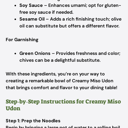
Soy Sauce
– Enhances umami; opt for gluten-
free soy sauce if needed.
Sesame Oil
– Adds a rich finishing touch; olive
oil can substitute but offers a different flavor.
For Garnishing
Green Onions
– Provides freshness and color;
chives can be a delightful substitute.
With these ingredients, you’re on your way to
creating a remarkable bowl of Creamy Miso Udon
that brings comfort and flavor to your dining table!
Step‑by‑Step Instructions for Creamy Miso
Udon
Step 1: Prep the Noodles
Begin by bringing a large pot of water to a rolling boil.