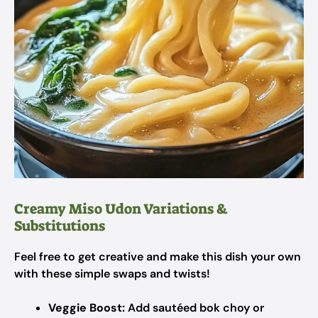
Creamy Miso Udon Variations &
Substitutions
Feel free to get creative and make this dish your own
with these simple swaps and twists!
Veggie Boost:
Add sautéed bok choy or