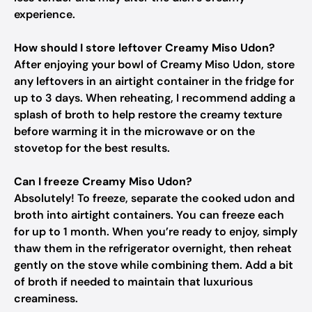
experience.
How should I store leftover Creamy Miso Udon?
After enjoying your bowl of Creamy Miso Udon, store
any leftovers in an airtight container in the fridge for
up to 3 days. When reheating, I recommend adding a
splash of broth to help restore the creamy texture
before warming it in the microwave or on the
stovetop for the best results.
Can I freeze Creamy Miso Udon?
Absolutely! To freeze, separate the cooked udon and
broth into airtight containers. You can freeze each
for up to 1 month. When you’re ready to enjoy, simply
thaw them in the refrigerator overnight, then reheat
gently on the stove while combining them. Add a bit
of broth if needed to maintain that luxurious
creaminess.