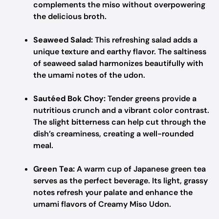
complements the miso without overpowering
the delicious broth.
Seaweed Salad:
This refreshing salad adds a
unique texture and earthy flavor. The saltiness
of seaweed salad harmonizes beautifully with
the umami notes of the udon.
Sautéed Bok Choy:
Tender greens provide a
nutritious crunch and a vibrant color contrast.
The slight bitterness can help cut through the
dish’s creaminess, creating a well-rounded
meal.
Green Tea:
A warm cup of Japanese green tea
serves as the perfect beverage. Its light, grassy
notes refresh your palate and enhance the
umami flavors of Creamy Miso Udon.