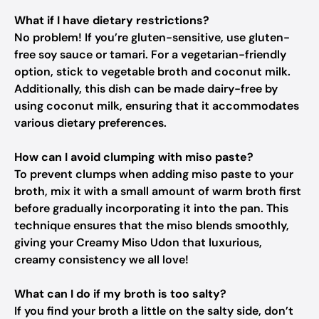
What if I have dietary restrictions?
No problem! If you’re gluten-sensitive, use gluten-
free soy sauce or tamari. For a vegetarian-friendly
option, stick to vegetable broth and coconut milk.
Additionally, this dish can be made dairy-free by
using coconut milk, ensuring that it accommodates
various dietary preferences.
How can I avoid clumping with miso paste?
To prevent clumps when adding miso paste to your
broth, mix it with a small amount of warm broth first
before gradually incorporating it into the pan. This
technique ensures that the miso blends smoothly,
giving your Creamy Miso Udon that luxurious,
creamy consistency we all love!
What can I do if my broth is too salty?
If you find your broth a little on the salty side, don’t