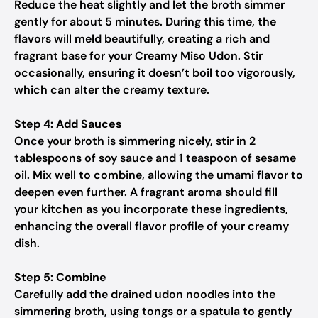
Reduce the heat slightly and let the broth simmer
gently for about 5 minutes. During this time, the
flavors will meld beautifully, creating a rich and
fragrant base for your Creamy Miso Udon. Stir
occasionally, ensuring it doesn’t boil too vigorously,
which can alter the creamy texture.
Step 4: Add Sauces
Once your broth is simmering nicely, stir in 2
tablespoons of soy sauce and 1 teaspoon of sesame
oil. Mix well to combine, allowing the umami flavor to
deepen even further. A fragrant aroma should fill
your kitchen as you incorporate these ingredients,
enhancing the overall flavor profile of your creamy
dish.
Step 5: Combine
Carefully add the drained udon noodles into the
simmering broth, using tongs or a spatula to gently