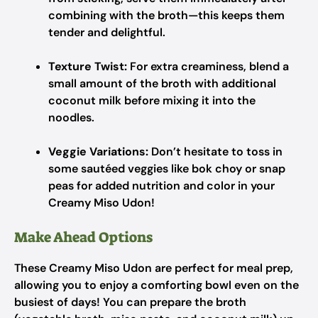
combining with the broth—this keeps them
tender and delightful.
Texture Twist:
For extra creaminess, blend a
small amount of the broth with additional
coconut milk before mixing it into the
noodles.
Veggie Variations:
Don’t hesitate to toss in
some sautéed veggies like bok choy or snap
peas for added nutrition and color in your
Creamy Miso Udon!
Make Ahead Options
These Creamy Miso Udon are perfect for meal prep,
allowing you to enjoy a comforting bowl even on the
busiest of days! You can prepare the broth