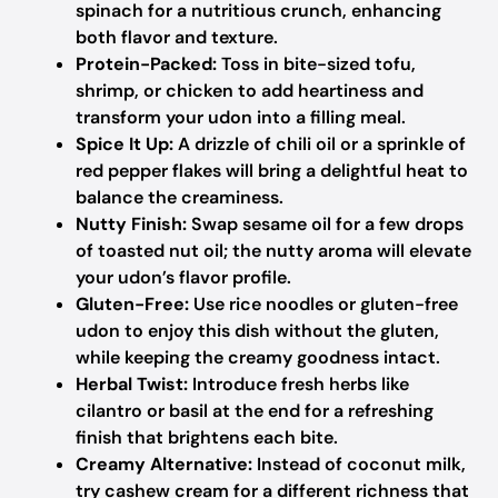
spinach for a nutritious crunch, enhancing
both flavor and texture.
Protein-Packed:
Toss in bite-sized tofu,
shrimp, or chicken to add heartiness and
transform your udon into a filling meal.
Spice It Up:
A drizzle of chili oil or a sprinkle of
red pepper flakes will bring a delightful heat to
balance the creaminess.
Nutty Finish:
Swap sesame oil for a few drops
of toasted nut oil; the nutty aroma will elevate
your udon’s flavor profile.
Gluten-Free:
Use rice noodles or gluten-free
udon to enjoy this dish without the gluten,
while keeping the creamy goodness intact.
Herbal Twist:
Introduce fresh herbs like
cilantro or basil at the end for a refreshing
finish that brightens each bite.
Creamy Alternative:
Instead of coconut milk,
try cashew cream for a different richness that