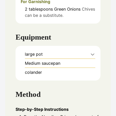
For Garnishing
2
tablespoons
Green Onions
Chives
can be a substitute.
Equipment
large pot
Medium saucepan
colander
Method
Step-by-Step Instructions