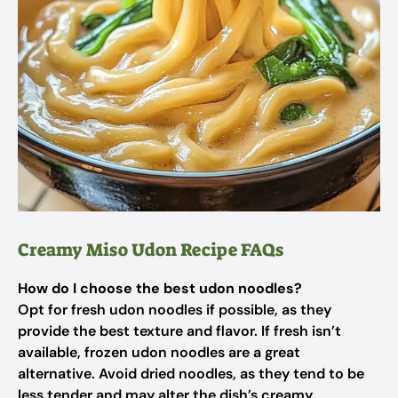
Creamy Miso Udon Recipe FAQs
How do I choose the best udon noodles?
Opt for fresh udon noodles if possible, as they
provide the best texture and flavor. If fresh isn’t
available, frozen udon noodles are a great
alternative. Avoid dried noodles, as they tend to be
less tender and may alter the dish’s creamy