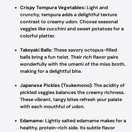
Crispy Tempura Vegetables:
Light and
crunchy, tempura adds a delightful texture
contrast to creamy udon. Choose seasonal
veggies like zucchini and sweet potatoes for a
colorful platter.
Takoyaki Balls:
These savory octopus-filled
balls bring a fun twist. Their rich flavor pairs
wonderfully with the umami of the miso broth,
making for a delightful bite.
Japanese Pickles (Tsukemono):
The acidity of
pickled veggies balances the creamy richness.
These vibrant, tangy bites refresh your palate
with each mouthful of udon.
Edamame:
Lightly salted edamame makes for a
healthy, protein-rich side. Its subtle flavor