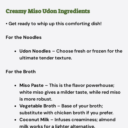
Creamy Miso Udon Ingredients
• Get ready to whip up this comforting dish!
For the Noodles
Udon Noodles
– Choose fresh or frozen for the
ultimate tender texture.
For the Broth
Miso Paste
– This is the flavor powerhouse;
white miso gives a milder taste, while red miso
is more robust.
Vegetable Broth
– Base of your broth;
substitute with chicken broth if you prefer.
Coconut Milk
– Infuses creaminess; almond
milk works for a lighter alternative.