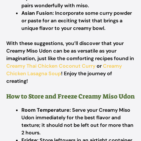
pairs wonderfully with miso.
Asian Fusion:
Incorporate some curry powder
or paste for an exciting twist that brings a
unique flavor to your creamy bowl.
With these suggestions, you’ll discover that your
Creamy Miso Udon can be as versatile as your
imagination, just like the comforting recipes found in
Creamy Thai Chicken Coconut Curry
or
Creamy
Chicken Lasagna Soup
! Enjoy the journey of
creating!
How to Store and Freeze Creamy Miso Udon
Room Temperature:
Serve your Creamy Miso
Udon immediately for the best flavor and
texture; it should not be left out for more than
2 hours.
Fridge:
Store leftovers in an airtight container