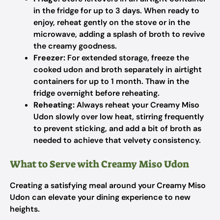
in the fridge for up to 3 days. When ready to
enjoy, reheat gently on the stove or in the
microwave, adding a splash of broth to revive
the creamy goodness.
Freezer:
For extended storage, freeze the
cooked udon and broth separately in airtight
containers for up to 1 month. Thaw in the
fridge overnight before reheating.
Reheating:
Always reheat your Creamy Miso
Udon slowly over low heat, stirring frequently
to prevent sticking, and add a bit of broth as
needed to achieve that velvety consistency.
What to Serve with Creamy Miso Udon
Creating a satisfying meal around your Creamy Miso
Udon can elevate your dining experience to new
heights.