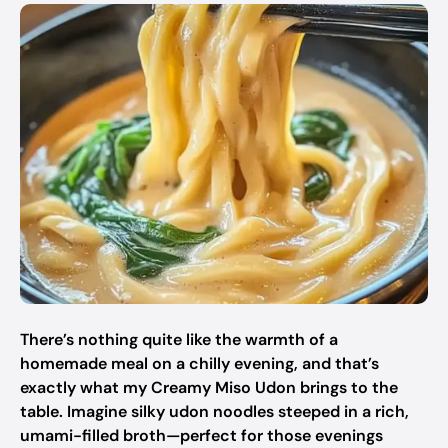
There’s nothing quite like the warmth of a
homemade meal on a chilly evening, and that’s
exactly what my Creamy Miso Udon brings to the
table. Imagine silky udon noodles steeped in a rich,
umami-filled broth—perfect for those evenings