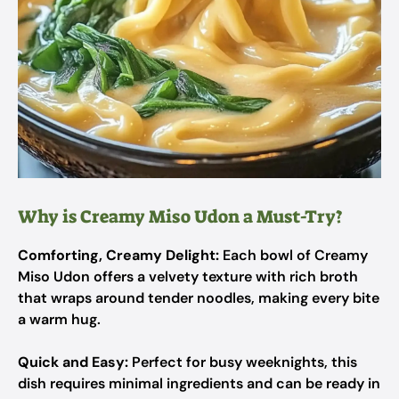
Why is Creamy Miso Udon a Must-Try?
Comforting, Creamy Delight:
Each bowl of Creamy
Miso Udon offers a velvety texture with rich broth
that wraps around tender noodles, making every bite
a warm hug.
Quick and Easy:
Perfect for busy weeknights, this
dish requires minimal ingredients and can be ready in