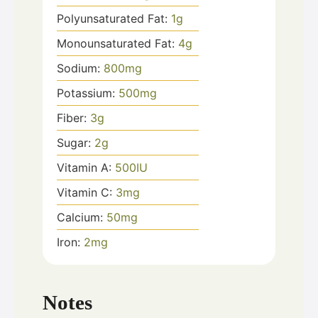
Polyunsaturated Fat:
1
g
Monounsaturated Fat:
4
g
Sodium:
800
mg
Potassium:
500
mg
Fiber:
3
g
Sugar:
2
g
Vitamin A:
500
IU
Vitamin C:
3
mg
Calcium:
50
mg
Iron:
2
mg
Notes