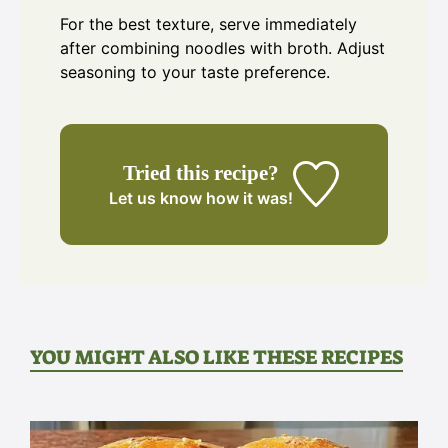
For the best texture, serve immediately
after combining noodles with broth. Adjust
seasoning to your taste preference.
Tried this recipe?
Let us know
how it was!
YOU MIGHT ALSO LIKE THESE RECIPES