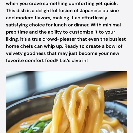
when you crave something comforting yet quick.
This dish is a delightful fusion of Japanese cuisine
and modern flavors, making it an effortlessly
satisfying choice for lunch or dinner. With minimal
prep time and the ability to customize it to your
liking, it’s a true crowd-pleaser that even the busiest
home chefs can whip up. Ready to create a bowl of
velvety goodness that may just become your new
favorite comfort food? Let’s dive in!