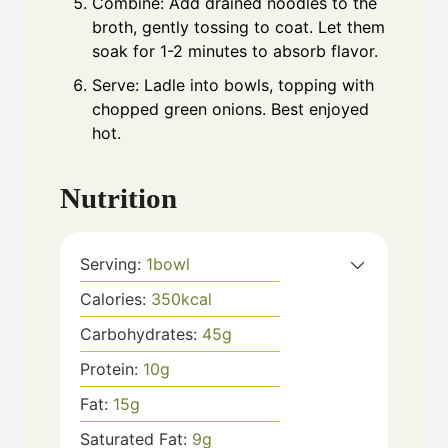
Combine: Add drained noodles to the
broth, gently tossing to coat. Let them
soak for 1-2 minutes to absorb flavor.
Serve: Ladle into bowls, topping with
chopped green onions. Best enjoyed
hot.
Nutrition
Serving:
1
bowl
Calories:
350
kcal
Carbohydrates:
45
g
Protein:
10
g
Fat:
15
g
Saturated Fat:
9
g