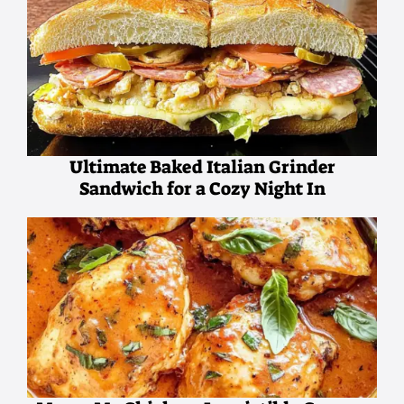
Ultimate Baked Italian Grinder
Sandwich for a Cozy Night In