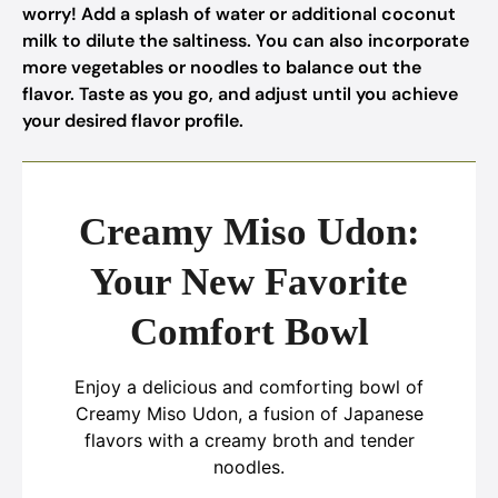
worry! Add a splash of water or additional coconut
milk to dilute the saltiness. You can also incorporate
more vegetables or noodles to balance out the
flavor. Taste as you go, and adjust until you achieve
your desired flavor profile.
Creamy Miso Udon:
Your New Favorite
Comfort Bowl
Enjoy a delicious and comforting bowl of
Creamy Miso Udon, a fusion of Japanese
flavors with a creamy broth and tender
noodles.