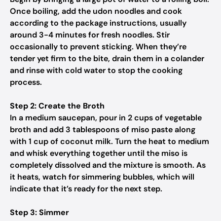
Once boiling, add the udon noodles and cook
according to the package instructions, usually
around 3-4 minutes for fresh noodles. Stir
occasionally to prevent sticking. When they’re
tender yet firm to the bite, drain them in a colander
and rinse with cold water to stop the cooking
process.
Step 2: Create the Broth
In a medium saucepan, pour in 2 cups of vegetable
broth and add 3 tablespoons of miso paste along
with 1 cup of coconut milk. Turn the heat to medium
and whisk everything together until the miso is
completely dissolved and the mixture is smooth. As
it heats, watch for simmering bubbles, which will
indicate that it’s ready for the next step.
Step 3: Simmer