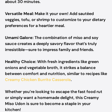
about 30 minutes.
Versatile Meal:
Make it your own! Add sautéed
veggies, tofu, or shrimp to customize to your dietary
preferences for a heartier meal.
Umami Galore:
The combination of miso and soy
sauce creates a deeply savory flavor that’s truly
irresistible—sure to impress family and friends.
Healthy Choice:
With fresh ingredients like green
onions and vegetable broth, it strikes a balance
between comfort and nutrition, similar to recipes like
Creamy Chicken Burrito Casserole
.
Whether you’re looking to escape the fast food rut
or simply want a homemade delight, this Creamy
Miso Udon is sure to become a staple in your
kitchen!