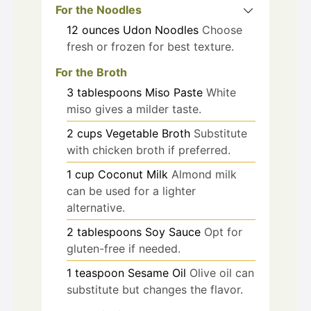
For the Noodles
12
ounces
Udon Noodles
Choose
fresh or frozen for best texture.
For the Broth
3
tablespoons
Miso Paste
White
miso gives a milder taste.
2
cups
Vegetable Broth
Substitute
with chicken broth if preferred.
1
cup
Coconut Milk
Almond milk
can be used for a lighter
alternative.
2
tablespoons
Soy Sauce
Opt for
gluten-free if needed.
1
teaspoon
Sesame Oil
Olive oil can
substitute but changes the flavor.