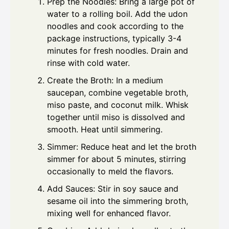
Prep the Noodles: Bring a large pot of
water to a rolling boil. Add the udon
noodles and cook according to the
package instructions, typically 3-4
minutes for fresh noodles. Drain and
rinse with cold water.
Create the Broth: In a medium
saucepan, combine vegetable broth,
miso paste, and coconut milk. Whisk
together until miso is dissolved and
smooth. Heat until simmering.
Simmer: Reduce heat and let the broth
simmer for about 5 minutes, stirring
occasionally to meld the flavors.
Add Sauces: Stir in soy sauce and
sesame oil into the simmering broth,
mixing well for enhanced flavor.