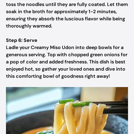
toss the noodles until they are fully coated. Let them
soak in the broth for approximately 1-2 minutes,
ensuring they absorb the luscious flavor while being
thoroughly warmed.
Step 6: Serve
Ladle your Creamy Miso Udon into deep bowls for a
generous serving. Top with chopped green onions for
a pop of color and added freshness. This dish is best
enjoyed hot, so gather your loved ones and dive into
this comforting bowl of goodness right away!