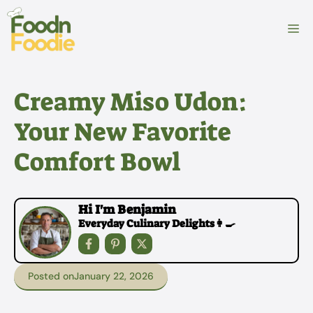
Skip
to
M
content
Creamy Miso Udon:
Your New Favorite
Comfort Bowl
Hi I'm Benjamin
Everyday Culinary Delights👩‍🍳
Posted on
January 22, 2026