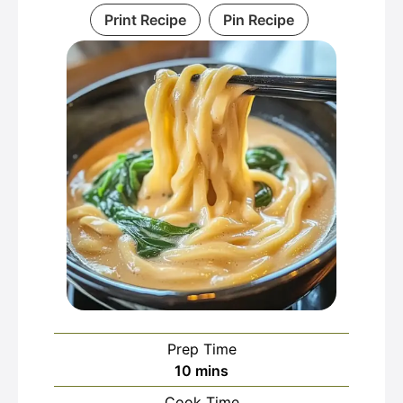
Print Recipe
Pin Recipe
Prep Time
minutes
10
mins
Cook Time