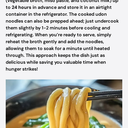
(vegetable broth, miso paste, and coconut milk) up
to
24 hours
in advance and store it in an airtight
container in the refrigerator. The cooked udon
noodles can also be prepped ahead; just undercook
them slightly by 1-2 minutes before cooling and
refrigerating. When you’re ready to serve, simply
reheat the broth gently and add the noodles,
allowing them to soak for a minute until heated
through. This approach keeps the dish just as
delicious while saving you valuable time when
hunger strikes!