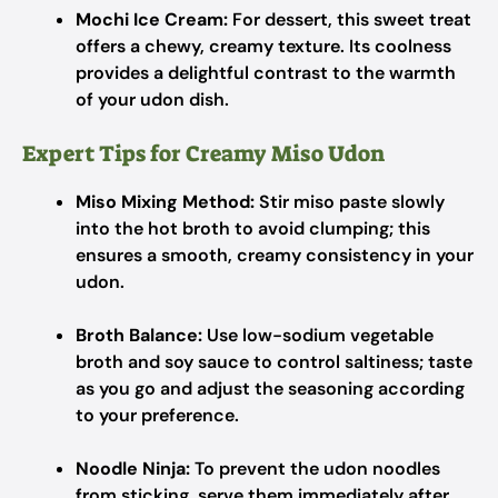
Mochi Ice Cream:
For dessert, this sweet treat
offers a chewy, creamy texture. Its coolness
provides a delightful contrast to the warmth
of your udon dish.
Expert Tips for Creamy Miso Udon
Miso Mixing Method:
Stir miso paste slowly
into the hot broth to avoid clumping; this
ensures a smooth, creamy consistency in your
udon.
Broth Balance:
Use low-sodium vegetable
broth and soy sauce to control saltiness; taste
as you go and adjust the seasoning according
to your preference.
Noodle Ninja:
To prevent the udon noodles
from sticking, serve them immediately after