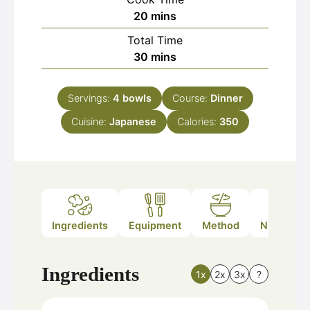
minutes
20
mins
Total Time
minutes
30
mins
Servings:
4
bowls
Course:
Dinner
Cuisine:
Japanese
Calories:
350
Ingredients
Equipment
Method
Nutrition
Ingredients
1x
2x
3x
?