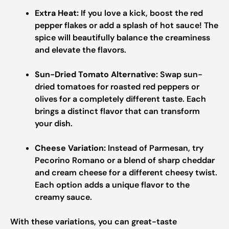
Extra Heat:
If you love a kick, boost the red
pepper flakes or add a splash of hot sauce! The
spice will beautifully balance the creaminess
and elevate the flavors.
Sun-Dried Tomato Alternative:
Swap sun-
dried tomatoes for roasted red peppers or
olives for a completely different taste. Each
brings a distinct flavor that can transform
your dish.
Cheese Variation:
Instead of Parmesan, try
Pecorino Romano or a blend of sharp cheddar
and cream cheese for a different cheesy twist.
Each option adds a unique flavor to the
creamy sauce.
With these variations, you can great-taste