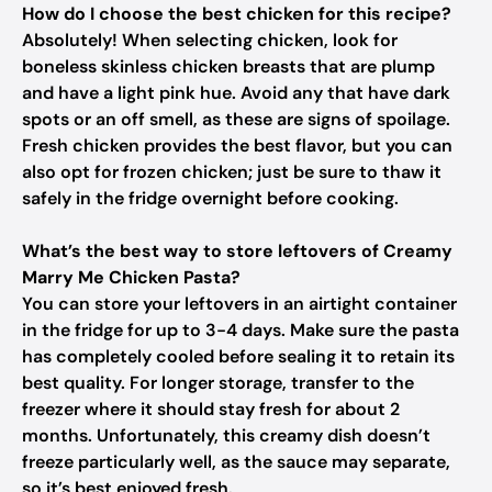
How do I choose the best chicken for this recipe?
Absolutely! When selecting chicken, look for
boneless skinless chicken breasts that are plump
and have a light pink hue. Avoid any that have dark
spots or an off smell, as these are signs of spoilage.
Fresh chicken provides the best flavor, but you can
also opt for frozen chicken; just be sure to thaw it
safely in the fridge overnight before cooking.
What’s the best way to store leftovers of Creamy
Marry Me Chicken Pasta?
You can store your leftovers in an airtight container
in the fridge for up to 3-4 days. Make sure the pasta
has completely cooled before sealing it to retain its
best quality. For longer storage, transfer to the
freezer where it should stay fresh for about 2
months. Unfortunately, this creamy dish doesn’t
freeze particularly well, as the sauce may separate,
so it’s best enjoyed fresh.