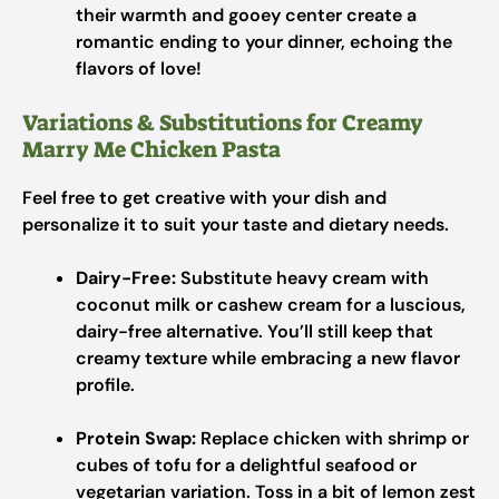
their warmth and gooey center create a
romantic ending to your dinner, echoing the
flavors of love!
Variations & Substitutions for Creamy
Marry Me Chicken Pasta
Feel free to get creative with your dish and
personalize it to suit your taste and dietary needs.
Dairy-Free:
Substitute heavy cream with
coconut milk or cashew cream for a luscious,
dairy-free alternative. You’ll still keep that
creamy texture while embracing a new flavor
profile.
Protein Swap:
Replace chicken with shrimp or
cubes of tofu for a delightful seafood or
vegetarian variation. Toss in a bit of lemon zest