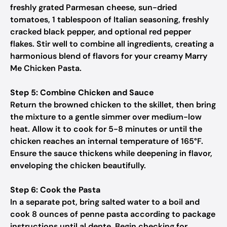
freshly grated Parmesan cheese, sun-dried
tomatoes, 1 tablespoon of Italian seasoning, freshly
cracked black pepper, and optional red pepper
flakes. Stir well to combine all ingredients, creating a
harmonious blend of flavors for your creamy Marry
Me Chicken Pasta.
Step 5: Combine Chicken and Sauce
Return the browned chicken to the skillet, then bring
the mixture to a gentle simmer over medium-low
heat. Allow it to cook for 5-8 minutes or until the
chicken reaches an internal temperature of 165°F.
Ensure the sauce thickens while deepening in flavor,
enveloping the chicken beautifully.
Step 6: Cook the Pasta
In a separate pot, bring salted water to a boil and
cook 8 ounces of penne pasta according to package
instructions until al dente. Begin checking for