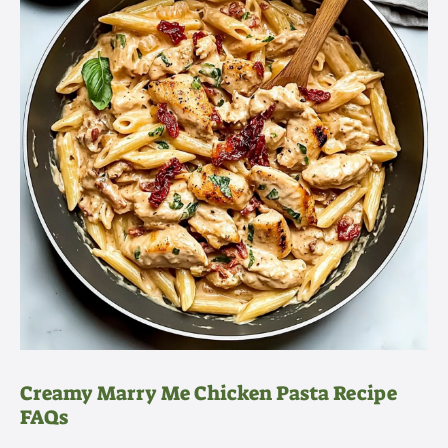
Creamy Marry Me Chicken Pasta Recipe
FAQs