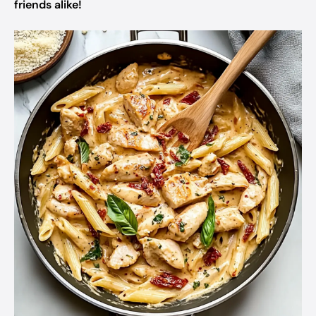
friends alike!