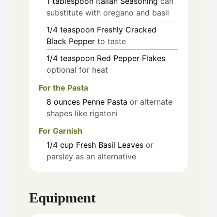
1
tablespoon
Italian Seasoning
can
substitute with oregano and basil
1/4
teaspoon
Freshly Cracked
Black Pepper
to taste
1/4
teaspoon
Red Pepper Flakes
optional for heat
For the Pasta
8
ounces
Penne Pasta
or alternate
shapes like rigatoni
For Garnish
1/4
cup
Fresh Basil Leaves
or
parsley as an alternative
Equipment