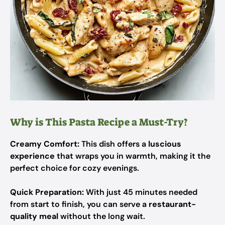
Why is This Pasta Recipe a Must-Try?
Creamy Comfort:
This dish offers a
luscious
experience
that wraps you in warmth, making it the
perfect choice for cozy evenings.
Quick Preparation:
With just 45 minutes needed
from start to finish, you can serve a
restaurant-
quality meal
without the long wait.