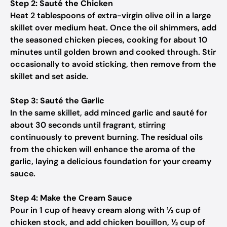
Step 2: Sauté the Chicken
Heat 2 tablespoons of extra-virgin olive oil in a large
skillet over medium heat. Once the oil shimmers, add
the seasoned chicken pieces, cooking for about 10
minutes until golden brown and cooked through. Stir
occasionally to avoid sticking, then remove from the
skillet and set aside.
Step 3: Sauté the Garlic
In the same skillet, add minced garlic and sauté for
about 30 seconds until fragrant, stirring
continuously to prevent burning. The residual oils
from the chicken will enhance the aroma of the
garlic, laying a delicious foundation for your creamy
sauce.
Step 4: Make the Cream Sauce
Pour in 1 cup of heavy cream along with ½ cup of
chicken stock, and add chicken bouillon, ½ cup of