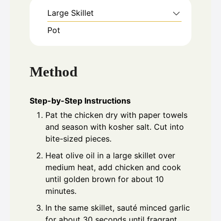
Large Skillet
Pot
Method
Step-by-Step Instructions
Pat the chicken dry with paper towels
and season with kosher salt. Cut into
bite-sized pieces.
Heat olive oil in a large skillet over
medium heat, add chicken and cook
until golden brown for about 10
minutes.
In the same skillet, sauté minced garlic
for about 30 seconds until fragrant.