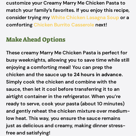
customize your Creamy Marry Me Chicken Pasta to
match your family’s favorites. If you enjoy this recipe,
consider trying my
White Chicken Lasagna Soup
or a
comforting
Chicken Burrito Casserole
next!
Make Ahead Options
These creamy Marry Me Chicken Pasta is perfect for
busy weeknights, allowing you to save time while still
enjoying a comforting meal! You can prep the
chicken and the sauce
up to 24 hours in advance
.
Simply cook the chicken and combine with the
sauce, then let it cool before transferring it to an
airtight container in the refrigerator. When you’re
ready to serve, cook your pasta (about 10 minutes)
and gently reheat the chicken mixture over medium-
low heat. This way, you ensure the sauce remains
just as delicious and creamy, making dinner stress-
free and satisfying!