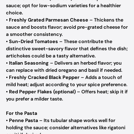
sauce; opt for low-sodium varieties for a healthier
choice.
•
Freshly Grated Parmesan Cheese
– Thickens the
sauce and boosts flavor; avoid pre-grated cheese for
a smoother consistency.
•
Sun-Dried Tomatoes
– These contribute the
distinctive sweet-savory flavor that defines the dish;
artichokes could be a tasty alternative.
•
Italian Seasoning
– Delivers an herbed flavor; you
can replace with dried oregano and basil if needed.
•
Freshly Cracked Black Pepper
– Adds a touch of
mild heat; adjust according to your spice preference.
•
Red Pepper Flakes (optional)
– Offers heat; skip it if
you prefer a milder taste.
For the Pasta
•
Penne Pasta
– Its tubular shape works well for
holding the sauce; consider alternatives like rigatoni