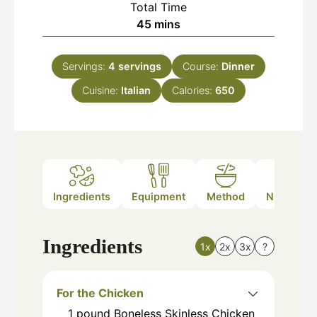
Total Time
minutes
45
mins
Servings:
4
servings
Course:
Dinner
Cuisine:
Italian
Calories:
650
Ingredients
Equipment
Method
Nutrition
Ingredients
1x
2x
3x
?
For the Chicken
1
pound
Boneless Skinless Chicken