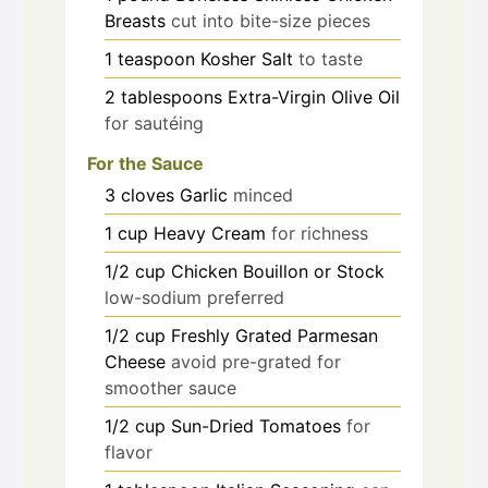
Breasts
cut into bite-size pieces
1
teaspoon
Kosher Salt
to taste
2
tablespoons
Extra-Virgin Olive Oil
for sautéing
For the Sauce
3
cloves
Garlic
minced
1
cup
Heavy Cream
for richness
1/2
cup
Chicken Bouillon or Stock
low-sodium preferred
1/2
cup
Freshly Grated Parmesan
Cheese
avoid pre-grated for
smoother sauce
1/2
cup
Sun-Dried Tomatoes
for
flavor