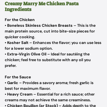
Creamy Marry Me Chicken Pasta
Ingredients
For the Chicken
•
Boneless Skinless Chicken Breasts
– This is the
main protein source, cut into bite-size pieces for
quicker cooking.
•
Kosher Salt
– Enhances the flavor; you can use less
for a lower sodium option.
•
Extra-Virgin Olive Oil
– Ideal for sautéing the
chicken; feel free to substitute with any oil you
prefer.
For the Sauce
•
Garlic
– Provides a savory aroma; fresh garlic is
best for maximum flavor.
•
Heavy Cream
– Essential for a rich sauce; other
creams may not achieve the same creaminess.
•
Chicken Bouillon (or Stock)
– Adds depth to the