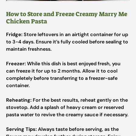
How to Store and Freeze Creamy Marry Me
Chicken Pasta
Fridge:
Store leftovers in an airtight container for up
to 3-4 days. Ensure it’s fully cooled before sealing to
maintain freshness.
Freezer:
While this dish is best enjoyed fresh, you
can freeze it for up to 2 months. Allow it to cool
completely before transferring to a freezer-safe
container.
Reheating:
For the best results, reheat gently on the
stovetop. Add a splash of heavy cream or reserved
pasta water to revive the creamy sauce if necessary.
Serving Tips:
Always taste before serving, as the