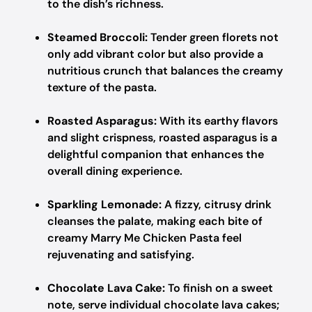
to the dish’s richness.
Steamed Broccoli:
Tender green florets not
only add vibrant color but also provide a
nutritious crunch that balances the creamy
texture of the pasta.
Roasted Asparagus:
With its earthy flavors
and slight crispness, roasted asparagus is a
delightful companion that enhances the
overall dining experience.
Sparkling Lemonade:
A fizzy, citrusy drink
cleanses the palate, making each bite of
creamy Marry Me Chicken Pasta feel
rejuvenating and satisfying.
Chocolate Lava Cake:
To finish on a sweet
note, serve individual chocolate lava cakes;