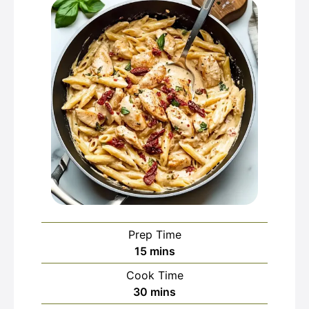
Prep Time
minutes
15
mins
Cook Time
minutes
30
mins