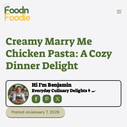
Skip
to
M
content
Creamy Marry Me
Chicken Pasta: A Cozy
Dinner Delight
Hi I'm Benjamin
Everyday Culinary Delights👩‍🍳
Posted on
January 7, 2026