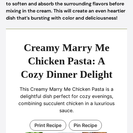
to soften and absorb the surrounding flavors before
mixing in the cream. This will create an even heartier
dish that’s bursting with color and deliciousness!
Creamy Marry Me
Chicken Pasta: A
Cozy Dinner Delight
This Creamy Marry Me Chicken Pasta is a
delightful dish perfect for cozy evenings,
combining succulent chicken in a luxurious
sauce.
Print Recipe
Pin Recipe