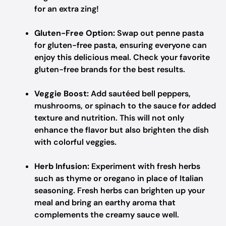
for an extra zing!
Gluten-Free Option:
Swap out penne pasta
for gluten-free pasta, ensuring everyone can
enjoy this delicious meal. Check your favorite
gluten-free brands for the best results.
Veggie Boost:
Add sautéed bell peppers,
mushrooms, or spinach to the sauce for added
texture and nutrition. This will not only
enhance the flavor but also brighten the dish
with colorful veggies.
Herb Infusion:
Experiment with fresh herbs
such as thyme or oregano in place of Italian
seasoning. Fresh herbs can brighten up your
meal and bring an earthy aroma that
complements the creamy sauce well.