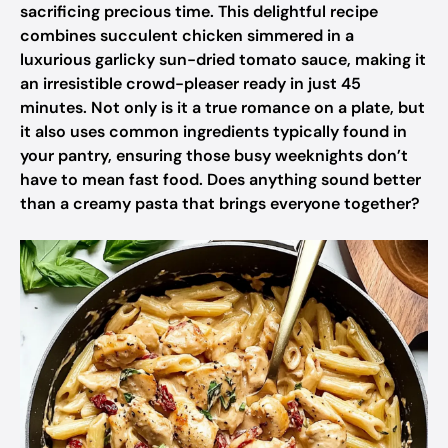
sacrificing precious time. This delightful recipe
combines succulent chicken simmered in a
luxurious garlicky sun-dried tomato sauce, making it
an irresistible crowd-pleaser ready in just 45
minutes. Not only is it a true romance on a plate, but
it also uses common ingredients typically found in
your pantry, ensuring those busy weeknights don’t
have to mean fast food. Does anything sound better
than a creamy pasta that brings everyone together?