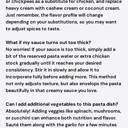
or chickpeas as a substitute for chicken, and replace
heavy cream with cashew cream or coconut cream.
Just remember, the flavor profile will change
depending on your substitutions, so you may want
to adjust spices to taste.
What if my sauce turns out too thick?
No worries! If your sauce is too thick, simply add a
bit of the reserved pasta water or extra chicken
stock gradually until it reaches your desired
consistency. Stir it in slowly and allow it to
incorporate fully before adding more. This method
not only adjusts texture, but also envelops the pasta
beautifully in that creamy sauce you love.
Can I add additional vegetables to this pasta dish?
Absolutely! Adding veggies like spinach, mushrooms,
or zucchini can enhance both nutrition and flavor.
Sauté them along with the garlic for a few minutes