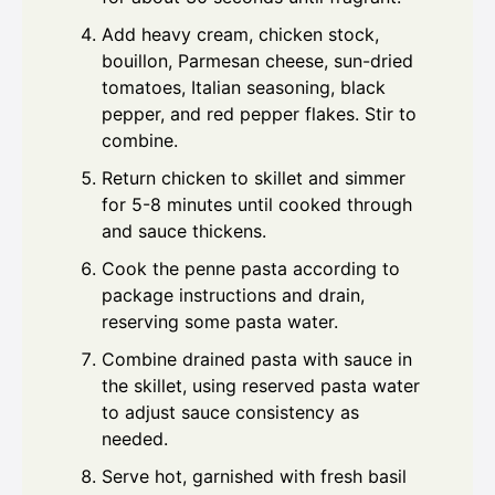
Add heavy cream, chicken stock,
bouillon, Parmesan cheese, sun-dried
tomatoes, Italian seasoning, black
pepper, and red pepper flakes. Stir to
combine.
Return chicken to skillet and simmer
for 5-8 minutes until cooked through
and sauce thickens.
Cook the penne pasta according to
package instructions and drain,
reserving some pasta water.
Combine drained pasta with sauce in
the skillet, using reserved pasta water
to adjust sauce consistency as
needed.
Serve hot, garnished with fresh basil