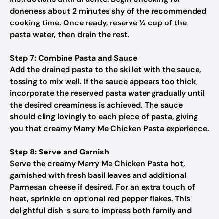
doneness about 2 minutes shy of the recommended
cooking time. Once ready, reserve ¼ cup of the
pasta water, then drain the rest.
Step 7: Combine Pasta and Sauce
Add the drained pasta to the skillet with the sauce,
tossing to mix well. If the sauce appears too thick,
incorporate the reserved pasta water gradually until
the desired creaminess is achieved. The sauce
should cling lovingly to each piece of pasta, giving
you that creamy Marry Me Chicken Pasta experience.
Step 8: Serve and Garnish
Serve the creamy Marry Me Chicken Pasta hot,
garnished with fresh basil leaves and additional
Parmesan cheese if desired. For an extra touch of
heat, sprinkle on optional red pepper flakes. This
delightful dish is sure to impress both family and