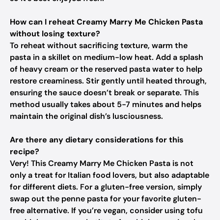
How can I reheat Creamy Marry Me Chicken Pasta
without losing texture?
To reheat without sacrificing texture, warm the
pasta in a skillet on medium-low heat. Add a splash
of heavy cream or the reserved pasta water to help
restore creaminess. Stir gently until heated through,
ensuring the sauce doesn’t break or separate. This
method usually takes about 5-7 minutes and helps
maintain the original dish’s lusciousness.
Are there any dietary considerations for this
recipe?
Very! This Creamy Marry Me Chicken Pasta is not
only a treat for Italian food lovers, but also adaptable
for different diets. For a gluten-free version, simply
swap out the penne pasta for your favorite gluten-
free alternative. If you’re vegan, consider using tofu