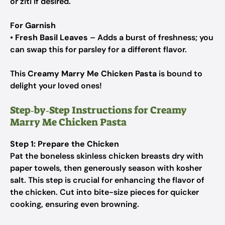
or ziti if desired.
For Garnish
•
Fresh Basil Leaves
– Adds a burst of freshness; you
can swap this for parsley for a different flavor.
This
Creamy Marry Me Chicken Pasta
is bound to
delight your loved ones!
Step‑by‑Step Instructions for Creamy
Marry Me Chicken Pasta
Step 1: Prepare the Chicken
Pat the boneless skinless chicken breasts dry with
paper towels, then generously season with kosher
salt. This step is crucial for enhancing the flavor of
the chicken. Cut into bite-size pieces for quicker
cooking, ensuring even browning.