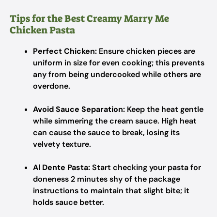
Tips for the Best Creamy Marry Me
Chicken Pasta
Perfect Chicken:
Ensure chicken pieces are
uniform in size for even cooking; this prevents
any from being undercooked while others are
overdone.
Avoid Sauce Separation:
Keep the heat gentle
while simmering the cream sauce. High heat
can cause the sauce to break, losing its
velvety texture.
Al Dente Pasta:
Start checking your pasta for
doneness 2 minutes shy of the package
instructions to maintain that slight bite; it
holds sauce better.