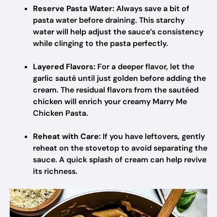
Reserve Pasta Water:
Always save a bit of
pasta water before draining. This starchy
water will help adjust the sauce’s consistency
while clinging to the pasta perfectly.
Layered Flavors:
For a deeper flavor, let the
garlic sauté until just golden before adding the
cream. The residual flavors from the sautéed
chicken will enrich your creamy Marry Me
Chicken Pasta.
Reheat with Care:
If you have leftovers, gently
reheat on the stovetop to avoid separating the
sauce. A quick splash of cream can help revive
its richness.