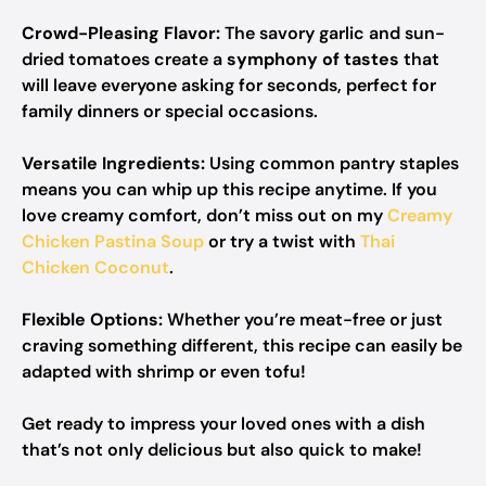
Crowd-Pleasing Flavor:
The savory garlic and sun-
dried tomatoes create a
symphony of tastes
that
will leave everyone asking for seconds, perfect for
family dinners or special occasions.
Versatile Ingredients:
Using common pantry staples
means you can whip up this recipe anytime. If you
love creamy comfort, don’t miss out on my
Creamy
Chicken Pastina Soup
or try a twist with
Thai
Chicken Coconut
.
Flexible Options:
Whether you’re meat-free or just
craving something different, this recipe can easily be
adapted with shrimp or even tofu!
Get ready to impress your loved ones with a dish
that’s not only delicious but also quick to make!