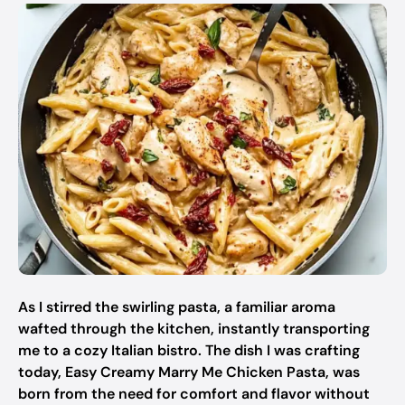
As I stirred the swirling pasta, a familiar aroma
wafted through the kitchen, instantly transporting
me to a cozy Italian bistro. The dish I was crafting
today, Easy Creamy Marry Me Chicken Pasta, was
born from the need for comfort and flavor without