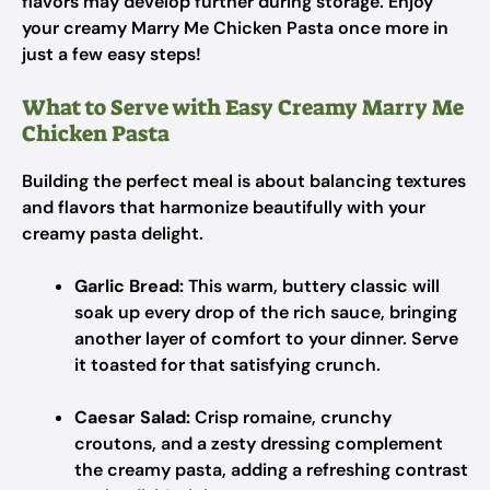
flavors may develop further during storage. Enjoy
your creamy Marry Me Chicken Pasta once more in
just a few easy steps!
What to Serve with Easy Creamy Marry Me
Chicken Pasta
Building the perfect meal is about balancing textures
and flavors that harmonize beautifully with your
creamy pasta delight.
Garlic Bread:
This warm, buttery classic will
soak up every drop of the rich sauce, bringing
another layer of comfort to your dinner. Serve
it toasted for that satisfying crunch.
Caesar Salad:
Crisp romaine, crunchy
croutons, and a zesty dressing complement
the creamy pasta, adding a refreshing contrast