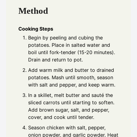
Method
Cooking Steps
Begin by peeling and cubing the
potatoes. Place in salted water and
boil until fork-tender (15-20 minutes).
Drain and return to pot.
Add warm milk and butter to drained
potatoes. Mash until smooth, season
with salt and pepper, and keep warm.
In a skillet, melt butter and sauté the
sliced carrots until starting to soften.
Add brown sugar, salt, and pepper,
cover, and cook until tender.
Season chicken with salt, pepper,
onion powder, and garlic powder. Heat