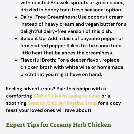
with roasted Brussels sprouts or green beans,
drizzled in honey for a fresh seasonal option.
Dairy-Free Creaminess:
Use coconut cream
instead of heavy cream and vegan butter for a
delightful dairy-free version of this dish.
Spice it Up:
Add a dash of cayenne pepper or
crushed red pepper flakes to the sauce for a
little heat that balances the creaminess.
Flavorful Broth:
For a deeper flavor, replace
chicken broth with white wine or homemade
broth that you might have on hand.
Feeling adventurous? Pair this recipe with a
comforting
White Chicken Lasagna Soup
or a
soothing
Creamy Chicken Pastina Soup
for a cozy
feast your loved ones will rave about!
Expert Tips for Creamy Herb Chicken