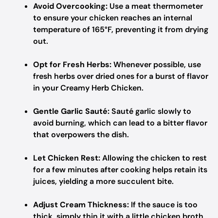
Avoid Overcooking:
Use a meat thermometer
to ensure your chicken reaches an internal
temperature of 165°F, preventing it from drying
out.
Opt for Fresh Herbs:
Whenever possible, use
fresh herbs over dried ones for a burst of flavor
in your Creamy Herb Chicken.
Gentle Garlic Sauté:
Sauté garlic slowly to
avoid burning, which can lead to a bitter flavor
that overpowers the dish.
Let Chicken Rest:
Allowing the chicken to rest
for a few minutes after cooking helps retain its
juices, yielding a more succulent bite.
Adjust Cream Thickness:
If the sauce is too
thick, simply thin it with a little chicken broth