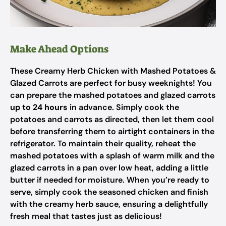
Make Ahead Options
These Creamy Herb Chicken with Mashed Potatoes &
Glazed Carrots are perfect for busy weeknights! You
can prepare the mashed potatoes and glazed carrots
up to 24 hours
in advance. Simply cook the
potatoes and carrots as directed, then let them cool
before transferring them to airtight containers in the
refrigerator. To maintain their quality, reheat the
mashed potatoes with a splash of warm milk and the
glazed carrots in a pan over low heat, adding a little
butter if needed for moisture. When you’re ready to
serve, simply cook the seasoned chicken and finish
with the creamy herb sauce, ensuring a delightfully
fresh meal that tastes just as delicious!