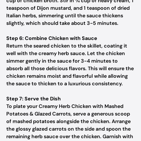
cup of chicken broth. Stir in ¾ cup of heavy cream, 1
teaspoon of Dijon mustard, and 1 teaspoon of dried
Italian herbs, simmering until the sauce thickens
slightly, which should take about 3-5 minutes.
Step 6: Combine Chicken with Sauce
Return the seared chicken to the skillet, coating it
well with the creamy herb sauce. Let the chicken
simmer gently in the sauce for 3-4 minutes to
absorb all those delicious flavors. This will ensure the
chicken remains moist and flavorful while allowing
the sauce to thicken to a luxurious consistency.
Step 7: Serve the Dish
To plate your Creamy Herb Chicken with Mashed
Potatoes & Glazed Carrots, serve a generous scoop
of mashed potatoes alongside the chicken. Arrange
the glossy glazed carrots on the side and spoon the
remaining herb sauce over the chicken. Garnish with