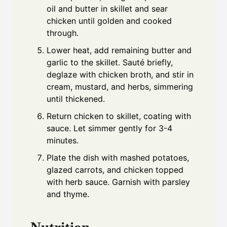
oil and butter in skillet and sear
chicken until golden and cooked
through.
Lower heat, add remaining butter and
garlic to the skillet. Sauté briefly,
deglaze with chicken broth, and stir in
cream, mustard, and herbs, simmering
until thickened.
Return chicken to skillet, coating with
sauce. Let simmer gently for 3-4
minutes.
Plate the dish with mashed potatoes,
glazed carrots, and chicken topped
with herb sauce. Garnish with parsley
and thyme.
Nutrition