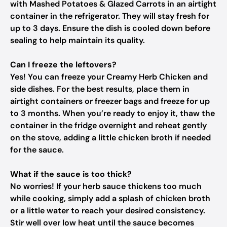
with Mashed Potatoes & Glazed Carrots in an airtight
container in the refrigerator. They will stay fresh for
up to 3 days. Ensure the dish is cooled down before
sealing to help maintain its quality.
Can I freeze the leftovers?
Yes! You can freeze your Creamy Herb Chicken and
side dishes. For the best results, place them in
airtight containers or freezer bags and freeze for up
to 3 months. When you’re ready to enjoy it, thaw the
container in the fridge overnight and reheat gently
on the stove, adding a little chicken broth if needed
for the sauce.
What if the sauce is too thick?
No worries! If your herb sauce thickens too much
while cooking, simply add a splash of chicken broth
or a little water to reach your desired consistency.
Stir well over low heat until the sauce becomes