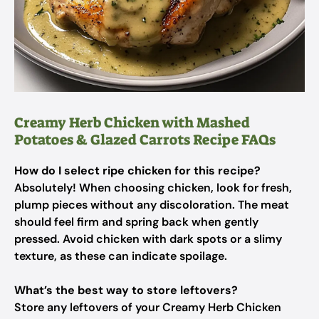
Creamy Herb Chicken with Mashed
Potatoes & Glazed Carrots Recipe FAQs
How do I select ripe chicken for this recipe?
Absolutely! When choosing chicken, look for fresh,
plump pieces without any discoloration. The meat
should feel firm and spring back when gently
pressed. Avoid chicken with dark spots or a slimy
texture, as these can indicate spoilage.
What’s the best way to store leftovers?
Store any leftovers of your Creamy Herb Chicken