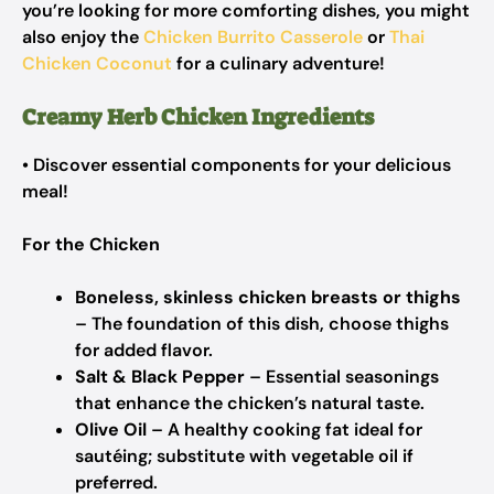
you’re looking for more comforting dishes, you might
also enjoy the
Chicken Burrito Casserole
or
Thai
Chicken Coconut
for a culinary adventure!
Creamy Herb Chicken Ingredients
• Discover essential components for your delicious
meal!
For the Chicken
Boneless, skinless chicken breasts or thighs
– The foundation of this dish, choose thighs
for added flavor.
Salt & Black Pepper
– Essential seasonings
that enhance the chicken’s natural taste.
Olive Oil
– A healthy cooking fat ideal for
sautéing; substitute with vegetable oil if
preferred.