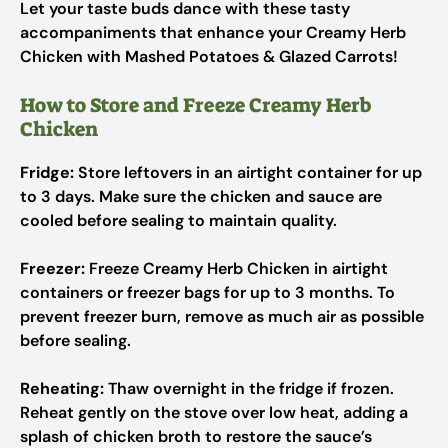
Let your taste buds dance with these tasty
accompaniments that enhance your Creamy Herb
Chicken with Mashed Potatoes & Glazed Carrots!
How to Store and Freeze Creamy Herb
Chicken
Fridge:
Store leftovers in an airtight container for up
to 3 days. Make sure the chicken and sauce are
cooled before sealing to maintain quality.
Freezer:
Freeze Creamy Herb Chicken in airtight
containers or freezer bags for up to 3 months. To
prevent freezer burn, remove as much air as possible
before sealing.
Reheating:
Thaw overnight in the fridge if frozen.
Reheat gently on the stove over low heat, adding a
splash of chicken broth to restore the sauce’s