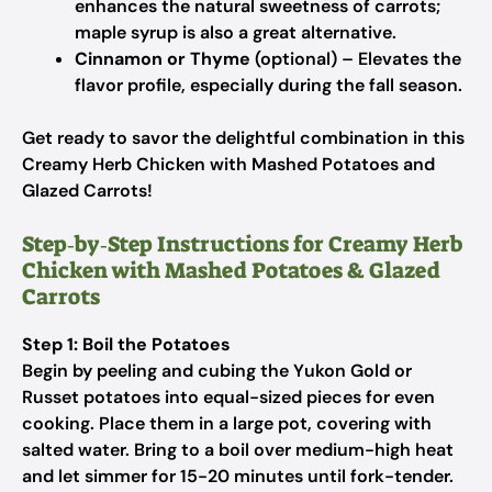
enhances the natural sweetness of carrots;
maple syrup is also a great alternative.
Cinnamon or Thyme
(optional) – Elevates the
flavor profile, especially during the fall season.
Get ready to savor the delightful combination in this
Creamy Herb Chicken with Mashed Potatoes and
Glazed Carrots!
Step‑by‑Step Instructions for Creamy Herb
Chicken with Mashed Potatoes & Glazed
Carrots
Step 1: Boil the Potatoes
Begin by peeling and cubing the Yukon Gold or
Russet potatoes into equal-sized pieces for even
cooking. Place them in a large pot, covering with
salted water. Bring to a boil over medium-high heat
and let simmer for 15-20 minutes until fork-tender.