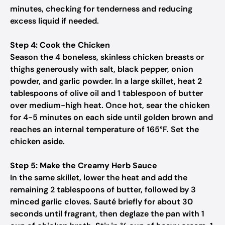
minutes, checking for tenderness and reducing
excess liquid if needed.
Step 4: Cook the Chicken
Season the 4 boneless, skinless chicken breasts or
thighs generously with salt, black pepper, onion
powder, and garlic powder. In a large skillet, heat 2
tablespoons of olive oil and 1 tablespoon of butter
over medium-high heat. Once hot, sear the chicken
for 4-5 minutes on each side until golden brown and
reaches an internal temperature of 165°F. Set the
chicken aside.
Step 5: Make the Creamy Herb Sauce
In the same skillet, lower the heat and add the
remaining 2 tablespoons of butter, followed by 3
minced garlic cloves. Sauté briefly for about 30
seconds until fragrant, then deglaze the pan with 1