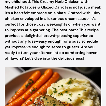
my childhood. This Creamy Herb Chicken with
Mashed Potatoes & Glazed Carrots is not just a meal;
it’s a heartfelt embrace on a plate. Crafted with juicy
chicken enveloped in a luxurious cream sauce, it’s
perfect for those cozy weeknights or when you want
to impress at a gathering. The best part? This recipe
provides a delightful, crowd-pleasing experience
without any fuss—easy enough for a busy schedule
yet impressive enough to serve to guests. Are you
ready to turn your kitchen into a comforting haven
of flavors? Let’s dive into the deliciousness!