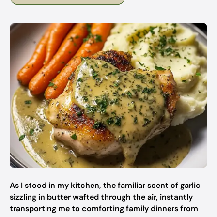
As I stood in my kitchen, the familiar scent of garlic
sizzling in butter wafted through the air, instantly
transporting me to comforting family dinners from