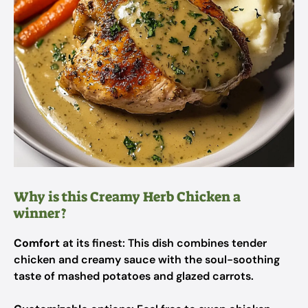
Why is this Creamy Herb Chicken a
winner?
Comfort
at its finest: This dish combines tender
chicken and creamy sauce with the soul-soothing
taste of mashed potatoes and glazed carrots.