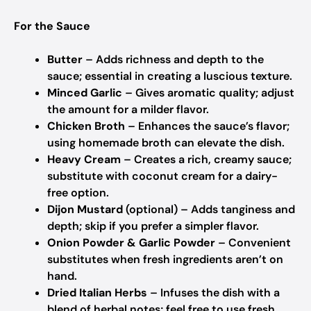
For the Sauce
Butter
– Adds richness and depth to the
sauce; essential in creating a luscious texture.
Minced Garlic
– Gives aromatic quality; adjust
the amount for a milder flavor.
Chicken Broth
– Enhances the sauce’s flavor;
using homemade broth can elevate the dish.
Heavy Cream
– Creates a rich, creamy sauce;
substitute with coconut cream for a dairy-
free option.
Dijon Mustard
(optional) – Adds tanginess and
depth; skip if you prefer a simpler flavor.
Onion Powder & Garlic Powder
– Convenient
substitutes when fresh ingredients aren’t on
hand.
Dried Italian Herbs
– Infuses the dish with a
blend of herbal notes; feel free to use fresh