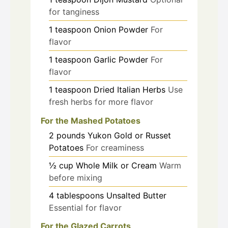
for tanginess
1
teaspoon
Onion Powder
For
flavor
1
teaspoon
Garlic Powder
For
flavor
1
teaspoon
Dried Italian Herbs
Use
fresh herbs for more flavor
For the Mashed Potatoes
2
pounds
Yukon Gold or Russet
Potatoes
For creaminess
½
cup
Whole Milk or Cream
Warm
before mixing
4
tablespoons
Unsalted Butter
Essential for flavor
For the Glazed Carrots