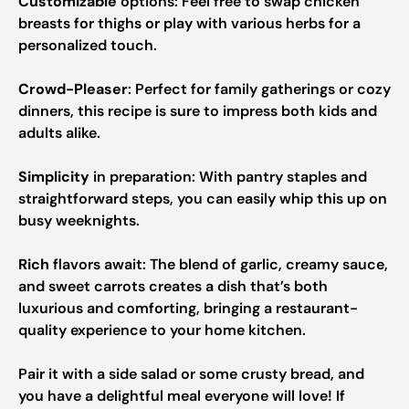
Customizable
options: Feel free to swap chicken
breasts for thighs or play with various herbs for a
personalized touch.
Crowd-Pleaser
: Perfect for family gatherings or cozy
dinners, this recipe is sure to impress both kids and
adults alike.
Simplicity
in preparation: With pantry staples and
straightforward steps, you can easily whip this up on
busy weeknights.
Rich
flavors await: The blend of garlic, creamy sauce,
and sweet carrots creates a dish that’s both
luxurious and comforting, bringing a restaurant-
quality experience to your home kitchen.
Pair it with a side salad or some crusty bread, and
you have a delightful meal everyone will love! If