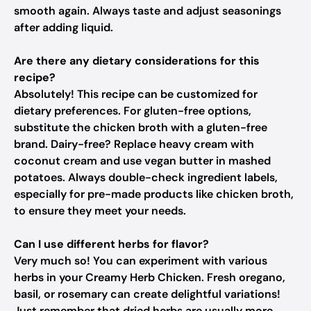
smooth again. Always taste and adjust seasonings
after adding liquid.
Are there any dietary considerations for this
recipe?
Absolutely! This recipe can be customized for
dietary preferences. For gluten-free options,
substitute the chicken broth with a gluten-free
brand. Dairy-free? Replace heavy cream with
coconut cream and use vegan butter in mashed
potatoes. Always double-check ingredient labels,
especially for pre-made products like chicken broth,
to ensure they meet your needs.
Can I use different herbs for flavor?
Very much so! You can experiment with various
herbs in your Creamy Herb Chicken. Fresh oregano,
basil, or rosemary can create delightful variations!
Just remember that dried herbs are usually more