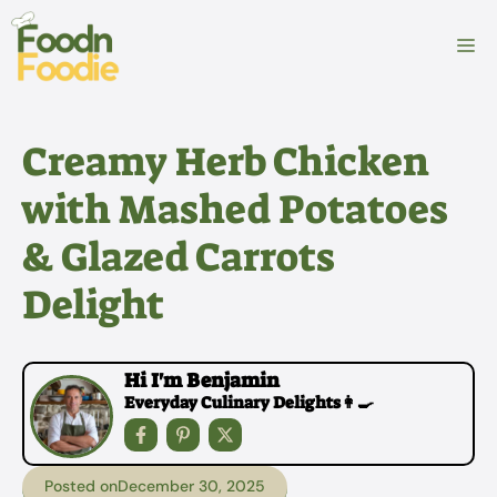
Skip
to
M
content
Creamy Herb Chicken
with Mashed Potatoes
& Glazed Carrots
Delight
Hi I'm Benjamin
Everyday Culinary Delights👩‍🍳
Posted on
December 30, 2025