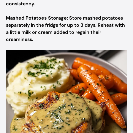
consistency.
Mashed Potatoes Storage:
Store mashed potatoes
separately in the fridge for up to 3 days. Reheat with
a little milk or cream added to regain their
creaminess.