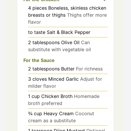
4
pieces
Boneless, skinless chicken
breasts or thighs
Thighs offer more
flavor
to taste
Salt & Black Pepper
2
tablespoons
Olive Oil
Can
substitute with vegetable oil
For the Sauce
2
tablespoons
Butter
For richness
3
cloves
Minced Garlic
Adjust for
milder flavor
1
cup
Chicken Broth
Homemade
broth preferred
¾
cup
Heavy Cream
Coconut
cream as a substitute
1
teaspoon
Dijon Mustard
Optional