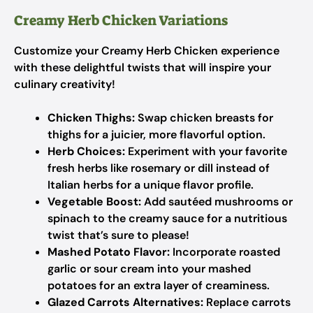
Creamy Herb Chicken Variations
Customize your Creamy Herb Chicken experience
with these delightful twists that will inspire your
culinary creativity!
Chicken Thighs:
Swap chicken breasts for
thighs for a juicier, more flavorful option.
Herb Choices:
Experiment with your favorite
fresh herbs like rosemary or dill instead of
Italian herbs for a unique flavor profile.
Vegetable Boost:
Add sautéed mushrooms or
spinach to the creamy sauce for a nutritious
twist that’s sure to please!
Mashed Potato Flavor:
Incorporate roasted
garlic or sour cream into your mashed
potatoes for an extra layer of creaminess.
Glazed Carrots Alternatives:
Replace carrots