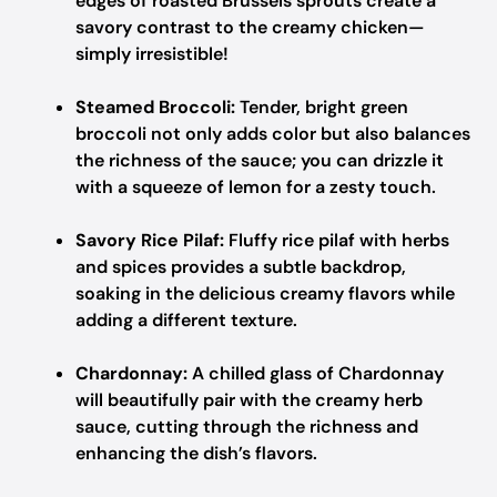
edges of roasted Brussels sprouts create a
savory contrast to the creamy chicken—
simply irresistible!
Steamed Broccoli:
Tender, bright green
broccoli not only adds color but also balances
the richness of the sauce; you can drizzle it
with a squeeze of lemon for a zesty touch.
Savory Rice Pilaf:
Fluffy rice pilaf with herbs
and spices provides a subtle backdrop,
soaking in the delicious creamy flavors while
adding a different texture.
Chardonnay:
A chilled glass of Chardonnay
will beautifully pair with the creamy herb
sauce, cutting through the richness and
enhancing the dish’s flavors.