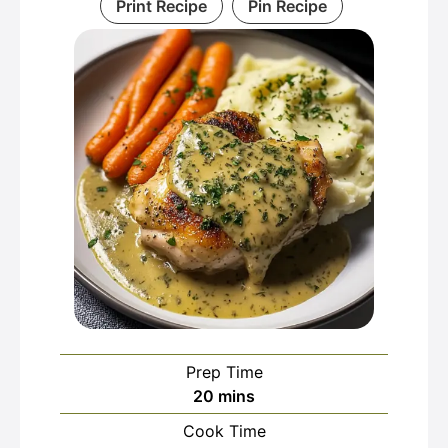
Print Recipe
Pin Recipe
Prep Time
minutes
20
mins
Cook Time