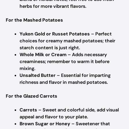
herbs for more vibrant flavors.
For the Mashed Potatoes
Yukon Gold or Russet Potatoes
– Perfect
choices for creamy mashed potatoes; their
starch content is just right.
Whole Milk or Cream
– Adds necessary
creaminess; remember to warm it before
mixing.
Unsalted Butter
– Essential for imparting
richness and flavor in mashed potatoes.
For the Glazed Carrots
Carrots
– Sweet and colorful side, add visual
appeal and flavor to your plate.
Brown Sugar or Honey
– Sweetener that