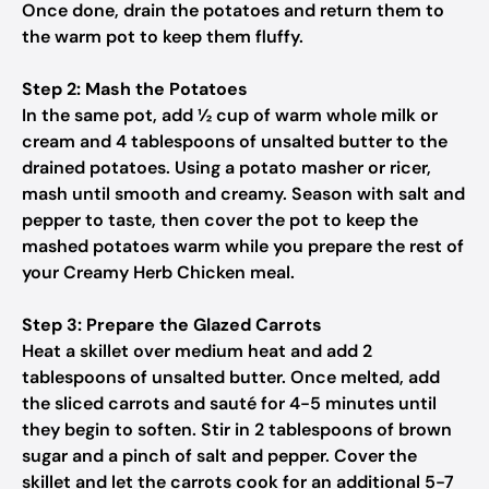
Once done, drain the potatoes and return them to
the warm pot to keep them fluffy.
Step 2: Mash the Potatoes
In the same pot, add ½ cup of warm whole milk or
cream and 4 tablespoons of unsalted butter to the
drained potatoes. Using a potato masher or ricer,
mash until smooth and creamy. Season with salt and
pepper to taste, then cover the pot to keep the
mashed potatoes warm while you prepare the rest of
your Creamy Herb Chicken meal.
Step 3: Prepare the Glazed Carrots
Heat a skillet over medium heat and add 2
tablespoons of unsalted butter. Once melted, add
the sliced carrots and sauté for 4-5 minutes until
they begin to soften. Stir in 2 tablespoons of brown
sugar and a pinch of salt and pepper. Cover the
skillet and let the carrots cook for an additional 5-7