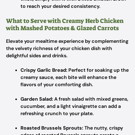
to reach your desired consistency.
What to Serve with Creamy Herb Chicken
with Mashed Potatoes & Glazed Carrots
Elevate your mealtime experience by complementing
the velvety richness of your chicken dish with
delightful sides and drinks.
Crispy Garlic Bread:
Perfect for soaking up the
creamy sauce, each bite will enhance the
flavors of your comforting dish.
Garden Salad:
A fresh salad with mixed greens,
cucumber, and a light vinaigrette can add a
refreshing crunch to your plate.
Roasted Brussels Sprouts:
The nutty, crispy