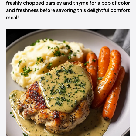
freshly chopped parsley and thyme for a pop of color
and freshness before savoring this delightful comfort
meal!