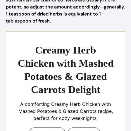
potent, so adjust the amount accordingly—generally,
1 teaspoon of dried herbs is equivalent to 1
tablespoon of fresh.
Creamy Herb
Chicken with Mashed
Potatoes & Glazed
Carrots Delight
A comforting Creamy Herb Chicken with
Mashed Potatoes & Glazed Carrots recipe,
perfect for cozy weeknights.