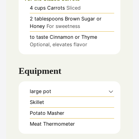
4
cups
Carrots
Sliced
2
tablespoons
Brown Sugar or
Honey
For sweetness
to taste
Cinnamon or Thyme
Optional, elevates flavor
Equipment
large pot
Skillet
Potato Masher
Meat Thermometer