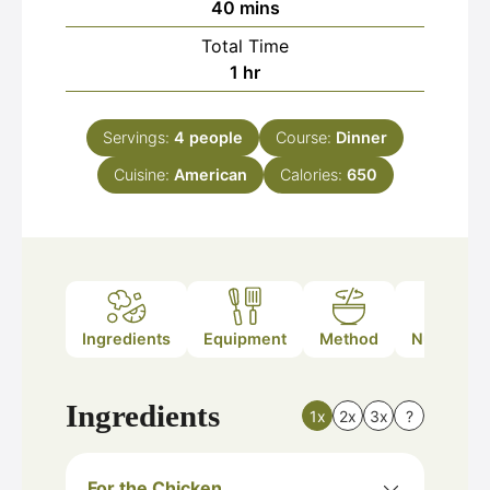
minutes
40
mins
Total Time
hour
1
hr
Servings:
4
people
Course:
Dinner
Cuisine:
American
Calories:
650
Ingredients
Equipment
Method
Nutrition
Ingredients
1x
2x
3x
?
For the Chicken