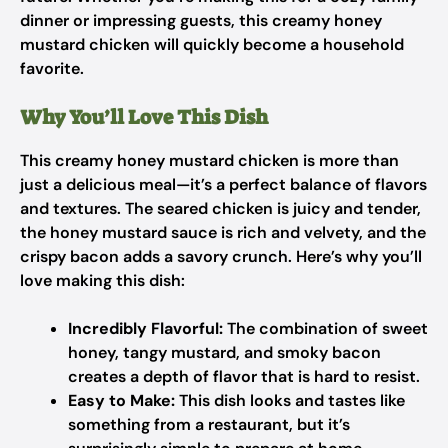
dinner or impressing guests, this creamy honey
mustard chicken will quickly become a household
favorite.
Why You’ll Love This Dish
This creamy honey mustard chicken is more than
just a delicious meal—it’s a perfect balance of flavors
and textures. The seared chicken is juicy and tender,
the honey mustard sauce is rich and velvety, and the
crispy bacon adds a savory crunch. Here’s why you’ll
love making this dish:
Incredibly Flavorful:
The combination of sweet
honey, tangy mustard, and smoky bacon
creates a depth of flavor that is hard to resist.
Easy to Make:
This dish looks and tastes like
something from a restaurant, but it’s