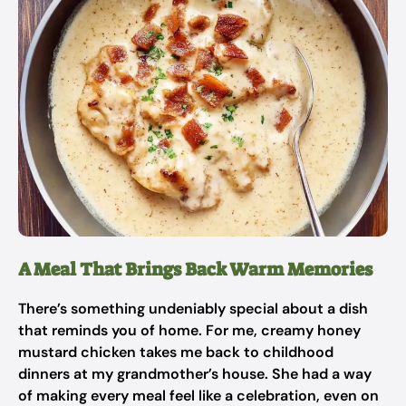
A Meal That Brings Back Warm Memories
There’s something undeniably special about a dish
that reminds you of home. For me, creamy honey
mustard chicken takes me back to childhood
dinners at my grandmother’s house. She had a way
of making every meal feel like a celebration, even on