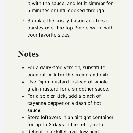
it with the sauce, and let it simmer for
5 minutes or until cooked through.
Sprinkle the crispy bacon and fresh
parsley over the top. Serve warm with
your favorite sides.
Notes
For a dairy-free version, substitute
coconut milk for the cream and milk.
Use Dijon mustard instead of whole
grain mustard for a smoother sauce.
For a spicier kick, add a pinch of
cayenne pepper or a dash of hot
sauce.
Store leftovers in an airtight container
for up to 3 days in the refrigerator.
Reheat in a skillet over low heat,