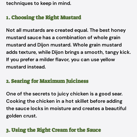
techniques to keep in mind.
1. Choosing the Right Mustard
Not all mustards are created equal. The best honey
mustard sauce has a combination of whole grain
mustard and Dijon mustard. Whole grain mustard
adds texture, while Dijon brings a smooth, tangy kick.
If you prefer a milder flavor, you can use yellow
mustard instead.
2. Searing for Maximum Juiciness
One of the secrets to juicy chicken is a good sear.
Cooking the chicken in a hot skillet before adding
the sauce locks in moisture and creates a beautiful
golden crust.
3. Using the Right Cream for the Sauce