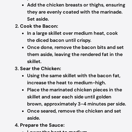
Add the chicken breasts or thighs, ensuring
they are evenly coated with the marinade.
Set aside.
Cook the Bacon:
In a large skillet over medium heat, cook
the diced bacon until crispy.
Once done, remove the bacon bits and set
them aside, leaving the rendered fat in the
skillet.
Sear the Chicken:
Using the same skillet with the bacon fat,
increase the heat to medium-high.
Place the marinated chicken pieces in the
skillet and sear each side until golden
brown, approximately 3-4 minutes per side.
Once seared, remove the chicken and set
aside.
Prepare the Sauce: