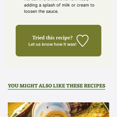
adding a splash of milk or cream to
loosen the sauce.
Tried this recipe?
Let us know
how it was!
YOU MIGHT ALSO LIKE THESE RECIPES