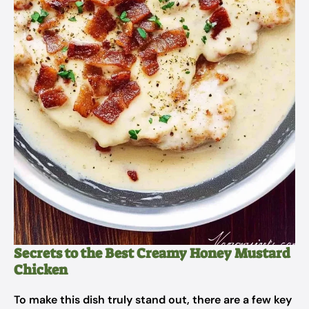
Secrets to the Best Creamy Honey Mustard
Chicken
To make this dish truly stand out, there are a few key