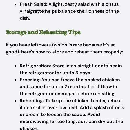
Fresh Salad:
A light, zesty salad with a citrus
vinaigrette helps balance the richness of the
dish.
Storage and Reheating Tips
If you have leftovers (which is rare because it’s so
good), here’s how to store and reheat them properly:
Refrigeration:
Store in an airtight container in
the refrigerator for up to 3 days.
Freezing:
You can freeze the cooked chicken
and sauce for up to 2 months. Let it thaw in
the refrigerator overnight before reheating.
Reheating:
To keep the chicken tender, reheat
it in a skillet over low heat. Add a splash of milk
or cream to loosen the sauce. Avoid
microwaving for too long, as it can dry out the
chicken.