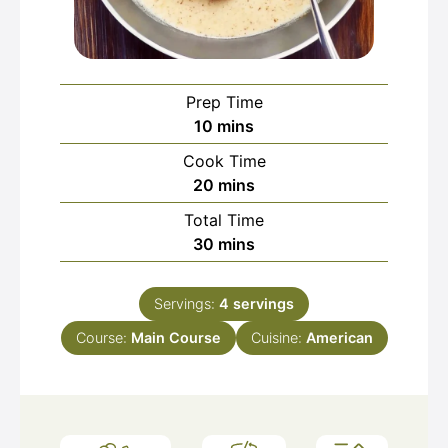
Prep Time
minutes
10
mins
Cook Time
minutes
20
mins
Total Time
minutes
30
mins
Servings:
4
servings
Course:
Main Course
Cuisine:
American