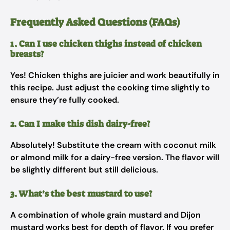
Frequently Asked Questions (FAQs)
1. Can I use chicken thighs instead of chicken
breasts?
Yes! Chicken thighs are juicier and work beautifully in
this recipe. Just adjust the cooking time slightly to
ensure they’re fully cooked.
2. Can I make this dish dairy-free?
Absolutely! Substitute the cream with coconut milk
or almond milk for a dairy-free version. The flavor will
be slightly different but still delicious.
3. What’s the best mustard to use?
A combination of whole grain mustard and Dijon
mustard works best for depth of flavor. If you prefer