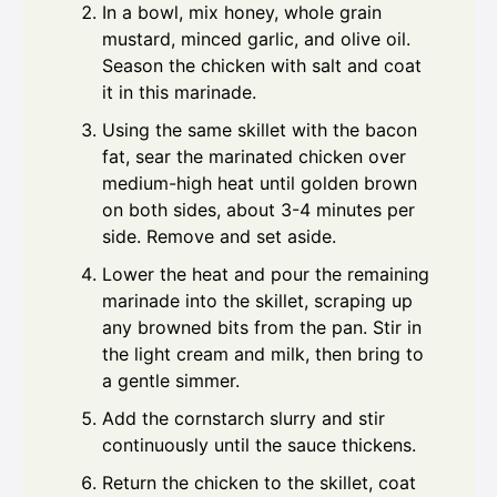
In a bowl, mix honey, whole grain
mustard, minced garlic, and olive oil.
Season the chicken with salt and coat
it in this marinade.
Using the same skillet with the bacon
fat, sear the marinated chicken over
medium-high heat until golden brown
on both sides, about 3-4 minutes per
side. Remove and set aside.
Lower the heat and pour the remaining
marinade into the skillet, scraping up
any browned bits from the pan. Stir in
the light cream and milk, then bring to
a gentle simmer.
Add the cornstarch slurry and stir
continuously until the sauce thickens.
Return the chicken to the skillet, coat