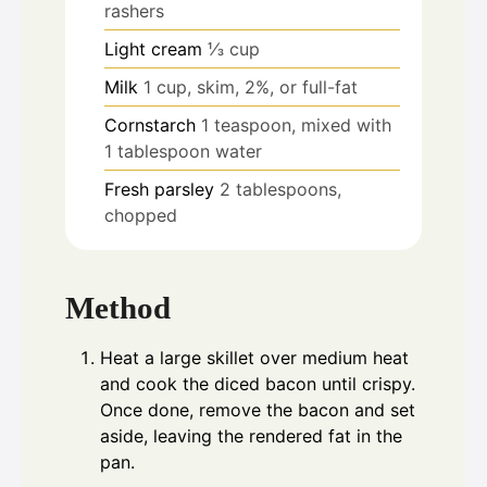
rashers
Light cream
⅓ cup
Milk
1 cup, skim, 2%, or full-fat
Cornstarch
1 teaspoon, mixed with
1 tablespoon water
Fresh parsley
2 tablespoons,
chopped
Method
Heat a large skillet over medium heat
and cook the diced bacon until crispy.
Once done, remove the bacon and set
aside, leaving the rendered fat in the
pan.