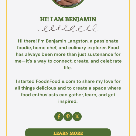
HI! I AM BENJAMIN
Hi there! I’m Benjamin Langston, a passionate
foodie, home chef, and culinary explorer. Food
has always been more than just sustenance for
me—it’s a way to connect, create, and celebrate
life.
I started FoodnFoodie.com to share my love for
all things delicious and to create a space where
food enthusiasts can gather, learn, and get
inspired.
LEARN MORE