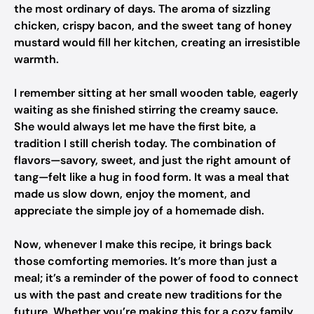
the most ordinary of days. The aroma of sizzling
chicken, crispy bacon, and the sweet tang of honey
mustard would fill her kitchen, creating an irresistible
warmth.
I remember sitting at her small wooden table, eagerly
waiting as she finished stirring the creamy sauce.
She would always let me have the first bite, a
tradition I still cherish today. The combination of
flavors—savory, sweet, and just the right amount of
tang—felt like a hug in food form. It was a meal that
made us slow down, enjoy the moment, and
appreciate the simple joy of a homemade dish.
Now, whenever I make this recipe, it brings back
those comforting memories. It’s more than just a
meal; it’s a reminder of the power of food to connect
us with the past and create new traditions for the
future. Whether you’re making this for a cozy family