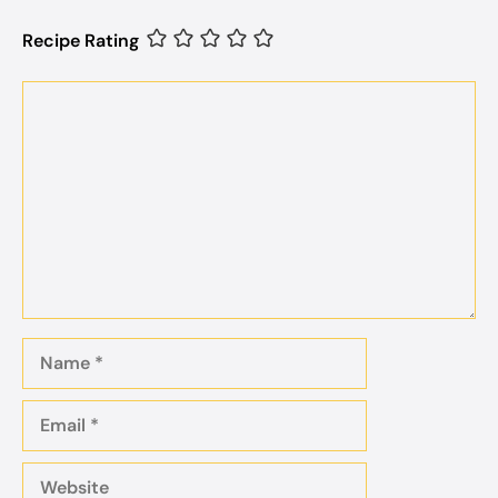
Recipe Rating
Comment
Name
Email
Website