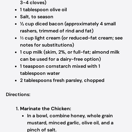
3-4 cloves)
1 tablespoon olive oil
Salt, to season
½ cup diced bacon (approximately 4 small
rashers, trimmed of rind and fat)
⅓ cup light cream (or reduced-fat cream; see
notes for substitutions)
1 cup milk (skim, 2%, or full-fat; almond milk
can be used for a dairy-free option)
1 teaspoon cornstarch mixed with 1
tablespoon water
2 tablespoons fresh parsley, chopped
Directions:
Marinate the Chicken:
In a bowl, combine honey, whole grain
mustard, minced garlic, olive oil, and a
pinch of salt.