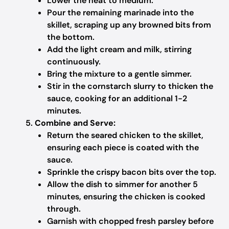
Lower the heat to medium.
Pour the remaining marinade into the
skillet, scraping up any browned bits from
the bottom.
Add the light cream and milk, stirring
continuously.
Bring the mixture to a gentle simmer.
Stir in the cornstarch slurry to thicken the
sauce, cooking for an additional 1-2
minutes.
Combine and Serve:
Return the seared chicken to the skillet,
ensuring each piece is coated with the
sauce.
Sprinkle the crispy bacon bits over the top.
Allow the dish to simmer for another 5
minutes, ensuring the chicken is cooked
through.
Garnish with chopped fresh parsley before