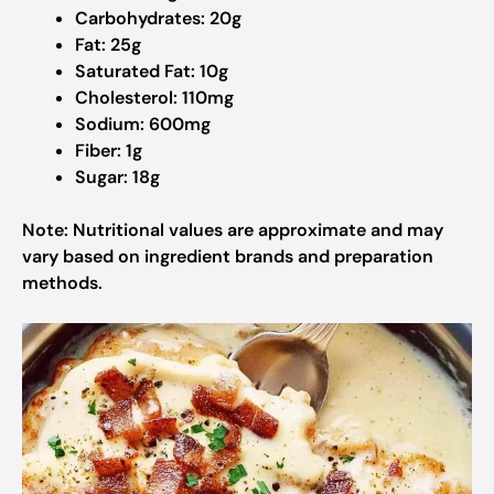
Carbohydrates: 20g
Fat: 25g
Saturated Fat: 10g
Cholesterol: 110mg
Sodium: 600mg
Fiber: 1g
Sugar: 18g
Note: Nutritional values are approximate and may
vary based on ingredient brands and preparation
methods.