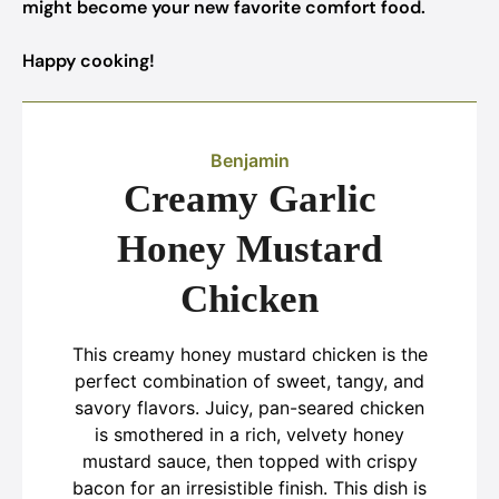
might become your new favorite comfort food.
Happy cooking!
Benjamin
Creamy Garlic
Honey Mustard
Chicken
This creamy honey mustard chicken is the
perfect combination of sweet, tangy, and
savory flavors. Juicy, pan-seared chicken
is smothered in a rich, velvety honey
mustard sauce, then topped with crispy
bacon for an irresistible finish. This dish is