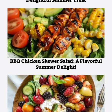
Delightful Summer Treat
BBQ Chicken Skewer Salad: A Flavorful
Summer Delight!