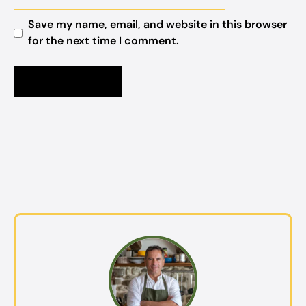
Save my name, email, and website in this browser
for the next time I comment.