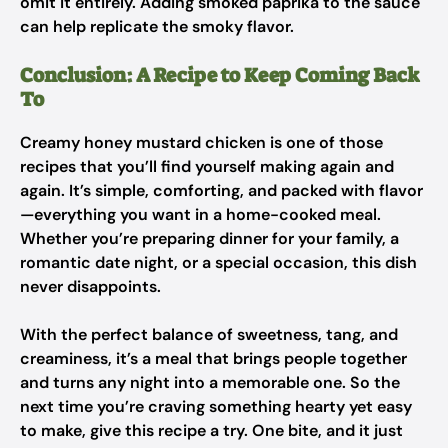
omit it entirely. Adding smoked paprika to the sauce
can help replicate the smoky flavor.
Conclusion: A Recipe to Keep Coming Back
To
Creamy honey mustard chicken is one of those
recipes that you’ll find yourself making again and
again. It’s simple, comforting, and packed with flavor
—everything you want in a home-cooked meal.
Whether you’re preparing dinner for your family, a
romantic date night, or a special occasion, this dish
never disappoints.
With the perfect balance of sweetness, tang, and
creaminess, it’s a meal that brings people together
and turns any night into a memorable one. So the
next time you’re craving something hearty yet easy
to make, give this recipe a try. One bite, and it just