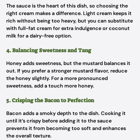
The sauce is the heart of this dish, so choosing the
right cream makes a difference. Light cream keeps it
rich without being too heavy, but you can substitute
with full-fat cream for extra indulgence or coconut
milk for a dairy-free option.
4. Balancing Sweetness and Tang
Honey adds sweetness, but the mustard balances it
out. If you prefer a stronger mustard flavor, reduce
the honey slightly. For a more pronounced
sweetness, add a touch more honey.
5. Crisping the Bacon to Perfection
Bacon adds a smoky depth to the dish. Cooking it
until it’s crispy before adding it to the sauce
prevents it from becoming too soft and enhances
the overall texture.