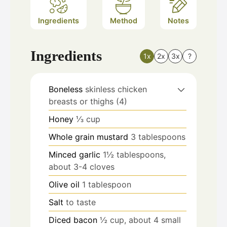
Ingredients
Method
Notes
Ingredients
1x
2x
3x
?
Boneless
skinless chicken
breasts or thighs (4)
Honey
⅓ cup
Whole grain mustard
3 tablespoons
Minced garlic
1½ tablespoons,
about 3-4 cloves
Olive oil
1 tablespoon
Salt
to taste
Diced bacon
½ cup, about 4 small