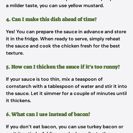
a milder taste, you can use yellow mustard.
4. Can I make this dish ahead of time?
Yes! You can prepare the sauce in advance and store
it in the fridge. When ready to serve, simply reheat
the sauce and cook the chicken fresh for the best
texture.
5. How can I thicken the sauce if it’s too runny?
If your sauce is too thin, mix a teaspoon of
cornstarch with a tablespoon of water and stir it into
the sauce. Let it simmer for a couple of minutes until
it thickens.
6. What can I use instead of bacon?
If you don’t eat bacon, you can use turkey bacon or