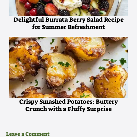
Delightful Burrata Berry Salad Recipe
for Summer Refreshment
Crispy Smashed Potatoes: Buttery
Crunch with a Fluffy Surprise
Leave a Comment