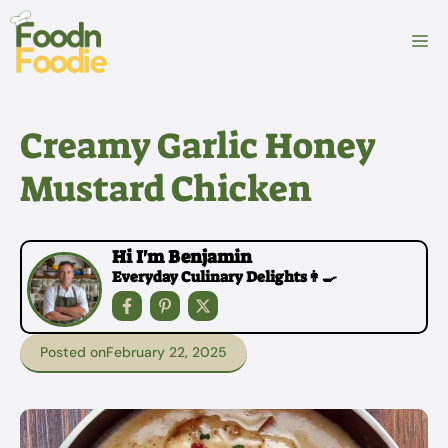
Skip
to
M
content
Creamy Garlic Honey
Mustard Chicken
Hi I'm Benjamin
Everyday Culinary Delights👩‍🍳
Posted on
February 22, 2025