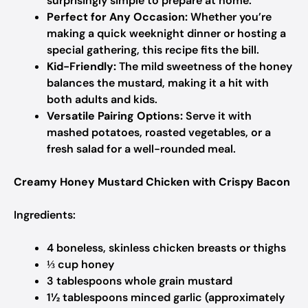
surprisingly simple to prepare at home.
Perfect for Any Occasion:
Whether you’re
making a quick weeknight dinner or hosting a
special gathering, this recipe fits the bill.
Kid-Friendly:
The mild sweetness of the honey
balances the mustard, making it a hit with
both adults and kids.
Versatile Pairing Options:
Serve it with
mashed potatoes, roasted vegetables, or a
fresh salad for a well-rounded meal.
Creamy Honey Mustard Chicken with Crispy Bacon
Ingredients:
4 boneless, skinless chicken breasts or thighs
⅓ cup honey
3 tablespoons whole grain mustard
1½ tablespoons minced garlic (approximately