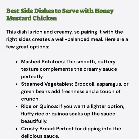
Best Side Dishes to Serve with Honey
Mustard Chicken
This dish is rich and creamy, so pairing it with the
right sides creates a well-balanced meal. Here are a
few great options:
Mashed Potatoes:
The smooth, buttery
texture complements the creamy sauce
perfectly.
Steamed Vegetables:
Broccoli, asparagus, or
green beans add freshness and a touch of
crunch.
Rice or Quinoa:
If you want a lighter option,
fluffy rice or quinoa soaks up the sauce
beautifully.
Crusty Bread:
Perfect for dipping into the
delicious sauce.