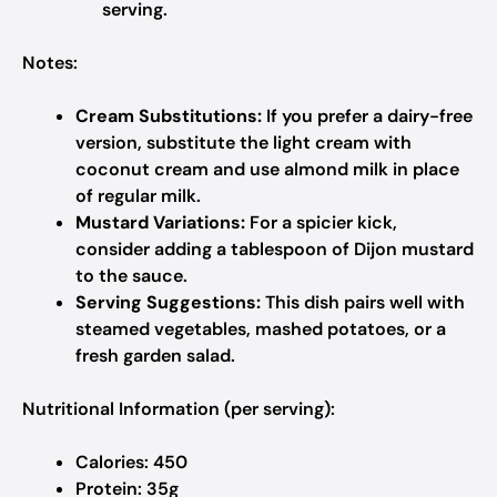
serving.
Notes:
Cream Substitutions:
If you prefer a dairy-free
version, substitute the light cream with
coconut cream and use almond milk in place
of regular milk.
Mustard Variations:
For a spicier kick,
consider adding a tablespoon of Dijon mustard
to the sauce.
Serving Suggestions:
This dish pairs well with
steamed vegetables, mashed potatoes, or a
fresh garden salad.
Nutritional Information (per serving):
Calories: 450
Protein: 35g