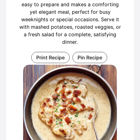
easy to prepare and makes a comforting
yet elegant meal, perfect for busy
weeknights or special occasions. Serve it
with mashed potatoes, roasted veggies, or
a fresh salad for a complete, satisfying
dinner.
Print Recipe
Pin Recipe