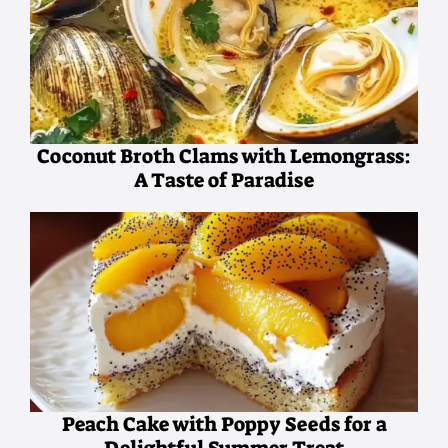
Coconut Broth Clams with Lemongrass:
A Taste of Paradise
Peach Cake with Poppy Seeds for a