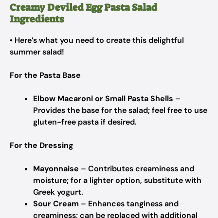
Creamy Deviled Egg Pasta Salad
Ingredients
• Here’s what you need to create this delightful
summer salad!
For the Pasta Base
Elbow Macaroni or Small Pasta Shells
–
Provides the base for the salad; feel free to use
gluten-free pasta if desired.
For the Dressing
Mayonnaise
– Contributes creaminess and
moisture; for a lighter option, substitute with
Greek yogurt.
Sour Cream
– Enhances tanginess and
creaminess; can be replaced with additional