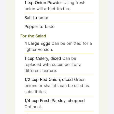
1
tsp
Onion Powder
Using fresh
onion will affect texture.
Salt
to taste
Pepper
to taste
For the Salad
4
Large Eggs
Can be omitted for a
lighter version.
1
cup
Celery, diced
Can be
replaced with cucumber for a
different texture.
1/2
cup
Red Onion, diced
Green
onions or shallots can be used as
substitutes.
1/4
cup
Fresh Parsley, chopped
Optional.