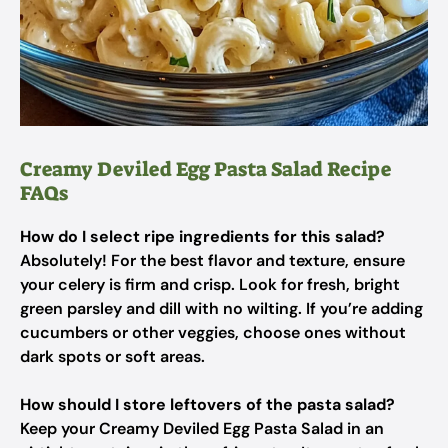
Creamy Deviled Egg Pasta Salad Recipe
FAQs
How do I select ripe ingredients for this salad?
Absolutely! For the best flavor and texture, ensure
your celery is firm and crisp. Look for fresh, bright
green parsley and dill with no wilting. If you’re adding
cucumbers or other veggies, choose ones without
dark spots or soft areas.
How should I store leftovers of the pasta salad?
Keep your Creamy Deviled Egg Pasta Salad in an