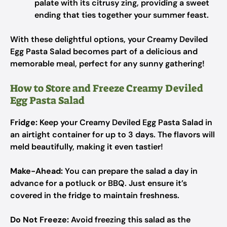
palate with its citrusy zing, providing a sweet
ending that ties together your summer feast.
With these delightful options, your Creamy Deviled
Egg Pasta Salad becomes part of a delicious and
memorable meal, perfect for any sunny gathering!
How to Store and Freeze Creamy Deviled
Egg Pasta Salad
Fridge:
Keep your Creamy Deviled Egg Pasta Salad in
an airtight container for up to 3 days. The flavors will
meld beautifully, making it even tastier!
Make-Ahead:
You can prepare the salad a day in
advance for a potluck or BBQ. Just ensure it’s
covered in the fridge to maintain freshness.
Do Not Freeze:
Avoid freezing this salad as the