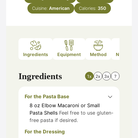
Cuisine:
American
Calories:
350
Ingredients
Equipment
Method
Nutrition
Ingredients
1x
2x
3x
?
For the Pasta Base
8
oz
Elbow Macaroni or Small
Pasta Shells
Feel free to use gluten-
free pasta if desired.
For the Dressing