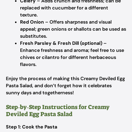
Celery
– Adds crunch and freshness; can be
replaced with cucumber for a different
texture.
Red Onion
– Offers sharpness and visual
appeal; green onions or shallots can be used as
substitutes.
Fresh Parsley & Fresh Dill (optional)
–
Enhance freshness and aroma; feel free to use
chives or cilantro for different herbaceous
flavors.
Enjoy the process of making this Creamy Deviled Egg
Pasta Salad, and don’t forget how it celebrates
sunny days and togetherness!
Step‑by‑Step Instructions for Creamy
Deviled Egg Pasta Salad
Step 1: Cook the Pasta