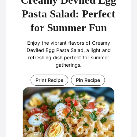
Creamy Deviled Egg
Pasta Salad: Perfect
for Summer Fun
Enjoy the vibrant flavors of Creamy
Deviled Egg Pasta Salad, a light and
refreshing dish perfect for summer
gatherings.
Print Recipe
Pin Recipe