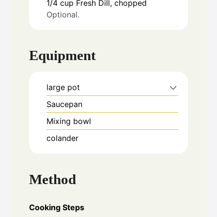
1/4
cup
Fresh Dill, chopped
Optional.
Equipment
large pot
Saucepan
Mixing bowl
colander
Method
Cooking Steps