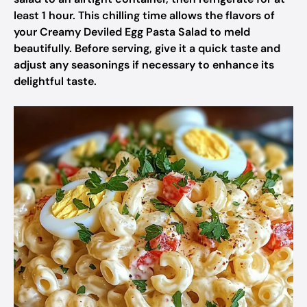
least 1 hour. This chilling time allows the flavors of
your Creamy Deviled Egg Pasta Salad to meld
beautifully. Before serving, give it a quick taste and
adjust any seasonings if necessary to enhance its
delightful taste.