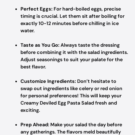
Perfect Eggs:
For hard-boiled eggs, precise
timing is crucial. Let them sit after boiling for
exactly 10-12 minutes before chilling in ice
water.
Taste as You Go:
Always taste the dressing
before combining it with the salad ingredients.
Adjust seasonings to suit your palate for the
best flavor.
Customize Ingredients:
Don’t hesitate to
swap out ingredients like celery or red onion
for personal preferences! This will keep your
Creamy Deviled Egg Pasta Salad fresh and
exciting.
Prep Ahead:
Make your salad the day before
any gatherings. The flavors meld beautifully