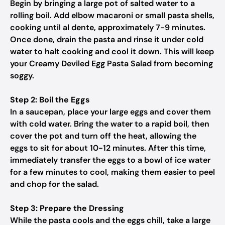
Begin by bringing a large pot of salted water to a
rolling boil. Add elbow macaroni or small pasta shells,
cooking until al dente, approximately 7-9 minutes.
Once done, drain the pasta and rinse it under cold
water to halt cooking and cool it down. This will keep
your Creamy Deviled Egg Pasta Salad from becoming
soggy.
Step 2: Boil the Eggs
In a saucepan, place your large eggs and cover them
with cold water. Bring the water to a rapid boil, then
cover the pot and turn off the heat, allowing the
eggs to sit for about 10-12 minutes. After this time,
immediately transfer the eggs to a bowl of ice water
for a few minutes to cool, making them easier to peel
and chop for the salad.
Step 3: Prepare the Dressing
While the pasta cools and the eggs chill, take a large