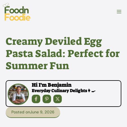
Skip
to
M
content
Creamy Deviled Egg
Pasta Salad: Perfect for
Summer Fun
Hi I'm Benjamin
Everyday Culinary Delights👩‍🍳
Posted on
June 9, 2026