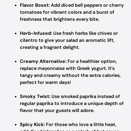
Flavor Boost:
Add diced bell peppers or cherry
tomatoes for vibrant colors and a burst of
freshness that brightens every bite.
Herb-Infused:
Use fresh herbs like chives or
cilantro to give your salad an aromatic lift,
creating a fragrant delight.
Creamy Alternative:
For a healthier option,
replace mayonnaise with Greek yogurt. It’s
tangy and creamy without the extra calories,
perfect for warm days!
Smoky Twist:
Use smoked paprika instead of
regular paprika to introduce a unique depth of
flavor that your guests will adore.
Spicy Kick:
For those who love a little heat,