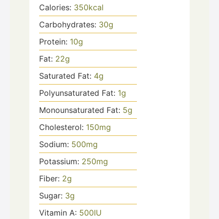
Calories:
350
kcal
Carbohydrates:
30
g
Protein:
10
g
Fat:
22
g
Saturated Fat:
4
g
Polyunsaturated Fat:
1
g
Monounsaturated Fat:
5
g
Cholesterol:
150
mg
Sodium:
500
mg
Potassium:
250
mg
Fiber:
2
g
Sugar:
3
g
Vitamin A:
500
IU