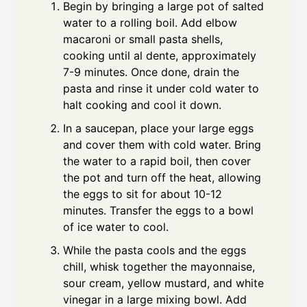
Begin by bringing a large pot of salted
water to a rolling boil. Add elbow
macaroni or small pasta shells,
cooking until al dente, approximately
7-9 minutes. Once done, drain the
pasta and rinse it under cold water to
halt cooking and cool it down.
In a saucepan, place your large eggs
and cover them with cold water. Bring
the water to a rapid boil, then cover
the pot and turn off the heat, allowing
the eggs to sit for about 10-12
minutes. Transfer the eggs to a bowl
of ice water to cool.
While the pasta cools and the eggs
chill, whisk together the mayonnaise,
sour cream, yellow mustard, and white
vinegar in a large mixing bowl. Add