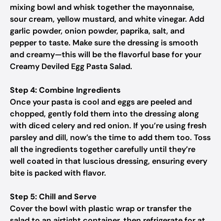
mixing bowl and whisk together the mayonnaise,
sour cream, yellow mustard, and white vinegar. Add
garlic powder, onion powder, paprika, salt, and
pepper to taste. Make sure the dressing is smooth
and creamy—this will be the flavorful base for your
Creamy Deviled Egg Pasta Salad.
Step 4: Combine Ingredients
Once your pasta is cool and eggs are peeled and
chopped, gently fold them into the dressing along
with diced celery and red onion. If you’re using fresh
parsley and dill, now’s the time to add them too. Toss
all the ingredients together carefully until they’re
well coated in that luscious dressing, ensuring every
bite is packed with flavor.
Step 5: Chill and Serve
Cover the bowl with plastic wrap or transfer the
salad to an airtight container, then refrigerate for at