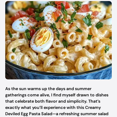
As the sun warms up the days and summer
gatherings come alive, I find myself drawn to dishes
that celebrate both flavor and simplicity. That’s
exactly what you’ll experience with this Creamy
Deviled Egg Pasta Salad—a refreshing summer salad