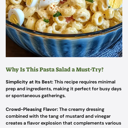
Why Is This Pasta Salad a Must-Try?
Simplicity at Its Best:
This recipe requires minimal
prep and ingredients, making it perfect for busy days
or spontaneous gatherings.
Crowd-Pleasing Flavor:
The creamy dressing
combined with the tang of mustard and vinegar
creates a flavor explosion that complements various