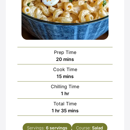
Prep Time
minutes
20
mins
Cook Time
minutes
15
mins
Chilling Time
hour
1
hr
Total Time
hour
minutes
1
hr
35
mins
Servings:
6
servings
Course:
Salad