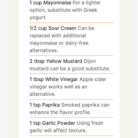
1
cup
Mayonnaise
For a lighter
option, substitute with Greek
yogurt.
1/2
cup
Sour Cream
Can be
replaced with additional
mayonnaise or dairy-free
alternatives.
2
tbsp
Yellow Mustard
Dijon
mustard can be a good substitute.
1
tbsp
White Vinegar
Apple cider
vinegar works well as an
alternative.
1
tsp
Paprika
Smoked paprika can
enhance the flavor profile.
1
tsp
Garlic Powder
Using fresh
garlic will affect texture.