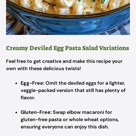
Creamy Deviled Egg Pasta Salad Variations
Feel free to get creative and make this recipe your
own with these delicious twists!
Egg-Free:
Omit the deviled eggs for a lighter,
veggie-packed version that still has plenty of
flavor.
Gluten-Free:
Swap elbow macaroni for
gluten-free pasta or whole wheat options,
ensuring everyone can enjoy this dish.