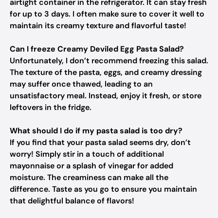
airtight container in the refrigerator. It can stay fresh
for up to 3 days. I often make sure to cover it well to
maintain its creamy texture and flavorful taste!
Can I freeze Creamy Deviled Egg Pasta Salad?
Unfortunately, I don’t recommend freezing this salad.
The texture of the pasta, eggs, and creamy dressing
may suffer once thawed, leading to an
unsatisfactory meal. Instead, enjoy it fresh, or store
leftovers in the fridge.
What should I do if my pasta salad is too dry?
If you find that your pasta salad seems dry, don’t
worry! Simply stir in a touch of additional
mayonnaise or a splash of vinegar for added
moisture. The creaminess can make all the
difference. Taste as you go to ensure you maintain
that delightful balance of flavors!