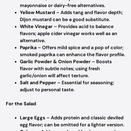
mayonnaise or dairy-free alternatives.
Yellow Mustard
– Adds tang and flavor depth;
Dijon mustard can be a good substitute.
White Vinegar
– Provides acid to balance
flavors; apple cider vinegar works well as an
alternative.
Paprika
– Offers mild spice and a pop of color;
smoked paprika can enhance the flavor profile.
Garlic Powder & Onion Powder
– Boosts
flavor with subtle notes; using fresh
garlic/onion will affect texture.
Salt and Pepper
– Essential for seasoning;
adjust to personal taste.
For the Salad
Large Eggs
– Adds protein and classic deviled
egg flavor; can be omitted for a lighter version.