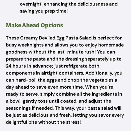
overnight, enhancing the deliciousness and
saving you prep time!
Make Ahead Options
These Creamy Deviled Egg Pasta Salad is perfect for
busy weeknights and allows you to enjoy homemade
goodness without the last-minute rush! You can
prepare the pasta and the dressing separately
up to
24 hours in advance
; just refrigerate both
components in airtight containers. Additionally, you
can hard-boil the eggs and chop the vegetables a
day ahead to save even more time. When you’re
ready to serve, simply combine all the ingredients in
a bowl, gently toss until coated, and adjust the
seasonings if needed. This way, your pasta salad will
be just as delicious and fresh, letting you savor every
delightful bite without the stress!