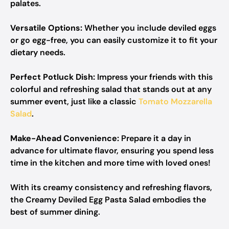
palates.
Versatile Options:
Whether you include deviled eggs
or go egg-free, you can easily customize it to fit your
dietary needs.
Perfect Potluck Dish:
Impress your friends with this
colorful and refreshing salad that stands out at any
summer event, just like a classic
Tomato Mozzarella
Salad
.
Make-Ahead Convenience:
Prepare it a day in
advance for ultimate flavor, ensuring you spend less
time in the kitchen and more time with loved ones!
With its creamy consistency and refreshing flavors,
the Creamy Deviled Egg Pasta Salad embodies the
best of summer dining.