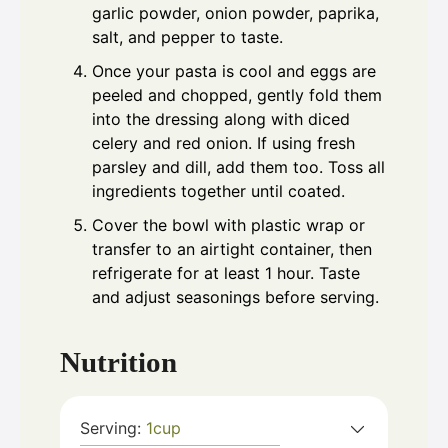
garlic powder, onion powder, paprika,
salt, and pepper to taste.
Once your pasta is cool and eggs are
peeled and chopped, gently fold them
into the dressing along with diced
celery and red onion. If using fresh
parsley and dill, add them too. Toss all
ingredients together until coated.
Cover the bowl with plastic wrap or
transfer to an airtight container, then
refrigerate for at least 1 hour. Taste
and adjust seasonings before serving.
Nutrition
Serving:
1
cup