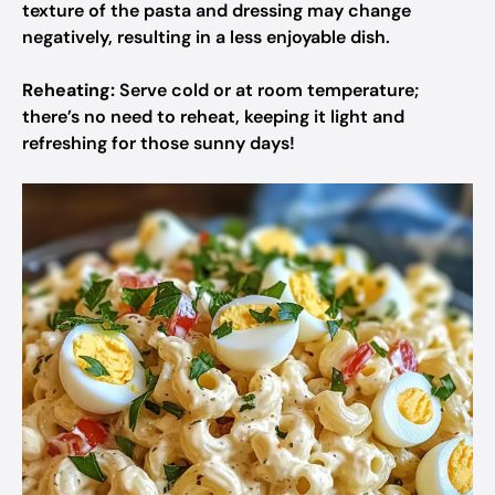
texture of the pasta and dressing may change
negatively, resulting in a less enjoyable dish.
Reheating:
Serve cold or at room temperature;
there’s no need to reheat, keeping it light and
refreshing for those sunny days!