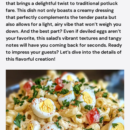
that brings a delightful twist to traditional potluck
fare. This dish not only boasts a creamy dressing
that perfectly complements the tender pasta but
also allows for a light, airy vibe that won’t weigh you
down. And the best part? Even if deviled eggs aren’t
your favorite, this salad’s vibrant textures and tangy
notes will have you coming back for seconds. Ready
to impress your guests? Let’s dive into the details of
this flavorful creation!