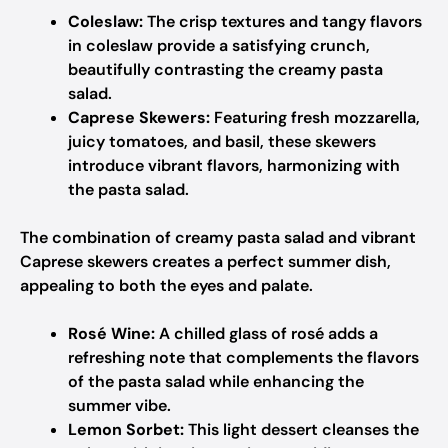
Coleslaw:
The crisp textures and tangy flavors
in coleslaw provide a satisfying crunch,
beautifully contrasting the creamy pasta
salad.
Caprese Skewers:
Featuring fresh mozzarella,
juicy tomatoes, and basil, these skewers
introduce vibrant flavors, harmonizing with
the pasta salad.
The combination of creamy pasta salad and vibrant
Caprese skewers creates a perfect summer dish,
appealing to both the eyes and palate.
Rosé Wine:
A chilled glass of rosé adds a
refreshing note that complements the flavors
of the pasta salad while enhancing the
summer vibe.
Lemon Sorbet:
This light dessert cleanses the