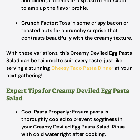
add diced jalapeños or a splash of hot sauce
to amp up the flavor profile.
Crunch Factor:
Toss in some crispy bacon or
toasted nuts for a crunchy surprise that
contrasts beautifully with the creamy texture.
With these variations, this Creamy Deviled Egg Pasta
Salad can be tailored to suit every taste, just like
serving a stunning
Cheesy Taco Pasta Dinner
at your
next gathering!
Expert Tips for Creamy Deviled Egg Pasta
Salad
Cool Pasta Properly:
Ensure pasta is
thoroughly cooled to prevent sogginess in
your Creamy Deviled Egg Pasta Salad. Rinse
with cold water right after cooking.