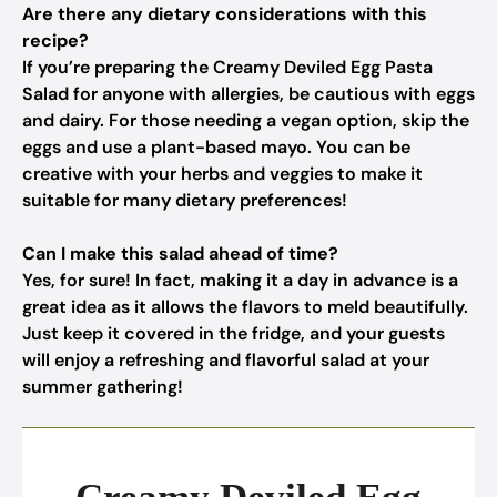
Are there any dietary considerations with this
recipe?
If you’re preparing the Creamy Deviled Egg Pasta
Salad for anyone with allergies, be cautious with eggs
and dairy. For those needing a vegan option, skip the
eggs and use a plant-based mayo. You can be
creative with your herbs and veggies to make it
suitable for many dietary preferences!
Can I make this salad ahead of time?
Yes, for sure! In fact, making it a day in advance is a
great idea as it allows the flavors to meld beautifully.
Just keep it covered in the fridge, and your guests
will enjoy a refreshing and flavorful salad at your
summer gathering!