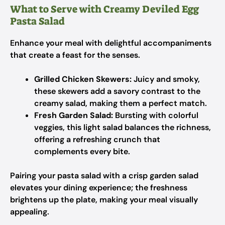
What to Serve with Creamy Deviled Egg
Pasta Salad
Enhance your meal with delightful accompaniments
that create a feast for the senses.
Grilled Chicken Skewers:
Juicy and smoky,
these skewers add a savory contrast to the
creamy salad, making them a perfect match.
Fresh Garden Salad:
Bursting with colorful
veggies, this light salad balances the richness,
offering a refreshing crunch that
complements every bite.
Pairing your pasta salad with a crisp garden salad
elevates your dining experience; the freshness
brightens up the plate, making your meal visually
appealing.