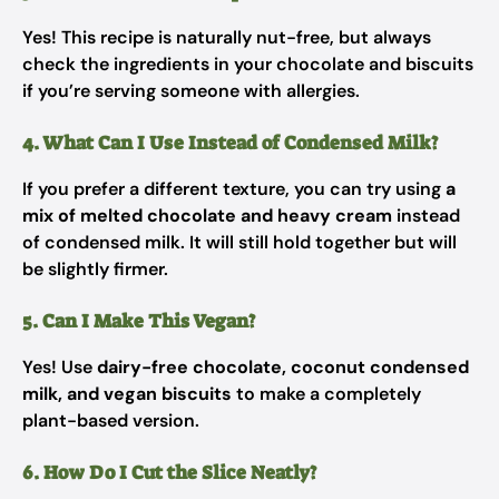
Yes! This recipe is naturally nut-free, but always
check the ingredients in your chocolate and biscuits
if you’re serving someone with allergies.
4. What Can I Use Instead of Condensed Milk?
If you prefer a different texture, you can try using
a
mix of melted chocolate and heavy cream
instead
of condensed milk. It will still hold together but will
be slightly firmer.
5. Can I Make This Vegan?
Yes! Use
dairy-free chocolate, coconut condensed
milk, and vegan biscuits
to make a completely
plant-based version.
6. How Do I Cut the Slice Neatly?