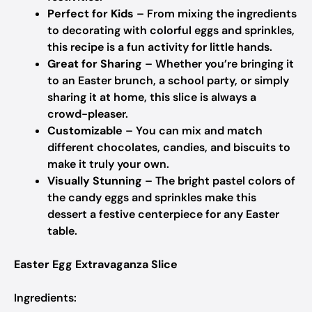
Perfect for Kids
– From mixing the ingredients
to decorating with colorful eggs and sprinkles,
this recipe is a fun activity for little hands.
Great for Sharing
– Whether you’re bringing it
to an Easter brunch, a school party, or simply
sharing it at home, this slice is always a
crowd-pleaser.
Customizable
– You can mix and match
different chocolates, candies, and biscuits to
make it truly your own.
Visually Stunning
– The bright pastel colors of
the candy eggs and sprinkles make this
dessert a festive centerpiece for any Easter
table.
Easter Egg Extravaganza Slice
Ingredients: