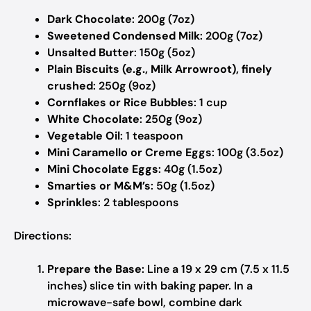
Dark Chocolate
: 200g (7oz)
Sweetened Condensed Milk
: 200g (7oz)
Unsalted Butter
: 150g (5oz)
Plain Biscuits (e.g., Milk Arrowroot), finely
crushed
: 250g (9oz)
Cornflakes or Rice Bubbles
: 1 cup
White Chocolate
: 250g (9oz)
Vegetable Oil
: 1 teaspoon
Mini Caramello or Creme Eggs
: 100g (3.5oz)
Mini Chocolate Eggs
: 40g (1.5oz)
Smarties or M&M’s
: 50g (1.5oz)
Sprinkles
: 2 tablespoons
Directions:
Prepare the Base
: Line a 19 x 29 cm (7.5 x 11.5
inches) slice tin with baking paper. In a
microwave-safe bowl, combine dark