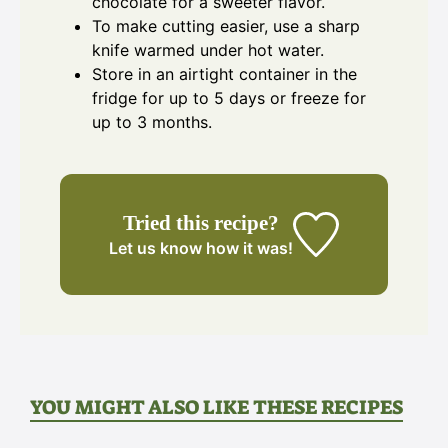
chocolate for a sweeter flavor.
To make cutting easier, use a sharp
knife warmed under hot water.
Store in an airtight container in the
fridge for up to 5 days or freeze for
up to 3 months.
Tried this recipe?
Let us know
how it was!
YOU MIGHT ALSO LIKE THESE RECIPES