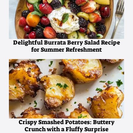
Delightful Burrata Berry Salad Recipe
for Summer Refreshment
Crispy Smashed Potatoes: Buttery
Crunch with a Fluffy Surprise