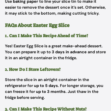
Use
baking paper
to line your slice tin to make it
easier to remove the dessert once it’s set. Otherwise,
it may stick to the bottom, making cutting tricky.
FAQs About Easter Egg Slice
1. Can I Make This Recipe Ahead of Time?
Yes! Easter Egg Slice is a great make-ahead dessert.
You can prepare it up to
3 days in advance
and store
it in an airtight container in the fridge.
2. How Do I Store Leftovers?
Store the slice in an airtight container in the
refrigerator for
up to 5 days
. For longer storage, you
can freeze it for
up to 3 months
. Just thaw in the
fridge before serving.
3. Can I Make This Recipe Without Nuts?