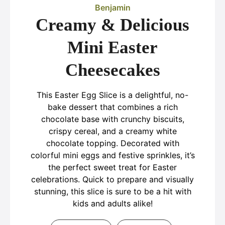
Benjamin
Creamy & Delicious
Mini Easter
Cheesecakes
This Easter Egg Slice is a delightful, no-
bake dessert that combines a rich
chocolate base with crunchy biscuits,
crispy cereal, and a creamy white
chocolate topping. Decorated with
colorful mini eggs and festive sprinkles, it’s
the perfect sweet treat for Easter
celebrations. Quick to prepare and visually
stunning, this slice is sure to be a hit with
kids and adults alike!