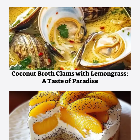
Coconut Broth Clams with Lemongrass:
A Taste of Paradise