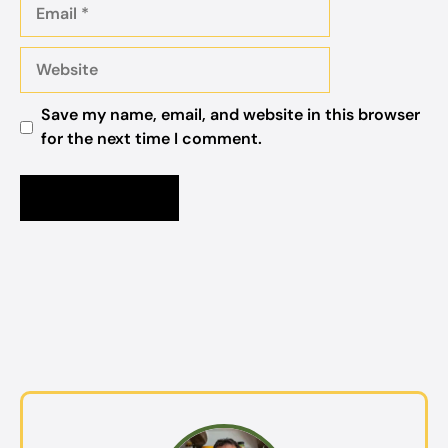
Email
Website
Save my name, email, and website in this browser
for the next time I comment.