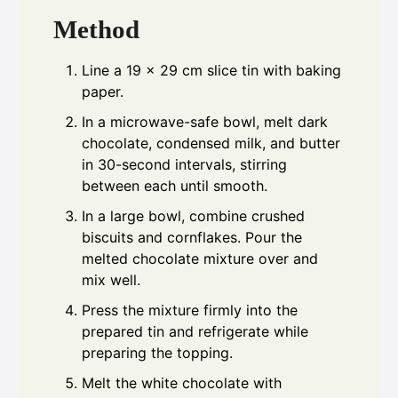
Method
Line a 19 x 29 cm slice tin with baking
paper.
In a microwave-safe bowl, melt dark
chocolate, condensed milk, and butter
in 30-second intervals, stirring
between each until smooth.
In a large bowl, combine crushed
biscuits and cornflakes. Pour the
melted chocolate mixture over and
mix well.
Press the mixture firmly into the
prepared tin and refrigerate while
preparing the topping.
Melt the white chocolate with