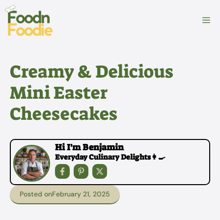
Skip
to
M
content
Creamy & Delicious
Mini Easter
Cheesecakes
Hi I'm Benjamin
Everyday Culinary Delights👩‍🍳
Posted on
February 21, 2025