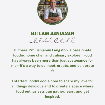
HI! I AM BENJAMIN
Hi there! I’m Benjamin Langston, a passionate
foodie, home chef, and culinary explorer. Food
has always been more than just sustenance for
me—it’s a way to connect, create, and celebrate
life.
I started FoodnFoodie.com to share my love for
all things delicious and to create a space where
food enthusiasts can gather, learn, and get
inspired.