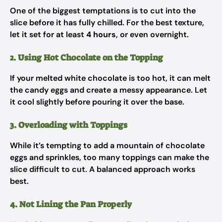
One of the biggest temptations is to cut into the
slice before it has fully chilled. For the best texture,
let it set for at least
4 hours
, or even overnight.
2. Using Hot Chocolate on the Topping
If your melted white chocolate is too hot, it can melt
the candy eggs and create a messy appearance. Let
it cool slightly before pouring it over the base.
3. Overloading with Toppings
While it’s tempting to add a mountain of chocolate
eggs and sprinkles, too many toppings can make the
slice difficult to cut. A balanced approach works
best.
4. Not Lining the Pan Properly