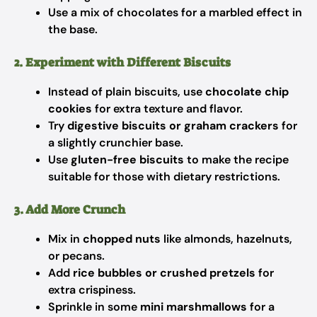
Use a mix of chocolates for a marbled effect in
the base.
2. Experiment with Different Biscuits
Instead of plain biscuits, use
chocolate chip
cookies
for extra texture and flavor.
Try
digestive biscuits or graham crackers
for
a slightly crunchier base.
Use
gluten-free biscuits
to make the recipe
suitable for those with dietary restrictions.
3. Add More Crunch
Mix in
chopped nuts
like almonds, hazelnuts,
or pecans.
Add
rice bubbles or crushed pretzels
for
extra crispiness.
Sprinkle in some
mini marshmallows
for a