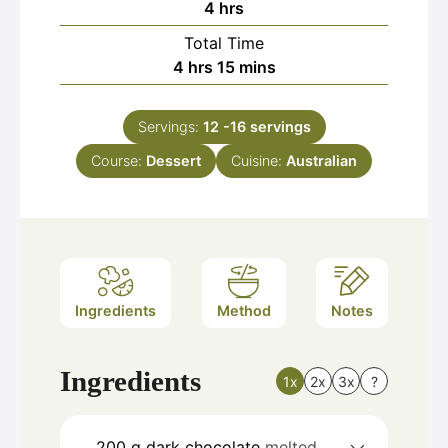
hours
4
hrs
Total Time
hours
minutes
4
hrs
15
mins
Servings:
12
-16 servings
Course:
Dessert
Cuisine:
Australian
Ingredients
Method
Notes
Ingredients
1x
2x
3x
?
200
g
dark chocolate
melted