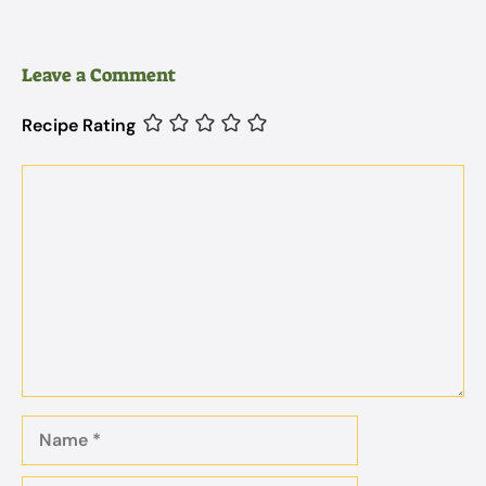
Leave a Comment
Recipe Rating
Comment
Name