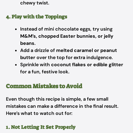
chewy twist.
4. Play with the Toppings
Instead of mini chocolate eggs, try using
M&M’s, chopped Easter bunnies, or jelly
beans
.
Add a drizzle of
melted caramel or peanut
butter
over the top for extra indulgence.
Sprinkle with
coconut flakes or edible glitter
for a fun, festive look.
Common Mistakes to Avoid
Even though this recipe is simple, a few small
mistakes can make a difference in the final result.
Here’s what to watch out for:
1. Not Letting It Set Properly