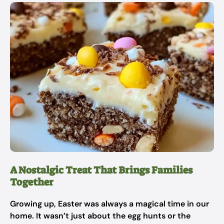
A Nostalgic Treat That Brings Families
Together
Growing up, Easter was always a magical time in our
home. It wasn’t just about the egg hunts or the