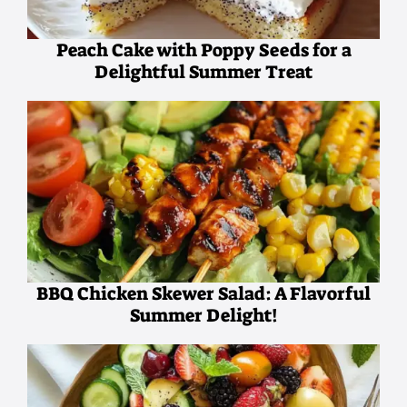
Peach Cake with Poppy Seeds for a
Delightful Summer Treat
BBQ Chicken Skewer Salad: A Flavorful
Summer Delight!