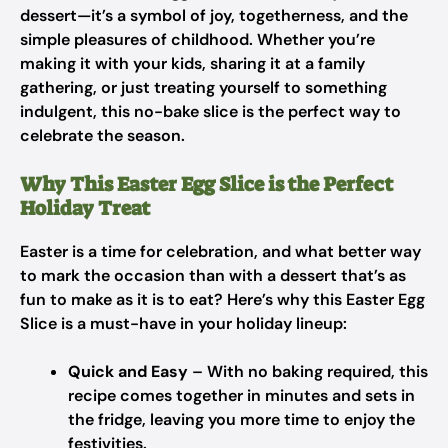
dessert—it’s a symbol of joy, togetherness, and the
simple pleasures of childhood. Whether you’re
making it with your kids, sharing it at a family
gathering, or just treating yourself to something
indulgent, this no-bake slice is the perfect way to
celebrate the season.
Why This Easter Egg Slice is the Perfect
Holiday Treat
Easter is a time for celebration, and what better way
to mark the occasion than with a dessert that’s as
fun to make as it is to eat? Here’s why this Easter Egg
Slice is a must-have in your holiday lineup:
Quick and Easy
– With no baking required, this
recipe comes together in minutes and sets in
the fridge, leaving you more time to enjoy the
festivities.