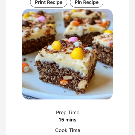
Print Recipe
Pin Recipe
Prep Time
minutes
15
mins
Cook Time