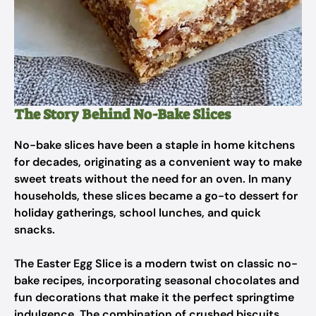
The Story Behind No-Bake Slices
No-bake slices have been a staple in home kitchens
for decades, originating as a convenient way to make
sweet treats without the need for an oven. In many
households, these slices became a go-to dessert for
holiday gatherings, school lunches, and quick
snacks.
The Easter Egg Slice is a modern twist on classic no-
bake recipes, incorporating seasonal chocolates and
fun decorations that make it the perfect springtime
indulgence. The combination of crushed biscuits,