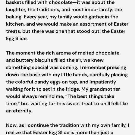
baskets filled with chocolate—it was about the
laughter, the traditions, and most importantly, the
baking. Every year, my family would gather in the
kitchen, and we would make an assortment of Easter
treats, but there was one that stood out: the Easter
Egg Slice.
The moment the rich aroma of melted chocolate
and buttery biscuits filled the air, we knew
something special was coming. I remember pressing
down the base with my little hands, carefully placing
the colorful candy eggs on top, and impatiently
waiting for it to set in the fridge. My grandmother
would always remind me, “The best things take
time,” but waiting for this sweet treat to chill felt like
an eternity.
Now, as I continue the tradition with my own family, I
realize that Easter Egg Slice is more than just a