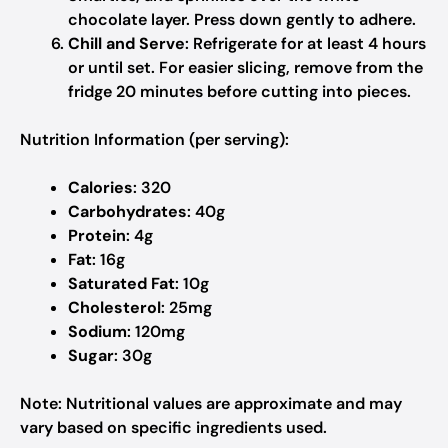
chocolate layer. Press down gently to adhere.
Chill and Serve
: Refrigerate for at least 4 hours
or until set. For easier slicing, remove from the
fridge 20 minutes before cutting into pieces.
Nutrition Information (per serving):
Calories
: 320
Carbohydrates
: 40g
Protein
: 4g
Fat
: 16g
Saturated Fat
: 10g
Cholesterol
: 25mg
Sodium
: 120mg
Sugar
: 30g
Note
: Nutritional values are approximate and may
vary based on specific ingredients used.