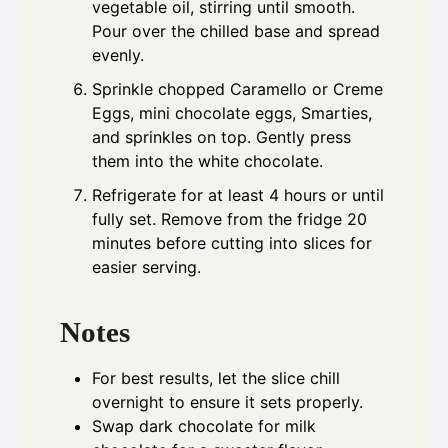
vegetable oil, stirring until smooth.
Pour over the chilled base and spread
evenly.
Sprinkle chopped Caramello or Creme
Eggs, mini chocolate eggs, Smarties,
and sprinkles on top. Gently press
them into the white chocolate.
Refrigerate for at least 4 hours or until
fully set. Remove from the fridge 20
minutes before cutting into slices for
easier serving.
Notes
For best results, let the slice chill
overnight to ensure it sets properly.
Swap dark chocolate for milk