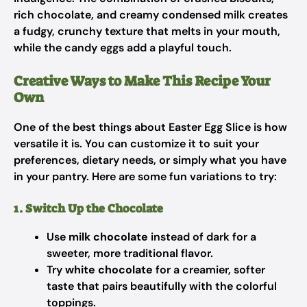
rich chocolate, and creamy condensed milk creates
a fudgy, crunchy texture that melts in your mouth,
while the candy eggs add a playful touch.
Creative Ways to Make This Recipe Your
Own
One of the best things about Easter Egg Slice is how
versatile it is. You can customize it to suit your
preferences, dietary needs, or simply what you have
in your pantry. Here are some fun variations to try:
1. Switch Up the Chocolate
Use
milk chocolate
instead of dark for a
sweeter, more traditional flavor.
Try
white chocolate
for a creamier, softer
taste that pairs beautifully with the colorful
toppings.