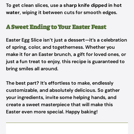
To get clean slices, use a
sharp knife dipped in hot
water
, wiping it between cuts for smooth edges.
A Sweet Ending to Your Easter Feast
Easter Egg Slice isn’t just a dessert—it’s a celebration
of spring, color, and togetherness. Whether you
make it for an Easter brunch, a gift for loved ones, or
just a fun treat to enjoy, this recipe is guaranteed to
bring smiles all around.
The best part? It’s effortless to make, endlessly
customizable, and absolutely delicious. So gather
your ingredients, invite some helping hands, and
create a sweet masterpiece that will make this
Easter even more special. Happy baking!