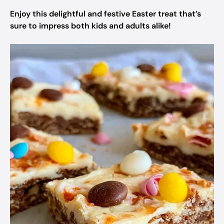
Enjoy this delightful and festive Easter treat that’s
sure to impress both kids and adults alike!