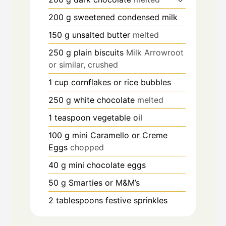
200
g
sweetened condensed milk
150
g
unsalted butter
melted
250
g
plain biscuits
Milk Arrowroot
or similar, crushed
1
cup
cornflakes or rice bubbles
250
g
white chocolate
melted
1
teaspoon
vegetable oil
100
g
mini Caramello or Creme
Eggs
chopped
40
g
mini chocolate eggs
50
g
Smarties or M&M’s
2
tablespoons
festive sprinkles