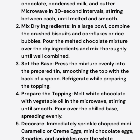
chocolate, condensed milk, and butter.
Microwave in 30-second intervals, stirring
between each, until melted and smooth.
Mix Dry Ingredients
: In a large bowl, combine
the crushed biscuits and cornflakes or rice
bubbles. Pour the melted chocolate mixture
over the dry ingredients and mix thoroughly
until well combined.
Set the Base
: Press the mixture evenly into
the prepared tin, smoothing the top with the
back of a spoon. Refrigerate while preparing
the topping.
Prepare the Topping
: Melt white chocolate
with vegetable oil in the microwave, stirring
until smooth. Pour over the chilled base,
spreading evenly.
Decorate
: Immediately sprinkle chopped mini
Caramello or Creme Eggs, mini chocolate eggs,
Smarties, and sprinkles over the white