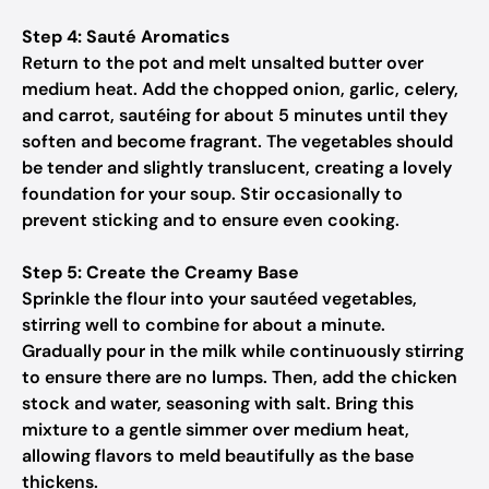
Step 4: Sauté Aromatics
Return to the pot and melt unsalted butter over
medium heat. Add the chopped onion, garlic, celery,
and carrot, sautéing for about 5 minutes until they
soften and become fragrant. The vegetables should
be tender and slightly translucent, creating a lovely
foundation for your soup. Stir occasionally to
prevent sticking and to ensure even cooking.
Step 5: Create the Creamy Base
Sprinkle the flour into your sautéed vegetables,
stirring well to combine for about a minute.
Gradually pour in the milk while continuously stirring
to ensure there are no lumps. Then, add the chicken
stock and water, seasoning with salt. Bring this
mixture to a gentle simmer over medium heat,
allowing flavors to meld beautifully as the base
thickens.