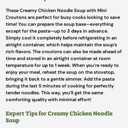
These Creamy Chicken Noodle Soup with Mini
Croutons are perfect for busy cooks looking to save
time! You can prepare the soup base—everything
except for the pasta—up to
3 days
in advance.
Simply cool it completely before refrigerating in an
airtight container, which helps maintain the soup’s
rich flavors. The croutons can also be made ahead of
time and stored in an airtight container at room
temperature for
up to 1 week
. When you’re ready to
enjoy your meal, reheat the soup on the stovetop,
bringing it back to a gentle simmer. Add the pasta
during the last 5 minutes of cooking for perfectly
tender noodles. This way, you’ll get the same
comforting quality with minimal effort!
Expert Tips for Creamy Chicken Noodle
Soup