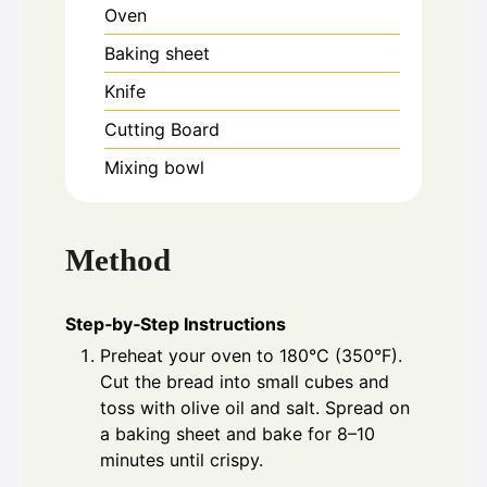
Oven
Baking sheet
Knife
Cutting Board
Mixing bowl
Method
Step‑by‑Step Instructions
Preheat your oven to 180°C (350°F).
Cut the bread into small cubes and
toss with olive oil and salt. Spread on
a baking sheet and bake for 8–10
minutes until crispy.