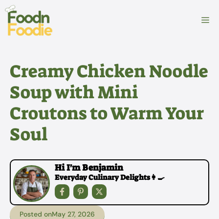
Skip
to
M
content
Creamy Chicken Noodle
Soup with Mini
Croutons to Warm Your
Soul
Hi I'm Benjamin
Everyday Culinary Delights👩‍🍳
Posted on
May 27, 2026