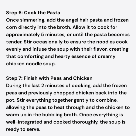
Step 6: Cook the Pasta
Once simmering, add the angel hair pasta and frozen
corn directly into the broth. Allow it to cook for
approximately 5 minutes, or until the pasta becomes
tender. Stir occasionally to ensure the noodles cook
evenly and infuse the soup with their flavor, creating
that comforting and hearty essence of creamy
chicken noodle soup.
Step 7: Finish with Peas and Chicken
During the last 2 minutes of cooking, add the frozen
peas and previously chopped chicken back into the
pot. Stir everything together gently to combine,
allowing the peas to heat through and the chicken to
warm up in the bubbling broth. Once everything is
well-integrated and cooked thoroughly, the soup is
ready to serve.