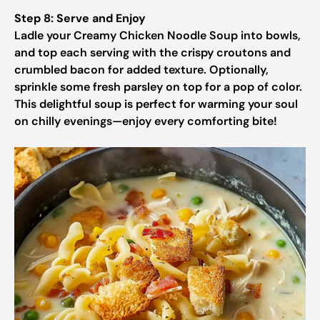
Step 8: Serve and Enjoy
Ladle your Creamy Chicken Noodle Soup into bowls,
and top each serving with the crispy croutons and
crumbled bacon for added texture. Optionally,
sprinkle some fresh parsley on top for a pop of color.
This delightful soup is perfect for warming your soul
on chilly evenings—enjoy every comforting bite!