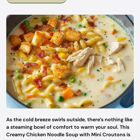
As the cold breeze swirls outside, there’s nothing like
a steaming bowl of comfort to warm your soul. This
Creamy Chicken Noodle Soup with Mini Croutons is