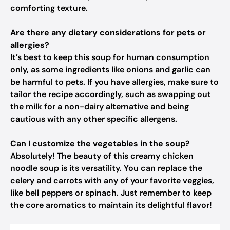
comforting texture.
Are there any dietary considerations for pets or
allergies?
It’s best to keep this soup for human consumption
only, as some ingredients like onions and garlic can
be harmful to pets. If you have allergies, make sure to
tailor the recipe accordingly, such as swapping out
the milk for a non-dairy alternative and being
cautious with any other specific allergens.
Can I customize the vegetables in the soup?
Absolutely! The beauty of this creamy chicken
noodle soup is its versatility. You can replace the
celery and carrots with any of your favorite veggies,
like bell peppers or spinach. Just remember to keep
the core aromatics to maintain its delightful flavor!