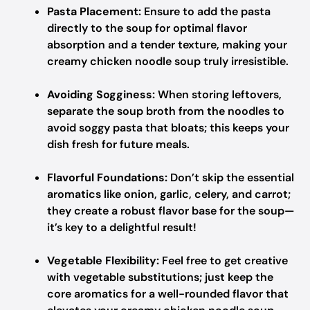
Pasta Placement:
Ensure to add the pasta
directly to the soup for optimal flavor
absorption and a tender texture, making your
creamy chicken noodle soup truly irresistible.
Avoiding Sogginess:
When storing leftovers,
separate the soup broth from the noodles to
avoid soggy pasta that bloats; this keeps your
dish fresh for future meals.
Flavorful Foundations:
Don’t skip the essential
aromatics like onion, garlic, celery, and carrot;
they create a robust flavor base for the soup—
it’s key to a delightful result!
Vegetable Flexibility:
Feel free to get creative
with vegetable substitutions; just keep the
core aromatics for a well-rounded flavor that