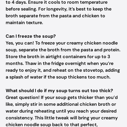
to 4 days. Ensure it cools to room temperature
before sealing. For longevity, it’s best to keep the
broth separate from the pasta and chicken to
maintain texture.
Can I freeze the soup?
Yes, you can! To freeze your creamy chicken noodle
soup, separate the broth from the pasta and protein.
Store the broth in airtight containers for up to 3
months. Thaw in the fridge overnight when you’re
ready to enjoy it, and reheat on the stovetop, adding
a splash of water if the soup thickens too much.
What should I do if my soup turns out too thick?
Great question! If your soup gets thicker than you’d
like, simply stir in some additional chicken broth or
water during reheating until you reach your desired
consistency. This little tweak will bring your creamy
chicken noodle soup back to that perfect,