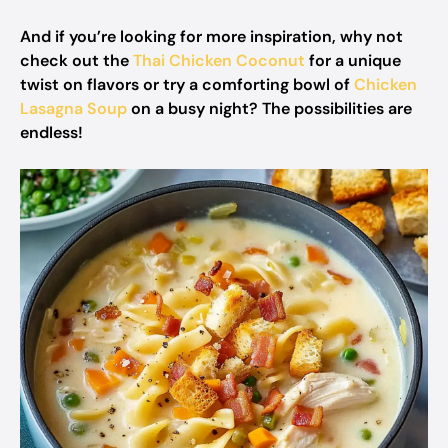
And if you’re looking for more inspiration, why not
check out the
Thai Chicken Coconut
for a unique
twist on flavors or try a comforting bowl of
Chicken
Lasagna Soup
on a busy night? The possibilities are
endless!