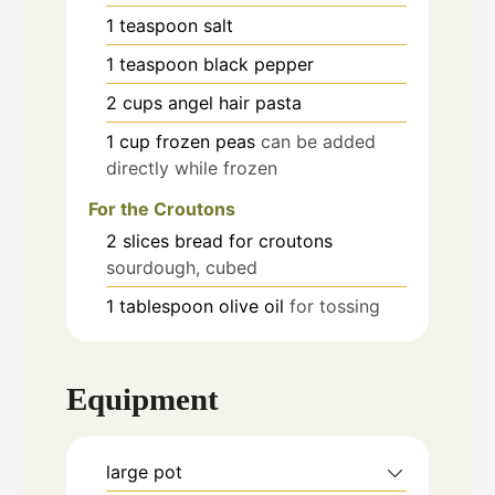
1
teaspoon
salt
1
teaspoon
black pepper
2
cups
angel hair pasta
1
cup
frozen peas
can be added
directly while frozen
For the Croutons
2
slices
bread for croutons
sourdough, cubed
1
tablespoon
olive oil
for tossing
Equipment
large pot