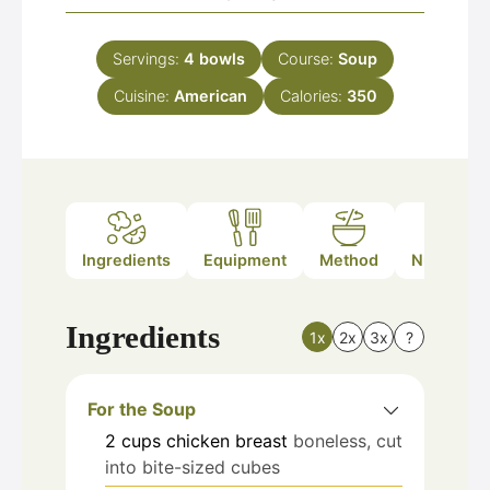
Servings:
4
bowls
Course:
Soup
Cuisine:
American
Calories:
350
Ingredients
Equipment
Method
Nutrition
Ingredients
1x
2x
3x
?
For the Soup
2
cups
chicken breast
boneless, cut
into bite-sized cubes