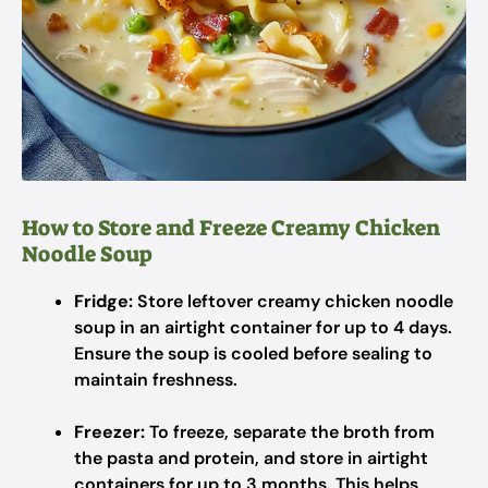
How to Store and Freeze Creamy Chicken
Noodle Soup
Fridge:
Store leftover creamy chicken noodle
soup in an airtight container for up to 4 days.
Ensure the soup is cooled before sealing to
maintain freshness.
Freezer:
To freeze, separate the broth from
the pasta and protein, and store in airtight
containers for up to 3 months. This helps