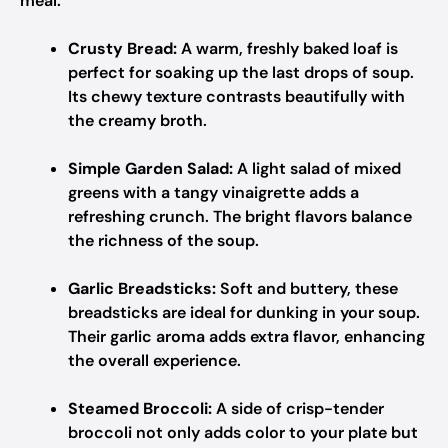
meal.
Crusty Bread:
A warm, freshly baked loaf is
perfect for soaking up the last drops of soup.
Its chewy texture contrasts beautifully with
the creamy broth.
Simple Garden Salad:
A light salad of mixed
greens with a tangy vinaigrette adds a
refreshing crunch. The bright flavors balance
the richness of the soup.
Garlic Breadsticks:
Soft and buttery, these
breadsticks are ideal for dunking in your soup.
Their garlic aroma adds extra flavor, enhancing
the overall experience.
Steamed Broccoli:
A side of crisp-tender
broccoli not only adds color to your plate but