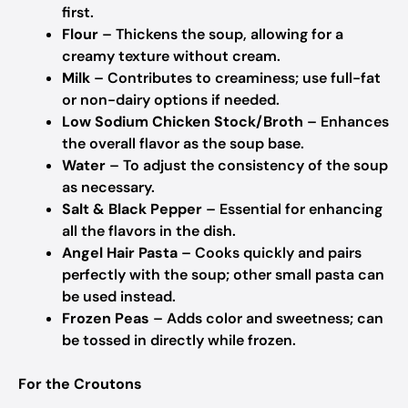
first.
Flour
– Thickens the soup, allowing for a
creamy texture without cream.
Milk
– Contributes to creaminess; use full-fat
or non-dairy options if needed.
Low Sodium Chicken Stock/Broth
– Enhances
the overall flavor as the soup base.
Water
– To adjust the consistency of the soup
as necessary.
Salt & Black Pepper
– Essential for enhancing
all the flavors in the dish.
Angel Hair Pasta
– Cooks quickly and pairs
perfectly with the soup; other small pasta can
be used instead.
Frozen Peas
– Adds color and sweetness; can
be tossed in directly while frozen.
For the Croutons