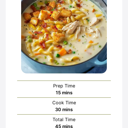
Prep Time
minutes
15
mins
Cook Time
minutes
30
mins
Total Time
minutes
45
mins