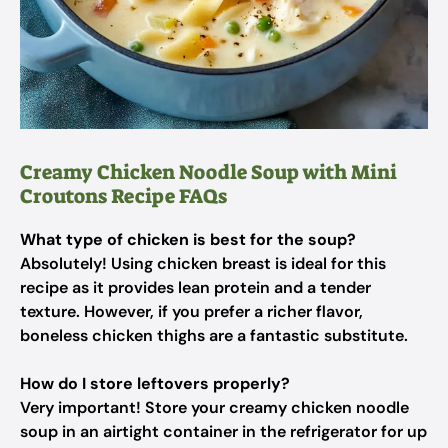
Creamy Chicken Noodle Soup with Mini
Croutons Recipe FAQs
What type of chicken is best for the soup?
Absolutely! Using chicken breast is ideal for this
recipe as it provides lean protein and a tender
texture. However, if you prefer a richer flavor,
boneless chicken thighs are a fantastic substitute.
How do I store leftovers properly?
Very important! Store your creamy chicken noodle
soup in an airtight container in the refrigerator for up