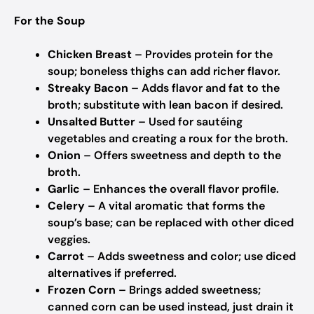
For the Soup
Chicken Breast
– Provides protein for the
soup; boneless thighs can add richer flavor.
Streaky Bacon
– Adds flavor and fat to the
broth; substitute with lean bacon if desired.
Unsalted Butter
– Used for sautéing
vegetables and creating a roux for the broth.
Onion
– Offers sweetness and depth to the
broth.
Garlic
– Enhances the overall flavor profile.
Celery
– A vital aromatic that forms the
soup’s base; can be replaced with other diced
veggies.
Carrot
– Adds sweetness and color; use diced
alternatives if preferred.
Frozen Corn
– Brings added sweetness;
canned corn can be used instead, just drain it