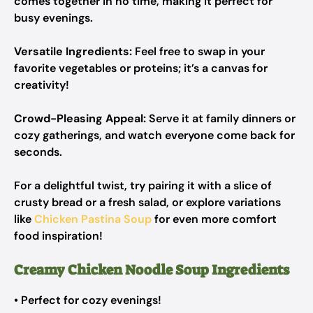
comes together in no time, making it perfect for
busy evenings.
Versatile Ingredients:
Feel free to swap in your
favorite vegetables or proteins; it’s a canvas for
creativity!
Crowd-Pleasing Appeal:
Serve it at family dinners or
cozy gatherings, and watch everyone come back for
seconds.
For a delightful twist, try pairing it with a slice of
crusty bread or a fresh salad, or explore variations
like
Chicken Pastina Soup
for even more comfort
food inspiration!
Creamy Chicken Noodle Soup Ingredients
• Perfect for cozy evenings!