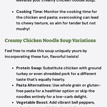
elevates your creamy chicken noodle soup.
Cooking Time:
Monitor the cooking time for
the chicken and pasta; overcooking can lead
to chewy texture, so aim for tender but not
mushy!
Creamy Chicken Noodle Soup Variations
Feel free to make this soup uniquely yours by
incorporating these fun, flavorful twists!
Protein Swap:
Substitute chicken with ground
turkey or even shredded pork for a different
taste that’s equally hearty.
Pasta Alternatives:
Use whole grain or gluten-
free pasta for a healthier option or skip the
noodles entirely for a low-carb delight.
Vegetable Boost:
Add vibrant bell peppers,