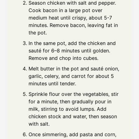
Season chicken with salt and pepper.
Cook bacon in a large pot over
medium heat until crispy, about 5-7
minutes. Remove bacon, leaving fat in
the pot.
In the same pot, add the chicken and
sauté for 6–8 minutes until golden.
Remove and chop into cubes.
Melt butter in the pot and sauté onion,
garlic, celery, and carrot for about 5
minutes until tender.
Sprinkle flour over the vegetables, stir
for a minute, then gradually pour in
milk, stirring to avoid lumps. Add
chicken stock and water, then season
with salt.
Once simmering, add pasta and corn,