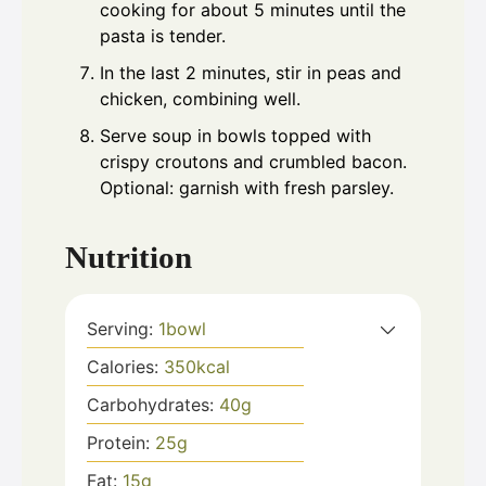
cooking for about 5 minutes until the
pasta is tender.
In the last 2 minutes, stir in peas and
chicken, combining well.
Serve soup in bowls topped with
crispy croutons and crumbled bacon.
Optional: garnish with fresh parsley.
Nutrition
Serving:
1
bowl
Calories:
350
kcal
Carbohydrates:
40
g
Protein:
25
g
Fat:
15
g