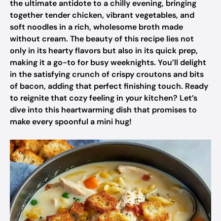
the ultimate antidote to a chilly evening, bringing
together tender chicken, vibrant vegetables, and
soft noodles in a rich, wholesome broth made
without cream. The beauty of this recipe lies not
only in its hearty flavors but also in its quick prep,
making it a go-to for busy weeknights. You’ll delight
in the satisfying crunch of crispy croutons and bits
of bacon, adding that perfect finishing touch. Ready
to reignite that cozy feeling in your kitchen? Let’s
dive into this heartwarming dish that promises to
make every spoonful a mini hug!