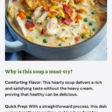
Why is this soup a must-try?
Comforting Flavor:
This hearty soup delivers a rich
and satisfying taste without the heavy cream,
proving that healthy can be delicious.
Quick Prep:
With a straightforward process, this dish