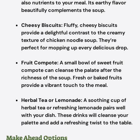
also nutrients to your meal. Its earthy flavor
beautifully complements the soup.
Cheesy Biscuits:
Fluffy, cheesy biscuits
provide a delightful contrast to the creamy
texture of chicken noodle soup. They’re
perfect for mopping up every delicious drop.
Fruit Compote:
A small bowl of sweet fruit
compote can cleanse the palate after the
richness of the soup. Fresh or baked fruits
provide a vibrant touch to the meal.
Herbal Tea or Lemonade:
A soothing cup of
herbal tea or refreshing lemonade pairs well
with your dish. These drinks will cleanse your
palette and add a refreshing twist to the table.
Make Ahead Options