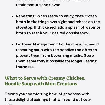
retain texture and flavor.
Reheating:
When ready to enjoy, thaw frozen
broth in the fridge overnight and reheat on the
stovetop. If thickened, add a splash of water or
broth to reach your desired consistency.
Leftover Management:
For best results, avoid
reheating soup with the noodles too often to
prevent them from becoming mushy. Store
them separately if possible for longer-lasting
freshness.
What to Serve with Creamy Chicken
Noodle Soup with Mini Croutons
Elevate your comforting bowl of goodness with
these delightful pairings that will round out your