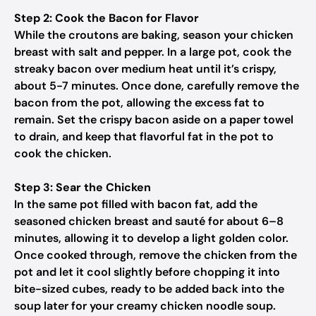
Step 2: Cook the Bacon for Flavor
While the croutons are baking, season your chicken
breast with salt and pepper. In a large pot, cook the
streaky bacon over medium heat until it’s crispy,
about 5-7 minutes. Once done, carefully remove the
bacon from the pot, allowing the excess fat to
remain. Set the crispy bacon aside on a paper towel
to drain, and keep that flavorful fat in the pot to
cook the chicken.
Step 3: Sear the Chicken
In the same pot filled with bacon fat, add the
seasoned chicken breast and sauté for about 6–8
minutes, allowing it to develop a light golden color.
Once cooked through, remove the chicken from the
pot and let it cool slightly before chopping it into
bite-sized cubes, ready to be added back into the
soup later for your creamy chicken noodle soup.