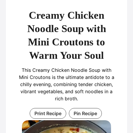
Creamy Chicken
Noodle Soup with
Mini Croutons to
Warm Your Soul
This Creamy Chicken Noodle Soup with
Mini Croutons is the ultimate antidote to a
chilly evening, combining tender chicken,
vibrant vegetables, and soft noodles in a
rich broth.
Print Recipe
Pin Recipe