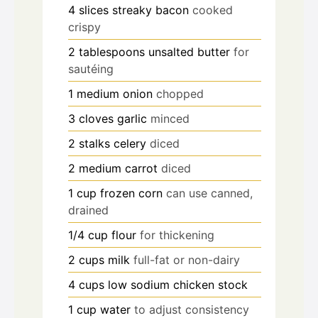
4
slices
streaky bacon
cooked
crispy
2
tablespoons
unsalted butter
for
sautéing
1
medium
onion
chopped
3
cloves
garlic
minced
2
stalks
celery
diced
2
medium
carrot
diced
1
cup
frozen corn
can use canned,
drained
1/4
cup
flour
for thickening
2
cups
milk
full-fat or non-dairy
4
cups
low sodium chicken stock
1
cup
water
to adjust consistency