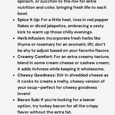
spinach, or zucchini to the mix for extra
nutrition and color, bringing fresh life to each
bowl.
Spice It Up:
For a little heat, toss in red pepper
flakes or diced jalapeños, embracing a zesty
kick to warm up those chilly evenings.
Herb Infusion:
Incorporate fresh herbs like
thyme or rosemary for an aromatic lift; don’t
be shy to adjust based on your favorite flavors.
Creamy Comfort:
For an extra creamy texture,
blend in some cream cheese or cashew cream;
it adds richness while keeping it wholesome.
Cheesy Goodness:
Stir in shredded cheese as
it cooks to create a melty, cheesy version of
your soup—perfect for cheesy goodness
lovers!
Bacon Sub:
If you’re looking for a leaner
option, try turkey bacon for all the crispy
flavor without the extra fat.