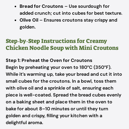
Bread for Croutons
– Use sourdough for
added crunch; cut into cubes for best texture.
Olive Oil
– Ensures croutons stay crispy and
golden.
Step‑by‑Step Instructions for Creamy
Chicken Noodle Soup with Mini Croutons
Step 1: Preheat the Oven for Croutons
Begin by preheating your oven to 180°C (350°F).
While it’s warming up, take your bread and cut it into
small cubes for the croutons. In a bowl, toss them
with olive oil and a sprinkle of salt, ensuring each
piece is well-coated. Spread the bread cubes evenly
on a baking sheet and place them in the oven to
bake for about 8–10 minutes or until they turn
golden and crispy, filling your kitchen with a
delightful aroma.