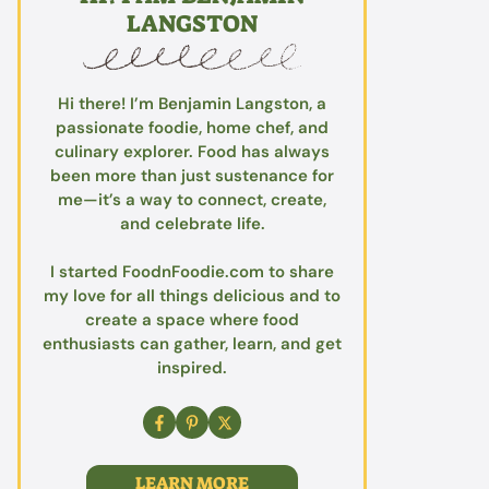
LANGSTON
Hi there! I’m Benjamin Langston, a
passionate foodie, home chef, and
culinary explorer. Food has always
been more than just sustenance for
me—it’s a way to connect, create,
and celebrate life.
I started FoodnFoodie.com to share
my love for all things delicious and to
create a space where food
enthusiasts can gather, learn, and get
inspired.
LEARN MORE