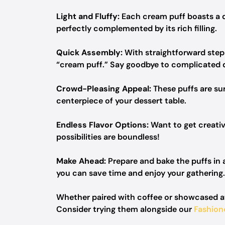
Light and Fluffy:
Each cream puff boasts a del
perfectly complemented by its rich filling.
Quick Assembly:
With straightforward steps
“cream puff.” Say goodbye to complicated 
Crowd-Pleasing Appeal:
These puffs are su
centerpiece of your dessert table.
Endless Flavor Options:
Want to get creative
possibilities are boundless!
Make Ahead:
Prepare and bake the puffs in a
you can save time and enjoy your gathering.
Whether paired with coffee or showcased at 
Consider trying them alongside our
Fashio