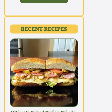
RECENT RECIPES