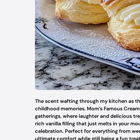
The scent wafting through my kitchen as tho
childhood memories. Mom’s Famous Cream Pu
gatherings, where laughter and delicious tre
rich vanilla filling that just melts in your m
celebration. Perfect for everything from we
ultimate comfort while still being a fun trea