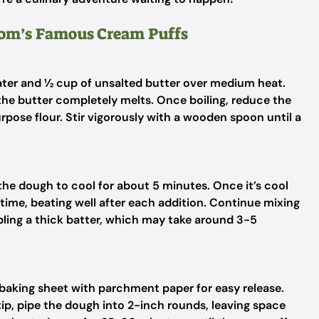
Mom’s Famous Cream Puffs
ter and ½ cup of unsalted butter over medium heat.
g the butter completely melts. Once boiling, reduce the
urpose flour. Stir vigorously with a wooden spoon until a
e dough to cool for about 5 minutes. Once it’s cool
a time, beating well after each addition. Continue mixing
bling a thick batter, which may take around 3-5
 baking sheet with parchment paper for easy release.
 tip, pipe the dough into 2-inch rounds, leaving space