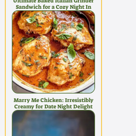
Ultimate Baked Italian Grinder
Sandwich for a Cozy Night In
Marry Me Chicken: Irresistibly
Creamy for Date Night Delight