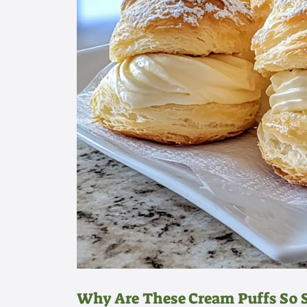
Why Are These Cream Puffs So S