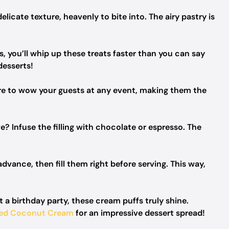
icate texture, heavenly to bite into. The airy pastry is
, you’ll whip up these treats faster than you can say
desserts!
re to wow your guests at any event, making them the
? Infuse the filling with chocolate or espresso. The
dvance, then fill them right before serving. This way,
a birthday party, these cream puffs truly shine.
ned Coconut Cream
for an impressive dessert spread!