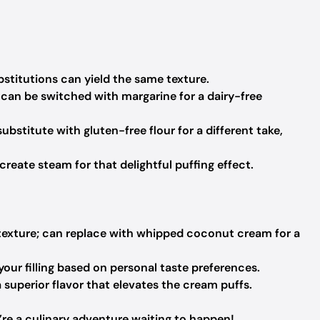
bstitutions can yield the same texture.
can be switched with margarine for a dairy-free
bstitute with gluten-free flour for a different take,
create steam for that delightful puffing effect.
 texture; can replace with whipped coconut cream for a
ur filling based on personal taste preferences.
a superior flavor that elevates the cream puffs.
y’re a culinary adventure waiting to happen!