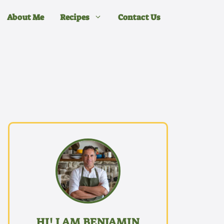
About Me
Recipes
Contact Us
HI! I AM BENJAMIN