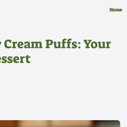
Home
y Cream Puffs: Your
ssert