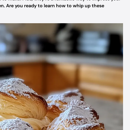
n. Are you ready to learn how to whip up these