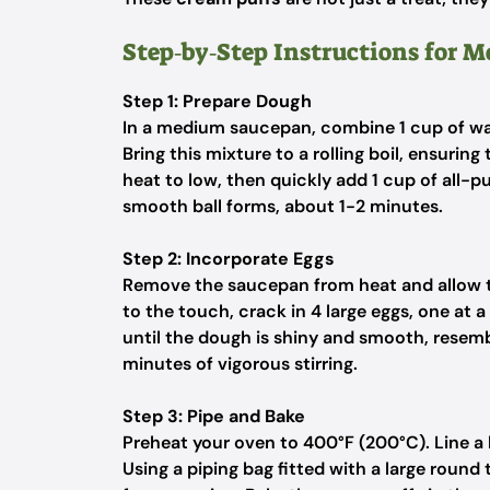
Step‑by‑Step Instructions for 
Step 1: Prepare Dough
In a medium saucepan, combine 1 cup of wa
Bring this mixture to a rolling boil, ensurin
heat to low, then quickly add 1 cup of all-p
smooth ball forms, about 1-2 minutes.
Step 2: Incorporate Eggs
Remove the saucepan from heat and allow th
to the touch, crack in 4 large eggs, one at 
until the dough is shiny and smooth, resem
minutes of vigorous stirring.
Step 3: Pipe and Bake
Preheat your oven to 400°F (200°C). Line a
Using a piping bag fitted with a large round