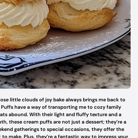
se little clouds of joy bake always brings me back to
ffs have a way of transporting me to cozy family
ats abound. With their light and fluffy texture and a
outh, these cream puffs are not just a dessert; they’re a
ekend gatherings to special occasions, they offer the
t to make. Plus, they’re a fantastic way to impress your