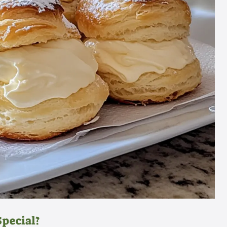
pecial?