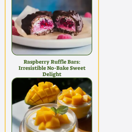
Raspberry Ruffle Bars:
Irresistible No-Bake Sweet
Delight