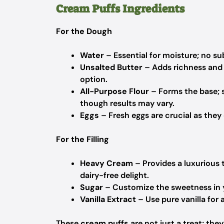
Cream Puffs Ingredients
For the Dough
Water
– Essential for moisture; no su
Unsalted Butter
– Adds richness and 
option.
All-Purpose Flour
– Forms the base; su
though results may vary.
Eggs
– Fresh eggs are crucial as they 
For the Filling
Heavy Cream
– Provides a luxurious
dairy-free delight.
Sugar
– Customize the sweetness in yo
Vanilla Extract
– Use pure vanilla for 
These
cream puffs
are not just a treat; the