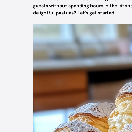
guests without spending hours in the kitche
delightful pastries? Let’s get started!