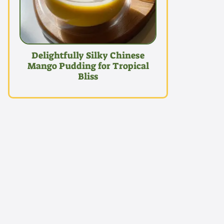
Delightfully Silky Chinese
Mango Pudding for Tropical
Bliss