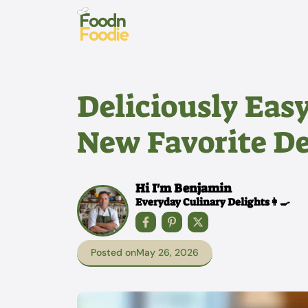
Skip
to
content
Deliciously Eas
New Favorite De
Hi I'm Benjamin
Everyday Culinary Delights👩‍🍳
Posted on
May 26, 2026