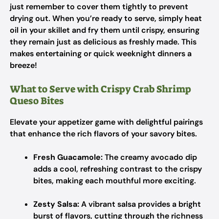
just remember to cover them tightly to prevent
drying out. When you’re ready to serve, simply heat
oil in your skillet and fry them until crispy, ensuring
they remain just as delicious as freshly made. This
makes entertaining or quick weeknight dinners a
breeze!
What to Serve with Crispy Crab Shrimp
Queso Bites
Elevate your appetizer game with delightful pairings
that enhance the rich flavors of your savory bites.
Fresh Guacamole:
The creamy avocado dip
adds a cool, refreshing contrast to the crispy
bites, making each mouthful more exciting.
Zesty Salsa:
A vibrant salsa provides a bright
burst of flavors, cutting through the richness