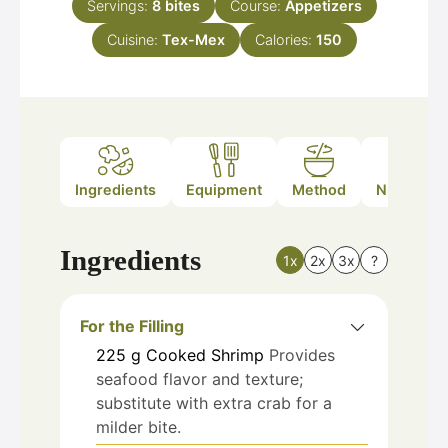
Servings:
8
bites
Course:
Appetizers
Cuisine:
Tex-Mex
Calories:
150
Ingredients
Equipment
Method
Nutrition
Ingredients
1x
2x
3x
?
For the Filling
225
g
Cooked Shrimp
Provides
seafood flavor and texture;
substitute with extra crab for a
milder bite.