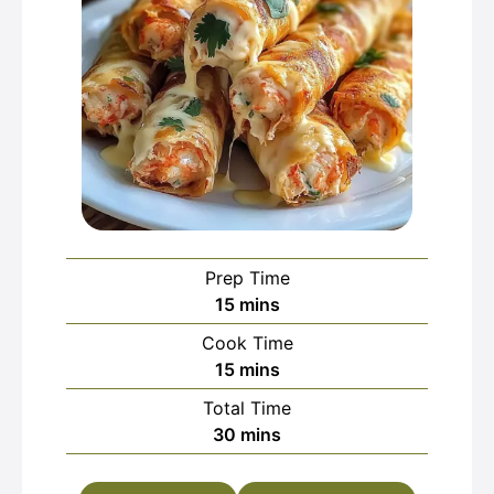
Prep Time
minutes
15
mins
Cook Time
minutes
15
mins
Total Time
minutes
30
mins