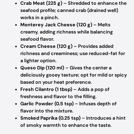
Crab Meat (225 g)
– Shredded to enhance the
seafood profile; canned crab (drained well)
works in a pinch.
Monterey Jack Cheese (120 g)
– Melts
creamy, adding richness while balancing
seafood flavor.
Cream Cheese (120 g)
– Provides added
richness and creaminess; use reduced-fat for
a lighter option.
Queso Dip (120 ml)
– Gives the center a
deliciously gooey texture; opt for mild or spicy
based on your heat preference.
Fresh Cilantro (1 tbsp)
– Adds a pop of
freshness and flavor to the filling.
Garlic Powder (0.5 tsp)
– Infuses depth of
flavor into the mixture.
Smoked Paprika (0.25 tsp)
– Introduces a hint
of smoky warmth to enhance the taste.