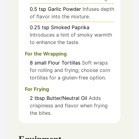
0.5
tsp
Garlic Powder
Infuses depth
of flavor into the mixture.
0.25
tsp
Smoked Paprika
Introduces a hint of smoky warmth
to enhance the taste.
For the Wrapping
8
small
Flour Tortillas
Soft wraps
for rolling and frying; choose corn
tortillas for a gluten-free option.
For Frying
2
tbsp
Butter/Neutral Oil
Adds
crispiness and flavor when frying
the bites.