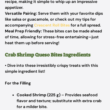
recipe, making it simple to whip up an impressive
appetizer.
Versatile Pairing:
Serve them with your favorite dips
like salsa or guacamole, or check out my tips for
accompanying
Crescent Roll Bites
for a full spread.
Meal Prep Friendly:
These bites can be made ahead
of time, allowing for stress-free entertaining—just
heat them up before serving!
Crab Shrimp Queso Bites Ingredients
• Dive into these irresistibly crispy treats with this
simple ingredient list!
For the Filling
Cooked Shrimp (225 g)
– Provides seafood
flavor and texture; substitute with extra crab
for a milder bite.