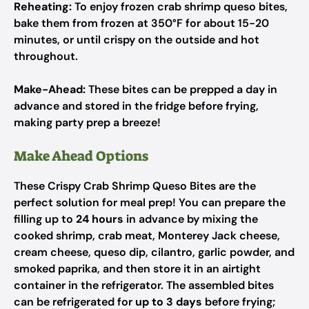
Reheating:
To enjoy frozen crab shrimp queso bites,
bake them from frozen at 350°F for about 15-20
minutes, or until crispy on the outside and hot
throughout.
Make-Ahead:
These bites can be prepped a day in
advance and stored in the fridge before frying,
making party prep a breeze!
Make Ahead Options
These Crispy Crab Shrimp Queso Bites are the
perfect solution for meal prep! You can prepare the
filling up to
24 hours
in advance by mixing the
cooked shrimp, crab meat, Monterey Jack cheese,
cream cheese, queso dip, cilantro, garlic powder, and
smoked paprika, and then store it in an airtight
container in the refrigerator. The assembled bites
can be refrigerated for
up to 3 days
before frying;