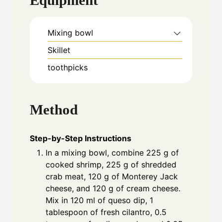
Equipment
Mixing bowl
Skillet
toothpicks
Method
Step-by-Step Instructions
In a mixing bowl, combine 225 g of
cooked shrimp, 225 g of shredded
crab meat, 120 g of Monterey Jack
cheese, and 120 g of cream cheese.
Mix in 120 ml of queso dip, 1
tablespoon of fresh cilantro, 0.5