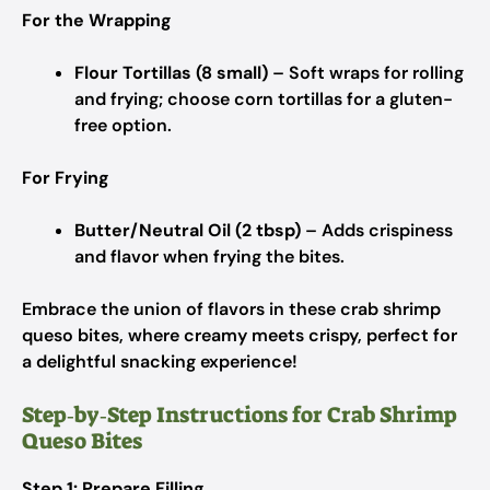
For the Wrapping
Flour Tortillas (8 small)
– Soft wraps for rolling
and frying; choose corn tortillas for a gluten-
free option.
For Frying
Butter/Neutral Oil (2 tbsp)
– Adds crispiness
and flavor when frying the bites.
Embrace the union of flavors in these crab shrimp
queso bites, where creamy meets crispy, perfect for
a delightful snacking experience!
Step‑by‑Step Instructions for Crab Shrimp
Queso Bites
Step 1: Prepare Filling