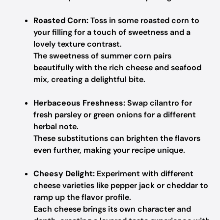
Roasted Corn:
Toss in some roasted corn to
your filling for a touch of sweetness and a
lovely texture contrast.
The sweetness of summer corn pairs
beautifully with the rich cheese and seafood
mix, creating a delightful bite.
Herbaceous Freshness:
Swap cilantro for
fresh parsley or green onions for a different
herbal note.
These substitutions can brighten the flavors
even further, making your recipe unique.
Cheesy Delight:
Experiment with different
cheese varieties like pepper jack or cheddar to
ramp up the flavor profile.
Each cheese brings its own character and