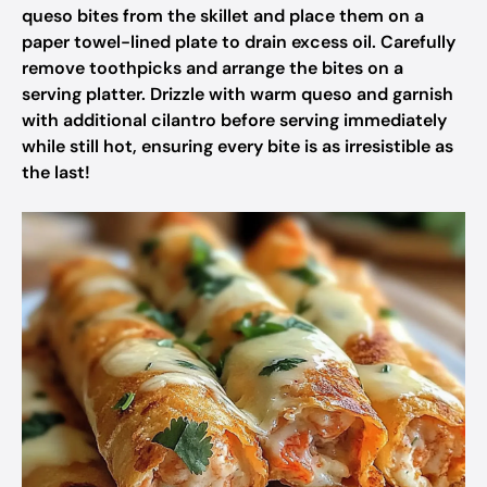
queso bites from the skillet and place them on a
paper towel-lined plate to drain excess oil. Carefully
remove toothpicks and arrange the bites on a
serving platter. Drizzle with warm queso and garnish
with additional cilantro before serving immediately
while still hot, ensuring every bite is as irresistible as
the last!