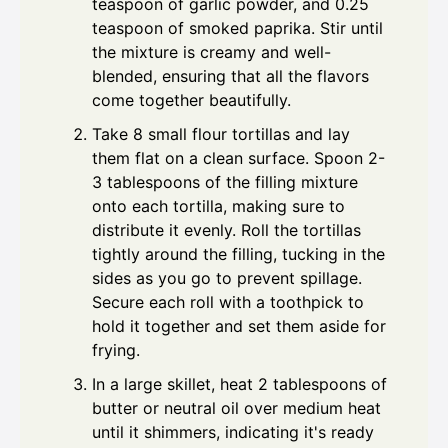
teaspoon of garlic powder, and 0.25
teaspoon of smoked paprika. Stir until
the mixture is creamy and well-
blended, ensuring that all the flavors
come together beautifully.
Take 8 small flour tortillas and lay
them flat on a clean surface. Spoon 2-
3 tablespoons of the filling mixture
onto each tortilla, making sure to
distribute it evenly. Roll the tortillas
tightly around the filling, tucking in the
sides as you go to prevent spillage.
Secure each roll with a toothpick to
hold it together and set them aside for
frying.
In a large skillet, heat 2 tablespoons of
butter or neutral oil over medium heat
until it shimmers, indicating it's ready