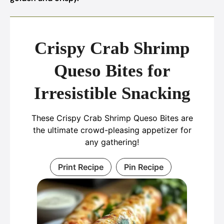
Crispy Crab Shrimp
Queso Bites for
Irresistible Snacking
These Crispy Crab Shrimp Queso Bites are
the ultimate crowd-pleasing appetizer for
any gathering!
Print Recipe
Pin Recipe