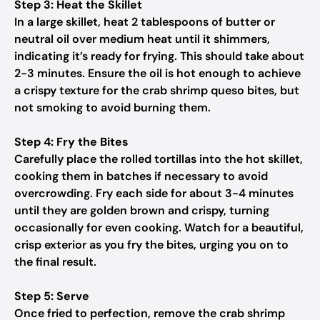
Step 3: Heat the Skillet
In a large skillet, heat 2 tablespoons of butter or
neutral oil over medium heat until it shimmers,
indicating it’s ready for frying. This should take about
2-3 minutes. Ensure the oil is hot enough to achieve
a crispy texture for the crab shrimp queso bites, but
not smoking to avoid burning them.
Step 4: Fry the Bites
Carefully place the rolled tortillas into the hot skillet,
cooking them in batches if necessary to avoid
overcrowding. Fry each side for about 3-4 minutes
until they are golden brown and crispy, turning
occasionally for even cooking. Watch for a beautiful,
crisp exterior as you fry the bites, urging you on to
the final result.
Step 5: Serve
Once fried to perfection, remove the crab shrimp