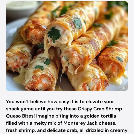
You won’t believe how easy it is to elevate your
snack game until you try these Crispy Crab Shrimp
Queso Bites! Imagine biting into a golden tortilla
filled with a melty mix of Monterey Jack cheese,
fresh shrimp, and delicate crab, all drizzled in creamy