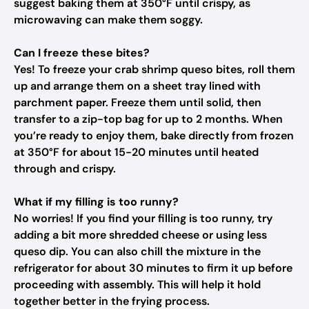
suggest baking them at 350°F until crispy, as
microwaving can make them soggy.
Can I freeze these bites?
Yes! To freeze your crab shrimp queso bites, roll them
up and arrange them on a sheet tray lined with
parchment paper. Freeze them until solid, then
transfer to a zip-top bag for up to 2 months. When
you’re ready to enjoy them, bake directly from frozen
at 350°F for about 15-20 minutes until heated
through and crispy.
What if my filling is too runny?
No worries! If you find your filling is too runny, try
adding a bit more shredded cheese or using less
queso dip. You can also chill the mixture in the
refrigerator for about 30 minutes to firm it up before
proceeding with assembly. This will help it hold
together better in the frying process.