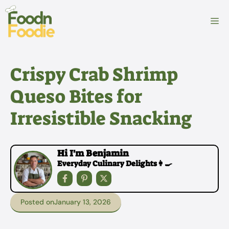
Skip
to
M
content
Crispy Crab Shrimp
Queso Bites for
Irresistible Snacking
Hi I'm Benjamin
Everyday Culinary Delights👩‍🍳
Posted on
January 13, 2026