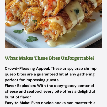
What Makes These Bites Unforgettable?
Crowd-Pleasing Appeal:
These crispy crab shrimp
queso bites are a guaranteed hit at any gathering,
perfect for impressing guests.
Flavor Explosion:
With the ooey-gooey center of
cheese and seafood, every bite offers a delightful
burst of flavor.
Easy to Make:
Even novice cooks can master this