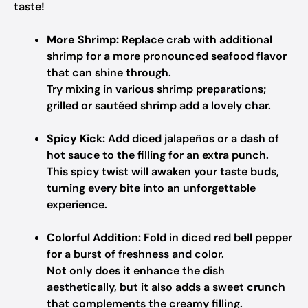
taste!
More Shrimp:
Replace crab with additional
shrimp for a more pronounced seafood flavor
that can shine through.
Try mixing in various shrimp preparations;
grilled or sautéed shrimp add a lovely char.
Spicy Kick:
Add diced jalapeños or a dash of
hot sauce to the filling for an extra punch.
This spicy twist will awaken your taste buds,
turning every bite into an unforgettable
experience.
Colorful Addition:
Fold in diced red bell pepper
for a burst of freshness and color.
Not only does it enhance the dish
aesthetically, but it also adds a sweet crunch
that complements the creamy filling.