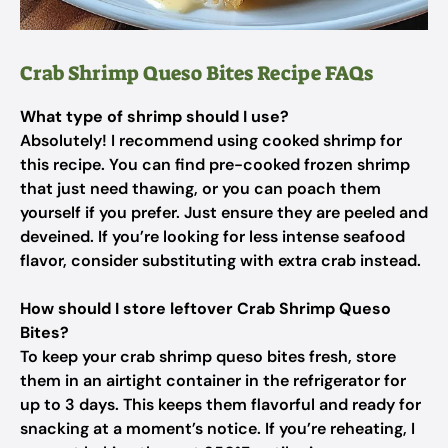
Crab Shrimp Queso Bites Recipe FAQs
What type of shrimp should I use?
Absolutely! I recommend using cooked shrimp for
this recipe. You can find pre-cooked frozen shrimp
that just need thawing, or you can poach them
yourself if you prefer. Just ensure they are peeled and
deveined. If you’re looking for less intense seafood
flavor, consider substituting with extra crab instead.
How should I store leftover Crab Shrimp Queso
Bites?
To keep your crab shrimp queso bites fresh, store
them in an airtight container in the refrigerator for
up to 3 days. This keeps them flavorful and ready for
snacking at a moment’s notice. If you’re reheating, I