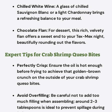
Chilled White Wine:
A glass of chilled
Sauvignon Blanc or a light Chardonnay brings
a refreshing balance to your meal.
Chocolate Flan:
For dessert, this rich, velvety
flan offers a sweet end to your Tex-Mex night,
beautifully rounding out the flavors.
Expert Tips for Crab Shrimp Queso Bites
Perfectly Crisp:
Ensure the oil is hot enough
before frying to achieve that golden-brown
crunch on the outside of your crab shrimp
queso bites.
Avoid Overfilling:
Be careful not to add too
much filling when assembling; around 2-3
tablespoons is ideal to prevent spillage during