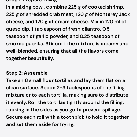
In a mixing bowl, combine 225 g of cooked shrimp,
225 g of shredded crab meat, 120 g of Monterey Jack
cheese, and 120 g of cream cheese. Mix in 120 ml of
queso dip, 1 tablespoon of fresh cilantro, 0.5
teaspoon of garlic powder, and 0.25 teaspoon of
smoked paprika. Stir until the mixture is creamy and
well-blended, ensuring that all the flavors come
together beautifully.
Step 2: Assemble
Take an 8 small flour tortillas and lay them flat on a
clean surface. Spoon 2-3 tablespoons of the filling
mixture onto each tortilla, making sure to distribute
it evenly. Roll the tortillas tightly around the filling,
tucking in the sides as you go to prevent spillage.
Secure each roll with a toothpick to hold it together
and set them aside for frying.