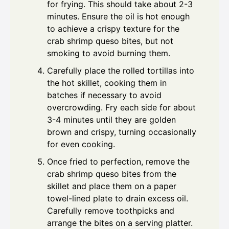
for frying. This should take about 2-3
minutes. Ensure the oil is hot enough
to achieve a crispy texture for the
crab shrimp queso bites, but not
smoking to avoid burning them.
Carefully place the rolled tortillas into
the hot skillet, cooking them in
batches if necessary to avoid
overcrowding. Fry each side for about
3-4 minutes until they are golden
brown and crispy, turning occasionally
for even cooking.
Once fried to perfection, remove the
crab shrimp queso bites from the
skillet and place them on a paper
towel-lined plate to drain excess oil.
Carefully remove toothpicks and
arrange the bites on a serving platter.