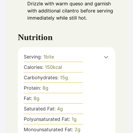
Drizzle with warm queso and garnish
with additional cilantro before serving
immediately while still hot.
Nutrition
Serving:
1
bite
Calories:
150
kcal
Carbohydrates:
15
g
Protein:
8
g
Fat:
8
g
Saturated Fat:
4
g
Polyunsaturated Fat:
1
g
Monounsaturated Fat:
2
g