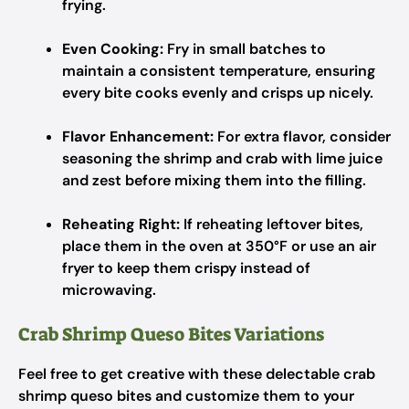
frying.
Even Cooking:
Fry in small batches to
maintain a consistent temperature, ensuring
every bite cooks evenly and crisps up nicely.
Flavor Enhancement:
For extra flavor, consider
seasoning the shrimp and crab with lime juice
and zest before mixing them into the filling.
Reheating Right:
If reheating leftover bites,
place them in the oven at 350°F or use an air
fryer to keep them crispy instead of
microwaving.
Crab Shrimp Queso Bites Variations
Feel free to get creative with these delectable crab
shrimp queso bites and customize them to your