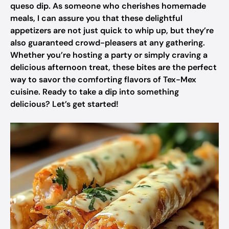
queso dip. As someone who cherishes homemade
meals, I can assure you that these delightful
appetizers are not just quick to whip up, but they’re
also guaranteed crowd-pleasers at any gathering.
Whether you’re hosting a party or simply craving a
delicious afternoon treat, these bites are the perfect
way to savor the comforting flavors of Tex-Mex
cuisine. Ready to take a dip into something
delicious? Let’s get started!