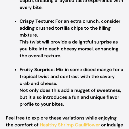
depth, creating a layered taste experience with
every bite.
Crispy Texture:
For an extra crunch, consider
adding crushed tortilla chips to the filling
mixture.
This twist will provide a delightful surprise as
you bite into each cheesy morsel, enhancing
the overall texture.
Fruity Surprise:
Mix in some diced mango for a
tropical twist and contrast with the savory
crab and cheese.
Not only does this add a nugget of sweetness,
but it also introduces a fun and unique flavor
profile to your bites.
Feel free to explore these variations while enjoying
the comfort of
Healthy Shrimp Cauliflower
or indulge