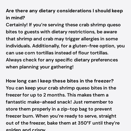
Are there any dietary considerations I should keep
in mind?
Certainly! If you’re serving these crab shrimp queso
bites to guests with dietary restrictions, be aware
that shrimp and crab may trigger allergies in some
individuals. Additionally, for a gluten-free option, you
can use corn tortillas instead of flour tortillas.
Always check for any specific dietary preferences
when planning your gathering!
How long can I keep these bites in the freezer?
You can keep your crab shrimp queso bites in the
freezer for up to 2 months. This makes them a
fantastic make-ahead snack! Just remember to
store them properly in a zip-top bag to prevent
freezer burn. When you’re ready to serve, straight
out of the freezer, bake them at 350°F until they’re
golden and crispy.