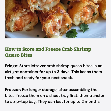
How to Store and Freeze Crab Shrimp
Queso Bites
Fridge:
Store leftover crab shrimp queso bites in an
airtight container for up to 3 days. This keeps them
fresh and ready for your next snack.
Freezer:
For longer storage, after assembling the
bites, freeze them on a sheet tray first, then transfer
to a zip-top bag. They can last for up to 2 months.