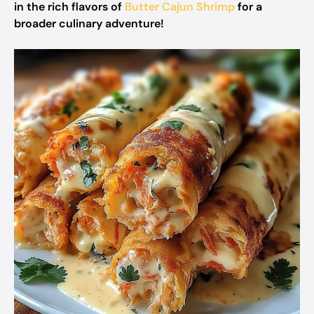
in the rich flavors of
Butter Cajun Shrimp
for a
broader culinary adventure!