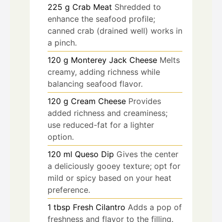
225
g
Crab Meat
Shredded to
enhance the seafood profile;
canned crab (drained well) works in
a pinch.
120
g
Monterey Jack Cheese
Melts
creamy, adding richness while
balancing seafood flavor.
120
g
Cream Cheese
Provides
added richness and creaminess;
use reduced-fat for a lighter
option.
120
ml
Queso Dip
Gives the center
a deliciously gooey texture; opt for
mild or spicy based on your heat
preference.
1
tbsp
Fresh Cilantro
Adds a pop of
freshness and flavor to the filling.