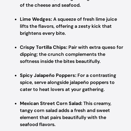
of the cheese and seafood.
Lime Wedges:
A squeeze of fresh lime juice
lifts the flavors, offering a zesty kick that
brightens every bite.
Crispy Tortilla Chips:
Pair with extra queso for
dipping; the crunch complements the
softness inside the bites beautifully.
Spicy Jalapeño Poppers:
For a contrasting
spice, serve alongside jalapeño poppers to
cater to heat lovers at your gathering.
Mexican Street Corn Salad:
This creamy,
tangy corn salad adds a fresh and sweet
element that pairs beautifully with the
seafood flavors.