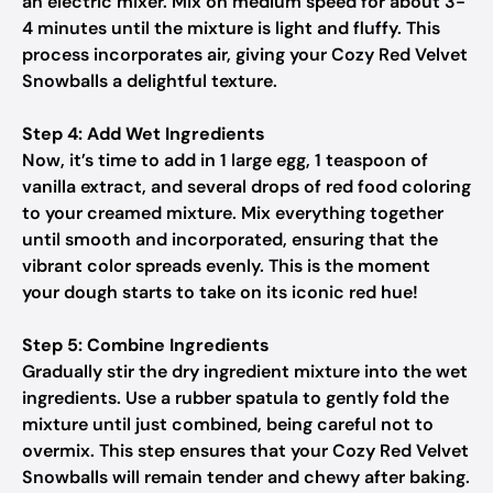
an electric mixer. Mix on medium speed for about 3-
4 minutes until the mixture is light and fluffy. This
process incorporates air, giving your Cozy Red Velvet
Snowballs a delightful texture.
Step 4: Add Wet Ingredients
Now, it’s time to add in 1 large egg, 1 teaspoon of
vanilla extract, and several drops of red food coloring
to your creamed mixture. Mix everything together
until smooth and incorporated, ensuring that the
vibrant color spreads evenly. This is the moment
your dough starts to take on its iconic red hue!
Step 5: Combine Ingredients
Gradually stir the dry ingredient mixture into the wet
ingredients. Use a rubber spatula to gently fold the
mixture until just combined, being careful not to
overmix. This step ensures that your Cozy Red Velvet
Snowballs will remain tender and chewy after baking.