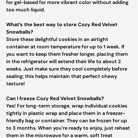
for gel-based for more vibrant color without adding
too much liquid.
What’s the best way to store Cozy Red Velvet
Snowballs?
Store these delightful cookies in an airtight
container at room temperature for up to 1 week. If
you want to keep them fresher longer, placing them
in the refrigerator will extend their life to about 2
weeks. Just make sure they cool completely before
sealing; this helps maintain that perfect chewy
texture!
Can I freeze Cozy Red Velvet Snowballs?
Yes! For long-term storage, wrap individual cookies
tightly in plastic wrap and place them in a freezer-
friendly bag or container. They can be frozen for up
to 3 months. When you’re ready to enjoy, just reheat
them in the microwave for a warm, soft treat