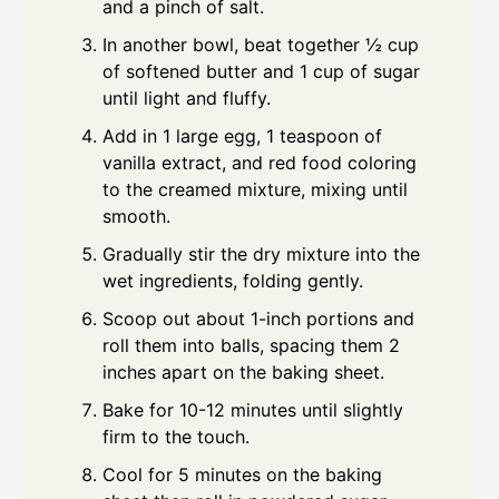
and a pinch of salt.
In another bowl, beat together ½ cup
of softened butter and 1 cup of sugar
until light and fluffy.
Add in 1 large egg, 1 teaspoon of
vanilla extract, and red food coloring
to the creamed mixture, mixing until
smooth.
Gradually stir the dry mixture into the
wet ingredients, folding gently.
Scoop out about 1-inch portions and
roll them into balls, spacing them 2
inches apart on the baking sheet.
Bake for 10-12 minutes until slightly
firm to the touch.
Cool for 5 minutes on the baking