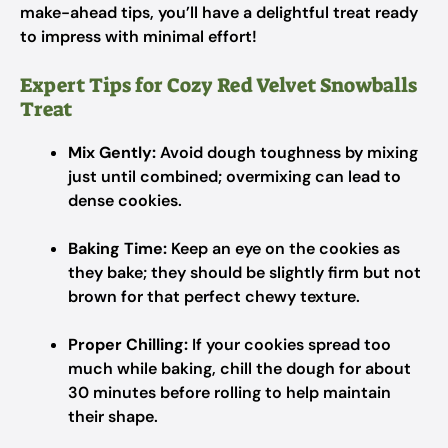
make-ahead tips, you’ll have a delightful treat ready
to impress with minimal effort!
Expert Tips for Cozy Red Velvet Snowballs
Treat
Mix Gently:
Avoid dough toughness by mixing
just until combined; overmixing can lead to
dense cookies.
Baking Time:
Keep an eye on the cookies as
they bake; they should be slightly firm but not
brown for that perfect chewy texture.
Proper Chilling:
If your cookies spread too
much while baking, chill the dough for about
30 minutes before rolling to help maintain
their shape.