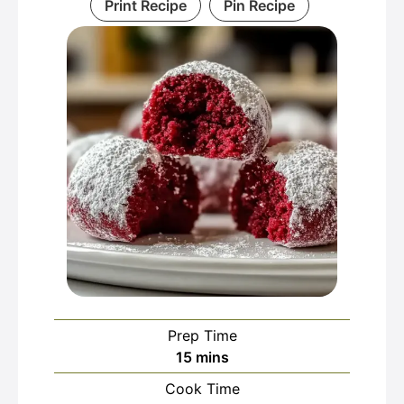
Print Recipe
Pin Recipe
Prep Time
minutes
15
mins
Cook Time