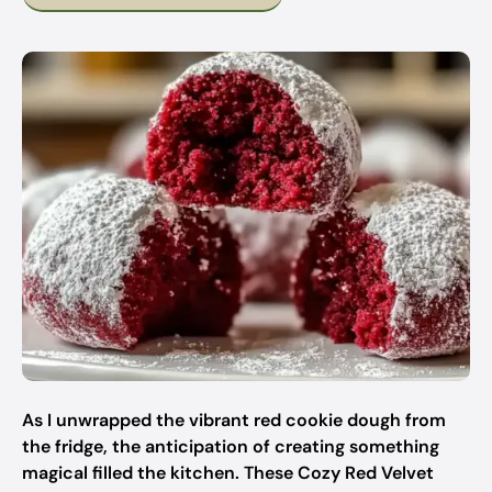
As I unwrapped the vibrant red cookie dough from
the fridge, the anticipation of creating something
magical filled the kitchen. These Cozy Red Velvet