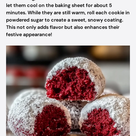
let them cool on the baking sheet for about 5
minutes. While they are still warm, roll each cookie in
powdered sugar to create a sweet, snowy coating.
This not only adds flavor but also enhances their
festive appearance!