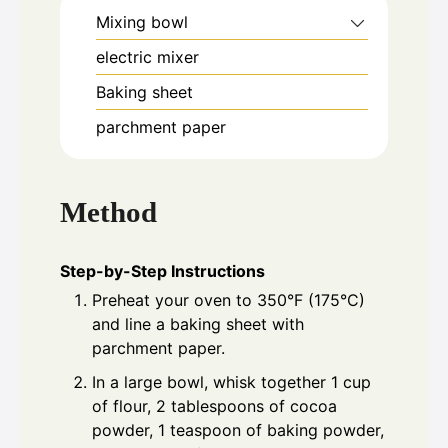
Mixing bowl
electric mixer
Baking sheet
parchment paper
Method
Step-by-Step Instructions
Preheat your oven to 350°F (175°C)
and line a baking sheet with
parchment paper.
In a large bowl, whisk together 1 cup
of flour, 2 tablespoons of cocoa
powder, 1 teaspoon of baking powder,