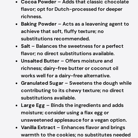
Cocoa Powder
– Adds that classic chocolate
flavor; opt for Dutch-processed for deeper
richness.
Baking Powder
– Acts as a leavening agent to
achieve that soft, fluffy texture; no
substitutions recommended.
Salt
– Balances the sweetness for a perfect
flavor; no direct substitutions available.
Unsalted Butter
– Offers moisture and
richness; dairy-free butter or coconut oil
works well for a dairy-free alternative.
Granulated Sugar
– Sweetens the dough while
contributing to its chewy texture; no direct
substitutions available.
Large Egg
– Binds the ingredients and adds
moisture; consider using a flax egg or
unsweetened applesauce for a vegan option.
Vanilla Extract
– Enhances flavor and brings
warmth to the cookies; no substitutes needed