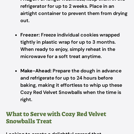
refrigerator for up to 2 weeks. Place in an
airtight container to prevent them from drying
out.
Freezer:
Freeze individual cookies wrapped
tightly in plastic wrap for up to 3 months.
When ready to enjoy, simply reheat in the
microwave for a soft treat anytime.
Make-Ahead:
Prepare the dough in advance
and refrigerate for up to 24 hours before
baking, making it effortless to whip up these
Cozy Red Velvet Snowballs when the time is
right.
What to Serve with Cozy Red Velvet
Snowballs Treat