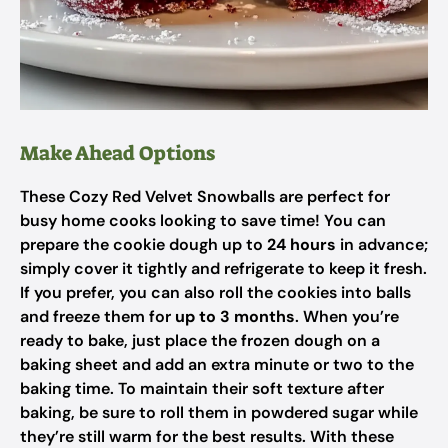
Make Ahead Options
These Cozy Red Velvet Snowballs are perfect for
busy home cooks looking to save time! You can
prepare the cookie dough up to
24 hours
in advance;
simply cover it tightly and refrigerate to keep it fresh.
If you prefer, you can also roll the cookies into balls
and freeze them for
up to 3 months
. When you’re
ready to bake, just place the frozen dough on a
baking sheet and add an extra minute or two to the
baking time. To maintain their soft texture after
baking, be sure to roll them in powdered sugar while
they’re still warm for the best results. With these