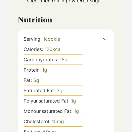
sheet then roll in powdered sugar.
Nutrition
Serving:
1
cookie
Calories:
120
kcal
Carbohydrates:
15
g
Protein:
1
g
Fat:
6
g
Saturated Fat:
3
g
Polyunsaturated Fat:
1
g
Monounsaturated Fat:
1
g
Cholesterol:
15
mg
Sodium:
50
mg