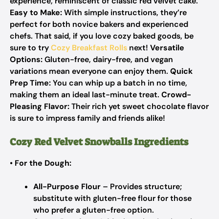
experience, reminiscent of classic red velvet cake.
Easy to Make:
With simple instructions, they’re
perfect for both novice bakers and experienced
chefs. That said, if you love cozy baked goods, be
sure to try
Cozy Breakfast Rolls
next!
Versatile
Options:
Gluten-free, dairy-free, and vegan
variations mean everyone can enjoy them.
Quick
Prep Time:
You can whip up a batch in no time,
making them an ideal last-minute treat.
Crowd-
Pleasing Flavor:
Their rich yet sweet chocolate flavor
is sure to impress family and friends alike!
Cozy Red Velvet Snowballs Ingredients
•
For the Dough:
All-Purpose Flour
– Provides structure;
substitute with gluten-free flour for those
who prefer a gluten-free option.