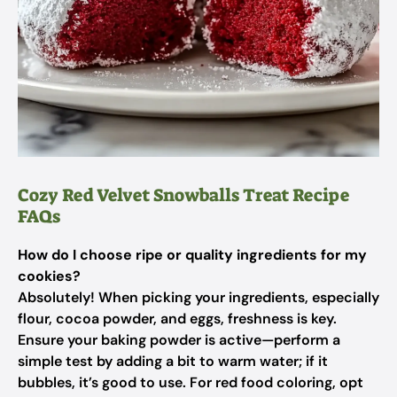
Cozy Red Velvet Snowballs Treat Recipe
FAQs
How do I choose ripe or quality ingredients for my
cookies?
Absolutely! When picking your ingredients, especially
flour, cocoa powder, and eggs, freshness is key.
Ensure your baking powder is active—perform a
simple test by adding a bit to warm water; if it
bubbles, it’s good to use. For red food coloring, opt