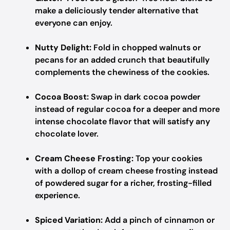
make a deliciously tender alternative that
everyone can enjoy.
Nutty Delight:
Fold in chopped walnuts or
pecans for an added crunch that beautifully
complements the chewiness of the cookies.
Cocoa Boost:
Swap in dark cocoa powder
instead of regular cocoa for a deeper and more
intense chocolate flavor that will satisfy any
chocolate lover.
Cream Cheese Frosting:
Top your cookies
with a dollop of cream cheese frosting instead
of powdered sugar for a richer, frosting-filled
experience.
Spiced Variation:
Add a pinch of cinnamon or