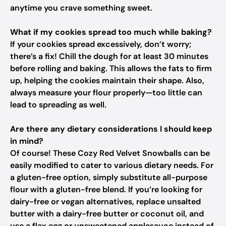
anytime you crave something sweet.
What if my cookies spread too much while baking?
If your cookies spread excessively, don’t worry;
there’s a fix! Chill the dough for at least 30 minutes
before rolling and baking. This allows the fats to firm
up, helping the cookies maintain their shape. Also,
always measure your flour properly—too little can
lead to spreading as well.
Are there any dietary considerations I should keep
in mind?
Of course! These Cozy Red Velvet Snowballs can be
easily modified to cater to various dietary needs. For
a gluten-free option, simply substitute all-purpose
flour with a gluten-free blend. If you’re looking for
dairy-free or vegan alternatives, replace unsalted
butter with a dairy-free butter or coconut oil, and
use a flax egg or unsweetened applesauce instead of