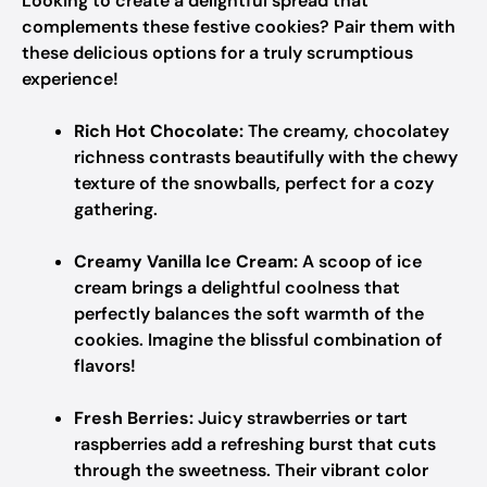
Looking to create a delightful spread that
complements these festive cookies? Pair them with
these delicious options for a truly scrumptious
experience!
Rich Hot Chocolate:
The creamy, chocolatey
richness contrasts beautifully with the chewy
texture of the snowballs, perfect for a cozy
gathering.
Creamy Vanilla Ice Cream:
A scoop of ice
cream brings a delightful coolness that
perfectly balances the soft warmth of the
cookies. Imagine the blissful combination of
flavors!
Fresh Berries:
Juicy strawberries or tart
raspberries add a refreshing burst that cuts
through the sweetness. Their vibrant color