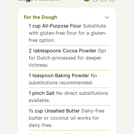
For the Dough
1
cup
All-Purpose Flour
Substitute
with gluten-free flour for a gluten-
free option.
2
tablespoons
Cocoa Powder
Opt
for Dutch-processed for deeper
richness.
1
teaspoon
Baking Powder
No
substitutions recommended.
1
pinch
Salt
No direct substitutions
available.
½
cup
Unsalted Butter
Dairy-free
butter or coconut oil works for
dairy-free.