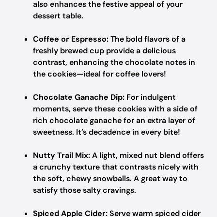
also enhances the festive appeal of your
dessert table.
Coffee or Espresso:
The bold flavors of a
freshly brewed cup provide a delicious
contrast, enhancing the chocolate notes in
the cookies—ideal for coffee lovers!
Chocolate Ganache Dip:
For indulgent
moments, serve these cookies with a side of
rich chocolate ganache for an extra layer of
sweetness. It’s decadence in every bite!
Nutty Trail Mix:
A light, mixed nut blend offers
a crunchy texture that contrasts nicely with
the soft, chewy snowballs. A great way to
satisfy those salty cravings.
Spiced Apple Cider:
Serve warm spiced cider