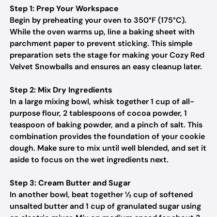
Step 1: Prep Your Workspace
Begin by preheating your oven to 350°F (175°C).
While the oven warms up, line a baking sheet with
parchment paper to prevent sticking. This simple
preparation sets the stage for making your Cozy Red
Velvet Snowballs and ensures an easy cleanup later.
Step 2: Mix Dry Ingredients
In a large mixing bowl, whisk together 1 cup of all-
purpose flour, 2 tablespoons of cocoa powder, 1
teaspoon of baking powder, and a pinch of salt. This
combination provides the foundation of your cookie
dough. Make sure to mix until well blended, and set it
aside to focus on the wet ingredients next.
Step 3: Cream Butter and Sugar
In another bowl, beat together ½ cup of softened
unsalted butter and 1 cup of granulated sugar using