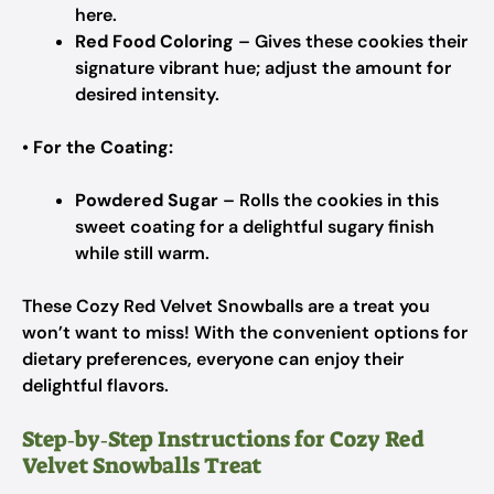
here.
Red Food Coloring
– Gives these cookies their
signature vibrant hue; adjust the amount for
desired intensity.
•
For the Coating:
Powdered Sugar
– Rolls the cookies in this
sweet coating for a delightful sugary finish
while still warm.
These Cozy Red Velvet Snowballs are a treat you
won’t want to miss! With the convenient options for
dietary preferences, everyone can enjoy their
delightful flavors.
Step‑by‑Step Instructions for Cozy Red
Velvet Snowballs Treat