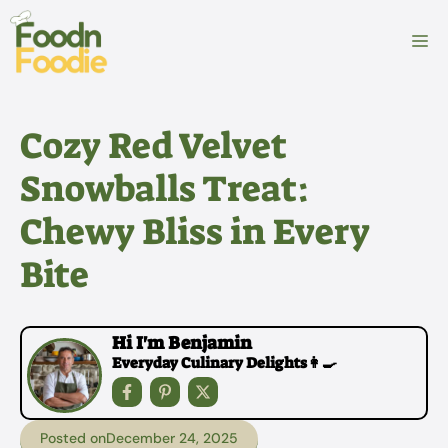
Skip
to
M
content
Cozy Red Velvet
Snowballs Treat:
Chewy Bliss in Every
Bite
Hi I'm Benjamin
Everyday Culinary Delights👩‍🍳
Posted on
December 24, 2025