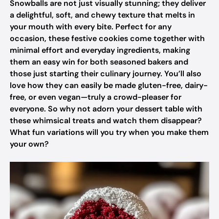
Snowballs are not just visually stunning; they deliver
a delightful, soft, and chewy texture that melts in
your mouth with every bite. Perfect for any
occasion, these festive cookies come together with
minimal effort and everyday ingredients, making
them an easy win for both seasoned bakers and
those just starting their culinary journey. You’ll also
love how they can easily be made gluten-free, dairy-
free, or even vegan—truly a crowd-pleaser for
everyone. So why not adorn your dessert table with
these whimsical treats and watch them disappear?
What fun variations will you try when you make them
your own?