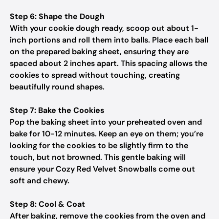
Step 6: Shape the Dough
With your cookie dough ready, scoop out about 1-
inch portions and roll them into balls. Place each ball
on the prepared baking sheet, ensuring they are
spaced about 2 inches apart. This spacing allows the
cookies to spread without touching, creating
beautifully round shapes.
Step 7: Bake the Cookies
Pop the baking sheet into your preheated oven and
bake for 10-12 minutes. Keep an eye on them; you’re
looking for the cookies to be slightly firm to the
touch, but not browned. This gentle baking will
ensure your Cozy Red Velvet Snowballs come out
soft and chewy.
Step 8: Cool & Coat
After baking, remove the cookies from the oven and