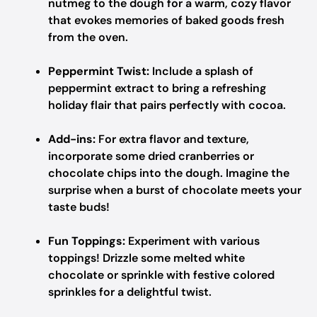
nutmeg to the dough for a warm, cozy flavor
that evokes memories of baked goods fresh
from the oven.
Peppermint Twist:
Include a splash of
peppermint extract to bring a refreshing
holiday flair that pairs perfectly with cocoa.
Add-ins:
For extra flavor and texture,
incorporate some dried cranberries or
chocolate chips into the dough. Imagine the
surprise when a burst of chocolate meets your
taste buds!
Fun Toppings:
Experiment with various
toppings! Drizzle some melted white
chocolate or sprinkle with festive colored
sprinkles for a delightful twist.