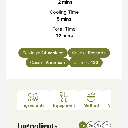
minutes
12
mins
Cooling Time
minutes
5
mins
Total Time
minutes
32
mins
Servings:
24
cookies
Course:
Desserts
Cuisine:
American
Calories:
120
Ingredients
Equipment
Method
Nutrition
Ingredients
1x
2x
3x
?