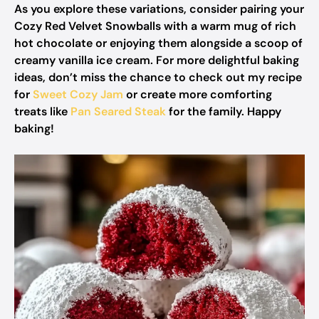
As you explore these variations, consider pairing your
Cozy Red Velvet Snowballs with a warm mug of rich
hot chocolate or enjoying them alongside a scoop of
creamy vanilla ice cream. For more delightful baking
ideas, don’t miss the chance to check out my recipe
for
Sweet Cozy Jam
or create more comforting
treats like
Pan Seared Steak
for the family. Happy
baking!