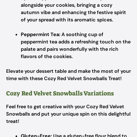
alongside your cookies, bringing a cozy
autumn vibe and enhancing the festive spirit
of your spread with its aromatic spices.
Peppermint Tea:
A soothing cup of
peppermint tea adds a refreshing touch on the
palate and pairs wonderfully with the rich
flavors of the cookies.
Elevate your dessert table and make the most of your
time with these Cozy Red Velvet Snowballs Treat!
Cozy Red Velvet Snowballs Variations
Feel free to get creative with your Cozy Red Velvet
Snowballs and put your unique spin on this delightful
treat!
Gluten-Free:
Use a gluten-free flour blend to