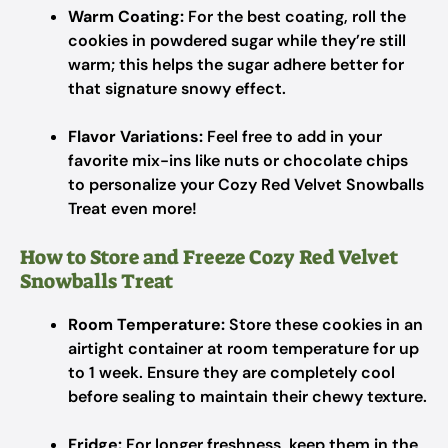
Warm Coating:
For the best coating, roll the
cookies in powdered sugar while they’re still
warm; this helps the sugar adhere better for
that signature snowy effect.
Flavor Variations:
Feel free to add in your
favorite mix-ins like nuts or chocolate chips
to personalize your Cozy Red Velvet Snowballs
Treat even more!
How to Store and Freeze Cozy Red Velvet
Snowballs Treat
Room Temperature:
Store these cookies in an
airtight container at room temperature for up
to 1 week. Ensure they are completely cool
before sealing to maintain their chewy texture.
Fridge:
For longer freshness, keep them in the