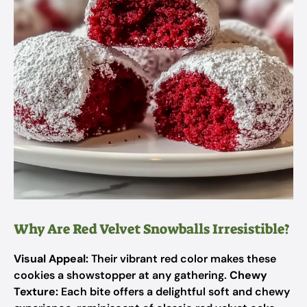
Why Are Red Velvet Snowballs Irresistible?
Visual Appeal:
Their vibrant red color makes these
cookies a showstopper at any gathering.
Chewy
Texture:
Each bite offers a delightful soft and chewy