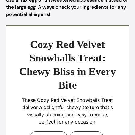
the large egg. Always check your ingredients for any
potential allergens!
Cozy Red Velvet
Snowballs Treat:
Chewy Bliss in Every
Bite
These Cozy Red Velvet Snowballs Treat
deliver a delightful chewy texture that's
visually stunning and easy to make,
perfect for any occasion.