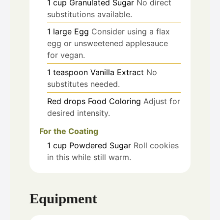
1
cup
Granulated Sugar
No direct
substitutions available.
1
large
Egg
Consider using a flax
egg or unsweetened applesauce
for vegan.
1
teaspoon
Vanilla Extract
No
substitutes needed.
Red
drops
Food Coloring
Adjust for
desired intensity.
For the Coating
1
cup
Powdered Sugar
Roll cookies
in this while still warm.
Equipment