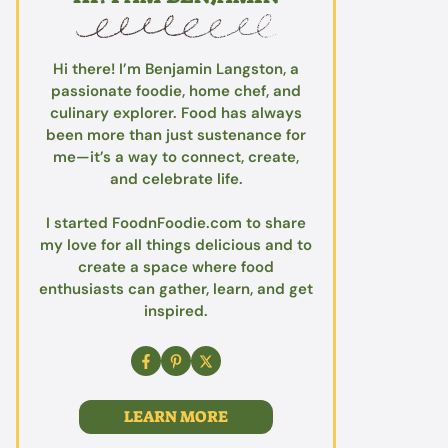
Hi there! I’m Benjamin Langston, a
passionate foodie, home chef, and
culinary explorer. Food has always
been more than just sustenance for
me—it’s a way to connect, create,
and celebrate life.
I started FoodnFoodie.com to share
my love for all things delicious and to
create a space where food
enthusiasts can gather, learn, and get
inspired.
LEARN MORE