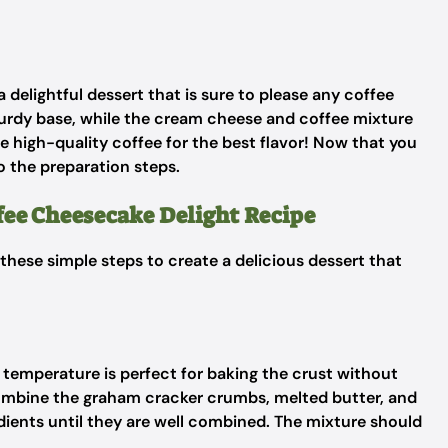
delightful dessert that is sure to please any coffee
urdy base, while the cream cheese and coffee mixture
use high-quality coffee for the best flavor! Now that you
o the preparation steps.
ffee Cheesecake Delight Recipe
 these simple steps to create a delicious dessert that
s temperature is perfect for baking the crust without
combine the graham cracker crumbs, melted butter, and
edients until they are well combined. The mixture should