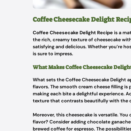
Coffee Cheesecake Delight Reci
Coffee Cheesecake Delight Recipe
is a ma
the rich, creamy texture of cheesecake with 
satisfying and delicious. Whether you’re host
is sure to impress.
What Makes Coffee Cheesecake Delight
What sets the Coffee Cheesecake Delight apa
flavors. The smooth cream cheese filling is
making each bite a delightful experience. A
texture that contrasts beautifully with the c
Moreover, this cheesecake is versatile. You c
flavor? Consider adding chocolate ganache 
brewed coffee for espresso. The possibilitie