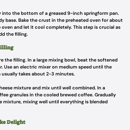
 into the bottom of a greased 9-inch springform pan.
rdy base. Bake the crust in the preheated oven for about
oven and let it cool completely. This step is crucial as
d the filling.
illing
re the filling. In a large mixing bowl, beat the softened
r. Use an electric mixer on medium speed until the
 usually takes about 2-3 minutes.
cheese mixture and mix until well combined. In a
offee granules in the cooled brewed coffee. Gradually
 mixture, mixing well until everything is blended
ke Delight