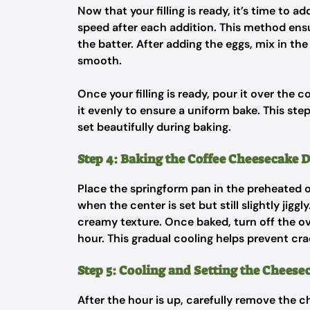
Now that your filling is ready, it’s time to 
speed after each addition. This method ens
the batter. After adding the eggs, mix in th
smooth.
Once your filling is ready, pour it over the
it evenly to ensure a uniform bake. This step
set beautifully during baking.
Step 4: Baking the Coffee Cheesecake D
Place the springform pan in the preheated o
when the center is set but still slightly jiggly
creamy texture. Once baked, turn off the ov
hour. This gradual cooling helps prevent cra
Step 5: Cooling and Setting the Cheese
After the hour is up, carefully remove the 