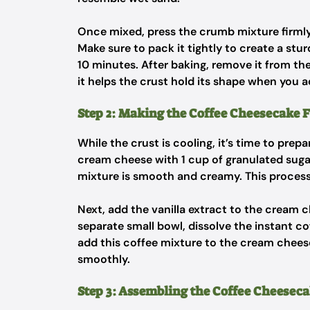
Once mixed, press the crumb mixture firmly
Make sure to pack it tightly to create a stu
10 minutes. After baking, remove it from the 
it helps the crust hold its shape when you ad
Step 2: Making the Coffee Cheesecake F
While the crust is cooling, it’s time to prepa
cream cheese with 1 cup of granulated suga
mixture is smooth and creamy. This process
Next, add the vanilla extract to the cream 
separate small bowl, dissolve the instant c
add this coffee mixture to the cream cheese
smoothly.
Step 3: Assembling the Coffee Cheeseca