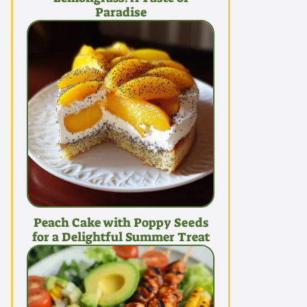
Paradise
Peach Cake with Poppy Seeds
for a Delightful Summer Treat