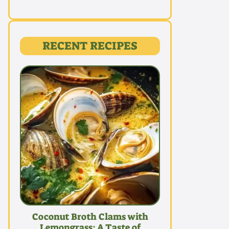
RECENT RECIPES
Coconut Broth Clams with
Lemongrass: A Taste of