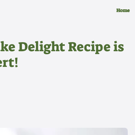
Home
ke Delight Recipe is
rt!