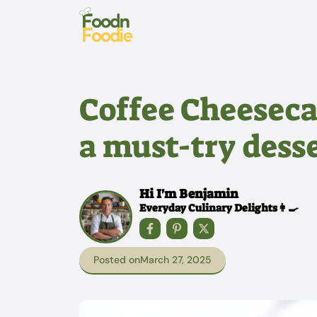
Skip
to
content
Coffee Cheeseca
a must-try desse
Hi I'm Benjamin
Everyday Culinary Delights👩‍🍳
Posted on
March 27, 2025