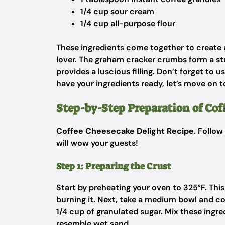
1/4 cup sour cream
1/4 cup all-purpose flour
These ingredients come together to create a 
lover. The graham cracker crumbs form a st
provides a luscious filling. Don’t forget to 
have your ingredients ready, let’s move on t
Step-by-Step Preparation of Co
Coffee Cheesecake Delight Recipe
. Follow
will wow your guests!
Step 1: Preparing the Crust
Start by preheating your oven to 325°F. Thi
burning it. Next, take a medium bowl and 
1/4 cup of granulated sugar. Mix these ingr
resemble wet sand.