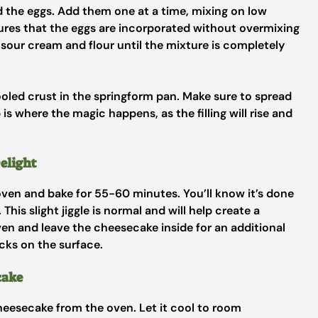
add the eggs. Add them one at a time, mixing on low
ures that the eggs are incorporated without overmixing
e sour cream and flour until the mixture is completely
 cooled crust in the springform pan. Make sure to spread
 is where the magic happens, as the filling will rise and
elight
ven and bake for 55-60 minutes. You’ll know it’s done
. This slight jiggle is normal and will help create a
en and leave the cheesecake inside for an additional
cks on the surface.
cake
cheesecake from the oven. Let it cool to room