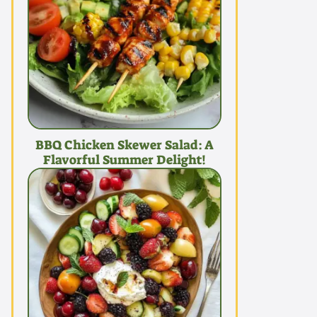
BBQ Chicken Skewer Salad: A
Flavorful Summer Delight!