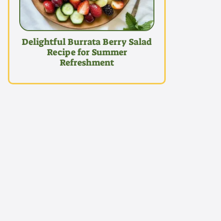
Delightful Burrata Berry Salad
Recipe for Summer
Refreshment