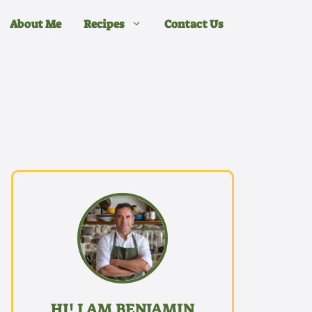
About Me
Recipes
Contact Us
HI! I AM BENJAMIN