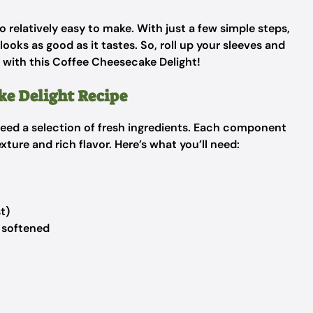
lso relatively easy to make. With just a few simple steps,
oks as good as it tastes. So, roll up your sleeves and
y with this Coffee Cheesecake Delight!
ke Delight Recipe
 need a selection of fresh ingredients. Each component
xture and rich flavor. Here’s what you’ll need:
t)
 softened