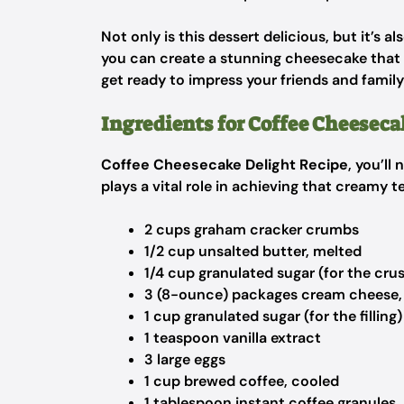
Not only is this dessert delicious, but it’s a
you can create a stunning cheesecake that lo
get ready to impress your friends and famil
Ingredients for Coffee Cheeseca
Coffee Cheesecake Delight Recipe
, you’ll
plays a vital role in achieving that creamy te
2 cups graham cracker crumbs
1/2 cup unsalted butter, melted
1/4 cup granulated sugar (for the crus
3 (8-ounce) packages cream cheese,
1 cup granulated sugar (for the filling)
1 teaspoon vanilla extract
3 large eggs
1 cup brewed coffee, cooled
1 tablespoon instant coffee granules