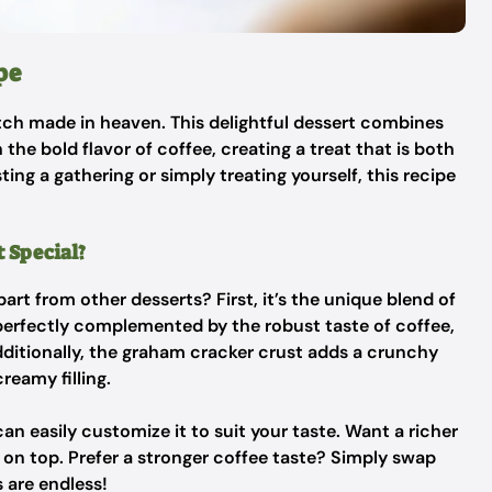
pe
tch made in heaven. This delightful dessert combines
the bold flavor of coffee, creating a treat that is both
ing a gathering or simply treating yourself, this recipe
 Special?
rt from other desserts? First, it’s the unique blend of
 perfectly complemented by the robust taste of coffee,
dditionally, the graham cracker crust adds a crunchy
reamy filling.
an easily customize it to suit your taste. Want a richer
on top. Prefer a stronger coffee taste? Simply swap
s are endless!