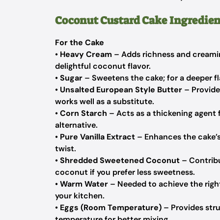
Coconut Custard Cake Ingredien
For the Cake
•
Heavy Cream
– Adds richness and creamin
delightful coconut flavor.
•
Sugar
– Sweetens the cake; for a deeper fl
•
Unsalted European Style Butter
– Provide
works well as a substitute.
•
Corn Starch
– Acts as a thickening agent 
alternative.
•
Pure Vanilla Extract
– Enhances the cake’s 
twist.
•
Shredded Sweetened Coconut
– Contribu
coconut if you prefer less sweetness.
•
Warm Water
– Needed to achieve the right
your kitchen.
•
Eggs (Room Temperature)
– Provides stru
temperature for better mixing.