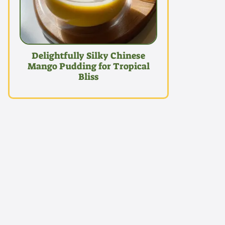
Delightfully Silky Chinese
Mango Pudding for Tropical
Bliss