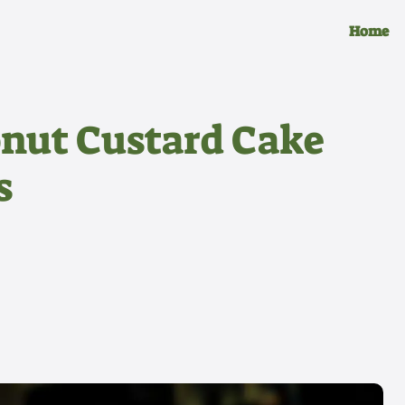
Home
conut Custard Cake
s