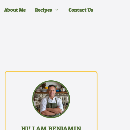
About Me
Recipes
Contact Us
HI! I AM BENJAMIN