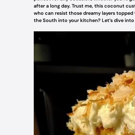
after a long day. Trust me, this coconut cu
who can resist those dreamy layers topped 
the South into your kitchen? Let’s dive into t