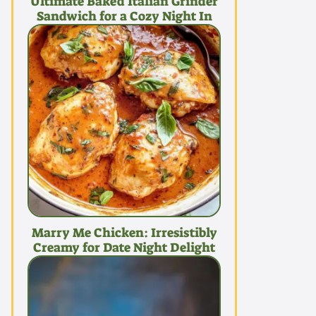
Ultimate Baked Italian Grinder
Sandwich for a Cozy Night In
Marry Me Chicken: Irresistibly
Creamy for Date Night Delight