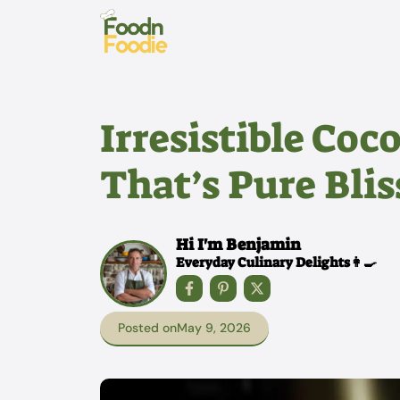
Skip
to
content
Irresistible Co
That’s Pure Blis
Hi I'm Benjamin
Everyday Culinary Delights👩‍🍳
Posted on
May 9, 2026