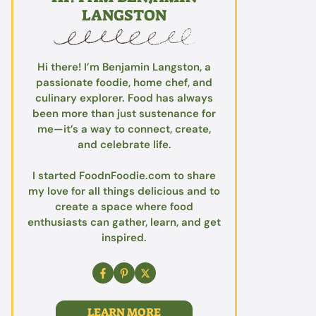
LANGSTON
Hi there! I’m Benjamin Langston, a
passionate foodie, home chef, and
culinary explorer. Food has always
been more than just sustenance for
me—it’s a way to connect, create,
and celebrate life.
I started FoodnFoodie.com to share
my love for all things delicious and to
create a space where food
enthusiasts can gather, learn, and get
inspired.
LEARN MORE