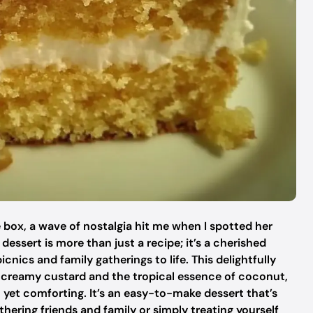
 box, a wave of nostalgia hit me when I spotted her
ssert is more than just a recipe; it’s a cherished
nics and family gatherings to life. This delightfully
 creamy custard and the tropical essence of coconut,
nt yet comforting. It’s an easy-to-make dessert that’s
hering friends and family or simply treating yourself