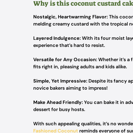
Why is this coconut custard cake
Nostalgic, Heartwarming Flavor:
This cocon
melding creamy custard with the tropical n
Layered Indulgence:
With its four moist laye
experience that’s hard to resist.
Versatile for Any Occasion:
Whether it’s a f
fits right in, pleasing adults and kids alike.
Simple, Yet Impressive:
Despite its fancy a
novice bakers aiming to impress!
Make Ahead Friendly:
You can bake it in adv
dessert for busy hosts.
With such appealing qualities, it’s no wond
Fashioned Coconut
reminds everyone of su