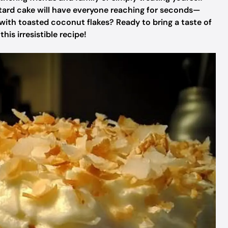
stard cake will have everyone reaching for seconds—
with toasted coconut flakes? Ready to bring a taste of
his irresistible recipe!