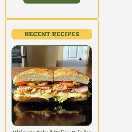
RECENT RECIPES