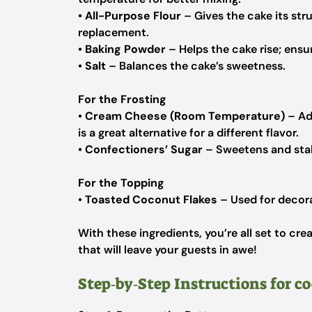
•
All-Purpose Flour
– Gives the cake its stru
replacement.
•
Baking Powder
– Helps the cake rise; ensure
•
Salt
– Balances the cake’s sweetness.
For the Frosting
•
Cream Cheese (Room Temperature)
– Ad
is a great alternative for a different flavor.
•
Confectioners’ Sugar
– Sweetens and stabi
For the Topping
•
Toasted Coconut Flakes
– Used for decora
With these ingredients, you’re all set to 
that will leave your guests in awe!
Step‑by‑Step Instructions for c