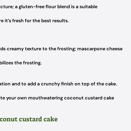
cture; a gluten-free flour blend is a suitable
 it’s fresh for the best results.
ds creamy texture to the frosting; mascarpone cheese
lizes the frosting.
tion and to add a crunchy finish on top of the cake.
create your own mouthwatering coconut custard cake
oconut custard cake