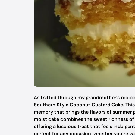
As I sifted through my grandmother’s recipe
Southern Style Coconut Custard Cake. This de
memory that brings the flavors of summer pic
moist cake combines the sweet richness of
offering a luscious treat that feels indulge
perfect for any occasion, whether you’re gat