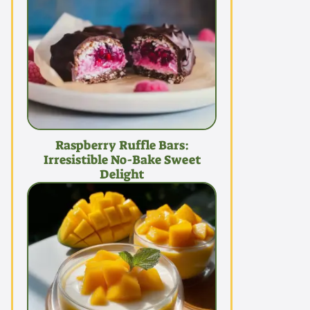
Raspberry Ruffle Bars:
Irresistible No-Bake Sweet
Delight