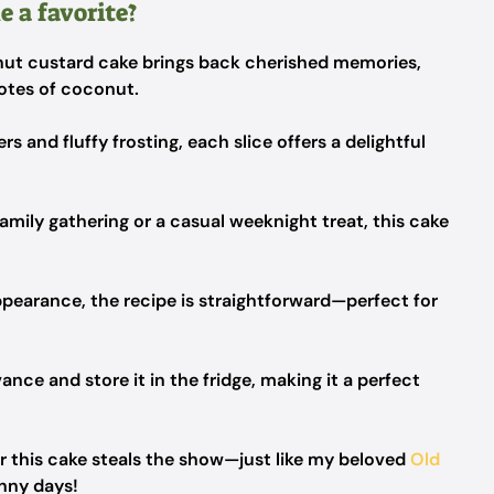
 a favorite?
ut custard cake brings back cherished memories,
otes of coconut.
rs and fluffy frosting, each slice offers a delightful
amily gathering or a casual weeknight treat, this cake
ppearance, the recipe is straightforward—perfect for
ance and store it in the fridge, making it a perfect
er this cake steals the show—just like my beloved
Old
nny days!