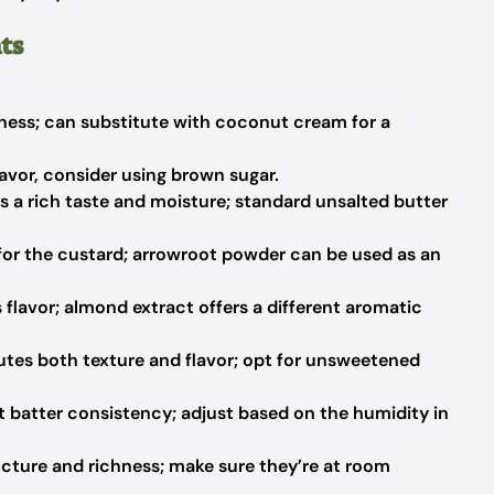
ts
ess; can substitute with coconut cream for a
avor, consider using brown sugar.
s a rich taste and moisture; standard unsalted butter
for the custard; arrowroot powder can be used as an
flavor; almond extract offers a different aromatic
tes both texture and flavor; opt for unsweetened
 batter consistency; adjust based on the humidity in
cture and richness; make sure they’re at room