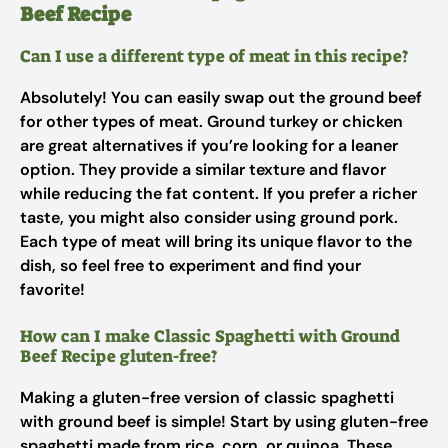
Beef Recipe
Can I use a different type of meat in this recipe?
Absolutely! You can easily swap out the ground beef
for other types of meat. Ground turkey or chicken
are great alternatives if you’re looking for a leaner
option. They provide a similar texture and flavor
while reducing the fat content. If you prefer a richer
taste, you might also consider using ground pork.
Each type of meat will bring its unique flavor to the
dish, so feel free to experiment and find your
favorite!
How can I make Classic Spaghetti with Ground
Beef Recipe gluten-free?
Making a gluten-free version of classic spaghetti
with ground beef is simple! Start by using gluten-free
spaghetti made from rice, corn, or quinoa. These