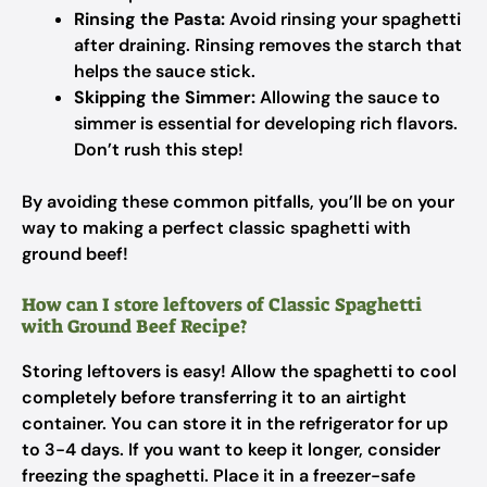
Rinsing the Pasta:
Avoid rinsing your spaghetti
after draining. Rinsing removes the starch that
helps the sauce stick.
Skipping the Simmer:
Allowing the sauce to
simmer is essential for developing rich flavors.
Don’t rush this step!
By avoiding these common pitfalls, you’ll be on your
way to making a perfect classic spaghetti with
ground beef!
How can I store leftovers of Classic Spaghetti
with Ground Beef Recipe?
Storing leftovers is easy! Allow the spaghetti to cool
completely before transferring it to an airtight
container. You can store it in the refrigerator for up
to 3-4 days. If you want to keep it longer, consider
freezing the spaghetti. Place it in a freezer-safe