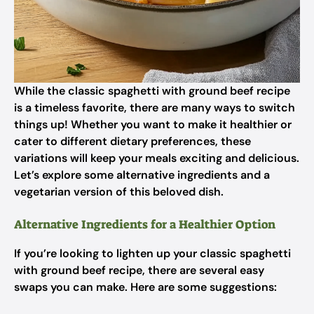
While the classic spaghetti with ground beef recipe
is a timeless favorite, there are many ways to switch
things up! Whether you want to make it healthier or
cater to different dietary preferences, these
variations will keep your meals exciting and delicious.
Let’s explore some alternative ingredients and a
vegetarian version of this beloved dish.
Alternative Ingredients for a Healthier Option
If you’re looking to lighten up your classic spaghetti
with ground beef recipe, there are several easy
swaps you can make. Here are some suggestions: