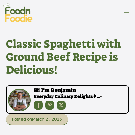
Skip
to
M
content
Classic Spaghetti with
Ground Beef Recipe is
Delicious!
Hi I'm Benjamin
Everyday Culinary Delights👩‍🍳
Posted on
March 21, 2025