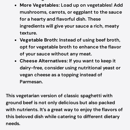
More Vegetables:
Load up on vegetables! Add
mushrooms, carrots, or eggplant to the sauce
for a hearty and flavorful dish. These
ingredients will give your sauce a rich, meaty
texture.
Vegetable Broth:
Instead of using beef broth,
opt for vegetable broth to enhance the flavor
of your sauce without any meat.
Cheese Alternatives:
If you want to keep it
dairy-free, consider using nutritional yeast or
vegan cheese as a topping instead of
Parmesan.
This vegetarian version of classic spaghetti with
ground beef is not only delicious but also packed
with nutrients. It’s a great way to enjoy the flavors of
this beloved dish while catering to different dietary
needs.