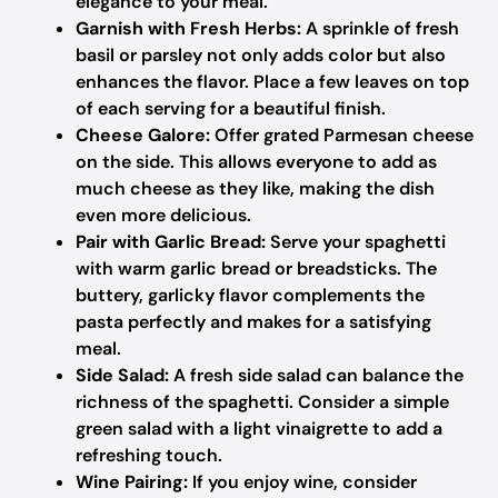
elegance to your meal.
Garnish with Fresh Herbs:
A sprinkle of fresh
basil or parsley not only adds color but also
enhances the flavor. Place a few leaves on top
of each serving for a beautiful finish.
Cheese Galore:
Offer grated Parmesan cheese
on the side. This allows everyone to add as
much cheese as they like, making the dish
even more delicious.
Pair with Garlic Bread:
Serve your spaghetti
with warm garlic bread or breadsticks. The
buttery, garlicky flavor complements the
pasta perfectly and makes for a satisfying
meal.
Side Salad:
A fresh side salad can balance the
richness of the spaghetti. Consider a simple
green salad with a light vinaigrette to add a
refreshing touch.
Wine Pairing:
If you enjoy wine, consider