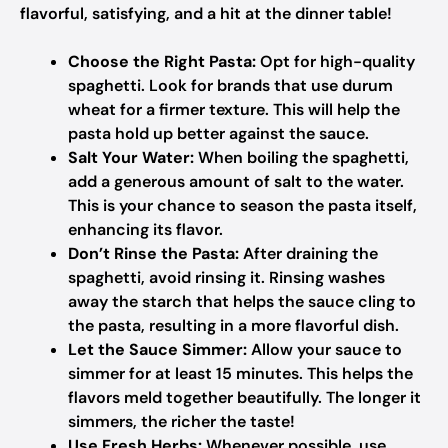
flavorful, satisfying, and a hit at the dinner table!
Choose the Right Pasta:
Opt for high-quality
spaghetti. Look for brands that use durum
wheat for a firmer texture. This will help the
pasta hold up better against the sauce.
Salt Your Water:
When boiling the spaghetti,
add a generous amount of salt to the water.
This is your chance to season the pasta itself,
enhancing its flavor.
Don’t Rinse the Pasta:
After draining the
spaghetti, avoid rinsing it. Rinsing washes
away the starch that helps the sauce cling to
the pasta, resulting in a more flavorful dish.
Let the Sauce Simmer:
Allow your sauce to
simmer for at least 15 minutes. This helps the
flavors meld together beautifully. The longer it
simmers, the richer the taste!
Use Fresh Herbs:
Whenever possible, use