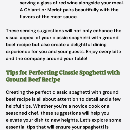
serving a glass of red wine alongside your meal.
A Chianti or Merlot pairs beautifully with the
flavors of the meat sauce.
These serving suggestions will not only enhance the
visual appeal of your classic spaghetti with ground
beef recipe but also create a delightful dining
experience for you and your guests. Enjoy every bite
and the company around your table!
Tips for Perfecting Classic Spaghetti with
Ground Beef Recipe
Creating the perfect classic spaghetti with ground
beef recipe is all about attention to detail and a few
helpful tips. Whether you’re a novice cook or a
seasoned chef, these suggestions will help you
elevate your dish to new heights. Let’s explore some
essential tips that will ensure your spaghetti is