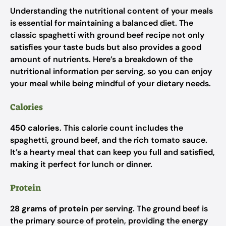
Understanding the nutritional content of your meals
is essential for maintaining a balanced diet. The
classic spaghetti with ground beef recipe not only
satisfies your taste buds but also provides a good
amount of nutrients. Here’s a breakdown of the
nutritional information per serving, so you can enjoy
your meal while being mindful of your dietary needs.
Calories
450 calories
. This calorie count includes the
spaghetti, ground beef, and the rich tomato sauce.
It’s a hearty meal that can keep you full and satisfied,
making it perfect for lunch or dinner.
Protein
28 grams of protein
per serving. The ground beef is
the primary source of protein, providing the energy