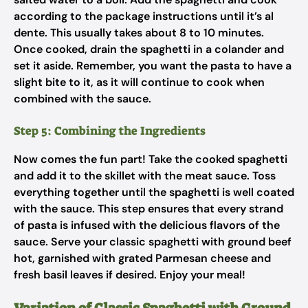
according to the package instructions until it’s al
dente. This usually takes about 8 to 10 minutes.
Once cooked, drain the spaghetti in a colander and
set it aside. Remember, you want the pasta to have a
slight bite to it, as it will continue to cook when
combined with the sauce.
Step 5: Combining the Ingredients
Now comes the fun part! Take the cooked spaghetti
and add it to the skillet with the meat sauce. Toss
everything together until the spaghetti is well coated
with the sauce. This step ensures that every strand
of pasta is infused with the delicious flavors of the
sauce. Serve your classic spaghetti with ground beef
hot, garnished with grated Parmesan cheese and
fresh basil leaves if desired. Enjoy your meal!