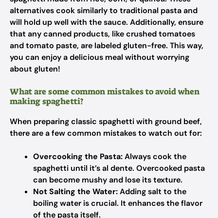
alternatives cook similarly to traditional pasta and
will hold up well with the sauce. Additionally, ensure
that any canned products, like crushed tomatoes
and tomato paste, are labeled gluten-free. This way,
you can enjoy a delicious meal without worrying
about gluten!
What are some common mistakes to avoid when
making spaghetti?
When preparing classic spaghetti with ground beef,
there are a few common mistakes to watch out for:
Overcooking the Pasta:
Always cook the
spaghetti until it’s al dente. Overcooked pasta
can become mushy and lose its texture.
Not Salting the Water:
Adding salt to the
boiling water is crucial. It enhances the flavor
of the pasta itself.