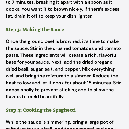
to 7 minutes, breaking it apart with a spoon as it
cooks. You want it to brown nicely. If there’s excess
fat, drain it off to keep your dish lighter.
Step 3: Making the Sauce
Once the ground beef is browned, it’s time to make
the sauce. Stir in the crushed tomatoes and tomato
paste. These ingredients will create a rich, flavorful
base for your sauce. Next, add the dried oregano,
dried basil, sugar, salt, and pepper. Mix everything
well and bring the mixture to a simmer. Reduce the
heat to low and let it cook for about 15 minutes. Stir
occasionally to prevent sticking and to allow the
flavors to meld beautifully.
Step 4: Cooking the Spaghetti
While the sauce is simmering, bring a large pot of
salted water to a boil. Add the spaghetti and cook