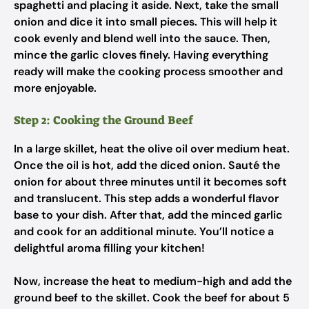
spaghetti and placing it aside. Next, take the small
onion and dice it into small pieces. This will help it
cook evenly and blend well into the sauce. Then,
mince the garlic cloves finely. Having everything
ready will make the cooking process smoother and
more enjoyable.
Step 2: Cooking the Ground Beef
In a large skillet, heat the olive oil over medium heat.
Once the oil is hot, add the diced onion. Sauté the
onion for about three minutes until it becomes soft
and translucent. This step adds a wonderful flavor
base to your dish. After that, add the minced garlic
and cook for an additional minute. You’ll notice a
delightful aroma filling your kitchen!
Now, increase the heat to medium-high and add the
ground beef to the skillet. Cook the beef for about 5