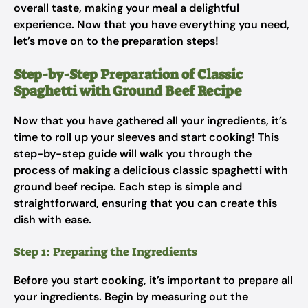
overall taste, making your meal a delightful
experience. Now that you have everything you need,
let’s move on to the preparation steps!
Step-by-Step Preparation of Classic
Spaghetti with Ground Beef Recipe
Now that you have gathered all your ingredients, it’s
time to roll up your sleeves and start cooking! This
step-by-step guide will walk you through the
process of making a delicious classic spaghetti with
ground beef recipe. Each step is simple and
straightforward, ensuring that you can create this
dish with ease.
Step 1: Preparing the Ingredients
Before you start cooking, it’s important to prepare all
your ingredients. Begin by measuring out the