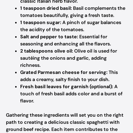
classic Italian herb flavor.
1 teaspoon dried basil:
Basil complements the
tomatoes beautifully, giving a fresh taste.
1 teaspoon sugar:
A pinch of sugar balances
the acidity of the tomatoes.
Salt and pepper to taste:
Essential for
seasoning and enhancing all the flavors.
2 tablespoons olive oil:
Olive oil is used for
sautéing the onions and garlic, adding
richness.
Grated Parmesan cheese for serving:
This
adds a creamy, salty finish to your dish.
Fresh basil leaves for garnish (optional):
A
touch of fresh basil adds color and a burst of
flavor.
Gathering these ingredients will set you on the right
path to creating a delicious classic spaghetti with
ground beef recipe. Each item contributes to the