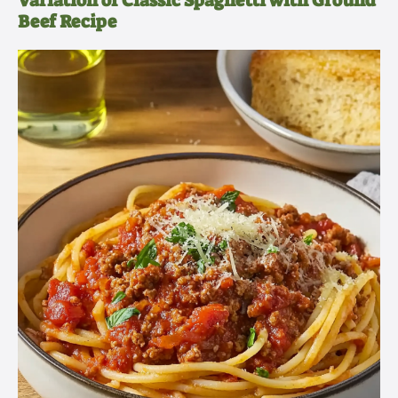
Variation of Classic Spaghetti with Ground
Beef Recipe