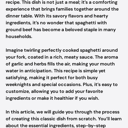
recipe. This dish is not just a meal; it’s a comforting
experience that brings families together around the
dinner table. With its savory flavors and hearty
ingredients, it’s no wonder that spaghetti with
ground beef has become a beloved staple in many
households.
Imagine twirling perfectly cooked spaghetti around
your fork, coated in a rich, meaty sauce. The aroma
of garlic and herbs fills the air, making your mouth
water in anticipation. This recipe is simple yet
satisfying, making it perfect for both busy
weeknights and special occasions. Plus, it’s easy to
customize, allowing you to add your favorite
ingredients or make it healthier if you wish.
In this article, we will guide you through the process
of creating this classic dish from scratch. You’ll learn
about the essential ingredients, step-by-step