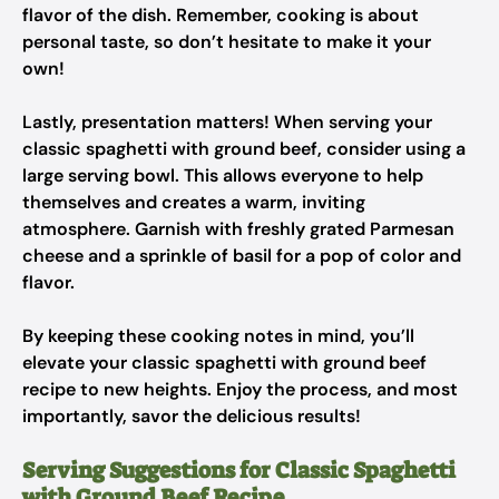
flavor of the dish. Remember, cooking is about
personal taste, so don’t hesitate to make it your
own!
Lastly, presentation matters! When serving your
classic spaghetti with ground beef, consider using a
large serving bowl. This allows everyone to help
themselves and creates a warm, inviting
atmosphere. Garnish with freshly grated Parmesan
cheese and a sprinkle of basil for a pop of color and
flavor.
By keeping these cooking notes in mind, you’ll
elevate your classic spaghetti with ground beef
recipe to new heights. Enjoy the process, and most
importantly, savor the delicious results!
Serving Suggestions for Classic Spaghetti
with Ground Beef Recipe