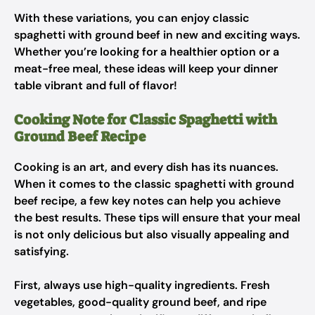
With these variations, you can enjoy classic
spaghetti with ground beef in new and exciting ways.
Whether you’re looking for a healthier option or a
meat-free meal, these ideas will keep your dinner
table vibrant and full of flavor!
Cooking Note for Classic Spaghetti with
Ground Beef Recipe
Cooking is an art, and every dish has its nuances.
When it comes to the classic spaghetti with ground
beef recipe, a few key notes can help you achieve
the best results. These tips will ensure that your meal
is not only delicious but also visually appealing and
satisfying.
First, always use high-quality ingredients. Fresh
vegetables, good-quality ground beef, and ripe