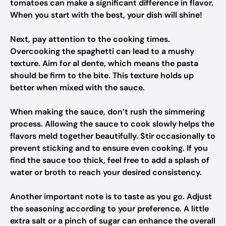
tomatoes can make a significant difference in flavor.
When you start with the best, your dish will shine!
Next, pay attention to the cooking times.
Overcooking the spaghetti can lead to a mushy
texture. Aim for al dente, which means the pasta
should be firm to the bite. This texture holds up
better when mixed with the sauce.
When making the sauce, don’t rush the simmering
process. Allowing the sauce to cook slowly helps the
flavors meld together beautifully. Stir occasionally to
prevent sticking and to ensure even cooking. If you
find the sauce too thick, feel free to add a splash of
water or broth to reach your desired consistency.
Another important note is to taste as you go. Adjust
the seasoning according to your preference. A little
extra salt or a pinch of sugar can enhance the overall