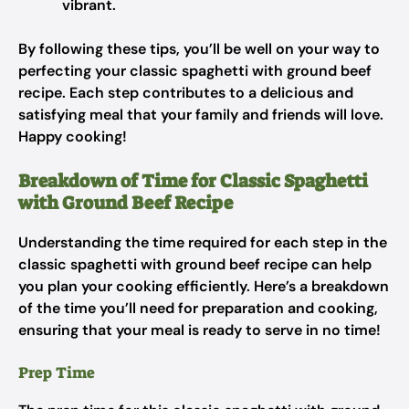
vibrant.
By following these tips, you’ll be well on your way to
perfecting your classic spaghetti with ground beef
recipe. Each step contributes to a delicious and
satisfying meal that your family and friends will love.
Happy cooking!
Breakdown of Time for Classic Spaghetti
with Ground Beef Recipe
Understanding the time required for each step in the
classic spaghetti with ground beef recipe can help
you plan your cooking efficiently. Here’s a breakdown
of the time you’ll need for preparation and cooking,
ensuring that your meal is ready to serve in no time!
Prep Time