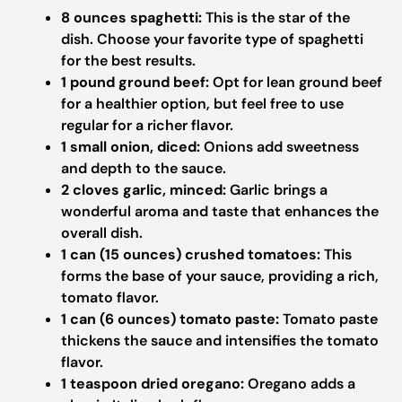
8 ounces spaghetti:
This is the star of the
dish. Choose your favorite type of spaghetti
for the best results.
1 pound ground beef:
Opt for lean ground beef
for a healthier option, but feel free to use
regular for a richer flavor.
1 small onion, diced:
Onions add sweetness
and depth to the sauce.
2 cloves garlic, minced:
Garlic brings a
wonderful aroma and taste that enhances the
overall dish.
1 can (15 ounces) crushed tomatoes:
This
forms the base of your sauce, providing a rich,
tomato flavor.
1 can (6 ounces) tomato paste:
Tomato paste
thickens the sauce and intensifies the tomato
flavor.
1 teaspoon dried oregano:
Oregano adds a