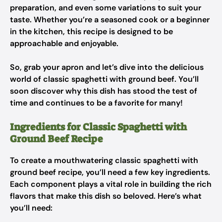
preparation, and even some variations to suit your
taste. Whether you’re a seasoned cook or a beginner
in the kitchen, this recipe is designed to be
approachable and enjoyable.
So, grab your apron and let’s dive into the delicious
world of classic spaghetti with ground beef. You’ll
soon discover why this dish has stood the test of
time and continues to be a favorite for many!
Ingredients for Classic Spaghetti with
Ground Beef Recipe
To create a mouthwatering classic spaghetti with
ground beef recipe, you’ll need a few key ingredients.
Each component plays a vital role in building the rich
flavors that make this dish so beloved. Here’s what
you’ll need: