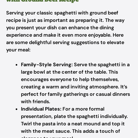
Serving your classic spaghetti with ground beef
recipe is just as important as preparing it. The way
you present your dish can enhance the dining
experience and make it even more enjoyable. Here
are some delightful serving suggestions to elevate
your meal:
Family-Style Serving:
Serve the spaghetti in a
large bowl at the center of the table. This
encourages everyone to help themselves,
creating a warm and inviting atmosphere. It’s
perfect for family gatherings or casual dinners
with friends.
Individual Plates:
For a more formal
presentation, plate the spaghetti individually.
Twirl the pasta into a neat mound and top it
with the meat sauce. This adds a touch of