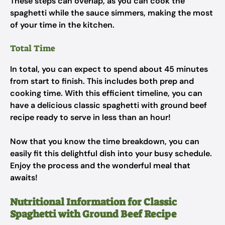
These steps can overlap, as you can cook the
spaghetti while the sauce simmers, making the most
of your time in the kitchen.
Total Time
In total, you can expect to spend about 45 minutes
from start to finish. This includes both prep and
cooking time. With this efficient timeline, you can
have a delicious classic spaghetti with ground beef
recipe ready to serve in less than an hour!
Now that you know the time breakdown, you can
easily fit this delightful dish into your busy schedule.
Enjoy the process and the wonderful meal that
awaits!
Nutritional Information for Classic
Spaghetti with Ground Beef Recipe