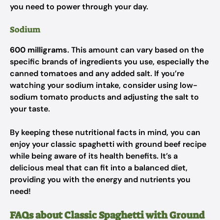
you need to power through your day.
Sodium
600 milligrams
. This amount can vary based on the
specific brands of ingredients you use, especially the
canned tomatoes and any added salt. If you’re
watching your sodium intake, consider using low-
sodium tomato products and adjusting the salt to
your taste.
By keeping these nutritional facts in mind, you can
enjoy your classic spaghetti with ground beef recipe
while being aware of its health benefits. It’s a
delicious meal that can fit into a balanced diet,
providing you with the energy and nutrients you
need!
FAQs about Classic Spaghetti with Ground