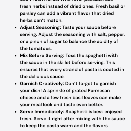
fresh herbs instead of dried ones. Fresh basil or
parsley can add a vibrant flavor that dried
herbs can’t match.
Adjust Seasoning:
Taste your sauce before
serving. Adjust the seasoning with salt, pepper,
or a pinch of sugar to balance the acidity of
the tomatoes.
Mix Before Serving:
Toss the spaghetti with
the sauce in the skillet before serving. This
ensures that every strand of pasta is coated in
the delicious sauce.
Garnish Creatively:
Don’t forget to garnish
your dish! A sprinkle of grated Parmesan
cheese and a few fresh basil leaves can make
your meal look and taste even better.
Serve Immediately:
Spaghetti is best enjoyed
fresh. Serve it right after mixing with the sauce
to keep the pasta warm and the flavors