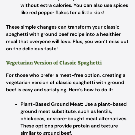
without extra calories. You can also use spices
like red pepper flakes for a little kick!
These simple changes can transform your classic
spaghetti with ground beef recipe into a healthier
meal that everyone will love. Plus, you won’t miss out
on the delicious taste!
Vegetarian Version of Classic Spaghetti
For those who prefer a meat-free option, creating a
vegetarian version of classic spaghetti with ground
beef is easy and satisfying. Here’s how to do it:
Plant-Based Ground Meat:
Use a plant-based
ground meat substitute, such as lentils,
chickpeas, or store-bought meat alternatives.
These options provide protein and texture
similar to ground beef.