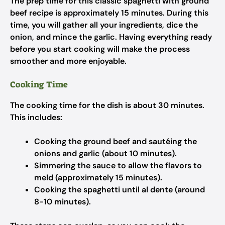
The prep time for this classic spaghetti with ground
beef recipe is approximately 15 minutes. During this
time, you will gather all your ingredients, dice the
onion, and mince the garlic. Having everything ready
before you start cooking will make the process
smoother and more enjoyable.
Cooking Time
The cooking time for the dish is about 30 minutes.
This includes:
Cooking the ground beef and sautéing the
onions and garlic (about 10 minutes).
Simmering the sauce to allow the flavors to
meld (approximately 15 minutes).
Cooking the spaghetti until al dente (around
8-10 minutes).