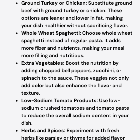
Ground Turkey or Chicken:
Substitute ground
beef with ground turkey or chicken. These
options are leaner and lower in fat, making
your dish healthier without sacrificing flavor.
Whole Wheat Spaghetti:
Choose whole wheat
spaghetti instead of regular pasta. It adds
more fiber and nutrients, making your meal
more filling and nutritious.
Extra Vegetables:
Boost the nutrition by
adding chopped bell peppers, zucchini, or
spinach to the sauce. These veggies not only
add color but also enhance the flavor and
texture.
Low-Sodium Tomato Products:
Use low-
sodium crushed tomatoes and tomato paste
to reduce the overall sodium content in your
dish.
Herbs and Spices:
Experiment with fresh
herbs like parsley or thyme for added flavor