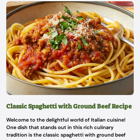
Classic Spaghetti with Ground Beef Recipe
Welcome to the delightful world of Italian cuisine!
One dish that stands out in this rich culinary
tradition is the classic spaghetti with ground beef