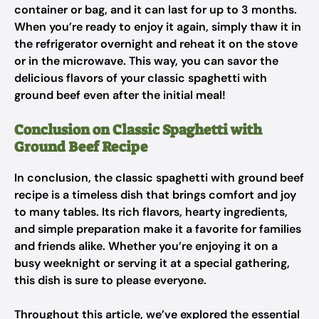
container or bag, and it can last for up to 3 months.
When you’re ready to enjoy it again, simply thaw it in
the refrigerator overnight and reheat it on the stove
or in the microwave. This way, you can savor the
delicious flavors of your classic spaghetti with
ground beef even after the initial meal!
Conclusion on Classic Spaghetti with
Ground Beef Recipe
In conclusion, the classic spaghetti with ground beef
recipe is a timeless dish that brings comfort and joy
to many tables. Its rich flavors, hearty ingredients,
and simple preparation make it a favorite for families
and friends alike. Whether you’re enjoying it on a
busy weeknight or serving it at a special gathering,
this dish is sure to please everyone.
Throughout this article, we’ve explored the essential