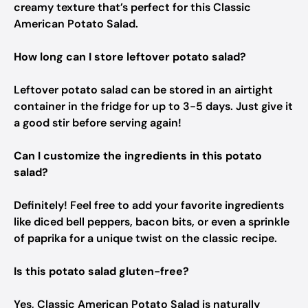
creamy texture that’s perfect for this Classic
American Potato Salad.
How long can I store leftover potato salad?
Leftover potato salad can be stored in an airtight
container in the fridge for up to 3-5 days. Just give it
a good stir before serving again!
Can I customize the ingredients in this potato
salad?
Definitely! Feel free to add your favorite ingredients
like diced bell peppers, bacon bits, or even a sprinkle
of paprika for a unique twist on the classic recipe.
Is this potato salad gluten-free?
Yes, Classic American Potato Salad is naturally