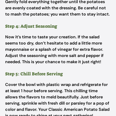
Gently fold everything together until the potatoes
are evenly coated with the dressing. Be careful not
to mash the potatoes; you want them to stay intact.
Step 4: Adjust Seasoning
Now it’s time to taste your creation. If the salad
seems too dry, don’t hesitate to add a little more
mayonnaise or a splash of vinegar for extra flavor.
Adjust the seasoning with more salt and pepper if
needed. This is your chance to make it just right!
Step 5: Chill Before Serving
Cover the bowl with plastic wrap and refrigerate for
at least 1 hour before serving. This chilling time
allows the flavors to meld beautifully. Just before
serving, sprinkle with fresh dill or parsley for a pop of
color and flavor. Your Classic American Potato Salad
is now ready to shine at your next gathering!