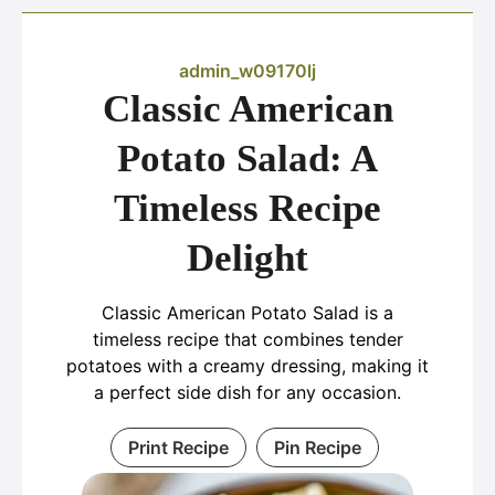
admin_w09170lj
Classic American
Potato Salad: A
Timeless Recipe
Delight
Classic American Potato Salad is a
timeless recipe that combines tender
potatoes with a creamy dressing, making it
a perfect side dish for any occasion.
Print Recipe
Pin Recipe