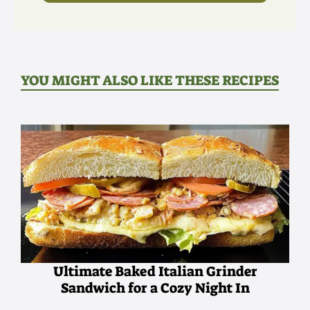
YOU MIGHT ALSO LIKE THESE RECIPES
Ultimate Baked Italian Grinder
Sandwich for a Cozy Night In