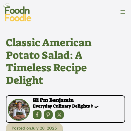
Skip
to
M
content
Classic American
Potato Salad: A
Timeless Recipe
Delight
Hi I'm Benjamin
Everyday Culinary Delights👩‍🍳
Posted on
July 28, 2025