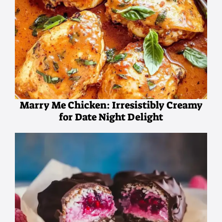
Marry Me Chicken: Irresistibly Creamy
for Date Night Delight