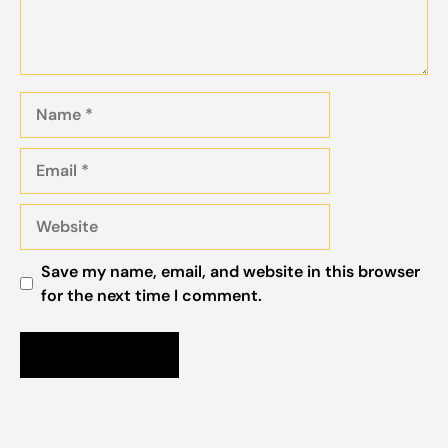
Name
Email
Website
Save my name, email, and website in this browser
for the next time I comment.