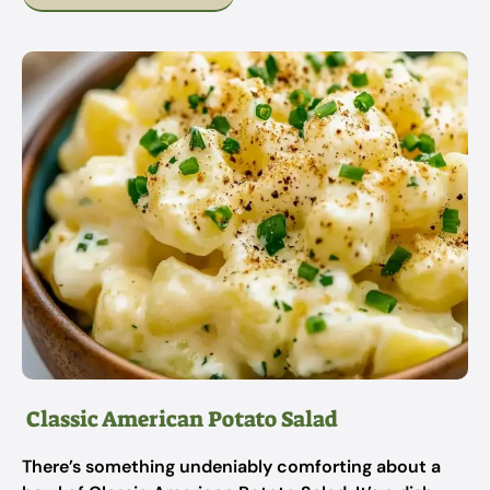
Classic American Potato Salad
There’s something undeniably comforting about a