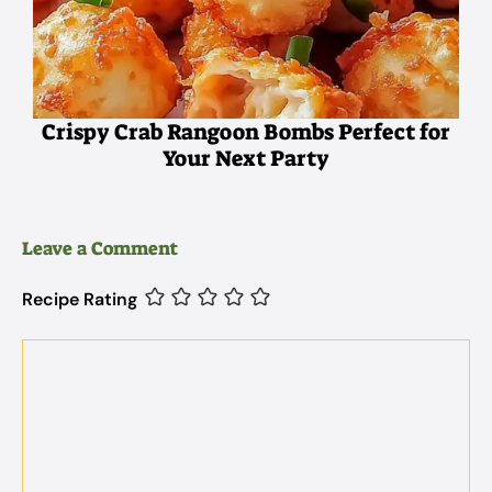
Crispy Crab Rangoon Bombs Perfect for
Your Next Party
Leave a Comment
Recipe Rating
Comment