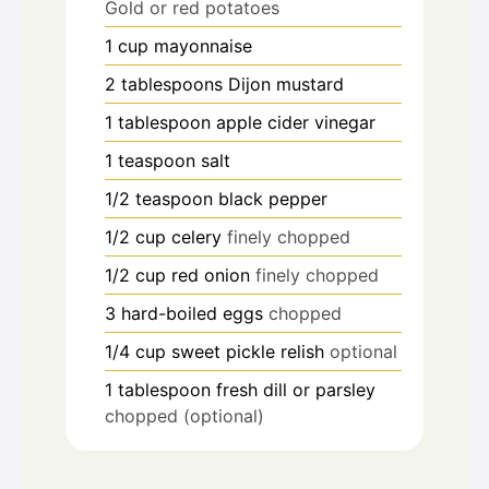
Gold or red potatoes
1
cup
mayonnaise
2
tablespoons
Dijon mustard
1
tablespoon
apple cider vinegar
1
teaspoon
salt
1/2
teaspoon
black pepper
1/2
cup
celery
finely chopped
1/2
cup
red onion
finely chopped
3
hard-boiled eggs
chopped
1/4
cup
sweet pickle relish
optional
1
tablespoon
fresh dill or parsley
chopped (optional)