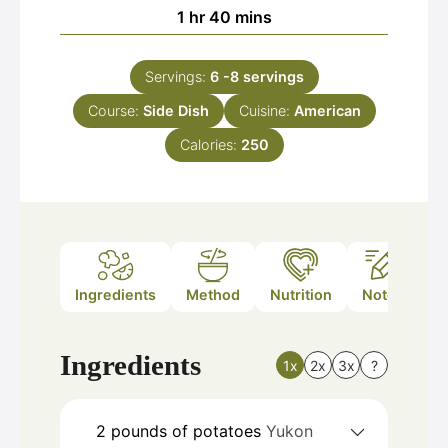
hour
minutes
1
hr
40
mins
Servings:
6
-8 servings
Course:
Side Dish
Cuisine:
American
Calories:
250
Ingredients
Method
Nutrition
Notes
Ingredients
1x
2x
3x
?
2
pounds
of potatoes
Yukon