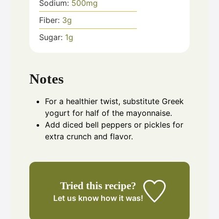
Sodium:
500
mg
Fiber:
3
g
Sugar:
1
g
Notes
For a healthier twist, substitute Greek
yogurt for half of the mayonnaise.
Add diced bell peppers or pickles for
extra crunch and flavor.
Tried this recipe?
Let us know
how it was!