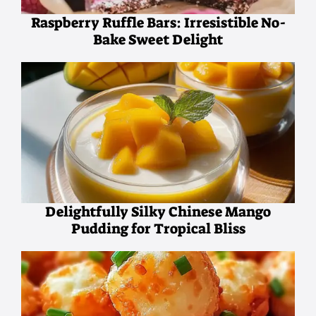
Raspberry Ruffle Bars: Irresistible No-
Bake Sweet Delight
Delightfully Silky Chinese Mango
Pudding for Tropical Bliss