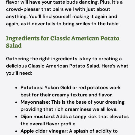
flavor will have your taste buds dancing. Plus, it’s a
crowd-pleaser that pairs well with just about
anything. You’ll find yourself making it again and
again, as it never fails to bring smiles to the table.
Ingredients for Classic American Potato
Salad
Gathering the right ingredients is key to creating a
delicious Classic American Potato Salad. Here’s what
you’ll need:
Potatoes:
Yukon Gold or red potatoes work
best for their creamy texture and flavor.
Mayonnaise:
This is the base of your dressing,
providing that rich creaminess we all love.
Dijon mustard:
Adds a tangy kick that elevates
the overall flavor profile.
Apple cider vinegar:
A splash of acidity to