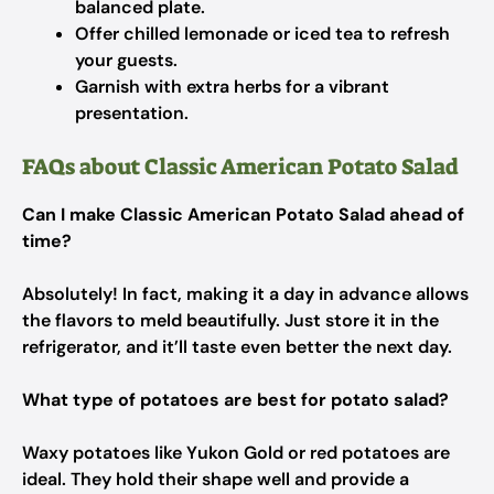
balanced plate.
Offer chilled lemonade or iced tea to refresh
your guests.
Garnish with extra herbs for a vibrant
presentation.
FAQs about Classic American Potato Salad
Can I make Classic American Potato Salad ahead of
time?
Absolutely! In fact, making it a day in advance allows
the flavors to meld beautifully. Just store it in the
refrigerator, and it’ll taste even better the next day.
What type of potatoes are best for potato salad?
Waxy potatoes like Yukon Gold or red potatoes are
ideal. They hold their shape well and provide a