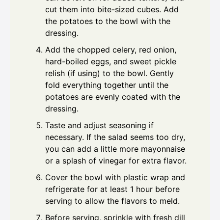
cut them into bite-sized cubes. Add
the potatoes to the bowl with the
dressing.
Add the chopped celery, red onion,
hard-boiled eggs, and sweet pickle
relish (if using) to the bowl. Gently
fold everything together until the
potatoes are evenly coated with the
dressing.
Taste and adjust seasoning if
necessary. If the salad seems too dry,
you can add a little more mayonnaise
or a splash of vinegar for extra flavor.
Cover the bowl with plastic wrap and
refrigerate for at least 1 hour before
serving to allow the flavors to meld.
Before serving, sprinkle with fresh dill