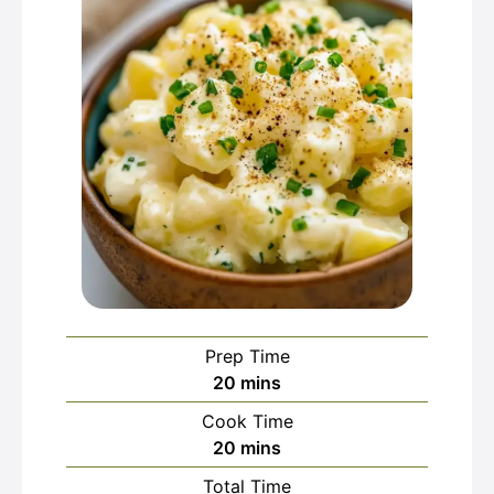
Prep Time
minutes
20
mins
Cook Time
minutes
20
mins
Total Time