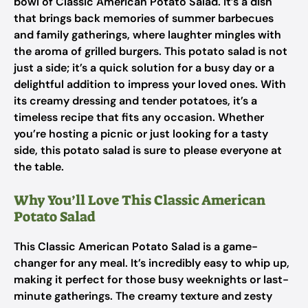
bowl of Classic American Potato Salad. It’s a dish
that brings back memories of summer barbecues
and family gatherings, where laughter mingles with
the aroma of grilled burgers. This potato salad is not
just a side; it’s a quick solution for a busy day or a
delightful addition to impress your loved ones. With
its creamy dressing and tender potatoes, it’s a
timeless recipe that fits any occasion. Whether
you’re hosting a picnic or just looking for a tasty
side, this potato salad is sure to please everyone at
the table.
Why You’ll Love This Classic American
Potato Salad
This Classic American Potato Salad is a game-
changer for any meal. It’s incredibly easy to whip up,
making it perfect for those busy weeknights or last-
minute gatherings. The creamy texture and zesty