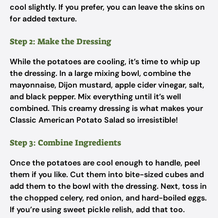
cool slightly. If you prefer, you can leave the skins on
for added texture.
Step 2: Make the Dressing
While the potatoes are cooling, it’s time to whip up
the dressing. In a large mixing bowl, combine the
mayonnaise, Dijon mustard, apple cider vinegar, salt,
and black pepper. Mix everything until it’s well
combined. This creamy dressing is what makes your
Classic American Potato Salad so irresistible!
Step 3: Combine Ingredients
Once the potatoes are cool enough to handle, peel
them if you like. Cut them into bite-sized cubes and
add them to the bowl with the dressing. Next, toss in
the chopped celery, red onion, and hard-boiled eggs.
If you’re using sweet pickle relish, add that too.