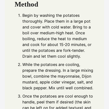
Method
Begin by washing the potatoes
thoroughly. Place them in a large pot
and cover with cold water. Bring to a
boil over medium-high heat. Once
boiling, reduce the heat to medium
and cook for about 15-20 minutes, or
until the potatoes are fork-tender.
Drain and let them cool slightly.
While the potatoes are cooling,
prepare the dressing. In a large mixing
bowl, combine the mayonnaise, Dijon
mustard, apple cider vinegar, salt, and
black pepper. Mix until well combined.
Once the potatoes are cool enough to
handle, peel them if desired (the skin
can be left on for added texture) and