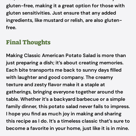
gluten-free, making it a great option for those with
gluten sensitivities. Just ensure that any added
ingredients, like mustard or relish, are also gluten-
free.
Final Thoughts
Making Classic American Potato Salad is more than
just preparing a dish; it’s about creating memories.
Each bite transports me back to sunny days filled
with laughter and good company. The creamy
texture and zesty flavor make it a staple at
gatherings, bringing everyone together around the
table. Whether it’s a backyard barbecue or a simple
family dinner, this potato salad never fails to impress.
I hope you find as much joy in making and sharing
this recipe as I do. It’s a timeless classic that’s sure to
become a favorite in your home, just like it is in mine.