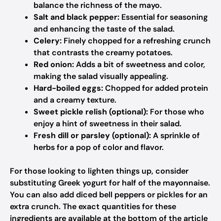
balance the richness of the mayo.
Salt and black pepper:
Essential for seasoning
and enhancing the taste of the salad.
Celery:
Finely chopped for a refreshing crunch
that contrasts the creamy potatoes.
Red onion:
Adds a bit of sweetness and color,
making the salad visually appealing.
Hard-boiled eggs:
Chopped for added protein
and a creamy texture.
Sweet pickle relish (optional):
For those who
enjoy a hint of sweetness in their salad.
Fresh dill or parsley (optional):
A sprinkle of
herbs for a pop of color and flavor.
For those looking to lighten things up, consider
substituting Greek yogurt for half of the mayonnaise.
You can also add diced bell peppers or pickles for an
extra crunch. The exact quantities for these
ingredients are available at the bottom of the article