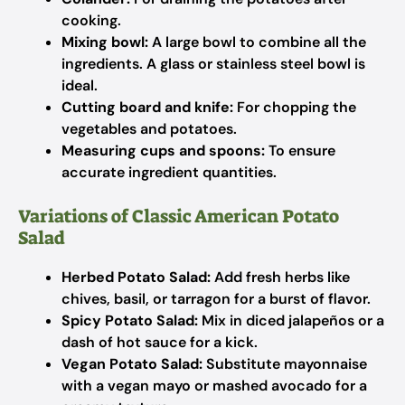
cooking.
Mixing bowl:
A large bowl to combine all the
ingredients. A glass or stainless steel bowl is
ideal.
Cutting board and knife:
For chopping the
vegetables and potatoes.
Measuring cups and spoons:
To ensure
accurate ingredient quantities.
Variations of Classic American Potato
Salad
Herbed Potato Salad:
Add fresh herbs like
chives, basil, or tarragon for a burst of flavor.
Spicy Potato Salad:
Mix in diced jalapeños or a
dash of hot sauce for a kick.
Vegan Potato Salad:
Substitute mayonnaise
with a vegan mayo or mashed avocado for a