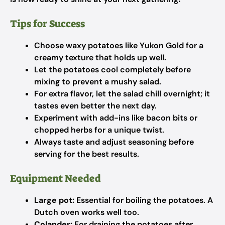
Tips for Success
Choose waxy potatoes like Yukon Gold for a
creamy texture that holds up well.
Let the potatoes cool completely before
mixing to prevent a mushy salad.
For extra flavor, let the salad chill overnight; it
tastes even better the next day.
Experiment with add-ins like bacon bits or
chopped herbs for a unique twist.
Always taste and adjust seasoning before
serving for the best results.
Equipment Needed
Large pot:
Essential for boiling the potatoes. A
Dutch oven works well too.
Colander:
For draining the potatoes after