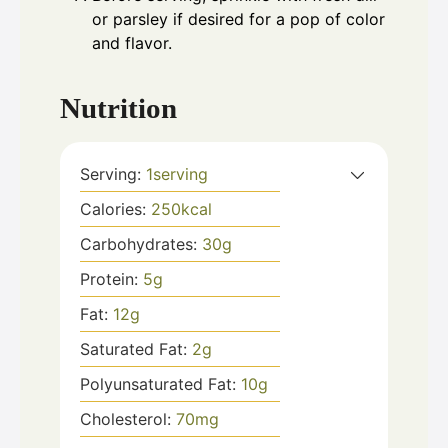
or parsley if desired for a pop of color
and flavor.
Nutrition
Serving:
1
serving
Calories:
250
kcal
Carbohydrates:
30
g
Protein:
5
g
Fat:
12
g
Saturated Fat:
2
g
Polyunsaturated Fat:
10
g
Cholesterol:
70
mg