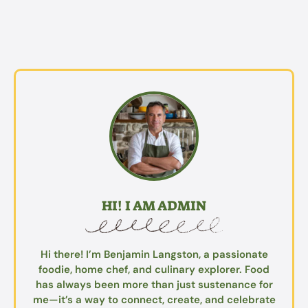
HI! I AM ADMIN
Hi there! I’m Benjamin Langston, a passionate
foodie, home chef, and culinary explorer. Food
has always been more than just sustenance for
me—it’s a way to connect, create, and celebrate