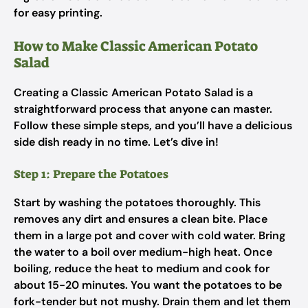
for easy printing.
How to Make Classic American Potato
Salad
Creating a Classic American Potato Salad is a
straightforward process that anyone can master.
Follow these simple steps, and you’ll have a delicious
side dish ready in no time. Let’s dive in!
Step 1: Prepare the Potatoes
Start by washing the potatoes thoroughly. This
removes any dirt and ensures a clean bite. Place
them in a large pot and cover with cold water. Bring
the water to a boil over medium-high heat. Once
boiling, reduce the heat to medium and cook for
about 15-20 minutes. You want the potatoes to be
fork-tender but not mushy. Drain them and let them