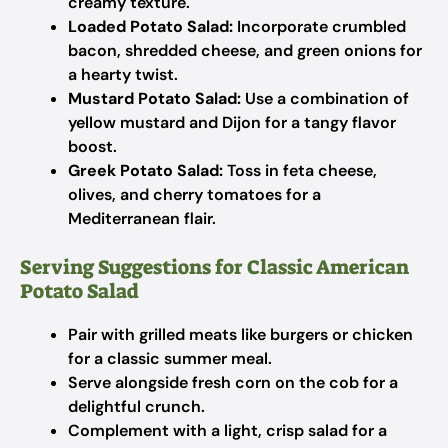
creamy texture.
Loaded Potato Salad:
Incorporate crumbled
bacon, shredded cheese, and green onions for
a hearty twist.
Mustard Potato Salad:
Use a combination of
yellow mustard and Dijon for a tangy flavor
boost.
Greek Potato Salad:
Toss in feta cheese,
olives, and cherry tomatoes for a
Mediterranean flair.
Serving Suggestions for Classic American
Potato Salad
Pair with grilled meats like burgers or chicken
for a classic summer meal.
Serve alongside fresh corn on the cob for a
delightful crunch.
Complement with a light, crisp salad for a