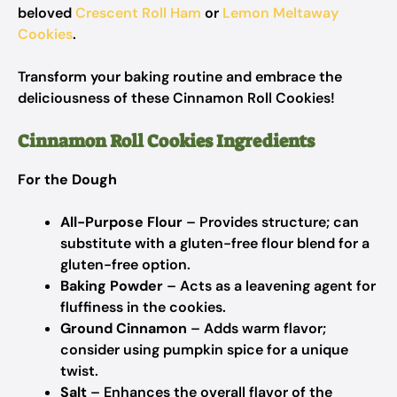
beloved
Crescent Roll Ham
or
Lemon Meltaway
Cookies
.
Transform your baking routine and embrace the
deliciousness of these Cinnamon Roll Cookies!
Cinnamon Roll Cookies Ingredients
For the Dough
All-Purpose Flour
– Provides structure; can
substitute with a gluten-free flour blend for a
gluten-free option.
Baking Powder
– Acts as a leavening agent for
fluffiness in the cookies.
Ground Cinnamon
– Adds warm flavor;
consider using pumpkin spice for a unique
twist.
Salt
– Enhances the overall flavor of the