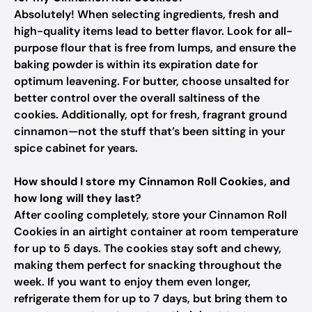
Absolutely! When selecting ingredients, fresh and
high-quality items lead to better flavor. Look for all-
purpose flour that is free from lumps, and ensure the
baking powder is within its expiration date for
optimum leavening. For butter, choose unsalted for
better control over the overall saltiness of the
cookies. Additionally, opt for fresh, fragrant ground
cinnamon—not the stuff that’s been sitting in your
spice cabinet for years.
How should I store my Cinnamon Roll Cookies, and
how long will they last?
After cooling completely, store your Cinnamon Roll
Cookies in an airtight container at room temperature
for up to 5 days. The cookies stay soft and chewy,
making them perfect for snacking throughout the
week. If you want to enjoy them even longer,
refrigerate them for up to 7 days, but bring them to