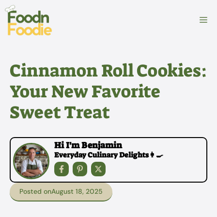
Skip
to
M
content
Cinnamon Roll Cookies:
Your New Favorite
Sweet Treat
Hi I'm Benjamin
Everyday Culinary Delights👩‍🍳
Posted on
August 18, 2025