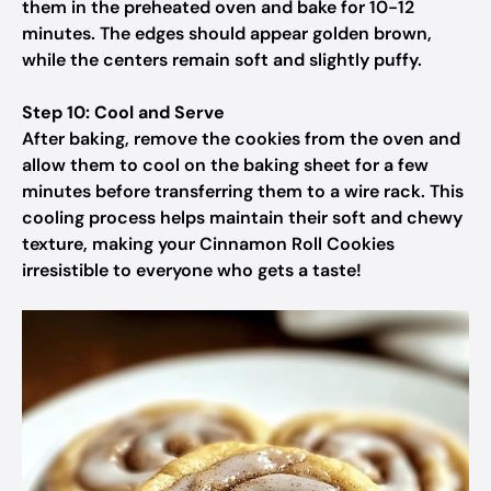
them in the preheated oven and bake for 10-12
minutes. The edges should appear golden brown,
while the centers remain soft and slightly puffy.
Step 10: Cool and Serve
After baking, remove the cookies from the oven and
allow them to cool on the baking sheet for a few
minutes before transferring them to a wire rack. This
cooling process helps maintain their soft and chewy
texture, making your Cinnamon Roll Cookies
irresistible to everyone who gets a taste!