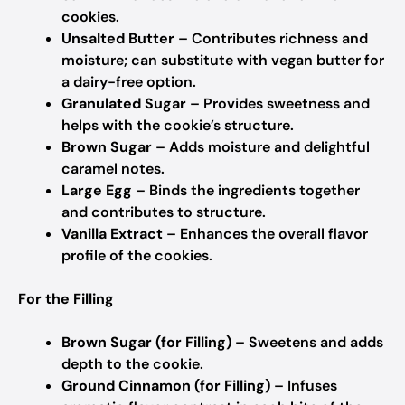
cookies.
Unsalted Butter
– Contributes richness and
moisture; can substitute with vegan butter for
a dairy-free option.
Granulated Sugar
– Provides sweetness and
helps with the cookie’s structure.
Brown Sugar
– Adds moisture and delightful
caramel notes.
Large Egg
– Binds the ingredients together
and contributes to structure.
Vanilla Extract
– Enhances the overall flavor
profile of the cookies.
For the Filling
Brown Sugar (for Filling)
– Sweetens and adds
depth to the cookie.
Ground Cinnamon (for Filling)
– Infuses