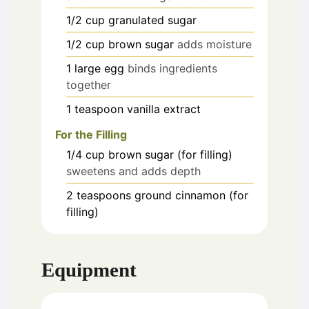
1/2
cup
granulated sugar
1/2
cup
brown sugar
adds moisture
1
large
egg
binds ingredients
together
1
teaspoon
vanilla extract
For the Filling
1/4
cup
brown sugar (for filling)
sweetens and adds depth
2
teaspoons
ground cinnamon (for
filling)
Equipment