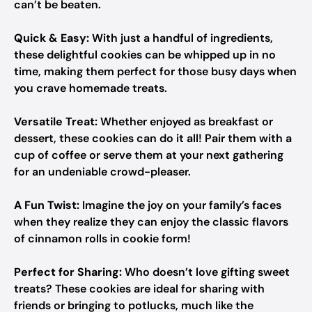
can’t be beaten.
Quick & Easy:
With just a handful of ingredients,
these delightful cookies can be whipped up in no
time, making them perfect for those busy days when
you crave homemade treats.
Versatile Treat:
Whether enjoyed as breakfast or
dessert, these cookies can do it all! Pair them with a
cup of coffee or serve them at your next gathering
for an undeniable crowd-pleaser.
A Fun Twist:
Imagine the joy on your family’s faces
when they realize they can enjoy the classic flavors
of cinnamon rolls in cookie form!
Perfect for Sharing:
Who doesn’t love gifting sweet
treats? These cookies are ideal for sharing with
friends or bringing to potlucks, much like the