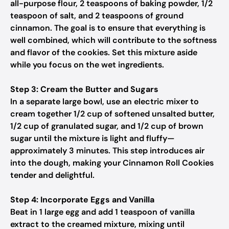
all-purpose flour, 2 teaspoons of baking powder, 1/2
teaspoon of salt, and 2 teaspoons of ground
cinnamon. The goal is to ensure that everything is
well combined, which will contribute to the softness
and flavor of the cookies. Set this mixture aside
while you focus on the wet ingredients.
Step 3: Cream the Butter and Sugars
In a separate large bowl, use an electric mixer to
cream together 1/2 cup of softened unsalted butter,
1/2 cup of granulated sugar, and 1/2 cup of brown
sugar until the mixture is light and fluffy—
approximately 3 minutes. This step introduces air
into the dough, making your Cinnamon Roll Cookies
tender and delightful.
Step 4: Incorporate Eggs and Vanilla
Beat in 1 large egg and add 1 teaspoon of vanilla
extract to the creamed mixture, mixing until