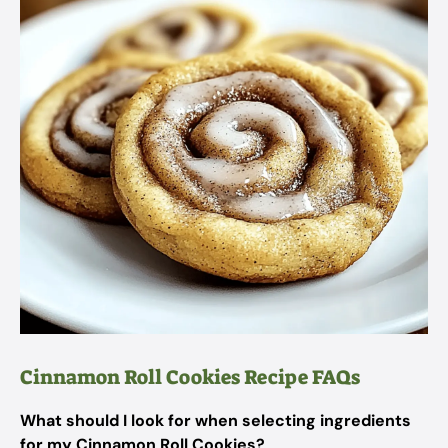
Cinnamon Roll Cookies Recipe FAQs
What should I look for when selecting ingredients
for my Cinnamon Roll Cookies?