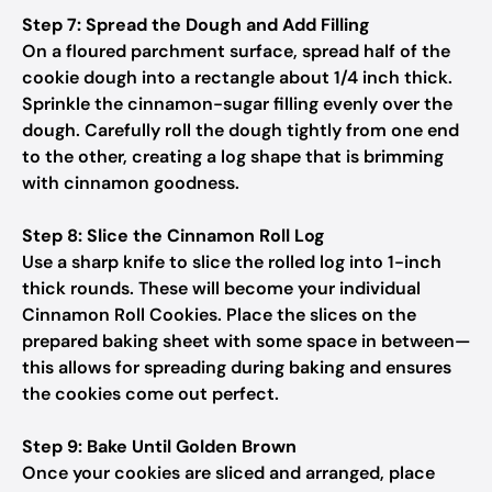
Step 7: Spread the Dough and Add Filling
On a floured parchment surface, spread half of the
cookie dough into a rectangle about 1/4 inch thick.
Sprinkle the cinnamon-sugar filling evenly over the
dough. Carefully roll the dough tightly from one end
to the other, creating a log shape that is brimming
with cinnamon goodness.
Step 8: Slice the Cinnamon Roll Log
Use a sharp knife to slice the rolled log into 1-inch
thick rounds. These will become your individual
Cinnamon Roll Cookies. Place the slices on the
prepared baking sheet with some space in between—
this allows for spreading during baking and ensures
the cookies come out perfect.
Step 9: Bake Until Golden Brown
Once your cookies are sliced and arranged, place