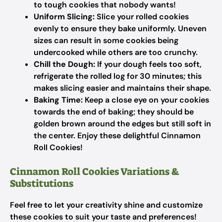
to tough cookies that nobody wants!
Uniform Slicing:
Slice your rolled cookies
evenly to ensure they bake uniformly. Uneven
sizes can result in some cookies being
undercooked while others are too crunchy.
Chill the Dough:
If your dough feels too soft,
refrigerate the rolled log for 30 minutes; this
makes slicing easier and maintains their shape.
Baking Time:
Keep a close eye on your cookies
towards the end of baking; they should be
golden brown around the edges but still soft in
the center. Enjoy these delightful Cinnamon
Roll Cookies!
Cinnamon Roll Cookies Variations &
Substitutions
Feel free to let your creativity shine and customize
these cookies to suit your taste and preferences!