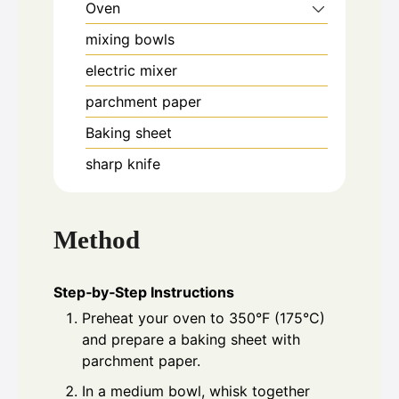
Oven
mixing bowls
electric mixer
parchment paper
Baking sheet
sharp knife
Method
Step‑by‑Step Instructions
Preheat your oven to 350°F (175°C)
and prepare a baking sheet with
parchment paper.
In a medium bowl, whisk together