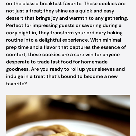
on the classic breakfast favorite. These cookies are
not just a treat; they shine as a quick and easy
dessert that brings joy and warmth to any gathering.
Perfect for impressing guests or savoring during a
cozy night in, they transform your ordinary baking
routine into a delightful experience. With minimal
prep time and a flavor that captures the essence of
comfort, these cookies are a sure win for anyone
desperate to trade fast food for homemade
goodness. Are you ready to roll up your sleeves and
indulge in a treat that’s bound to become a new
favorite?