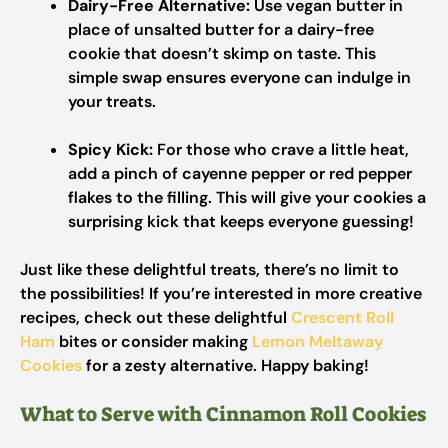
Dairy-Free Alternative:
Use vegan butter in
place of unsalted butter for a dairy-free
cookie that doesn’t skimp on taste. This
simple swap ensures everyone can indulge in
your treats.
Spicy Kick:
For those who crave a little heat,
add a pinch of cayenne pepper or red pepper
flakes to the filling. This will give your cookies a
surprising kick that keeps everyone guessing!
Just like these delightful treats, there’s no limit to
the possibilities! If you’re interested in more creative
recipes, check out these delightful
Crescent Roll
Ham
bites or consider making
Lemon Meltaway
Cookies
for a zesty alternative. Happy baking!
What to Serve with Cinnamon Roll Cookies