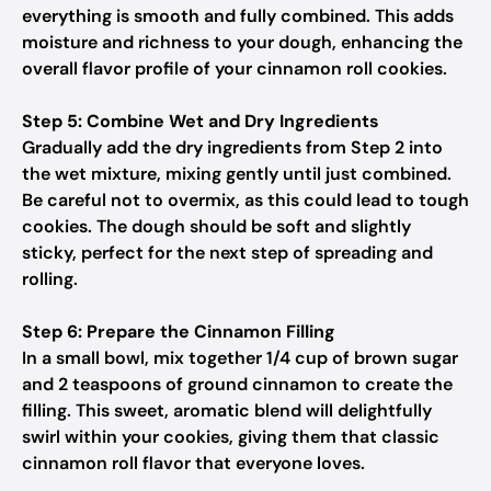
everything is smooth and fully combined. This adds
moisture and richness to your dough, enhancing the
overall flavor profile of your cinnamon roll cookies.
Step 5: Combine Wet and Dry Ingredients
Gradually add the dry ingredients from Step 2 into
the wet mixture, mixing gently until just combined.
Be careful not to overmix, as this could lead to tough
cookies. The dough should be soft and slightly
sticky, perfect for the next step of spreading and
rolling.
Step 6: Prepare the Cinnamon Filling
In a small bowl, mix together 1/4 cup of brown sugar
and 2 teaspoons of ground cinnamon to create the
filling. This sweet, aromatic blend will delightfully
swirl within your cookies, giving them that classic
cinnamon roll flavor that everyone loves.