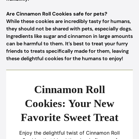
Are Cinnamon Roll Cookies safe for pets?
While these cookies are incredibly tasty for humans,
they should not be shared with pets, especially dogs.
Ingredients like sugar and cinnamon in large amounts
can be harmful to them. It’s best to treat your furry
friends to treats specifically made for them, leaving
these delightful cookies for the humans to enjoy!
Cinnamon Roll
Cookies: Your New
Favorite Sweet Treat
Enjoy the delightful twist of Cinnamon Roll