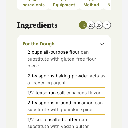
Ingredients
Equipment
Method
Nutrition
Ingredients
1x
2x
3x
?
For the Dough
2
cups
all-purpose flour
can
substitute with gluten-free flour
blend
2
teaspoons
baking powder
acts as
a leavening agent
1/2
teaspoon
salt
enhances flavor
2
teaspoons
ground cinnamon
can
substitute with pumpkin spice
1/2
cup
unsalted butter
can
substitute with vegan butter