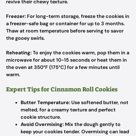
revive their chewy texture.
Freezer:
For long-term storage, freeze the cookies in
a freezer-safe bag or container for up to 3 months.
Thaw at room temperature before serving to savor
the gooey swirls.
Reheating:
To enjoy the cookies warm, pop them in a
microwave for about 10-15 seconds or heat them in
the oven at 350°F (175°C) for a few minutes until
warm.
Expert Tips for Cinnamon Roll Cookies
Butter Temperature:
Use softened butter, not
melted, for a creamy texture and perfect
cookie structure.
Avoid Overmixing:
Mix the dough gently to
keep your cookies tender. Overmixing can lead