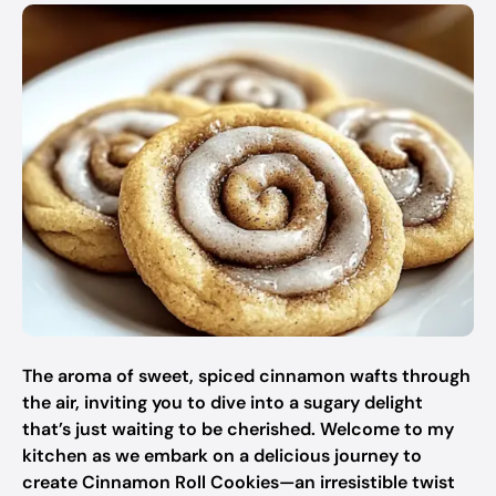
The aroma of sweet, spiced cinnamon wafts through
the air, inviting you to dive into a sugary delight
that’s just waiting to be cherished. Welcome to my
kitchen as we embark on a delicious journey to
create Cinnamon Roll Cookies—an irresistible twist