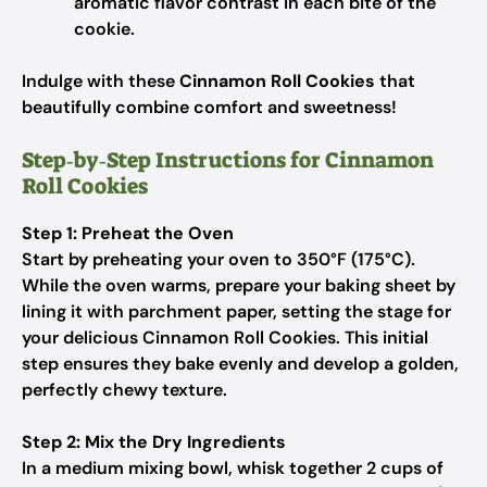
aromatic flavor contrast in each bite of the
cookie.
Indulge with these
Cinnamon Roll Cookies
that
beautifully combine comfort and sweetness!
Step‑by‑Step Instructions for Cinnamon
Roll Cookies
Step 1: Preheat the Oven
Start by preheating your oven to 350°F (175°C).
While the oven warms, prepare your baking sheet by
lining it with parchment paper, setting the stage for
your delicious Cinnamon Roll Cookies. This initial
step ensures they bake evenly and develop a golden,
perfectly chewy texture.
Step 2: Mix the Dry Ingredients
In a medium mixing bowl, whisk together 2 cups of