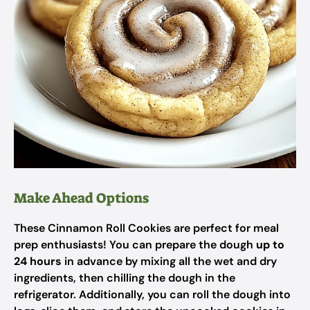
Make Ahead Options
These Cinnamon Roll Cookies are perfect for meal
prep enthusiasts! You can prepare the dough
up to
24 hours
in advance by mixing all the wet and dry
ingredients, then chilling the dough in the
refrigerator. Additionally, you can roll the dough into