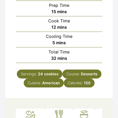
Prep Time
minutes
15
mins
Cook Time
minutes
12
mins
Cooling Time
minutes
5
mins
Total Time
minutes
32
mins
Servings:
24
cookies
Course:
Desserts
Cuisine:
American
Calories:
150