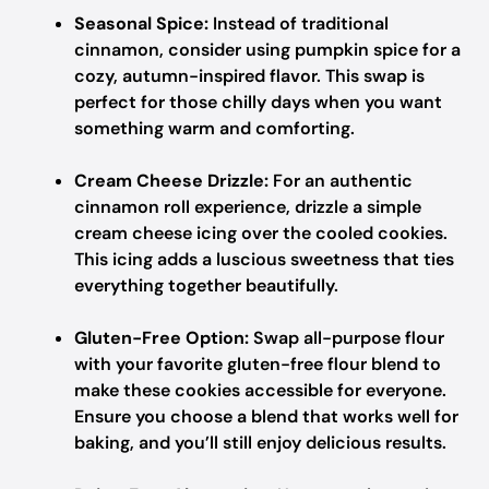
Seasonal Spice:
Instead of traditional
cinnamon, consider using pumpkin spice for a
cozy, autumn-inspired flavor. This swap is
perfect for those chilly days when you want
something warm and comforting.
Cream Cheese Drizzle:
For an authentic
cinnamon roll experience, drizzle a simple
cream cheese icing over the cooled cookies.
This icing adds a luscious sweetness that ties
everything together beautifully.
Gluten-Free Option:
Swap all-purpose flour
with your favorite gluten-free flour blend to
make these cookies accessible for everyone.
Ensure you choose a blend that works well for
baking, and you’ll still enjoy delicious results.