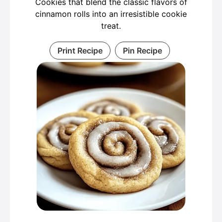
Cookies that blend the classic flavors of
cinnamon rolls into an irresistible cookie
treat.
Print Recipe
Pin Recipe