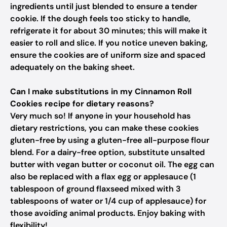
ingredients until just blended to ensure a tender
cookie. If the dough feels too sticky to handle,
refrigerate it for about 30 minutes; this will make it
easier to roll and slice. If you notice uneven baking,
ensure the cookies are of uniform size and spaced
adequately on the baking sheet.
Can I make substitutions in my Cinnamon Roll
Cookies recipe for dietary reasons?
Very much so! If anyone in your household has
dietary restrictions, you can make these cookies
gluten-free by using a gluten-free all-purpose flour
blend. For a dairy-free option, substitute unsalted
butter with vegan butter or coconut oil. The egg can
also be replaced with a flax egg or applesauce (1
tablespoon of ground flaxseed mixed with 3
tablespoons of water or 1/4 cup of applesauce) for
those avoiding animal products. Enjoy baking with
flexibility!