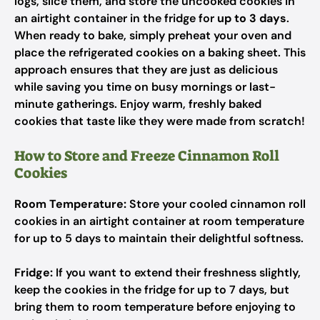
logs, slice them, and store the uncooked cookies in
an airtight container in the fridge for
up to 3 days
.
When ready to bake, simply preheat your oven and
place the refrigerated cookies on a baking sheet. This
approach ensures that they are just as delicious
while saving you time on busy mornings or last-
minute gatherings. Enjoy warm, freshly baked
cookies that taste like they were made from scratch!
How to Store and Freeze Cinnamon Roll
Cookies
Room Temperature:
Store your cooled cinnamon roll
cookies in an airtight container at room temperature
for up to 5 days to maintain their delightful softness.
Fridge:
If you want to extend their freshness slightly,
keep the cookies in the fridge for up to 7 days, but
bring them to room temperature before enjoying to