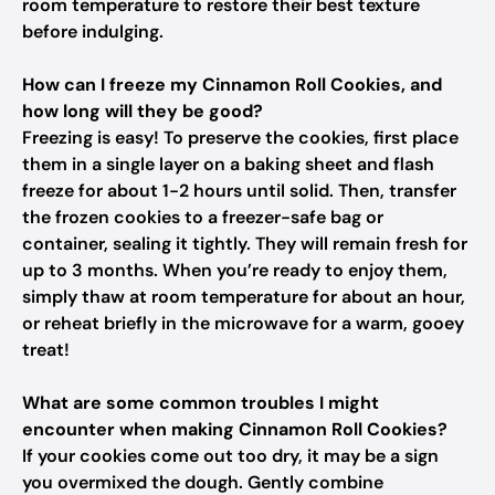
room temperature to restore their best texture
before indulging.
How can I freeze my Cinnamon Roll Cookies, and
how long will they be good?
Freezing is easy! To preserve the cookies, first place
them in a single layer on a baking sheet and flash
freeze for about 1-2 hours until solid. Then, transfer
the frozen cookies to a freezer-safe bag or
container, sealing it tightly. They will remain fresh for
up to 3 months. When you’re ready to enjoy them,
simply thaw at room temperature for about an hour,
or reheat briefly in the microwave for a warm, gooey
treat!
What are some common troubles I might
encounter when making Cinnamon Roll Cookies?
If your cookies come out too dry, it may be a sign
you overmixed the dough. Gently combine