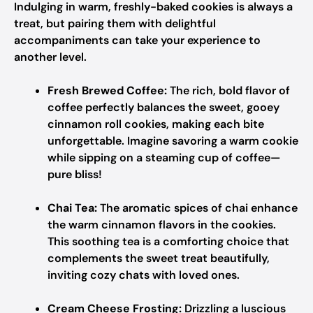
Indulging in warm, freshly-baked cookies is always a
treat, but pairing them with delightful
accompaniments can take your experience to
another level.
Fresh Brewed Coffee:
The rich, bold flavor of
coffee perfectly balances the sweet, gooey
cinnamon roll cookies, making each bite
unforgettable. Imagine savoring a warm cookie
while sipping on a steaming cup of coffee—
pure bliss!
Chai Tea:
The aromatic spices of chai enhance
the warm cinnamon flavors in the cookies.
This soothing tea is a comforting choice that
complements the sweet treat beautifully,
inviting cozy chats with loved ones.
Cream Cheese Frosting:
Drizzling a luscious