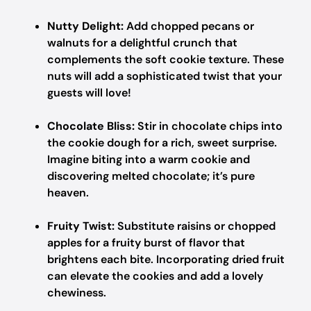
Nutty Delight:
Add chopped pecans or
walnuts for a delightful crunch that
complements the soft cookie texture. These
nuts will add a sophisticated twist that your
guests will love!
Chocolate Bliss:
Stir in chocolate chips into
the cookie dough for a rich, sweet surprise.
Imagine biting into a warm cookie and
discovering melted chocolate; it’s pure
heaven.
Fruity Twist:
Substitute raisins or chopped
apples for a fruity burst of flavor that
brightens each bite. Incorporating dried fruit
can elevate the cookies and add a lovely
chewiness.