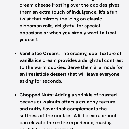
cream cheese frosting over the cookies gives
them an extra touch of indulgence. It’s a fun
twist that mirrors the icing on classic
cinnamon rolls, delightful for special
occasions or when you simply want to treat
yourself.
Vanilla Ice Cream:
The creamy, cool texture of
vanilla ice cream provides a delightful contrast
to the warm cookies. Serve them à la mode for
an irresistible dessert that will leave everyone
asking for seconds.
Chopped Nuts:
Adding a sprinkle of toasted
pecans or walnuts offers a crunchy texture
and nutty flavor that complements the
softness of the cookies. A little extra crunch
can elevate the entire experience, making