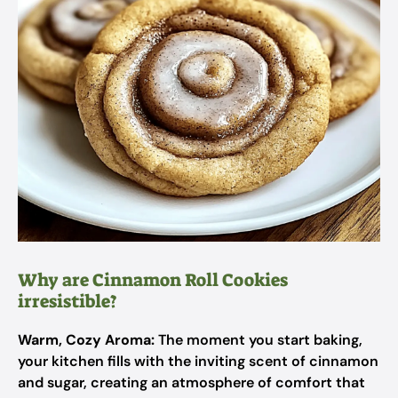
Why are Cinnamon Roll Cookies
irresistible?
Warm, Cozy Aroma:
The moment you start baking,
your kitchen fills with the inviting scent of cinnamon
and sugar, creating an atmosphere of comfort that