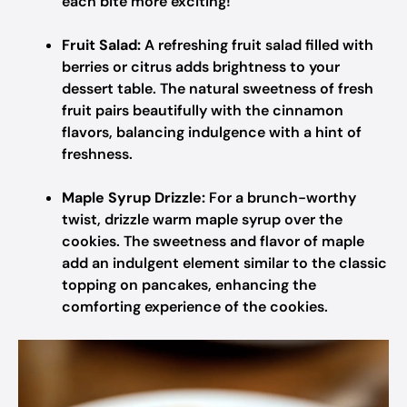
each bite more exciting!
Fruit Salad:
A refreshing fruit salad filled with
berries or citrus adds brightness to your
dessert table. The natural sweetness of fresh
fruit pairs beautifully with the cinnamon
flavors, balancing indulgence with a hint of
freshness.
Maple Syrup Drizzle:
For a brunch-worthy
twist, drizzle warm maple syrup over the
cookies. The sweetness and flavor of maple
add an indulgent element similar to the classic
topping on pancakes, enhancing the
comforting experience of the cookies.