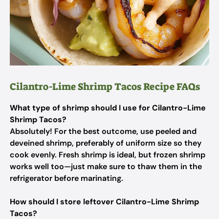
Cilantro-Lime Shrimp Tacos Recipe FAQs
What type of shrimp should I use for Cilantro-Lime
Shrimp Tacos?
Absolutely! For the best outcome, use peeled and
deveined shrimp, preferably of uniform size so they
cook evenly. Fresh shrimp is ideal, but frozen shrimp
works well too—just make sure to thaw them in the
refrigerator before marinating.
How should I store leftover Cilantro-Lime Shrimp
Tacos?