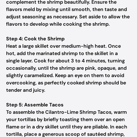
complement the shrimp beautifully. Ensure the
flavors meld by mixing until smooth, then taste and
adjust seasoning as necessary. Set aside to allow the
flavors to develop while cooking the shrimp.
Step 4: Cook the Shrimp
Heat a large skillet over medium-high heat. Once
hot, add the marinated shrimp to the skillet in a
single layer. Cook for about 3 to 4 minutes, turning
occasionally, until the shrimp are pink, opaque, and
slightly caramelized. Keep an eye on them to avoid
overcooking, as perfectly cooked shrimp should be
tender and juicy.
Step 5: Assemble Tacos
To assemble the Cilantro-Lime Shrimp Tacos, warm
your tortillas by briefly toasting them over an open
flame or in a dry skillet until they are pliable. In each
tortilla, place a generous scoop of sautéed shrimp,