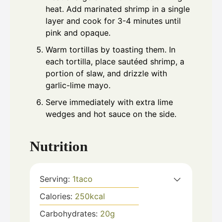
heat. Add marinated shrimp in a single
layer and cook for 3-4 minutes until
pink and opaque.
Warm tortillas by toasting them. In
each tortilla, place sautéed shrimp, a
portion of slaw, and drizzle with
garlic-lime mayo.
Serve immediately with extra lime
wedges and hot sauce on the side.
Nutrition
Serving:
1
taco
Calories:
250
kcal
Carbohydrates:
20
g