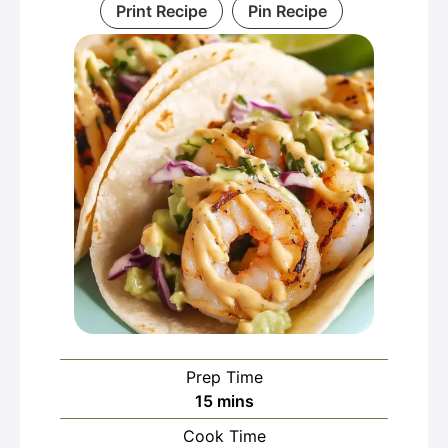
Print Recipe
Pin Recipe
Prep Time
minutes
15
mins
Cook Time