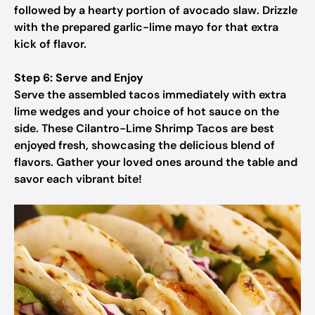
followed by a hearty portion of avocado slaw. Drizzle
with the prepared garlic-lime mayo for that extra
kick of flavor.
Step 6: Serve and Enjoy
Serve the assembled tacos immediately with extra
lime wedges and your choice of hot sauce on the
side. These Cilantro-Lime Shrimp Tacos are best
enjoyed fresh, showcasing the delicious blend of
flavors. Gather your loved ones around the table and
savor each vibrant bite!