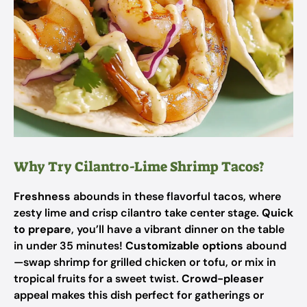
Why Try Cilantro-Lime Shrimp Tacos?
Freshness
abounds in these flavorful tacos, where
zesty lime and crisp cilantro take center stage.
Quick
to prepare
, you’ll have a vibrant dinner on the table
in under 35 minutes!
Customizable options
abound
—swap shrimp for grilled chicken or tofu, or mix in
tropical fruits for a sweet twist.
Crowd-pleaser
appeal makes this dish perfect for gatherings or