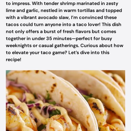
to impress. With tender shrimp marinated in zesty
lime and garlic, nestled in warm tortillas and topped
with a vibrant avocado slaw, I’m convinced these
tacos could turn anyone into a taco lover! This dish
not only offers a burst of fresh flavors but comes
together in under 35 minutes—perfect for busy
weeknights or casual gatherings. Curious about how
to elevate your taco game? Let’s dive into this
recipe!