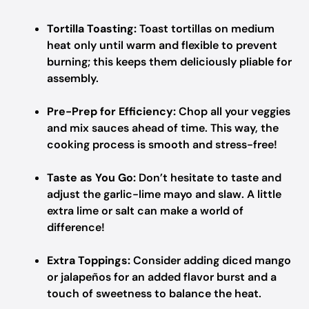
Tortilla Toasting:
Toast tortillas on medium
heat only until warm and flexible to prevent
burning; this keeps them deliciously pliable for
assembly.
Pre-Prep for Efficiency:
Chop all your veggies
and mix sauces ahead of time. This way, the
cooking process is smooth and stress-free!
Taste as You Go:
Don’t hesitate to taste and
adjust the garlic-lime mayo and slaw. A little
extra lime or salt can make a world of
difference!
Extra Toppings:
Consider adding diced mango
or jalapeños for an added flavor burst and a
touch of sweetness to balance the heat.