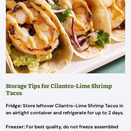
Storage Tips for Cilantro-Lime Shrimp
Tacos
Fridge:
Store leftover Cilantro-Lime Shrimp Tacos in
an airtight container and refrigerate for up to 2 days.
Freezer:
For best quality, do not freeze assembled