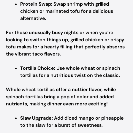
Protein Swap:
Swap shrimp with grilled
chicken or marinated tofu for a delicious
alternative.
For those unusually busy nights or when you’re
looking to switch things up, grilled chicken or crispy
tofu makes for a hearty filling that perfectly absorbs
the vibrant taco flavors.
Tortilla Choice:
Use whole wheat or spinach
tortillas for a nutritious twist on the classic.
Whole wheat tortillas offer a nuttier flavor, while
spinach tortillas bring a pop of color and added
nutrients, making dinner even more exciting!
Slaw Upgrade:
Add diced mango or pineapple
to the slaw for a burst of sweetness.