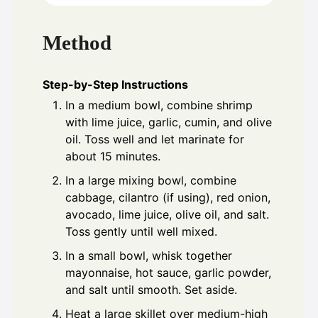
Method
Step-by-Step Instructions
In a medium bowl, combine shrimp
with lime juice, garlic, cumin, and olive
oil. Toss well and let marinate for
about 15 minutes.
In a large mixing bowl, combine
cabbage, cilantro (if using), red onion,
avocado, lime juice, olive oil, and salt.
Toss gently until well mixed.
In a small bowl, whisk together
mayonnaise, hot sauce, garlic powder,
and salt until smooth. Set aside.
Heat a large skillet over medium-high