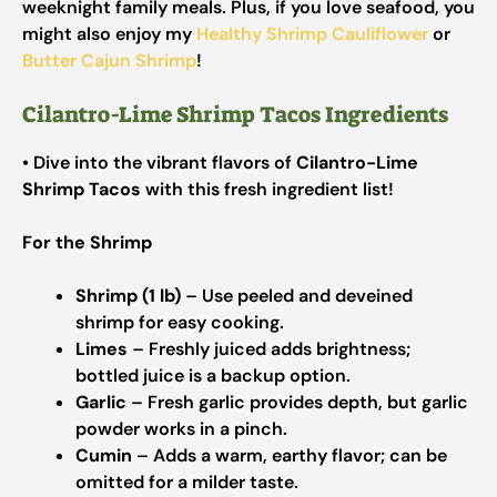
weeknight family meals. Plus, if you love seafood, you
might also enjoy my
Healthy Shrimp Cauliflower
or
Butter Cajun Shrimp
!
Cilantro-Lime Shrimp Tacos Ingredients
• Dive into the vibrant flavors of
Cilantro-Lime
Shrimp Tacos
with this fresh ingredient list!
For the Shrimp
Shrimp (1 lb)
– Use peeled and deveined
shrimp for easy cooking.
Limes
– Freshly juiced adds brightness;
bottled juice is a backup option.
Garlic
– Fresh garlic provides depth, but garlic
powder works in a pinch.
Cumin
– Adds a warm, earthy flavor; can be
omitted for a milder taste.