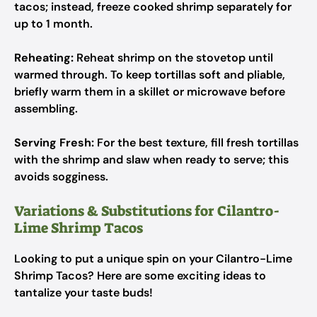
tacos; instead, freeze cooked shrimp separately for
up to 1 month.
Reheating:
Reheat shrimp on the stovetop until
warmed through. To keep tortillas soft and pliable,
briefly warm them in a skillet or microwave before
assembling.
Serving Fresh:
For the best texture, fill fresh tortillas
with the shrimp and slaw when ready to serve; this
avoids sogginess.
Variations & Substitutions for Cilantro-
Lime Shrimp Tacos
Looking to put a unique spin on your Cilantro-Lime
Shrimp Tacos? Here are some exciting ideas to
tantalize your taste buds!