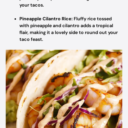
your tacos.
Pineapple Cilantro Rice:
Fluffy rice tossed
with pineapple and cilantro adds a tropical
flair, making it a lovely side to round out your
taco feast.