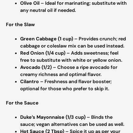
Olive Oil
– Ideal for marinating; substitute with
any neutral oil if needed.
For the Slaw
Green Cabbage (1 cup)
– Provides crunch; red
cabbage or coleslaw mix can be used instead.
Red Onion (1/4 cup)
– Adds sweetness; feel
free to substitute with white or yellow onion.
Avocado (1/2)
– Choose a ripe avocado for
creamy richness and optimal flavor.
Cilantro
– Freshness and flavor booster;
optional for those who prefer to skip it.
For the Sauce
Duke’s Mayonnaise (1/3 cup)
– Binds the
sauce; vegan alternatives can be used as well.
Hot Sauce (2 Tbsp)
– Spice it up as per your