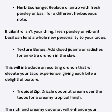
Herb Exchange:
Replace cilantro with fresh
parsley or basil for a different herbaceous
note.
If cilantro isn’t your thing, fresh parsley or vibrant
basil can lend a whole new personality to your tacos.
Texture Bonus:
Add diced jicama or radishes
for an extra crunch in the slaw.
This will introduce an exciting crunch that will
elevate your taco experience, giving each bite a
delightful texture.
Tropical Zip:
Drizzle coconut cream over the
tacos for a creamy tropical finish.
The rich and creamy coconut will enhance your