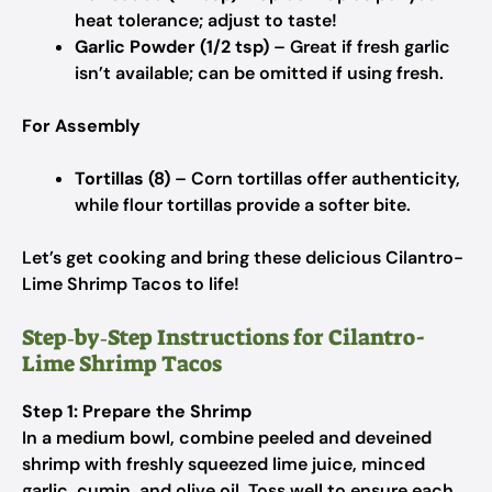
heat tolerance; adjust to taste!
Garlic Powder (1/2 tsp)
– Great if fresh garlic
isn’t available; can be omitted if using fresh.
For Assembly
Tortillas (8)
– Corn tortillas offer authenticity,
while flour tortillas provide a softer bite.
Let’s get cooking and bring these delicious Cilantro-
Lime Shrimp Tacos to life!
Step‑by‑Step Instructions for Cilantro-
Lime Shrimp Tacos
Step 1: Prepare the Shrimp
In a medium bowl, combine peeled and deveined
shrimp with freshly squeezed lime juice, minced
garlic, cumin, and olive oil. Toss well to ensure each