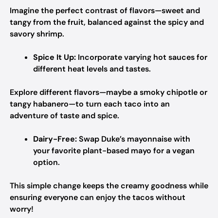
Imagine the perfect contrast of flavors—sweet and
tangy from the fruit, balanced against the spicy and
savory shrimp.
Spice It Up:
Incorporate varying hot sauces for
different heat levels and tastes.
Explore different flavors—maybe a smoky chipotle or
tangy habanero—to turn each taco into an
adventure of taste and spice.
Dairy-Free:
Swap Duke’s mayonnaise with
your favorite plant-based mayo for a vegan
option.
This simple change keeps the creamy goodness while
ensuring everyone can enjoy the tacos without
worry!