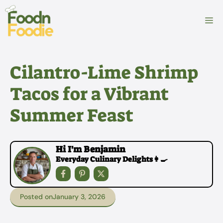
Skip
to
M
content
Cilantro-Lime Shrimp
Tacos for a Vibrant
Summer Feast
Hi I'm Benjamin
Everyday Culinary Delights👩‍🍳
Posted on
January 3, 2026