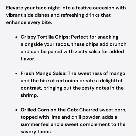
Elevate your taco night into a festive occasion with
vibrant side dishes and refreshing drinks that
enhance every bite.
Crispy Tortilla Chips:
Perfect for snacking
alongside your tacos, these chips add crunch
and can be paired with zesty salsa for added
flavor.
Fresh Mango Salsa:
The sweetness of mango
and the bite of red onion create a delightful
contrast, bringing out the zesty notes in the
shrimp.
Grilled Corn on the Cob:
Charred sweet corn,
topped with lime and chili powder, adds a
summer feel and a sweet complement to the
savory tacos.