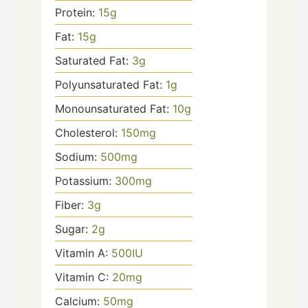
Protein:
15
g
Fat:
15
g
Saturated Fat:
3
g
Polyunsaturated Fat:
1
g
Monounsaturated Fat:
10
g
Cholesterol:
150
mg
Sodium:
500
mg
Potassium:
300
mg
Fiber:
3
g
Sugar:
2
g
Vitamin A:
500
IU
Vitamin C:
20
mg
Calcium:
50
mg