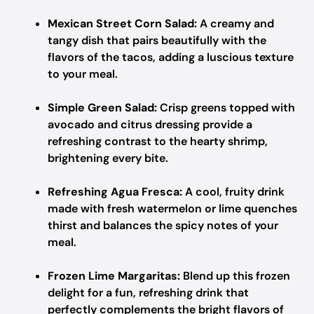
Mexican Street Corn Salad:
A creamy and
tangy dish that pairs beautifully with the
flavors of the tacos, adding a luscious texture
to your meal.
Simple Green Salad:
Crisp greens topped with
avocado and citrus dressing provide a
refreshing contrast to the hearty shrimp,
brightening every bite.
Refreshing Agua Fresca:
A cool, fruity drink
made with fresh watermelon or lime quenches
thirst and balances the spicy notes of your
meal.
Frozen Lime Margaritas:
Blend up this frozen
delight for a fun, refreshing drink that
perfectly complements the bright flavors of