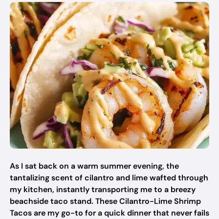
As I sat back on a warm summer evening, the
tantalizing scent of cilantro and lime wafted through
my kitchen, instantly transporting me to a breezy
beachside taco stand. These Cilantro-Lime Shrimp
Tacos are my go-to for a quick dinner that never fails