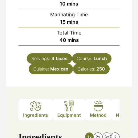
minutes
10
mins
Marinating Time
minutes
15
mins
Total Time
minutes
40
mins
Servings:
4
tacos
Course:
Lunch
Cuisine:
Mexican
Calories:
250
Ingredients
Equipment
Method
Nutrition
Ingredients
1x
2x
3x
?