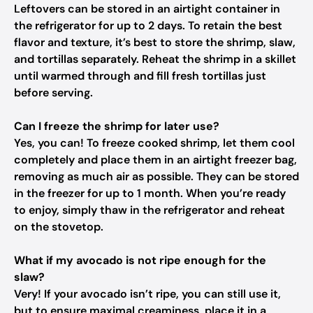
Leftovers can be stored in an airtight container in
the refrigerator for up to 2 days. To retain the best
flavor and texture, it’s best to store the shrimp, slaw,
and tortillas separately. Reheat the shrimp in a skillet
until warmed through and fill fresh tortillas just
before serving.
Can I freeze the shrimp for later use?
Yes, you can! To freeze cooked shrimp, let them cool
completely and place them in an airtight freezer bag,
removing as much air as possible. They can be stored
in the freezer for up to 1 month. When you’re ready
to enjoy, simply thaw in the refrigerator and reheat
on the stovetop.
What if my avocado is not ripe enough for the
slaw?
Very! If your avocado isn’t ripe, you can still use it,
but to ensure maximal creaminess, place it in a