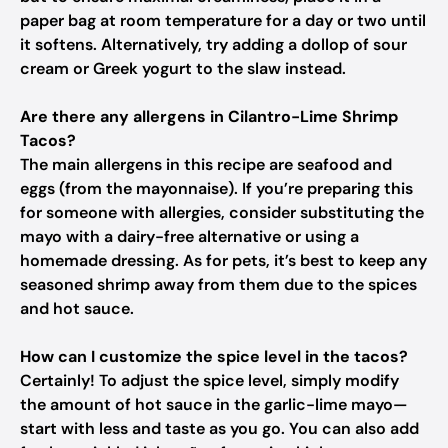
paper bag at room temperature for a day or two until
it softens. Alternatively, try adding a dollop of sour
cream or Greek yogurt to the slaw instead.
Are there any allergens in Cilantro-Lime Shrimp
Tacos?
The main allergens in this recipe are seafood and
eggs (from the mayonnaise). If you’re preparing this
for someone with allergies, consider substituting the
mayo with a dairy-free alternative or using a
homemade dressing. As for pets, it’s best to keep any
seasoned shrimp away from them due to the spices
and hot sauce.
How can I customize the spice level in the tacos?
Certainly! To adjust the spice level, simply modify
the amount of hot sauce in the garlic-lime mayo—
start with less and taste as you go. You can also add