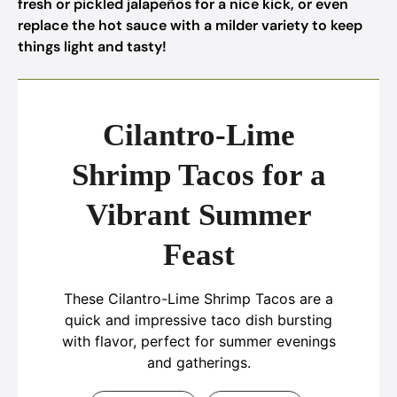
fresh or pickled jalapeños for a nice kick, or even
replace the hot sauce with a milder variety to keep
things light and tasty!
Cilantro-Lime
Shrimp Tacos for a
Vibrant Summer
Feast
These Cilantro-Lime Shrimp Tacos are a
quick and impressive taco dish bursting
with flavor, perfect for summer evenings
and gatherings.