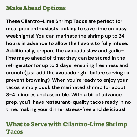
Make Ahead Options
These Cilantro-Lime Shrimp Tacos are perfect for
meal prep enthusiasts looking to save time on busy
weeknights! You can marinate the shrimp up to
24
hours in advance
to allow the flavors to fully infuse.
Additionally, prepare the avocado slaw and garlic-
lime mayo ahead of time; they can be stored in the
refrigerator for up to
3 days
, ensuring freshness and
crunch (just add the avocado right before serving to
prevent browning). When you’re ready to enjoy your
tacos, simply cook the marinated shrimp for about
3-4 minutes and assemble. With a bit of advance
prep, you’ll have restaurant-quality tacos ready in no
time, making your dinner stress-free and delicious!
What to Serve with Cilantro-Lime Shrimp
Tacos