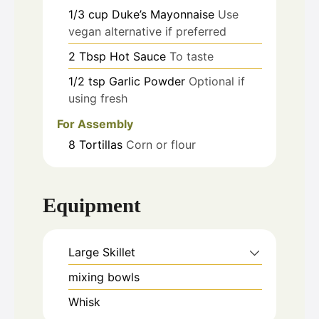
1/3
cup
Duke’s Mayonnaise
Use
vegan alternative if preferred
2
Tbsp
Hot Sauce
To taste
1/2
tsp
Garlic Powder
Optional if
using fresh
For Assembly
8
Tortillas
Corn or flour
Equipment
Large Skillet
mixing bowls
Whisk