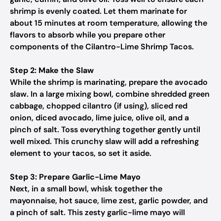
shrimp is evenly coated. Let them marinate for
about 15 minutes at room temperature, allowing the
flavors to absorb while you prepare other
components of the Cilantro-Lime Shrimp Tacos.
Step 2: Make the Slaw
While the shrimp is marinating, prepare the avocado
slaw. In a large mixing bowl, combine shredded green
cabbage, chopped cilantro (if using), sliced red
onion, diced avocado, lime juice, olive oil, and a
pinch of salt. Toss everything together gently until
well mixed. This crunchy slaw will add a refreshing
element to your tacos, so set it aside.
Step 3: Prepare Garlic-Lime Mayo
Next, in a small bowl, whisk together the
mayonnaise, hot sauce, lime zest, garlic powder, and
a pinch of salt. This zesty garlic-lime mayo will