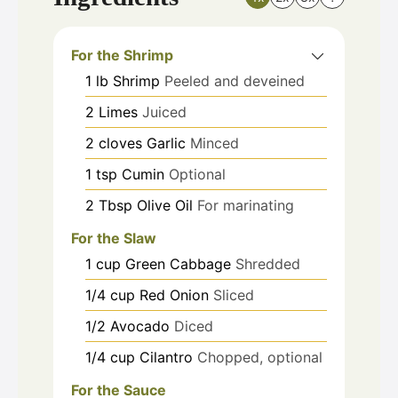
For the Shrimp
1
lb
Shrimp
Peeled and deveined
2
Limes
Juiced
2
cloves
Garlic
Minced
1
tsp
Cumin
Optional
2
Tbsp
Olive Oil
For marinating
For the Slaw
1
cup
Green Cabbage
Shredded
1/4
cup
Red Onion
Sliced
1/2
Avocado
Diced
1/4
cup
Cilantro
Chopped, optional
For the Sauce