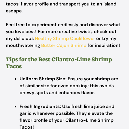
tacos’ flavor profile and transport you to an island
escape.
Feel free to experiment endlessly and discover what
you love best! For more creative twists, check out
my delicious
Healthy Shrimp Cauliflower
or try my
mouthwatering
Butter Cajun Shrimp
for inspiration!
Tips for the Best Cilantro-Lime Shrimp
Tacos
Uniform Shrimp Size:
Ensure your shrimp are
of similar size for even cooking; this avoids
chewy spots and enhances flavor.
Fresh Ingredients:
Use fresh lime juice and
garlic whenever possible. They elevate the
flavor profile of your Cilantro-Lime Shrimp
Tacos!