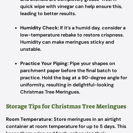
quick wipe with vinegar can help ensure this,
leading to better results.
Humidity Check:
If it’s a humid day, consider a
low-temperature rebake to restore crispness.
Humidity can make meringues sticky and
unstable.
Practice Your Piping:
Pipe your shapes on
parchment paper before the final batch to
practice. Hold the bag at a 90-degree angle for
uniformity, resulting in delightful-looking
Christmas Tree Meringues.
Storage Tips for Christmas Tree Meringues
Room Temperature:
Store meringues in an airtight
container at room temperature for up to 5 days. This