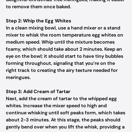
to remove them once baked.
Step 2: Whip the Egg Whites
In a clean mixing bowl, use a hand mixer or a stand
mixer to whisk the room temperature egg whites on
medium speed. Whip until the mixture becomes
foamy, which should take about 2 minutes. Keep an
eye on the bowl; it should start to have tiny bubbles
forming throughout, signaling that you’re on the
right track to creating the airy texture needed for
meringues.
Step 3: Add Cream of Tartar
Next, add the cream of tartar to the whipped egg
whites. Increase the mixer speed to high and
continue whisking until soft peaks form, which takes
about 2-3 minutes. At this stage, the peaks should
gently bend over when you lift the whisk, providing a