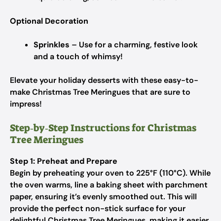
Optional Decoration
Sprinkles
– Use for a charming, festive look
and a touch of whimsy!
Elevate your holiday desserts with these easy-to-
make Christmas Tree Meringues that are sure to
impress!
Step‑by‑Step Instructions for Christmas
Tree Meringues
Step 1: Preheat and Prepare
Begin by preheating your oven to 225°F (110°C). While
the oven warms, line a baking sheet with parchment
paper, ensuring it’s evenly smoothed out. This will
provide the perfect non-stick surface for your
delightful Christmas Tree Meringues, making it easier