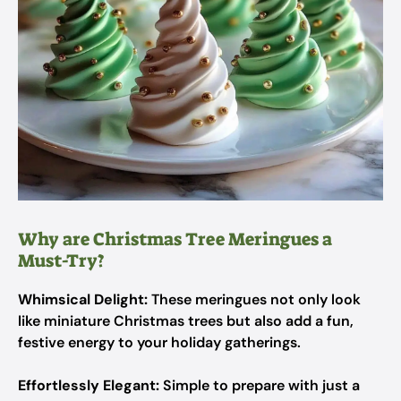
Why are Christmas Tree Meringues a
Must-Try?
Whimsical Delight:
These meringues not only look
like miniature Christmas trees but also add a fun,
festive energy to your holiday gatherings.
Effortlessly Elegant:
Simple to prepare with just a