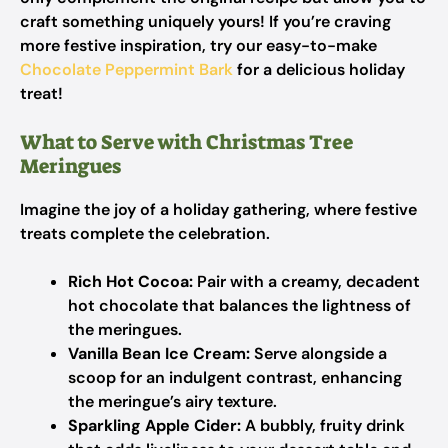
craft something uniquely yours! If you’re craving
more festive inspiration, try our easy-to-make
Chocolate Peppermint Bark
for a delicious holiday
treat!
What to Serve with Christmas Tree
Meringues
Imagine the joy of a holiday gathering, where festive
treats complete the celebration.
Rich Hot Cocoa:
Pair with a creamy, decadent
hot chocolate that balances the lightness of
the meringues.
Vanilla Bean Ice Cream:
Serve alongside a
scoop for an indulgent contrast, enhancing
the meringue’s airy texture.
Sparkling Apple Cider:
A bubbly, fruity drink