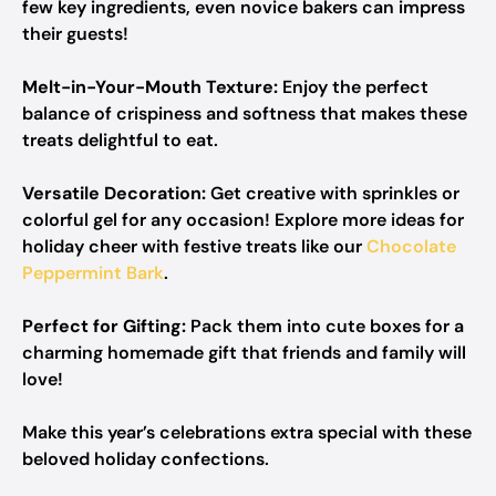
few key ingredients, even novice bakers can impress
their guests!
Melt-in-Your-Mouth Texture:
Enjoy the perfect
balance of crispiness and softness that makes these
treats delightful to eat.
Versatile Decoration:
Get creative with sprinkles or
colorful gel for any occasion! Explore more ideas for
holiday cheer with festive treats like our
Chocolate
Peppermint Bark
.
Perfect for Gifting:
Pack them into cute boxes for a
charming homemade gift that friends and family will
love!
Make this year’s celebrations extra special with these
beloved holiday confections.