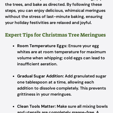
the trees, and bake as directed. By following these
steps, you can enjoy delicious, whimsical meringues
without the stress of last-minute baking, ensuring
your holiday festivities are relaxed and joyful.
Expert Tips for Christmas Tree Meringues
Room Temperature Eggs:
Ensure your egg
whites are at room temperature for maximum
volume when whipping; cold eggs can lead to
insufficient aeration.
Gradual Sugar Addition:
Add granulated sugar
one tablespoon at a time, allowing each
addition to dissolve completely. This prevents
grittiness in your meringues.
Clean Tools Matter:
Make sure all mixing bowls
and utensils are completely grease-free. A