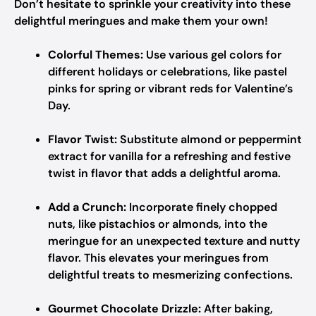
Don’t hesitate to sprinkle your creativity into these
delightful meringues and make them your own!
Colorful Themes:
Use various gel colors for
different holidays or celebrations, like pastel
pinks for spring or vibrant reds for Valentine’s
Day.
Flavor Twist:
Substitute almond or peppermint
extract for vanilla for a refreshing and festive
twist in flavor that adds a delightful aroma.
Add a Crunch:
Incorporate finely chopped
nuts, like pistachios or almonds, into the
meringue for an unexpected texture and nutty
flavor. This elevates your meringues from
delightful treats to mesmerizing confections.
Gourmet Chocolate Drizzle:
After baking,