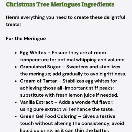
Christmas Tree Meringues Ingredients
Here’s everything you need to create these delightful
treats!
For the Meringue
Egg Whites
– Ensure they are at room
temperature for optimal whipping and volume.
Granulated Sugar
– Sweetens and stabilizes
the meringue; add gradually to avoid grittiness.
Cream of Tartar
– Stabilizes egg whites for
achieving those all-important stiff peaks;
substitute with fresh lemon juice if needed.
Vanilla Extract
– Adds a wonderful flavor;
using pure extract will enhance the taste.
Green Gel Food Coloring
– Gives a festive
touch without altering the consistency; avoid
liquid coloring, as it can thin the batter.