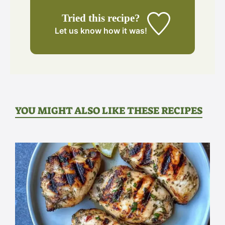
Tried this recipe?
Let us know
how it was!
YOU MIGHT ALSO LIKE THESE RECIPES