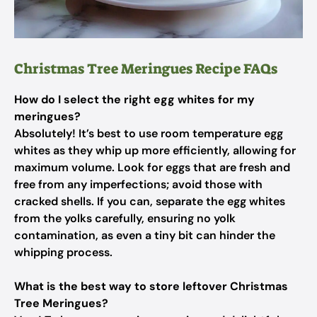
Christmas Tree Meringues Recipe FAQs
How do I select the right egg whites for my
meringues?
Absolutely! It’s best to use room temperature egg
whites as they whip up more efficiently, allowing for
maximum volume. Look for eggs that are fresh and
free from any imperfections; avoid those with
cracked shells. If you can, separate the egg whites
from the yolks carefully, ensuring no yolk
contamination, as even a tiny bit can hinder the
whipping process.
What is the best way to store leftover Christmas
Tree Meringues?