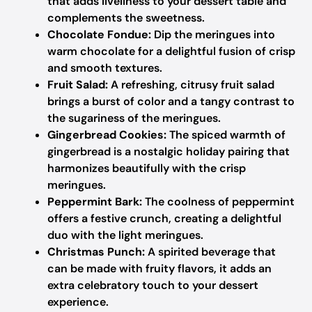
that adds liveliness to your dessert table and
complements the sweetness.
Chocolate Fondue:
Dip the meringues into
warm chocolate for a delightful fusion of crisp
and smooth textures.
Fruit Salad:
A refreshing, citrusy fruit salad
brings a burst of color and a tangy contrast to
the sugariness of the meringues.
Gingerbread Cookies:
The spiced warmth of
gingerbread is a nostalgic holiday pairing that
harmonizes beautifully with the crisp
meringues.
Peppermint Bark:
The coolness of peppermint
offers a festive crunch, creating a delightful
duo with the light meringues.
Christmas Punch:
A spirited beverage that
can be made with fruity flavors, it adds an
extra celebratory touch to your dessert
experience.