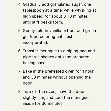
Gradually add granulated sugar, one
tablespoon at a time, while whisking at
high speed for about 8-10 minutes
until stiff peaks form.
Gently fold in vanilla extract and green
gel food coloring until just
incorporated.
Transfer meringue to a piping bag and
pipe tree shapes onto the prepared
baking sheet.
Bake in the preheated oven for 1 hour
and 30 minutes without opening the
door.
Turn off the oven, leave the door
slightly ajar, and cool the meringues
inside for 30 minutes.