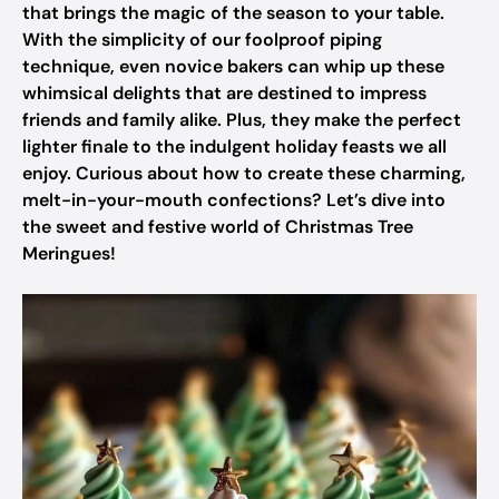
that brings the magic of the season to your table.
With the simplicity of our foolproof piping
technique, even novice bakers can whip up these
whimsical delights that are destined to impress
friends and family alike. Plus, they make the perfect
lighter finale to the indulgent holiday feasts we all
enjoy. Curious about how to create these charming,
melt-in-your-mouth confections? Let’s dive into
the sweet and festive world of Christmas Tree
Meringues!