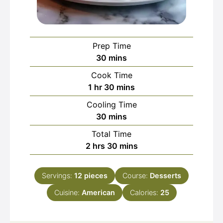
Prep Time
minutes
30
mins
Cook Time
hour
minutes
1
hr
30
mins
Cooling Time
minutes
30
mins
Total Time
hours
minutes
2
hrs
30
mins
Servings:
12
pieces
Course:
Desserts
Cuisine:
American
Calories:
25