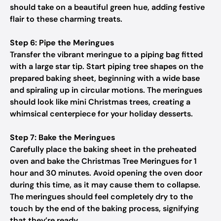
should take on a beautiful green hue, adding festive
flair to these charming treats.
Step 6: Pipe the Meringues
Transfer the vibrant meringue to a piping bag fitted
with a large star tip. Start piping tree shapes on the
prepared baking sheet, beginning with a wide base
and spiraling up in circular motions. The meringues
should look like mini Christmas trees, creating a
whimsical centerpiece for your holiday desserts.
Step 7: Bake the Meringues
Carefully place the baking sheet in the preheated
oven and bake the Christmas Tree Meringues for 1
hour and 30 minutes. Avoid opening the oven door
during this time, as it may cause them to collapse.
The meringues should feel completely dry to the
touch by the end of the baking process, signifying
that they’re ready.