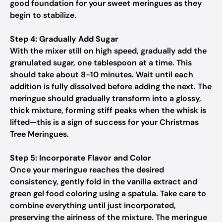
good foundation for your sweet meringues as they
begin to stabilize.
Step 4: Gradually Add Sugar
With the mixer still on high speed, gradually add the
granulated sugar, one tablespoon at a time. This
should take about 8-10 minutes. Wait until each
addition is fully dissolved before adding the next. The
meringue should gradually transform into a glossy,
thick mixture, forming stiff peaks when the whisk is
lifted—this is a sign of success for your Christmas
Tree Meringues.
Step 5: Incorporate Flavor and Color
Once your meringue reaches the desired
consistency, gently fold in the vanilla extract and
green gel food coloring using a spatula. Take care to
combine everything until just incorporated,
preserving the airiness of the mixture. The meringue