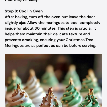
Step 8: Cool in Oven
After baking, turn off the oven but leave the door
slightly ajar. Allow the meringues to cool completely
inside for about 30 minutes. This step is crucial. It
helps them maintain their delicate texture and
prevents cracking, ensuring your Christmas Tree
Meringues are as perfect as can be before serving.