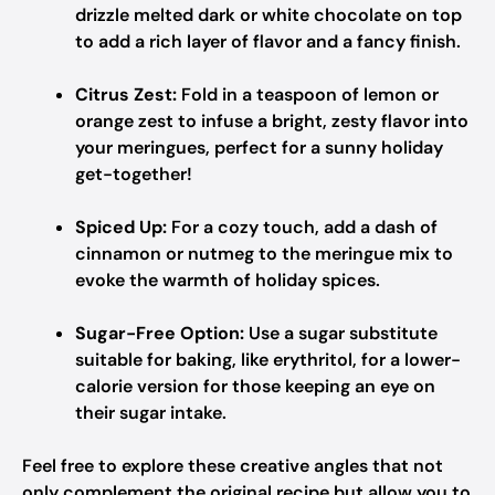
drizzle melted dark or white chocolate on top
to add a rich layer of flavor and a fancy finish.
Citrus Zest:
Fold in a teaspoon of lemon or
orange zest to infuse a bright, zesty flavor into
your meringues, perfect for a sunny holiday
get-together!
Spiced Up:
For a cozy touch, add a dash of
cinnamon or nutmeg to the meringue mix to
evoke the warmth of holiday spices.
Sugar-Free Option:
Use a sugar substitute
suitable for baking, like erythritol, for a lower-
calorie version for those keeping an eye on
their sugar intake.
Feel free to explore these creative angles that not
only complement the original recipe but allow you to