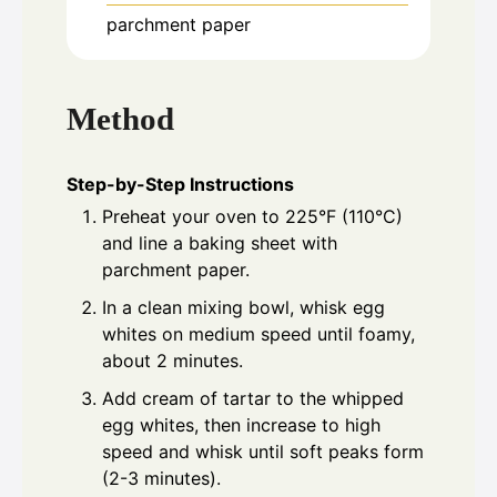
parchment paper
Method
Step-by-Step Instructions
Preheat your oven to 225°F (110°C)
and line a baking sheet with
parchment paper.
In a clean mixing bowl, whisk egg
whites on medium speed until foamy,
about 2 minutes.
Add cream of tartar to the whipped
egg whites, then increase to high
speed and whisk until soft peaks form
(2-3 minutes).