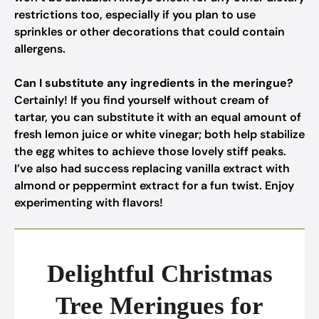
restrictions too, especially if you plan to use
sprinkles or other decorations that could contain
allergens.
Can I substitute any ingredients in the meringue?
Certainly! If you find yourself without cream of
tartar, you can substitute it with an equal amount of
fresh lemon juice or white vinegar; both help stabilize
the egg whites to achieve those lovely stiff peaks.
I’ve also had success replacing vanilla extract with
almond or peppermint extract for a fun twist. Enjoy
experimenting with flavors!
Delightful Christmas
Tree Meringues for