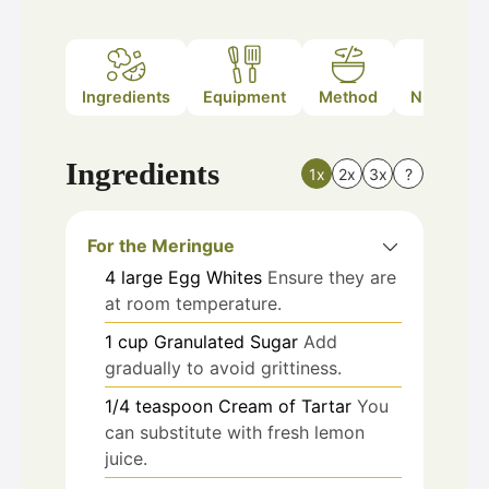
Ingredients
Equipment
Method
Nutrition
Ingredients
1x
2x
3x
?
For the Meringue
4
large
Egg Whites
Ensure they are
at room temperature.
1
cup
Granulated Sugar
Add
gradually to avoid grittiness.
1/4
teaspoon
Cream of Tartar
You
can substitute with fresh lemon
juice.