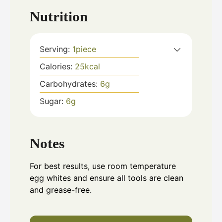
Nutrition
Serving:
1
piece
Calories:
25
kcal
Carbohydrates:
6
g
Sugar:
6
g
Notes
For best results, use room temperature
egg whites and ensure all tools are clean
and grease-free.