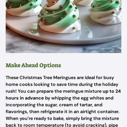
Make Ahead Options
These Christmas Tree Meringues are ideal for busy
home cooks looking to save time during the holiday
rush! You can prepare the meringue mixture
up to 24
hours in advance
by whipping the egg whites and
incorporating the sugar, cream of tartar, and
flavorings, then refrigerate it in an airtight container.
When you’re ready to bake, simply bring the mixture
back to room temperature (to avoid cracking), pipe