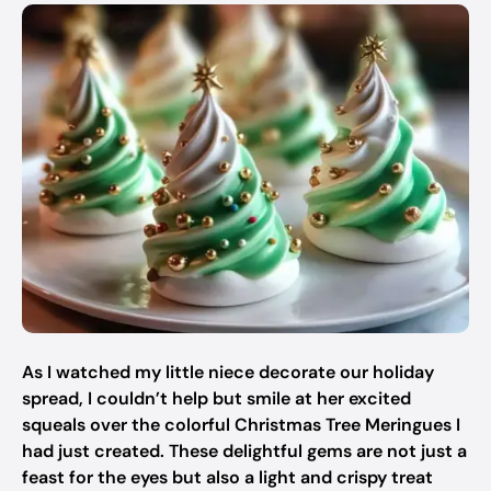
As I watched my little niece decorate our holiday
spread, I couldn’t help but smile at her excited
squeals over the colorful Christmas Tree Meringues I
had just created. These delightful gems are not just a
feast for the eyes but also a light and crispy treat