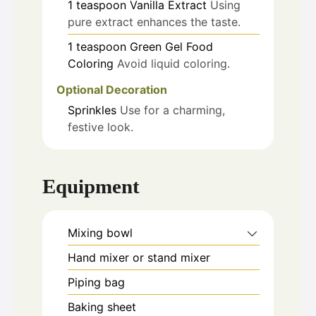
1
teaspoon
Vanilla Extract
Using
pure extract enhances the taste.
1
teaspoon
Green Gel Food
Coloring
Avoid liquid coloring.
Optional Decoration
Sprinkles
Use for a charming,
festive look.
Equipment
Mixing bowl
Hand mixer or stand mixer
Piping bag
Baking sheet