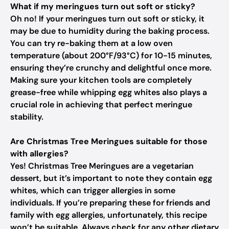
What if my meringues turn out soft or sticky?
Oh no! If your meringues turn out soft or sticky, it
may be due to humidity during the baking process.
You can try re-baking them at a low oven
temperature (about 200°F/93°C) for 10-15 minutes,
ensuring they’re crunchy and delightful once more.
Making sure your kitchen tools are completely
grease-free while whipping egg whites also plays a
crucial role in achieving that perfect meringue
stability.
Are Christmas Tree Meringues suitable for those
with allergies?
Yes! Christmas Tree Meringues are a vegetarian
dessert, but it’s important to note they contain egg
whites, which can trigger allergies in some
individuals. If you’re preparing these for friends and
family with egg allergies, unfortunately, this recipe
won’t be suitable. Always check for any other dietary