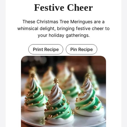
Festive Cheer
These Christmas Tree Meringues are a
whimsical delight, bringing festive cheer to
your holiday gatherings.
Print Recipe
Pin Recipe