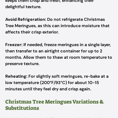
keeps them crisp and fresh, enhancing their
delightful texture.
Avoid Refrigeration:
Do not refrigerate Christmas
Tree Meringues, as this can introduce moisture that
affects their crisp exterior.
Freezer:
If needed, freeze meringues in a single layer,
then transfer to an airtight container for up to 2
months. Allow them to thaw at room temperature to
preserve texture.
Reheating:
For slightly soft meringues, re-bake at a
low temperature (200°F/93°C) for about 10-15
minutes until they feel dry and crisp again.
Christmas Tree Meringues Variations &
Substitutions