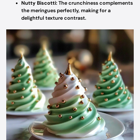
Nutty Biscotti:
The crunchiness complements
the meringues perfectly, making for a
delightful texture contrast.