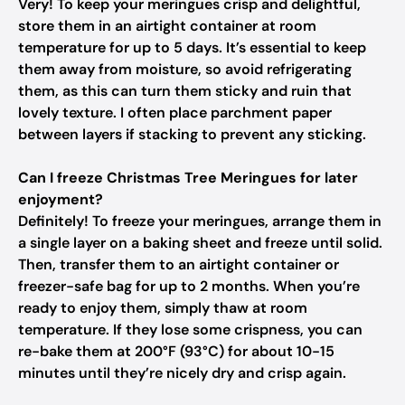
Very! To keep your meringues crisp and delightful,
store them in an airtight container at room
temperature for up to 5 days. It’s essential to keep
them away from moisture, so avoid refrigerating
them, as this can turn them sticky and ruin that
lovely texture. I often place parchment paper
between layers if stacking to prevent any sticking.
Can I freeze Christmas Tree Meringues for later
enjoyment?
Definitely! To freeze your meringues, arrange them in
a single layer on a baking sheet and freeze until solid.
Then, transfer them to an airtight container or
freezer-safe bag for up to 2 months. When you’re
ready to enjoy them, simply thaw at room
temperature. If they lose some crispness, you can
re-bake them at 200°F (93°C) for about 10-15
minutes until they’re nicely dry and crisp again.