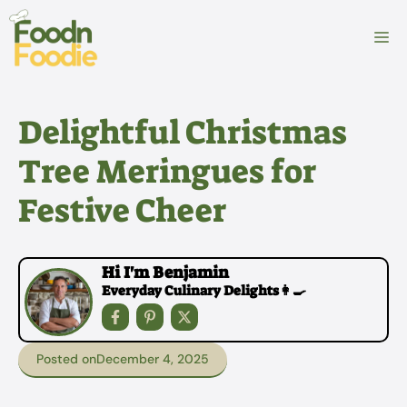
Skip
to
M
content
Delightful Christmas
Tree Meringues for
Festive Cheer
Hi I'm Benjamin
Everyday Culinary Delights👩‍🍳
Posted on
December 4, 2025