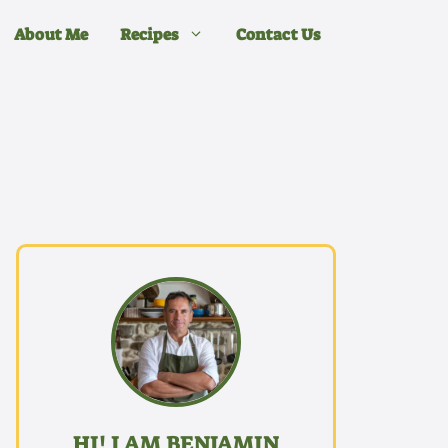
About Me
Recipes
Contact Us
HI! I AM BENJAMIN