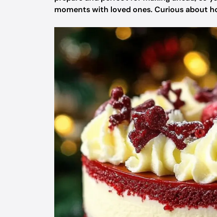
moments with loved ones. Curious about how