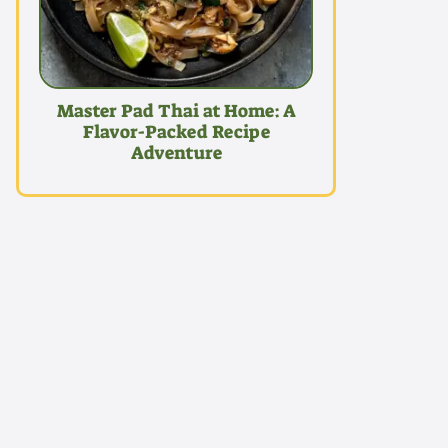
Master Pad Thai at Home: A
Flavor-Packed Recipe
Adventure