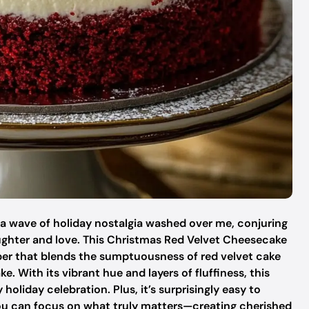
 a wave of holiday nostalgia washed over me, conjuring
aughter and love. This Christmas Red Velvet Cheesecake
opper that blends the sumptuousness of red velvet cake
e. With its vibrant hue and layers of fluffiness, this
 holiday celebration. Plus, it’s surprisingly easy to
ou can focus on what truly matters—creating cherished