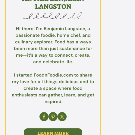
LANGSTON
Hi there! I’m Benjamin Langston, a
passionate foodie, home chef, and
culinary explorer. Food has always
been more than just sustenance for
me—it’s a way to connect, create,
and celebrate life.
I started FoodnFoodie.com to share
my love for all things delicious and to
create a space where food
enthusiasts can gather, learn, and get
inspired.
LEARN MORE