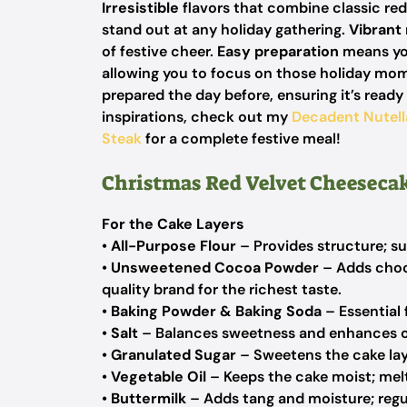
Irresistible
flavors that combine classic re
stand out at any holiday gathering.
Vibrant
of festive cheer.
Easy preparation
means you
allowing you to focus on those holiday mo
prepared the day before, ensuring it’s ready
inspirations, check out my
Decadent Nutel
Steak
for a complete festive meal!
Christmas Red Velvet Cheesecak
For the Cake Layers
•
All-Purpose Flour
– Provides structure; su
•
Unsweetened Cocoa Powder
– Adds choco
quality brand for the richest taste.
•
Baking Powder & Baking Soda
– Essential 
•
Salt
– Balances sweetness and enhances ot
•
Granulated Sugar
– Sweetens the cake lay
•
Vegetable Oil
– Keeps the cake moist; melt
•
Buttermilk
– Adds tang and moisture; regul