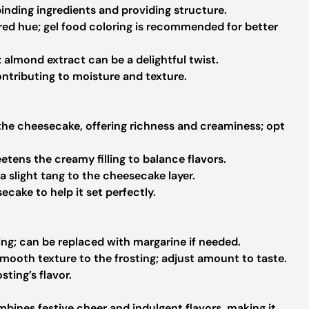
binding ingredients and providing structure.
red hue; gel food coloring is recommended for better
 almond extract can be a delightful twist.
ntributing to moisture and texture.
the cheesecake, offering richness and creaminess; opt
tens the creamy filling to balance flavors.
 slight tang to the cheesecake layer.
cake to help it set perfectly.
ing; can be replaced with margarine if needed.
mooth texture to the frosting; adjust amount to taste.
ting’s flavor.
bines festive cheer and indulgent flavors, making it