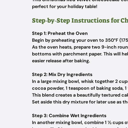
perfect for your holiday table!
Step‑by‑Step Instructions for 
Step 1: Preheat the Oven
Begin by preheating your oven to 350°F (175°
As the oven heats, prepare two 9-inch round
bottoms with parchment paper. This will hel
easier release after baking.
Step 2: Mix Dry Ingredients
In a large mixing bowl, whisk together 2 cu
cocoa powder, 1 teaspoon of baking soda, 1
This blend creates a beautifully textured c
Set aside this dry mixture for later use as 
Step 3: Combine Wet Ingredients
In another mixing bowl, combine 1 ½ cups of 