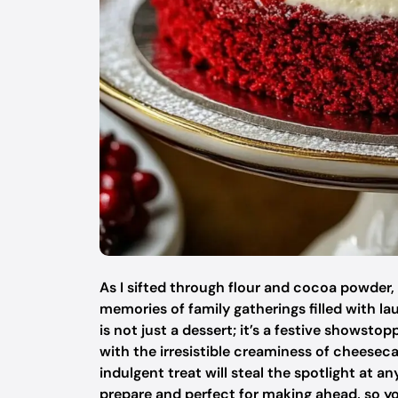
As I sifted through flour and cocoa powder,
memories of family gatherings filled with l
is not just a dessert; it’s a festive showst
with the irresistible creaminess of cheesecak
indulgent treat will steal the spotlight at any
prepare and perfect for making ahead, so y