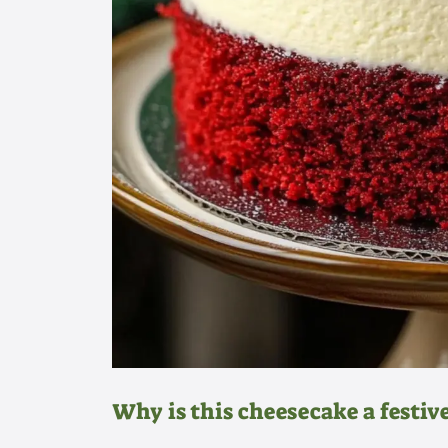
Why is this cheesecake a festive