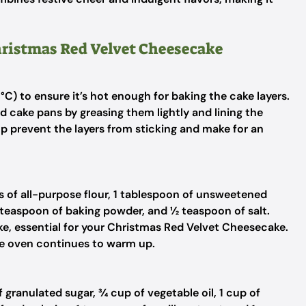
Christmas Red Velvet Cheesecake
C) to ensure it’s hot enough for baking the cake layers.
 cake pans by greasing them lightly and lining the
p prevent the layers from sticking and make for an
ps of all-purpose flour, 1 tablespoon of unsweetened
 teaspoon of baking powder, and ½ teaspoon of salt.
ake, essential for your Christmas Red Velvet Cheesecake.
the oven continues to warm up.
granulated sugar, ¾ cup of vegetable oil, 1 cup of