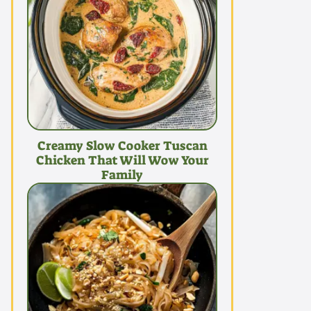
Creamy Slow Cooker Tuscan
Chicken That Will Wow Your
Family