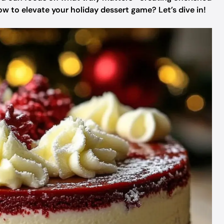
 to elevate your holiday dessert game? Let’s dive in!