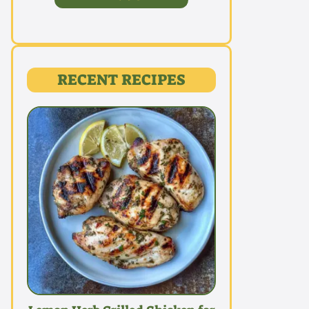
RECENT RECIPES