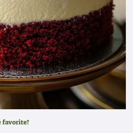
 favorite?