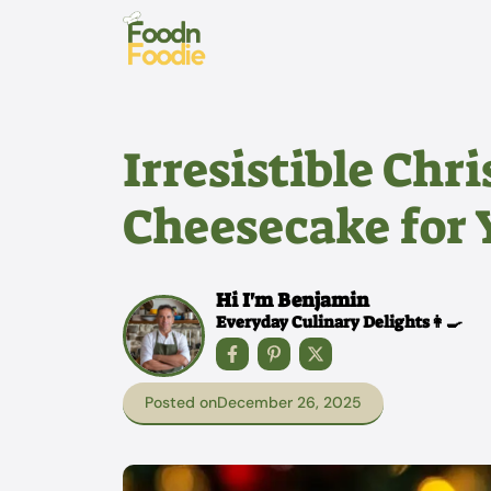
Skip
to
content
Irresistible Chr
Cheesecake for 
Hi I'm Benjamin
Everyday Culinary Delights👩‍🍳
Posted on
December 26, 2025