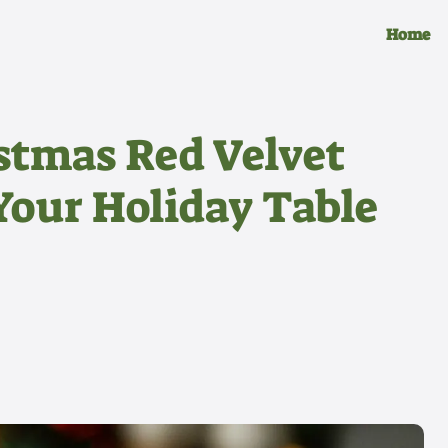
Home
istmas Red Velvet
Your Holiday Table