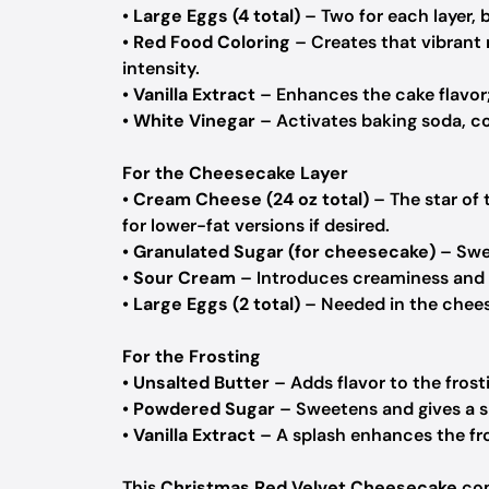
•
Large Eggs (4 total)
– Two for each layer, 
•
Red Food Coloring
– Creates that vibrant 
intensity.
•
Vanilla Extract
– Enhances the cake flavor;
•
White Vinegar
– Activates baking soda, co
For the Cheesecake Layer
•
Cream Cheese (24 oz total)
– The star of 
for lower-fat versions if desired.
•
Granulated Sugar (for cheesecake)
– Swee
•
Sour Cream
– Introduces creaminess and a
•
Large Eggs (2 total)
– Needed in the cheese
For the Frosting
•
Unsalted Butter
– Adds flavor to the frost
•
Powdered Sugar
– Sweetens and gives a s
•
Vanilla Extract
– A splash enhances the fros
This
Christmas Red Velvet Cheesecake
com