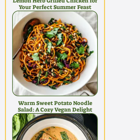
Lemon Herb Grilled Chicken for
Your Perfect Summer Feast
Warm Sweet Potato Noodle
Salad: A Cozy Vegan Delight