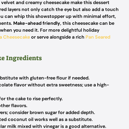
d velvet and creamy cheesecake make this dessert
red layers not only catch the eye but also add a touch
 can whip this showstopper up with minimal effort,
ments.
Make-ahead friendly
, this cheesecake can be
 when you need it. For more delightful holiday
la Cheesecake
or serve alongside a rich
Pan Seared
e Ingredients
bstitute with gluten-free flour if needed.
late flavor without extra sweetness; use a high-
for the cake to rise perfectly.
her flavors.
ers; consider brown sugar for added depth.
ed coconut oil works well as a substitute.
ar milk mixed with vinegar is a good alternative.