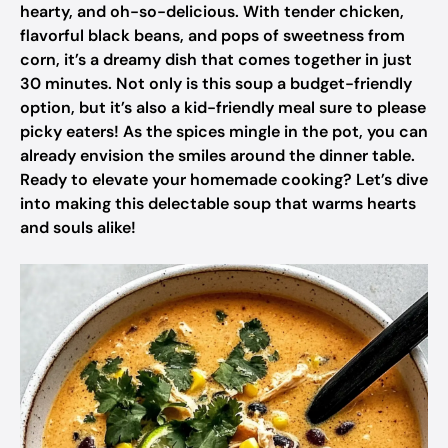
hearty, and oh-so-delicious. With tender chicken,
flavorful black beans, and pops of sweetness from
corn, it’s a dreamy dish that comes together in just
30 minutes. Not only is this soup a budget-friendly
option, but it’s also a kid-friendly meal sure to please
picky eaters! As the spices mingle in the pot, you can
already envision the smiles around the dinner table.
Ready to elevate your homemade cooking? Let’s dive
into making this delectable soup that warms hearts
and souls alike!