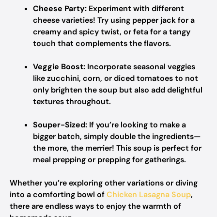
Cheese Party:
Experiment with different
cheese varieties! Try using pepper jack for a
creamy and spicy twist, or feta for a tangy
touch that complements the flavors.
Veggie Boost:
Incorporate seasonal veggies
like zucchini, corn, or diced tomatoes to not
only brighten the soup but also add delightful
textures throughout.
Souper-Sized:
If you’re looking to make a
bigger batch, simply double the ingredients—
the more, the merrier! This soup is perfect for
meal prepping or prepping for gatherings.
Whether you’re exploring other variations or diving
into a comforting bowl of
Chicken Lasagna Soup
,
there are endless ways to enjoy the warmth of