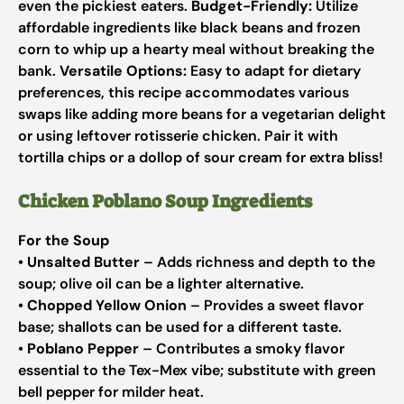
even the pickiest eaters.
Budget-Friendly:
Utilize
affordable ingredients like black beans and frozen
corn to whip up a hearty meal without breaking the
bank.
Versatile Options:
Easy to adapt for dietary
preferences, this recipe accommodates various
swaps like adding more beans for a vegetarian delight
or using leftover rotisserie chicken. Pair it with
tortilla chips or a dollop of sour cream for extra bliss!
Chicken Poblano Soup Ingredients
For the Soup
•
Unsalted Butter
– Adds richness and depth to the
soup; olive oil can be a lighter alternative.
•
Chopped Yellow Onion
– Provides a sweet flavor
base; shallots can be used for a different taste.
•
Poblano Pepper
– Contributes a smoky flavor
essential to the Tex-Mex vibe; substitute with green
bell pepper for milder heat.