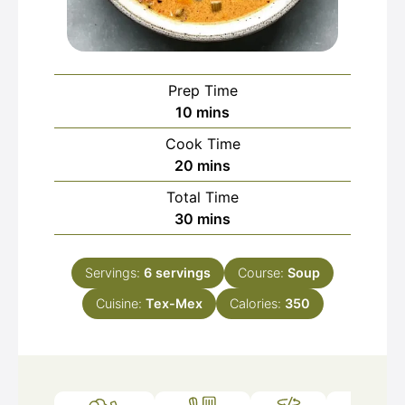
Prep Time
minutes
10
mins
Cook Time
minutes
20
mins
Total Time
minutes
30
mins
Servings:
6
servings
Course:
Soup
Cuisine:
Tex-Mex
Calories:
350