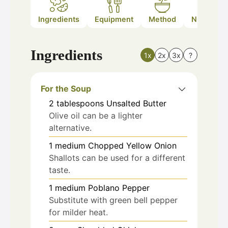
Ingredients
Equipment
Method
Nutrition
Ingredients
1x
2x
3x
?
For the Soup
2
tablespoons
Unsalted Butter
Olive oil can be a lighter
alternative.
1
medium
Chopped Yellow Onion
Shallots can be used for a different
taste.
1
medium
Poblano Pepper
Substitute with green bell pepper
for milder heat.