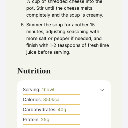
½ cup of shredded cheese into the
pot. Stir until the cheese melts
completely and the soup is creamy.
Simmer the soup for another 15
minutes, adjusting seasoning with
more salt or pepper if needed, and
finish with 1-2 teaspoons of fresh lime
juice before serving.
Nutrition
Serving:
1
bowl
Calories:
350
kcal
Carbohydrates:
40
g
Protein:
25
g