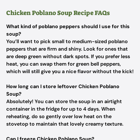
Chicken Poblano Soup Recipe FAQs
What kind of poblano peppers should I use for this
soup?
You’ll want to pick small to medium-sized poblano
peppers that are firm and shiny. Look for ones that
are deep green without dark spots. If you prefer less
heat, you can swap them for green bell peppers,
which will still give you a nice flavor without the kick!
How long can I store leftover Chicken Poblano
Soup?
Absolutely! You can store the soup in an airtight
container in the fridge for up to 4 days. When
reheating, do so gently over low heat on the
stovetop to maintain that lovely creamy texture.
Can I freeze Chicken Poblano Soup?