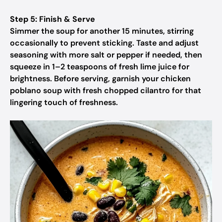
Step 5: Finish & Serve
Simmer the soup for another 15 minutes, stirring
occasionally to prevent sticking. Taste and adjust
seasoning with more salt or pepper if needed, then
squeeze in 1–2 teaspoons of fresh lime juice for
brightness. Before serving, garnish your chicken
poblano soup with fresh chopped cilantro for that
lingering touch of freshness.