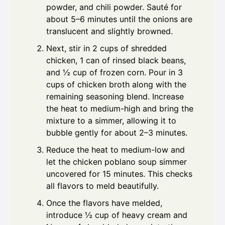
powder, and chili powder. Sauté for
about 5–6 minutes until the onions are
translucent and slightly browned.
Next, stir in 2 cups of shredded
chicken, 1 can of rinsed black beans,
and ½ cup of frozen corn. Pour in 3
cups of chicken broth along with the
remaining seasoning blend. Increase
the heat to medium-high and bring the
mixture to a simmer, allowing it to
bubble gently for about 2–3 minutes.
Reduce the heat to medium-low and
let the chicken poblano soup simmer
uncovered for 15 minutes. This checks
all flavors to meld beautifully.
Once the flavors have melded,
introduce ½ cup of heavy cream and