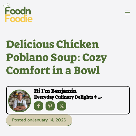
Skip
to
M
content
Delicious Chicken
Poblano Soup: Cozy
Comfort in a Bowl
Hi I'm Benjamin
Everyday Culinary Delights👩‍🍳
Posted on
January 14, 2026