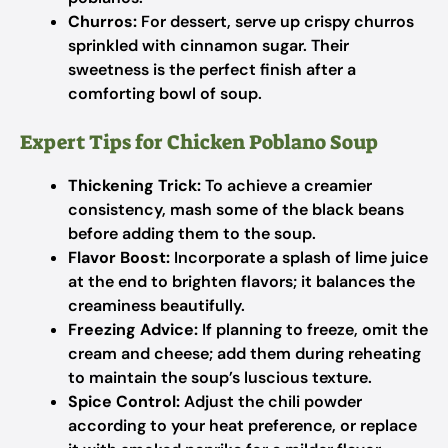
Churros:
For dessert, serve up crispy churros
sprinkled with cinnamon sugar. Their
sweetness is the perfect finish after a
comforting bowl of soup.
Expert Tips for Chicken Poblano Soup
Thickening Trick:
To achieve a creamier
consistency, mash some of the black beans
before adding them to the soup.
Flavor Boost:
Incorporate a splash of lime juice
at the end to brighten flavors; it balances the
creaminess beautifully.
Freezing Advice:
If planning to freeze, omit the
cream and cheese; add them during reheating
to maintain the soup’s luscious texture.
Spice Control:
Adjust the chili powder
according to your heat preference, or replace