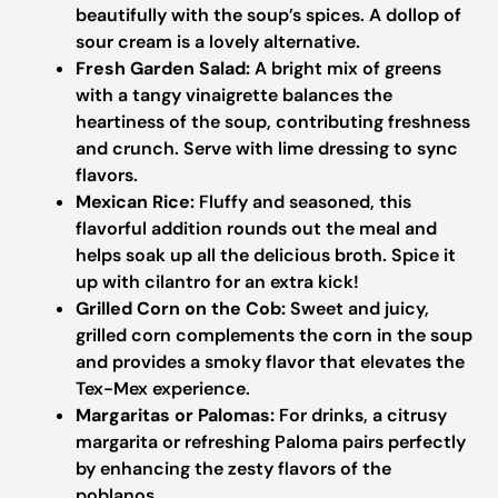
beautifully with the soup’s spices. A dollop of
sour cream is a lovely alternative.
Fresh Garden Salad:
A bright mix of greens
with a tangy vinaigrette balances the
heartiness of the soup, contributing freshness
and crunch. Serve with lime dressing to sync
flavors.
Mexican Rice:
Fluffy and seasoned, this
flavorful addition rounds out the meal and
helps soak up all the delicious broth. Spice it
up with cilantro for an extra kick!
Grilled Corn on the Cob:
Sweet and juicy,
grilled corn complements the corn in the soup
and provides a smoky flavor that elevates the
Tex-Mex experience.
Margaritas or Palomas:
For drinks, a citrusy
margarita or refreshing Paloma pairs perfectly
by enhancing the zesty flavors of the
poblanos.