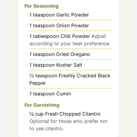
For Seasoning
1
teaspoon
Garlic Powder
1
teaspoon
Onion Powder
1
tablespoon
Chili Powder
Adjust
according to your heat preference.
1
teaspoon
Dried Oregano
1
teaspoon
Kosher Salt
½
teaspoon
Freshly Cracked Black
Pepper
1
teaspoon
Cumin
For Garnishing
¼
cup
Fresh Chopped Cilantro
Optional for those who prefer not
to use cilantro.