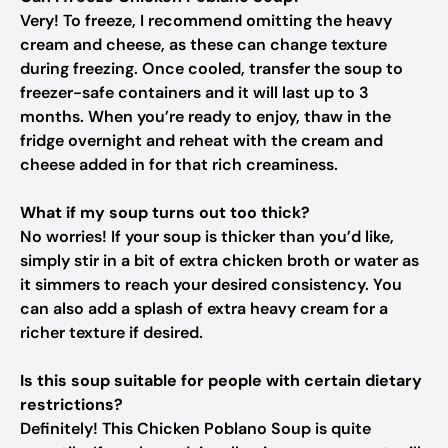
Very! To freeze, I recommend omitting the heavy
cream and cheese, as these can change texture
during freezing. Once cooled, transfer the soup to
freezer-safe containers and it will last up to 3
months. When you’re ready to enjoy, thaw in the
fridge overnight and reheat with the cream and
cheese added in for that rich creaminess.
What if my soup turns out too thick?
No worries! If your soup is thicker than you’d like,
simply stir in a bit of extra chicken broth or water as
it simmers to reach your desired consistency. You
can also add a splash of extra heavy cream for a
richer texture if desired.
Is this soup suitable for people with certain dietary
restrictions?
Definitely! This Chicken Poblano Soup is quite