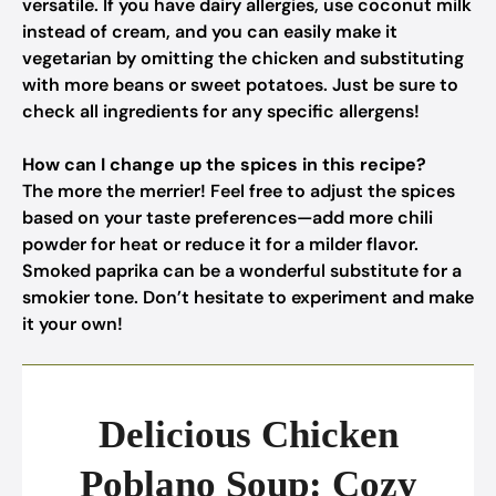
versatile. If you have dairy allergies, use coconut milk
instead of cream, and you can easily make it
vegetarian by omitting the chicken and substituting
with more beans or sweet potatoes. Just be sure to
check all ingredients for any specific allergens!
How can I change up the spices in this recipe?
The more the merrier! Feel free to adjust the spices
based on your taste preferences—add more chili
powder for heat or reduce it for a milder flavor.
Smoked paprika can be a wonderful substitute for a
smokier tone. Don’t hesitate to experiment and make
it your own!
Delicious Chicken
Poblano Soup: Cozy