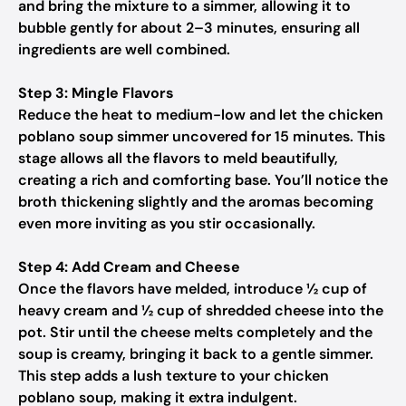
and bring the mixture to a simmer, allowing it to
bubble gently for about 2–3 minutes, ensuring all
ingredients are well combined.
Step 3: Mingle Flavors
Reduce the heat to medium-low and let the chicken
poblano soup simmer uncovered for 15 minutes. This
stage allows all the flavors to meld beautifully,
creating a rich and comforting base. You’ll notice the
broth thickening slightly and the aromas becoming
even more inviting as you stir occasionally.
Step 4: Add Cream and Cheese
Once the flavors have melded, introduce ½ cup of
heavy cream and ½ cup of shredded cheese into the
pot. Stir until the cheese melts completely and the
soup is creamy, bringing it back to a gentle simmer.
This step adds a lush texture to your chicken
poblano soup, making it extra indulgent.