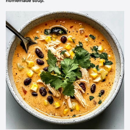
homemade soup.