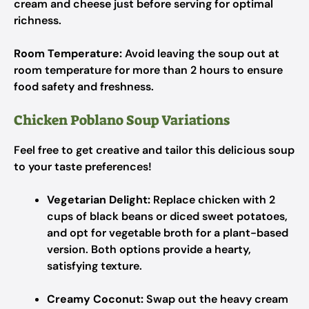
cream and cheese just before serving for optimal
richness.
Room Temperature:
Avoid leaving the soup out at
room temperature for more than 2 hours to ensure
food safety and freshness.
Chicken Poblano Soup Variations
Feel free to get creative and tailor this delicious soup
to your taste preferences!
Vegetarian Delight:
Replace chicken with 2
cups of black beans or diced sweet potatoes,
and opt for vegetable broth for a plant-based
version. Both options provide a hearty,
satisfying texture.
Creamy Coconut:
Swap out the heavy cream