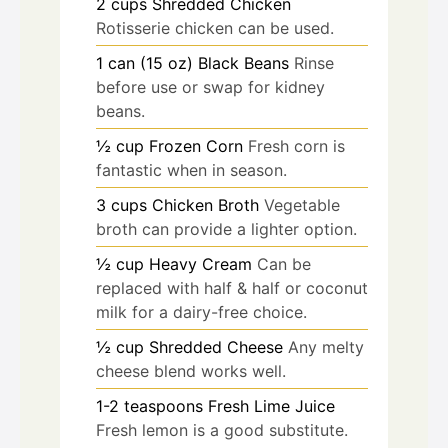
2
cups
Shredded Chicken
Rotisserie chicken can be used.
1
can (15 oz)
Black Beans
Rinse
before use or swap for kidney
beans.
½
cup
Frozen Corn
Fresh corn is
fantastic when in season.
3
cups
Chicken Broth
Vegetable
broth can provide a lighter option.
½
cup
Heavy Cream
Can be
replaced with half & half or coconut
milk for a dairy-free choice.
½
cup
Shredded Cheese
Any melty
cheese blend works well.
1-2
teaspoons
Fresh Lime Juice
Fresh lemon is a good substitute.