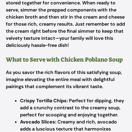
stored together for convenience. When ready to
serve, simmer the prepped components with the
chicken broth and then stir in the cream and cheese
for those rich, creamy results. Just remember to add
the cream right before the final simmer to keep that
velvety texture intact—your family will love this
deliciously hassle-free dish!
What to Serve with Chicken Poblano Soup
As you savor the rich flavors of this satisfying soup,
imagine elevating the entire meal with delightful
pairings that complement its vibrant taste.
Crispy Tortilla Chips:
Perfect for dipping, they
add a crunchy contrast to the creamy soup,
perfect for scooping and enjoying together.
Avocado Slices:
Creamy and rich, avocado
adds a luscious texture that harmonizes