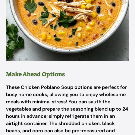
Make Ahead Options
These Chicken Poblano Soup options are perfect for
busy home cooks, allowing you to enjoy wholesome
meals with minimal stress! You can sauté the
vegetables and prepare the seasoning blend
up to 24
hours
in advance; simply refrigerate them in an
airtight container. The shredded chicken, black
beans, and corn can also be pre-measured and