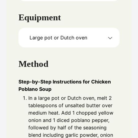
Equipment
Large pot or Dutch oven
Method
Step-by-Step Instructions for Chicken
Poblano Soup
In a large pot or Dutch oven, melt 2
tablespoons of unsalted butter over
medium heat. Add 1 chopped yellow
onion and 1 diced poblano pepper,
followed by half of the seasoning
blend including garlic powder, onion