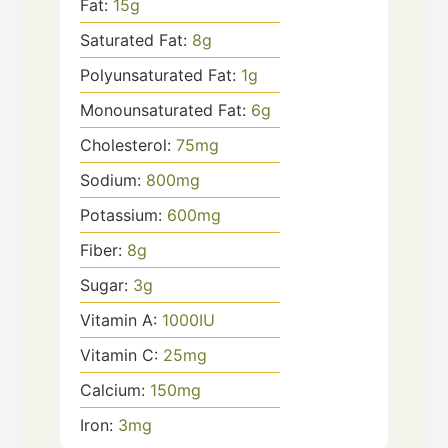
Fat:
15
g
Saturated Fat:
8
g
Polyunsaturated Fat:
1
g
Monounsaturated Fat:
6
g
Cholesterol:
75
mg
Sodium:
800
mg
Potassium:
600
mg
Fiber:
8
g
Sugar:
3
g
Vitamin A:
1000
IU
Vitamin C:
25
mg
Calcium:
150
mg
Iron:
3
mg