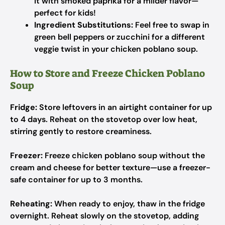
it with smoked paprika for a milder flavor—
perfect for kids!
Ingredient Substitutions:
Feel free to swap in
green bell peppers or zucchini for a different
veggie twist in your chicken poblano soup.
How to Store and Freeze Chicken Poblano
Soup
Fridge:
Store leftovers in an airtight container for up
to 4 days. Reheat on the stovetop over low heat,
stirring gently to restore creaminess.
Freezer:
Freeze chicken poblano soup without the
cream and cheese for better texture—use a freezer-
safe container for up to 3 months.
Reheating:
When ready to enjoy, thaw in the fridge
overnight. Reheat slowly on the stovetop, adding