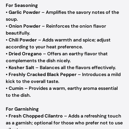
For Seasoning
•
Garlic Powder
– Amplifies the savory notes of the
soup.
•
Onion Powder
– Reinforces the onion flavor
beautifully.
•
Chili Powder
– Adds warmth and spice; adjust
according to your heat preference.
•
Dried Oregano
– Offers an earthy flavor that
complements the dish nicely.
•
Kosher Salt
– Balances all the flavors effectively.
•
Freshly Cracked Black Pepper
– Introduces a mild
kick to the overall taste.
•
Cumin
– Provides a warm, earthy aroma essential
to the dish.
For Garnishing
•
Fresh Chopped Cilantro
– Adds a refreshing touch
as a garnish; optional for those who prefer not to use