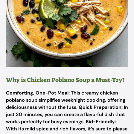
Why is Chicken Poblano Soup a Must-Try?
Comforting, One-Pot Meal:
This creamy chicken
poblano soup simplifies weeknight cooking, offering
deliciousness without the fuss.
Quick Preparation:
In
just 30 minutes, you can create a flavorful dish that
works perfectly for busy evenings.
Kid-Friendly:
With its mild spice and rich flavors, it’s sure to please