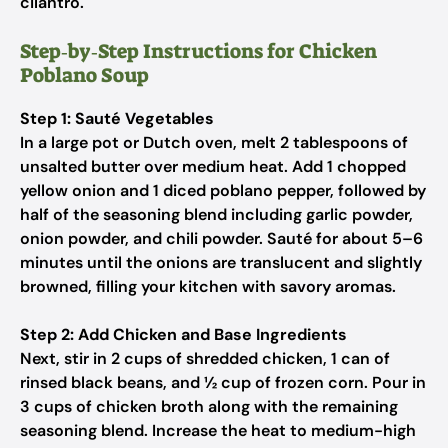
cilantro.
Step‑by‑Step Instructions for Chicken
Poblano Soup
Step 1: Sauté Vegetables
In a large pot or Dutch oven, melt 2 tablespoons of
unsalted butter over medium heat. Add 1 chopped
yellow onion and 1 diced poblano pepper, followed by
half of the seasoning blend including garlic powder,
onion powder, and chili powder. Sauté for about 5–6
minutes until the onions are translucent and slightly
browned, filling your kitchen with savory aromas.
Step 2: Add Chicken and Base Ingredients
Next, stir in 2 cups of shredded chicken, 1 can of
rinsed black beans, and ½ cup of frozen corn. Pour in
3 cups of chicken broth along with the remaining
seasoning blend. Increase the heat to medium-high