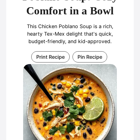
Comfort in a Bowl
This Chicken Poblano Soup is a rich,
hearty Tex-Mex delight that's quick,
budget-friendly, and kid-approved.
Print Recipe
Pin Recipe