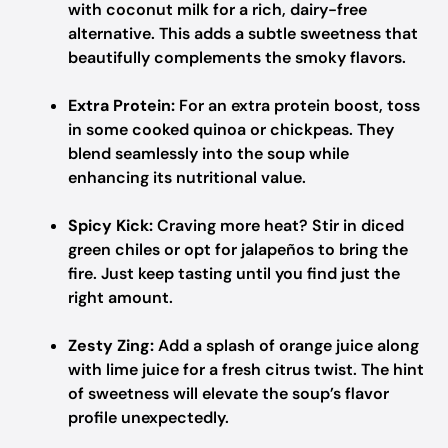
with coconut milk for a rich, dairy-free
alternative. This adds a subtle sweetness that
beautifully complements the smoky flavors.
Extra Protein:
For an extra protein boost, toss
in some cooked quinoa or chickpeas. They
blend seamlessly into the soup while
enhancing its nutritional value.
Spicy Kick:
Craving more heat? Stir in diced
green chiles or opt for jalapeños to bring the
fire. Just keep tasting until you find just the
right amount.
Zesty Zing:
Add a splash of orange juice along
with lime juice for a fresh citrus twist. The hint
of sweetness will elevate the soup’s flavor
profile unexpectedly.