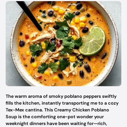
The warm aroma of smoky poblano peppers swiftly
fills the kitchen, instantly transporting me to a cozy
Tex-Mex cantina. This Creamy Chicken Poblano
Soup is the comforting one-pot wonder your
weeknight dinners have been waiting for—rich,