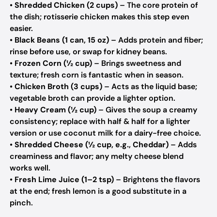
•
Shredded Chicken (2 cups)
– The core protein of
the dish; rotisserie chicken makes this step even
easier.
•
Black Beans (1 can, 15 oz)
– Adds protein and fiber;
rinse before use, or swap for kidney beans.
•
Frozen Corn (½ cup)
– Brings sweetness and
texture; fresh corn is fantastic when in season.
•
Chicken Broth (3 cups)
– Acts as the liquid base;
vegetable broth can provide a lighter option.
•
Heavy Cream (½ cup)
– Gives the soup a creamy
consistency; replace with half & half for a lighter
version or use coconut milk for a dairy-free choice.
•
Shredded Cheese (½ cup, e.g., Cheddar)
– Adds
creaminess and flavor; any melty cheese blend
works well.
•
Fresh Lime Juice (1–2 tsp)
– Brightens the flavors
at the end; fresh lemon is a good substitute in a
pinch.