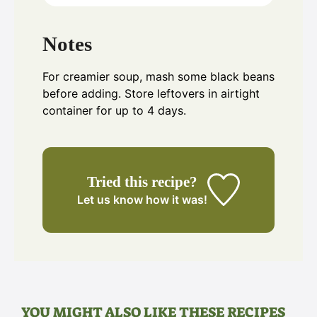
Notes
For creamier soup, mash some black beans
before adding. Store leftovers in airtight
container for up to 4 days.
Tried this recipe?
Let us know
how it was!
YOU MIGHT ALSO LIKE THESE RECIPES