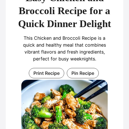
Broccoli Recipe for a
Quick Dinner Delight
This Chicken and Broccoli Recipe is a
quick and healthy meal that combines
vibrant flavors and fresh ingredients,
perfect for busy weeknights.
Print Recipe
Pin Recipe