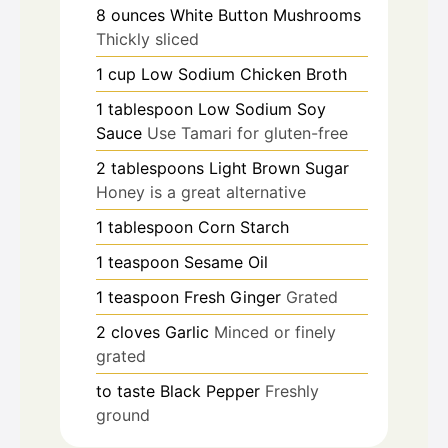
8
ounces
White Button Mushrooms
Thickly sliced
1
cup
Low Sodium Chicken Broth
1
tablespoon
Low Sodium Soy
Sauce
Use Tamari for gluten-free
2
tablespoons
Light Brown Sugar
Honey is a great alternative
1
tablespoon
Corn Starch
1
teaspoon
Sesame Oil
1
teaspoon
Fresh Ginger
Grated
2
cloves
Garlic
Minced or finely
grated
to taste
Black Pepper
Freshly
ground