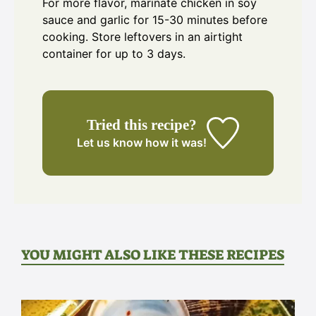
For more flavor, marinate chicken in soy
sauce and garlic for 15-30 minutes before
cooking. Store leftovers in an airtight
container for up to 3 days.
Tried this recipe?
Let us know
how it was!
YOU MIGHT ALSO LIKE THESE RECIPES