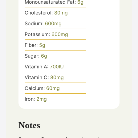
Monounsaturated Fat:
6
g
Cholesterol:
80
mg
Sodium:
600
mg
Potassium:
600
mg
Fiber:
5
g
Sugar:
6
g
Vitamin A:
700
IU
Vitamin C:
80
mg
Calcium:
60
mg
Iron:
2
mg
Notes