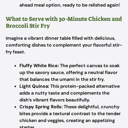
ahead meal option, ready to be relished again!
What to Serve with 30-Minute Chicken and
Broccoli Stir Fry
Imagine a vibrant dinner table filled with delicious,
comforting dishes to complement your flavorful stir-
fry feast.
Fluffy White Rice:
The perfect canvas to soak
up the savory sauce, offering a neutral flavor
that balances the umami in the stir fry.
Light Quinoa:
This protein-packed alternative
adds a nutty taste and complements the
dish’s vibrant flavors beautifully.
Crispy Spring Rolls:
These delightful, crunchy
bites provide a textural contrast to the tender
chicken and veggies, creating an appetizing
starter.