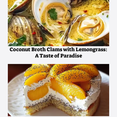
Coconut Broth Clams with Lemongrass:
A Taste of Paradise