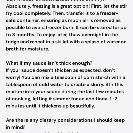
Absolutely, freezing is a great option! First, let the stir
fry cool completely. Then, transfer it to a freezer-
safe container, ensuring as much air is removed as
possible to avoid freezer burn. It can be stored for up
to 3 months. To enjoy later, thaw overnight in the
fridge and reheat in a skillet with a splash of water or
broth for moisture.
What if my sauce isn’t thick enough?
If your sauce doesn’t thicken as expected, don’t
worry! You can mix a teaspoon of corn starch with a
tablespoon of cold water to create a slurry. Stir this
mixture into your sauce during the last few minutes
of cooking, letting it simmer for an additional 1-2
minutes until it thickens up beautifully.
Are there any dietary considerations I should keep
in mind?