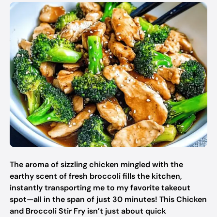
The aroma of sizzling chicken mingled with the
earthy scent of fresh broccoli fills the kitchen,
instantly transporting me to my favorite takeout
spot—all in the span of just 30 minutes! This Chicken
and Broccoli Stir Fry isn’t just about quick