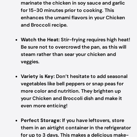
marinate the chicken in soy sauce and garlic
for 15-30 minutes prior to cooking. This
enhances the umami flavors in your Chicken
and Broccoli recipe.
Watch the Heat:
Stir-frying requires high heat!
Be sure not to overcrowd the pan, as this will
steam rather than sear your chicken and
veggies.
Variety is Key:
Don’t hesitate to add seasonal
vegetables like bell peppers or snap peas for
more color and nutrition. They brighten up
your Chicken and Broccoli dish and make it
even more enticing!
Perfect Storage:
If you have leftovers, store
them in an airtight container in the refrigerator
for up to 3 days. This makes a delicious make-