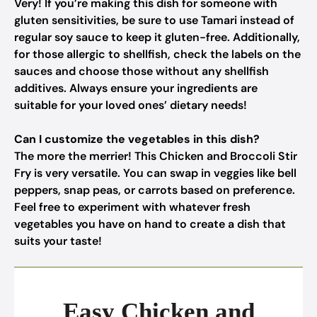
Very! If you’re making this dish for someone with
gluten sensitivities, be sure to use Tamari instead of
regular soy sauce to keep it gluten-free. Additionally,
for those allergic to shellfish, check the labels on the
sauces and choose those without any shellfish
additives. Always ensure your ingredients are
suitable for your loved ones’ dietary needs!
Can I customize the vegetables in this dish?
The more the merrier! This Chicken and Broccoli Stir
Fry is very versatile. You can swap in veggies like bell
peppers, snap peas, or carrots based on preference.
Feel free to experiment with whatever fresh
vegetables you have on hand to create a dish that
suits your taste!
Easy Chicken and