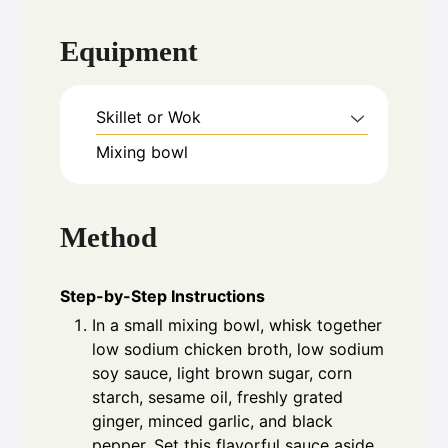
Equipment
Skillet or Wok
Mixing bowl
Method
Step-by-Step Instructions
In a small mixing bowl, whisk together
low sodium chicken broth, low sodium
soy sauce, light brown sugar, corn
starch, sesame oil, freshly grated
ginger, minced garlic, and black
pepper. Set this flavorful sauce aside.