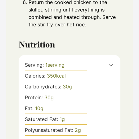
Return the cooked chicken to the
skillet, stirring until everything is
combined and heated through. Serve
the stir fry over hot rice.
Nutrition
Serving:
1
serving
Calories:
350
kcal
Carbohydrates:
30
g
Protein:
30
g
Fat:
10
g
Saturated Fat:
1
g
Polyunsaturated Fat:
2
g