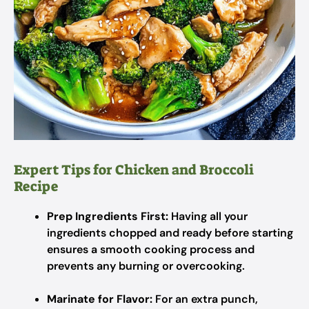
Expert Tips for Chicken and Broccoli
Recipe
Prep Ingredients First:
Having all your
ingredients chopped and ready before starting
ensures a smooth cooking process and
prevents any burning or overcooking.
Marinate for Flavor:
For an extra punch,