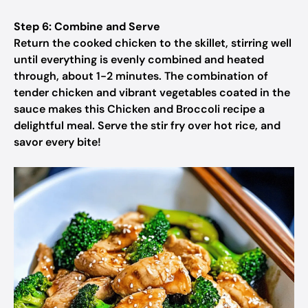
Step 6: Combine and Serve
Return the cooked chicken to the skillet, stirring well
until everything is evenly combined and heated
through, about 1-2 minutes. The combination of
tender chicken and vibrant vegetables coated in the
sauce makes this Chicken and Broccoli recipe a
delightful meal. Serve the stir fry over hot rice, and
savor every bite!