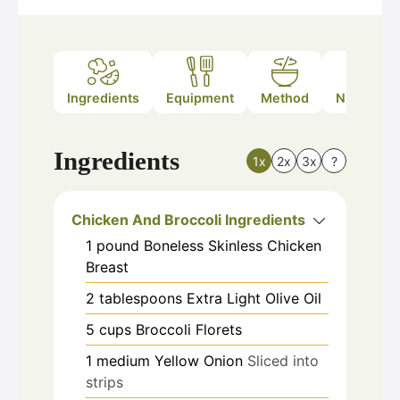
Ingredients
Equipment
Method
Nutrition
Ingredients
1x
2x
3x
?
Chicken And Broccoli Ingredients
1
pound
Boneless Skinless Chicken
Breast
2
tablespoons
Extra Light Olive Oil
5
cups
Broccoli Florets
1
medium
Yellow Onion
Sliced into
strips