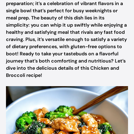
preparation; it’s a celebration of vibrant flavors in a
single bowl that’s perfect for busy weeknights or
meal prep. The beauty of this dish lies in its
simplicity: you can whip it up swiftly while enjoying a
healthy and satisfying meal that rivals any fast food
craving. Plus, it’s versatile enough to satisfy a variety
of dietary preferences, with gluten-free options to
boot! Ready to take your tastebuds on a flavorful
journey that’s both comforting and nutritious? Let’s
dive into the delicious details of this Chicken and
Broccoli recipe!