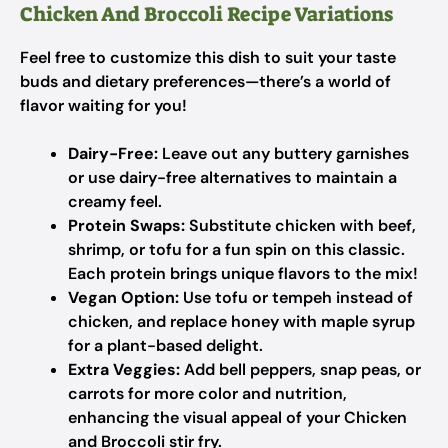
Chicken And Broccoli Recipe Variations
Feel free to customize this dish to suit your taste
buds and dietary preferences—there’s a world of
flavor waiting for you!
Dairy-Free:
Leave out any buttery garnishes
or use dairy-free alternatives to maintain a
creamy feel.
Protein Swaps:
Substitute chicken with beef,
shrimp, or tofu for a fun spin on this classic.
Each protein brings unique flavors to the mix!
Vegan Option:
Use tofu or tempeh instead of
chicken, and replace honey with maple syrup
for a plant-based delight.
Extra Veggies:
Add bell peppers, snap peas, or
carrots for more color and nutrition,
enhancing the visual appeal of your Chicken
and Broccoli stir fry.