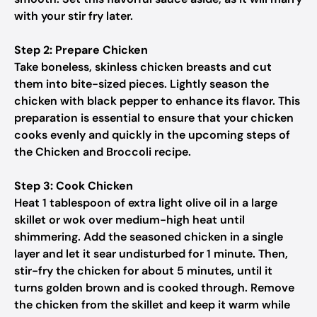
with your stir fry later.
Step 2: Prepare Chicken
Take boneless, skinless chicken breasts and cut
them into bite-sized pieces. Lightly season the
chicken with black pepper to enhance its flavor. This
preparation is essential to ensure that your chicken
cooks evenly and quickly in the upcoming steps of
the Chicken and Broccoli recipe.
Step 3: Cook Chicken
Heat 1 tablespoon of extra light olive oil in a large
skillet or wok over medium-high heat until
shimmering. Add the seasoned chicken in a single
layer and let it sear undisturbed for 1 minute. Then,
stir-fry the chicken for about 5 minutes, until it
turns golden brown and is cooked through. Remove
the chicken from the skillet and keep it warm while