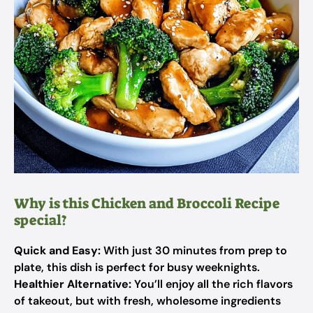
Why is this Chicken and Broccoli Recipe
special?
Quick and Easy:
With just 30 minutes from prep to
plate, this dish is perfect for busy weeknights.
Healthier Alternative:
You’ll enjoy all the rich flavors
of takeout, but with fresh, wholesome ingredients