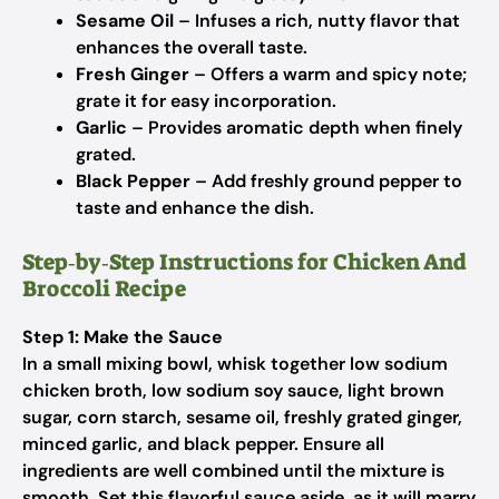
Sesame Oil
– Infuses a rich, nutty flavor that
enhances the overall taste.
Fresh Ginger
– Offers a warm and spicy note;
grate it for easy incorporation.
Garlic
– Provides aromatic depth when finely
grated.
Black Pepper
– Add freshly ground pepper to
taste and enhance the dish.
Step‑by‑Step Instructions for Chicken And
Broccoli Recipe
Step 1: Make the Sauce
In a small mixing bowl, whisk together low sodium
chicken broth, low sodium soy sauce, light brown
sugar, corn starch, sesame oil, freshly grated ginger,
minced garlic, and black pepper. Ensure all
ingredients are well combined until the mixture is
smooth. Set this flavorful sauce aside, as it will marry