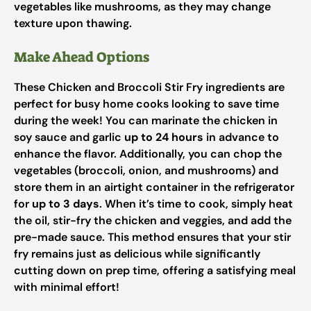
vegetables like mushrooms, as they may change
texture upon thawing.
Make Ahead Options
These Chicken and Broccoli Stir Fry ingredients are
perfect for busy home cooks looking to save time
during the week! You can marinate the chicken in
soy sauce and garlic
up to 24 hours
in advance to
enhance the flavor. Additionally, you can chop the
vegetables (broccoli, onion, and mushrooms) and
store them in an airtight container in the refrigerator
for
up to 3 days
. When it’s time to cook, simply heat
the oil, stir-fry the chicken and veggies, and add the
pre-made sauce. This method ensures that your stir
fry remains just as delicious while significantly
cutting down on prep time, offering a satisfying meal
with minimal effort!