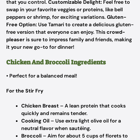
that you control.
Customizable Delight:
Feel free to
swap in your favorite veggies or proteins, like bell
peppers or shrimp, for exciting variations.
Gluten-
Free Option:
Use Tamari to create a delicious gluten-
free version that everyone can enjoy. This
crowd-
pleaser
is sure to impress family and friends, making
it your new go-to for dinner!
Chicken And Broccoli Ingredients
• Perfect for a balanced meal!
For the Stir Fry
Chicken Breast
– A lean protein that cooks
quickly and remains tender.
Cooking Oil
– Use extra light olive oil for a
neutral flavor when sautéing.
Broccoli
– Aim for about 5 cups of florets to