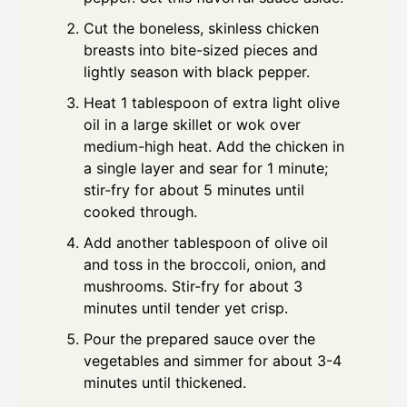
Cut the boneless, skinless chicken
breasts into bite-sized pieces and
lightly season with black pepper.
Heat 1 tablespoon of extra light olive
oil in a large skillet or wok over
medium-high heat. Add the chicken in
a single layer and sear for 1 minute;
stir-fry for about 5 minutes until
cooked through.
Add another tablespoon of olive oil
and toss in the broccoli, onion, and
mushrooms. Stir-fry for about 3
minutes until tender yet crisp.
Pour the prepared sauce over the
vegetables and simmer for about 3-4
minutes until thickened.