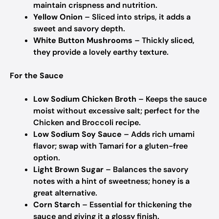
maintain crispness and nutrition.
Yellow Onion
– Sliced into strips, it adds a
sweet and savory depth.
White Button Mushrooms
– Thickly sliced,
they provide a lovely earthy texture.
For the Sauce
Low Sodium Chicken Broth
– Keeps the sauce
moist without excessive salt; perfect for the
Chicken and Broccoli recipe.
Low Sodium Soy Sauce
– Adds rich umami
flavor; swap with Tamari for a gluten-free
option.
Light Brown Sugar
– Balances the savory
notes with a hint of sweetness; honey is a
great alternative.
Corn Starch
– Essential for thickening the
sauce and giving it a glossy finish.