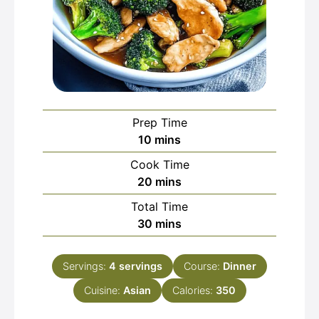
Prep Time
minutes
10
mins
Cook Time
minutes
20
mins
Total Time
minutes
30
mins
Servings:
4
servings
Course:
Dinner
Cuisine:
Asian
Calories:
350