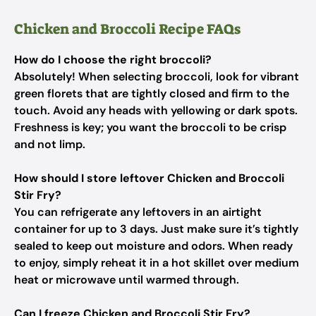
Chicken and Broccoli Recipe FAQs
How do I choose the right broccoli?
Absolutely! When selecting broccoli, look for vibrant
green florets that are tightly closed and firm to the
touch. Avoid any heads with yellowing or dark spots.
Freshness is key; you want the broccoli to be crisp
and not limp.
How should I store leftover Chicken and Broccoli
Stir Fry?
You can refrigerate any leftovers in an airtight
container for up to 3 days. Just make sure it’s tightly
sealed to keep out moisture and odors. When ready
to enjoy, simply reheat it in a hot skillet over medium
heat or microwave until warmed through.
Can I freeze Chicken and Broccoli Stir Fry?