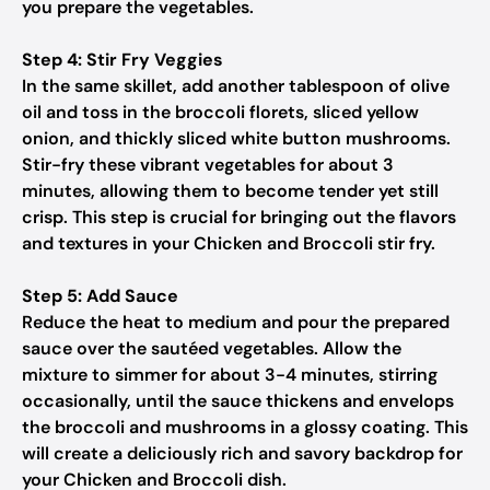
you prepare the vegetables.
Step 4: Stir Fry Veggies
In the same skillet, add another tablespoon of olive
oil and toss in the broccoli florets, sliced yellow
onion, and thickly sliced white button mushrooms.
Stir-fry these vibrant vegetables for about 3
minutes, allowing them to become tender yet still
crisp. This step is crucial for bringing out the flavors
and textures in your Chicken and Broccoli stir fry.
Step 5: Add Sauce
Reduce the heat to medium and pour the prepared
sauce over the sautéed vegetables. Allow the
mixture to simmer for about 3-4 minutes, stirring
occasionally, until the sauce thickens and envelops
the broccoli and mushrooms in a glossy coating. This
will create a deliciously rich and savory backdrop for
your Chicken and Broccoli dish.