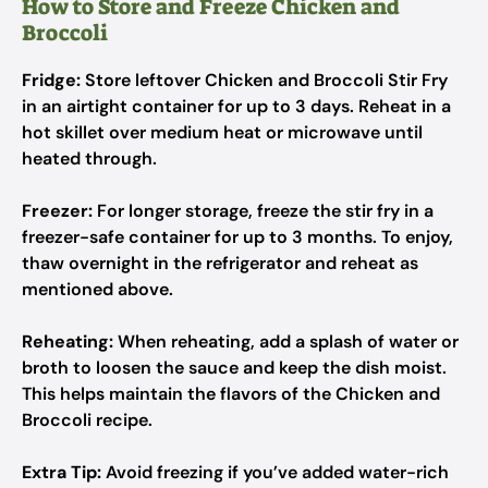
How to Store and Freeze Chicken and
Broccoli
Fridge:
Store leftover Chicken and Broccoli Stir Fry
in an airtight container for up to 3 days. Reheat in a
hot skillet over medium heat or microwave until
heated through.
Freezer:
For longer storage, freeze the stir fry in a
freezer-safe container for up to 3 months. To enjoy,
thaw overnight in the refrigerator and reheat as
mentioned above.
Reheating:
When reheating, add a splash of water or
broth to loosen the sauce and keep the dish moist.
This helps maintain the flavors of the Chicken and
Broccoli recipe.
Extra Tip:
Avoid freezing if you’ve added water-rich