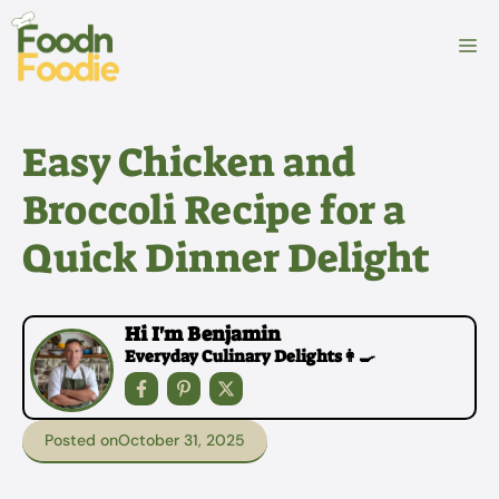
Skip
to
M
content
Easy Chicken and
Broccoli Recipe for a
Quick Dinner Delight
Hi I'm Benjamin
Everyday Culinary Delights👩‍🍳
Posted on
October 31, 2025