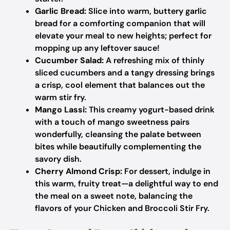
Garlic Bread:
Slice into warm, buttery garlic
bread for a comforting companion that will
elevate your meal to new heights; perfect for
mopping up any leftover sauce!
Cucumber Salad:
A refreshing mix of thinly
sliced cucumbers and a tangy dressing brings
a crisp, cool element that balances out the
warm stir fry.
Mango Lassi:
This creamy yogurt-based drink
with a touch of mango sweetness pairs
wonderfully, cleansing the palate between
bites while beautifully complementing the
savory dish.
Cherry Almond Crisp:
For dessert, indulge in
this warm, fruity treat—a delightful way to end
the meal on a sweet note, balancing the
flavors of your Chicken and Broccoli Stir Fry.