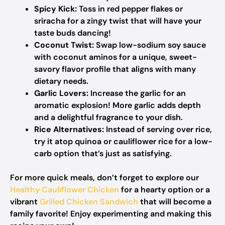
Spicy Kick:
Toss in red pepper flakes or
sriracha for a zingy twist that will have your
taste buds dancing!
Coconut Twist:
Swap low-sodium soy sauce
with coconut aminos for a unique, sweet-
savory flavor profile that aligns with many
dietary needs.
Garlic Lovers:
Increase the garlic for an
aromatic explosion! More garlic adds depth
and a delightful fragrance to your dish.
Rice Alternatives:
Instead of serving over rice,
try it atop quinoa or cauliflower rice for a low-
carb option that’s just as satisfying.
For more quick meals, don’t forget to explore our
Healthy Cauliflower Chicken
for a hearty option or a
vibrant
Grilled Chicken Sandwich
that will become a
family favorite! Enjoy experimenting and making this