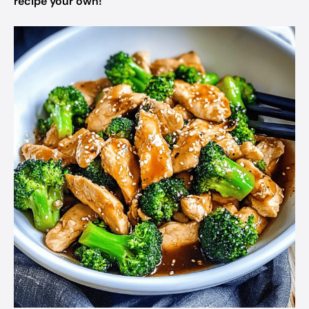
recipe your own!