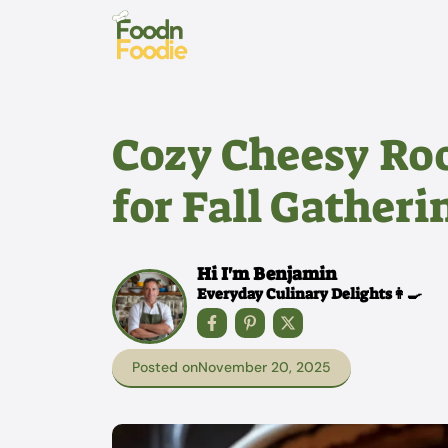
Skip
to
content
Cozy Cheesy Roo
for Fall Gatheri
Hi I'm Benjamin
Everyday Culinary Delights👩‍🍳
Posted on
November 20, 2025