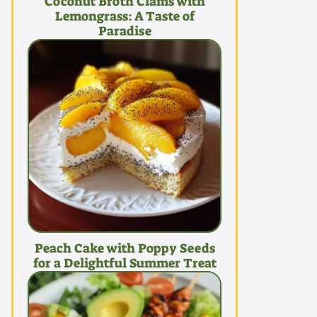
Coconut Broth Clams with
Lemongrass: A Taste of
Paradise
Peach Cake with Poppy Seeds
for a Delightful Summer Treat