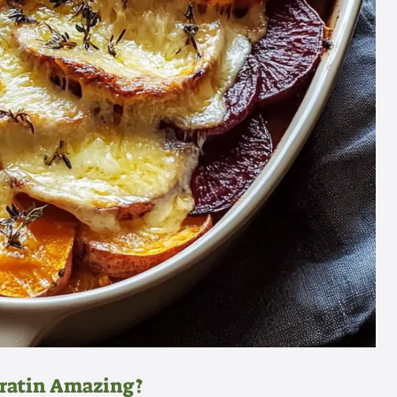
Gratin Amazing?