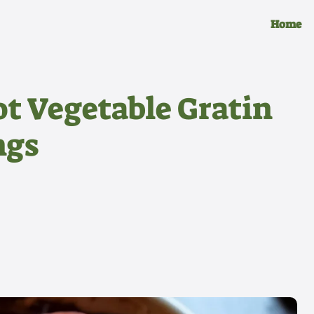
Home
t Vegetable Gratin
ngs