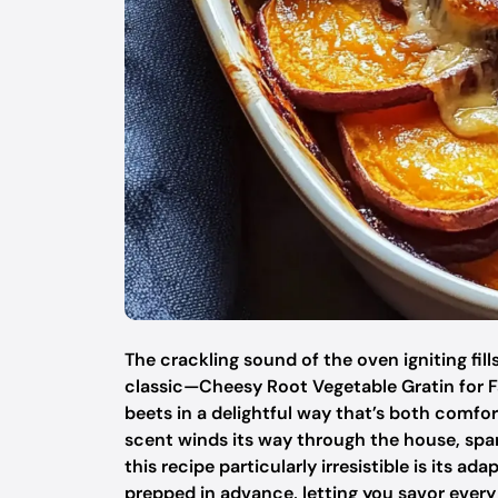
The crackling sound of the oven igniting fill
classic—Cheesy Root Vegetable Gratin for Fa
beets in a delightful way that’s both comfor
scent winds its way through the house, spa
this recipe particularly irresistible is its ad
prepped in advance, letting you savor every