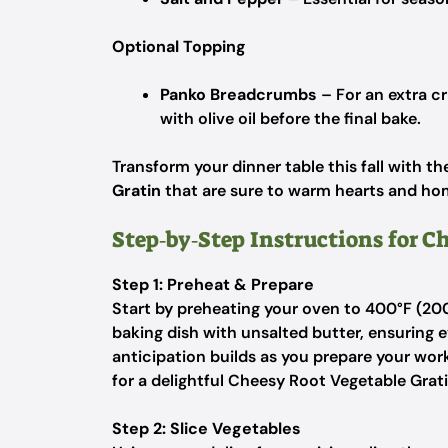
Optional Topping
Panko Breadcrumbs
– For an extra c
with olive oil before the final bake.
Transform your dinner table this fall with th
Gratin
that are sure to warm hearts and ho
Step‑by‑Step Instructions for Ch
Step 1: Preheat & Prepare
Start by preheating your oven to 400°F (200
baking dish with unsalted butter, ensuring e
anticipation builds as you prepare your wor
for a delightful Cheesy Root Vegetable Grati
Step 2: Slice Vegetables