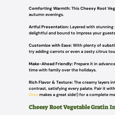
Comforting Warmth:
This
Cheesy Root Veg
autumn evenings.
Artful Presentation:
Layered with stunning s
delightful and bound to impress your guests
Customize with Ease:
With plenty of
substi
try adding carrots or even a zesty citrus to
Make-Ahead Friendly:
Prepare it in advance
time with family over the holidays.
Rich Flavor & Texture:
The creamy layers in
contrast, satisfying every palate. Pair it wit
Orzo
makes a great side!) for a complete me
Cheesy Root Vegetable Gratin I