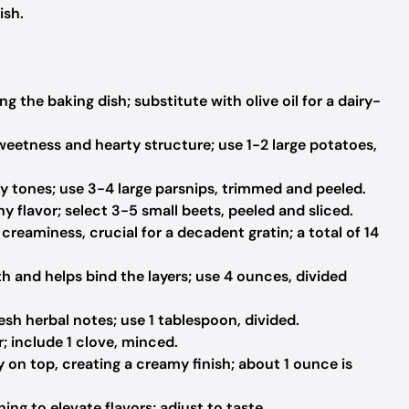
ish.
ng the baking dish; substitute with olive oil for a dairy-
weetness and hearty structure; use 1-2 large potatoes,
 tones; use 3-4 large parsnips, trimmed and peeled.
y flavor; select 3-5 small beets, peeled and sliced.
reaminess, crucial for a decadent gratin; a total of 14
 and helps bind the layers; use 4 ounces, divided
esh herbal notes; use 1 tablespoon, divided.
; include 1 clove, minced.
y on top, creating a creamy finish; about 1 ounce is
ing to elevate flavors; adjust to taste.