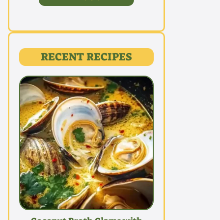
RECENT RECIPES