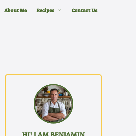
About Me
Recipes
Contact Us
HI! I AM BENJAMIN