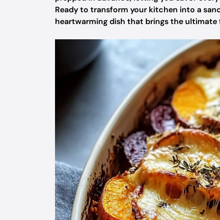
Ready to transform your kitchen into a sanc
heartwarming dish that brings the ultimate fe