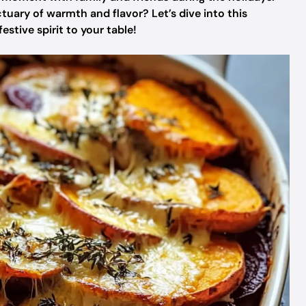
tuary of warmth and flavor? Let’s dive into this
stive spirit to your table!