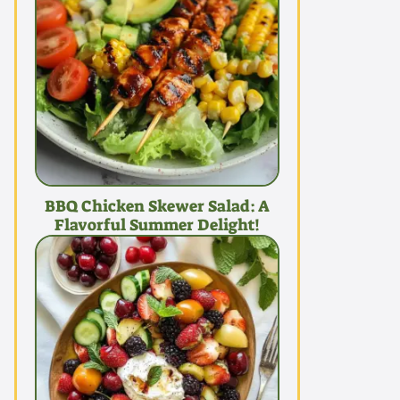
BBQ Chicken Skewer Salad: A
Flavorful Summer Delight!