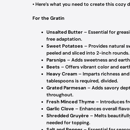
• Here’s what you need to create this cozy d
For the Gratin
Unsalted Butter
– Essential for greasi
free adaptation.
Sweet Potatoes
– Provides natural s
peeled and sliced into 2-inch rounds.
Parsnips
– Adds sweetness and earthy
Beets
– Offers vibrant color and earth
Heavy Cream
– Imparts richness and c
tablespoons is required, divided.
Grated Parmesan
– Adds savory depth
throughout.
Fresh Minced Thyme
– Introduces fr
Garlic Clove
– Enhances overall flavor
Shredded Gruyère
– Melts beautifull
needed for topping.
Salt and Pepper
– Essential for season