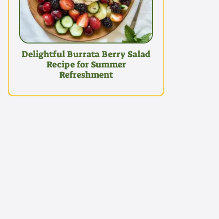
Delightful Burrata Berry Salad
Recipe for Summer
Refreshment