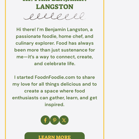
LANGSTON
Hi there! I’m Benjamin Langston, a
passionate foodie, home chef, and
culinary explorer. Food has always
been more than just sustenance for
me—it’s a way to connect, create,
and celebrate life.
I started FoodnFoodie.com to share
my love for all things delicious and to
create a space where food
enthusiasts can gather, learn, and get
inspired.
LEARN MORE