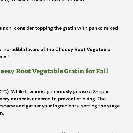
runch, consider topping the gratin with panko mixed
e incredible layers of the
Cheesy Root Vegetable
mes!
eesy Root Vegetable Gratin for Fall
°C). While it warms, generously grease a 3-quart
very corner is covered to prevent sticking. The
kspace and gather your ingredients, setting the stage
n.