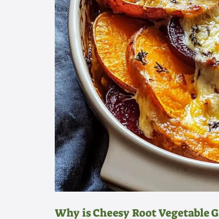
Why is Cheesy Root Vegetable 