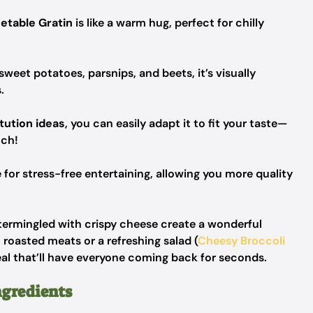
etable Gratin
is like a warm hug, perfect for chilly
weet potatoes, parsnips, and beets, it’s visually
.
tution ideas
, you can easily adapt it to fit your taste—
uch!
 for stress-free entertaining, allowing you more quality
termingled with crispy cheese create a wonderful
h roasted meats or a refreshing salad (
Cheesy Broccoli
al that’ll have everyone coming back for seconds.
ngredients