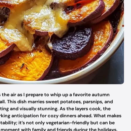
s the air as I prepare to whip up a favorite autumn
ll. This dish marries sweet potatoes, parsnips, and
ting and visually stunning. As the layers cook, the
rking anticipation for cozy dinners ahead. What makes
aptability; it’s not only vegetarian-friendly but can be
 moment with family and friends during the holidays.