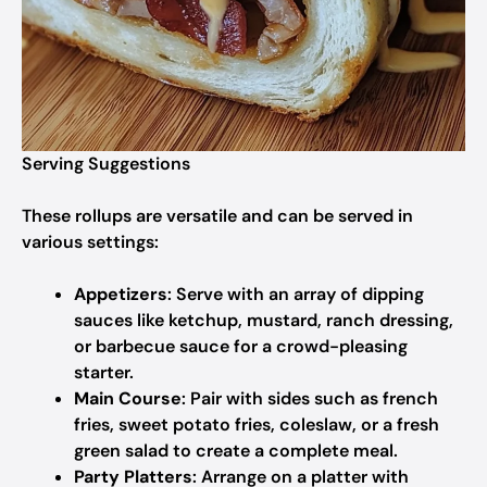
Serving Suggestions
These rollups are versatile and can be served in
various settings:
Appetizers
: Serve with an array of dipping
sauces like ketchup, mustard, ranch dressing,
or barbecue sauce for a crowd-pleasing
starter.
Main Course
: Pair with sides such as french
fries, sweet potato fries, coleslaw, or a fresh
green salad to create a complete meal.
Party Platters
: Arrange on a platter with