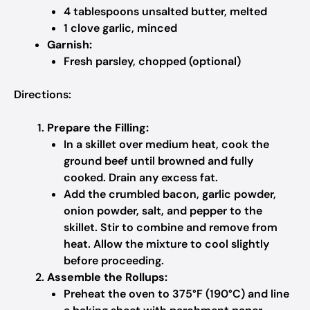
4 tablespoons unsalted butter, melted
1 clove garlic, minced
Garnish:
Fresh parsley, chopped (optional)
Directions:
Prepare the Filling:
In a skillet over medium heat, cook the
ground beef until browned and fully
cooked. Drain any excess fat.
Add the crumbled bacon, garlic powder,
onion powder, salt, and pepper to the
skillet. Stir to combine and remove from
heat. Allow the mixture to cool slightly
before proceeding.
Assemble the Rollups:
Preheat the oven to 375°F (190°C) and line