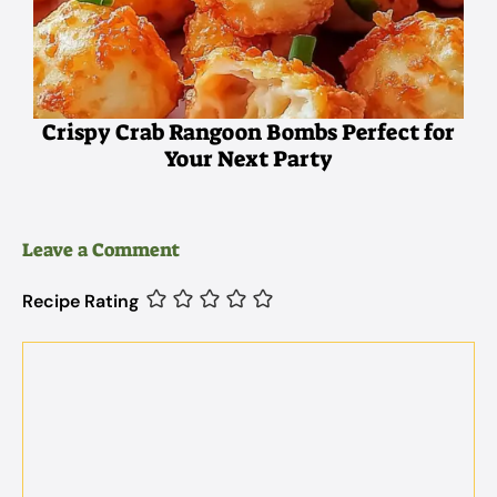
Crispy Crab Rangoon Bombs Perfect for
Your Next Party
Leave a Comment
Recipe Rating
Comment