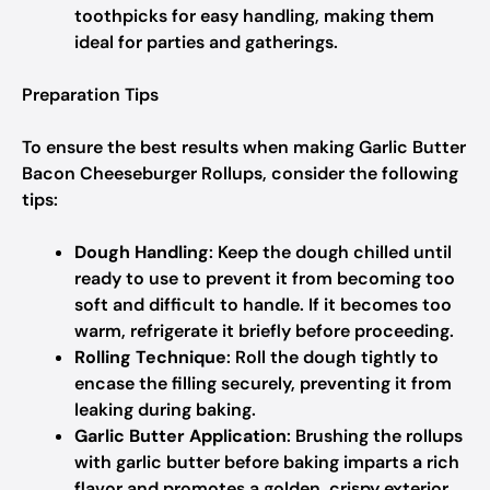
toothpicks for easy handling, making them
ideal for parties and gatherings.
Preparation Tips
To ensure the best results when making Garlic Butter
Bacon Cheeseburger Rollups, consider the following
tips:
Dough Handling
: Keep the dough chilled until
ready to use to prevent it from becoming too
soft and difficult to handle. If it becomes too
warm, refrigerate it briefly before proceeding.
Rolling Technique
: Roll the dough tightly to
encase the filling securely, preventing it from
leaking during baking.
Garlic Butter Application
: Brushing the rollups
with garlic butter before baking imparts a rich
flavor and promotes a golden, crispy exterior.