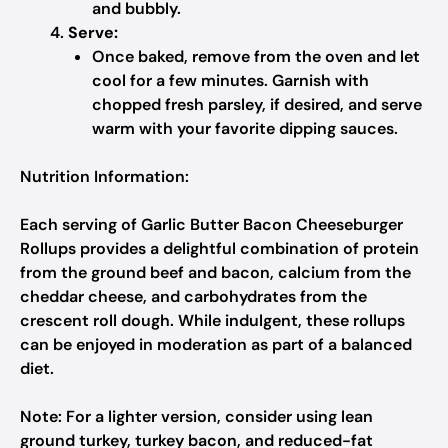
and bubbly.
Serve:
Once baked, remove from the oven and let
cool for a few minutes. Garnish with
chopped fresh parsley, if desired, and serve
warm with your favorite dipping sauces.
Nutrition Information:
Each serving of Garlic Butter Bacon Cheeseburger
Rollups provides a delightful combination of protein
from the ground beef and bacon, calcium from the
cheddar cheese, and carbohydrates from the
crescent roll dough. While indulgent, these rollups
can be enjoyed in moderation as part of a balanced
diet.
Note:
For a lighter version, consider using lean
ground turkey, turkey bacon, and reduced-fat