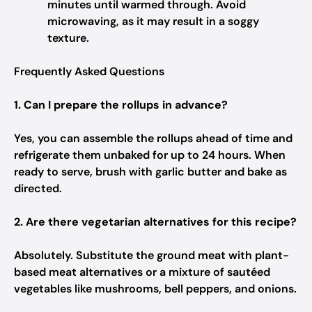
minutes until warmed through. Avoid
microwaving, as it may result in a soggy
texture.
Frequently Asked Questions
1. Can I prepare the rollups in advance?
Yes, you can assemble the rollups ahead of time and
refrigerate them unbaked for up to 24 hours. When
ready to serve, brush with garlic butter and bake as
directed.
2. Are there vegetarian alternatives for this recipe?
Absolutely. Substitute the ground meat with plant-
based meat alternatives or a mixture of sautéed
vegetables like mushrooms, bell peppers, and onions.