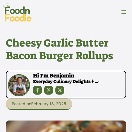
Skip
to
M
content
Cheesy Garlic Butter
Bacon Burger Rollups
Hi I'm Benjamin
Everyday Culinary Delights👩‍🍳
Posted on
February 18, 2025