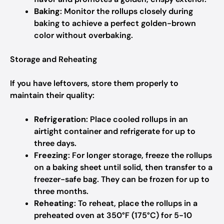
Baking
: Monitor the rollups closely during
baking to achieve a perfect golden-brown
color without overbaking.
Storage and Reheating
If you have leftovers, store them properly to
maintain their quality:
Refrigeration
: Place cooled rollups in an
airtight container and refrigerate for up to
three days.
Freezing
: For longer storage, freeze the rollups
on a baking sheet until solid, then transfer to a
freezer-safe bag. They can be frozen for up to
three months.
Reheating
: To reheat, place the rollups in a
preheated oven at 350°F (175°C) for 5-10