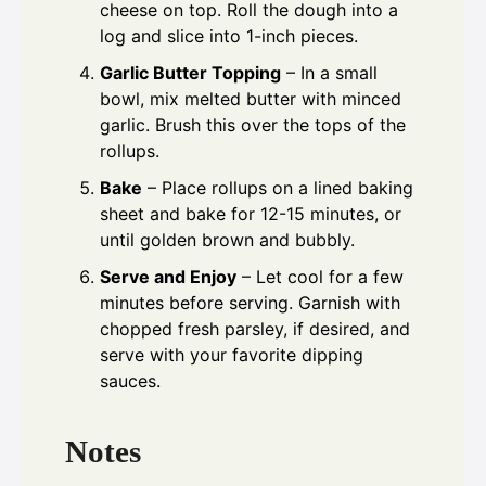
cheese on top. Roll the dough into a
log and slice into 1-inch pieces.
Garlic Butter Topping
– In a small
bowl, mix melted butter with minced
garlic. Brush this over the tops of the
rollups.
Bake
– Place rollups on a lined baking
sheet and bake for 12-15 minutes, or
until golden brown and bubbly.
Serve and Enjoy
– Let cool for a few
minutes before serving. Garnish with
chopped fresh parsley, if desired, and
serve with your favorite dipping
sauces.
Notes