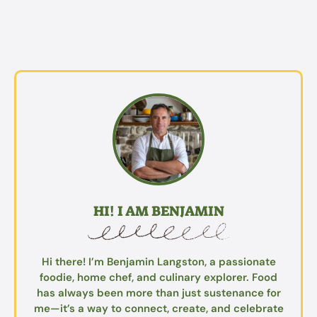
HI! I AM BENJAMIN
Hi there! I’m Benjamin Langston, a passionate
foodie, home chef, and culinary explorer. Food
has always been more than just sustenance for
me—it’s a way to connect, create, and celebrate