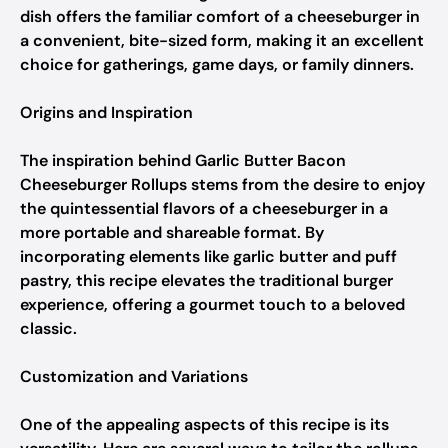
dish offers the familiar comfort of a cheeseburger in
a convenient, bite-sized form, making it an excellent
choice for gatherings, game days, or family dinners.
Origins and Inspiration
The inspiration behind Garlic Butter Bacon
Cheeseburger Rollups stems from the desire to enjoy
the quintessential flavors of a cheeseburger in a
more portable and shareable format. By
incorporating elements like garlic butter and puff
pastry, this recipe elevates the traditional burger
experience, offering a gourmet touch to a beloved
classic.
Customization and Variations
One of the appealing aspects of this recipe is its