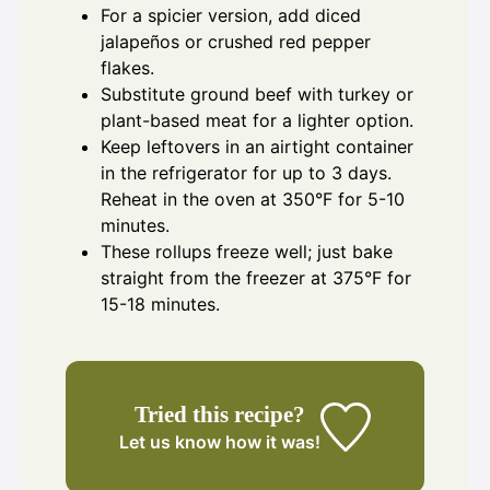
For a spicier version, add diced
jalapeños or crushed red pepper
flakes.
Substitute ground beef with turkey or
plant-based meat for a lighter option.
Keep leftovers in an airtight container
in the refrigerator for up to 3 days.
Reheat in the oven at 350°F for 5-10
minutes.
These rollups freeze well; just bake
straight from the freezer at 375°F for
15-18 minutes.
Tried this recipe?
Let us know
how it was!