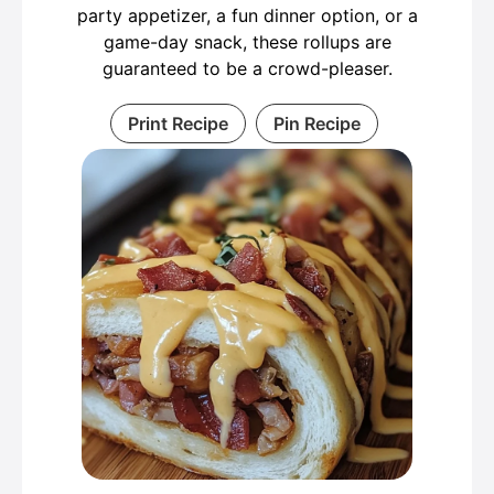
party appetizer, a fun dinner option, or a
game-day snack, these rollups are
guaranteed to be a crowd-pleaser.
Print Recipe
Pin Recipe