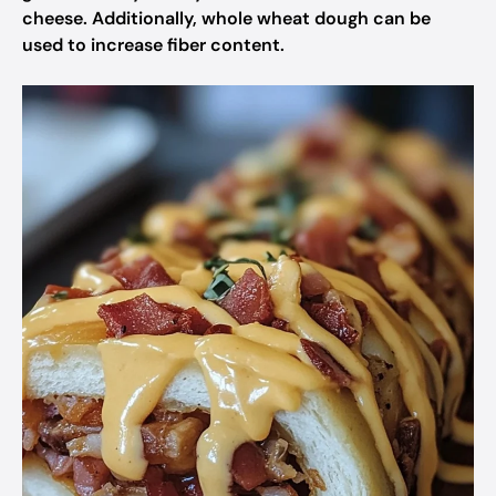
cheese. Additionally, whole wheat dough can be
used to increase fiber content.