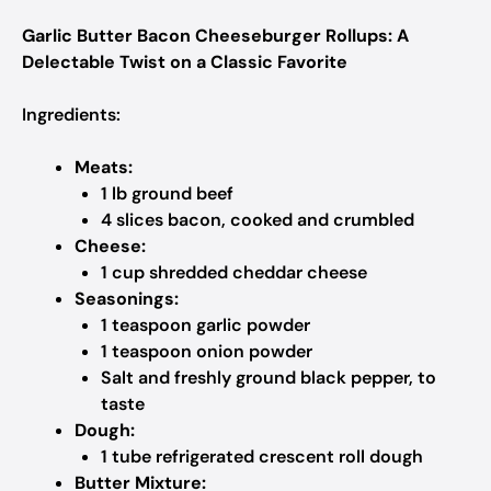
Garlic Butter Bacon Cheeseburger Rollups: A
Delectable Twist on a Classic Favorite
Ingredients:
Meats:
1 lb ground beef
4 slices bacon, cooked and crumbled
Cheese:
1 cup shredded cheddar cheese
Seasonings:
1 teaspoon garlic powder
1 teaspoon onion powder
Salt and freshly ground black pepper, to
taste
Dough:
1 tube refrigerated crescent roll dough
Butter Mixture: