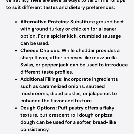
versatility. Here are several ways to tailor the rollups
to suit different tastes and dietary preferences:
Alternative Proteins
: Substitute ground beef
with ground turkey or chicken for a leaner
option. For a spicier kick, crumbled sausage
can be used.
Cheese Choices
: While cheddar provides a
sharp flavor, other cheeses like mozzarella,
Swiss, or pepper jack can be used to introduce
different taste profiles.
Additional Fillings
: Incorporate ingredients
such as caramelized onions, sautéed
mushrooms, diced pickles, or jalapeños to
enhance the flavor and texture.
Dough Options
: Puff pastry offers a flaky
texture, but crescent roll dough or pizza
dough can be used for a softer, bread-like
consistency.