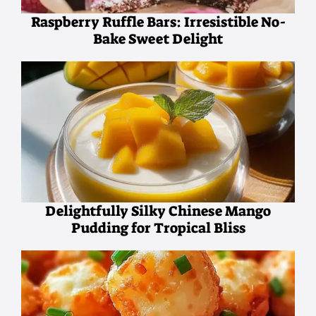
Raspberry Ruffle Bars: Irresistible No-
Bake Sweet Delight
Delightfully Silky Chinese Mango
Pudding for Tropical Bliss