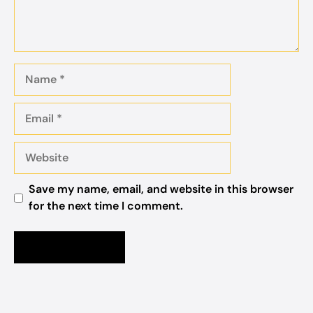
Name
Email
Website
Save my name, email, and website in this browser
for the next time I comment.