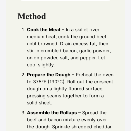
Method
Cook the Meat
– In a skillet over
medium heat, cook the ground beef
until browned. Drain excess fat, then
stir in crumbled bacon, garlic powder,
onion powder, salt, and pepper. Let
cool slightly.
Prepare the Dough
– Preheat the oven
to 375°F (190°C). Roll out the crescent
dough on a lightly floured surface,
pressing seams together to form a
solid sheet.
Assemble the Rollups
– Spread the
beef and bacon mixture evenly over
the dough. Sprinkle shredded cheddar