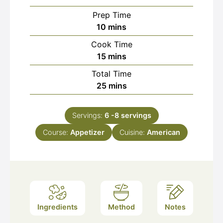
Prep Time
minutes
10
mins
Cook Time
minutes
15
mins
Total Time
minutes
25
mins
Servings:
6
-8 servings
Course:
Appetizer
Cuisine:
American
Ingredients
Method
Notes