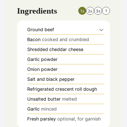
Ingredients
1x
2x
3x
?
Ground beef
Bacon
cooked and crumbled
Shredded cheddar cheese
Garlic powder
Onion powder
Salt and black pepper
Refrigerated crescent roll dough
Unsalted butter
melted
Garlic
minced
Fresh parsley
optional, for garnish