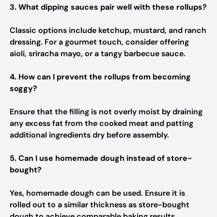
3. What dipping sauces pair well with these rollups?
Classic options include ketchup, mustard, and ranch
dressing. For a gourmet touch, consider offering
aioli, sriracha mayo, or a tangy barbecue sauce.
4. How can I prevent the rollups from becoming
soggy?
Ensure that the filling is not overly moist by draining
any excess fat from the cooked meat and patting
additional ingredients dry before assembly.
5. Can I use homemade dough instead of store-
bought?
Yes, homemade dough can be used. Ensure it is
rolled out to a similar thickness as store-bought
dough to achieve comparable baking results.