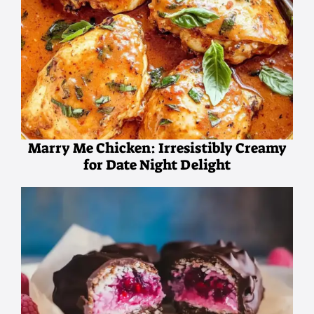
Marry Me Chicken: Irresistibly Creamy
for Date Night Delight