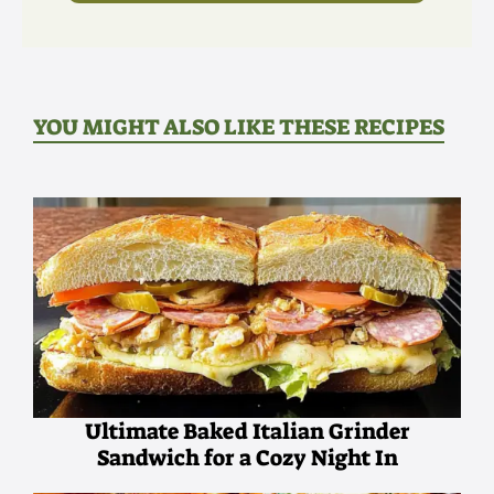
YOU MIGHT ALSO LIKE THESE RECIPES
Ultimate Baked Italian Grinder
Sandwich for a Cozy Night In