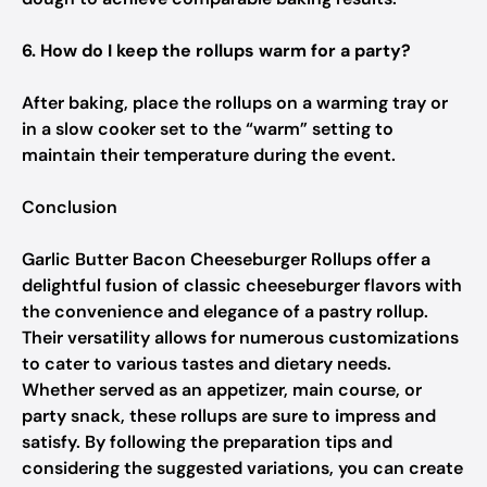
6. How do I keep the rollups warm for a party?
After baking, place the rollups on a warming tray or
in a slow cooker set to the “warm” setting to
maintain their temperature during the event.
Conclusion
Garlic Butter Bacon Cheeseburger Rollups offer a
delightful fusion of classic cheeseburger flavors with
the convenience and elegance of a pastry rollup.
Their versatility allows for numerous customizations
to cater to various tastes and dietary needs.
Whether served as an appetizer, main course, or
party snack, these rollups are sure to impress and
satisfy. By following the preparation tips and
considering the suggested variations, you can create