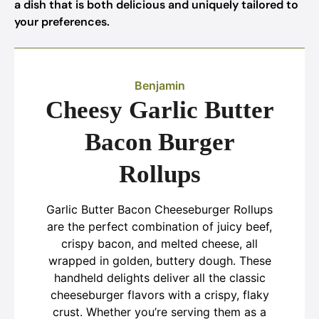
a dish that is both delicious and uniquely tailored to
your preferences.
Benjamin
Cheesy Garlic Butter
Bacon Burger
Rollups
Garlic Butter Bacon Cheeseburger Rollups
are the perfect combination of juicy beef,
crispy bacon, and melted cheese, all
wrapped in golden, buttery dough. These
handheld delights deliver all the classic
cheeseburger flavors with a crispy, flaky
crust. Whether you’re serving them as a