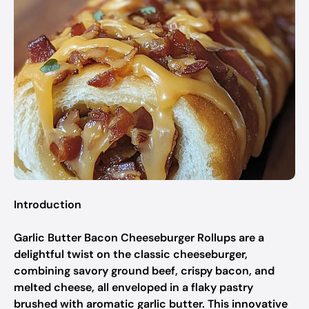
Introduction
Garlic Butter Bacon Cheeseburger Rollups are a
delightful twist on the classic cheeseburger,
combining savory ground beef, crispy bacon, and
melted cheese, all enveloped in a flaky pastry
brushed with aromatic garlic butter. This innovative