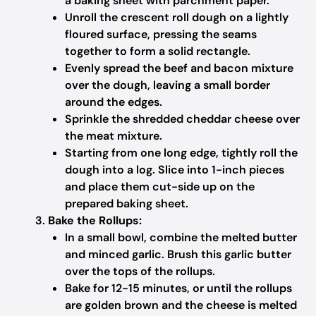
a baking sheet with parchment paper.
Unroll the crescent roll dough on a lightly
floured surface, pressing the seams
together to form a solid rectangle.
Evenly spread the beef and bacon mixture
over the dough, leaving a small border
around the edges.
Sprinkle the shredded cheddar cheese over
the meat mixture.
Starting from one long edge, tightly roll the
dough into a log. Slice into 1-inch pieces
and place them cut-side up on the
prepared baking sheet.
Bake the Rollups:
In a small bowl, combine the melted butter
and minced garlic. Brush this garlic butter
over the tops of the rollups.
Bake for 12-15 minutes, or until the rollups
are golden brown and the cheese is melted