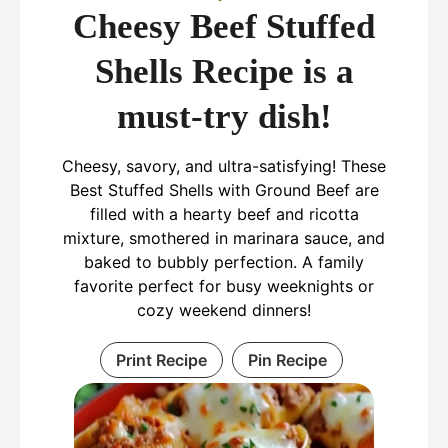
Cheesy Beef Stuffed
Shells Recipe is a
must-try dish!
Cheesy, savory, and ultra-satisfying! These
Best Stuffed Shells with Ground Beef are
filled with a hearty beef and ricotta
mixture, smothered in marinara sauce, and
baked to bubbly perfection. A family
favorite perfect for busy weeknights or
cozy weekend dinners!
Print Recipe
Pin Recipe