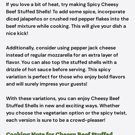
If you love a bit of heat, try making Spicy Cheesy
Beef Stuffed Shells! To add some spice, incorporate
diced jalapeños or crushed red pepper flakes into the
beef mixture while cooking. This will give your dish a
nice kick!
Additionally, consider using pepper jack cheese
instead of regular mozzarella for an extra layer of
flavor. You can also top the stuffed shells with a
drizzle of hot sauce before serving. This spicy
variation is perfect for those who enjoy bold flavors
and will surely impress your guests!
With these variations, you can enjoy Cheesy Beef
Stuffed Shells in new and exciting ways. Whether
you choose the vegetarian option or the spicy twist,
each version is sure to be a crowd-pleaser!
Cooking Note for Cheesy Beef Stuffed