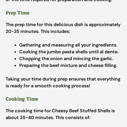
Prep Time
The prep time for this delicious dish is approximately
20-25 minutes. This includes:
Gathering and measuring all your ingredients.
Cooking the jumbo pasta shells until al dente.
Chopping the onion and mincing the garlic.
Preparing the beef mixture and cheese filling.
Taking your time during prep ensures that everything
is ready for a smooth cooking process!
Cooking Time
The cooking time for Cheesy Beef Stuffed Shells is
about 35-40 minutes. This consists of: