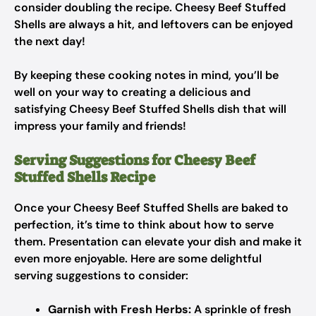
consider doubling the recipe. Cheesy Beef Stuffed
Shells are always a hit, and leftovers can be enjoyed
the next day!
By keeping these cooking notes in mind, you’ll be
well on your way to creating a delicious and
satisfying Cheesy Beef Stuffed Shells dish that will
impress your family and friends!
Serving Suggestions for Cheesy Beef
Stuffed Shells Recipe
Once your Cheesy Beef Stuffed Shells are baked to
perfection, it’s time to think about how to serve
them. Presentation can elevate your dish and make it
even more enjoyable. Here are some delightful
serving suggestions to consider:
Garnish with Fresh Herbs:
A sprinkle of fresh