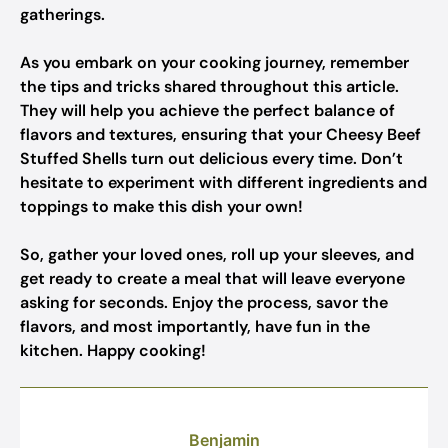
gatherings.
As you embark on your cooking journey, remember
the tips and tricks shared throughout this article.
They will help you achieve the perfect balance of
flavors and textures, ensuring that your Cheesy Beef
Stuffed Shells turn out delicious every time. Don’t
hesitate to experiment with different ingredients and
toppings to make this dish your own!
So, gather your loved ones, roll up your sleeves, and
get ready to create a meal that will leave everyone
asking for seconds. Enjoy the process, savor the
flavors, and most importantly, have fun in the
kitchen. Happy cooking!
Benjamin