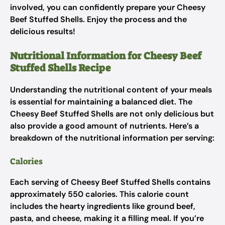
involved, you can confidently prepare your Cheesy
Beef Stuffed Shells. Enjoy the process and the
delicious results!
Nutritional Information for Cheesy Beef
Stuffed Shells Recipe
Understanding the nutritional content of your meals
is essential for maintaining a balanced diet. The
Cheesy Beef Stuffed Shells are not only delicious but
also provide a good amount of nutrients. Here’s a
breakdown of the nutritional information per serving:
Calories
Each serving of Cheesy Beef Stuffed Shells contains
approximately 550 calories. This calorie count
includes the hearty ingredients like ground beef,
pasta, and cheese, making it a filling meal. If you’re