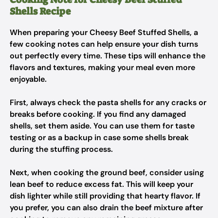
Shells Recipe
When preparing your Cheesy Beef Stuffed Shells, a
few cooking notes can help ensure your dish turns
out perfectly every time. These tips will enhance the
flavors and textures, making your meal even more
enjoyable.
First, always check the pasta shells for any cracks or
breaks before cooking. If you find any damaged
shells, set them aside. You can use them for taste
testing or as a backup in case some shells break
during the stuffing process.
Next, when cooking the ground beef, consider using
lean beef to reduce excess fat. This will keep your
dish lighter while still providing that hearty flavor. If
you prefer, you can also drain the beef mixture after