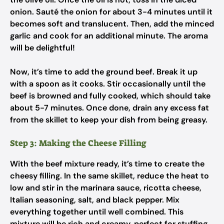
onion. Sauté the onion for about 3-4 minutes until it
becomes soft and translucent. Then, add the minced
garlic and cook for an additional minute. The aroma
will be delightful!
Now, it’s time to add the ground beef. Break it up
with a spoon as it cooks. Stir occasionally until the
beef is browned and fully cooked, which should take
about 5-7 minutes. Once done, drain any excess fat
from the skillet to keep your dish from being greasy.
Step 3: Making the Cheese Filling
With the beef mixture ready, it’s time to create the
cheesy filling. In the same skillet, reduce the heat to
low and stir in the marinara sauce, ricotta cheese,
Italian seasoning, salt, and black pepper. Mix
everything together until well combined. This
mixture will be rich and creamy, perfect for stuffing