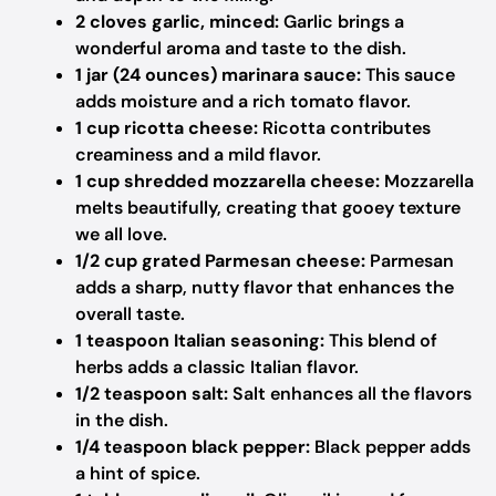
2 cloves garlic, minced:
Garlic brings a
wonderful aroma and taste to the dish.
1 jar (24 ounces) marinara sauce:
This sauce
adds moisture and a rich tomato flavor.
1 cup ricotta cheese:
Ricotta contributes
creaminess and a mild flavor.
1 cup shredded mozzarella cheese:
Mozzarella
melts beautifully, creating that gooey texture
we all love.
1/2 cup grated Parmesan cheese:
Parmesan
adds a sharp, nutty flavor that enhances the
overall taste.
1 teaspoon Italian seasoning:
This blend of
herbs adds a classic Italian flavor.
1/2 teaspoon salt:
Salt enhances all the flavors
in the dish.
1/4 teaspoon black pepper:
Black pepper adds
a hint of spice.