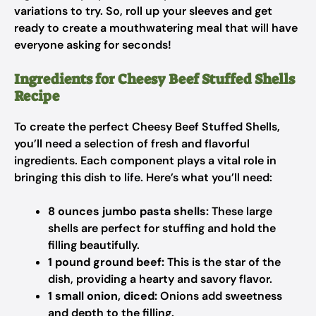
variations to try. So, roll up your sleeves and get
ready to create a mouthwatering meal that will have
everyone asking for seconds!
Ingredients for Cheesy Beef Stuffed Shells
Recipe
To create the perfect Cheesy Beef Stuffed Shells,
you’ll need a selection of fresh and flavorful
ingredients. Each component plays a vital role in
bringing this dish to life. Here’s what you’ll need:
8 ounces jumbo pasta shells:
These large
shells are perfect for stuffing and hold the
filling beautifully.
1 pound ground beef:
This is the star of the
dish, providing a hearty and savory flavor.
1 small onion, diced:
Onions add sweetness
and depth to the filling.