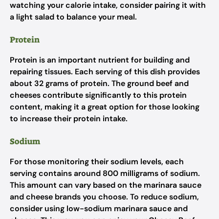
watching your calorie intake, consider pairing it with
a light salad to balance your meal.
Protein
Protein is an important nutrient for building and
repairing tissues. Each serving of this dish provides
about 32 grams of protein. The ground beef and
cheeses contribute significantly to this protein
content, making it a great option for those looking
to increase their protein intake.
Sodium
For those monitoring their sodium levels, each
serving contains around 800 milligrams of sodium.
This amount can vary based on the marinara sauce
and cheese brands you choose. To reduce sodium,
consider using low-sodium marinara sauce and