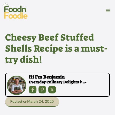
Skip
to
M
content
Cheesy Beef Stuffed
Shells Recipe is a must-
try dish!
Hi I'm Benjamin
Everyday Culinary Delights👩‍🍳
Posted on
March 24, 2025