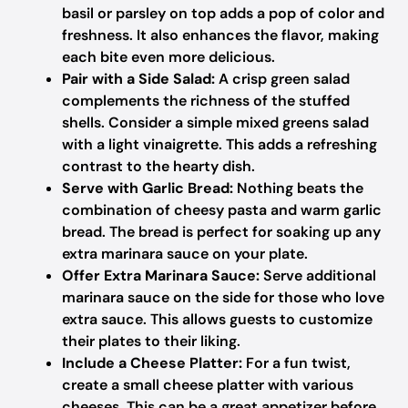
basil or parsley on top adds a pop of color and
freshness. It also enhances the flavor, making
each bite even more delicious.
Pair with a Side Salad:
A crisp green salad
complements the richness of the stuffed
shells. Consider a simple mixed greens salad
with a light vinaigrette. This adds a refreshing
contrast to the hearty dish.
Serve with Garlic Bread:
Nothing beats the
combination of cheesy pasta and warm garlic
bread. The bread is perfect for soaking up any
extra marinara sauce on your plate.
Offer Extra Marinara Sauce:
Serve additional
marinara sauce on the side for those who love
extra sauce. This allows guests to customize
their plates to their liking.
Include a Cheese Platter:
For a fun twist,
create a small cheese platter with various
cheeses. This can be a great appetizer before