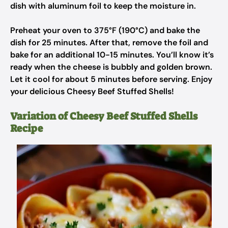
dish with aluminum foil to keep the moisture in.
Preheat your oven to 375°F (190°C) and bake the
dish for 25 minutes. After that, remove the foil and
bake for an additional 10-15 minutes. You’ll know it’s
ready when the cheese is bubbly and golden brown.
Let it cool for about 5 minutes before serving. Enjoy
your delicious Cheesy Beef Stuffed Shells!
Variation of Cheesy Beef Stuffed Shells
Recipe