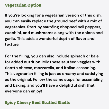
Vegetarian Option
If you’re looking for a vegetarian version of this dish,
you can easily replace the ground beef with a mix of
vegetables. Start by sautéing chopped bell peppers,
zucchini, and mushrooms along with the onions and
garlic. This adds a wonderful depth of flavor and
texture.
For the filling, you can also include spinach or kale
for added nutrition. Mix these sautéed veggies with
ricotta cheese, mozzarella, and Italian seasoning.
This vegetarian filling is just as creamy and satisfying
as the original. Follow the same steps for assembling
and baking, and you’ll have a delightful dish that
everyone can enjoy!
Spicy Cheesy Beef Stuffed Shells