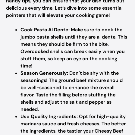
handy tips, you can ensure that your dish turns out
delicious every time. Let’s dive into some essential
pointers that will elevate your cooking game!
Cook Pasta Al Dente:
Make sure to cook the
jumbo pasta shells until they are al dente. This
means they should be firm to the bite.
Overcooked shells can break easily when you
stuff them, so keep an eye on the cooking
time!
Season Generously:
Don’t be shy with the
seasonings! The ground beef mixture should
be well-seasoned to enhance the overall
flavor. Taste the filling before stuffing the
shells and adjust the salt and pepper as
needed.
Use Quality Ingredients:
Opt for high-quality
marinara sauce and fresh cheeses. The better
the ingredients, the tastier your Cheesy Beef