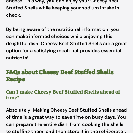
cheese. This way, you can enjoy your Cheesy Beef
Stuffed Shells while keeping your sodium intake in
check.
By being aware of the nutritional information, you
can make informed choices while enjoying this
delightful dish. Cheesy Beef Stuffed Shells are a great
option for a satisfying meal that provides essential
nutrients!
FAQs about Cheesy Beef Stuffed Shells
Recipe
Can I make Cheesy Beef Stuffed Shells ahead of
time?
Absolutely! Making Cheesy Beef Stuffed Shells ahead
of time is a great way to save time on busy days. You
can prepare the entire dish, from cooking the shells
to stuffing them, and then store it in the refrigerator.