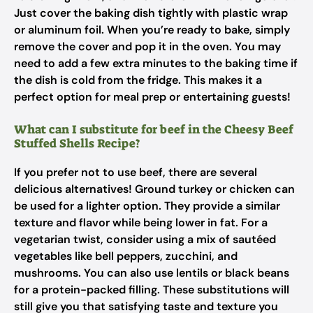
Just cover the baking dish tightly with plastic wrap
or aluminum foil. When you’re ready to bake, simply
remove the cover and pop it in the oven. You may
need to add a few extra minutes to the baking time if
the dish is cold from the fridge. This makes it a
perfect option for meal prep or entertaining guests!
What can I substitute for beef in the Cheesy Beef
Stuffed Shells Recipe?
If you prefer not to use beef, there are several
delicious alternatives! Ground turkey or chicken can
be used for a lighter option. They provide a similar
texture and flavor while being lower in fat. For a
vegetarian twist, consider using a mix of sautéed
vegetables like bell peppers, zucchini, and
mushrooms. You can also use lentils or black beans
for a protein-packed filling. These substitutions will
still give you that satisfying taste and texture you