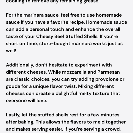
cooking to remove any remaining grease.
For the marinara sauce, feel free to use homemade
sauce if you have a favorite recipe. Homemade sauce
can add a personal touch and enhance the overall
taste of your Cheesy Beef Stuffed Shells. If you’re
short on time, store-bought marinara works just as
well!
Additionally, don’t hesitate to experiment with
different cheeses. While mozzarella and Parmesan
are classic choices, you can try adding provolone or
gouda for a unique flavor twist. Mixing different
cheeses can create a delightful melty texture that
everyone will love.
Lastly, let the stuffed shells rest for a few minutes
after baking. This allows the flavors to meld together
and makes serving easier. If you’re serving a crowd,