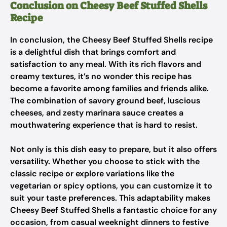
Conclusion on Cheesy Beef Stuffed Shells
Recipe
In conclusion, the Cheesy Beef Stuffed Shells recipe
is a delightful dish that brings comfort and
satisfaction to any meal. With its rich flavors and
creamy textures, it’s no wonder this recipe has
become a favorite among families and friends alike.
The combination of savory ground beef, luscious
cheeses, and zesty marinara sauce creates a
mouthwatering experience that is hard to resist.
Not only is this dish easy to prepare, but it also offers
versatility. Whether you choose to stick with the
classic recipe or explore variations like the
vegetarian or spicy options, you can customize it to
suit your taste preferences. This adaptability makes
Cheesy Beef Stuffed Shells a fantastic choice for any
occasion, from casual weeknight dinners to festive