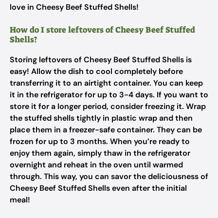
love in Cheesy Beef Stuffed Shells!
How do I store leftovers of Cheesy Beef Stuffed
Shells?
Storing leftovers of Cheesy Beef Stuffed Shells is
easy! Allow the dish to cool completely before
transferring it to an airtight container. You can keep
it in the refrigerator for up to 3-4 days. If you want to
store it for a longer period, consider freezing it. Wrap
the stuffed shells tightly in plastic wrap and then
place them in a freezer-safe container. They can be
frozen for up to 3 months. When you’re ready to
enjoy them again, simply thaw in the refrigerator
overnight and reheat in the oven until warmed
through. This way, you can savor the deliciousness of
Cheesy Beef Stuffed Shells even after the initial
meal!