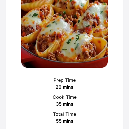
Prep Time
minutes
20
mins
Cook Time
minutes
35
mins
Total Time
minutes
55
mins