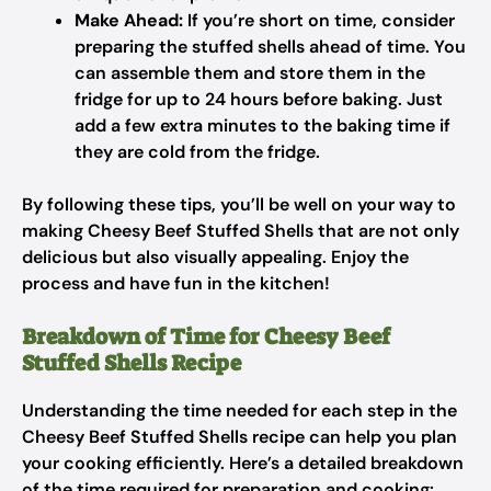
Make Ahead:
If you’re short on time, consider
preparing the stuffed shells ahead of time. You
can assemble them and store them in the
fridge for up to 24 hours before baking. Just
add a few extra minutes to the baking time if
they are cold from the fridge.
By following these tips, you’ll be well on your way to
making Cheesy Beef Stuffed Shells that are not only
delicious but also visually appealing. Enjoy the
process and have fun in the kitchen!
Breakdown of Time for Cheesy Beef
Stuffed Shells Recipe
Understanding the time needed for each step in the
Cheesy Beef Stuffed Shells recipe can help you plan
your cooking efficiently. Here’s a detailed breakdown
of the time required for preparation and cooking: