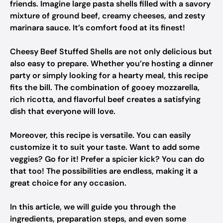
friends. Imagine large pasta shells filled with a savory
mixture of ground beef, creamy cheeses, and zesty
marinara sauce. It’s comfort food at its finest!
Cheesy Beef Stuffed Shells are not only delicious but
also easy to prepare. Whether you’re hosting a dinner
party or simply looking for a hearty meal, this recipe
fits the bill. The combination of gooey mozzarella,
rich ricotta, and flavorful beef creates a satisfying
dish that everyone will love.
Moreover, this recipe is versatile. You can easily
customize it to suit your taste. Want to add some
veggies? Go for it! Prefer a spicier kick? You can do
that too! The possibilities are endless, making it a
great choice for any occasion.
In this article, we will guide you through the
ingredients, preparation steps, and even some