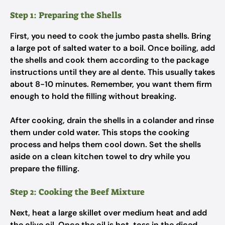
Step 1: Preparing the Shells
First, you need to cook the jumbo pasta shells. Bring
a large pot of salted water to a boil. Once boiling, add
the shells and cook them according to the package
instructions until they are al dente. This usually takes
about 8-10 minutes. Remember, you want them firm
enough to hold the filling without breaking.
After cooking, drain the shells in a colander and rinse
them under cold water. This stops the cooking
process and helps them cool down. Set the shells
aside on a clean kitchen towel to dry while you
prepare the filling.
Step 2: Cooking the Beef Mixture
Next, heat a large skillet over medium heat and add
the olive oil. Once the oil is hot, toss in the diced