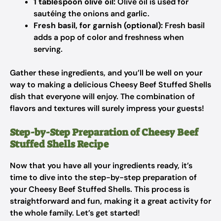
1 tablespoon olive oil:
Olive oil is used for
sautéing the onions and garlic.
Fresh basil, for garnish (optional):
Fresh basil
adds a pop of color and freshness when
serving.
Gather these ingredients, and you’ll be well on your
way to making a delicious Cheesy Beef Stuffed Shells
dish that everyone will enjoy. The combination of
flavors and textures will surely impress your guests!
Step-by-Step Preparation of Cheesy Beef
Stuffed Shells Recipe
Now that you have all your ingredients ready, it’s
time to dive into the step-by-step preparation of
your Cheesy Beef Stuffed Shells. This process is
straightforward and fun, making it a great activity for
the whole family. Let’s get started!