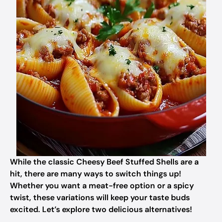
While the classic Cheesy Beef Stuffed Shells are a
hit, there are many ways to switch things up!
Whether you want a meat-free option or a spicy
twist, these variations will keep your taste buds
excited. Let’s explore two delicious alternatives!