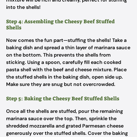
into the shells!
Step 4: Assembling the Cheesy Beef Stuffed
Shells
Now comes the fun part—stuffing the shells! Take a
baking dish and spread a thin layer of marinara sauce
on the bottom. This prevents the shells from
sticking. Using a spoon, carefully fill each cooked
pasta shell with the beef and cheese mixture. Place
the stuffed shells in the baking dish, open side up.
Make sure they are snug but not overcrowded.
Step 5: Baking the Cheesy Beef Stuffed Shells
Once all the shells are stuffed, pour the remaining
marinara sauce over the top. Then, sprinkle the
shredded mozzarella and grated Parmesan cheese
generously over the stuffed shells. Cover the baking