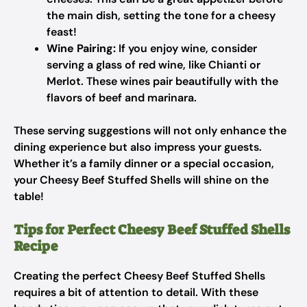
the main dish, setting the tone for a cheesy
feast!
Wine Pairing:
If you enjoy wine, consider
serving a glass of red wine, like Chianti or
Merlot. These wines pair beautifully with the
flavors of beef and marinara.
These serving suggestions will not only enhance the
dining experience but also impress your guests.
Whether it’s a family dinner or a special occasion,
your Cheesy Beef Stuffed Shells will shine on the
table!
Tips for Perfect Cheesy Beef Stuffed Shells
Recipe
Creating the perfect Cheesy Beef Stuffed Shells
requires a bit of attention to detail. With these