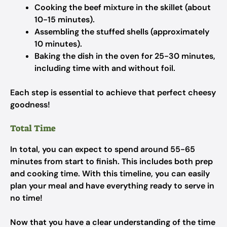
Cooking the beef mixture in the skillet (about
10-15 minutes).
Assembling the stuffed shells (approximately
10 minutes).
Baking the dish in the oven for 25-30 minutes,
including time with and without foil.
Each step is essential to achieve that perfect cheesy
goodness!
Total Time
In total, you can expect to spend around 55-65
minutes from start to finish. This includes both prep
and cooking time. With this timeline, you can easily
plan your meal and have everything ready to serve in
no time!
Now that you have a clear understanding of the time