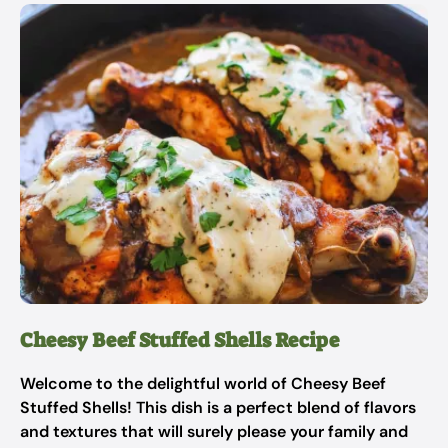
Cheesy Beef Stuffed Shells Recipe
Welcome to the delightful world of Cheesy Beef
Stuffed Shells! This dish is a perfect blend of flavors
and textures that will surely please your family and