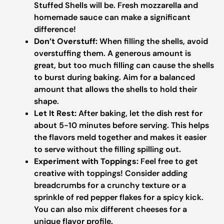
Stuffed Shells will be. Fresh mozzarella and
homemade sauce can make a significant
difference!
Don’t Overstuff:
When filling the shells, avoid
overstuffing them. A generous amount is
great, but too much filling can cause the shells
to burst during baking. Aim for a balanced
amount that allows the shells to hold their
shape.
Let It Rest:
After baking, let the dish rest for
about 5-10 minutes before serving. This helps
the flavors meld together and makes it easier
to serve without the filling spilling out.
Experiment with Toppings:
Feel free to get
creative with toppings! Consider adding
breadcrumbs for a crunchy texture or a
sprinkle of red pepper flakes for a spicy kick.
You can also mix different cheeses for a
unique flavor profile.