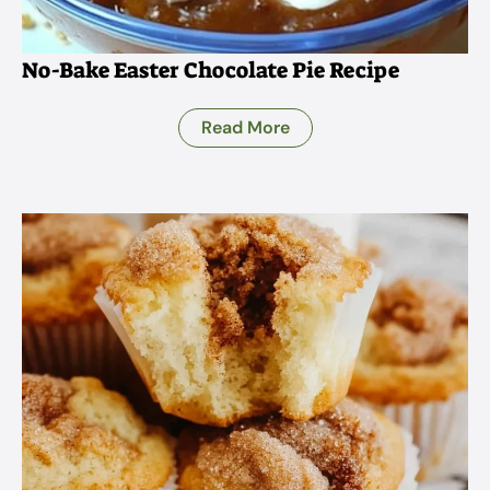
No-Bake Easter Chocolate Pie Recipe
Read More