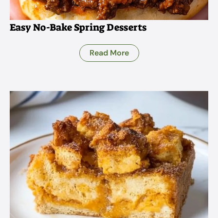
Easy No-Bake Spring Desserts
Read More