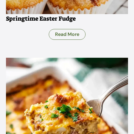
Springtime Easter Fudge
Read More