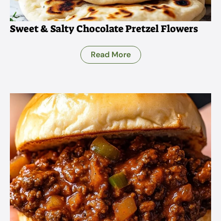
Sweet & Salty Chocolate Pretzel Flowers
Read More