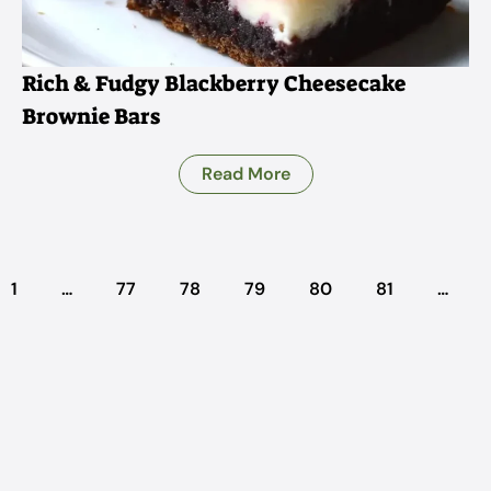
Rich & Fudgy Blackberry Cheesecake
Brownie Bars
Read More
1
…
77
78
79
80
81
…