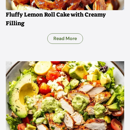
Fluffy Lemon Roll Cake with Creamy
Filling
Read More