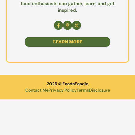
food enthusiasts can gather, learn, and get
inspired.
LEARN MORE
2026 © FoodnFoodie
Contact Me
Privacy Policy
Terms
Disclosure