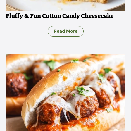
Fluffy & Fun Cotton Candy Cheesecake
Read More