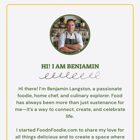
HI! I AM BENJAMIN
Hi there! I’m Benjamin Langston, a passionate
foodie, home chef, and culinary explorer. Food
has always been more than just sustenance for
me—it’s a way to connect, create, and celebrate
life.
I started FoodnFoodie.com to share my love for
all things delicious and to create a space where