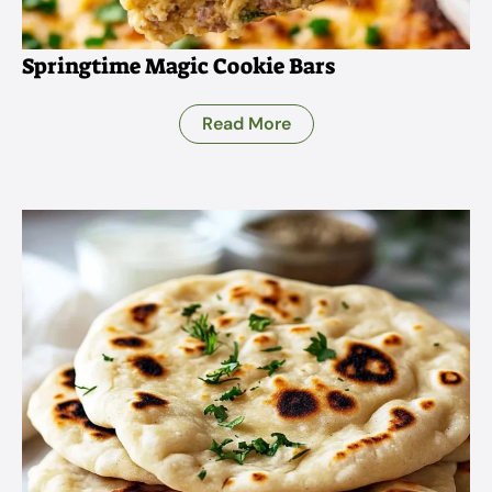
Springtime Magic Cookie Bars
Read More