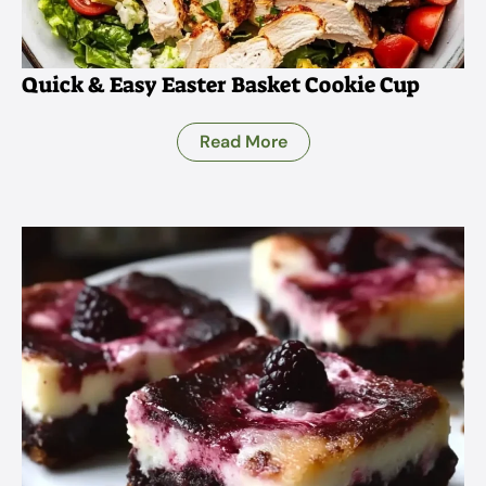
Quick & Easy Easter Basket Cookie Cup
Read More