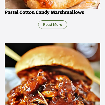
Pastel Cotton Candy Marshmallows
Read More