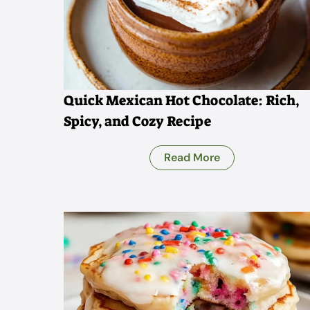
Quick Mexican Hot Chocolate: Rich,
Spicy, and Cozy Recipe
Read More