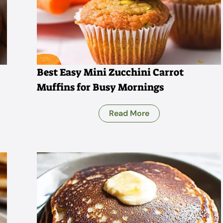
Best Easy Mini Zucchini Carrot
Muffins for Busy Mornings
Read More