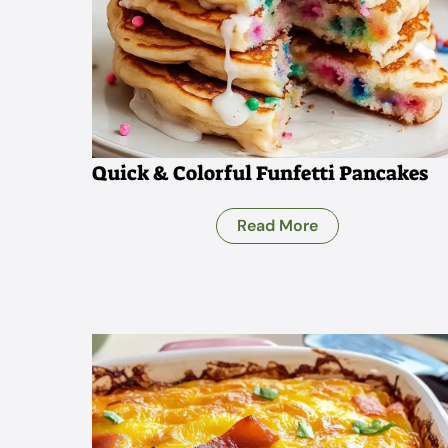
Quick & Colorful Funfetti Pancakes
Read More