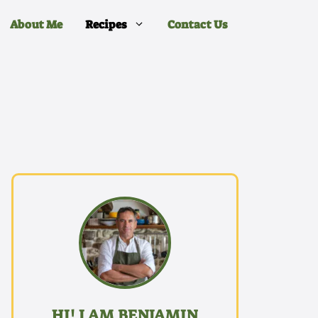
About Me
Recipes
Contact Us
HI! I AM BENJAMIN