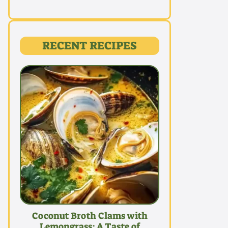
RECENT RECIPES
Coconut Broth Clams with
Lemongrass: A Taste of