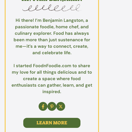
Hi there! I’m Benjamin Langston, a
passionate foodie, home chef, and
culinary explorer. Food has always
been more than just sustenance for
me—it’s a way to connect, create,
and celebrate life.
I started FoodnFoodie.com to share
my love for all things delicious and to
create a space where food
enthusiasts can gather, learn, and get
inspired.
LEARN MORE