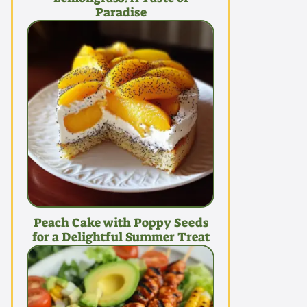
Paradise
Peach Cake with Poppy Seeds
for a Delightful Summer Treat