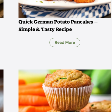
Quick German Potato Pancakes –
Simple & Tasty Recipe
Read More