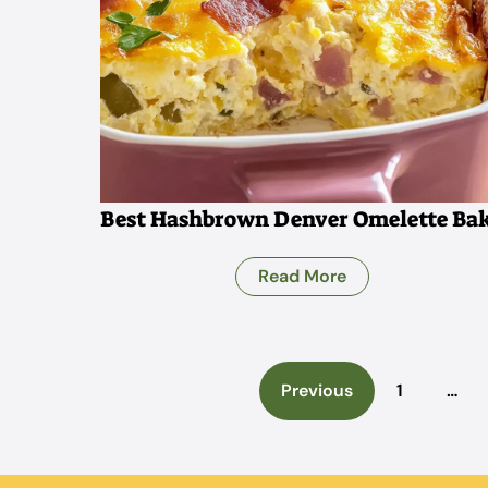
Best Hashbrown Denver Omelette Ba
Read More
Previous
1
…