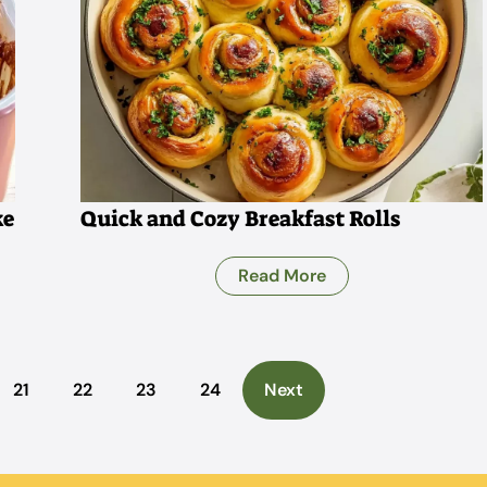
ke
Quick and Cozy Breakfast Rolls
Read More
21
22
23
24
Next