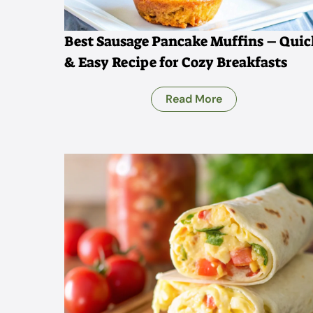
Best Sausage Pancake Muffins – Quic
& Easy Recipe for Cozy Breakfasts
Read More