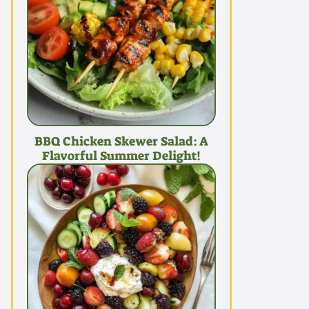
BBQ Chicken Skewer Salad: A
Flavorful Summer Delight!