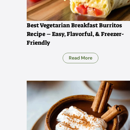
Best Vegetarian Breakfast Burritos
Recipe – Easy, Flavorful, & Freezer-
Friendly
Read More