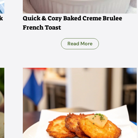
k
Quick & Cozy Baked Creme Brulee
French Toast
Read More