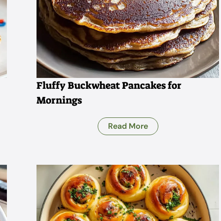
Fluffy Buckwheat Pancakes for
Mornings
Read More