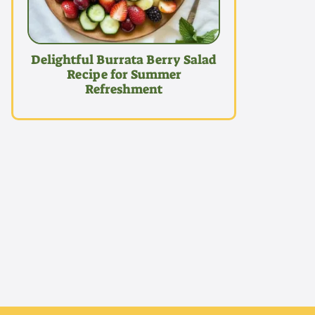
Delightful Burrata Berry Salad
Recipe for Summer
Refreshment