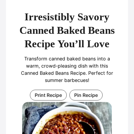
Irresistibly Savory
Canned Baked Beans
Recipe You’ll Love
Transform canned baked beans into a
warm, crowd-pleasing dish with this
Canned Baked Beans Recipe. Perfect for
summer barbecues!
Print Recipe
Pin Recipe