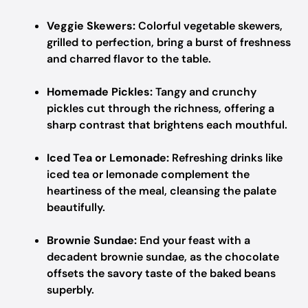
Veggie Skewers:
Colorful vegetable skewers,
grilled to perfection, bring a burst of freshness
and charred flavor to the table.
Homemade Pickles:
Tangy and crunchy
pickles cut through the richness, offering a
sharp contrast that brightens each mouthful.
Iced Tea or Lemonade:
Refreshing drinks like
iced tea or lemonade complement the
heartiness of the meal, cleansing the palate
beautifully.
Brownie Sundae:
End your feast with a
decadent brownie sundae, as the chocolate
offsets the savory taste of the baked beans
superbly.