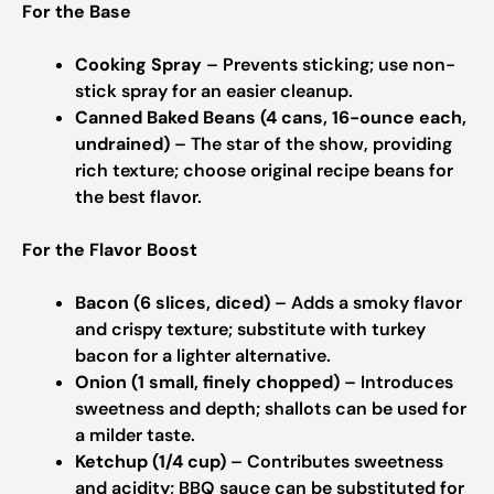
For the Base
Cooking Spray
– Prevents sticking; use non-
stick spray for an easier cleanup.
Canned Baked Beans (4 cans, 16-ounce each,
undrained)
– The star of the show, providing
rich texture; choose original recipe beans for
the best flavor.
For the Flavor Boost
Bacon (6 slices, diced)
– Adds a smoky flavor
and crispy texture; substitute with turkey
bacon for a lighter alternative.
Onion (1 small, finely chopped)
– Introduces
sweetness and depth; shallots can be used for
a milder taste.
Ketchup (1/4 cup)
– Contributes sweetness
and acidity; BBQ sauce can be substituted for