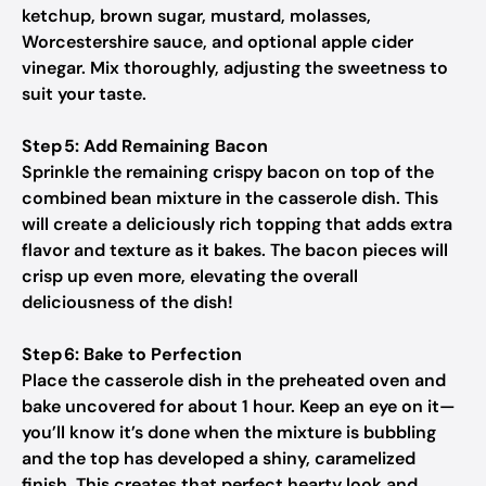
ketchup, brown sugar, mustard, molasses,
Worcestershire sauce, and optional apple cider
vinegar. Mix thoroughly, adjusting the sweetness to
suit your taste.
Step 5: Add Remaining Bacon
Sprinkle the remaining crispy bacon on top of the
combined bean mixture in the casserole dish. This
will create a deliciously rich topping that adds extra
flavor and texture as it bakes. The bacon pieces will
crisp up even more, elevating the overall
deliciousness of the dish!
Step 6: Bake to Perfection
Place the casserole dish in the preheated oven and
bake uncovered for about 1 hour. Keep an eye on it—
you’ll know it’s done when the mixture is bubbling
and the top has developed a shiny, caramelized
finish. This creates that perfect hearty look and