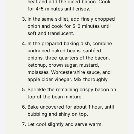
heat and add the diced bacon. Cook
for 4-5 minutes until crispy.
In the same skillet, add finely chopped
onion and cook for 5-6 minutes until
soft and translucent.
In the prepared baking dish, combine
undrained baked beans, sautéed
onions, three-quarters of the bacon,
ketchup, brown sugar, mustard,
molasses, Worcestershire sauce, and
apple cider vinegar. Mix thoroughly.
Sprinkle the remaining crispy bacon on
top of the bean mixture.
Bake uncovered for about 1 hour, until
bubbling and shiny on top.
Let cool slightly and serve warm.