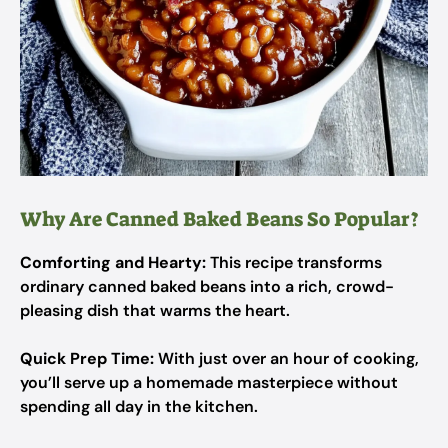
Why Are Canned Baked Beans So Popular?
Comforting and Hearty:
This recipe transforms
ordinary canned baked beans into a rich, crowd-
pleasing dish that warms the heart.
Quick Prep Time:
With just over an hour of cooking,
you’ll serve up a homemade masterpiece without
spending all day in the kitchen.