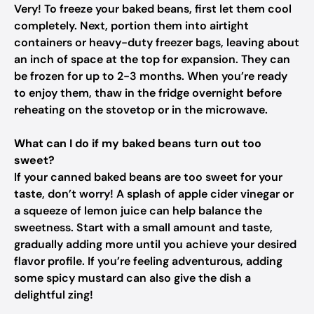
Very! To freeze your baked beans, first let them cool
completely. Next, portion them into airtight
containers or heavy-duty freezer bags, leaving about
an inch of space at the top for expansion. They can
be frozen for up to 2-3 months. When you’re ready
to enjoy them, thaw in the fridge overnight before
reheating on the stovetop or in the microwave.
What can I do if my baked beans turn out too
sweet?
If your canned baked beans are too sweet for your
taste, don’t worry! A splash of apple cider vinegar or
a squeeze of lemon juice can help balance the
sweetness. Start with a small amount and taste,
gradually adding more until you achieve your desired
flavor profile. If you’re feeling adventurous, adding
some spicy mustard can also give the dish a
delightful zing!