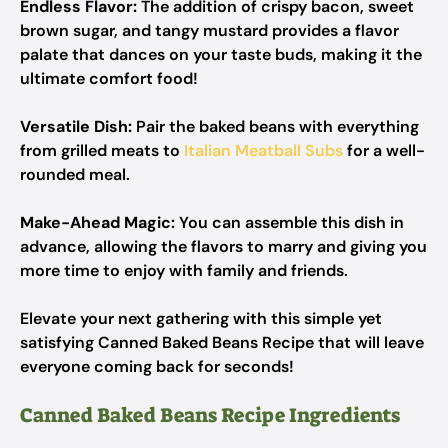
Endless Flavor:
The addition of crispy bacon, sweet
brown sugar, and tangy mustard provides a flavor
palate that dances on your taste buds, making it the
ultimate comfort food!
Versatile Dish:
Pair the baked beans with everything
from grilled meats to
Italian Meatball Subs
for a well-
rounded meal.
Make-Ahead Magic:
You can assemble this dish in
advance, allowing the flavors to marry and giving you
more time to enjoy with family and friends.
Elevate your next gathering with this simple yet
satisfying Canned Baked Beans Recipe that will leave
everyone coming back for seconds!
Canned Baked Beans Recipe Ingredients