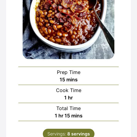
Prep Time
minutes
15
mins
Cook Time
hour
1
hr
Total Time
hour
minutes
1
hr
15
mins
Servings:
8
servings