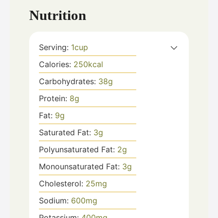
Nutrition
Serving:
1
cup
Calories:
250
kcal
Carbohydrates:
38
g
Protein:
8
g
Fat:
9
g
Saturated Fat:
3
g
Polyunsaturated Fat:
2
g
Monounsaturated Fat:
3
g
Cholesterol:
25
mg
Sodium:
600
mg
Potassium:
400
mg