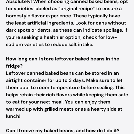
Absolutely! When choosing canned baked beans, opt
for varieties labeled as “original recipe” to ensure a
homestyle flavor experience. These typically have
the least artificial ingredients. Look for cans without
dark spots or dents, as these can indicate spoilage. If
you’re seeking a healthier option, check for low-
sodium varieties to reduce salt intake.
How long can I store leftover baked beans in the
fridge?
Leftover canned baked beans can be stored in an
airtight container for up to 3 days. Make sure to let
them cool to room temperature before sealing. This
helps retain their rich flavors while keeping them safe
to eat for your next meal. You can enjoy them
warmed up with grilled meats or as a hearty side at
lunch!
Can I freeze my baked beans, and how do I do it?