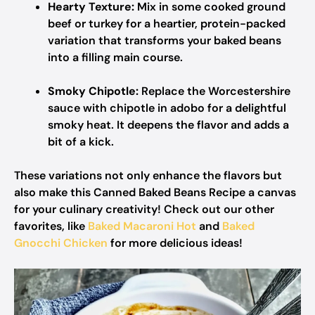
Hearty Texture:
Mix in some cooked ground
beef or turkey for a heartier, protein-packed
variation that transforms your baked beans
into a filling main course.
Smoky Chipotle:
Replace the Worcestershire
sauce with chipotle in adobo for a delightful
smoky heat. It deepens the flavor and adds a
bit of a kick.
These variations not only enhance the flavors but
also make this Canned Baked Beans Recipe a canvas
for your culinary creativity! Check out our other
favorites, like
Baked Macaroni Hot
and
Baked
Gnocchi Chicken
for more delicious ideas!