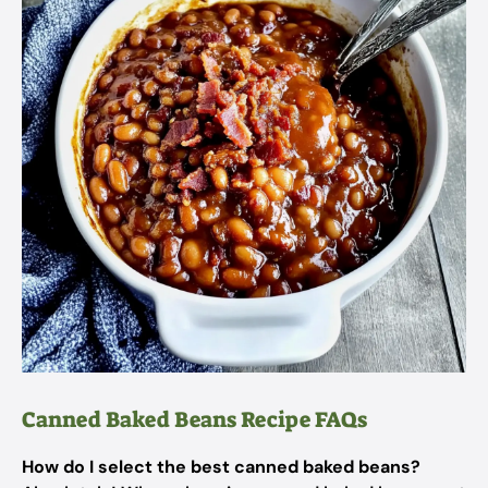
Canned Baked Beans Recipe FAQs
How do I select the best canned baked beans?