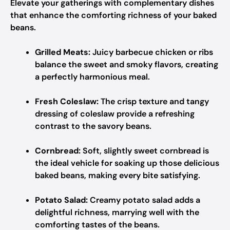
Elevate your gatherings with complementary dishes
that enhance the comforting richness of your baked
beans.
Grilled Meats:
Juicy barbecue chicken or ribs
balance the sweet and smoky flavors, creating
a perfectly harmonious meal.
Fresh Coleslaw:
The crisp texture and tangy
dressing of coleslaw provide a refreshing
contrast to the savory beans.
Cornbread:
Soft, slightly sweet cornbread is
the ideal vehicle for soaking up those delicious
baked beans, making every bite satisfying.
Potato Salad:
Creamy potato salad adds a
delightful richness, marrying well with the
comforting tastes of the beans.