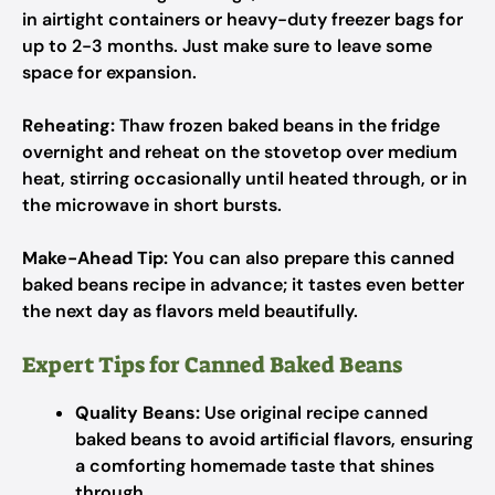
in airtight containers or heavy-duty freezer bags for
up to 2-3 months. Just make sure to leave some
space for expansion.
Reheating:
Thaw frozen baked beans in the fridge
overnight and reheat on the stovetop over medium
heat, stirring occasionally until heated through, or in
the microwave in short bursts.
Make-Ahead Tip:
You can also prepare this canned
baked beans recipe in advance; it tastes even better
the next day as flavors meld beautifully.
Expert Tips for Canned Baked Beans
Quality Beans:
Use original recipe canned
baked beans to avoid artificial flavors, ensuring
a comforting homemade taste that shines
through.