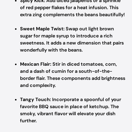
Spicy Kick:
Add diced jalapeños or a sprinkle
of red pepper flakes for a heat infusion. This
extra zing complements the beans beautifully!
Sweet Maple Twist:
Swap out light brown
sugar for maple syrup to introduce a rich
sweetness. It adds a new dimension that pairs
wonderfully with the beans.
Mexican Flair:
Stir in diced tomatoes, corn,
and a dash of cumin for a south-of-the-
border flair. These components add brightness
and complexity.
Tangy Touch:
Incorporate a spoonful of your
favorite BBQ sauce in place of ketchup. The
smoky, vibrant flavor will elevate your dish
further.