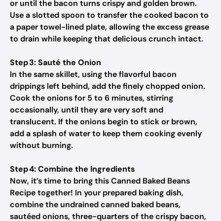
or until the bacon turns crispy and golden brown.
Use a slotted spoon to transfer the cooked bacon to
a paper towel-lined plate, allowing the excess grease
to drain while keeping that delicious crunch intact.
Step 3: Sauté the Onion
In the same skillet, using the flavorful bacon
drippings left behind, add the finely chopped onion.
Cook the onions for 5 to 6 minutes, stirring
occasionally, until they are very soft and
translucent. If the onions begin to stick or brown,
add a splash of water to keep them cooking evenly
without burning.
Step 4: Combine the Ingredients
Now, it’s time to bring this Canned Baked Beans
Recipe together! In your prepared baking dish,
combine the undrained canned baked beans,
sautéed onions, three-quarters of the crispy bacon,