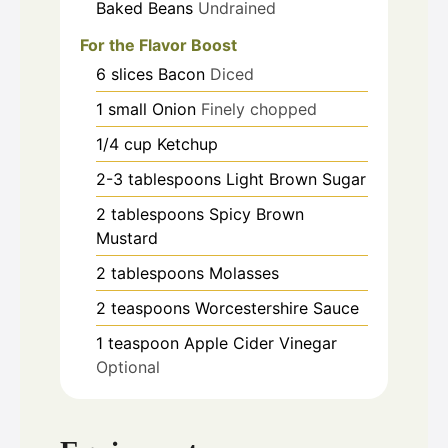
Baked Beans
Undrained
For the Flavor Boost
6
slices
Bacon
Diced
1
small
Onion
Finely chopped
1/4
cup
Ketchup
2-3
tablespoons
Light Brown Sugar
2
tablespoons
Spicy Brown
Mustard
2
tablespoons
Molasses
2
teaspoons
Worcestershire Sauce
1
teaspoon
Apple Cider Vinegar
Optional