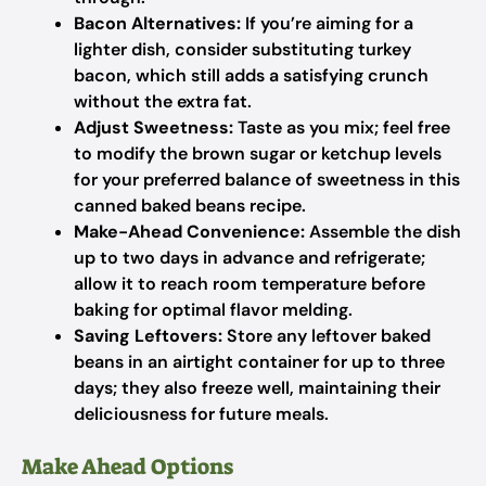
Bacon Alternatives:
If you’re aiming for a
lighter dish, consider substituting turkey
bacon, which still adds a satisfying crunch
without the extra fat.
Adjust Sweetness:
Taste as you mix; feel free
to modify the brown sugar or ketchup levels
for your preferred balance of sweetness in this
canned baked beans recipe.
Make-Ahead Convenience:
Assemble the dish
up to two days in advance and refrigerate;
allow it to reach room temperature before
baking for optimal flavor melding.
Saving Leftovers:
Store any leftover baked
beans in an airtight container for up to three
days; they also freeze well, maintaining their
deliciousness for future meals.
Make Ahead Options