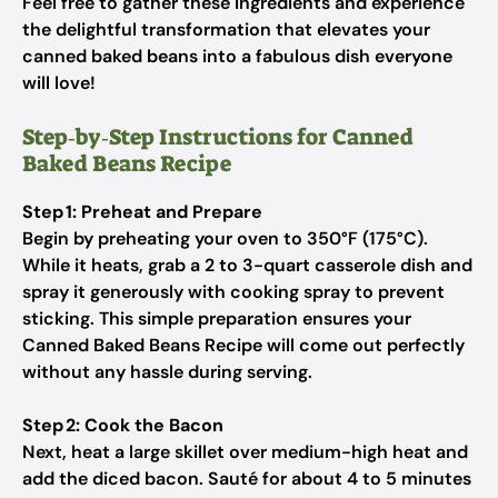
Feel free to gather these ingredients and experience
the delightful transformation that elevates your
canned baked beans into a fabulous dish everyone
will love!
Step‑by‑Step Instructions for Canned
Baked Beans Recipe
Step 1: Preheat and Prepare
Begin by preheating your oven to 350°F (175°C).
While it heats, grab a 2 to 3-quart casserole dish and
spray it generously with cooking spray to prevent
sticking. This simple preparation ensures your
Canned Baked Beans Recipe will come out perfectly
without any hassle during serving.
Step 2: Cook the Bacon
Next, heat a large skillet over medium-high heat and
add the diced bacon. Sauté for about 4 to 5 minutes