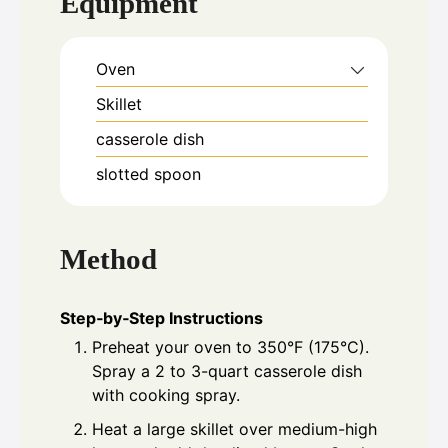
Equipment
Oven
Skillet
casserole dish
slotted spoon
Method
Step‑by‑Step Instructions
Preheat your oven to 350°F (175°C).
Spray a 2 to 3-quart casserole dish
with cooking spray.
Heat a large skillet over medium-high