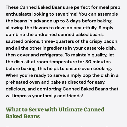
These Canned Baked Beans are perfect for meal prep
enthusiasts looking to save time! You can assemble
the beans in advance
up to 3 days
before baking,
allowing the flavors to develop beautifully. Simply
combine the undrained canned baked beans,
sautéed onions, three-quarters of the crispy bacon,
and all the other ingredients in your casserole dish,
then cover and refrigerate. To maintain quality, let
the dish sit at room temperature for
30 minutes
before baking; this helps to ensure even cooking.
When you’re ready to serve, simply pop the dish in a
preheated oven and bake as directed for easy,
delicious, and comforting Canned Baked Beans that
will impress your family and friends!
What to Serve with Ultimate Canned
Baked Beans