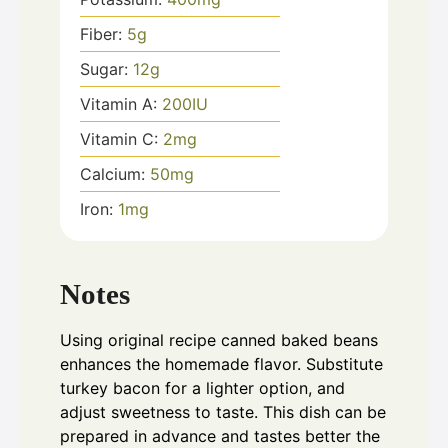
Fiber:
5
g
Sugar:
12
g
Vitamin A:
200
IU
Vitamin C:
2
mg
Calcium:
50
mg
Iron:
1
mg
Notes
Using original recipe canned baked beans
enhances the homemade flavor. Substitute
turkey bacon for a lighter option, and
adjust sweetness to taste. This dish can be
prepared in advance and tastes better the