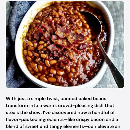
With just a simple twist, canned baked beans
transform into a warm, crowd-pleasing dish that
steals the show. I’ve discovered how a handful of
flavor-packed ingredients—like crispy bacon and a
blend of sweet and tangy elements—can elevate an