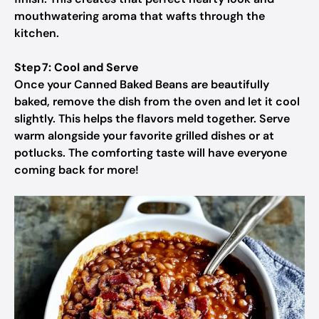
mouthwatering aroma that wafts through the
kitchen.
Step 7: Cool and Serve
Once your Canned Baked Beans are beautifully
baked, remove the dish from the oven and let it cool
slightly. This helps the flavors meld together. Serve
warm alongside your favorite grilled dishes or at
potlucks. The comforting taste will have everyone
coming back for more!