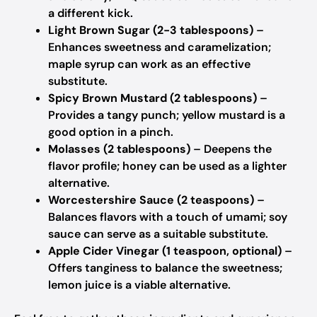
a different kick.
Light Brown Sugar (2-3 tablespoons)
–
Enhances sweetness and caramelization;
maple syrup can work as an effective
substitute.
Spicy Brown Mustard (2 tablespoons)
–
Provides a tangy punch; yellow mustard is a
good option in a pinch.
Molasses (2 tablespoons)
– Deepens the
flavor profile; honey can be used as a lighter
alternative.
Worcestershire Sauce (2 teaspoons)
–
Balances flavors with a touch of umami; soy
sauce can serve as a suitable substitute.
Apple Cider Vinegar (1 teaspoon, optional)
–
Offers tanginess to balance the sweetness;
lemon juice is a viable alternative.