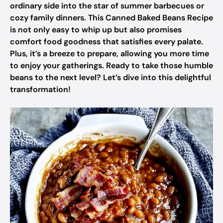
ordinary side into the star of summer barbecues or
cozy family dinners. This Canned Baked Beans Recipe
is not only easy to whip up but also promises
comfort food goodness that satisfies every palate.
Plus, it’s a breeze to prepare, allowing you more time
to enjoy your gatherings. Ready to take those humble
beans to the next level? Let’s dive into this delightful
transformation!