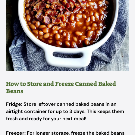
How to Store and Freeze Canned Baked
Beans
Fridge:
Store leftover canned baked beans in an
airtight container for up to 3 days. This keeps them
fresh and ready for your next meal!
Freezer:
For longer storage, freeze the baked beans