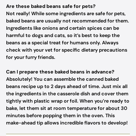
Are these baked beans safe for pets?
Not really! While some ingredients are safe for pets,
baked beans are usually not recommended for them.
Ingredients like onions and certain spices can be
harmful to dogs and cats, so it’s best to keep the
beans as a special treat for humans only. Always
check with your vet for specific dietary precautions
for your furry friends.
Can I prepare these baked beans in advance?
Absolutely! You can assemble the canned baked
beans recipe up to 2 days ahead of time. Just mix all
the ingredients in the casserole dish and cover them
tightly with plastic wrap or foil. When you’re ready to
bake, let them sit at room temperature for about 30
minutes before popping them in the oven. This
make-ahead tip allows incredible flavors to develop!