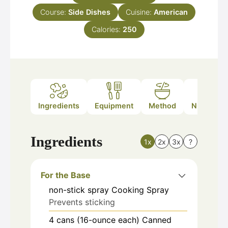
Course:
Side Dishes
Cuisine:
American
Calories:
250
Ingredients
Equipment
Method
Nutrition
Ingredients
1x
2x
3x
?
For the Base
non-stick
spray
Cooking Spray
Prevents sticking
4
cans (16-ounce each)
Canned