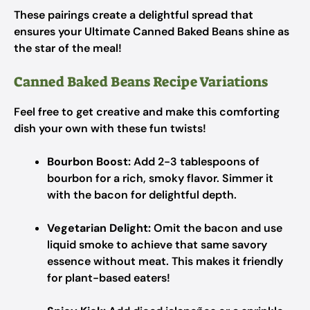
These pairings create a delightful spread that
ensures your Ultimate Canned Baked Beans shine as
the star of the meal!
Canned Baked Beans Recipe Variations
Feel free to get creative and make this comforting
dish your own with these fun twists!
Bourbon Boost:
Add 2-3 tablespoons of
bourbon for a rich, smoky flavor. Simmer it
with the bacon for delightful depth.
Vegetarian Delight:
Omit the bacon and use
liquid smoke to achieve that same savory
essence without meat. This makes it friendly
for plant-based eaters!