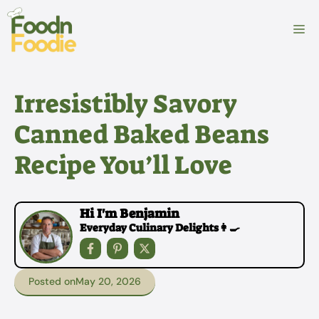
Skip
to
M
content
Irresistibly Savory
Canned Baked Beans
Recipe You’ll Love
Hi I'm Benjamin
Everyday Culinary Delights👩‍🍳
Posted on
May 20, 2026