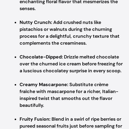
enchanting floral flavor that mesmerizes the
senses.
Nutty Crunch:
Add crushed nuts like
pistachios or walnuts during the churning
process for a delightful, crunchy texture that
complements the creaminess.
Chocolate-Dipped:
Drizzle melted chocolate
over the churned ice cream before freezing for
a luscious chocolatey surprise in every scoop.
Creamy Mascarpone:
Substitute crème
fraîche with mascarpone for a richer, Italian-
inspired twist that smooths out the flavor
beautifully.
Fruity Fusion:
Blend in a swirl of ripe berries or
pureed seasonal fruits just before sampling for