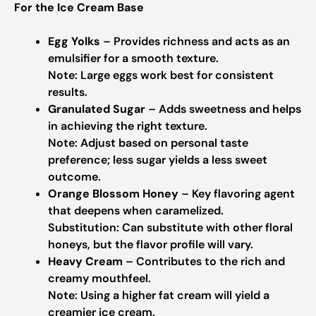
For the Ice Cream Base
Egg Yolks
– Provides richness and acts as an
emulsifier for a smooth texture.
Note: Large eggs work best for consistent
results.
Granulated Sugar
– Adds sweetness and helps
in achieving the right texture.
Note: Adjust based on personal taste
preference; less sugar yields a less sweet
outcome.
Orange Blossom Honey
– Key flavoring agent
that deepens when caramelized.
Substitution: Can substitute with other floral
honeys, but the flavor profile will vary.
Heavy Cream
– Contributes to the rich and
creamy mouthfeel.
Note: Using a higher fat cream will yield a
creamier ice cream.