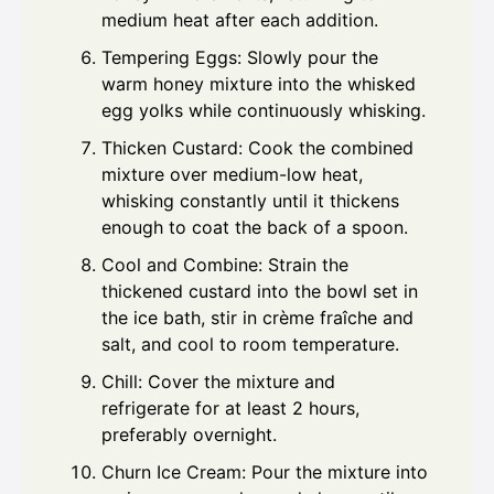
medium heat after each addition.
Tempering Eggs: Slowly pour the
warm honey mixture into the whisked
egg yolks while continuously whisking.
Thicken Custard: Cook the combined
mixture over medium-low heat,
whisking constantly until it thickens
enough to coat the back of a spoon.
Cool and Combine: Strain the
thickened custard into the bowl set in
the ice bath, stir in crème fraîche and
salt, and cool to room temperature.
Chill: Cover the mixture and
refrigerate for at least 2 hours,
preferably overnight.
Churn Ice Cream: Pour the mixture into