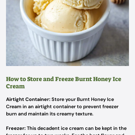
How to Store and Freeze Burnt Honey Ice
Cream
Airtight Container:
Store your Burnt Honey Ice
Cream in an airtight container to prevent freezer
burn and maintain its creamy texture.
Freezer:
This decadent ice cream can be kept in the