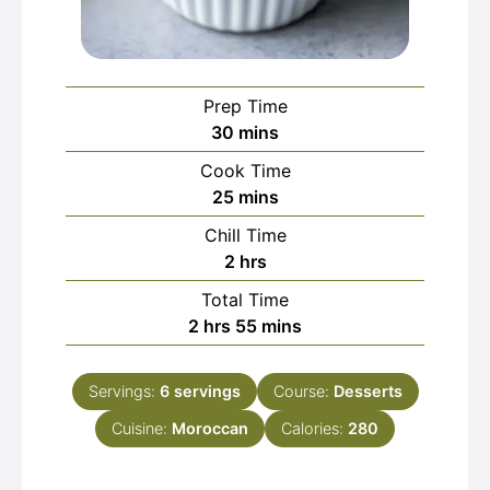
Prep Time
minutes
30
mins
Cook Time
minutes
25
mins
Chill Time
hours
2
hrs
Total Time
hours
minutes
2
hrs
55
mins
Servings:
6
servings
Course:
Desserts
Cuisine:
Moroccan
Calories:
280