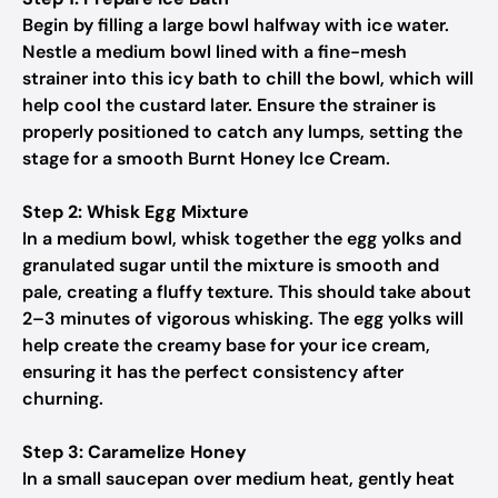
Begin by filling a large bowl halfway with ice water.
Nestle a medium bowl lined with a fine-mesh
strainer into this icy bath to chill the bowl, which will
help cool the custard later. Ensure the strainer is
properly positioned to catch any lumps, setting the
stage for a smooth Burnt Honey Ice Cream.
Step 2: Whisk Egg Mixture
In a medium bowl, whisk together the egg yolks and
granulated sugar until the mixture is smooth and
pale, creating a fluffy texture. This should take about
2–3 minutes of vigorous whisking. The egg yolks will
help create the creamy base for your ice cream,
ensuring it has the perfect consistency after
churning.
Step 3: Caramelize Honey
In a small saucepan over medium heat, gently heat