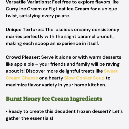
Versatile Variations:
Feel free to explore flavors like
Curry Ice Cream or Fig Leaf Ice Cream for a unique
twist, satisfying every palate.
Unique Textures:
The luscious creamy consistency
marries perfectly with the slight caramel crunch,
making each scoop an experience in itself.
Crowd Pleaser:
Serve it alone or with warm desserts
like apple pie – your friends and family will be raving
about it! Discover more delightful treats like
Sweet
Cream Cheese
or a hearty
Slow Cooker Soup
to
maximize flavor variety in your home kitchen.
Burnt Honey Ice Cream Ingredients
• Ready to create this decadent frozen dessert? Let’s
gather the essentials!