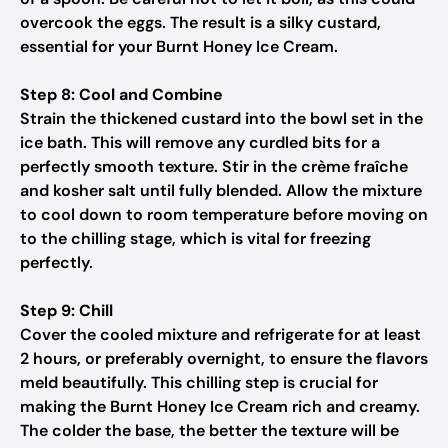
overcook the eggs. The result is a silky custard,
essential for your Burnt Honey Ice Cream.
Step 8: Cool and Combine
Strain the thickened custard into the bowl set in the
ice bath. This will remove any curdled bits for a
perfectly smooth texture. Stir in the crème fraîche
and kosher salt until fully blended. Allow the mixture
to cool down to room temperature before moving on
to the chilling stage, which is vital for freezing
perfectly.
Step 9: Chill
Cover the cooled mixture and refrigerate for at least
2 hours, or preferably overnight, to ensure the flavors
meld beautifully. This chilling step is crucial for
making the Burnt Honey Ice Cream rich and creamy.
The colder the base, the better the texture will be