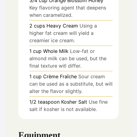
3/4
cup
Orange Blossom Honey
Key flavoring agent that deepens
when caramelized.
2
cups
Heavy Cream
Using a
higher fat cream will yield a
creamier ice cream.
1
cup
Whole Milk
Low-fat or
almond milk can be used, but the
final texture will differ.
1
cup
Crème Fraîche
Sour cream
can be used as a substitute, but will
alter the flavor slightly.
1/2
teaspoon
Kosher Salt
Use fine
salt if kosher is not available.
Equipment