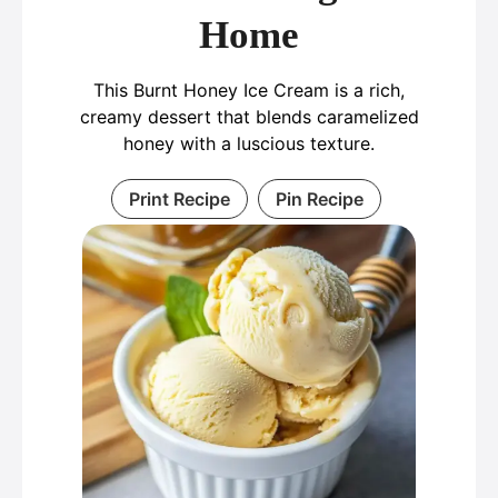
Home
This Burnt Honey Ice Cream is a rich,
creamy dessert that blends caramelized
honey with a luscious texture.
Print Recipe
Pin Recipe