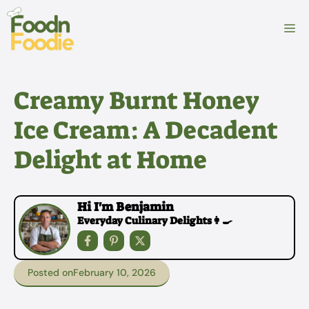
Skip
to
M
content
Creamy Burnt Honey
Ice Cream: A Decadent
Delight at Home
Hi I'm Benjamin
Everyday Culinary Delights👩‍🍳
Posted on
February 10, 2026