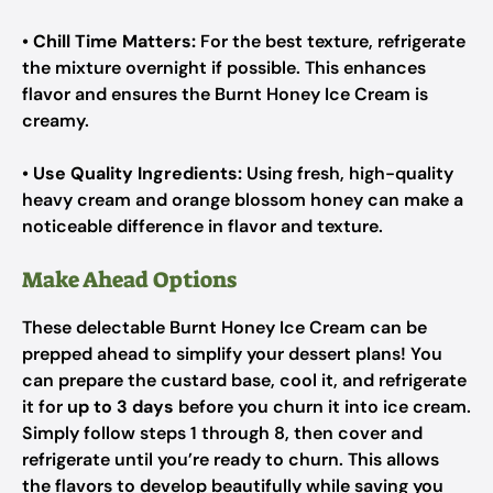
•
Chill Time Matters:
For the best texture, refrigerate
the mixture overnight if possible. This enhances
flavor and ensures the Burnt Honey Ice Cream is
creamy.
•
Use Quality Ingredients:
Using fresh, high-quality
heavy cream and orange blossom honey can make a
noticeable difference in flavor and texture.
Make Ahead Options
These delectable Burnt Honey Ice Cream can be
prepped ahead to simplify your dessert plans! You
can prepare the custard base, cool it, and refrigerate
it for
up to 3 days
before you churn it into ice cream.
Simply follow steps 1 through 8, then cover and
refrigerate until you’re ready to churn. This allows
the flavors to develop beautifully while saving you