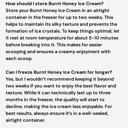
How should I store Burnt Honey Ice Cream?
Store your Burnt Honey Ice Cream in an airtight
container in the freezer for up to two weeks. This
helps to maintain its silky texture and prevents the
formation of ice crystals. To keep things optimal, let
it rest at room temperature for about 5-10 minutes
before breaking into it. This makes for easier
scooping and ensures a creamy enjoyment with
each scoop.
Can I freeze Burnt Honey Ice Cream for longer?
Yes, but I wouldn’t recommend keeping it beyond
two weeks if you want to enjoy the best flavor and
texture. While it can technically last up to three
months in the freezer, the quality will start to
decline, making the ice cream less enjoyable. For
best results, always ensure it’s in a well-sealed,
airtight container.