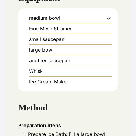
medium bowl
Fine Mesh Strainer
small saucepan
large bowl
another saucepan
Whisk
Ice Cream Maker
Method
Preparation Steps
Prepare Ice Bath: Fill a large bowl