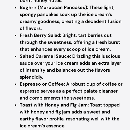
burnt honey notes.
Beghrir (Moroccan Pancakes):
These light,
spongy pancakes soak up the ice cream’s
creamy goodness, creating a decadent fusion
of flavors.
Fresh Berry Salad:
Bright, tart berries cut
through the sweetness, offering a fresh burst
that enhances every scoop of ice cream.
Salted Caramel Sauce:
Drizzling this luscious
sauce over your ice cream adds an extra layer
of intensity and balances out the flavors
splendidly.
Espresso or Coffee:
A robust cup of coffee or
espresso serves as a perfect palate cleanser
and complements the sweetness.
Toast with Honey and Fig Jam:
Toast topped
with honey and fig jam adds a sweet and
earthy flavor profile, resonating well with the
ice cream’s essence.