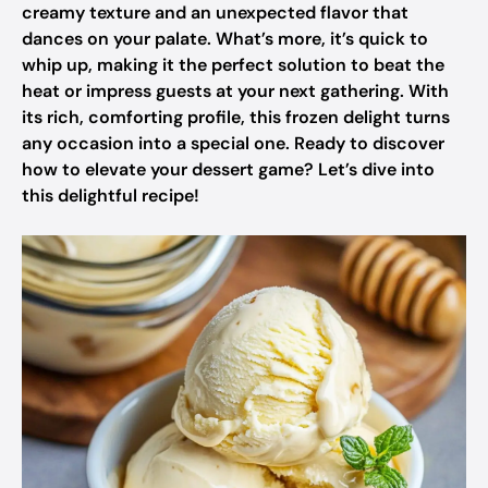
creamy texture and an unexpected flavor that
dances on your palate. What’s more, it’s quick to
whip up, making it the perfect solution to beat the
heat or impress guests at your next gathering. With
its rich, comforting profile, this frozen delight turns
any occasion into a special one. Ready to discover
how to elevate your dessert game? Let’s dive into
this delightful recipe!