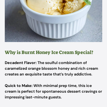
Why is Burnt Honey Ice Cream Special?
Decadent Flavor:
The soulful combination of
caramelized orange blossom honey and rich cream
creates an exquisite taste that’s truly addictive.
Quick to Make:
With minimal prep time, this ice
cream is perfect for spontaneous dessert cravings or
impressing last-minute guests.