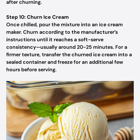
after churning.
Step 10: Churn Ice Cream
Once chilled, pour the mixture into an ice cream
maker. Churn according to the manufacturer’s
instructions until it reaches a soft-serve
consistency—usually around 20-25 minutes. For a
firmer texture, transfer the churned ice cream into a
sealed container and freeze for an additional few
hours before serving.