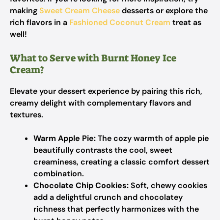
making
Sweet Cream Cheese
desserts or explore the
rich flavors in a
Fashioned Coconut Cream
treat as
well!
What to Serve with Burnt Honey Ice
Cream?
Elevate your dessert experience by pairing this rich,
creamy delight with complementary flavors and
textures.
Warm Apple Pie:
The cozy warmth of apple pie
beautifully contrasts the cool, sweet
creaminess, creating a classic comfort dessert
combination.
Chocolate Chip Cookies:
Soft, chewy cookies
add a delightful crunch and chocolatey
richness that perfectly harmonizes with the