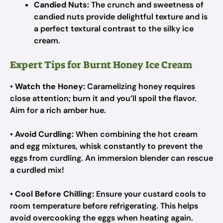
Candied Nuts:
The crunch and sweetness of
candied nuts provide delightful texture and is
a perfect textural contrast to the silky ice
cream.
Expert Tips for Burnt Honey Ice Cream
•
Watch the Honey:
Caramelizing honey requires
close attention; burn it and you’ll spoil the flavor.
Aim for a rich amber hue.
•
Avoid Curdling:
When combining the hot cream
and egg mixtures, whisk constantly to prevent the
eggs from curdling. An immersion blender can rescue
a curdled mix!
•
Cool Before Chilling:
Ensure your custard cools to
room temperature before refrigerating. This helps
avoid overcooking the eggs when heating again.