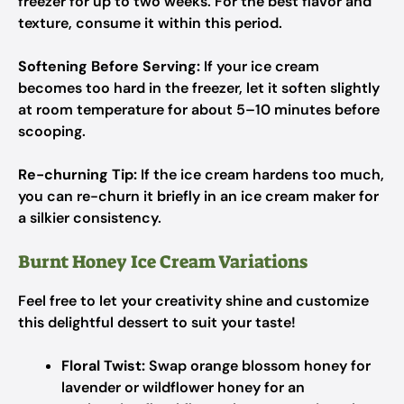
freezer for up to two weeks. For the best flavor and
texture, consume it within this period.
Softening Before Serving:
If your ice cream
becomes too hard in the freezer, let it soften slightly
at room temperature for about 5–10 minutes before
scooping.
Re-churning Tip:
If the ice cream hardens too much,
you can re-churn it briefly in an ice cream maker for
a silkier consistency.
Burnt Honey Ice Cream Variations
Feel free to let your creativity shine and customize
this delightful dessert to suit your taste!
Floral Twist:
Swap orange blossom honey for
lavender or wildflower honey for an