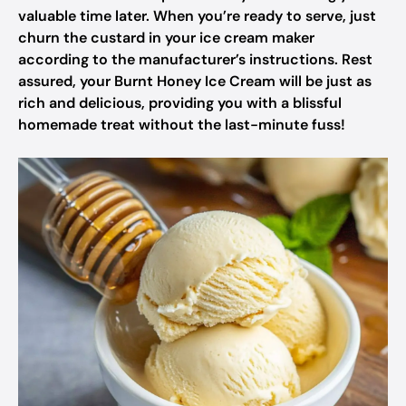
valuable time later. When you’re ready to serve, just
churn the custard in your ice cream maker
according to the manufacturer’s instructions. Rest
assured, your Burnt Honey Ice Cream will be just as
rich and delicious, providing you with a blissful
homemade treat without the last-minute fuss!