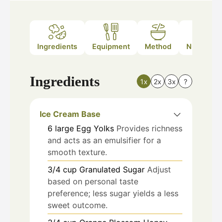
Ingredients
Equipment
Method
Nutrition
Ingredients
1x
2x
3x
?
Ice Cream Base
6
large
Egg Yolks
Provides richness
and acts as an emulsifier for a
smooth texture.
3/4
cup
Granulated Sugar
Adjust
based on personal taste
preference; less sugar yields a less
sweet outcome.