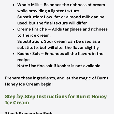
Whole Milk
– Balances the richness of cream
while providing a lighter texture.
Substitution: Low-fat or almond milk can be
used, but the final texture will differ.
Crème Fraîche
– Adds tanginess and richness
to the ice cream.
Substitution: Sour cream can be used as a
substitute, but will alter the flavor slightly.
Kosher Salt
– Enhances all the flavors in the
recipe.
Note: Use fine salt if kosher is not available.
Prepare these ingredients, and let the magic of
Burnt
Honey Ice Cream
begin!
Step‑by‑Step Instructions for Burnt Honey
Ice Cream
Step 1: Prepare Ice Bath