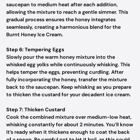
saucepan to medium heat after each addition,
allowing the mixture to reach a gentle simmer. This
gradual process ensures the honey integrates
seamlessly, creating a harmonious blend for the
Burnt Honey Ice Cream.
Step 6: Tempering Eggs
Slowly pour the warm honey mixture into the
whisked egg yolks while continuously whisking. This
helps temper the eggs, preventing curdling. After
fully incorporating the honey, transfer the mixture
back to the saucepan. Keep whisking as you prepare
to thicken the custard for your decadent ice cream.
Step 7: Thicken Custard
Cook the combined mixture over medium-low heat,
whisking constantly for about 2 minutes. You’ll know
it’s ready when it thickens enough to coat the back
of a spoon. Be careful not to let it boil, as this could