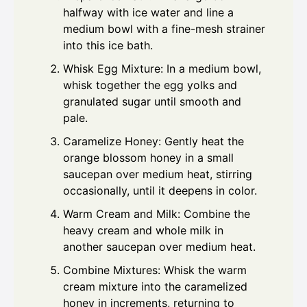
halfway with ice water and line a
medium bowl with a fine-mesh strainer
into this ice bath.
Whisk Egg Mixture: In a medium bowl,
whisk together the egg yolks and
granulated sugar until smooth and
pale.
Caramelize Honey: Gently heat the
orange blossom honey in a small
saucepan over medium heat, stirring
occasionally, until it deepens in color.
Warm Cream and Milk: Combine the
heavy cream and whole milk in
another saucepan over medium heat.
Combine Mixtures: Whisk the warm
cream mixture into the caramelized
honey in increments, returning to