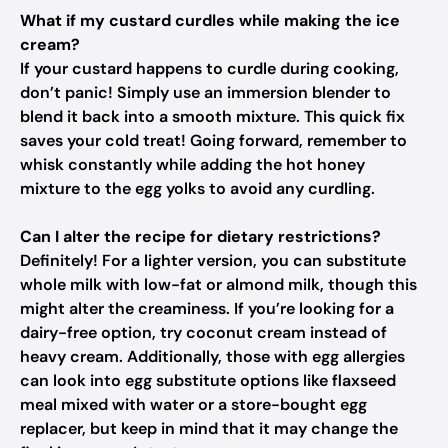
What if my custard curdles while making the ice
cream?
If your custard happens to curdle during cooking,
don’t panic! Simply use an immersion blender to
blend it back into a smooth mixture. This quick fix
saves your cold treat! Going forward, remember to
whisk constantly while adding the hot honey
mixture to the egg yolks to avoid any curdling.
Can I alter the recipe for dietary restrictions?
Definitely! For a lighter version, you can substitute
whole milk with low-fat or almond milk, though this
might alter the creaminess. If you’re looking for a
dairy-free option, try coconut cream instead of
heavy cream. Additionally, those with egg allergies
can look into egg substitute options like flaxseed
meal mixed with water or a store-bought egg
replacer, but keep in mind that it may change the