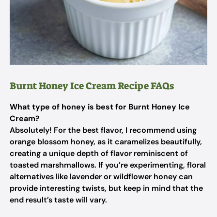
Burnt Honey Ice Cream Recipe FAQs
What type of honey is best for Burnt Honey Ice
Cream?
Absolutely! For the best flavor, I recommend using
orange blossom honey, as it caramelizes beautifully,
creating a unique depth of flavor reminiscent of
toasted marshmallows. If you’re experimenting, floral
alternatives like lavender or wildflower honey can
provide interesting twists, but keep in mind that the
end result’s taste will vary.