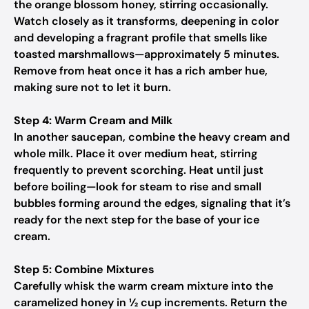
the orange blossom honey, stirring occasionally.
Watch closely as it transforms, deepening in color
and developing a fragrant profile that smells like
toasted marshmallows—approximately 5 minutes.
Remove from heat once it has a rich amber hue,
making sure not to let it burn.
Step 4: Warm Cream and Milk
In another saucepan, combine the heavy cream and
whole milk. Place it over medium heat, stirring
frequently to prevent scorching. Heat until just
before boiling—look for steam to rise and small
bubbles forming around the edges, signaling that it’s
ready for the next step for the base of your ice
cream.
Step 5: Combine Mixtures
Carefully whisk the warm cream mixture into the
caramelized honey in ½ cup increments. Return the