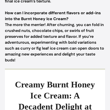
final ice cream’s texture.
How can I incorporate different flavors or add-ins
into the Burnt Honey Ice Cream?
The more the merrier! After churning, you can fold in
crushed nuts, chocolate chips, or swirls of fruit
preserves for added texture and flavor. If you’re
adventurous, experimenting with bold variations
such as curry or fig leaf ice cream can open doors to
amazing new experiences and delight your taste
buds!
Creamy Burnt Honey
Ice Cream: A
Decadent Delight at