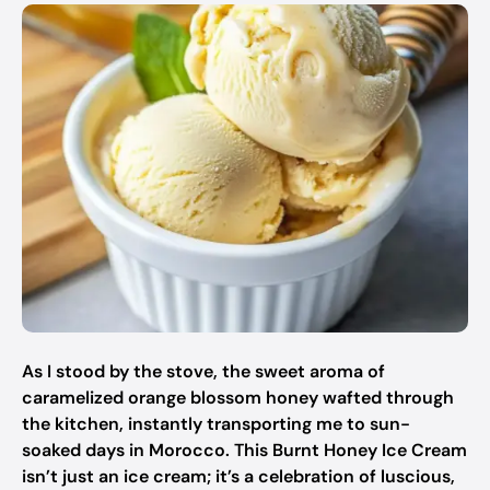
As I stood by the stove, the sweet aroma of
caramelized orange blossom honey wafted through
the kitchen, instantly transporting me to sun-
soaked days in Morocco. This Burnt Honey Ice Cream
isn’t just an ice cream; it’s a celebration of luscious,