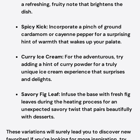
a refreshing, fruity note that brightens the
dish.
Spicy Kick:
Incorporate a pinch of ground
cardamom or cayenne pepper for a surprising
hint of warmth that wakes up your palate.
Curry Ice Cream:
For the adventurous, try
adding a hint of curry powder for a truly
unique ice cream experience that surprises
and delights.
Savory Fig Leaf:
Infuse the base with fresh fig
leaves during the heating process for an
unexpected savory twist that pairs beautifully
with desserts.
These variations will surely lead you to discover new
favorites! If you’re looking for more inspiration, try