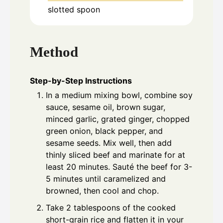
slotted spoon
Method
Step-by-Step Instructions
In a medium mixing bowl, combine soy
sauce, sesame oil, brown sugar,
minced garlic, grated ginger, chopped
green onion, black pepper, and
sesame seeds. Mix well, then add
thinly sliced beef and marinate for at
least 20 minutes. Sauté the beef for 3-
5 minutes until caramelized and
browned, then cool and chop.
Take 2 tablespoons of the cooked
short-grain rice and flatten it in your