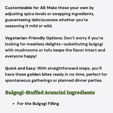
Customizable for All:
Make these
your own
by
adjusting spice levels or swapping ingredients,
guaranteeing deliciousness whether you’re
seasoning it mild or wild.
Vegetarian-Friendly Options:
Don’t worry if you’re
looking for meatless delights—substituting bulgogi
with mushrooms or tofu keeps the flavor intact and
everyone happy!
Quick and Easy:
With straightforward steps, you’ll
have these
golden bites
ready in no time, perfect for
spontaneous gatherings or planned dinner parties.
Bulgogi-Stuffed Arancini Ingredients
For the Bulgogi Filling