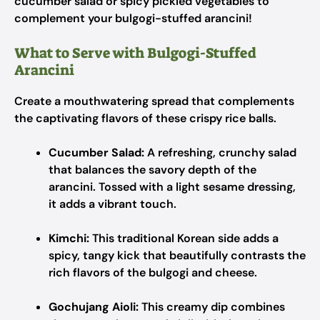
cucumber salad or spicy pickled vegetables to
complement your bulgogi-stuffed arancini!
What to Serve with Bulgogi-Stuffed
Arancini
Create a mouthwatering spread that complements
the captivating flavors of these crispy rice balls.
Cucumber Salad:
A refreshing, crunchy salad
that balances the savory depth of the
arancini. Tossed with a light sesame dressing,
it adds a vibrant touch.
Kimchi:
This traditional Korean side adds a
spicy, tangy kick that beautifully contrasts the
rich flavors of the bulgogi and cheese.
Gochujang Aioli:
This creamy dip combines