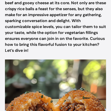
beef and gooey cheese at its core. Not only are these
crispy rice balls a feast for the senses, but they also
make for an impressive appetizer for any gathering,
sparking conversation and delight. With
customizable spice levels, you can tailor them to suit
your taste, while the option for vegetarian fillings
ensures everyone can join in on the favorite. Curious
how to bring this flavorful fusion to your kitchen?
Let’s dive in!