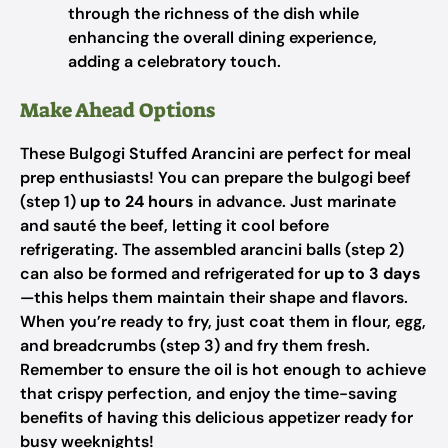
through the richness of the dish while
enhancing the overall dining experience,
adding a celebratory touch.
Make Ahead Options
These Bulgogi Stuffed Arancini are perfect for meal
prep enthusiasts! You can prepare the bulgogi beef
(step 1)
up to 24 hours
in advance. Just marinate
and sauté the beef, letting it cool before
refrigerating. The assembled arancini balls (step 2)
can also be formed and refrigerated for
up to 3 days
—this helps them maintain their shape and flavors.
When you’re ready to fry, just coat them in flour, egg,
and breadcrumbs (step 3) and fry them fresh.
Remember to ensure the oil is hot enough to achieve
that crispy perfection, and enjoy the time-saving
benefits of having this delicious appetizer ready for
busy weeknights!