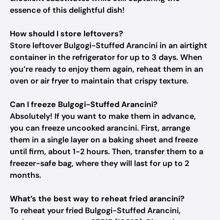
essence of this delightful dish!
How should I store leftovers?
Store leftover Bulgogi-Stuffed Arancini in an airtight
container in the refrigerator for up to 3 days. When
you’re ready to enjoy them again, reheat them in an
oven or air fryer to maintain that crispy texture.
Can I freeze Bulgogi-Stuffed Arancini?
Absolutely! If you want to make them in advance,
you can freeze uncooked arancini. First, arrange
them in a single layer on a baking sheet and freeze
until firm, about 1-2 hours. Then, transfer them to a
freezer-safe bag, where they will last for up to 2
months.
What’s the best way to reheat fried arancini?
To reheat your fried Bulgogi-Stuffed Arancini,