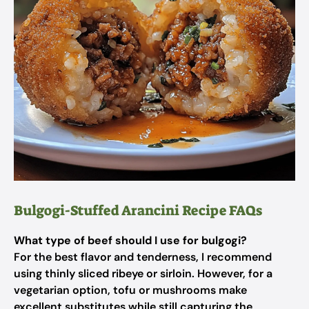
Bulgogi-Stuffed Arancini Recipe FAQs
What type of beef should I use for bulgogi?
For the best flavor and tenderness, I recommend
using thinly sliced ribeye or sirloin. However, for a
vegetarian option, tofu or mushrooms make
excellent substitutes while still capturing the