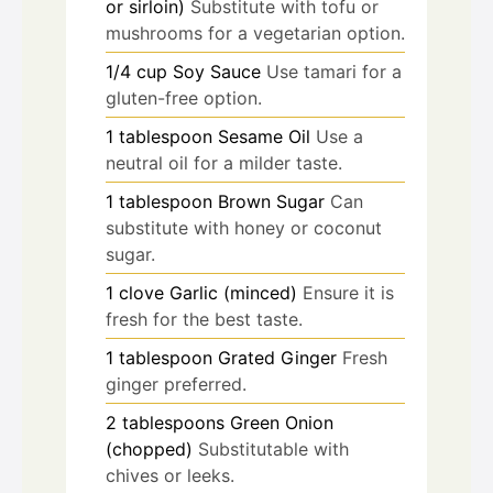
or sirloin)
Substitute with tofu or
mushrooms for a vegetarian option.
1/4
cup
Soy Sauce
Use tamari for a
gluten-free option.
1
tablespoon
Sesame Oil
Use a
neutral oil for a milder taste.
1
tablespoon
Brown Sugar
Can
substitute with honey or coconut
sugar.
1
clove
Garlic (minced)
Ensure it is
fresh for the best taste.
1
tablespoon
Grated Ginger
Fresh
ginger preferred.
2
tablespoons
Green Onion
(chopped)
Substitutable with
chives or leeks.