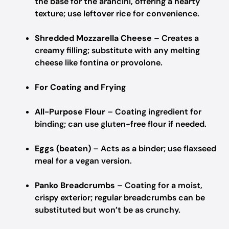
the base for the arancini, offering a hearty
texture; use leftover rice for convenience.
Shredded Mozzarella Cheese
– Creates a
creamy filling; substitute with any melting
cheese like fontina or provolone.
For Coating and Frying
All-Purpose Flour
– Coating ingredient for
binding; can use gluten-free flour if needed.
Eggs (beaten)
– Acts as a binder; use flaxseed
meal for a vegan version.
Panko Breadcrumbs
– Coating for a moist,
crispy exterior; regular breadcrumbs can be
substituted but won’t be as crunchy.