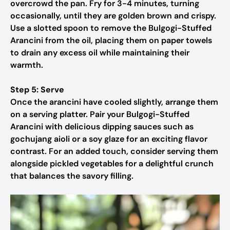
overcrowd the pan. Fry for 3-4 minutes, turning
occasionally, until they are golden brown and crispy.
Use a slotted spoon to remove the Bulgogi-Stuffed
Arancini from the oil, placing them on paper towels
to drain any excess oil while maintaining their
warmth.
Step 5: Serve
Once the arancini have cooled slightly, arrange them
on a serving platter. Pair your Bulgogi-Stuffed
Arancini with delicious dipping sauces such as
gochujang aioli or a soy glaze for an exciting flavor
contrast. For an added touch, consider serving them
alongside pickled vegetables for a delightful crunch
that balances the savory filling.