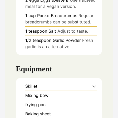
meal for a vegan version.
1
cup
Panko Breadcrumbs
Regular
breadcrumbs can be substituted.
1
teaspoon
Salt
Adjust to taste.
1/2
teaspoon
Garlic Powder
Fresh
garlic is an alternative.
Equipment
Skillet
Mixing bowl
frying pan
Baking sheet