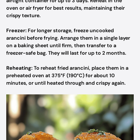
airtight container for up to 3 days. Reheat in the
oven or air fryer for best results, maintaining their
crispy texture.
Freezer:
For longer storage, freeze uncooked
arancini before frying. Arrange them in a single layer
on a baking sheet until firm, then transfer to a
freezer-safe bag. They will last for up to 2 months.
Reheating:
To reheat fried arancini, place them in a
preheated oven at 375°F (190°C) for about 10
minutes, or until heated through and crispy again.