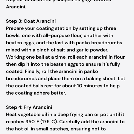
Arancini.
Step 3: Coat Arancini
Prepare your coating station by setting up three
bowls: one with all-purpose flour, another with
beaten eggs, and the last with panko breadcrumbs
mixed with a pinch of salt and garlic powder.
Working one ball at a time, roll each arancini in flour,
then dip it into the beaten eggs to ensure it’s fully
coated. Finally, roll the arancini in panko
breadcrumbs and place them on a baking sheet. Let
the coated balls rest for about 10 minutes to help
the coating adhere better.
Step 4: Fry Arancini
Heat vegetable oil in a deep frying pan or pot until it
reaches 350°F (175°C). Carefully add the arancini to
the hot oil in small batches, ensuring not to