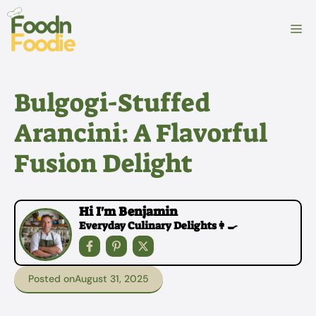
Skip
to
M
content
Bulgogi-Stuffed
Arancini: A Flavorful
Fusion Delight
Hi I'm Benjamin
Everyday Culinary Delights👩‍🍳
Posted on
August 31, 2025