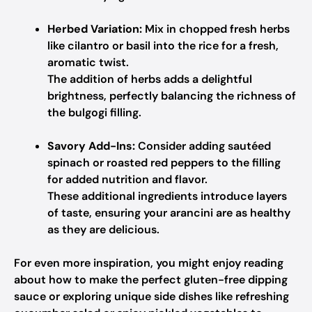
Herbed Variation:
Mix in chopped fresh herbs
like cilantro or basil into the rice for a fresh,
aromatic twist.
The addition of herbs adds a delightful
brightness, perfectly balancing the richness of
the bulgogi filling.
Savory Add-Ins:
Consider adding sautéed
spinach or roasted red peppers to the filling
for added nutrition and flavor.
These additional ingredients introduce layers
of taste, ensuring your arancini are as healthy
as they are delicious.
For even more inspiration, you might enjoy reading
about how to make the perfect gluten-free dipping
sauce or exploring unique side dishes like refreshing