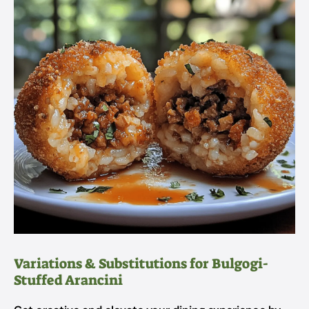
Variations & Substitutions for Bulgogi-
Stuffed Arancini