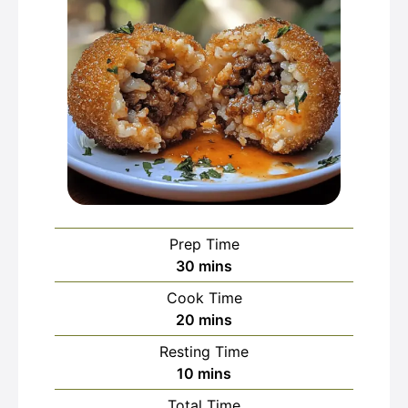
Prep Time
minutes
30
mins
Cook Time
minutes
20
mins
Resting Time
minutes
10
mins
Total Time