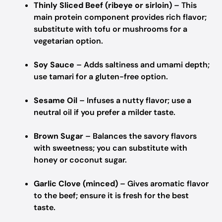
Thinly Sliced Beef (ribeye or sirloin)
– This
main protein component provides rich flavor;
substitute with tofu or mushrooms for a
vegetarian option.
Soy Sauce
– Adds saltiness and umami depth;
use tamari for a gluten-free option.
Sesame Oil
– Infuses a nutty flavor; use a
neutral oil if you prefer a milder taste.
Brown Sugar
– Balances the savory flavors
with sweetness; you can substitute with
honey or coconut sugar.
Garlic Clove (minced)
– Gives aromatic flavor
to the beef; ensure it is fresh for the best
taste.