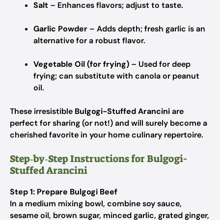
Salt
– Enhances flavors; adjust to taste.
Garlic Powder
– Adds depth; fresh garlic is an
alternative for a robust flavor.
Vegetable Oil (for frying)
– Used for deep
frying; can substitute with canola or peanut
oil.
These irresistible
Bulgogi-Stuffed Arancini
are
perfect for sharing (or not!) and will surely become a
cherished favorite in your home culinary repertoire.
Step‑by‑Step Instructions for Bulgogi-
Stuffed Arancini
Step 1: Prepare Bulgogi Beef
In a medium mixing bowl, combine soy sauce,
sesame oil, brown sugar, minced garlic, grated ginger,