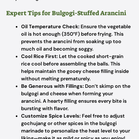
Expert Tips for Bulgogi-Stuffed Arancini
Oil Temperature Check:
Ensure the vegetable
oil is hot enough (350°F) before frying. This
prevents the arancini from soaking up too
much oil and becoming soggy.
Cool Rice First:
Let the cooked short-grain
rice cool before assembling the balls. This
helps maintain the gooey cheese filling inside
without melting prematurely.
Be Generous with Fillings:
Don’t skimp on the
bulgogi and cheese when forming your
arancini. A hearty filling ensures every bite is
bursting with flavor.
Customize Spice Levels:
Feel free to adjust
gochujang or other spices in the bulgogi
marinade to personalize the heat level to your
liking—make it as mild or spicy as you enjoy!