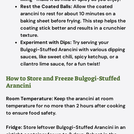
Rest the Coated Balls:
Allow the coated
arancini to rest for about 10 minutes on a
baking sheet before frying. This step helps the
coating stick better and results in a crunchier
texture.
Experiment with Dips:
Try serving your
Bulgogi-Stuffed Arancini with various dipping
sauces, like sweet chili, spicy ketchup, or a
cilantro lime sauce, for a fun twist!
How to Store and Freeze Bulgogi-Stuffed
Arancini
Room Temperature:
Keep the arancini at room
temperature for no more than 2 hours after cooking
to ensure food safety.
Fridge:
Store leftover Bulgogi-Stuffed Arancini in an