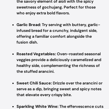
the savory element of aioli with the spicy
sweetness of gochujang. Perfect for those
who enjoy extra bold flavors.
Garlic Bread:
Try serving with buttery, garlic-
infused bread for a crunchy, indulgent side,
offering a familiar comfort alongside the
fusion dish.
Roasted Vegetables:
Oven-roasted seasonal
veggies provide a deliciously caramelized and
healthy side, complementing the richness of
the stuffed arancini.
Sweet Chili Sauce:
Drizzle over the arancini or
serve as a dip, bringing sweet and spicy notes
that elevate every crispy bite.
Sparkling White Wine:
The effervescence cuts