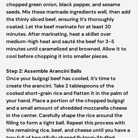
chopped green onion, black pepper, and sesame
seeds. Mix these marinade ingredients well, then add
the thinly sliced beef, ensuring it’s thoroughly
coated. Let the beef marinate for at least 20
minutes. After marinating, heat a skillet over
medium-high heat and sauté the beef for 3-5
minutes until caramelized and browned. Allow it to
cool before chopping it into smaller pieces.
Step 2: Assemble Arancini Balls
Once your bulgogi beef has cooled, it’s time to
create the arancini. Take 2 tablespoons of the
cooked short-grain rice and flatten it in the palm of
your hand. Place a portion of the chopped bulgogi
and a small amount of shredded mozzarella cheese
in the center. Carefully shape the rice around the
filling to form a tight ball. Repeat this process with
the remaining rice, beef, and cheese until you have a
tray full of beautifully shaped Bulgogi-Stuffed