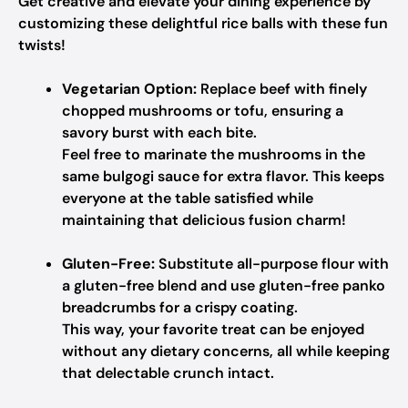
Get creative and elevate your dining experience by
customizing these delightful rice balls with these fun
twists!
Vegetarian Option:
Replace beef with finely
chopped mushrooms or tofu, ensuring a
savory burst with each bite.
Feel free to marinate the mushrooms in the
same bulgogi sauce for extra flavor. This keeps
everyone at the table satisfied while
maintaining that delicious fusion charm!
Gluten-Free:
Substitute all-purpose flour with
a gluten-free blend and use gluten-free panko
breadcrumbs for a crispy coating.
This way, your favorite treat can be enjoyed
without any dietary concerns, all while keeping
that delectable crunch intact.