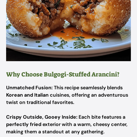
Why Choose Bulgogi-Stuffed Arancini?
Unmatched Fusion:
This recipe seamlessly blends
Korean and Italian
cuisines, offering an adventurous
twist on traditional favorites.
Crispy Outside, Gooey Inside:
Each bite features a
perfectly fried
exterior with a warm, cheesy center,
making them a standout at any gathering.