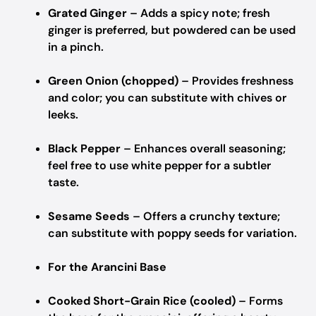
Grated Ginger
– Adds a spicy note; fresh
ginger is preferred, but powdered can be used
in a pinch.
Green Onion (chopped)
– Provides freshness
and color; you can substitute with chives or
leeks.
Black Pepper
– Enhances overall seasoning;
feel free to use white pepper for a subtler
taste.
Sesame Seeds
– Offers a crunchy texture;
can substitute with poppy seeds for variation.
For the Arancini Base
Cooked Short-Grain Rice (cooled)
– Forms