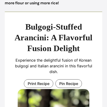
more flour or using more rice!
Bulgogi-Stuffed
Arancini: A Flavorful
Fusion Delight
Experience the delightful fusion of Korean
bulgogi and Italian arancini in this flavorful
dish.
Print Recipe
Pin Recipe