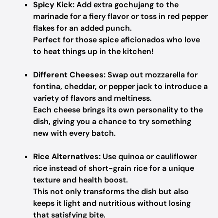
Spicy Kick:
Add extra gochujang to the
marinade for a fiery flavor or toss in red pepper
flakes for an added punch.
Perfect for those spice aficionados who love
to heat things up in the kitchen!
Different Cheeses:
Swap out mozzarella for
fontina, cheddar, or pepper jack to introduce a
variety of flavors and meltiness.
Each cheese brings its own personality to the
dish, giving you a chance to try something
new with every batch.
Rice Alternatives:
Use quinoa or cauliflower
rice instead of short-grain rice for a unique
texture and health boost.
This not only transforms the dish but also
keeps it light and nutritious without losing
that satisfying bite.