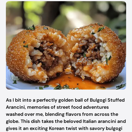
As I bit into a perfectly golden ball of Bulgogi Stuffed
Arancini, memories of street food adventures
washed over me, blending flavors from across the
globe. This dish takes the beloved Italian arancini and
gives it an exciting Korean twist with savory bulgogi