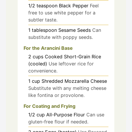
1/2
teaspoon
Black Pepper
Feel
free to use white pepper for a
subtler taste.
1
tablespoon
Sesame Seeds
Can
substitute with poppy seeds.
For the Arancini Base
2
cups
Cooked Short-Grain Rice
(cooled)
Use leftover rice for
convenience.
1
cup
Shredded Mozzarella Cheese
Substitute with any melting cheese
like fontina or provolone.
For Coating and Frying
1/2
cup
All-Purpose Flour
Can use
gluten-free flour if needed.
2
eggs
Eggs (beaten)
Use flaxseed