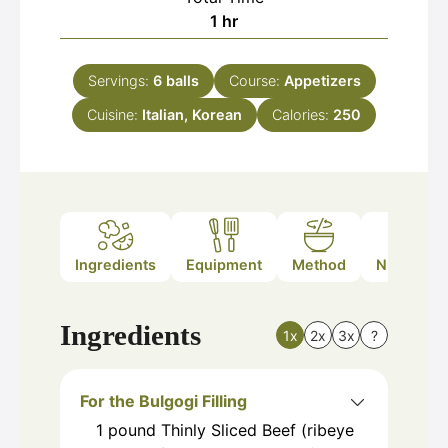
hour
1
hr
Servings:
6
balls
Course:
Appetizers
Cuisine:
Italian, Korean
Calories:
250
Ingredients
Equipment
Method
Nutrition
Ingredients
1x
2x
3x
?
For the Bulgogi Filling
1
pound
Thinly Sliced Beef (ribeye