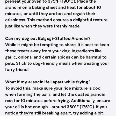
preheat your oven to 375°F (190°C). Place the
arancini on a baking sheet and heat for about 10
minutes, or until they are hot and regain their
crispiness. This method ensures a delightful texture
just like when they were freshly made.
Can my dog eat Bulgogi-Stuffed Arancini?
While it might be tempting to share, it’s best to keep
these treats away from your dog. Ingredients like
garlic, onions, and certain spices can be harmful to
pets. Stick to dog-friendly meals when treating your
furry friend!
What if my arancini fall apart while frying?
To avoid this, make sure your rice mixture is cool
when forming the balls, and let the coated arancini
rest for 10 minutes before frying. Additionally, ensure
your oil is hot enough—around 350°F (175°C). If you
notice they’re still breaking apart, try adding a bit