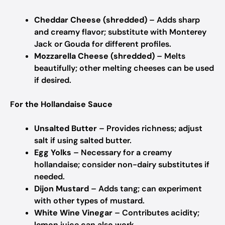
Cheddar Cheese (shredded)
– Adds sharp
and creamy flavor; substitute with Monterey
Jack or Gouda for different profiles.
Mozzarella Cheese (shredded)
– Melts
beautifully; other melting cheeses can be used
if desired.
For the Hollandaise Sauce
Unsalted Butter
– Provides richness; adjust
salt if using salted butter.
Egg Yolks
– Necessary for a creamy
hollandaise; consider non-dairy substitutes if
needed.
Dijon Mustard
– Adds tang; can experiment
with other types of mustard.
White Wine Vinegar
– Contributes acidity;
lemon juice can also work.