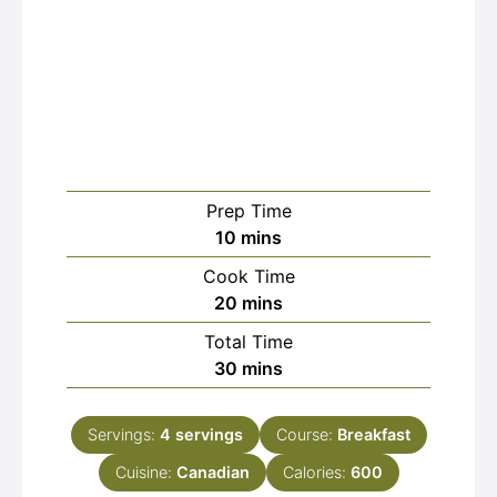
Prep Time
minutes
10
mins
Cook Time
minutes
20
mins
Total Time
minutes
30
mins
Servings:
4
servings
Course:
Breakfast
Cuisine:
Canadian
Calories:
600