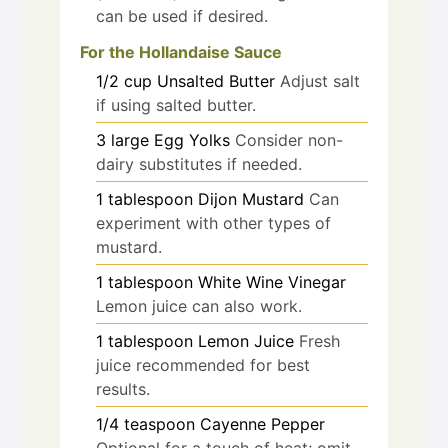
can be used if desired.
For the Hollandaise Sauce
1/2
cup
Unsalted Butter
Adjust salt
if using salted butter.
3
large
Egg Yolks
Consider non-
dairy substitutes if needed.
1
tablespoon
Dijon Mustard
Can
experiment with other types of
mustard.
1
tablespoon
White Wine Vinegar
Lemon juice can also work.
1
tablespoon
Lemon Juice
Fresh
juice recommended for best
results.
1/4
teaspoon
Cayenne Pepper