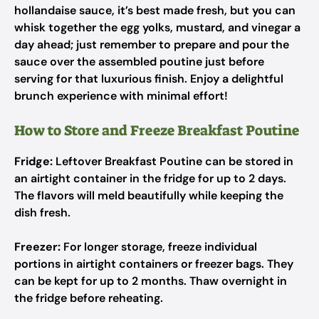
hollandaise sauce, it’s best made fresh, but you can
whisk together the egg yolks, mustard, and vinegar a
day ahead; just remember to prepare and pour the
sauce over the assembled poutine just before
serving for that luxurious finish. Enjoy a delightful
brunch experience with minimal effort!
How to Store and Freeze Breakfast Poutine
Fridge:
Leftover Breakfast Poutine can be stored in
an airtight container in the fridge for up to 2 days.
The flavors will meld beautifully while keeping the
dish fresh.
Freezer:
For longer storage, freeze individual
portions in airtight containers or freezer bags. They
can be kept for up to 2 months. Thaw overnight in
the fridge before reheating.