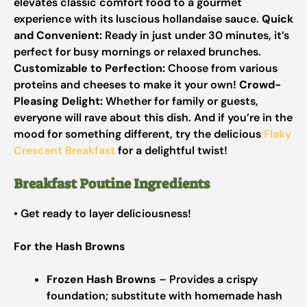
elevates classic comfort food to a gourmet
experience with its luscious hollandaise sauce.
Quick
and Convenient:
Ready in just under 30 minutes, it’s
perfect for busy mornings or relaxed brunches.
Customizable to Perfection:
Choose from various
proteins and cheeses to make it your own!
Crowd-
Pleasing Delight:
Whether for family or guests,
everyone will rave about this dish. And if you’re in the
mood for something different, try the delicious
Flaky
Crescent Breakfast
for a delightful twist!
Breakfast Poutine Ingredients
• Get ready to layer deliciousness!
For the Hash Browns
Frozen Hash Browns
– Provides a crispy
foundation; substitute with homemade hash