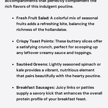
accompaniments that perfectly complement the
rich flavors of this indulgent poutine.
Fresh Fruit Salad:
A colorful mix of seasonal
fruits adds a refreshing bite, balancing the
richness of the hollandaise.
Crispy Toast Points:
These buttery slices offer
a satisfying crunch, perfect for scooping up
any leftover creamy sauce and toppings.
Sautéed Greens:
Lightly seasoned spinach or
kale provides a vibrant, nutritious element
that pairs beautifully with the hearty poutine.
Breakfast Sausages:
Juicy links or patties
supply a savory kick that enhances the overall
protein profile of your breakfast feast.