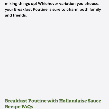
mixing things up! Whichever variation you choose,
your Breakfast Poutine is sure to charm both family
and friends.
Breakfast Poutine with Hollandaise Sauce
Recipe FAQs