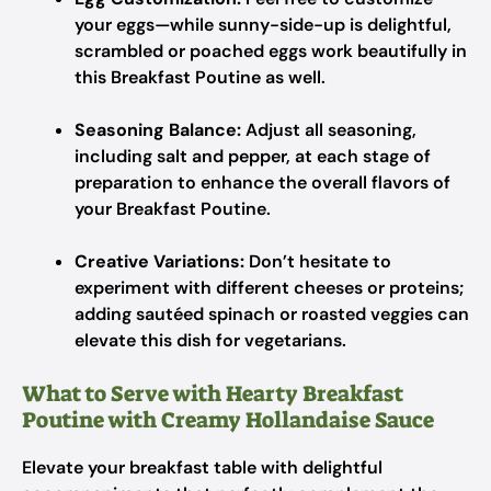
your eggs—while sunny-side-up is delightful,
scrambled or poached eggs work beautifully in
this Breakfast Poutine as well.
Seasoning Balance:
Adjust all seasoning,
including salt and pepper, at each stage of
preparation to enhance the overall flavors of
your Breakfast Poutine.
Creative Variations:
Don’t hesitate to
experiment with different cheeses or proteins;
adding sautéed spinach or roasted veggies can
elevate this dish for vegetarians.
What to Serve with Hearty Breakfast
Poutine with Creamy Hollandaise Sauce
Elevate your breakfast table with delightful