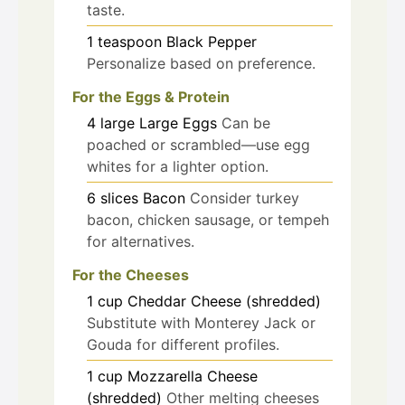
taste.
1
teaspoon
Black Pepper
Personalize based on preference.
For the Eggs & Protein
4
large
Large Eggs
Can be
poached or scrambled—use egg
whites for a lighter option.
6
slices
Bacon
Consider turkey
bacon, chicken sausage, or tempeh
for alternatives.
For the Cheeses
1
cup
Cheddar Cheese (shredded)
Substitute with Monterey Jack or
Gouda for different profiles.
1
cup
Mozzarella Cheese
(shredded)
Other melting cheeses