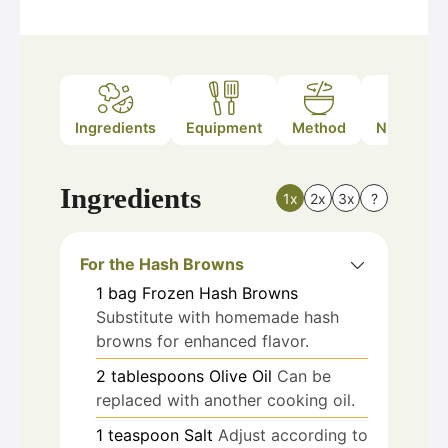
Ingredients
Equipment
Method
Nutrition
Ingredients
1x
2x
3x
?
For the Hash Browns
1
bag
Frozen Hash Browns
Substitute with homemade hash
browns for enhanced flavor.
2
tablespoons
Olive Oil
Can be
replaced with another cooking oil.
1
teaspoon
Salt
Adjust according to