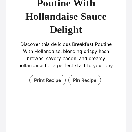
Poutine With
Hollandaise Sauce
Delight
Discover this delicious Breakfast Poutine
With Hollandaise, blending crispy hash
browns, savory bacon, and creamy
hollandaise for a perfect start to your day.
Print Recipe
Pin Recipe