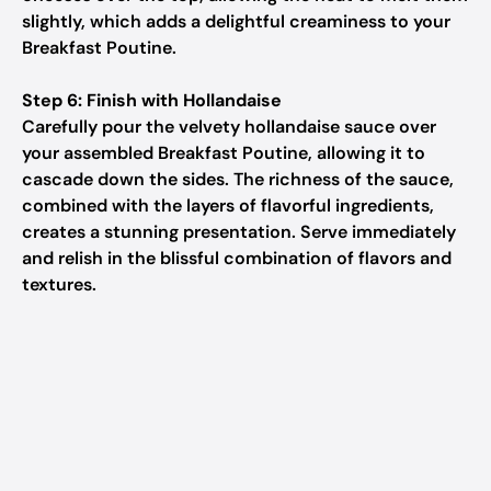
slightly, which adds a delightful creaminess to your
Breakfast Poutine.
Step 6: Finish with Hollandaise
Carefully pour the velvety hollandaise sauce over
your assembled Breakfast Poutine, allowing it to
cascade down the sides. The richness of the sauce,
combined with the layers of flavorful ingredients,
creates a stunning presentation. Serve immediately
and relish in the blissful combination of flavors and
textures.