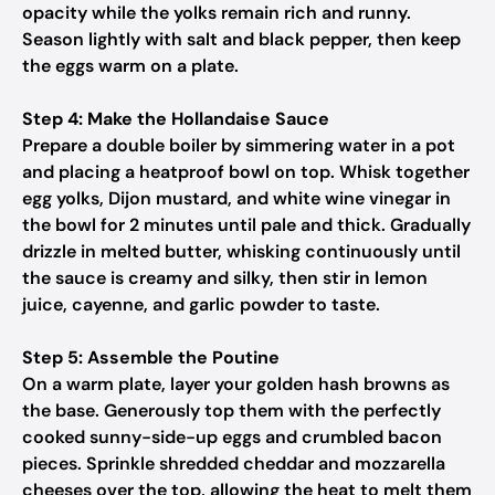
opacity while the yolks remain rich and runny.
Season lightly with salt and black pepper, then keep
the eggs warm on a plate.
Step 4: Make the Hollandaise Sauce
Prepare a double boiler by simmering water in a pot
and placing a heatproof bowl on top. Whisk together
egg yolks, Dijon mustard, and white wine vinegar in
the bowl for 2 minutes until pale and thick. Gradually
drizzle in melted butter, whisking continuously until
the sauce is creamy and silky, then stir in lemon
juice, cayenne, and garlic powder to taste.
Step 5: Assemble the Poutine
On a warm plate, layer your golden hash browns as
the base. Generously top them with the perfectly
cooked sunny-side-up eggs and crumbled bacon
pieces. Sprinkle shredded cheddar and mozzarella
cheeses over the top, allowing the heat to melt them