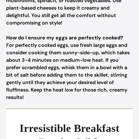
mushrooms, spinach, or roasted vegetables. Use
plant-based cheeses to keep it creamy and
delightful. You still get all the comfort without
compromising on style!
How do I ensure my eggs are perfectly cooked?
For perfectly cooked eggs, use fresh large eggs and
consider cooking them sunny-side-up, which takes
about 3-4 minutes on medium-low heat. If you
prefer scrambled eggs, whisk them in a bowl with a
bit of salt before adding them to the skillet, stirring
gently until they achieve your desired level of
fluffiness. Keep the heat low for those rich, creamy
results!
Irresistible Breakfast