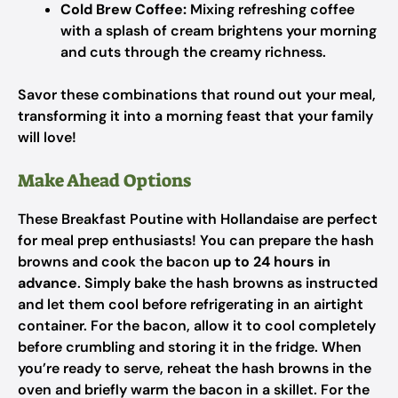
Cold Brew Coffee:
Mixing refreshing coffee
with a splash of cream brightens your morning
and cuts through the creamy richness.
Savor these combinations that round out your meal,
transforming it into a morning feast that your family
will love!
Make Ahead Options
These Breakfast Poutine with Hollandaise are perfect
for meal prep enthusiasts! You can prepare the hash
browns and cook the bacon
up to 24 hours in
advance
. Simply bake the hash browns as instructed
and let them cool before refrigerating in an airtight
container. For the bacon, allow it to cool completely
before crumbling and storing it in the fridge. When
you’re ready to serve, reheat the hash browns in the
oven and briefly warm the bacon in a skillet. For the