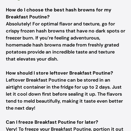
How do I choose the best hash browns for my
Breakfast Poutine?
Absolutely! For optimal flavor and texture, go for
crispy frozen hash browns that have no dark spots or
freezer burn. If you’re feeling adventurous,
homemade hash browns made from freshly grated
potatoes provide an incredible taste and texture
that elevates your dish.
How should I store leftover Breakfast Poutine?
Leftover Breakfast Poutine can be stored in an
airtight container in the fridge for up to 2 days. Just
let it cool down first before sealing it up. The flavors
tend to meld beautifully, making it taste even better
the next day!
Can I freeze Breakfast Poutine for later?
Very! To freeze your Breakfast Poutine, portion it out