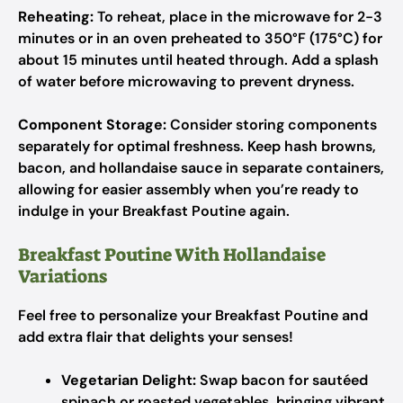
Reheating:
To reheat, place in the microwave for 2-3
minutes or in an oven preheated to 350°F (175°C) for
about 15 minutes until heated through. Add a splash
of water before microwaving to prevent dryness.
Component Storage:
Consider storing components
separately for optimal freshness. Keep hash browns,
bacon, and hollandaise sauce in separate containers,
allowing for easier assembly when you’re ready to
indulge in your Breakfast Poutine again.
Breakfast Poutine With Hollandaise
Variations
Feel free to personalize your Breakfast Poutine and
add extra flair that delights your senses!
Vegetarian Delight:
Swap bacon for sautéed
spinach or roasted vegetables, bringing vibrant