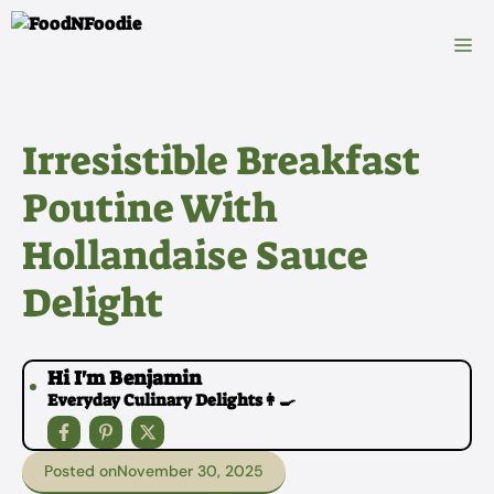
Skip
to
M
content
Irresistible Breakfast
Poutine With
Hollandaise Sauce
Delight
Hi I'm Benjamin
Everyday Culinary Delights👩‍🍳
Posted on
November 30, 2025