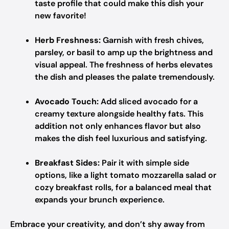
taste profile that could make this dish your
new favorite!
Herb Freshness:
Garnish with fresh chives,
parsley, or basil to amp up the brightness and
visual appeal. The freshness of herbs elevates
the dish and pleases the palate tremendously.
Avocado Touch:
Add sliced avocado for a
creamy texture alongside healthy fats. This
addition not only enhances flavor but also
makes the dish feel luxurious and satisfying.
Breakfast Sides:
Pair it with simple side
options, like a light tomato mozzarella salad or
cozy breakfast rolls, for a balanced meal that
expands your brunch experience.
Embrace your creativity, and don’t shy away from