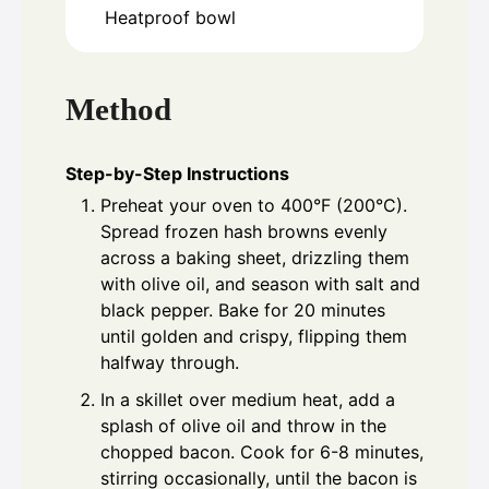
Heatproof bowl
Method
Step-by-Step Instructions
Preheat your oven to 400°F (200°C).
Spread frozen hash browns evenly
across a baking sheet, drizzling them
with olive oil, and season with salt and
black pepper. Bake for 20 minutes
until golden and crispy, flipping them
halfway through.
In a skillet over medium heat, add a
splash of olive oil and throw in the
chopped bacon. Cook for 6-8 minutes,
stirring occasionally, until the bacon is