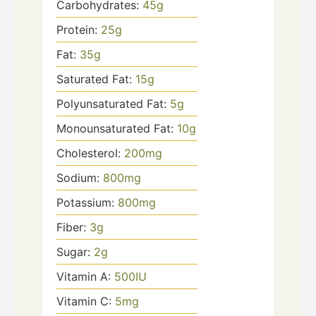
Carbohydrates:
45
g
Protein:
25
g
Fat:
35
g
Saturated Fat:
15
g
Polyunsaturated Fat:
5
g
Monounsaturated Fat:
10
g
Cholesterol:
200
mg
Sodium:
800
mg
Potassium:
800
mg
Fiber:
3
g
Sugar:
2
g
Vitamin A:
500
IU
Vitamin C:
5
mg