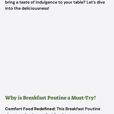
bring a taste of indulgence to your table? Let’s dive
into the deliciousness!
Why is Breakfast Poutine a Must-Try?
Comfort Food Redefined:
This Breakfast Poutine