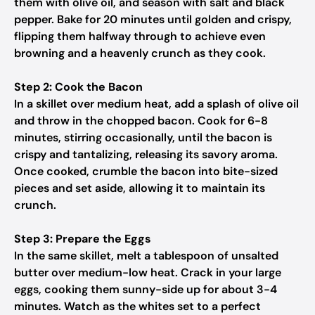
them with olive oil, and season with salt and black
pepper. Bake for 20 minutes until golden and crispy,
flipping them halfway through to achieve even
browning and a heavenly crunch as they cook.
Step 2: Cook the Bacon
In a skillet over medium heat, add a splash of olive oil
and throw in the chopped bacon. Cook for 6-8
minutes, stirring occasionally, until the bacon is
crispy and tantalizing, releasing its savory aroma.
Once cooked, crumble the bacon into bite-sized
pieces and set aside, allowing it to maintain its
crunch.
Step 3: Prepare the Eggs
In the same skillet, melt a tablespoon of unsalted
butter over medium-low heat. Crack in your large
eggs, cooking them sunny-side up for about 3-4
minutes. Watch as the whites set to a perfect