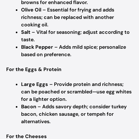
browns for enhanced flavor.
Olive Oil
– Essential for frying and adds
richness; can be replaced with another
cooking oil.
Salt
– Vital for seasoning; adjust according to
taste.
Black Pepper
– Adds mild spice; personalize
based on preference.
For the Eggs & Protein
Large Eggs
– Provide protein and richness;
can be poached or scrambled—use egg whites
for a lighter option.
Bacon
– Adds savory depth; consider turkey
bacon, chicken sausage, or tempeh for
alternatives.
For the Cheeses