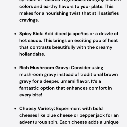
colors and earthy flavors to your plate. This
makes for a nourishing twist that still satisfies
cravings.
Spicy Kick:
Add diced jalapeños or a drizzle of
hot sauce. This brings an exciting pop of heat
that contrasts beautifully with the creamy
hollandaise.
Rich Mushroom Gravy:
Consider using
mushroom gravy instead of traditional brown
gravy for a deeper, umami flavor. It’s a
fantastic option that enhances comfort in
every bite!
Cheesy Variety:
Experiment with bold
cheeses like blue cheese or pepper jack for an
adventurous spin. Each cheese adds a unique