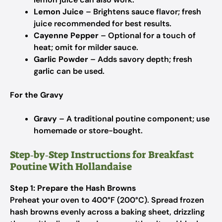
Lemon Juice
– Brightens sauce flavor; fresh
juice recommended for best results.
Cayenne Pepper
– Optional for a touch of
heat; omit for milder sauce.
Garlic Powder
– Adds savory depth; fresh
garlic can be used.
For the Gravy
Gravy
– A traditional poutine component; use
homemade or store-bought.
Step‑by‑Step Instructions for Breakfast
Poutine With Hollandaise
Step 1: Prepare the Hash Browns
Preheat your oven to 400°F (200°C). Spread frozen
hash browns evenly across a baking sheet, drizzling