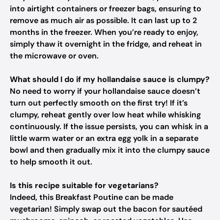
into airtight containers or freezer bags, ensuring to
remove as much air as possible. It can last up to 2
months in the freezer. When you’re ready to enjoy,
simply thaw it overnight in the fridge, and reheat in
the microwave or oven.
What should I do if my hollandaise sauce is clumpy?
No need to worry if your hollandaise sauce doesn’t
turn out perfectly smooth on the first try! If it’s
clumpy, reheat gently over low heat while whisking
continuously. If the issue persists, you can whisk in a
little warm water or an extra egg yolk in a separate
bowl and then gradually mix it into the clumpy sauce
to help smooth it out.
Is this recipe suitable for vegetarians?
Indeed, this Breakfast Poutine can be made
vegetarian! Simply swap out the bacon for sautéed