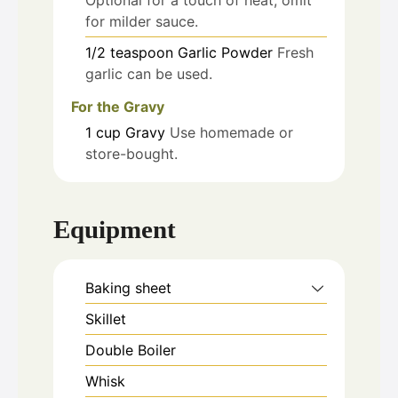
Optional for a touch of heat; omit
for milder sauce.
1/2
teaspoon
Garlic Powder
Fresh
garlic can be used.
For the Gravy
1
cup
Gravy
Use homemade or
store-bought.
Equipment
Baking sheet
Skillet
Double Boiler
Whisk