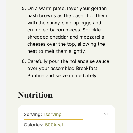
On a warm plate, layer your golden
hash browns as the base. Top them
with the sunny-side-up eggs and
crumbled bacon pieces. Sprinkle
shredded cheddar and mozzarella
cheeses over the top, allowing the
heat to melt them slightly.
Carefully pour the hollandaise sauce
over your assembled Breakfast
Poutine and serve immediately.
Nutrition
Serving:
1
serving
Calories:
600
kcal