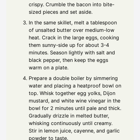
crispy. Crumble the bacon into bite-
sized pieces and set aside.
In the same skillet, melt a tablespoon
of unsalted butter over medium-low
heat. Crack in the large eggs, cooking
them sunny-side up for about 3-4
minutes. Season lightly with salt and
black pepper, then keep the eggs
warm on a plate.
Prepare a double boiler by simmering
water and placing a heatproof bowl on
top. Whisk together egg yolks, Dijon
mustard, and white wine vinegar in the
bowl for 2 minutes until pale and thick.
Gradually drizzle in melted butter,
whisking continuously until creamy.
Stir in lemon juice, cayenne, and garlic
powder to taste.