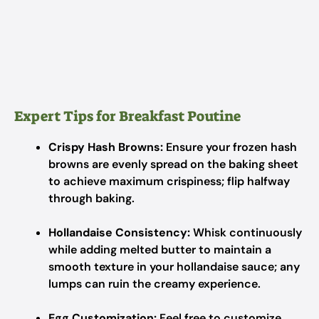
Expert Tips for Breakfast Poutine
Crispy Hash Browns:
Ensure your frozen hash
browns are evenly spread on the baking sheet
to achieve maximum crispiness; flip halfway
through baking.
Hollandaise Consistency:
Whisk continuously
while adding melted butter to maintain a
smooth texture in your hollandaise sauce; any
lumps can ruin the creamy experience.
Egg Customization:
Feel free to customize