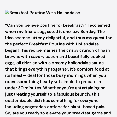
“Can you believe poutine for breakfast?” I exclaimed
when my friend suggested it one lazy Sunday. The
idea seemed utterly delightful, and thus my quest for
the perfect Breakfast Poutine with Hollandaise
began! This recipe marries the crispy crunch of hash
browns with savory bacon and beautifully cooked
eggs, all drizzled with a creamy hollandaise sauce
that brings everything together. It’s comfort food at
its finest—ideal for those busy mornings when you
crave something hearty yet simple to prepare in
under 30 minutes. Whether you’re entertaining or
just treating yourself to a fabulous brunch, this
customizable dish has something for everyone,
including vegetarian options for plant-based pals.
So, are you ready to elevate your breakfast game and