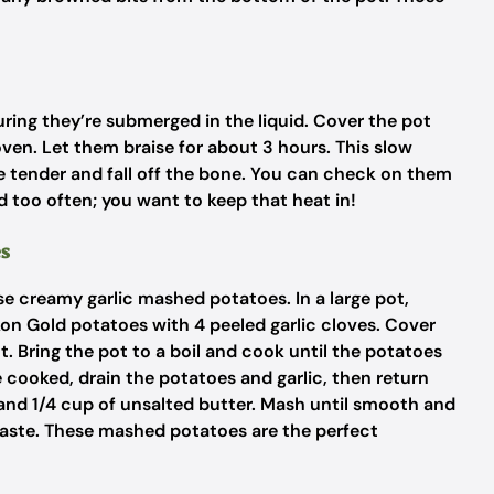
uring they’re submerged in the liquid. Cover the pot
 oven. Let them braise for about 3 hours. This slow
 tender and fall off the bone. You can check on them
lid too often; you want to keep that heat in!
es
ose creamy garlic mashed potatoes. In a large pot,
n Gold potatoes with 4 peeled garlic cloves. Cover
. Bring the pot to a boil and cook until the potatoes
cooked, drain the potatoes and garlic, then return
and 1/4 cup of unsalted butter. Mash until smooth and
taste. These mashed potatoes are the perfect