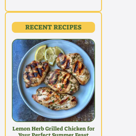
RECENT RECIPES
Lemon Herb Grilled Chicken for
Your Perfect Summer Feast