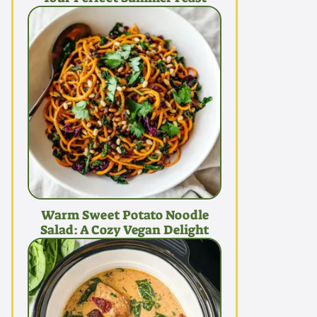
Warm Sweet Potato Noodle
Salad: A Cozy Vegan Delight