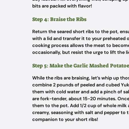
bits are packed with flavor!
Step 4: Braise the Ribs
Return the seared short ribs to the pot, ens
with a lid and transfer it to your preheated
cooking process allows the meat to become
occasionally, but resist the urge to lift the 
Step 5: Make the Garlic Mashed Potato
While the ribs are braising, let’s whip up th
combine 2 pounds of peeled and cubed Yuko
them with cold water and add a pinch of salt
are fork-tender, about 15-20 minutes. Once 
them to the pot. Add 1/2 cup of whole milk 
creamy, seasoning with salt and pepper to 
companion to your short ribs!