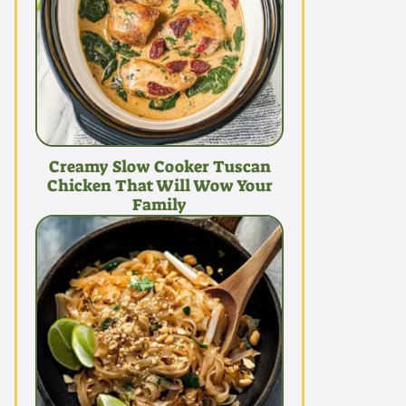
Creamy Slow Cooker Tuscan
Chicken That Will Wow Your
Family