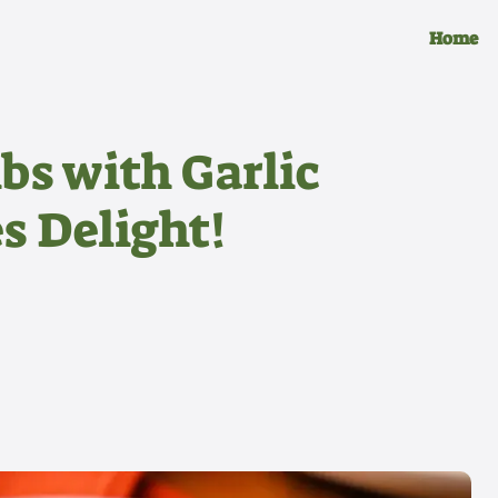
Home
bs with Garlic
s Delight!