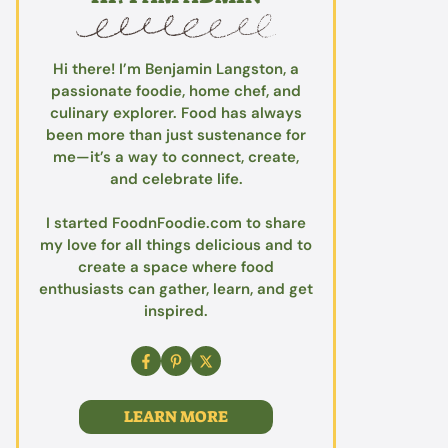
Hi there! I’m Benjamin Langston, a
passionate foodie, home chef, and
culinary explorer. Food has always
been more than just sustenance for
me—it’s a way to connect, create,
and celebrate life.
I started FoodnFoodie.com to share
my love for all things delicious and to
create a space where food
enthusiasts can gather, learn, and get
inspired.
LEARN MORE