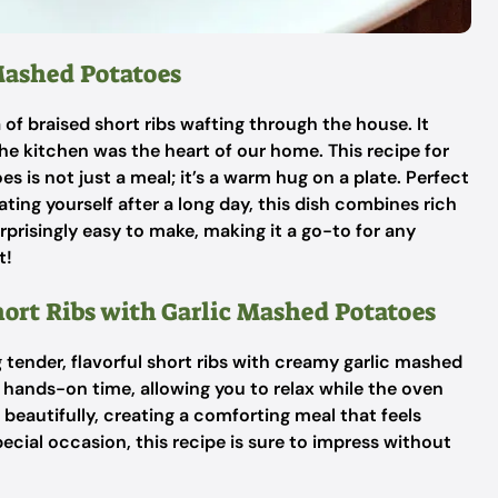
 Mashed Potatoes
f braised short ribs wafting through the house. It
he kitchen was the heart of our home. This recipe for
s is not just a meal; it’s a warm hug on a plate. Perfect
ating yourself after a long day, this dish combines rich
urprisingly easy to make, making it a go-to for any
t!
hort Ribs with Garlic Mashed Potatoes
 tender, flavorful short ribs with creamy garlic mashed
l hands-on time, allowing you to relax while the oven
 beautifully, creating a comforting meal that feels
pecial occasion, this recipe is sure to impress without