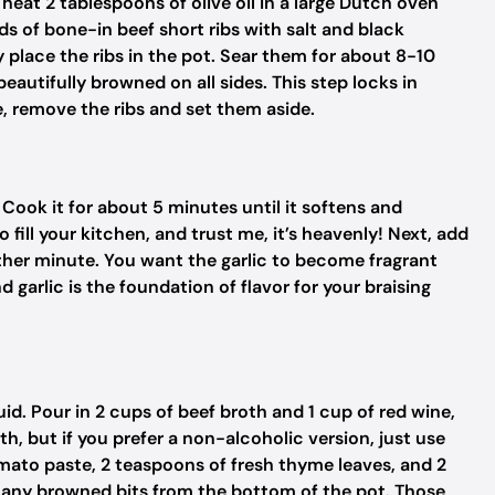
heat 2 tablespoons of olive oil in a large Dutch oven
 of bone-in beef short ribs with salt and black
y place the ribs in the pot. Sear them for about 8-10
beautifully browned on all sides. This step locks in
e, remove the ribs and set them aside.
Cook it for about 5 minutes until it softens and
fill your kitchen, and trust me, it’s heavenly! Next, add
ther minute. You want the garlic to become fragrant
 garlic is the foundation of flavor for your braising
quid. Pour in 2 cups of beef broth and 1 cup of red wine,
, but if you prefer a non-alcoholic version, just use
omato paste, 2 teaspoons of fresh thyme leaves, and 2
p any browned bits from the bottom of the pot. Those