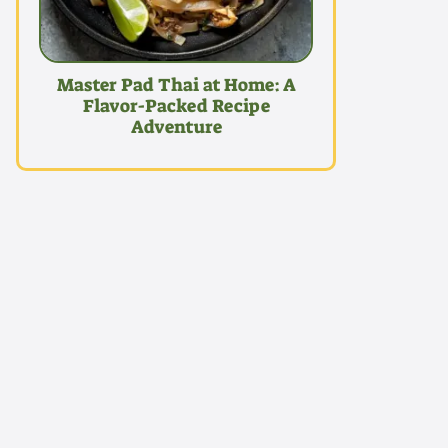
Master Pad Thai at Home: A
Flavor-Packed Recipe
Adventure