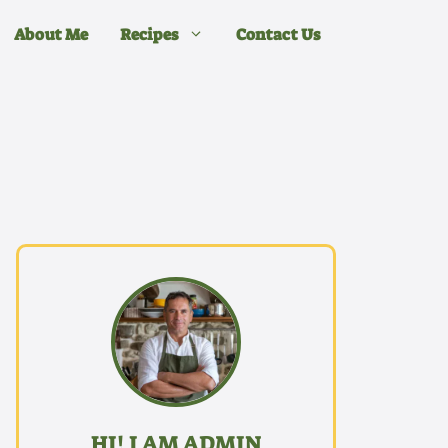
About Me
Recipes
Contact Us
HI! I AM ADMIN