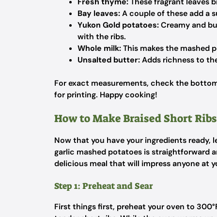
Fresh thyme:
These fragrant leaves br
Bay leaves:
A couple of these add a su
Yukon Gold potatoes:
Creamy and butt
with the ribs.
Whole milk:
This makes the mashed p
Unsalted butter:
Adds richness to the
For exact measurements, check the bottom 
for printing. Happy cooking!
How to Make Braised Short Ribs
Now that you have your ingredients ready, let
garlic mashed potatoes is straightforward a
delicious meal that will impress anyone at y
Step 1: Preheat and Sear
First things first, preheat your oven to 300