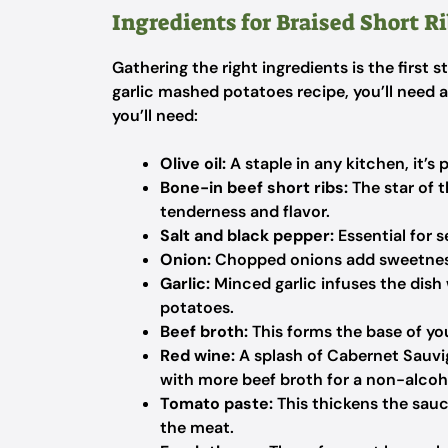
Ingredients for Braised Short R
Gathering the right ingredients is the first s
garlic mashed potatoes recipe, you’ll need 
you’ll need:
Olive oil:
A staple in any kitchen, it’s 
Bone-in beef short ribs:
The star of 
tenderness and flavor.
Salt and black pepper:
Essential for 
Onion:
Chopped onions add sweetness 
Garlic:
Minced garlic infuses the dish
potatoes.
Beef broth:
This forms the base of you
Red wine:
A splash of Cabernet Sauvig
with more beef broth for a non-alcoho
Tomato paste:
This thickens the sauce
the meat.