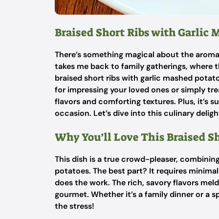
Braised Short Ribs with Garlic
There’s something magical about the aroma o
takes me back to family gatherings, where t
braised short ribs with garlic mashed potatoe
for impressing your loved ones or simply tre
flavors and comforting textures. Plus, it’s s
occasion. Let’s dive into this culinary deligh
Why You’ll Love This Braised S
This dish is a true crowd-pleaser, combining
potatoes. The best part? It requires minima
does the work. The rich, savory flavors meld
gourmet. Whether it’s a family dinner or a s
the stress!