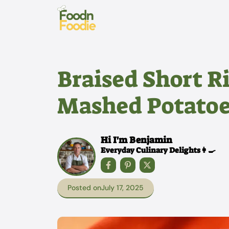
Skip
to
content
Braised Short Ri
Mashed Potatoe
Hi I'm Benjamin
Everyday Culinary Delights👩‍🍳
Posted on
July 17, 2025