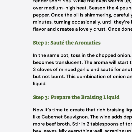
tender short ribs. While the oven warms up, 
over medium-high heat. Season the 4 pounds
pepper. Once the oil is shimmering, carefull
minutes, turning occasionally, until they’re 
flavor and creates a lovely crust. Once don
Step 2: Sauté the Aromatics
In the same pot, toss in the chopped onion. 
becomes translucent. The aroma will start to 
3 cloves of minced garlic and sauté for ano
but not burnt. This combination of onion and
liquid.
Step 3: Prepare the Braising Liquid
Now it’s time to create that rich braising li
like Cabernet Sauvignon. The wine adds depth
more beef broth. Stir in 2 tablespoons of t
bay leaves. Mix everything well, scraping u