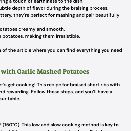
ing a touch of earthiness to the dish.
btle depth of flavor during the braising process.
ery, they’re perfect for mashing and pair beautifully
otatoes creamy and smooth.
 potatoes, making them irresistible.
of the article where you can find everything you need
 with Garlic Mashed Potatoes
’s get cooking! This recipe for braised short ribs with
nd rewarding. Follow these steps, and you’ll have a
our table.
°F (150°C). This low and slow cooking method is key to