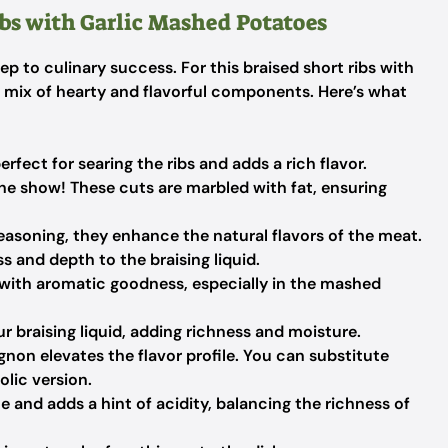
ibs with Garlic Mashed Potatoes
tep to culinary success. For this braised short ribs with
a mix of hearty and flavorful components. Here’s what
perfect for searing the ribs and adds a rich flavor.
the show! These cuts are marbled with fat, ensuring
seasoning, they enhance the natural flavors of the meat.
and depth to the braising liquid.
 with aromatic goodness, especially in the mashed
r braising liquid, adding richness and moisture.
non elevates the flavor profile. You can substitute
lic version.
 and adds a hint of acidity, balancing the richness of