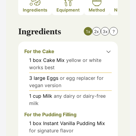
Ingredients
Equipment
Method
Nutrition
Ingredients
1x
2x
3x
?
For the Cake
1
box
Cake Mix
yellow or white
works best
3
large
Eggs
or egg replacer for
vegan version
1
cup
Milk
any dairy or dairy-free
milk
For the Pudding Filling
1
box
Instant Vanilla Pudding Mix
for signature flavor