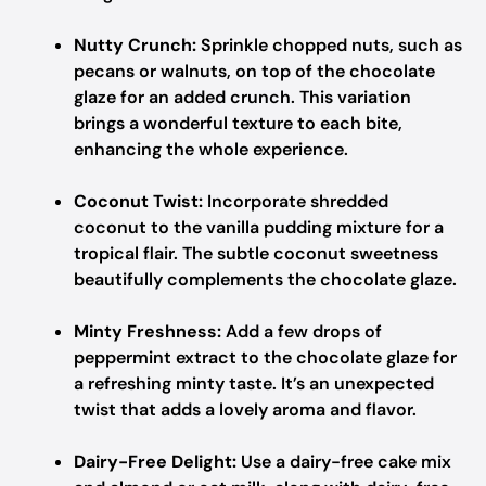
Nutty Crunch:
Sprinkle chopped nuts, such as
pecans or walnuts, on top of the chocolate
glaze for an added crunch. This variation
brings a wonderful texture to each bite,
enhancing the whole experience.
Coconut Twist:
Incorporate shredded
coconut to the vanilla pudding mixture for a
tropical flair. The subtle coconut sweetness
beautifully complements the chocolate glaze.
Minty Freshness:
Add a few drops of
peppermint extract to the chocolate glaze for
a refreshing minty taste. It’s an unexpected
twist that adds a lovely aroma and flavor.
Dairy-Free Delight:
Use a dairy-free cake mix