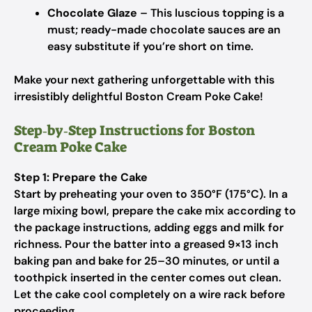
Chocolate Glaze
– This luscious topping is a
must; ready-made chocolate sauces are an
easy substitute if you’re short on time.
Make your next gathering unforgettable with this
irresistibly delightful Boston Cream Poke Cake!
Step‑by‑Step Instructions for Boston
Cream Poke Cake
Step 1: Prepare the Cake
Start by preheating your oven to 350°F (175°C). In a
large mixing bowl, prepare the cake mix according to
the package instructions, adding eggs and milk for
richness. Pour the batter into a greased 9×13 inch
baking pan and bake for 25–30 minutes, or until a
toothpick inserted in the center comes out clean.
Let the cake cool completely on a wire rack before
proceeding.