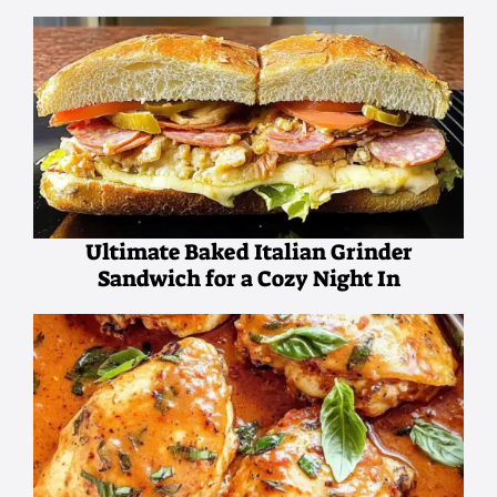
Ultimate Baked Italian Grinder
Sandwich for a Cozy Night In