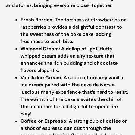
and stories, bringing everyone closer together.
Fresh Berries:
The tartness of strawberries or
raspberries provides a delightful contrast to
the sweetness of the poke cake, adding
freshness to each bite.
Whipped Cream:
A dollop of light, fluffy
whipped cream adds an airy texture that
enhances the rich pudding and chocolate
flavors elegantly.
Vanilla Ice Cream:
A scoop of creamy vanilla
ice cream paired with the cake delivers a
luscious melty experience that’s hard to resist.
The warmth of the cake elevates the chill of
the ice cream for a delightful temperature
play!
Coffee or Espresso:
A strong cup of coffee or
a shot of espresso can cut through the