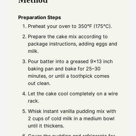
Preparation Steps
Preheat your oven to 350°F (175°C).
Prepare the cake mix according to
package instructions, adding eggs and
milk.
Pour batter into a greased 9x13 inch
baking pan and bake for 25–30
minutes, or until a toothpick comes
out clean.
Let the cake cool completely on a wire
rack.
Whisk instant vanilla pudding mix with
2 cups of cold milk in a medium bowl
until it thickens.