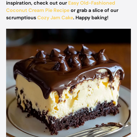
inspiration, check out our
Easy Old-Fashioned
Coconut Cream Pie Recipe
or grab a slice of our
scrumptious
Cozy Jam Cake
. Happy baking!