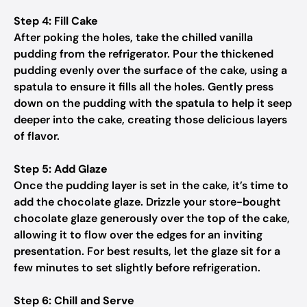
Step 4: Fill Cake
After poking the holes, take the chilled vanilla
pudding from the refrigerator. Pour the thickened
pudding evenly over the surface of the cake, using a
spatula to ensure it fills all the holes. Gently press
down on the pudding with the spatula to help it seep
deeper into the cake, creating those delicious layers
of flavor.
Step 5: Add Glaze
Once the pudding layer is set in the cake, it’s time to
add the chocolate glaze. Drizzle your store-bought
chocolate glaze generously over the top of the cake,
allowing it to flow over the edges for an inviting
presentation. For best results, let the glaze sit for a
few minutes to set slightly before refrigeration.
Step 6: Chill and Serve