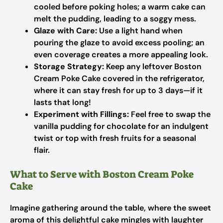
cooled before poking holes; a warm cake can
melt the pudding, leading to a soggy mess.
Glaze with Care:
Use a light hand when
pouring the glaze to avoid excess pooling; an
even coverage creates a more appealing look.
Storage Strategy:
Keep any leftover Boston
Cream Poke Cake covered in the refrigerator,
where it can stay fresh for up to 3 days—if it
lasts that long!
Experiment with Fillings:
Feel free to swap the
vanilla pudding for chocolate for an indulgent
twist or top with fresh fruits for a seasonal
flair.
What to Serve with Boston Cream Poke
Cake
Imagine gathering around the table, where the sweet
aroma of this delightful cake mingles with laughter