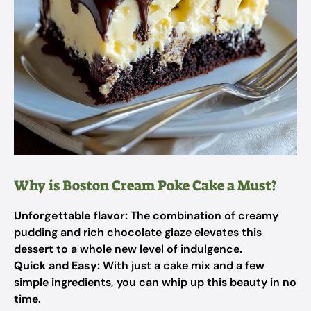
Why is Boston Cream Poke Cake a Must?
Unforgettable flavor:
The combination of creamy
pudding and rich chocolate glaze elevates this
dessert to a whole new level of indulgence.
Quick and Easy:
With just a cake mix and a few
simple ingredients, you can whip up this beauty in no
time.