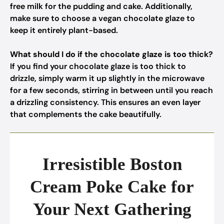
free milk for the pudding and cake. Additionally,
make sure to choose a vegan chocolate glaze to
keep it entirely plant-based.
What should I do if the chocolate glaze is too thick?
If you find your chocolate glaze is too thick to
drizzle, simply warm it up slightly in the microwave
for a few seconds, stirring in between until you reach
a drizzling consistency. This ensures an even layer
that complements the cake beautifully.
Irresistible Boston
Cream Poke Cake for
Your Next Gathering