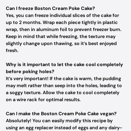
Can I freeze Boston Cream Poke Cake?
Yes, you can freeze individual slices of the cake for
up to 2 months. Wrap each piece tightly in plastic
wrap, then in aluminum foil to prevent freezer burn.
Keep in mind that while freezing, the texture may
slightly change upon thawing, so it’s best enjoyed
fresh.
Why is it important to let the cake cool completely
before poking holes?
It’s very important! If the cake is warm, the pudding
may melt rather than seep into the holes, leading to
a soggy texture. Allow the cake to cool completely
on a wire rack for optimal results.
Can I make the Boston Cream Poke Cake vegan?
Absolutely! You can easily modify this recipe by
using an egg replacer instead of eggs and any dairy-