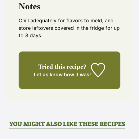
Notes
Chill adequately for flavors to meld, and
store leftovers covered in the fridge for up
to 3 days.
Tried this recipe?
Let us know
how it was!
YOU MIGHT ALSO LIKE THESE RECIPES