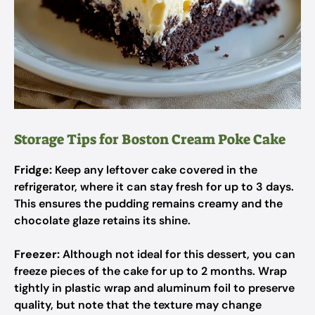
Storage Tips for Boston Cream Poke Cake
Fridge:
Keep any leftover cake covered in the
refrigerator, where it can stay fresh for up to 3 days.
This ensures the pudding remains creamy and the
chocolate glaze retains its shine.
Freezer:
Although not ideal for this dessert, you can
freeze pieces of the cake for up to 2 months. Wrap
tightly in plastic wrap and aluminum foil to preserve
quality, but note that the texture may change