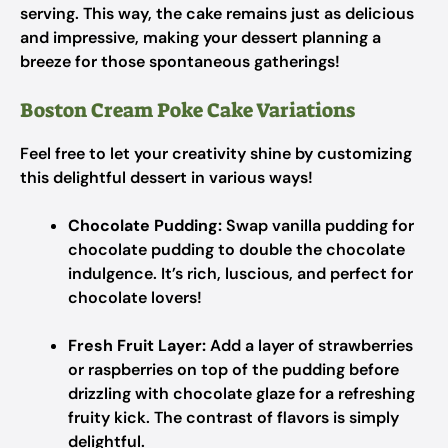
serving. This way, the cake remains just as delicious
and impressive, making your dessert planning a
breeze for those spontaneous gatherings!
Boston Cream Poke Cake Variations
Feel free to let your creativity shine by customizing
this delightful dessert in various ways!
Chocolate Pudding:
Swap vanilla pudding for
chocolate pudding to double the chocolate
indulgence. It’s rich, luscious, and perfect for
chocolate lovers!
Fresh Fruit Layer:
Add a layer of strawberries
or raspberries on top of the pudding before
drizzling with chocolate glaze for a refreshing
fruity kick. The contrast of flavors is simply
delightful.