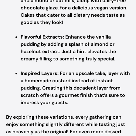
and almond or oat milk, along with dairy-free
chocolate glaze, for a delicious vegan version.
Cakes that cater to all dietary needs taste as
good as they look!
Flavorful Extracts:
Enhance the vanilla
pudding by adding a splash of almond or
hazelnut extract. Just a hint elevates the
creamy filling to something truly special.
Inspired Layers:
For an upscale take, layer with
a homemade custard instead of instant
pudding. Creating this decadent layer from
scratch offers a gourmet finish that’s sure to
impress your guests.
By exploring these variations, every gathering can
enjoy something slightly different while tasting just
as heavenly as the original! For even more dessert