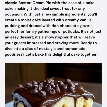
classic Boston Cream Pie with the ease of a poke
cake, making it the ideal sweet treat for any
occasion. With just a few simple ingredients, you’ll
create a moist cake layered with creamy vanilla
pudding and draped with rich chocolate glaze—
perfect for family gatherings or potlucks. It’s not just
an easy dessert; it’s a showstopper that will leave
your guests impressed and craving more. Ready to
dive into a slice of nostalgia and homemade
goodness? Let’s bake this delightful cake together!