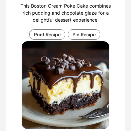
This Boston Cream Poke Cake combines
rich pudding and chocolate glaze for a
delightful dessert experience.
Print Recipe
Pin Recipe