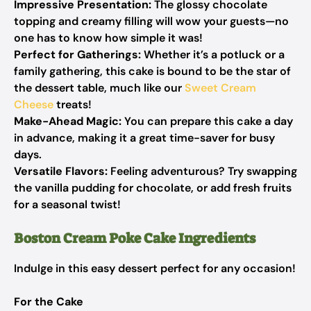
Impressive Presentation:
The glossy chocolate
topping and creamy filling will wow your guests—no
one has to know how simple it was!
Perfect for Gatherings:
Whether it’s a potluck or a
family gathering, this cake is bound to be the star of
the dessert table, much like our
Sweet Cream
Cheese
treats!
Make-Ahead Magic:
You can prepare this cake a day
in advance, making it a great time-saver for busy
days.
Versatile Flavors:
Feeling adventurous? Try swapping
the vanilla pudding for chocolate, or add fresh fruits
for a seasonal twist!
Boston Cream Poke Cake Ingredients
Indulge in this easy dessert perfect for any occasion!
For the Cake