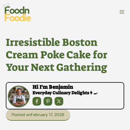
Skip
to
M
content
Irresistible Boston
Cream Poke Cake for
Your Next Gathering
Hi I'm Benjamin
Everyday Culinary Delights👩‍🍳
Posted on
February 17, 2026