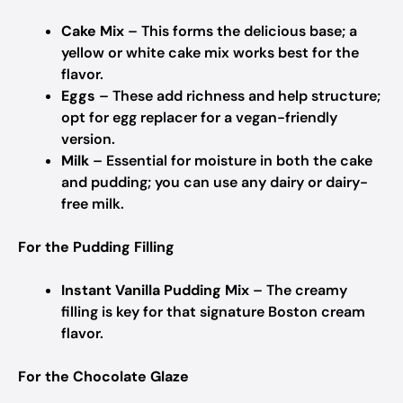
Cake Mix
– This forms the delicious base; a
yellow or white cake mix works best for the
flavor.
Eggs
– These add richness and help structure;
opt for egg replacer for a vegan-friendly
version.
Milk
– Essential for moisture in both the cake
and pudding; you can use any dairy or dairy-
free milk.
For the Pudding Filling
Instant Vanilla Pudding Mix
– The creamy
filling is key for that signature Boston cream
flavor.
For the Chocolate Glaze