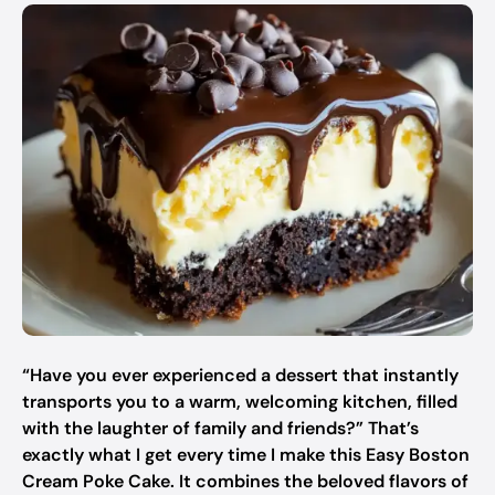
“Have you ever experienced a dessert that instantly
transports you to a warm, welcoming kitchen, filled
with the laughter of family and friends?” That’s
exactly what I get every time I make this Easy Boston
Cream Poke Cake. It combines the beloved flavors of