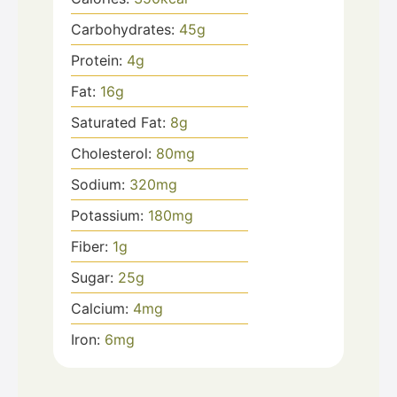
Carbohydrates:
45
g
Protein:
4
g
Fat:
16
g
Saturated Fat:
8
g
Cholesterol:
80
mg
Sodium:
320
mg
Potassium:
180
mg
Fiber:
1
g
Sugar:
25
g
Calcium:
4
mg
Iron:
6
mg