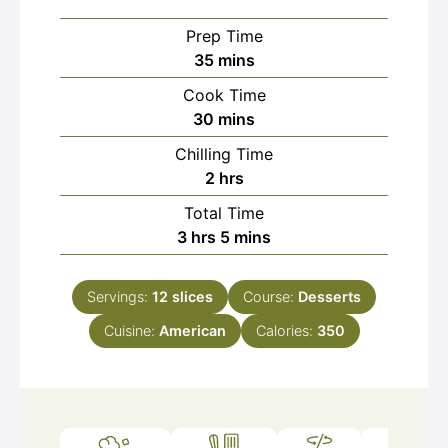
Prep Time
minutes
35
mins
Cook Time
minutes
30
mins
Chilling Time
hours
2
hrs
Total Time
hours
minutes
3
hrs
5
mins
Servings:
12
slices
Course:
Desserts
Cuisine:
American
Calories:
350