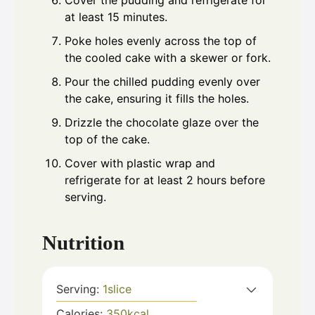
Cover the pudding and refrigerate for
at least 15 minutes.
Poke holes evenly across the top of
the cooled cake with a skewer or fork.
Pour the chilled pudding evenly over
the cake, ensuring it fills the holes.
Drizzle the chocolate glaze over the
top of the cake.
Cover with plastic wrap and
refrigerate for at least 2 hours before
serving.
Nutrition
Serving:
1
slice
Calories:
350
kcal