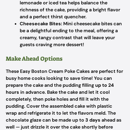
lemonade or iced tea helps balance the
richness of the cake, providing a bright flavor
and a perfect thirst quencher.
Cheesecake Bites:
Mini cheesecake bites can
be a delightful ending to the meal, offering a
creamy, tangy contrast that will leave your
guests craving more dessert!
Make Ahead Options
These Easy Boston Cream Poke Cakes are perfect for
busy home cooks looking to save time! You can
prepare the cake and the pudding filling
up to 24
hours
in advance. Bake the cake and let it cool
completely, then poke holes and fill it with the
pudding. Cover the assembled cake with plastic
wrap and refrigerate it to let the flavors meld. The
chocolate glaze can be made up to
3 days
ahead as
well — just drizzle it over the cake shortly before