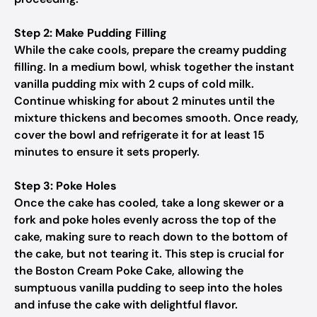
Step 2: Make Pudding Filling
While the cake cools, prepare the creamy pudding
filling. In a medium bowl, whisk together the instant
vanilla pudding mix with 2 cups of cold milk.
Continue whisking for about 2 minutes until the
mixture thickens and becomes smooth. Once ready,
cover the bowl and refrigerate it for at least 15
minutes to ensure it sets properly.
Step 3: Poke Holes
Once the cake has cooled, take a long skewer or a
fork and poke holes evenly across the top of the
cake, making sure to reach down to the bottom of
the cake, but not tearing it. This step is crucial for
the Boston Cream Poke Cake, allowing the
sumptuous vanilla pudding to seep into the holes
and infuse the cake with delightful flavor.