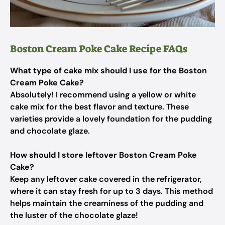
Boston Cream Poke Cake Recipe FAQs
What type of cake mix should I use for the Boston
Cream Poke Cake?
Absolutely! I recommend using a yellow or white
cake mix for the best flavor and texture. These
varieties provide a lovely foundation for the pudding
and chocolate glaze.
How should I store leftover Boston Cream Poke
Cake?
Keep any leftover cake covered in the refrigerator,
where it can stay fresh for up to 3 days. This method
helps maintain the creaminess of the pudding and
the luster of the chocolate glaze!