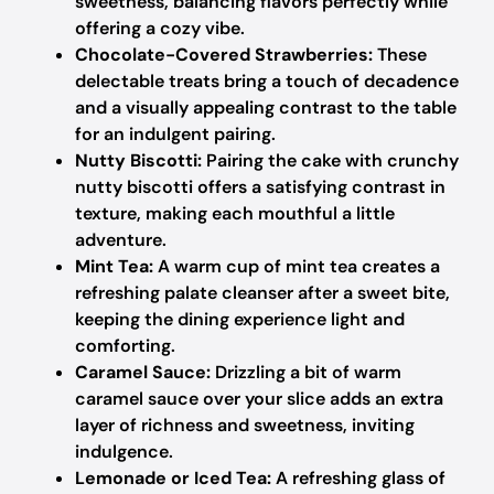
sweetness, balancing flavors perfectly while
offering a cozy vibe.
Chocolate-Covered Strawberries:
These
delectable treats bring a touch of decadence
and a visually appealing contrast to the table
for an indulgent pairing.
Nutty Biscotti:
Pairing the cake with crunchy
nutty biscotti offers a satisfying contrast in
texture, making each mouthful a little
adventure.
Mint Tea:
A warm cup of mint tea creates a
refreshing palate cleanser after a sweet bite,
keeping the dining experience light and
comforting.
Caramel Sauce:
Drizzling a bit of warm
caramel sauce over your slice adds an extra
layer of richness and sweetness, inviting
indulgence.
Lemonade or Iced Tea:
A refreshing glass of