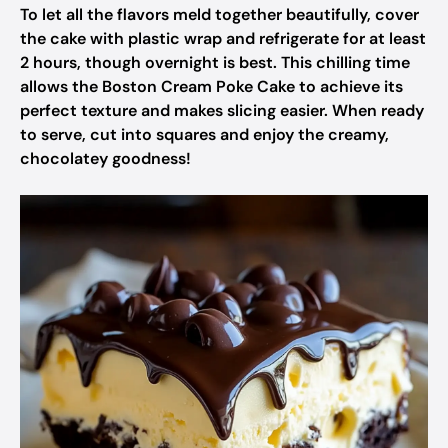
To let all the flavors meld together beautifully, cover
the cake with plastic wrap and refrigerate for at least
2 hours, though overnight is best. This chilling time
allows the Boston Cream Poke Cake to achieve its
perfect texture and makes slicing easier. When ready
to serve, cut into squares and enjoy the creamy,
chocolatey goodness!