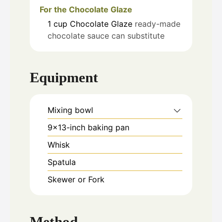
For the Chocolate Glaze
1
cup
Chocolate Glaze
ready-made
chocolate sauce can substitute
Equipment
Mixing bowl
9x13-inch baking pan
Whisk
Spatula
Skewer or Fork
Method