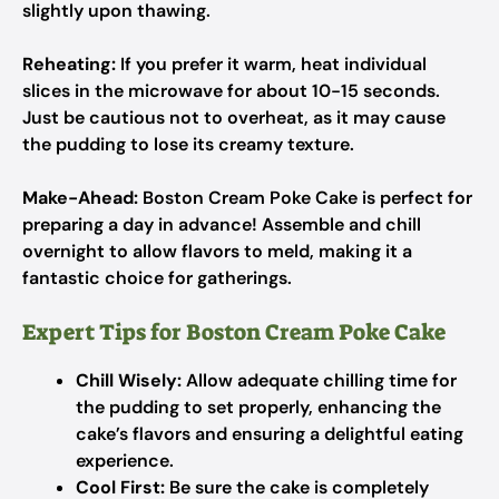
slightly upon thawing.
Reheating:
If you prefer it warm, heat individual
slices in the microwave for about 10-15 seconds.
Just be cautious not to overheat, as it may cause
the pudding to lose its creamy texture.
Make-Ahead:
Boston Cream Poke Cake is perfect for
preparing a day in advance! Assemble and chill
overnight to allow flavors to meld, making it a
fantastic choice for gatherings.
Expert Tips for Boston Cream Poke Cake
Chill Wisely:
Allow adequate chilling time for
the pudding to set properly, enhancing the
cake’s flavors and ensuring a delightful eating
experience.
Cool First:
Be sure the cake is completely