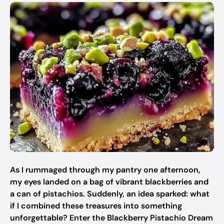
As I rummaged through my pantry one afternoon,
my eyes landed on a bag of vibrant blackberries and
a can of pistachios. Suddenly, an idea sparked: what
if I combined these treasures into something
unforgettable? Enter the Blackberry Pistachio Dream