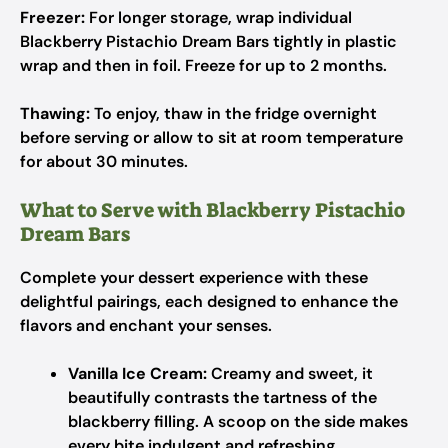
Freezer:
For longer storage, wrap individual
Blackberry Pistachio Dream Bars tightly in plastic
wrap and then in foil. Freeze for up to 2 months.
Thawing:
To enjoy, thaw in the fridge overnight
before serving or allow to sit at room temperature
for about 30 minutes.
What to Serve with Blackberry Pistachio
Dream Bars
Complete your dessert experience with these
delightful pairings, each designed to enhance the
flavors and enchant your senses.
Vanilla Ice Cream:
Creamy and sweet, it
beautifully contrasts the tartness of the
blackberry filling. A scoop on the side makes
every bite indulgent and refreshing.