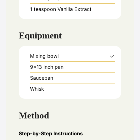
1
teaspoon
Vanilla Extract
Equipment
Mixing bowl
9x13 inch pan
Saucepan
Whisk
Method
Step-by-Step Instructions