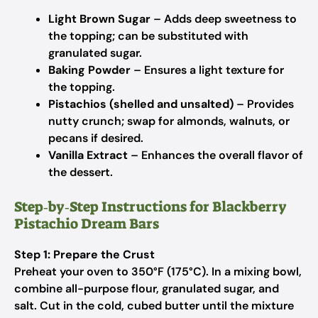
Light Brown Sugar
– Adds deep sweetness to
the topping; can be substituted with
granulated sugar.
Baking Powder
– Ensures a light texture for
the topping.
Pistachios (shelled and unsalted)
– Provides
nutty crunch; swap for almonds, walnuts, or
pecans if desired.
Vanilla Extract
– Enhances the overall flavor of
the dessert.
Step‑by‑Step Instructions for Blackberry
Pistachio Dream Bars
Step 1: Prepare the Crust
Preheat your oven to 350°F (175°C). In a mixing bowl,
combine all-purpose flour, granulated sugar, and
salt. Cut in the cold, cubed butter until the mixture