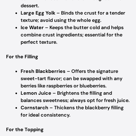
dessert.
Large Egg Yolk
– Binds the crust for a tender
texture; avoid using the whole egg.
Ice Water
– Keeps the butter cold and helps
combine crust ingredients; essential for the
perfect texture.
For the Filling
Fresh Blackberries
– Offers the signature
sweet-tart flavor; can be swapped with any
berries like raspberries or blueberries.
Lemon Juice
– Brightens the filling and
balances sweetness; always opt for fresh juice.
Cornstarch
– Thickens the blackberry filling
for ideal consistency.
For the Topping