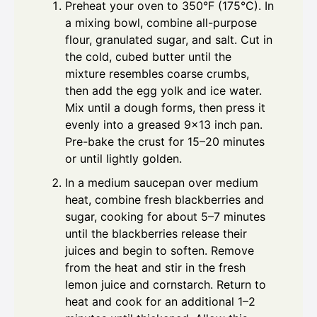
Preheat your oven to 350°F (175°C). In
a mixing bowl, combine all-purpose
flour, granulated sugar, and salt. Cut in
the cold, cubed butter until the
mixture resembles coarse crumbs,
then add the egg yolk and ice water.
Mix until a dough forms, then press it
evenly into a greased 9x13 inch pan.
Pre-bake the crust for 15–20 minutes
or until lightly golden.
In a medium saucepan over medium
heat, combine fresh blackberries and
sugar, cooking for about 5–7 minutes
until the blackberries release their
juices and begin to soften. Remove
from the heat and stir in the fresh
lemon juice and cornstarch. Return to
heat and cook for an additional 1–2