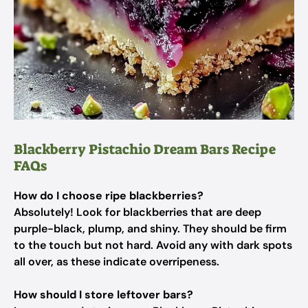
Blackberry Pistachio Dream Bars Recipe
FAQs
How do I choose ripe blackberries?
Absolutely! Look for blackberries that are deep
purple-black, plump, and shiny. They should be firm
to the touch but not hard. Avoid any with dark spots
all over, as these indicate overripeness.
How should I store leftover bars?