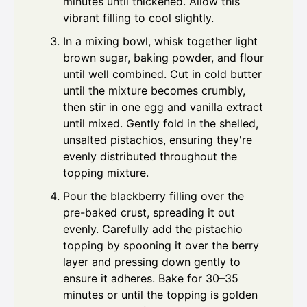
minutes until thickened. Allow this
vibrant filling to cool slightly.
In a mixing bowl, whisk together light
brown sugar, baking powder, and flour
until well combined. Cut in cold butter
until the mixture becomes crumbly,
then stir in one egg and vanilla extract
until mixed. Gently fold in the shelled,
unsalted pistachios, ensuring they're
evenly distributed throughout the
topping mixture.
Pour the blackberry filling over the
pre-baked crust, spreading it out
evenly. Carefully add the pistachio
topping by spooning it over the berry
layer and pressing down gently to
ensure it adheres. Bake for 30–35
minutes or until the topping is golden