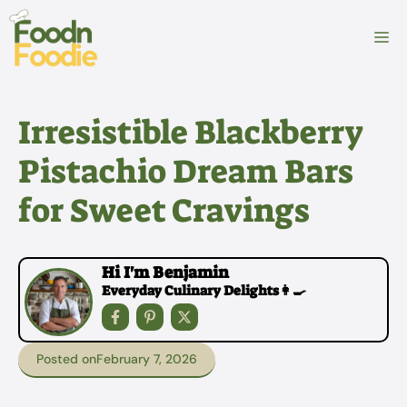
Skip
to
M
content
Irresistible Blackberry
Pistachio Dream Bars
for Sweet Cravings
Hi I'm Benjamin
Everyday Culinary Delights👩‍🍳
Posted on
February 7, 2026