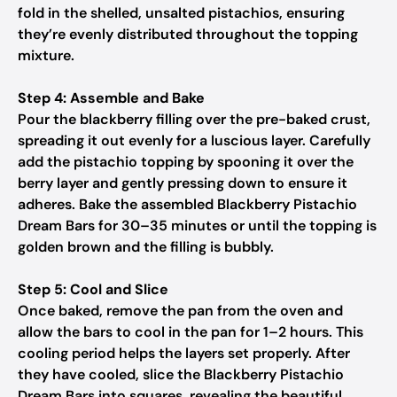
fold in the shelled, unsalted pistachios, ensuring
they’re evenly distributed throughout the topping
mixture.
Step 4: Assemble and Bake
Pour the blackberry filling over the pre-baked crust,
spreading it out evenly for a luscious layer. Carefully
add the pistachio topping by spooning it over the
berry layer and gently pressing down to ensure it
adheres. Bake the assembled Blackberry Pistachio
Dream Bars for 30–35 minutes or until the topping is
golden brown and the filling is bubbly.
Step 5: Cool and Slice
Once baked, remove the pan from the oven and
allow the bars to cool in the pan for 1–2 hours. This
cooling period helps the layers set properly. After
they have cooled, slice the Blackberry Pistachio
Dream Bars into squares, revealing the beautiful