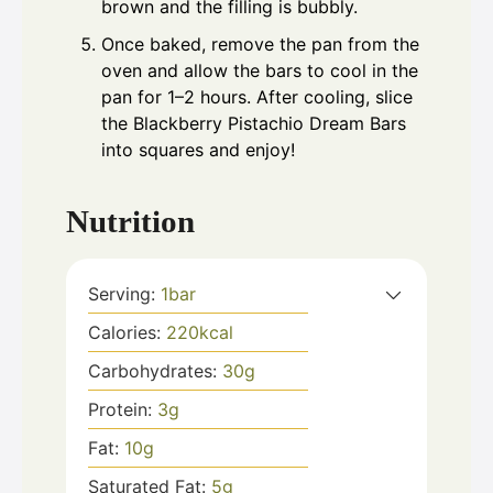
brown and the filling is bubbly.
Once baked, remove the pan from the
oven and allow the bars to cool in the
pan for 1–2 hours. After cooling, slice
the Blackberry Pistachio Dream Bars
into squares and enjoy!
Nutrition
Serving:
1
bar
Calories:
220
kcal
Carbohydrates:
30
g
Protein:
3
g
Fat:
10
g
Saturated Fat:
5
g