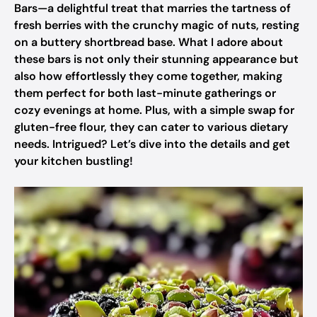
Bars—a delightful treat that marries the tartness of
fresh berries with the crunchy magic of nuts, resting
on a buttery shortbread base. What I adore about
these bars is not only their stunning appearance but
also how effortlessly they come together, making
them perfect for both last-minute gatherings or
cozy evenings at home. Plus, with a simple swap for
gluten-free flour, they can cater to various dietary
needs. Intrigued? Let’s dive into the details and get
your kitchen bustling!