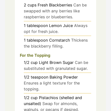
2
cups
Fresh Blackberries
Can be
swapped with any berries like
raspberries or blueberries.
1
tablespoon
Lemon Juice
Always
opt for fresh juice.
1
tablespoon
Cornstarch
Thickens
the blackberry filling.
For the Topping
1/2
cup
Light Brown Sugar
Can be
substituted with granulated sugar.
1/2
teaspoon
Baking Powder
Ensures a light texture for the
topping.
1/2
cup
Pistachios (shelled and
unsalted)
Swap for almonds,
walnuts, or pecans if desired.