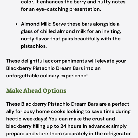
color. It enhances the berry and nutty notes
for an eye-catching presentation.
Almond Milk:
Serve these bars alongside a
glass of chilled almond milk for an inviting,
nutty flavor that pairs beautifully with the
pistachios.
These delightful accompaniments will elevate your
Blackberry Pistachio Dream Bars into an
unforgettable culinary experience!
Make Ahead Options
These Blackberry Pistachio Dream Bars are a perfect
ally for busy home cooks looking to save time during
hectic weekdays! You can make the crust and
blackberry filling
up to 24 hours
in advance; simply
prepare and store them separately in the refrigerator