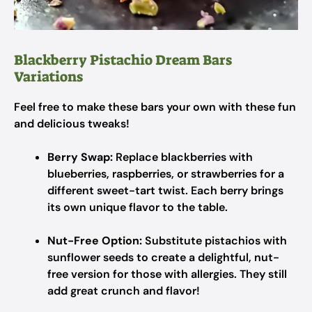
Blackberry Pistachio Dream Bars
Variations
Feel free to make these bars your own with these fun
and delicious tweaks!
Berry Swap:
Replace blackberries with
blueberries, raspberries, or strawberries for a
different sweet-tart twist. Each berry brings
its own unique flavor to the table.
Nut-Free Option:
Substitute pistachios with
sunflower seeds to create a delightful, nut-
free version for those with allergies. They still
add great crunch and flavor!