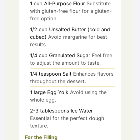
1
cup
All-Purpose Flour
Substitute
with gluten-free flour for a gluten-
free option.
1/2
cup
Unsalted Butter (cold and
cubed)
Avoid margarine for best
results.
1/4
cup
Granulated Sugar
Feel free
to adjust the amount to taste.
1/4
teaspoon
Salt
Enhances flavors
throughout the dessert.
1
large
Egg Yolk
Avoid using the
whole egg.
2-3
tablespoons
Ice Water
Essential for the perfect dough
texture.
For the Filling