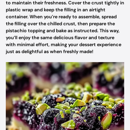
to maintain their freshness. Cover the crust tightly in
plastic wrap and keep the filling in an airtight
container. When you’re ready to assemble, spread
the filling over the chilled crust, then prepare the
pistachio topping and bake as instructed. This way,
you’ll enjoy the same delicious flavor and texture
with minimal effort, making your dessert experience
just as delightful as when freshly made!