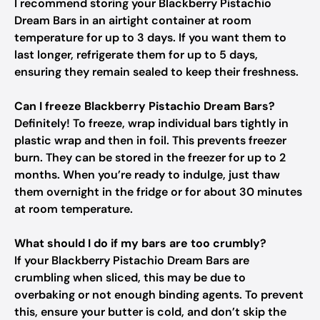
I recommend storing your Blackberry Pistachio
Dream Bars in an airtight container at room
temperature for up to 3 days. If you want them to
last longer, refrigerate them for up to 5 days,
ensuring they remain sealed to keep their freshness.
Can I freeze Blackberry Pistachio Dream Bars?
Definitely! To freeze, wrap individual bars tightly in
plastic wrap and then in foil. This prevents freezer
burn. They can be stored in the freezer for up to 2
months. When you’re ready to indulge, just thaw
them overnight in the fridge or for about 30 minutes
at room temperature.
What should I do if my bars are too crumbly?
If your Blackberry Pistachio Dream Bars are
crumbling when sliced, this may be due to
overbaking or not enough binding agents. To prevent
this, ensure your butter is cold, and don’t skip the