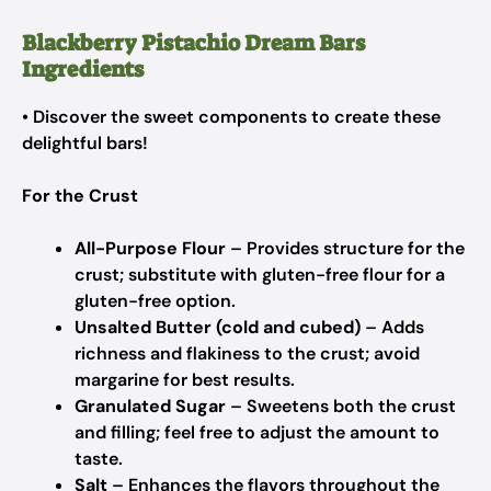
Blackberry Pistachio Dream Bars
Ingredients
• Discover the sweet components to create these
delightful bars!
For the Crust
All-Purpose Flour
– Provides structure for the
crust; substitute with gluten-free flour for a
gluten-free option.
Unsalted Butter (cold and cubed)
– Adds
richness and flakiness to the crust; avoid
margarine for best results.
Granulated Sugar
– Sweetens both the crust
and filling; feel free to adjust the amount to
taste.
Salt
– Enhances the flavors throughout the