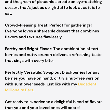
and the green of pistachios create an eye-catching
dessert that’s just as delightful to look at as it is to
eat.
Crowd-Pleasing Treat:
Perfect for gatherings!
Everyone loves a shareable dessert that combines
flavors and textures flawlessly.
Earthy and Bright Flavor:
The combination of tart
berries and nutty crunch delivers a refreshing taste
that sings with every bite.
Perfectly Versatile:
Swap out blackberries for any
berries you have on hand, or try a nut-free version
with sunflower seeds, just like with my
Decadent
Millionaire Bars
.
Get ready to experience a delightful blend of flavors
that you and your loved ones will adore!