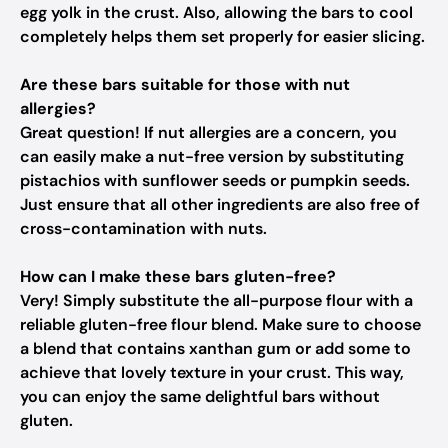
egg yolk in the crust. Also, allowing the bars to cool
completely helps them set properly for easier slicing.
Are these bars suitable for those with nut
allergies?
Great question! If nut allergies are a concern, you
can easily make a nut-free version by substituting
pistachios with sunflower seeds or pumpkin seeds.
Just ensure that all other ingredients are also free of
cross-contamination with nuts.
How can I make these bars gluten-free?
Very! Simply substitute the all-purpose flour with a
reliable gluten-free flour blend. Make sure to choose
a blend that contains xanthan gum or add some to
achieve that lovely texture in your crust. This way,
you can enjoy the same delightful bars without
gluten.