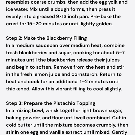
resembles coarse crumbs, then add the egg yolk and
ice water. Mix until a dough forms, then press it
evenly into a greased 9×13 inch pan. Pre-bake the
crust for 15–20 minutes or until lightly golden.
Step 2: Make the Blackberry Filling
In a medium saucepan over medium heat, combine
fresh blackberries and sugar, cooking for about 5–7
minutes until the blackberries release their juices
and begin to soften. Remove from the heat and stir
in the fresh lemon juice and cornstarch. Return to
heat and cook for an additional 1–2 minutes until
thickened. Allow this vibrant filling to cool slightly.
Step 3: Prepare the Pistachio Topping
In a mixing bowl, whisk together light brown sugar,
baking powder, and flour until well combined. Cut in
cold butter until the mixture becomes crumbly, then
stir in one egg and vanilla extract until mixed. Gently