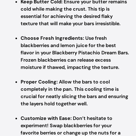
Keep Butter Cold:
Ensure your butter remains
cold while making the crust. This tip is
essential for achieving the desired flaky
texture that will make your bars irresistible.
Choose Fresh Ingredients:
Use fresh
blackberries and lemon juice for the best
flavor in your Blackberry Pistachio Dream Bars.
Frozen blackberries can release excess
moisture if thawed, impacting the texture.
Proper Cooling:
Allow the bars to cool
completely in the pan. This cooling time is
crucial for neatly slicing the bars and ensuring
the layers hold together well.
Customize with Ease:
Don’t hesitate to
experiment! Swap blackberries for your
favorite berries or change up the nuts for a