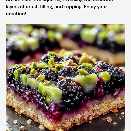
layers of crust, filling, and topping. Enjoy your
creation!