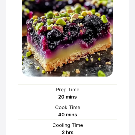
Prep Time
minutes
20
mins
Cook Time
minutes
40
mins
Cooling Time
hours
2
hrs