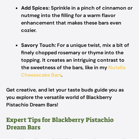
Add Spices:
Sprinkle in a pinch of cinnamon or
nutmeg into the filling for a warm flavor
enhancement that makes these bars even
cozier.
Savory Touch:
For a unique twist, mix a bit of
finely chopped rosemary or thyme into the
topping. It creates an intriguing contrast to
the sweetness of the bars, like in my
Nutella
Cheesecake Bars
.
Get creative, and let your taste buds guide you as
you explore the versatile world of Blackberry
Pistachio Dream Bars!
Expert Tips for Blackberry Pistachio
Dream Bars