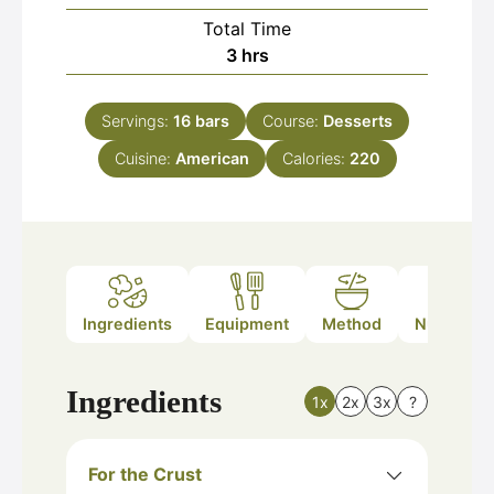
Total Time
hours
3
hrs
Servings:
16
bars
Course:
Desserts
Cuisine:
American
Calories:
220
Ingredients
Equipment
Method
Nutrition
Ingredients
1x
2x
3x
?
For the Crust