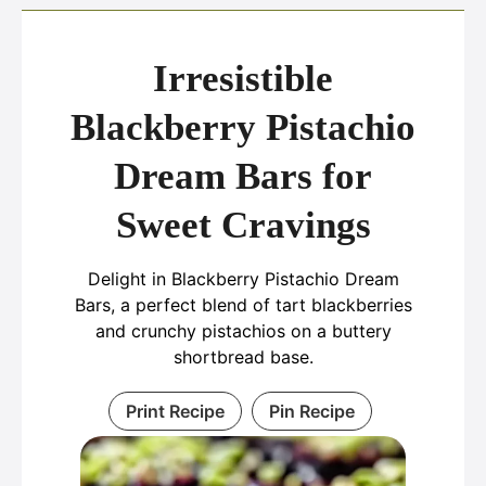
Irresistible
Blackberry Pistachio
Dream Bars for
Sweet Cravings
Delight in Blackberry Pistachio Dream
Bars, a perfect blend of tart blackberries
and crunchy pistachios on a buttery
shortbread base.
Print Recipe
Pin Recipe