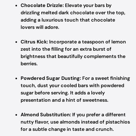
Chocolate Drizzle:
Elevate your bars by
drizzling melted dark chocolate over the top,
adding a luxurious touch that chocolate
lovers will adore.
Citrus Kick:
Incorporate a teaspoon of lemon
zest into the filling for an extra burst of
brightness that beautifully complements the
berries.
Powdered Sugar Dusting:
For a sweet finishing
touch, dust your cooled bars with powdered
sugar before serving. It adds a lovely
presentation and a hint of sweetness.
Almond Substitution:
If you prefer a different
nutty flavor, use almonds instead of pistachios
for a subtle change in taste and crunch.