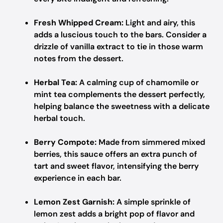
Fresh Whipped Cream:
Light and airy, this
adds a luscious touch to the bars. Consider a
drizzle of vanilla extract to tie in those warm
notes from the dessert.
Herbal Tea:
A calming cup of chamomile or
mint tea complements the dessert perfectly,
helping balance the sweetness with a delicate
herbal touch.
Berry Compote:
Made from simmered mixed
berries, this sauce offers an extra punch of
tart and sweet flavor, intensifying the berry
experience in each bar.
Lemon Zest Garnish:
A simple sprinkle of
lemon zest adds a bright pop of flavor and