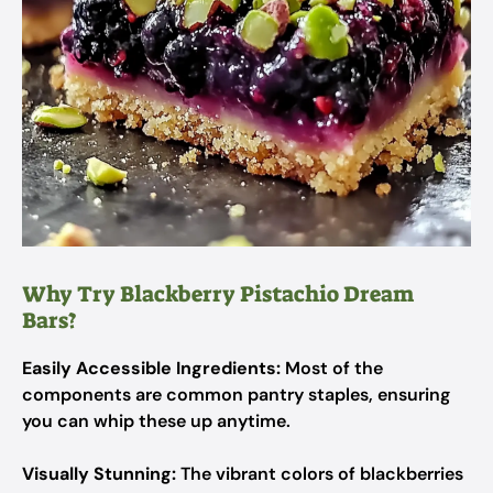
Why Try Blackberry Pistachio Dream
Bars?
Easily Accessible Ingredients:
Most of the
components are common pantry staples, ensuring
you can whip these up anytime.
Visually Stunning:
The vibrant colors of blackberries