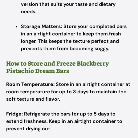
version that suits your taste and dietary
needs.
Storage Matters:
Store your completed bars
in an airtight container to keep them fresh
longer. This keeps the texture perfect and
prevents them from becoming soggy.
How to Store and Freeze Blackberry
Pistachio Dream Bars
Room Temperature:
Store in an airtight container at
room temperature for up to 3 days to maintain the
soft texture and flavor.
Fridge:
Refrigerate the bars for up to 5 days to
extend freshness. Keep in an airtight container to
prevent drying out.