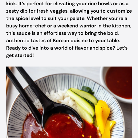
kick. It’s perfect for elevating your rice bowls or as a
zesty dip for fresh veggies, allowing you to customize
the spice level to suit your palate. Whether you’re a
busy home-chef or a weekend warrior in the kitchen,
this sauce is an effortless way to bring the bold,
authentic tastes of Korean cuisine to your table.
Ready to dive into a world of flavor and spice? Let’s
get started!