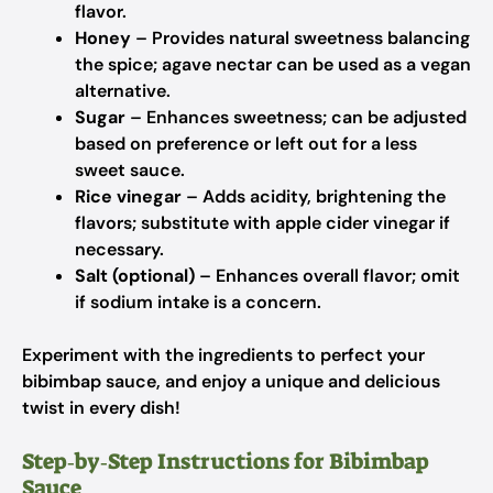
flavor.
Honey
– Provides natural sweetness balancing
the spice; agave nectar can be used as a vegan
alternative.
Sugar
– Enhances sweetness; can be adjusted
based on preference or left out for a less
sweet sauce.
Rice vinegar
– Adds acidity, brightening the
flavors; substitute with apple cider vinegar if
necessary.
Salt (optional)
– Enhances overall flavor; omit
if sodium intake is a concern.
Experiment with the ingredients to perfect your
bibimbap sauce, and enjoy a unique and delicious
twist in every dish!
Step‑by‑Step Instructions for Bibimbap
Sauce