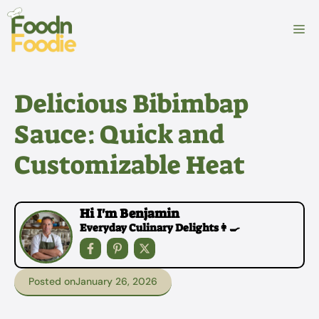
Skip
to
M
content
Delicious Bibimbap
Sauce: Quick and
Customizable Heat
Hi I'm Benjamin
Everyday Culinary Delights👩‍🍳
Posted on
January 26, 2026