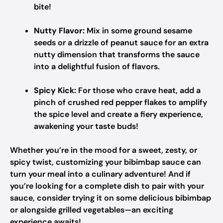
bite!
Nutty Flavor:
Mix in some ground sesame
seeds or a drizzle of peanut sauce for an extra
nutty dimension that transforms the sauce
into a delightful fusion of flavors.
Spicy Kick:
For those who crave heat, add a
pinch of crushed red pepper flakes to amplify
the spice level and create a fiery experience,
awakening your taste buds!
Whether you’re in the mood for a sweet, zesty, or
spicy twist, customizing your bibimbap sauce can
turn your meal into a culinary adventure! And if
you’re looking for a complete dish to pair with your
sauce, consider trying it on some delicious bibimbap
or alongside grilled vegetables—an exciting
experience awaits!