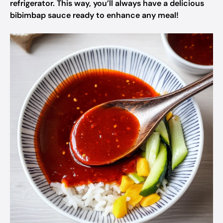
refrigerator. This way, you’ll always have a delicious
bibimbap sauce ready to enhance any meal!