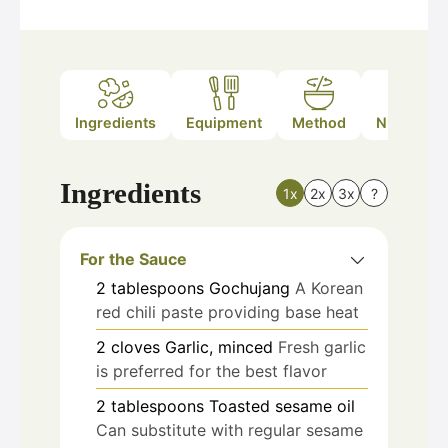
Ingredients
Equipment
Method
Nutrition
Ingredients
1x
2x
3x
?
For the Sauce
2
tablespoons
Gochujang
A Korean
red chili paste providing base heat
2
cloves
Garlic, minced
Fresh garlic
is preferred for the best flavor
2
tablespoons
Toasted sesame oil
Can substitute with regular sesame