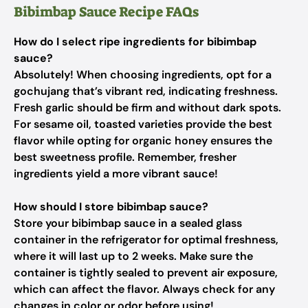
Bibimbap Sauce Recipe FAQs
How do I select ripe ingredients for bibimbap
sauce?
Absolutely! When choosing ingredients, opt for a
gochujang that’s vibrant red, indicating freshness.
Fresh garlic should be firm and without dark spots.
For sesame oil, toasted varieties provide the best
flavor while opting for organic honey ensures the
best sweetness profile. Remember, fresher
ingredients yield a more vibrant sauce!
How should I store bibimbap sauce?
Store your bibimbap sauce in a sealed glass
container in the refrigerator for optimal freshness,
where it will last up to 2 weeks. Make sure the
container is tightly sealed to prevent air exposure,
which can affect the flavor. Always check for any
changes in color or odor before using!