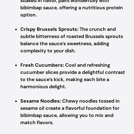
soaked in flavor, pairs wonderfully with
bibimbap sauce, offering a nutritious protein
option.
Crispy Brussels Sprouts:
The crunch and
subtle bitterness of roasted Brussels sprouts
balance the sauce’s sweetness, adding
complexity to your dish.
Fresh Cucumbers:
Cool and refreshing
cucumber slices provide a delightful contrast
to the sauce’s kick, making each bite a
harmonious delight.
Sesame Noodles:
Chewy noodles tossed in
sesame oil create a flavorful foundation for
bibimbap sauce, allowing you to mix and
match flavors.