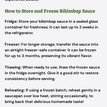
How to Store and Freeze Bibimbap Sauce
Fridge:
Store your bibimbap sauce in a sealed glass
container for freshness; it can last up to 2 weeks in
the refrigerator.
Freezer:
For longer storage, transfer the sauce into
an airtight freezer-safe container. It can be frozen
for up to 3 months, preserving its vibrant flavor.
Thawing:
When ready to use, thaw the frozen sauce
in the fridge overnight. Give it a good stir to restore
consistency before serving.
Reheating:
If using a frozen batch, reheat gently in a
saucepan over low heat, stirring occasionally, to
bring back that delicious homemade taste!