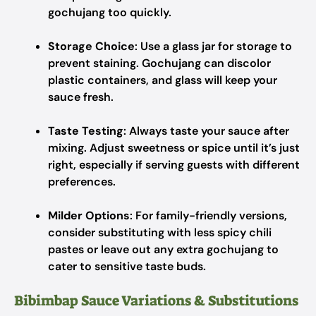
gochujang too quickly.
Storage Choice
: Use a glass jar for storage to
prevent staining. Gochujang can discolor
plastic containers, and glass will keep your
sauce fresh.
Taste Testing
: Always taste your sauce after
mixing. Adjust sweetness or spice until it’s just
right, especially if serving guests with different
preferences.
Milder Options
: For family-friendly versions,
consider substituting with less spicy chili
pastes or leave out any extra gochujang to
cater to sensitive taste buds.
Bibimbap Sauce Variations & Substitutions