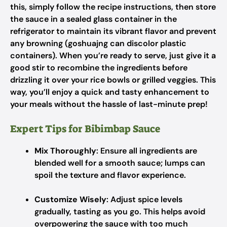
this, simply follow the recipe instructions, then store
the sauce in a sealed glass container in the
refrigerator to maintain its vibrant flavor and prevent
any browning (goshuajng can discolor plastic
containers). When you’re ready to serve, just give it a
good stir to recombine the ingredients before
drizzling it over your rice bowls or grilled veggies. This
way, you’ll enjoy a quick and tasty enhancement to
your meals without the hassle of last-minute prep!
Expert Tips for Bibimbap Sauce
Mix Thoroughly
: Ensure all ingredients are
blended well for a smooth sauce; lumps can
spoil the texture and flavor experience.
Customize Wisely
: Adjust spice levels
gradually, tasting as you go. This helps avoid
overpowering the sauce with too much