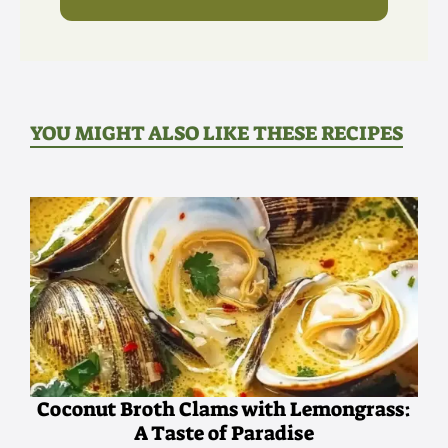
YOU MIGHT ALSO LIKE THESE RECIPES
Coconut Broth Clams with Lemongrass:
A Taste of Paradise