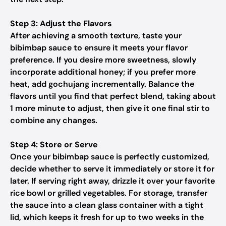
Step 3: Adjust the Flavors
After achieving a smooth texture, taste your
bibimbap sauce to ensure it meets your flavor
preference. If you desire more sweetness, slowly
incorporate additional honey; if you prefer more
heat, add gochujang incrementally. Balance the
flavors until you find that perfect blend, taking about
1 more minute to adjust, then give it one final stir to
combine any changes.
Step 4: Store or Serve
Once your bibimbap sauce is perfectly customized,
decide whether to serve it immediately or store it for
later. If serving right away, drizzle it over your favorite
rice bowl or grilled vegetables. For storage, transfer
the sauce into a clean glass container with a tight
lid, which keeps it fresh for up to two weeks in the