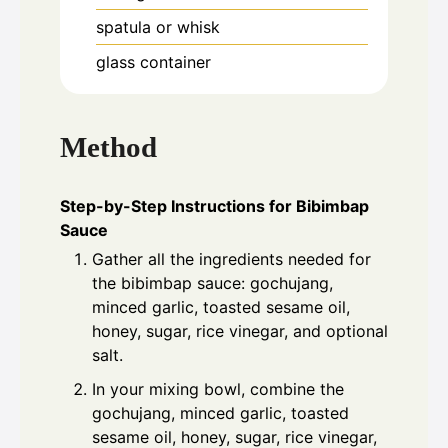
spatula or whisk
glass container
Method
Step-by-Step Instructions for Bibimbap
Sauce
Gather all the ingredients needed for
the bibimbap sauce: gochujang,
minced garlic, toasted sesame oil,
honey, sugar, rice vinegar, and optional
salt.
In your mixing bowl, combine the
gochujang, minced garlic, toasted
sesame oil, honey, sugar, rice vinegar,