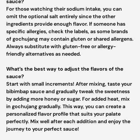
sauce?
For those watching their sodium intake, you can
omit the optional salt entirely since the other
ingredients provide enough flavor. If someone has
specific allergies, check the labels, as some brands
of gochujang may contain gluten or shared allergens.
Always substitute with gluten-free or allergy-
friendly alternatives as needed.
What’s the best way to adjust the flavors of the
sauce?
Start with small increments! After mixing, taste your
bibimbap sauce and gradually tweak the sweetness
by adding more honey or sugar. For added heat, mix
in gochujang gradually. This way, you can create a
personalized flavor profile that suits your palate
perfectly. Mix well after each addition and enjoy the
journey to your perfect sauce!