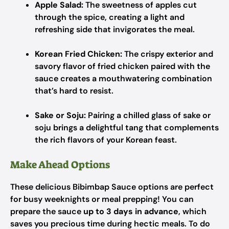
Apple Salad:
The sweetness of apples cut
through the spice, creating a light and
refreshing side that invigorates the meal.
Korean Fried Chicken:
The crispy exterior and
savory flavor of fried chicken paired with the
sauce creates a mouthwatering combination
that’s hard to resist.
Sake or Soju:
Pairing a chilled glass of sake or
soju brings a delightful tang that complements
the rich flavors of your Korean feast.
Make Ahead Options
These delicious Bibimbap Sauce options are perfect
for busy weeknights or meal prepping! You can
prepare the sauce
up to 3 days in advance
, which
saves you precious time during hectic meals. To do