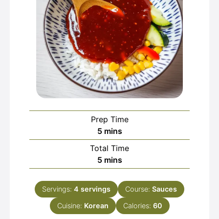
Prep Time
minutes
5
mins
Total Time
minutes
5
mins
Servings:
4
servings
Course:
Sauces
Cuisine:
Korean
Calories:
60