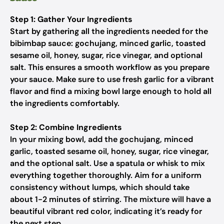
Step 1: Gather Your Ingredients
Start by gathering all the ingredients needed for the
bibimbap sauce: gochujang, minced garlic, toasted
sesame oil, honey, sugar, rice vinegar, and optional
salt. This ensures a smooth workflow as you prepare
your sauce. Make sure to use fresh garlic for a vibrant
flavor and find a mixing bowl large enough to hold all
the ingredients comfortably.
Step 2: Combine Ingredients
In your mixing bowl, add the gochujang, minced
garlic, toasted sesame oil, honey, sugar, rice vinegar,
and the optional salt. Use a spatula or whisk to mix
everything together thoroughly. Aim for a uniform
consistency without lumps, which should take
about 1-2 minutes of stirring. The mixture will have a
beautiful vibrant red color, indicating it’s ready for
the next step.