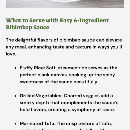
What to Serve with Easy 6-Ingredient
Bibimbap Sauce
The delightful flavors of bibimbap sauce can elevate
any meal, enhancing taste and texture in ways you’ll
love.
Fluffy Rice:
Soft, steamed rice serves as the
perfect blank canvas, soaking up the spicy
sweetness of the sauce beautifully.
Grilled Vegetables:
Charred veggies add a
smoky depth that complements the sauce’s
bold flavors, creating a symphony of taste.
Marinated Tofu:
The crisp texture of tofu,