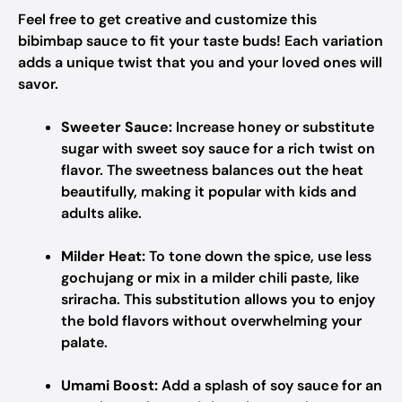
Feel free to get creative and customize this
bibimbap sauce to fit your taste buds! Each variation
adds a unique twist that you and your loved ones will
savor.
Sweeter Sauce:
Increase honey or substitute
sugar with sweet soy sauce for a rich twist on
flavor. The sweetness balances out the heat
beautifully, making it popular with kids and
adults alike.
Milder Heat:
To tone down the spice, use less
gochujang or mix in a milder chili paste, like
sriracha. This substitution allows you to enjoy
the bold flavors without overwhelming your
palate.
Umami Boost:
Add a splash of soy sauce for an