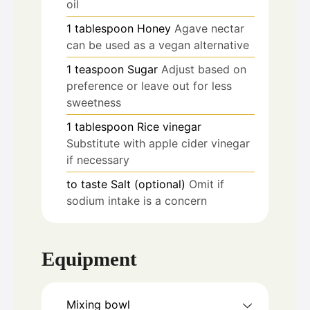
oil
1
tablespoon
Honey
Agave nectar
can be used as a vegan alternative
1
teaspoon
Sugar
Adjust based on
preference or leave out for less
sweetness
1
tablespoon
Rice vinegar
Substitute with apple cider vinegar
if necessary
to taste
Salt (optional)
Omit if
sodium intake is a concern
Equipment
Mixing bowl