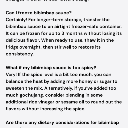
Can I freeze bibimbap sauce?
Certainly! For longer-term storage, transfer the
bibimbap sauce to an airtight freezer-safe container.
It can be frozen for up to 3 months without losing its
delicious flavor. When ready to use, thaw it in the
fridge overnight, then stir well to restore its
consistency.
What if my bibimbap sauce is too spicy?
Very! If the spice level is a bit too much, you can
balance the heat by adding more honey or sugar to
sweeten the mix. Alternatively, if you’ve added too
much gochujang, consider blending in some
additional rice vinegar or sesame oil to round out the
flavors without increasing the spice.
Are there any dietary considerations for bibimbap