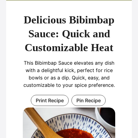
Delicious Bibimbap
Sauce: Quick and
Customizable Heat
This Bibimbap Sauce elevates any dish
with a delightful kick, perfect for rice
bowls or as a dip. Quick, easy, and
customizable to your spice preference.
Print Recipe
Pin Recipe