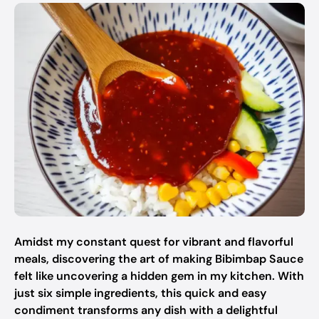
Amidst my constant quest for vibrant and flavorful
meals, discovering the art of making Bibimbap Sauce
felt like uncovering a hidden gem in my kitchen. With
just six simple ingredients, this quick and easy
condiment transforms any dish with a delightful