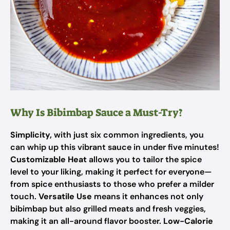
Why Is Bibimbap Sauce a Must-Try?
Simplicity,
with just six common ingredients, you
can whip up this vibrant sauce in under five minutes!
Customizable Heat
allows you to tailor the spice
level to your liking, making it perfect for everyone—
from spice enthusiasts to those who prefer a milder
touch.
Versatile Use
means it enhances not only
bibimbap but also grilled meats and fresh veggies,
making it an all-around flavor booster.
Low-Calorie