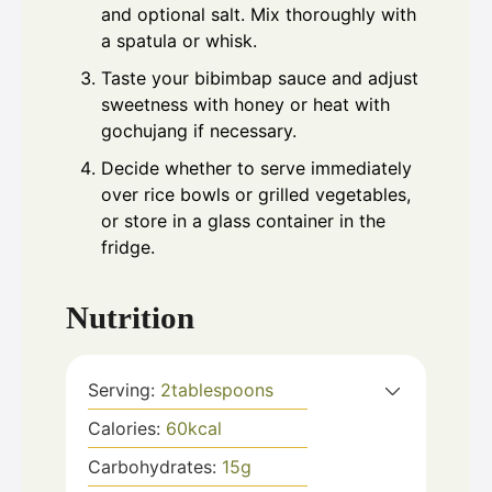
and optional salt. Mix thoroughly with
a spatula or whisk.
Taste your bibimbap sauce and adjust
sweetness with honey or heat with
gochujang if necessary.
Decide whether to serve immediately
over rice bowls or grilled vegetables,
or store in a glass container in the
fridge.
Nutrition
Serving:
2
tablespoons
Calories:
60
kcal
Carbohydrates:
15
g