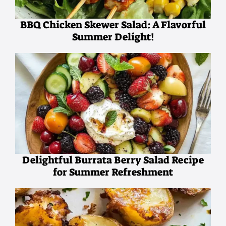
BBQ Chicken Skewer Salad: A Flavorful
Summer Delight!
Delightful Burrata Berry Salad Recipe
for Summer Refreshment