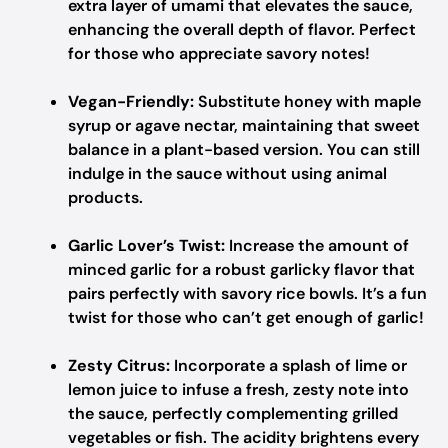
extra layer of umami that elevates the sauce,
enhancing the overall depth of flavor. Perfect
for those who appreciate savory notes!
Vegan-Friendly:
Substitute honey with maple
syrup or agave nectar, maintaining that sweet
balance in a plant-based version. You can still
indulge in the sauce without using animal
products.
Garlic Lover’s Twist:
Increase the amount of
minced garlic for a robust garlicky flavor that
pairs perfectly with savory rice bowls. It’s a fun
twist for those who can’t get enough of garlic!
Zesty Citrus:
Incorporate a splash of lime or
lemon juice to infuse a fresh, zesty note into
the sauce, perfectly complementing grilled
vegetables or fish. The acidity brightens every