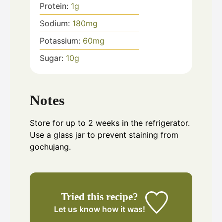
Protein:
1
g
Sodium:
180
mg
Potassium:
60
mg
Sugar:
10
g
Notes
Store for up to 2 weeks in the refrigerator.
Use a glass jar to prevent staining from
gochujang.
Tried this recipe?
Let us know
how it was!