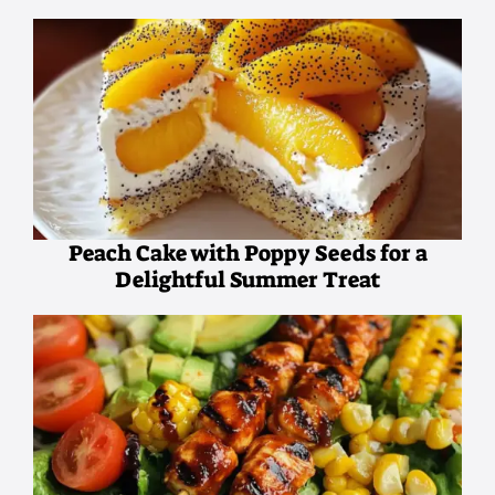
Peach Cake with Poppy Seeds for a
Delightful Summer Treat