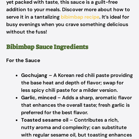
yet packed with taste, this sauce is a guilt-free
addition to your meals. Discover more about how to
serve it in a tantalizing
bibimbap recipe
. It’s ideal for
busy evenings when you crave something delicious
without the fuss!
Bibimbap Sauce Ingredients
For the Sauce
Gochujang
– A Korean red chili paste providing
the base heat and depth of flavor; swap for
less spicy chili paste for a milder version.
Garlic, minced
– Adds a sharp, aromatic flavor
that enhances the overall taste; fresh garlic is
preferred for the best flavor.
Toasted sesame oil
– Contributes a rich,
nutty aroma and complexity; can substitute
with regular sesame oil, but toasting enhances