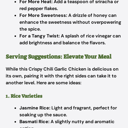
For More Heat:
Add a teaspoon of sriracha or
red pepper flakes.
For More Sweetness:
A drizzle of honey can
enhance the sweetness without overpowering
the spice.
For a Tangy Twist:
A splash of rice vinegar can
add brightness and balance the flavors.
Serving Suggestions: Elevate Your Meal
While this Crispy Chili Garlic Chicken is delicious on
its own, pairing it with the right sides can take it to
another level. Here are some ideas:
1. Rice Varieties
Jasmine Rice:
Light and fragrant, perfect for
soaking up the sauce.
Basmati Rice:
A slightly nutty and aromatic