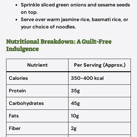
Sprinkle sliced green onions and sesame seeds
on top.
Serve over warm jasmine rice, basmati rice, or
your choice of noodles.
Nutritional Breakdown: A Guilt-Free
Indulgence
Nutrient
Per Serving (Approx.)
Calories
350-400 kcal
Protein
35g
Carbohydrates
45g
Fats
10g
Fiber
2g