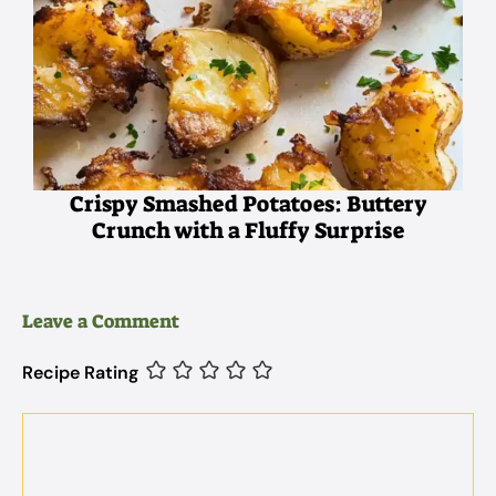
Crispy Smashed Potatoes: Buttery
Crunch with a Fluffy Surprise
Leave a Comment
Recipe Rating
Comment