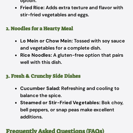
option.
Fried Rice:
Adds extra texture and flavor with
stir-fried vegetables and eggs.
2. Noodles for a Hearty Meal
Lo Mein or Chow Mein:
Tossed with soy sauce
and vegetables for a complete dish.
Rice Noodles:
A gluten-free option that pairs
well with this dish.
3. Fresh & Crunchy Side Dishes
Cucumber Salad:
Refreshing and cooling to
balance the spice.
Steamed or Stir-Fried Vegetables:
Bok choy,
bell peppers, or snap peas make excellent
additions.
Frequently Asked Questions (FAQs)