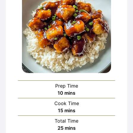
Prep Time
minutes
10
mins
Cook Time
minutes
15
mins
Total Time
minutes
25
mins