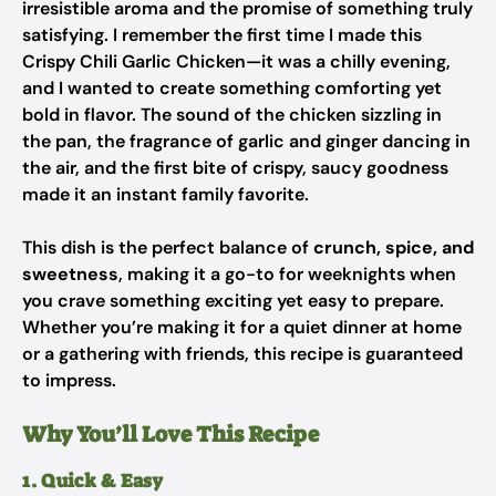
irresistible aroma and the promise of something truly
satisfying. I remember the first time I made this
Crispy Chili Garlic Chicken—it was a chilly evening,
and I wanted to create something comforting yet
bold in flavor. The sound of the chicken sizzling in
the pan, the fragrance of garlic and ginger dancing in
the air, and the first bite of crispy, saucy goodness
made it an instant family favorite.
This dish is the perfect balance of
crunch, spice, and
sweetness
, making it a go-to for weeknights when
you crave something exciting yet easy to prepare.
Whether you’re making it for a quiet dinner at home
or a gathering with friends, this recipe is guaranteed
to impress.
Why You’ll Love This Recipe
1. Quick & Easy