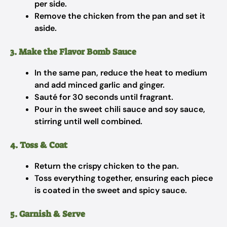
per side.
Remove the chicken from the pan and set it
aside.
3. Make the Flavor Bomb Sauce
In the same pan, reduce the heat to medium
and add minced garlic and ginger.
Sauté for 30 seconds until fragrant.
Pour in the sweet chili sauce and soy sauce,
stirring until well combined.
4. Toss & Coat
Return the crispy chicken to the pan.
Toss everything together, ensuring each piece
is coated in the sweet and spicy sauce.
5. Garnish & Serve