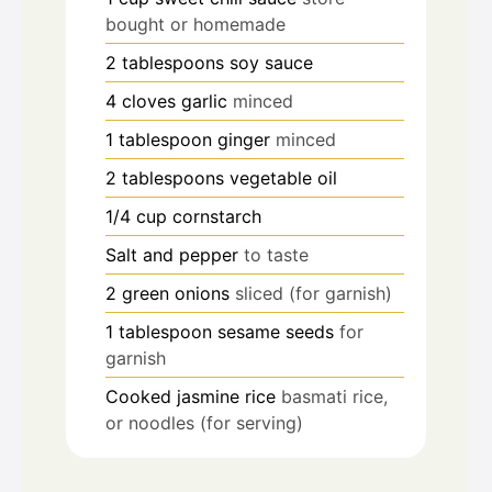
bought or homemade
2
tablespoons
soy sauce
4
cloves
garlic
minced
1
tablespoon
ginger
minced
2
tablespoons
vegetable oil
1/4
cup
cornstarch
Salt and pepper
to taste
2
green onions
sliced (for garnish)
1
tablespoon
sesame seeds
for
garnish
Cooked jasmine rice
basmati rice,
or noodles (for serving)