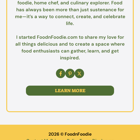
foodie, home chef, and culinary explorer. Food
has always been more than just sustenance for
me—it’s a way to connect, create, and celebrate
life.
I started FoodnFoodie.com to share my love for
all things delicious and to create a space where
food enthusiasts can gather, learn, and get
inspired.
LEARN MORE
2026 © FoodnFoodie