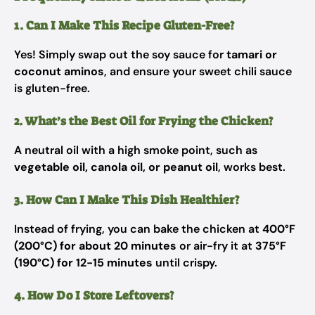
1. Can I Make This Recipe Gluten-Free?
Yes! Simply swap out the soy sauce for
tamari or
coconut aminos
, and ensure your sweet chili sauce
is gluten-free.
2. What’s the Best Oil for Frying the Chicken?
A neutral oil with a high smoke point, such as
vegetable oil, canola oil, or peanut oil
, works best.
3. How Can I Make This Dish Healthier?
Instead of frying, you can bake the chicken at
400°F
(200°C) for about 20 minutes
or air-fry it at
375°F
(190°C) for 12-15 minutes
until crispy.
4. How Do I Store Leftovers?