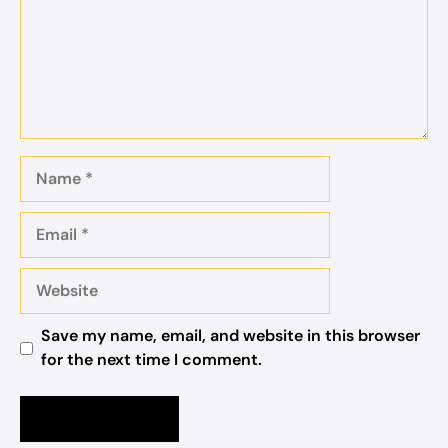
Name
Email
Website
Save my name, email, and website in this browser
for the next time I comment.