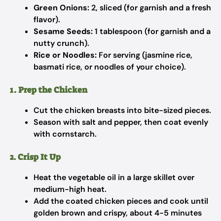
Green Onions:
2, sliced (for garnish and a fresh
flavor).
Sesame Seeds:
1 tablespoon (for garnish and a
nutty crunch).
Rice or Noodles:
For serving (jasmine rice,
basmati rice, or noodles of your choice).
1. Prep the Chicken
Cut the chicken breasts into bite-sized pieces.
Season with salt and pepper, then coat evenly
with cornstarch.
2. Crisp It Up
Heat the vegetable oil in a large skillet over
medium-high heat.
Add the coated chicken pieces and cook until
golden brown and crispy, about 4-5 minutes