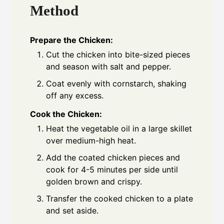
Method
Prepare the Chicken:
Cut the chicken into bite-sized pieces
and season with salt and pepper.
Coat evenly with cornstarch, shaking
off any excess.
Cook the Chicken:
Heat the vegetable oil in a large skillet
over medium-high heat.
Add the coated chicken pieces and
cook for 4-5 minutes per side until
golden brown and crispy.
Transfer the cooked chicken to a plate
and set aside.