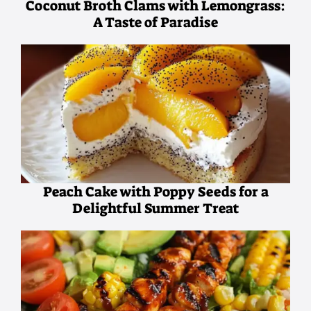
Coconut Broth Clams with Lemongrass:
A Taste of Paradise
Peach Cake with Poppy Seeds for a
Delightful Summer Treat