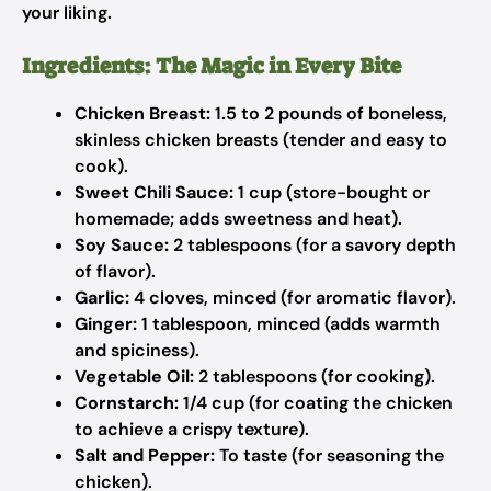
your liking.
Ingredients: The Magic in Every Bite
Chicken Breast:
1.5 to 2 pounds of boneless,
skinless chicken breasts (tender and easy to
cook).
Sweet Chili Sauce:
1 cup (store-bought or
homemade; adds sweetness and heat).
Soy Sauce:
2 tablespoons (for a savory depth
of flavor).
Garlic:
4 cloves, minced (for aromatic flavor).
Ginger:
1 tablespoon, minced (adds warmth
and spiciness).
Vegetable Oil:
2 tablespoons (for cooking).
Cornstarch:
1/4 cup (for coating the chicken
to achieve a crispy texture).
Salt and Pepper:
To taste (for seasoning the
chicken).