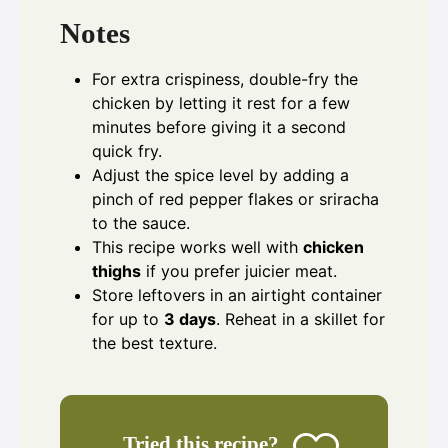
Notes
For extra crispiness, double-fry the
chicken by letting it rest for a few
minutes before giving it a second
quick fry.
Adjust the spice level by adding a
pinch of red pepper flakes or sriracha
to the sauce.
This recipe works well with
chicken
thighs
if you prefer juicier meat.
Store leftovers in an airtight container
for up to
3 days
. Reheat in a skillet for
the best texture.
Tried this recipe?