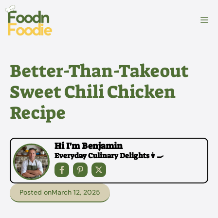
Skip
to
M
content
Better-Than-Takeout
Sweet Chili Chicken
Recipe
Hi I'm Benjamin
Everyday Culinary Delights👩‍🍳
Posted on
March 12, 2025