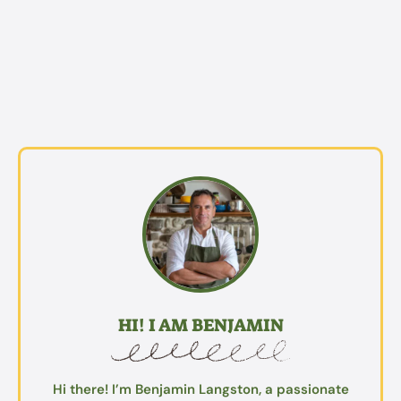
HI! I AM BENJAMIN
Hi there! I’m Benjamin Langston, a passionate