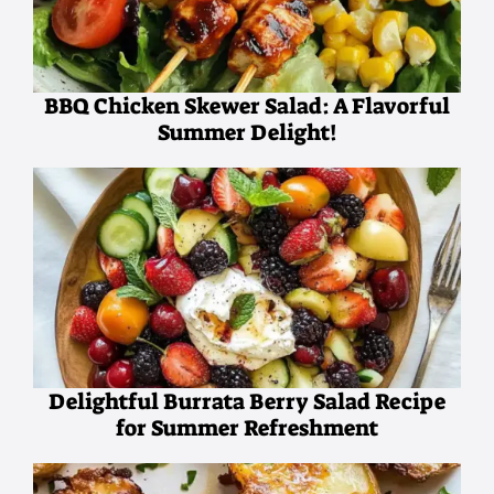
BBQ Chicken Skewer Salad: A Flavorful
Summer Delight!
Delightful Burrata Berry Salad Recipe
for Summer Refreshment