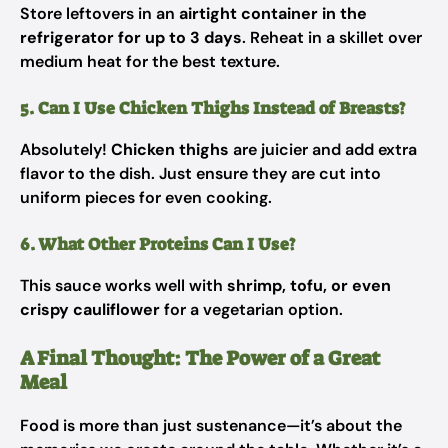
Store leftovers in an
airtight container in the
refrigerator for up to 3 days
. Reheat in a skillet over
medium heat for the best texture.
5. Can I Use Chicken Thighs Instead of Breasts?
Absolutely!
Chicken thighs
are juicier and add extra
flavor to the dish. Just ensure they are cut into
uniform pieces for even cooking.
6. What Other Proteins Can I Use?
This sauce works well with
shrimp, tofu, or even
crispy cauliflower
for a vegetarian option.
A Final Thought: The Power of a Great
Meal
Food is more than just sustenance—it’s about the