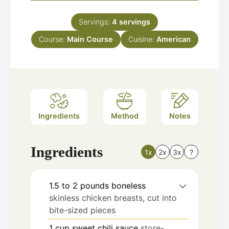
Servings:
4
servings
Course:
Main Course
Cuisine:
American
Ingredients
Method
Notes
Ingredients
1x
2x
3x
?
1.5 to 2
pounds
boneless
skinless chicken breasts, cut into
bite-sized pieces
1
cup
sweet chili sauce
store-