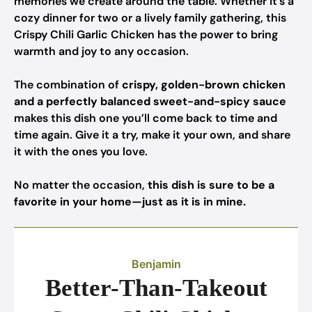
memories we create around the table. Whether it’s a
cozy dinner for two or a lively family gathering, this
Crispy Chili Garlic Chicken has the power to bring
warmth and joy to any occasion.
The combination of
crispy, golden-brown chicken
and a perfectly balanced sweet-and-spicy sauce
makes this dish one you’ll come back to time and
time again. Give it a try, make it your own, and share
it with the ones you love.
No matter the occasion,
this dish is sure to be a
favorite in your home—just as it is in mine.
Benjamin
Better-Than-Takeout