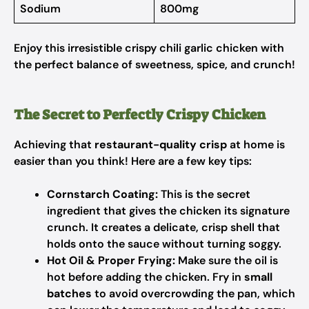
Sodium
800mg
Enjoy this irresistible crispy chili garlic chicken with
the perfect balance of sweetness, spice, and crunch!
The Secret to Perfectly Crispy Chicken
Achieving that
restaurant-quality crisp
at home is
easier than you think! Here are a few key tips:
Cornstarch Coating:
This is the secret
ingredient that gives the chicken its signature
crunch. It creates a delicate, crisp shell that
holds onto the sauce without turning soggy.
Hot Oil & Proper Frying:
Make sure the oil is
hot before adding the chicken. Fry in
small
batches
to avoid overcrowding the pan, which