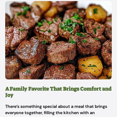
A Family Favorite That Brings Comfort and
Joy
There’s something special about a meal that brings
everyone together, filling the kitchen with an