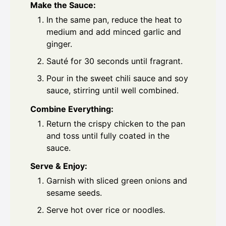
Make the Sauce:
In the same pan, reduce the heat to
medium and add minced garlic and
ginger.
Sauté for 30 seconds until fragrant.
Pour in the sweet chili sauce and soy
sauce, stirring until well combined.
Combine Everything:
Return the crispy chicken to the pan
and toss until fully coated in the
sauce.
Serve & Enjoy:
Garnish with sliced green onions and
sesame seeds.
Serve hot over rice or noodles.