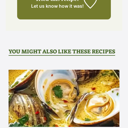
Let us know
how it was!
YOU MIGHT ALSO LIKE THESE RECIPES