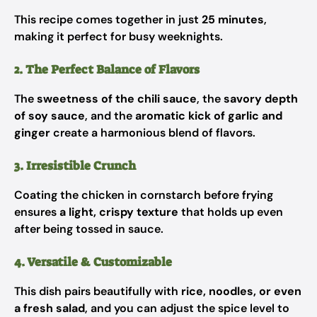
This recipe comes together in just
25 minutes
,
making it perfect for busy weeknights.
2. The Perfect Balance of Flavors
The
sweetness of the chili sauce
, the
savory depth
of soy sauce
, and the
aromatic kick of garlic and
ginger
create a harmonious blend of flavors.
3. Irresistible Crunch
Coating the chicken in cornstarch before frying
ensures
a light, crispy texture
that holds up even
after being tossed in sauce.
4. Versatile & Customizable
This dish pairs beautifully with
rice, noodles, or even
a fresh salad
, and you can adjust the spice level to