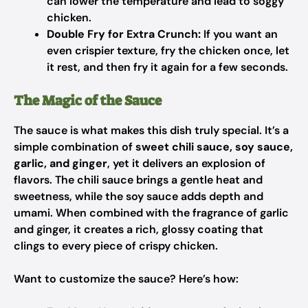
can lower the temperature and lead to soggy
chicken.
Double Fry for Extra Crunch:
If you want an
even crispier texture, fry the chicken once, let
it rest, and then fry it again for a few seconds.
The Magic of the Sauce
The sauce is what makes this dish truly special. It’s a
simple combination of
sweet chili sauce, soy sauce,
garlic, and ginger
, yet it delivers an explosion of
flavors. The chili sauce brings a gentle heat and
sweetness, while the soy sauce adds depth and
umami. When combined with the fragrance of garlic
and ginger, it creates a rich, glossy coating that
clings to every piece of crispy chicken.
Want to customize the sauce? Here’s how: