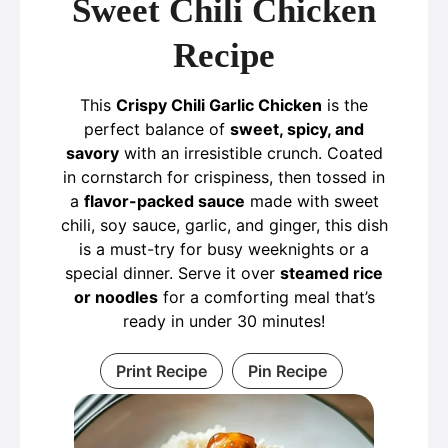
Sweet Chili Chicken
Recipe
This
Crispy Chili Garlic Chicken
is the
perfect balance of
sweet, spicy, and
savory
with an irresistible crunch. Coated
in cornstarch for crispiness, then tossed in
a
flavor-packed sauce
made with sweet
chili, soy sauce, garlic, and ginger, this dish
is a must-try for busy weeknights or a
special dinner. Serve it over
steamed rice
or noodles
for a comforting meal that’s
ready in under 30 minutes!
Print Recipe
Pin Recipe