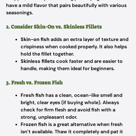
have a mild flavor that pairs beautifully with various
seasonings.
2. Consider Skin-On vs. Skinless Fillets
Skin-on fish
adds an extra layer of texture and
crispiness when cooked properly. It also helps
hold the fillet together.
Skinless fillets
cook faster and are easier to
handle, making them ideal for beginners.
3. Fresh vs. Frozen Fish
Fresh fish
has a clean, ocean-like smell and
bright, clear eyes (if buying whole). Always
check for firm flesh and avoid fish with a
strong, unpleasant odor.
Frozen fish
is a great alternative when fresh
isn’t available. Thaw it completely and pat it