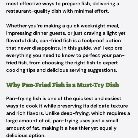
most effective ways to prepare fish, delivering a
restaurant-quality dish with minimal effort.
Whether you’re making a quick weeknight meal,
impressing dinner guests, or just craving a light yet
flavorful dish, pan-fried fish is a foolproof option
that never disappoints. In this guide, we’ll explore
everything you need to know to perfect your pan-
fried fish, from choosing the right fish to expert
cooking tips and delicious serving suggestions.
Why Pan-Fried Fish is a Must-Try Dish
Pan-frying fish is one of the quickest and easiest
ways to cook it while preserving its delicate texture
and rich flavors. Unlike deep-frying, which requires a
large amount of oil, pan-frying uses just a small
amount of fat, making it a healthier yet equally
delicious option.