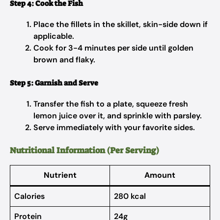
Step 4: Cook the Fish
Place the fillets in the skillet, skin-side down if
applicable.
Cook for 3-4 minutes per side until golden
brown and flaky.
Step 5: Garnish and Serve
Transfer the fish to a plate, squeeze fresh
lemon juice over it, and sprinkle with parsley.
Serve immediately with your favorite sides.
Nutritional Information (Per Serving)
Nutrient
Amount
Calories
280 kcal
Protein
24g