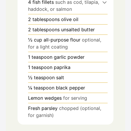
4
fish fillets
such as cod, tilapia,
haddock, or salmon
2
tablespoons
olive oil
2
tablespoons
unsalted butter
½
cup
all-purpose flour
optional,
for a light coating
1
teaspoon
garlic powder
1
teaspoon
paprika
½
teaspoon
salt
¼
teaspoon
black pepper
Lemon wedges
for serving
Fresh parsley
chopped (optional,
for garnish)