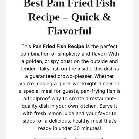
Best Pan Fried Fish
Recipe – Quick &
Flavorful
This
Pan Fried Fish Recipe
is the perfect
combination of simplicity and flavor! With
a golden, crispy crust on the outside and
tender, flaky fish on the inside, this dish is
a guaranteed crowd-pleaser. Whether
you’re making a quick weeknight dinner or
a special meal for guests, pan-frying fish is
a foolproof way to create a restaurant-
quality dish in your own kitchen. Serve it
with fresh lemon juice and your favorite
sides for a delicious, healthy meal that’s
ready in under 30 minutes!