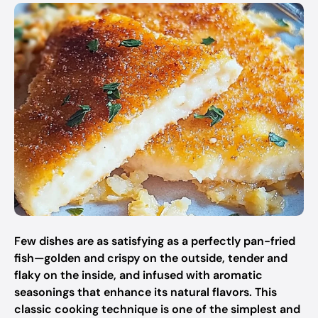
Few dishes are as satisfying as a perfectly pan-fried
fish—golden and crispy on the outside, tender and
flaky on the inside, and infused with aromatic
seasonings that enhance its natural flavors. This
classic cooking technique is one of the simplest and