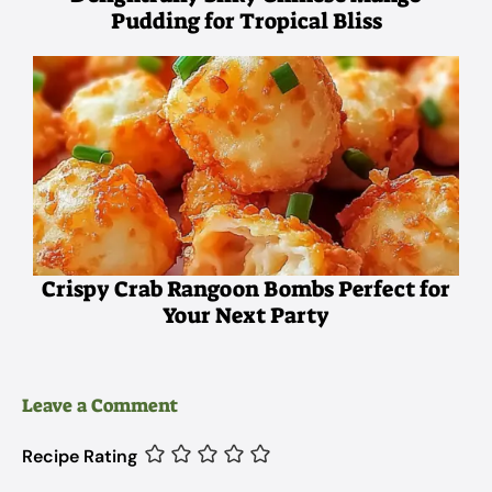
Pudding for Tropical Bliss
Crispy Crab Rangoon Bombs Perfect for
Your Next Party
Leave a Comment
Recipe Rating