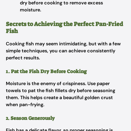
dry before cooking to remove excess
moisture.
Secrets to Achieving the Perfect Pan-Fried
Fish
Cooking fish may seem intimidating, but with a few
simple techniques, you can achieve consistently
perfect results.
1. Pat the Fish Dry Before Cooking
Moisture is the enemy of crispiness. Use paper
towels to pat the fish fillets dry before seasoning
them. This helps create a beautiful golden crust
when pan-frying.
2. Season Generously
Fish has a delicate flavor, so proper seasoning is