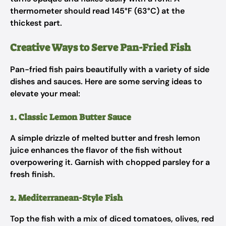
thermometer should read 145°F (63°C) at the
thickest part.
Creative Ways to Serve Pan-Fried Fish
Pan-fried fish pairs beautifully with a variety of side
dishes and sauces. Here are some serving ideas to
elevate your meal:
1. Classic Lemon Butter Sauce
A simple drizzle of melted butter and fresh lemon
juice enhances the flavor of the fish without
overpowering it. Garnish with chopped parsley for a
fresh finish.
2. Mediterranean-Style Fish
Top the fish with a mix of diced tomatoes, olives, red