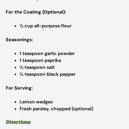
For the Coating (Optional):
½ cup all-purpose flour
Seasonings:
1 teaspoon garlic powder
1 teaspoon paprika
½ teaspoon salt
¼ teaspoon black pepper
For Serving:
Lemon wedges
Fresh parsley, chopped (optional)
Directions