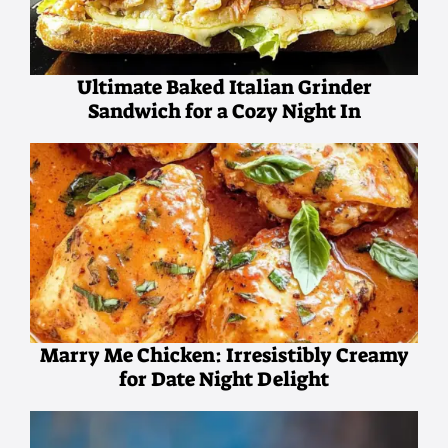
Ultimate Baked Italian Grinder
Sandwich for a Cozy Night In
Marry Me Chicken: Irresistibly Creamy
for Date Night Delight