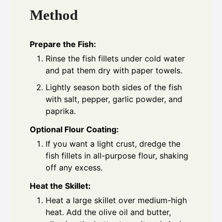
Method
Prepare the Fish:
Rinse the fish fillets under cold water
and pat them dry with paper towels.
Lightly season both sides of the fish
with salt, pepper, garlic powder, and
paprika.
Optional Flour Coating:
If you want a light crust, dredge the
fish fillets in all-purpose flour, shaking
off any excess.
Heat the Skillet:
Heat a large skillet over medium-high
heat. Add the olive oil and butter,