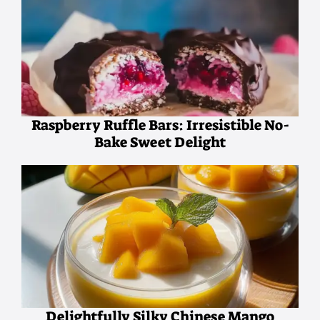
Raspberry Ruffle Bars: Irresistible No-
Bake Sweet Delight
Delightfully Silky Chinese Mango