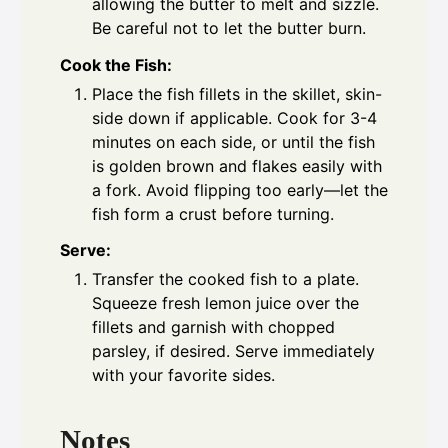
allowing the butter to melt and sizzle.
Be careful not to let the butter burn.
Cook the Fish:
Place the fish fillets in the skillet, skin-
side down if applicable. Cook for 3-4
minutes on each side, or until the fish
is golden brown and flakes easily with
a fork. Avoid flipping too early—let the
fish form a crust before turning.
Serve:
Transfer the cooked fish to a plate.
Squeeze fresh lemon juice over the
fillets and garnish with chopped
parsley, if desired. Serve immediately
with your favorite sides.
Notes