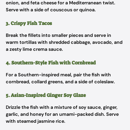
onion, and feta cheese for a Mediterranean twist.
Serve with a side of couscous or quinoa.
3. Crispy Fish Tacos
Break the fillets into smaller pieces and serve in
warm tortillas with shredded cabbage, avocado, and
a zesty lime crema sauce.
4. Southern-Style Fish with Cornbread
For a Southern-inspired meal, pair the fish with
cornbread, collard greens, and a side of coleslaw.
5. Asian-Inspired Ginger Soy Glaze
Drizzle the fish with a mixture of soy sauce, ginger,
garlic, and honey for an umami-packed dish. Serve
with steamed jasmine rice.