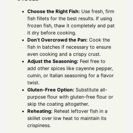
Choose the Right Fish:
Use fresh, firm
fish fillets for the best results. If using
frozen fish, thaw it completely and pat
it dry before cooking.
Don’t Overcrowd the Pan:
Cook the
fish in batches if necessary to ensure
even cooking and a crispy crust.
Adjust the Seasoning:
Feel free to
add other spices like cayenne pepper,
cumin, or Italian seasoning for a flavor
twist.
Gluten-Free Option:
Substitute all-
purpose flour with gluten-free flour or
skip the coating altogether.
Reheating:
Reheat leftover fish in a
skillet over low heat to maintain its
crispiness.