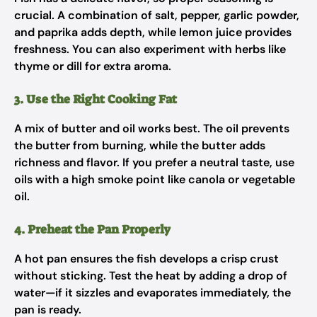
crucial. A combination of salt, pepper, garlic powder,
and paprika adds depth, while lemon juice provides
freshness. You can also experiment with herbs like
thyme or dill for extra aroma.
3. Use the Right Cooking Fat
A mix of butter and oil works best. The oil prevents
the butter from burning, while the butter adds
richness and flavor. If you prefer a neutral taste, use
oils with a high smoke point like canola or vegetable
oil.
4. Preheat the Pan Properly
A hot pan ensures the fish develops a crisp crust
without sticking. Test the heat by adding a drop of
water—if it sizzles and evaporates immediately, the
pan is ready.