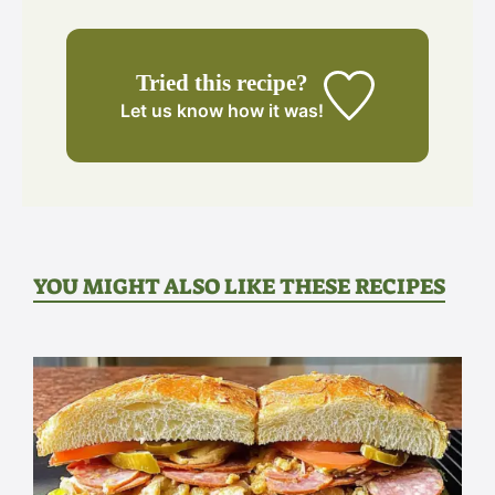
Tried this recipe?
Let us know
how it was!
YOU MIGHT ALSO LIKE THESE RECIPES