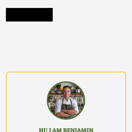
HI! I AM BENJAMIN