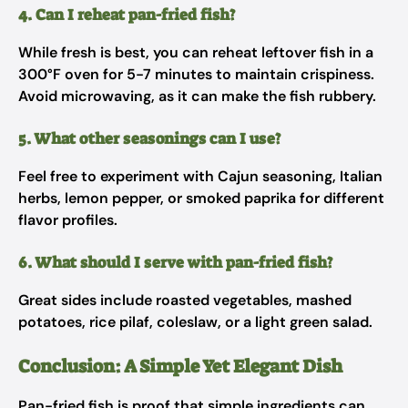
4. Can I reheat pan-fried fish?
While fresh is best, you can reheat leftover fish in a
300°F oven for 5-7 minutes to maintain crispiness.
Avoid microwaving, as it can make the fish rubbery.
5. What other seasonings can I use?
Feel free to experiment with Cajun seasoning, Italian
herbs, lemon pepper, or smoked paprika for different
flavor profiles.
6. What should I serve with pan-fried fish?
Great sides include roasted vegetables, mashed
potatoes, rice pilaf, coleslaw, or a light green salad.
Conclusion: A Simple Yet Elegant Dish
Pan-fried fish is proof that simple ingredients can