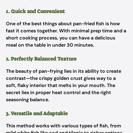
1. Quick and Convenient
One of the best things about pan-fried fish is how
fast it comes together. With minimal prep time and a
short cooking process, you can have a delicious
meal on the table in under 30 minutes.
2. Perfectly Balanced Texture
The beauty of pan-frying lies in its ability to create
contrast—the crispy golden crust gives way to a
soft, flaky interior that melts in your mouth. The
secret lies in proper heat control and the right
seasoning balance.
3. Versatile and Adaptable
This method works with various types of fish, from
mild white fish like cod and tilapia to richer options