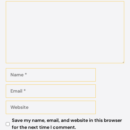
Comment
Name
Email
Website
Save my name, email, and website in this browser
for the next time I comment.