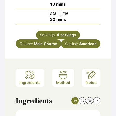
minutes
10
mins
Total Time
minutes
20
mins
Servings:
4
servings
Course:
Main Course
Cuisine:
American
Ingredients
Method
Notes
Ingredients
1x
2x
3x
?