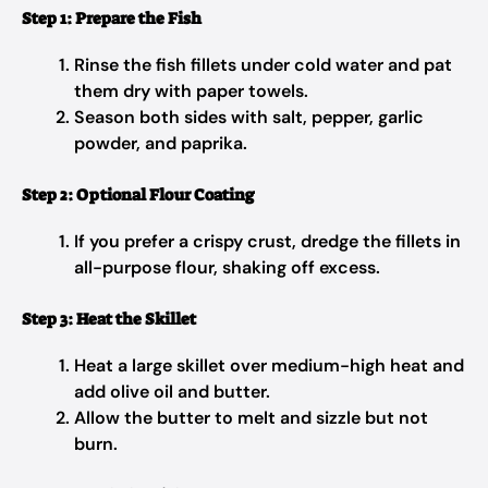
Step 1: Prepare the Fish
Rinse the fish fillets under cold water and pat
them dry with paper towels.
Season both sides with salt, pepper, garlic
powder, and paprika.
Step 2: Optional Flour Coating
If you prefer a crispy crust, dredge the fillets in
all-purpose flour, shaking off excess.
Step 3: Heat the Skillet
Heat a large skillet over medium-high heat and
add olive oil and butter.
Allow the butter to melt and sizzle but not
burn.