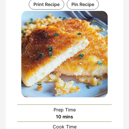
Print Recipe
Pin Recipe
Prep Time
minutes
10
mins
Cook Time