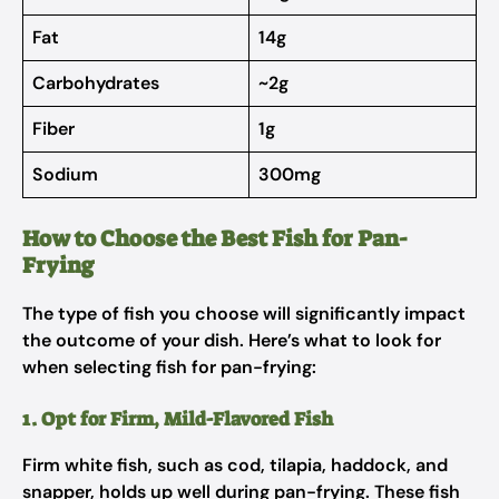
Fat
14g
Carbohydrates
~2g
Fiber
1g
Sodium
300mg
How to Choose the Best Fish for Pan-
Frying
The type of fish you choose will significantly impact
the outcome of your dish. Here’s what to look for
when selecting fish for pan-frying:
1. Opt for Firm, Mild-Flavored Fish
Firm white fish, such as cod, tilapia, haddock, and
snapper, holds up well during pan-frying. These fish