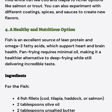
like salmon or trout. You can also experiment with
different coatings, spices, and sauces to create new
flavors.
4. A Healthy and Nutritious Option
Fish is an excellent source of lean protein and
omega-3 fatty acids, which support heart and brain
health. Pan-frying requires minimal oil, making it a
healthier alternative to deep-frying while still
delivering incredible taste.
Ingredients
For the Fish:
4 fish fillets (cod, tilapia, haddock, or salmon)
2 tablespoons olive oil
2 tablespoons unsalted butter