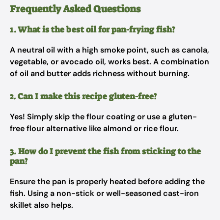
Frequently Asked Questions
1. What is the best oil for pan-frying fish?
A neutral oil with a high smoke point, such as canola,
vegetable, or avocado oil, works best. A combination
of oil and butter adds richness without burning.
2. Can I make this recipe gluten-free?
Yes! Simply skip the flour coating or use a gluten-
free flour alternative like almond or rice flour.
3. How do I prevent the fish from sticking to the
pan?
Ensure the pan is properly heated before adding the
fish. Using a non-stick or well-seasoned cast-iron
skillet also helps.