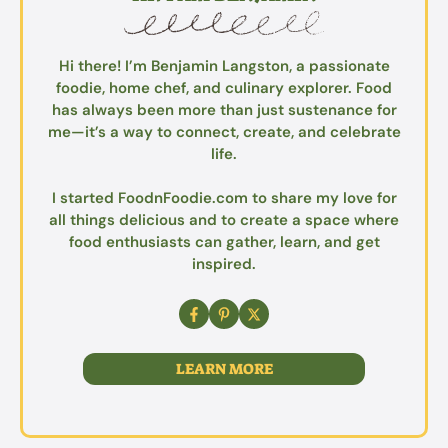
Hi there! I’m Benjamin Langston, a passionate
foodie, home chef, and culinary explorer. Food
has always been more than just sustenance for
me—it’s a way to connect, create, and celebrate
life.
I started FoodnFoodie.com to share my love for
all things delicious and to create a space where
food enthusiasts can gather, learn, and get
inspired.
LEARN MORE