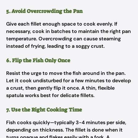
5. Avoid Overcrowding the Pan
Give each fillet enough space to cook evenly. If
necessary, cook in batches to maintain the right pan
temperature. Overcrowding can cause steaming
instead of frying, leading to a soggy crust.
6. Flip the Fish Only Once
Resist the urge to move the fish around in the pan.
Let it cook undisturbed for a few minutes to develop
a crust, then gently flip it once. A thin, flexible
spatula works best for delicate fillets.
7. Use the Right Cooking Time
Fish cooks quickly—typically 3-4 minutes per side,
depending on thickness. The fillet is done when it
turns opaque and flakes easily with a fork. A