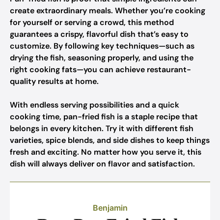
create extraordinary meals. Whether you’re cooking
for yourself or serving a crowd, this method
guarantees a crispy, flavorful dish that’s easy to
customize. By following key techniques—such as
drying the fish, seasoning properly, and using the
right cooking fats—you can achieve restaurant-
quality results at home.
With endless serving possibilities and a quick
cooking time, pan-fried fish is a staple recipe that
belongs in every kitchen. Try it with different fish
varieties, spice blends, and side dishes to keep things
fresh and exciting. No matter how you serve it, this
dish will always deliver on flavor and satisfaction.
Benjamin