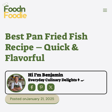
Skip
to
M
content
Best Pan Fried Fish
Recipe – Quick &
Flavorful
Hi I'm Benjamin
Everyday Culinary Delights👩‍🍳
Posted on
January 21, 2025