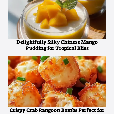
Delightfully Silky Chinese Mango
Pudding for Tropical Bliss
Crispy Crab Rangoon Bombs Perfect for