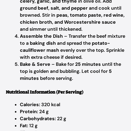
celery, garlic, and thyme
in olive oil. Add
ground beef, salt, and pepper
and cook until
browned. Stir in
peas, tomato paste, red wine,
chicken broth, and Worcestershire sauce
and simmer until thickened.
Assemble the Dish
– Transfer the beef mixture
to a
baking dish
and spread the
potato-
cauliflower mash
evenly over the top. Sprinkle
with extra cheese if desired.
Bake & Serve
– Bake for
25 minutes
until the
top is golden and bubbling. Let cool for
5
minutes
before serving.
Nutritional Information (Per Serving)
Calories:
320 kcal
Protein:
24 g
Carbohydrates:
22 g
Fat:
12 g