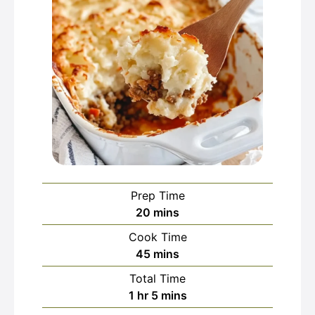
Prep Time
minutes
20
mins
Cook Time
minutes
45
mins
Total Time
hour
minutes
1
hr
5
mins