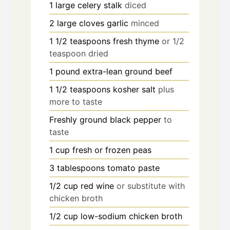
1
large celery stalk
diced
2
large cloves garlic
minced
1 1/2
teaspoons
fresh thyme
or 1/2
teaspoon dried
1
pound
extra-lean ground beef
1 1/2
teaspoons
kosher salt
plus
more to taste
Freshly ground black pepper
to
taste
1
cup
fresh or frozen peas
3
tablespoons
tomato paste
1/2
cup
red wine
or substitute with
chicken broth
1/2
cup
low-sodium chicken broth