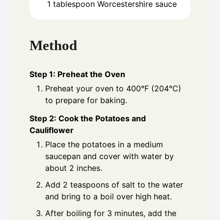
1
tablespoon
Worcestershire sauce
Method
Step 1: Preheat the Oven
Preheat your oven to 400°F (204°C)
to prepare for baking.
Step 2: Cook the Potatoes and
Cauliflower
Place the potatoes in a medium
saucepan and cover with water by
about 2 inches.
Add 2 teaspoons of salt to the water
and bring to a boil over high heat.
After boiling for 3 minutes, add the