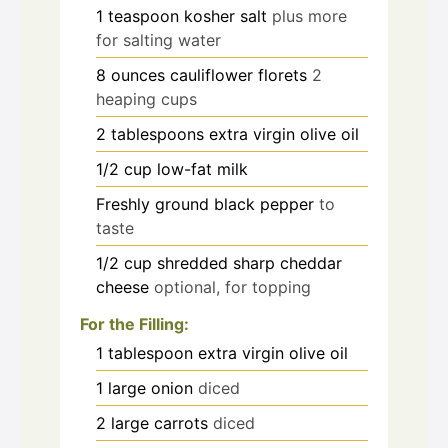
1
teaspoon
kosher salt
plus more
for salting water
8
ounces
cauliflower florets
2
heaping cups
2
tablespoons
extra virgin olive oil
1/2
cup
low-fat milk
Freshly ground black pepper
to
taste
1/2
cup
shredded sharp cheddar
cheese
optional, for topping
For the Filling:
1
tablespoon
extra virgin olive oil
1
large onion
diced
2
large carrots
diced