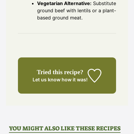
Vegetarian Alternative:
Substitute
ground beef with lentils or a plant-
based ground meat.
Tried this recipe?
Let us know
how it was!
YOU MIGHT ALSO LIKE THESE RECIPES