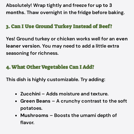
Absolutely! Wrap tightly and freeze for
up to 3
months
. Thaw overnight in the fridge before baking.
3. Can I Use Ground Turkey Instead of Beef?
Yes! Ground turkey or chicken works well for an
even
leaner version
. You may need to add a little extra
seasoning for richness.
4. What Other Vegetables Can I Add?
This dish is highly customizable. Try adding:
Zucchini
– Adds moisture and texture.
Green Beans
– A crunchy contrast to the soft
potatoes.
Mushrooms
– Boosts the umami depth of
flavor.