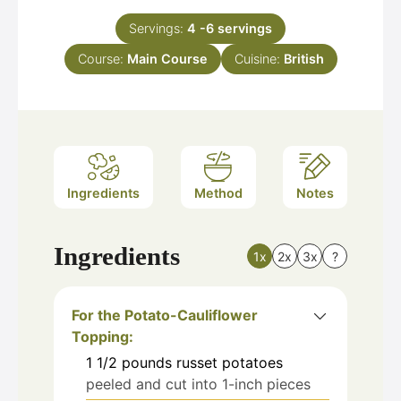
Servings:
4
-6 servings
Course:
Main Course
Cuisine:
British
Ingredients
Method
Notes
Ingredients
1x
2x
3x
?
For the Potato-Cauliflower
Topping:
1 1/2
pounds
russet potatoes
peeled and cut into 1-inch pieces