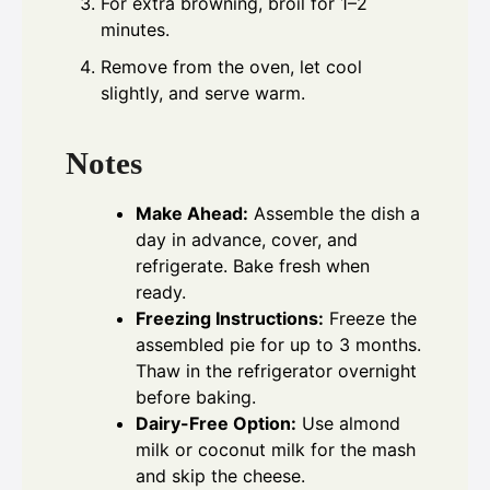
For extra browning, broil for 1–2
minutes.
Remove from the oven, let cool
slightly, and serve warm.
Notes
Make Ahead:
Assemble the dish a
day in advance, cover, and
refrigerate. Bake fresh when
ready.
Freezing Instructions:
Freeze the
assembled pie for up to 3 months.
Thaw in the refrigerator overnight
before baking.
Dairy-Free Option:
Use almond
milk or coconut milk for the mash
and skip the cheese.