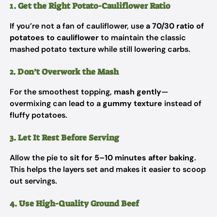
1. Get the Right Potato-Cauliflower Ratio
If you’re not a fan of cauliflower, use
a 70/30 ratio of
potatoes to cauliflower
to maintain the classic
mashed potato texture while still lowering carbs.
2. Don’t Overwork the Mash
For the smoothest topping,
mash gently
—
overmixing can lead to a
gummy texture
instead of
fluffy potatoes.
3. Let It Rest Before Serving
Allow the pie to
sit for 5–10 minutes after baking
.
This helps the layers set and makes it easier to scoop
out servings.
4. Use High-Quality Ground Beef