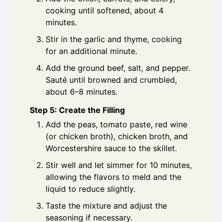
cooking until softened, about 4
minutes.
Stir in the garlic and thyme, cooking
for an additional minute.
Add the ground beef, salt, and pepper.
Sauté until browned and crumbled,
about 6–8 minutes.
Step 5: Create the Filling
Add the peas, tomato paste, red wine
(or chicken broth), chicken broth, and
Worcestershire sauce to the skillet.
Stir well and let simmer for 10 minutes,
allowing the flavors to meld and the
liquid to reduce slightly.
Taste the mixture and adjust the
seasoning if necessary.