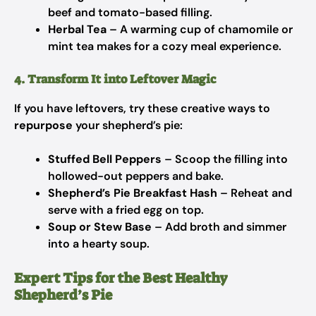
beef and tomato-based filling.
Herbal Tea
– A warming cup of chamomile or
mint tea makes for a cozy meal experience.
4. Transform It into Leftover Magic
If you have leftovers, try these creative ways to
repurpose
your shepherd’s pie:
Stuffed Bell Peppers
– Scoop the filling into
hollowed-out peppers and bake.
Shepherd’s Pie Breakfast Hash
– Reheat and
serve with a fried egg on top.
Soup or Stew Base
– Add broth and simmer
into a hearty soup.
Expert Tips for the Best Healthy
Shepherd’s Pie