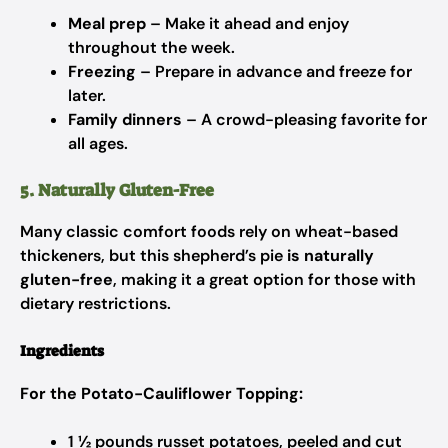
Meal prep
– Make it ahead and enjoy
throughout the week.
Freezing
– Prepare in advance and freeze for
later.
Family dinners
– A crowd-pleasing favorite for
all ages.
5. Naturally Gluten-Free
Many classic comfort foods rely on wheat-based
thickeners, but this shepherd’s pie
is naturally
gluten-free
, making it a great option for those with
dietary restrictions.
Ingredients
For the Potato-Cauliflower Topping:
1 ½ pounds russet potatoes, peeled and cut