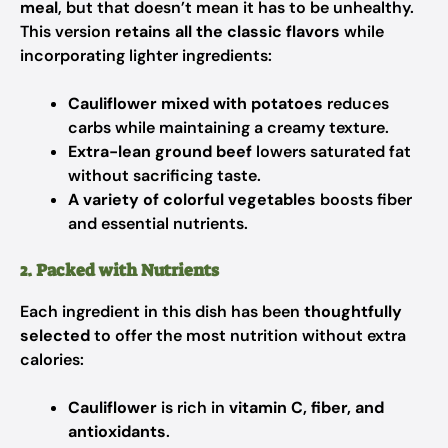
meal
, but that doesn’t mean it has to be unhealthy.
This version
retains all the classic flavors
while
incorporating lighter ingredients:
Cauliflower mixed with potatoes
reduces
carbs while maintaining a creamy texture.
Extra-lean ground beef
lowers saturated fat
without sacrificing taste.
A variety of colorful vegetables
boosts fiber
and essential nutrients.
2. Packed with Nutrients
Each ingredient in this dish has been
thoughtfully
selected
to offer the most nutrition without extra
calories:
Cauliflower
is rich in
vitamin C, fiber, and
antioxidants
.