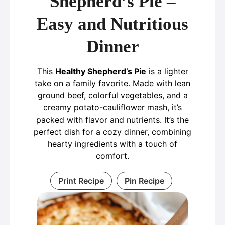
Shepherd’s Pie –
Easy and Nutritious
Dinner
This
Healthy Shepherd’s Pie
is a lighter
take on a family favorite. Made with lean
ground beef, colorful vegetables, and a
creamy potato-cauliflower mash, it’s
packed with flavor and nutrients. It’s the
perfect dish for a cozy dinner, combining
hearty ingredients with a touch of
comfort.
Print Recipe
Pin Recipe