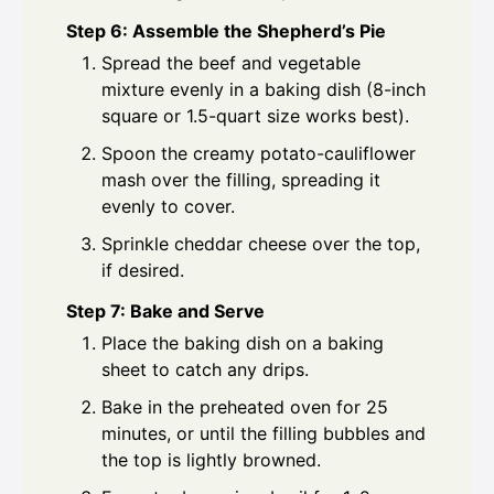
Step 6: Assemble the Shepherd’s Pie
Spread the beef and vegetable
mixture evenly in a baking dish (8-inch
square or 1.5-quart size works best).
Spoon the creamy potato-cauliflower
mash over the filling, spreading it
evenly to cover.
Sprinkle cheddar cheese over the top,
if desired.
Step 7: Bake and Serve
Place the baking dish on a baking
sheet to catch any drips.
Bake in the preheated oven for 25
minutes, or until the filling bubbles and
the top is lightly browned.