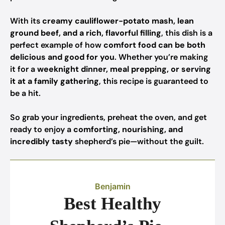
With its
creamy cauliflower-potato mash, lean
ground beef, and a rich, flavorful filling
, this dish is a
perfect example of how
comfort food can be both
delicious and good for you
. Whether you’re making
it for a
weeknight dinner, meal prepping, or serving
it at a family gathering
, this recipe is guaranteed to
be a hit.
So grab your ingredients, preheat the oven, and get
ready to enjoy a
comforting, nourishing, and
incredibly tasty
shepherd’s pie—without the guilt.
Benjamin
Best Healthy