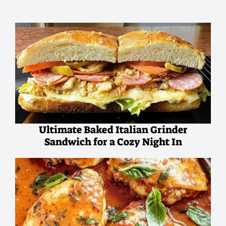
Ultimate Baked Italian Grinder
Sandwich for a Cozy Night In