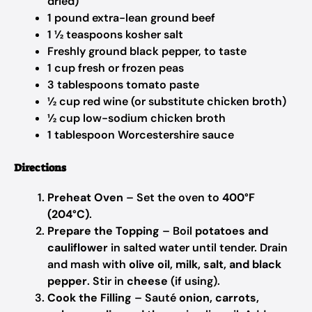
dried)
1 pound extra-lean ground beef
1 ½ teaspoons kosher salt
Freshly ground black pepper, to taste
1 cup fresh or frozen peas
3 tablespoons tomato paste
½ cup red wine (or substitute chicken broth)
½ cup low-sodium chicken broth
1 tablespoon Worcestershire sauce
Directions
Preheat Oven
– Set the oven to
400°F
(204°C)
.
Prepare the Topping
– Boil
potatoes and
cauliflower
in salted water until tender. Drain
and mash with
olive oil, milk, salt, and black
pepper
. Stir in
cheese
(if using).
Cook the Filling
– Sauté
onion, carrots,