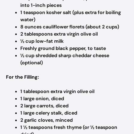
into 1-inch pieces
1 teaspoon kosher salt (plus extra for boiling
water)
8 ounces cauliflower florets (about 2 cups)
2 tablespoons extra virgin olive oil
½ cup low-fat milk
Freshly ground black pepper, to taste
½ cup shredded sharp cheddar cheese
(optional)
For the Filling:
1 tablespoon extra virgin olive oil
1 large onion, diced
2 large carrots, diced
1 large celery stalk, diced
2 garlic cloves, minced
1 ½ teaspoons fresh thyme (or ½ teaspoon