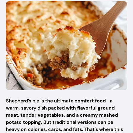
Shepherd’s pie is the ultimate
comfort food
—a
warm, savory dish packed with
flavorful ground
meat, tender vegetables, and a creamy mashed
potato topping
. But traditional versions can be
heavy on calories, carbs, and fats. That’s where this