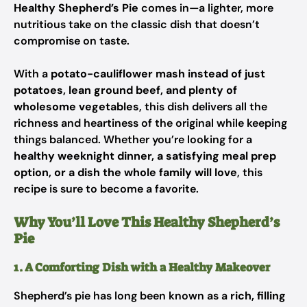
Healthy Shepherd’s Pie
comes in—a lighter, more
nutritious take on the classic dish that doesn’t
compromise on taste.
With a
potato-cauliflower mash instead of just
potatoes, lean ground beef, and plenty of
wholesome vegetables
, this dish delivers all the
richness and heartiness of the original while keeping
things balanced. Whether you’re looking for a
healthy weeknight dinner, a satisfying meal prep
option, or a dish the whole family will love
, this
recipe is sure to become a favorite.
Why You’ll Love This Healthy Shepherd’s
Pie
1. A Comforting Dish with a Healthy Makeover
Shepherd’s pie has long been known as a
rich, filling