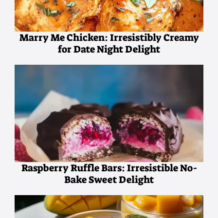
Marry Me Chicken: Irresistibly Creamy
for Date Night Delight
Raspberry Ruffle Bars: Irresistible No-
Bake Sweet Delight