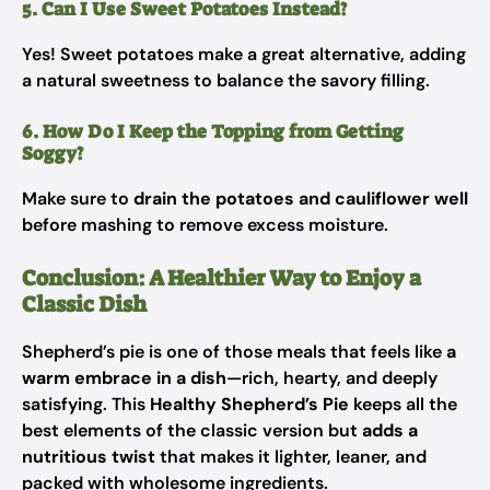
5. Can I Use Sweet Potatoes Instead?
Yes! Sweet potatoes make a great alternative, adding
a natural sweetness to balance the savory filling.
6. How Do I Keep the Topping from Getting
Soggy?
Make sure to
drain the potatoes and cauliflower well
before mashing to remove excess moisture.
Conclusion: A Healthier Way to Enjoy a
Classic Dish
Shepherd’s pie is one of those meals that feels like
a
warm embrace in a dish
—rich, hearty, and deeply
satisfying. This
Healthy Shepherd’s Pie
keeps all the
best elements of the classic version but
adds a
nutritious twist
that makes it lighter, leaner, and
packed with wholesome ingredients.