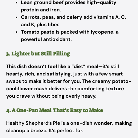
Lean ground beef
provides
high-quality
protein and iron
.
Carrots, peas, and celery
add vitamins
A, C,
and K
, plus fiber.
Tomato paste
is packed with
lycopene
, a
powerful antioxidant.
3. Lighter but Still Filling
This dish
doesn’t feel like a “diet” meal
—it’s still
hearty, rich, and satisfying
, just with a few smart
swaps to make it better for you. The
creamy potato-
cauliflower mash
delivers the
comforting texture
you crave
without being overly heavy.
4. A One-Pan Meal That’s Easy to Make
Healthy Shepherd’s Pie is a
one-dish wonder
, making
cleanup a breeze. It’s perfect for: