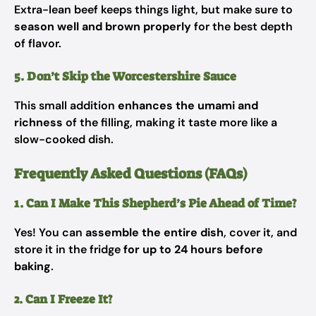
Extra-lean beef keeps things light, but make sure to
season well and brown properly
for the best depth
of flavor.
5. Don’t Skip the Worcestershire Sauce
This small addition
enhances the umami and
richness
of the filling, making it taste more like a
slow-cooked dish.
Frequently Asked Questions (FAQs)
1. Can I Make This Shepherd’s Pie Ahead of Time?
Yes! You can
assemble the entire dish
, cover it, and
store it in the fridge
for up to 24 hours before
baking
.
2. Can I Freeze It?