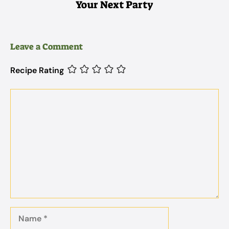
Your Next Party
Leave a Comment
Recipe Rating
Comment
Name