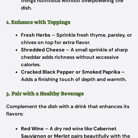
things nutritious without overpowering the
dish.
2. Enhance with Toppings
Fresh Herbs
– Sprinkle fresh thyme, parsley, or
chives on top for extra flavor.
Shredded Cheese
– A small sprinkle of sharp
cheddar adds richness without excessive
calories.
Cracked Black Pepper or Smoked Paprika
–
Adds a finishing touch of depth and warmth.
3. Pair with a Healthy Beverage
Complement the dish with a drink that enhances its
flavors:
Red Wine
– A dry red wine like
Cabernet
Sauvignon or Merlot
pairs beautifully with the