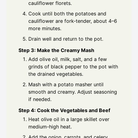
cauliflower florets.
Cook until both the potatoes and
cauliflower are fork-tender, about 4–6
more minutes.
Drain well and return to the pot.
Step 3: Make the Creamy Mash
Add olive oil, milk, salt, and a few
grinds of black pepper to the pot with
the drained vegetables.
Mash with a potato masher until
smooth and creamy. Adjust seasoning
if needed.
Step 4: Cook the Vegetables and Beef
Heat olive oil in a large skillet over
medium-high heat.
Add the onion, carrots, and celery,