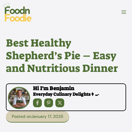
Skip
to
M
content
Best Healthy
Shepherd’s Pie – Easy
and Nutritious Dinner
Hi I'm Benjamin
Everyday Culinary Delights👩‍🍳
Posted on
January 17, 2025