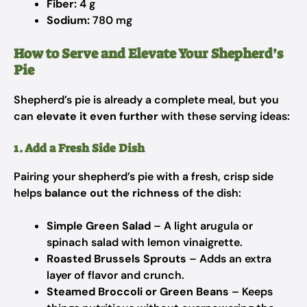
Fiber:
4 g
Sodium:
780 mg
How to Serve and Elevate Your Shepherd’s
Pie
Shepherd’s pie is already a complete meal, but you
can
elevate it even further
with these serving ideas:
1. Add a Fresh Side Dish
Pairing your shepherd’s pie with a fresh, crisp side
helps
balance out the richness
of the dish:
Simple Green Salad
– A light arugula or
spinach salad with lemon vinaigrette.
Roasted Brussels Sprouts
– Adds an extra
layer of flavor and crunch.
Steamed Broccoli or Green Beans
– Keeps