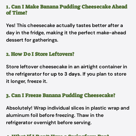
1. Can I Make Banana Pudding Cheesecake Ahead
of Time?
Yes! This cheesecake actually tastes better after a
day in the fridge, making it the perfect make-ahead
dessert for gatherings.
2. How Do I Store Leftovers?
Store leftover cheesecake in an airtight container in
the refrigerator for
up to 3 days
. If you plan to store
it longer, freeze it.
3. Can I Freeze Banana Pudding Cheesecake?
Absolutely! Wrap individual slices in plastic wrap and
aluminum foil before freezing. Thaw in the
refrigerator overnight before serving.