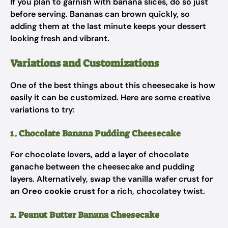
If you plan to garnish with banana slices, do so just
before serving. Bananas can brown quickly, so
adding them at the last minute keeps your dessert
looking fresh and vibrant.
Variations and Customizations
One of the best things about this cheesecake is how
easily it can be customized. Here are some creative
variations to try:
1. Chocolate Banana Pudding Cheesecake
For chocolate lovers, add a layer of chocolate
ganache between the cheesecake and pudding
layers. Alternatively, swap the vanilla wafer crust for
an
Oreo cookie crust
for a rich, chocolatey twist.
2. Peanut Butter Banana Cheesecake