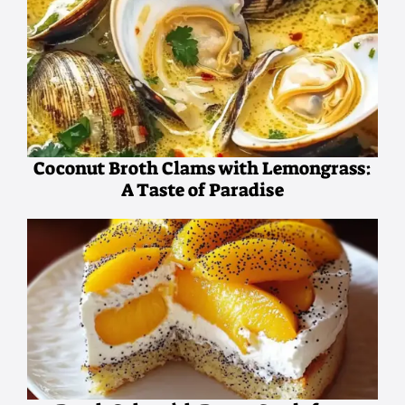
Coconut Broth Clams with Lemongrass:
A Taste of Paradise