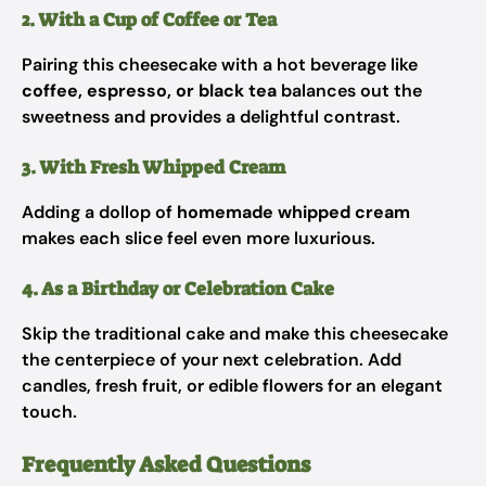
2. With a Cup of Coffee or Tea
Pairing this cheesecake with a hot beverage like
coffee, espresso, or black tea
balances out the
sweetness and provides a delightful contrast.
3. With Fresh Whipped Cream
Adding a dollop of
homemade whipped cream
makes each slice feel even more luxurious.
4. As a Birthday or Celebration Cake
Skip the traditional cake and make this cheesecake
the centerpiece of your next celebration. Add
candles, fresh fruit, or edible flowers for an elegant
touch.
Frequently Asked Questions