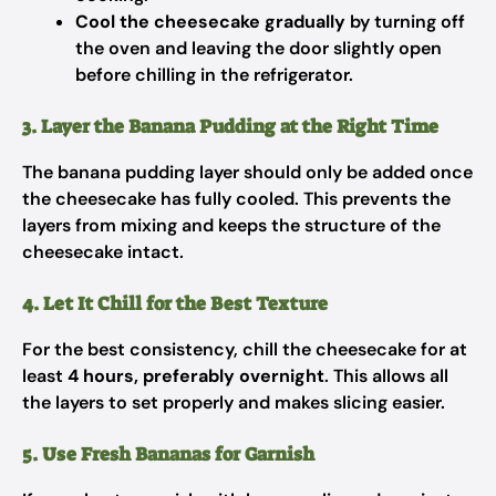
Cool the cheesecake gradually
by turning off
the oven and leaving the door slightly open
before chilling in the refrigerator.
3. Layer the Banana Pudding at the Right Time
The banana pudding layer should only be added once
the cheesecake has fully cooled. This prevents the
layers from mixing and keeps the structure of the
cheesecake intact.
4. Let It Chill for the Best Texture
For the best consistency, chill the cheesecake for at
least
4 hours, preferably overnight
. This allows all
the layers to set properly and makes slicing easier.
5. Use Fresh Bananas for Garnish