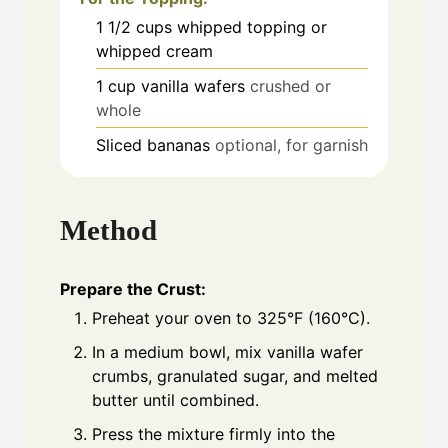
1 1/2
cups
whipped topping or
whipped cream
1
cup
vanilla wafers
crushed or
whole
Sliced bananas
optional, for garnish
Method
Prepare the Crust:
Preheat your oven to 325°F (160°C).
In a medium bowl, mix vanilla wafer
crumbs, granulated sugar, and melted
butter until combined.
Press the mixture firmly into the