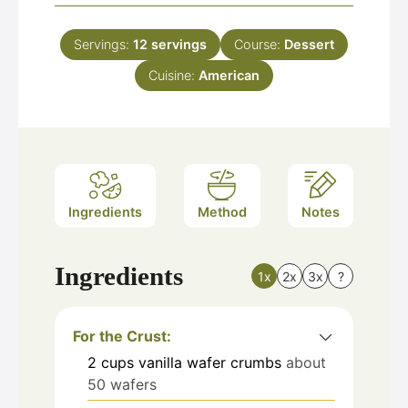
Servings:
12
servings
Course:
Dessert
Cuisine:
American
Ingredients
Method
Notes
Ingredients
1x
2x
3x
?
For the Crust:
2
cups
vanilla wafer crumbs
about
50 wafers