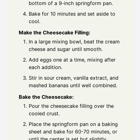
bottom of a 9-inch springform pan.
Bake for 10 minutes and set aside to
cool.
Make the Cheesecake Filling:
In a large mixing bowl, beat the cream
cheese and sugar until smooth.
Add eggs one at a time, mixing after
each addition.
Stir in sour cream, vanilla extract, and
mashed bananas until well combined.
Bake the Cheesecake:
Pour the cheesecake filling over the
cooled crust.
Place the springform pan on a baking
sheet and bake for 60-70 minutes, or
until the center is set but slightly