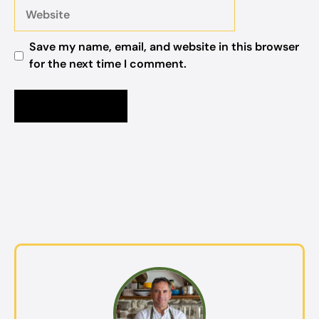
Website
Save my name, email, and website in this browser
for the next time I comment.