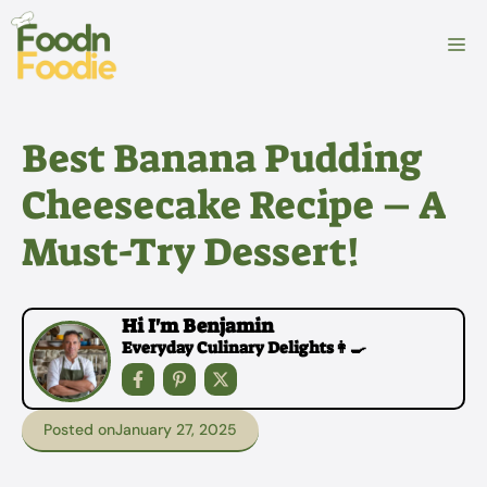
Skip
to
M
content
Best Banana Pudding
Cheesecake Recipe – A
Must-Try Dessert!
Hi I'm Benjamin
Everyday Culinary Delights👩‍🍳
Posted on
January 27, 2025