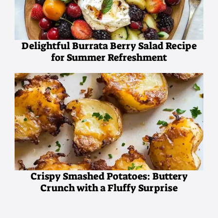
Delightful Burrata Berry Salad Recipe
for Summer Refreshment
Crispy Smashed Potatoes: Buttery
Crunch with a Fluffy Surprise