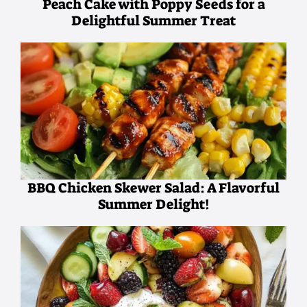
Peach Cake with Poppy Seeds for a
Delightful Summer Treat
BBQ Chicken Skewer Salad: A Flavorful
Summer Delight!