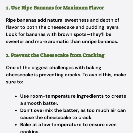
1. Use Ripe Bananas for Maximum Flavor
Ripe bananas add natural sweetness and depth of
flavor to both the cheesecake and pudding layers.
Look for bananas with brown spots—they’ll be
sweeter and more aromatic than unripe bananas.
2. Prevent the Cheesecake from Cracking
One of the biggest challenges with baking
cheesecake is preventing cracks. To avoid this, make
sure to:
Use room-temperature ingredients
to create
a smooth batter.
Don’t overmix the batter
, as too much air can
cause the cheesecake to crack.
Bake at a low temperature
to ensure even
cooking.