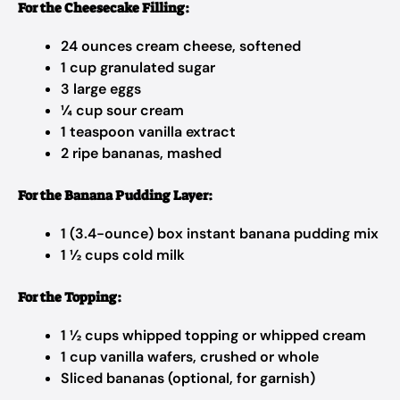
For the Cheesecake Filling:
24 ounces cream cheese, softened
1 cup granulated sugar
3 large eggs
¼ cup sour cream
1 teaspoon vanilla extract
2 ripe bananas, mashed
For the Banana Pudding Layer:
1 (3.4-ounce) box instant banana pudding mix
1 ½ cups cold milk
For the Topping:
1 ½ cups whipped topping or whipped cream
1 cup vanilla wafers, crushed or whole
Sliced bananas (optional, for garnish)