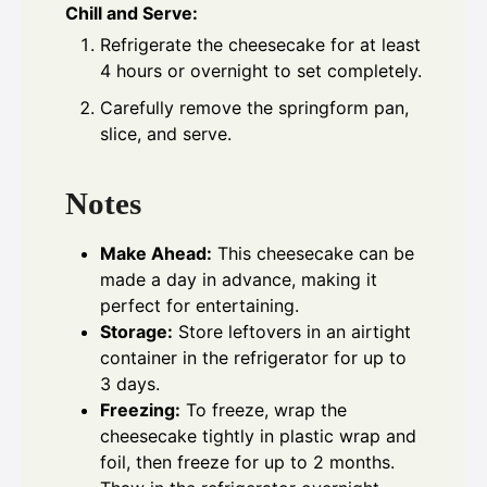
Chill and Serve:
Refrigerate the cheesecake for at least
4 hours or overnight to set completely.
Carefully remove the springform pan,
slice, and serve.
Notes
Make Ahead:
This cheesecake can be
made a day in advance, making it
perfect for entertaining.
Storage:
Store leftovers in an airtight
container in the refrigerator for up to
3 days.
Freezing:
To freeze, wrap the
cheesecake tightly in plastic wrap and
foil, then freeze for up to 2 months.