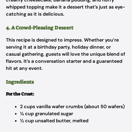
whipped topping make it a dessert that’s just as eye-
catching as it is delicious.
4. A Crowd-Pleasing Dessert
This recipe is designed to impress. Whether you’re
serving it at a birthday party, holiday dinner, or
casual gathering, guests will love the unique blend of
flavors. It’s a conversation starter and a guaranteed
hit at any event.
Ingredients
For the Crust:
2 cups vanilla wafer crumbs (about 50 wafers)
¼ cup granulated sugar
½ cup unsalted butter, melted