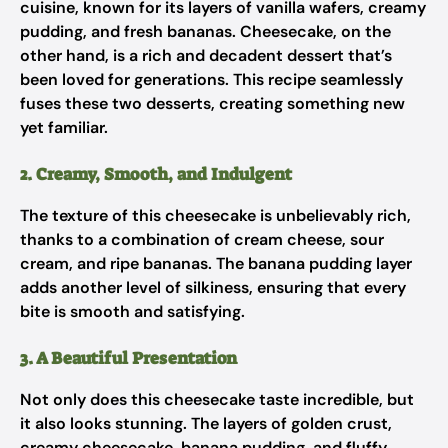
cuisine, known for its layers of vanilla wafers, creamy
pudding, and fresh bananas. Cheesecake, on the
other hand, is a rich and decadent dessert that’s
been loved for generations. This recipe seamlessly
fuses these two desserts, creating something new
yet familiar.
2. Creamy, Smooth, and Indulgent
The texture of this cheesecake is unbelievably rich,
thanks to a combination of cream cheese, sour
cream, and ripe bananas. The banana pudding layer
adds another level of silkiness, ensuring that every
bite is smooth and satisfying.
3. A Beautiful Presentation
Not only does this cheesecake taste incredible, but
it also looks stunning. The layers of golden crust,
creamy cheesecake, banana pudding, and fluffy