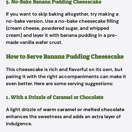
5. No-Bake Banana Pudding Cheesecake
If you want to skip baking altogether, try making a
no-bake version. Use a no-bake cheesecake filling
(cream cheese, powdered sugar, and whipped
cream) and layer it with banana pudding in a pre-
made vanilla wafer crust.
How to Serve Banana Pudding Cheesecake
This cheesecake is rich and flavorful on its own, but
pairing it with the right accompaniments can make it
even better. Here are some serving suggestions:
1. With a Drizzle of Caramel or Chocolate
A light drizzle of
warm caramel or melted chocolate
enhances the sweetness and adds an extra layer of
indulgence.