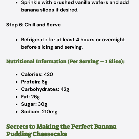
Sprinkle with
crushed vanilla wafers
and add
banana slices
if desired.
Step 6: Chill and Serve
Refrigerate for
at least 4 hours
or overnight
before slicing and serving.
Nutritional Information (Per Serving – 1 Slice):
Calories:
420
Protein:
6g
Carbohydrates:
42g
Fat:
26g
Sugar:
30g
Sodium:
210mg
Secrets to Making the Perfect Banana
Pudding Cheesecake