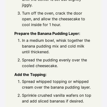
jiggly.
Turn off the oven, crack the door
open, and allow the cheesecake to
cool inside for 1 hour.
Prepare the Banana Pudding Layer:
In a medium bowl, whisk together the
banana pudding mix and cold milk
until thickened.
Spread the pudding evenly over the
cooled cheesecake.
Add the Topping:
Spread whipped topping or whipped
cream over the banana pudding layer.
Sprinkle crushed vanilla wafers on top
and add sliced bananas if desired.