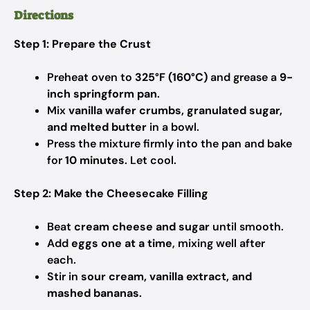
Directions
Step 1: Prepare the Crust
Preheat oven to
325°F (160°C)
and grease a
9-
inch springform pan
.
Mix
vanilla wafer crumbs, granulated sugar,
and melted butter
in a bowl.
Press the mixture firmly into the pan and bake
for
10 minutes
. Let cool.
Step 2: Make the Cheesecake Filling
Beat
cream cheese and sugar
until smooth.
Add
eggs one at a time
, mixing well after
each.
Stir in
sour cream, vanilla extract, and
mashed bananas
.