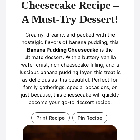
Cheesecake Recipe –
A Must-Try Dessert!
Creamy, dreamy, and packed with the
nostalgic flavors of banana pudding, this
Banana Pudding Cheesecake
is the
ultimate dessert. With a buttery vanilla
wafer crust, rich cheesecake filling, and a
luscious banana pudding layer, this treat is
as delicious as it is beautiful. Perfect for
family gatherings, special occasions, or
just because, this cheesecake will quickly
become your go-to dessert recipe.
Print Recipe
Pin Recipe