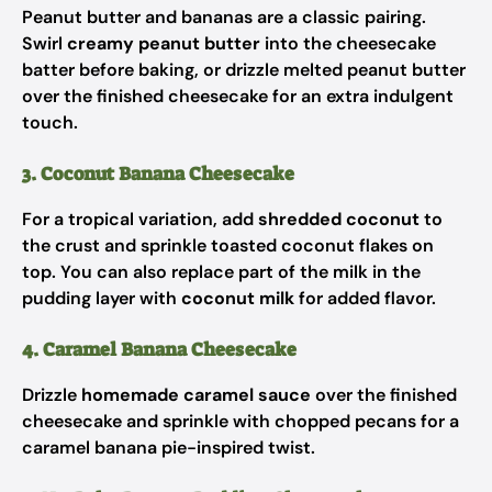
Peanut butter and bananas are a classic pairing.
Swirl
creamy peanut butter
into the cheesecake
batter before baking, or drizzle melted peanut butter
over the finished cheesecake for an extra indulgent
touch.
3. Coconut Banana Cheesecake
For a tropical variation, add
shredded coconut
to
the crust and sprinkle toasted coconut flakes on
top. You can also replace part of the milk in the
pudding layer with
coconut milk
for added flavor.
4. Caramel Banana Cheesecake
Drizzle
homemade caramel sauce
over the finished
cheesecake and sprinkle with chopped pecans for a
caramel banana pie-inspired twist.