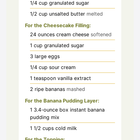
1/4
cup
granulated sugar
1/2
cup
unsalted butter
melted
For the Cheesecake Filling:
24
ounces
cream cheese
softened
1
cup
granulated sugar
3
large eggs
1/4
cup
sour cream
1
teaspoon
vanilla extract
2
ripe bananas
mashed
For the Banana Pudding Layer:
1
3.4-ounce box instant banana
pudding mix
1 1/2
cups
cold milk
For the Topping: