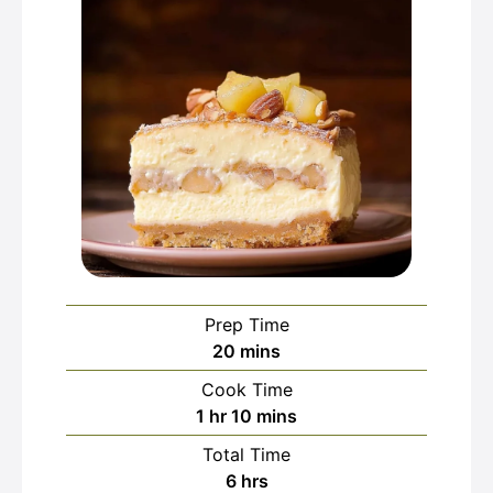
Prep Time
minutes
20
mins
Cook Time
hour
minutes
1
hr
10
mins
Total Time
hours
6
hrs