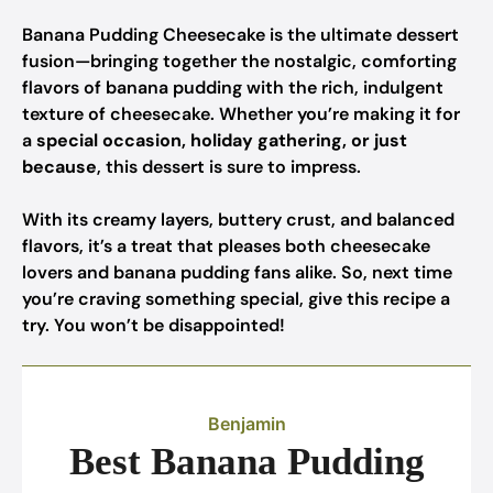
Banana Pudding Cheesecake is the ultimate dessert
fusion—bringing together the nostalgic, comforting
flavors of banana pudding with the rich, indulgent
texture of cheesecake. Whether you’re making it for
a
special occasion, holiday gathering, or just
because
, this dessert is sure to impress.
With its creamy layers, buttery crust, and balanced
flavors, it’s a treat that pleases both cheesecake
lovers and banana pudding fans alike. So, next time
you’re craving something special, give this recipe a
try. You won’t be disappointed!
Benjamin
Best Banana Pudding