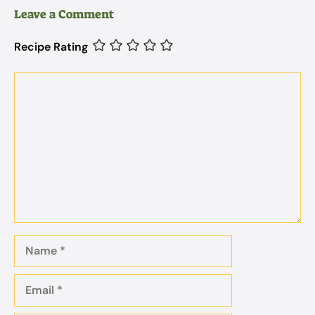
Leave a Comment
Recipe Rating
Comment
Name
Email