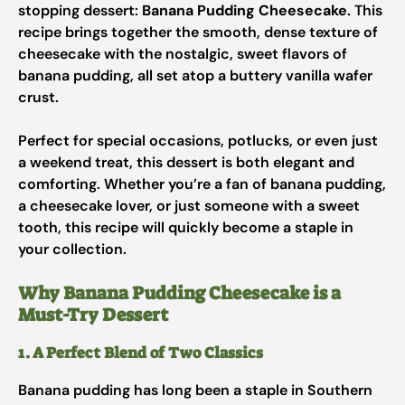
stopping dessert:
Banana Pudding Cheesecake
. This
recipe brings together the smooth, dense texture of
cheesecake with the nostalgic, sweet flavors of
banana pudding, all set atop a buttery vanilla wafer
crust.
Perfect for special occasions, potlucks, or even just
a weekend treat, this dessert is both elegant and
comforting. Whether you’re a fan of banana pudding,
a cheesecake lover, or just someone with a sweet
tooth, this recipe will quickly become a staple in
your collection.
Why Banana Pudding Cheesecake is a
Must-Try Dessert
1. A Perfect Blend of Two Classics
Banana pudding has long been a staple in Southern