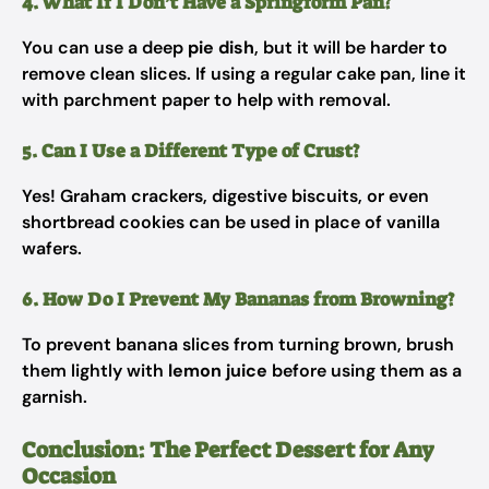
4. What If I Don’t Have a Springform Pan?
You can use a deep
pie dish
, but it will be harder to
remove clean slices. If using a regular cake pan, line it
with parchment paper to help with removal.
5. Can I Use a Different Type of Crust?
Yes! Graham crackers, digestive biscuits, or even
shortbread cookies can be used in place of vanilla
wafers.
6. How Do I Prevent My Bananas from Browning?
To prevent banana slices from turning brown, brush
them lightly with
lemon juice
before using them as a
garnish.
Conclusion: The Perfect Dessert for Any
Occasion