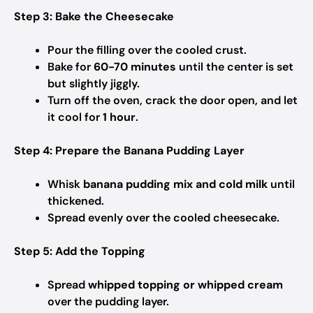
Step 3: Bake the Cheesecake
Pour the filling over the cooled crust.
Bake for
60-70 minutes
until the center is set
but slightly jiggly.
Turn off the oven, crack the door open, and let
it cool for
1 hour
.
Step 4: Prepare the Banana Pudding Layer
Whisk
banana pudding mix and cold milk
until
thickened.
Spread evenly over the cooled cheesecake.
Step 5: Add the Topping
Spread
whipped topping or whipped cream
over the pudding layer.