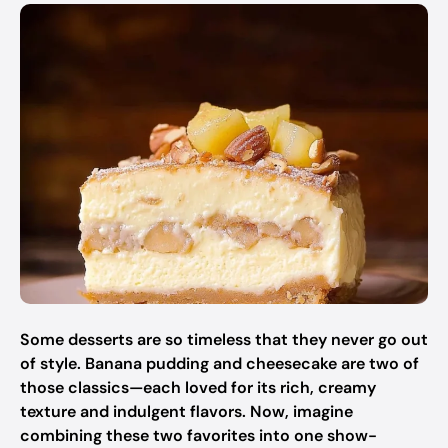
Some desserts are so timeless that they never go out
of style. Banana pudding and cheesecake are two of
those classics—each loved for its rich, creamy
texture and indulgent flavors. Now, imagine
combining these two favorites into one show-