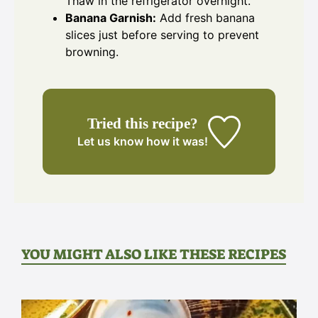
Thaw in the refrigerator overnight.
Banana Garnish:
Add fresh banana
slices just before serving to prevent
browning.
Tried this recipe?
Let us know
how it was!
YOU MIGHT ALSO LIKE THESE RECIPES