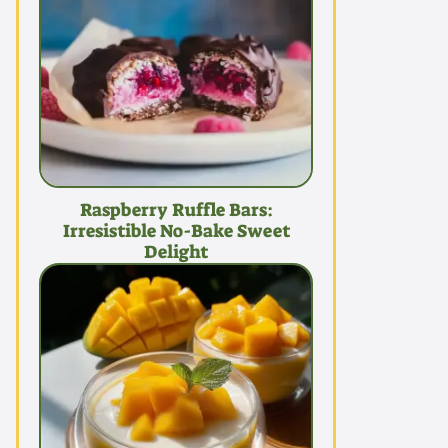
Raspberry Ruffle Bars:
Irresistible No-Bake Sweet
Delight