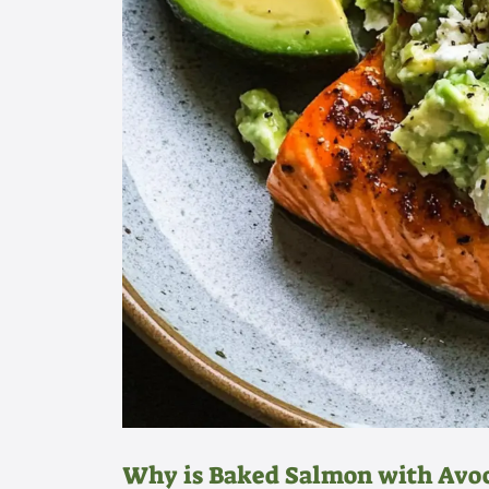
Why is Baked Salmon with Avoc