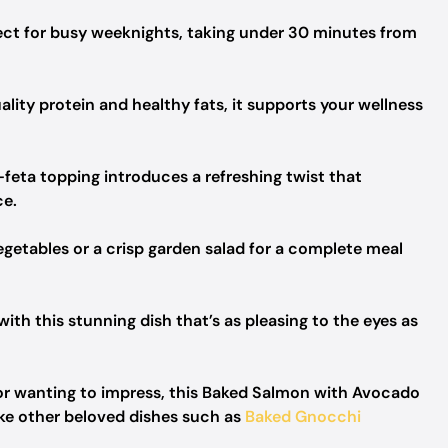
rfect for busy weeknights, taking under 30 minutes from
ity protein and healthy fats, it supports your wellness
ta topping introduces a refreshing twist that
ce.
getables or a crisp garden salad for a complete meal
ith this stunning dish that’s as pleasing to the eyes as
or wanting to impress, this Baked Salmon with Avocado
ike other beloved dishes such as
Baked Gnocchi