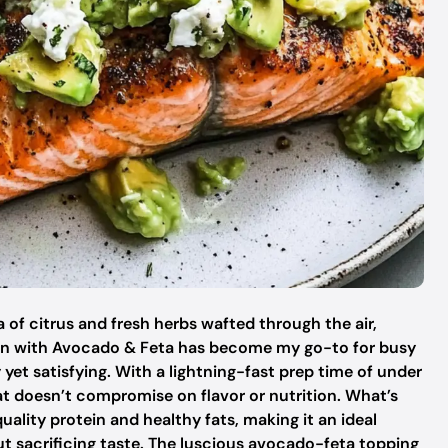
 of citrus and fresh herbs wafted through the air,
almon with Avocado & Feta has become my go-to for busy
et satisfying. With a lightning-fast prep time of under
hat doesn’t compromise on flavor or nutrition. What’s
uality protein and healthy fats, making it an ideal
ut sacrificing taste. The luscious avocado-feta topping