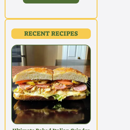
RECENT RECIPES