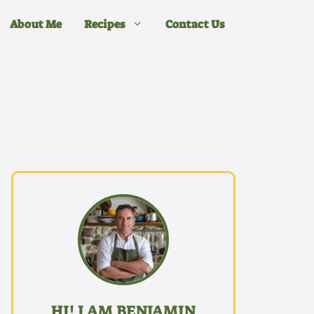
About Me
Recipes
Contact Us
HI! I AM BENJAMIN