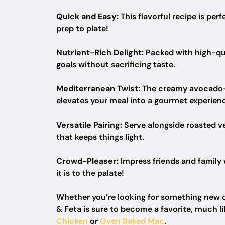
Quick and Easy:
This flavorful recipe is pe
prep to plate!
Nutrient-Rich Delight:
Packed with high-qual
goals without sacrificing taste.
Mediterranean Twist:
The creamy avocado-fe
elevates your meal into a gourmet experien
Versatile Pairing:
Serve alongside roasted ve
that keeps things light.
Crowd-Pleaser:
Impress friends and family w
it is to the palate!
Whether you’re looking for something new 
& Feta is sure to become a favorite, much l
Chicken
or
Oven Baked Mac
.