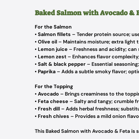
Baked Salmon with Avocado & F
For the Salmon
•
Salmon fillets
– Tender protein source; use 
•
Olive oil
– Maintains moisture; extra light 
•
Lemon juice
– Freshness and acidity; can s
•
Lemon zest
– Enhances flavor complexity; 
•
Salt & black pepper
– Essential seasoning;
•
Paprika
– Adds a subtle smoky flavor; optio
For the Topping
•
Avocado
– Brings creaminess to the toppin
•
Feta cheese
– Salty and tangy; crumble fr
•
Fresh dill
– Adds herbal freshness; substitu
•
Fresh chives
– Provides a mild onion flavo
This Baked Salmon with Avocado & Feta is s