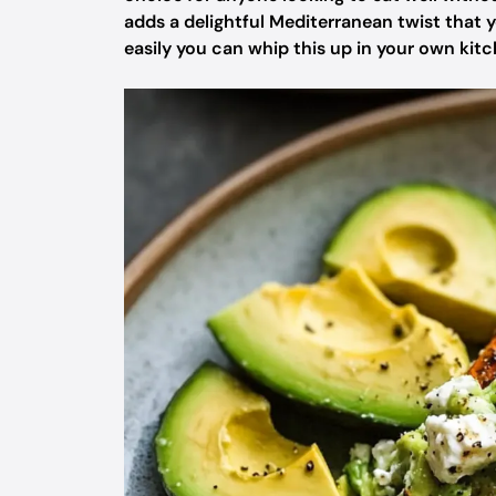
adds a delightful Mediterranean twist that y
easily you can whip this up in your own kitc