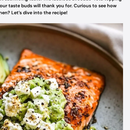
our taste buds will thank you for. Curious to see how
hen? Let’s dive into the recipe!