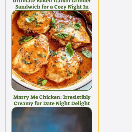
Ultimate Baked Italian Grinder
Sandwich for a Cozy Night In
Marry Me Chicken: Irresistibly
Creamy for Date Night Delight