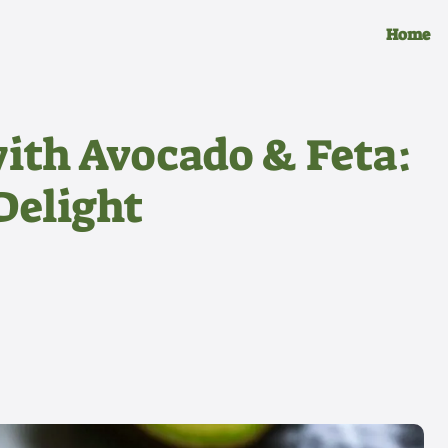
Home
ith Avocado & Feta:
Delight