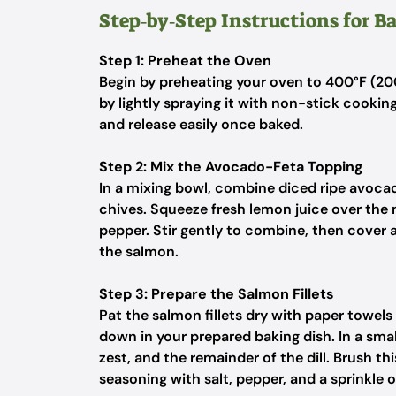
Step‑by‑Step Instructions for 
Step 1: Preheat the Oven
Begin by preheating your oven to 400°F (20
by lightly spraying it with non-stick cooking
and release easily once baked.
Step 2: Mix the Avocado-Feta Topping
In a mixing bowl, combine diced ripe avocad
chives. Squeeze fresh lemon juice over the
pepper. Stir gently to combine, then cover a
the salmon.
Step 3: Prepare the Salmon Fillets
Pat the salmon fillets dry with paper towels
down in your prepared baking dish. In a smal
zest, and the remainder of the dill. Brush th
seasoning with salt, pepper, and a sprinkle o