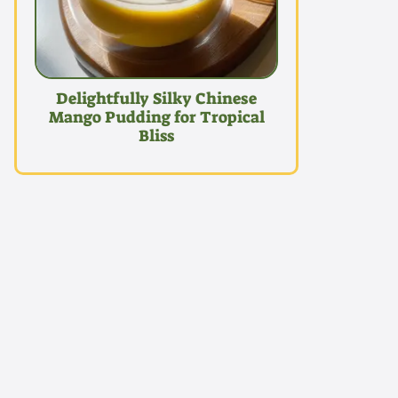
Delightfully Silky Chinese
Mango Pudding for Tropical
Bliss