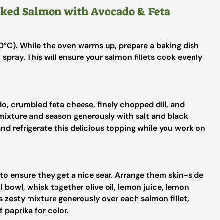
Baked Salmon with Avocado & Feta
0°C). While the oven warms up, prepare a baking dish
 spray. This will ensure your salmon fillets cook evenly
o, crumbled feta cheese, finely chopped dill, and
 mixture and season generously with salt and black
nd refrigerate this delicious topping while you work on
 to ensure they get a nice sear. Arrange them skin-side
l bowl, whisk together olive oil, lemon juice, lemon
is zesty mixture generously over each salmon fillet,
f paprika for color.