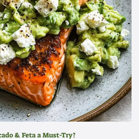
ado & Feta a Must-Try?