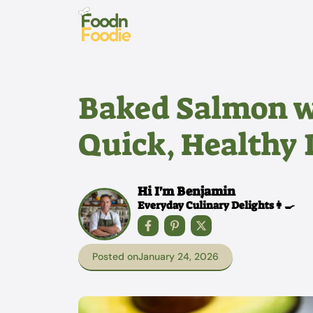
Skip
to
content
Baked Salmon w
Quick, Healthy 
Hi I'm Benjamin
Everyday Culinary Delights👩‍🍳
Posted on
January 24, 2026