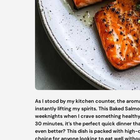
As I stood by my kitchen counter, the aroma
instantly lifting my spirits. This Baked S
weeknights when I crave something healthy y
30 minutes, it’s the perfect quick dinner t
even better? This dish is packed with high-q
choice for anyone looking to eat well witho