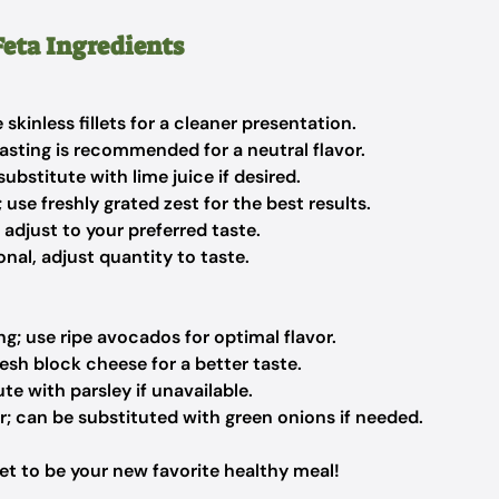
eta Ingredients
skinless fillets for a cleaner presentation.
tasting is recommended for a neutral flavor.
ubstitute with lime juice if desired.
use freshly grated zest for the best results.
 adjust to your preferred taste.
nal, adjust quantity to taste.
g; use ripe avocados for optimal flavor.
esh block cheese for a better taste.
te with parsley if unavailable.
r; can be substituted with green onions if needed.
et to be your new favorite healthy meal!