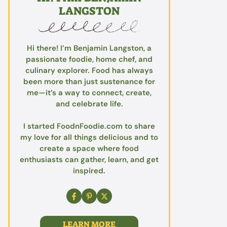
LANGSTON
Hi there! I’m Benjamin Langston, a
passionate foodie, home chef, and
culinary explorer. Food has always
been more than just sustenance for
me—it’s a way to connect, create,
and celebrate life.
I started FoodnFoodie.com to share
my love for all things delicious and to
create a space where food
enthusiasts can gather, learn, and get
inspired.
LEARN MORE