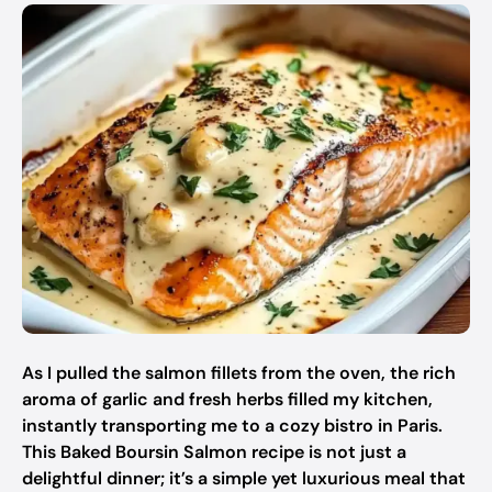
As I pulled the salmon fillets from the oven, the rich
aroma of garlic and fresh herbs filled my kitchen,
instantly transporting me to a cozy bistro in Paris.
This Baked Boursin Salmon recipe is not just a
delightful dinner; it’s a simple yet luxurious meal that