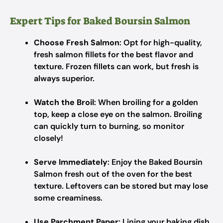
Expert Tips for Baked Boursin Salmon
Choose Fresh Salmon
: Opt for high-quality,
fresh salmon fillets for the best flavor and
texture. Frozen fillets can work, but fresh is
always superior.
Watch the Broil
: When broiling for a golden
top, keep a close eye on the salmon. Broiling
can quickly turn to burning, so monitor
closely!
Serve Immediately
: Enjoy the Baked Boursin
Salmon fresh out of the oven for the best
texture. Leftovers can be stored but may lose
some creaminess.
Use Parchment Paper
: Lining your baking dish