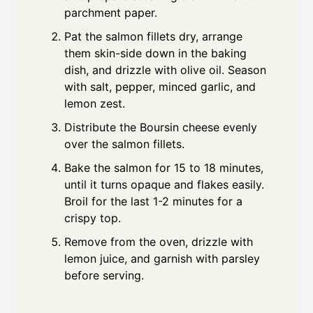
parchment paper.
Pat the salmon fillets dry, arrange
them skin-side down in the baking
dish, and drizzle with olive oil. Season
with salt, pepper, minced garlic, and
lemon zest.
Distribute the Boursin cheese evenly
over the salmon fillets.
Bake the salmon for 15 to 18 minutes,
until it turns opaque and flakes easily.
Broil for the last 1-2 minutes for a
crispy top.
Remove from the oven, drizzle with
lemon juice, and garnish with parsley
before serving.