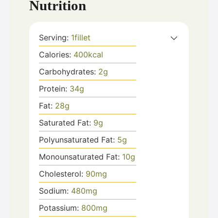
Nutrition
Serving:
1
fillet
Calories:
400
kcal
Carbohydrates:
2
g
Protein:
34
g
Fat:
28
g
Saturated Fat:
9
g
Polyunsaturated Fat:
5
g
Monounsaturated Fat:
10
g
Cholesterol:
90
mg
Sodium:
480
mg
Potassium:
800
mg