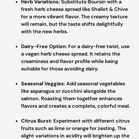
Herb Variations
: Substitute Boursin with a
fresh herb cheese spread like Shallot & Chive
for a more vibrant flavor. The creamy texture
will remain, but the taste shifts delightfully
with the new herbs.
Dairy-Free Option
: For a dairy-free twist, use
a vegan herb cheese spread. It retains the
creaminess and flavor profile while being
suitable for those avoiding dairy.
Seasonal Veggies
: Add seasonal vegetables
like asparagus or zucchini alongside the
salmon. Roasting them together enhances
flavors and creates a complete, colorful meal.
Citrus Burst
: Experiment with different citrus
fruits such as lime or orange for zesting. The
slight variations in acidity will brighten up the