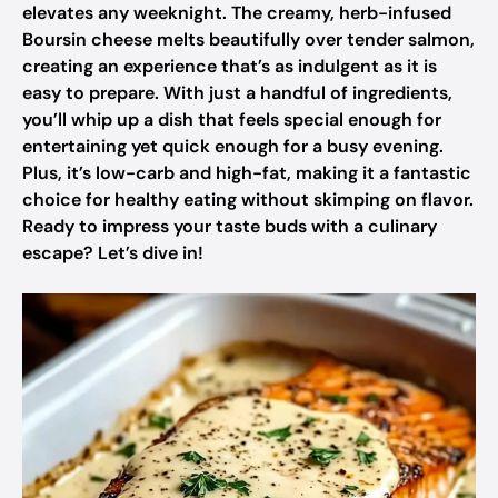
elevates any weeknight. The creamy, herb-infused
Boursin cheese melts beautifully over tender salmon,
creating an experience that’s as indulgent as it is
easy to prepare. With just a handful of ingredients,
you’ll whip up a dish that feels special enough for
entertaining yet quick enough for a busy evening.
Plus, it’s low-carb and high-fat, making it a fantastic
choice for healthy eating without skimping on flavor.
Ready to impress your taste buds with a culinary
escape? Let’s dive in!