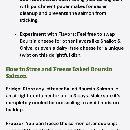
with parchment paper makes for easier
cleanup and prevents the salmon from
sticking.
Experiment with Flavors
: Feel free to swap
Boursin cheese for other flavors like Shallot &
Chive, or even a dairy-free cheese for a unique
twist on this delightful dish.
How to Store and Freeze Baked Boursin
Salmon
Fridge
: Store any leftover Baked Boursin Salmon in
an airtight container for up to 3 days. Make sure it’s
completely cooled before sealing to avoid moisture
buildup.
Freezer
: You can freeze the salmon after cooking;