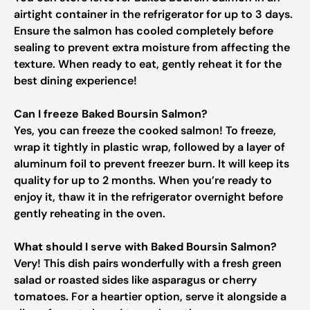
airtight container in the refrigerator for up to 3 days.
Ensure the salmon has cooled completely before
sealing to prevent extra moisture from affecting the
texture. When ready to eat, gently reheat it for the
best dining experience!
Can I freeze Baked Boursin Salmon?
Yes, you can freeze the cooked salmon! To freeze,
wrap it tightly in plastic wrap, followed by a layer of
aluminum foil to prevent freezer burn. It will keep its
quality for up to 2 months. When you’re ready to
enjoy it, thaw it in the refrigerator overnight before
gently reheating in the oven.
What should I serve with Baked Boursin Salmon?
Very! This dish pairs wonderfully with a fresh green
salad or roasted sides like asparagus or cherry
tomatoes. For a heartier option, serve it alongside a