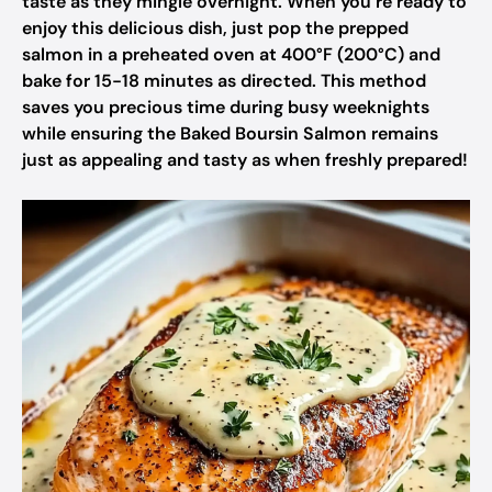
taste as they mingle overnight. When you’re ready to
enjoy this delicious dish, just pop the prepped
salmon in a preheated oven at 400°F (200°C) and
bake for 15-18 minutes as directed. This method
saves you precious time during busy weeknights
while ensuring the Baked Boursin Salmon remains
just as appealing and tasty as when freshly prepared!