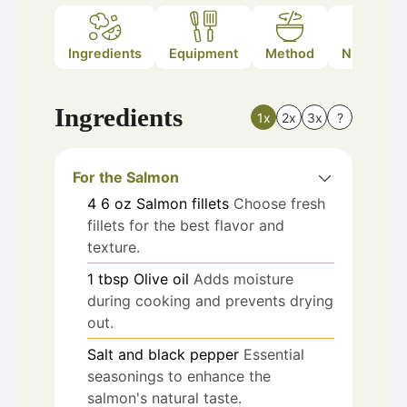
Ingredients
Equipment
Method
Nutrition
Ingredients
1x
2x
3x
?
For the Salmon
4
6 oz
Salmon fillets
Choose fresh
fillets for the best flavor and
texture.
1
tbsp
Olive oil
Adds moisture
during cooking and prevents drying
out.
Salt and black pepper
Essential
seasonings to enhance the
salmon's natural taste.