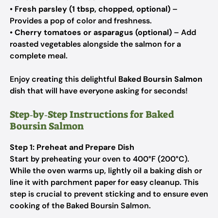
•
Fresh parsley (1 tbsp, chopped, optional)
–
Provides a pop of color and freshness.
•
Cherry tomatoes or asparagus (optional)
– Add
roasted vegetables alongside the salmon for a
complete meal.
Enjoy creating this delightful
Baked Boursin Salmon
dish that will have everyone asking for seconds!
Step‑by‑Step Instructions for Baked
Boursin Salmon
Step 1: Preheat and Prepare Dish
Start by preheating your oven to 400°F (200°C).
While the oven warms up, lightly oil a baking dish or
line it with parchment paper for easy cleanup. This
step is crucial to prevent sticking and to ensure even
cooking of the Baked Boursin Salmon.