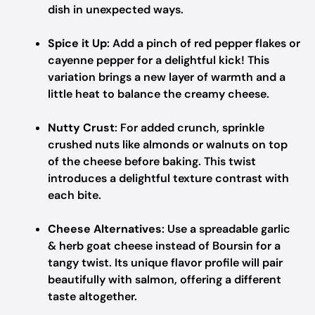
dish in unexpected ways.
Spice it Up
: Add a pinch of red pepper flakes or
cayenne pepper for a delightful kick! This
variation brings a new layer of warmth and a
little heat to balance the creamy cheese.
Nutty Crust
: For added crunch, sprinkle
crushed nuts like almonds or walnuts on top
of the cheese before baking. This twist
introduces a delightful texture contrast with
each bite.
Cheese Alternatives
: Use a spreadable garlic
& herb goat cheese instead of Boursin for a
tangy twist. Its unique flavor profile will pair
beautifully with salmon, offering a different
taste altogether.