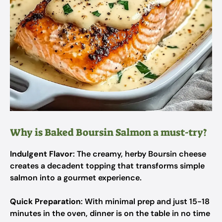
Why is Baked Boursin Salmon a must-try?
Indulgent Flavor
: The creamy, herby Boursin cheese
creates a decadent topping that transforms simple
salmon into a gourmet experience.
Quick Preparation
: With minimal prep and just 15-18
minutes in the oven, dinner is on the table in no time