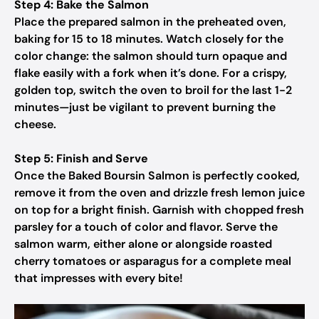
Step 4: Bake the Salmon
Place the prepared salmon in the preheated oven,
baking for 15 to 18 minutes. Watch closely for the
color change: the salmon should turn opaque and
flake easily with a fork when it’s done. For a crispy,
golden top, switch the oven to broil for the last 1-2
minutes—just be vigilant to prevent burning the
cheese.
Step 5: Finish and Serve
Once the Baked Boursin Salmon is perfectly cooked,
remove it from the oven and drizzle fresh lemon juice
on top for a bright finish. Garnish with chopped fresh
parsley for a touch of color and flavor. Serve the
salmon warm, either alone or alongside roasted
cherry tomatoes or asparagus for a complete meal
that impresses with every bite!