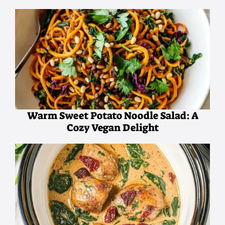
Warm Sweet Potato Noodle Salad: A
Cozy Vegan Delight