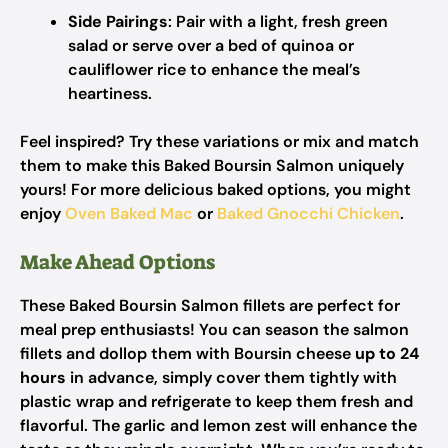
Side Pairings
: Pair with a light, fresh green
salad or serve over a bed of quinoa or
cauliflower rice to enhance the meal’s
heartiness.
Feel inspired? Try these variations or mix and match
them to make this Baked Boursin Salmon uniquely
yours! For more delicious baked options, you might
enjoy
Oven Baked Mac
or
Baked Gnocchi Chicken
.
Make Ahead Options
These Baked Boursin Salmon fillets are perfect for
meal prep enthusiasts! You can season the salmon
fillets and dollop them with Boursin cheese
up to 24
hours
in advance, simply cover them tightly with
plastic wrap and refrigerate to keep them fresh and
flavorful. The garlic and lemon zest will enhance the