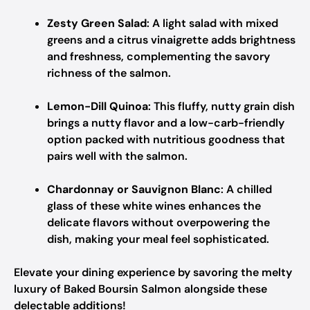
Zesty Green Salad
: A light salad with mixed
greens and a citrus vinaigrette adds brightness
and freshness, complementing the savory
richness of the salmon.
Lemon-Dill Quinoa
: This fluffy, nutty grain dish
brings a nutty flavor and a low-carb-friendly
option packed with nutritious goodness that
pairs well with the salmon.
Chardonnay or Sauvignon Blanc
: A chilled
glass of these white wines enhances the
delicate flavors without overpowering the
dish, making your meal feel sophisticated.
Elevate your dining experience by savoring the melty
luxury of Baked Boursin Salmon alongside these
delectable additions!