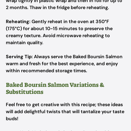
wrap tightly in plastic wrap and then in foil for up to
2 months. Thaw in the fridge before reheating.
Reheating
: Gently reheat in the oven at 350°F
(175°C) for about 10-15 minutes to preserve the
creamy texture. Avoid microwave reheating to
maintain quality.
Serving Tip
: Always serve the Baked Boursin Salmon
warm and fresh for the best experience, and enjoy
within recommended storage times.
Baked Boursin Salmon Variations &
Substitutions
Feel free to get creative with this recipe; these ideas
will add delightful twists that will tantalize your taste
buds!