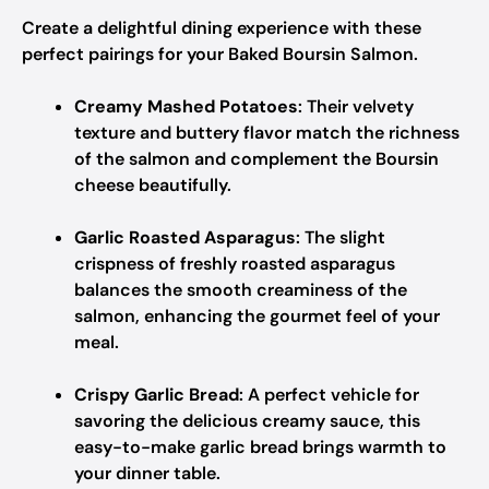
Create a delightful dining experience with these
perfect pairings for your Baked Boursin Salmon.
Creamy Mashed Potatoes
: Their velvety
texture and buttery flavor match the richness
of the salmon and complement the Boursin
cheese beautifully.
Garlic Roasted Asparagus
: The slight
crispness of freshly roasted asparagus
balances the smooth creaminess of the
salmon, enhancing the gourmet feel of your
meal.
Crispy Garlic Bread
: A perfect vehicle for
savoring the delicious creamy sauce, this
easy-to-make garlic bread brings warmth to
your dinner table.