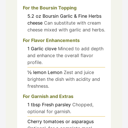
For the Boursin Topping
5.2
oz
Boursin Garlic & Fine Herbs
cheese
Can substitute with cream
cheese mixed with garlic and herbs.
For Flavor Enhancements
1
Garlic clove
Minced to add depth
and enhance the overall flavor
profile.
½
lemon
Lemon
Zest and juice
brighten the dish with acidity and
freshness.
For Garnish and Extras
1
tbsp
Fresh parsley
Chopped,
optional for garnish.
Cherry tomatoes or asparagus