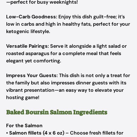
—perfect for busy weeknights!
Low-Carb Goodness
: Enjoy this dish guilt-free; it’s
low in carbs and high in healthy fats, perfect for your
ketogenic lifestyle.
Versatile Pairings
: Serve it alongside a light salad or
roasted asparagus for a complete meal that feels
elegant yet comforting.
Impress Your Guests
: This dish is not only a treat for
the family but also impresses dinner guests with its
vibrant presentation—an easy way to elevate your
hosting game!
Baked Boursin Salmon Ingredients
For the Salmon
•
Salmon fillets (4 x 6 oz)
– Choose fresh fillets for