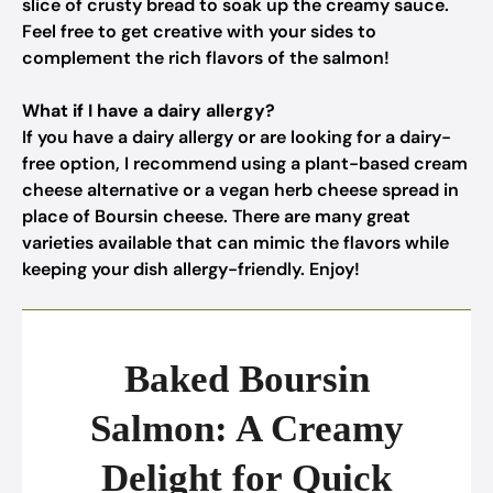
slice of crusty bread to soak up the creamy sauce.
Feel free to get creative with your sides to
complement the rich flavors of the salmon!
What if I have a dairy allergy?
If you have a dairy allergy or are looking for a dairy-
free option, I recommend using a plant-based cream
cheese alternative or a vegan herb cheese spread in
place of Boursin cheese. There are many great
varieties available that can mimic the flavors while
keeping your dish allergy-friendly. Enjoy!
Baked Boursin
Salmon: A Creamy
Delight for Quick