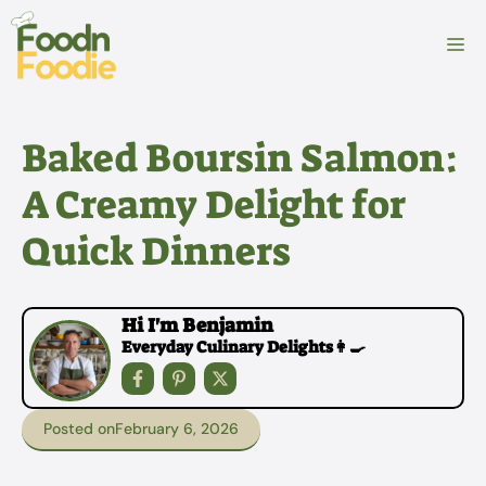
Skip
to
M
content
Baked Boursin Salmon:
A Creamy Delight for
Quick Dinners
Hi I'm Benjamin
Everyday Culinary Delights👩‍🍳
Posted on
February 6, 2026