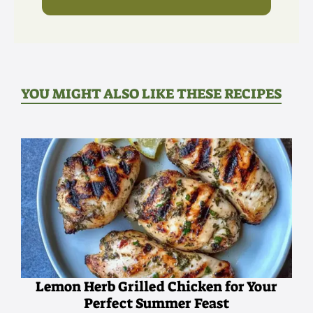
YOU MIGHT ALSO LIKE THESE RECIPES
Lemon Herb Grilled Chicken for Your
Perfect Summer Feast