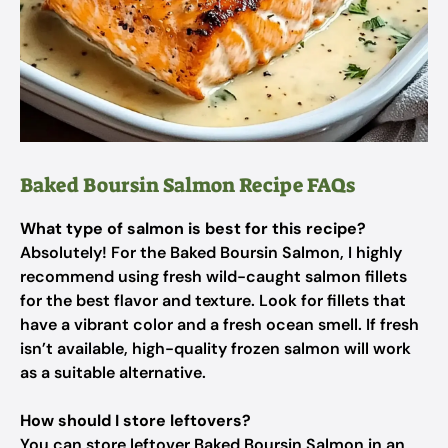
Baked Boursin Salmon Recipe FAQs
What type of salmon is best for this recipe?
Absolutely! For the Baked Boursin Salmon, I highly
recommend using fresh wild-caught salmon fillets
for the best flavor and texture. Look for fillets that
have a vibrant color and a fresh ocean smell. If fresh
isn’t available, high-quality frozen salmon will work
as a suitable alternative.
How should I store leftovers?
You can store leftover Baked Boursin Salmon in an