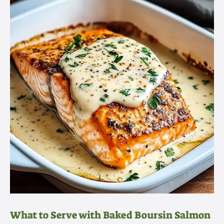
What to Serve with Baked Boursin Salmon