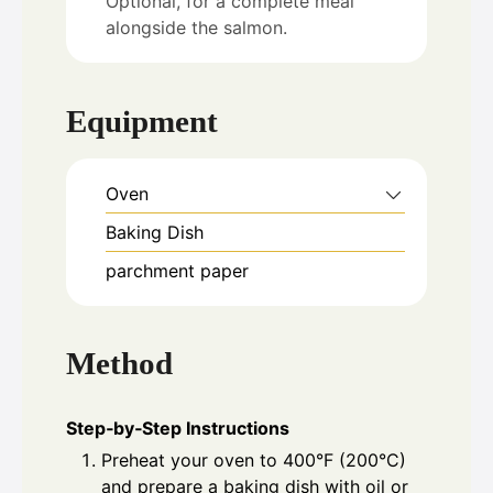
Optional, for a complete meal
alongside the salmon.
Equipment
Oven
Baking Dish
parchment paper
Method
Step‑by‑Step Instructions
Preheat your oven to 400°F (200°C)
and prepare a baking dish with oil or