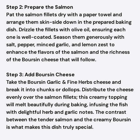
Step 2: Prepare the Salmon
Pat the salmon fillets dry with a paper towel and
arrange them skin-side down in the prepared baking
dish. Drizzle the fillets with olive oil, ensuring each
one is well-coated. Season them generously with
salt, pepper, minced garlic, and lemon zest to
enhance the flavors of the salmon and the richness
of the Boursin cheese that will follow.
Step 3: Add Boursin Cheese
Take the Boursin Garlic & Fine Herbs cheese and
break it into chunks or dollops. Distribute the cheese
evenly over the salmon fillets; this creamy topping
will melt beautifully during baking, infusing the fish
with delightful herb and garlic notes. The contrast
between the tender salmon and the creamy Boursin
is what makes this dish truly special.