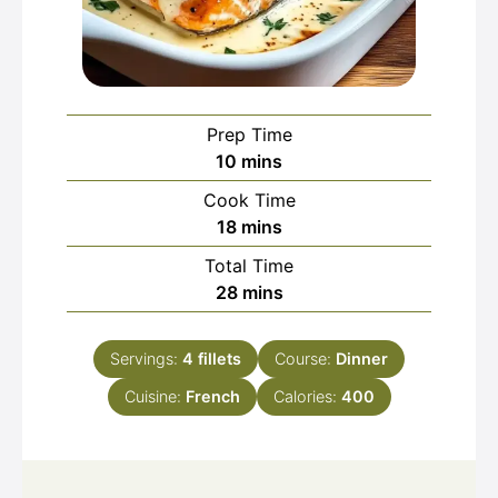
Prep Time
minutes
10
mins
Cook Time
minutes
18
mins
Total Time
minutes
28
mins
Servings:
4
fillets
Course:
Dinner
Cuisine:
French
Calories:
400