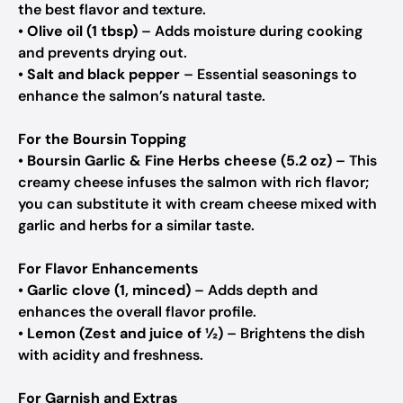
the best flavor and texture.
•
Olive oil (1 tbsp)
– Adds moisture during cooking
and prevents drying out.
•
Salt and black pepper
– Essential seasonings to
enhance the salmon’s natural taste.
For the Boursin Topping
•
Boursin Garlic & Fine Herbs cheese (5.2 oz)
– This
creamy cheese infuses the salmon with rich flavor;
you can substitute it with cream cheese mixed with
garlic and herbs for a similar taste.
For Flavor Enhancements
•
Garlic clove (1, minced)
– Adds depth and
enhances the overall flavor profile.
•
Lemon (Zest and juice of ½)
– Brightens the dish
with acidity and freshness.
For Garnish and Extras