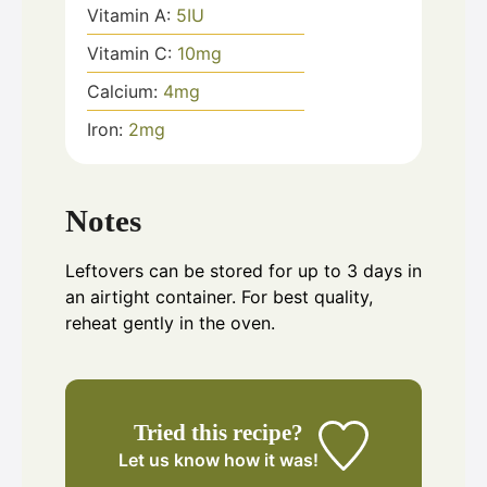
Vitamin A:
5
IU
Vitamin C:
10
mg
Calcium:
4
mg
Iron:
2
mg
Notes
Leftovers can be stored for up to 3 days in
an airtight container. For best quality,
reheat gently in the oven.
Tried this recipe?
Let us know
how it was!