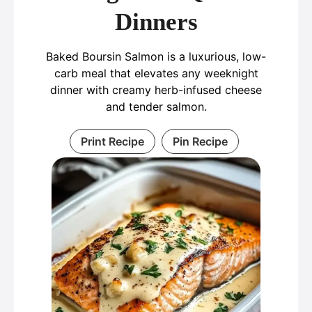
Dinners
Baked Boursin Salmon is a luxurious, low-
carb meal that elevates any weeknight
dinner with creamy herb-infused cheese
and tender salmon.
Print Recipe
Pin Recipe