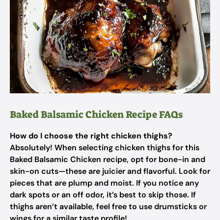
Baked Balsamic Chicken Recipe FAQs
How do I choose the right chicken thighs?
Absolutely! When selecting chicken thighs for this
Baked Balsamic Chicken recipe, opt for bone-in and
skin-on cuts—these are juicier and flavorful. Look for
pieces that are plump and moist. If you notice any
dark spots or an off odor, it’s best to skip those. If
thighs aren’t available, feel free to use drumsticks or
wings for a similar taste profile!