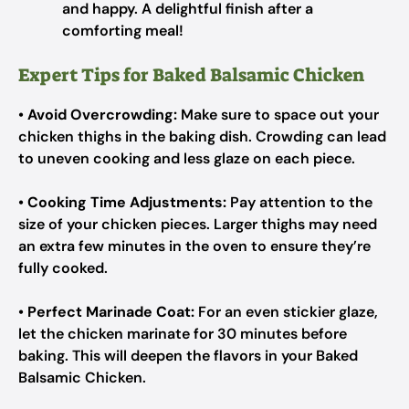
and happy. A delightful finish after a
comforting meal!
Expert Tips for Baked Balsamic Chicken
•
Avoid Overcrowding:
Make sure to space out your
chicken thighs in the baking dish. Crowding can lead
to uneven cooking and less glaze on each piece.
•
Cooking Time Adjustments:
Pay attention to the
size of your chicken pieces. Larger thighs may need
an extra few minutes in the oven to ensure they’re
fully cooked.
•
Perfect Marinade Coat:
For an even stickier glaze,
let the chicken marinate for 30 minutes before
baking. This will deepen the flavors in your Baked
Balsamic Chicken.