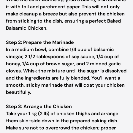
it with foil and parchment paper. This will not only
make cleanup a breeze but also prevent the chicken
from sticking to the dish, ensuring a perfect Baked
Balsamic Chicken.
Step 2: Prepare the Marinade
In a medium bowl, combine 1/4 cup of balsamic
vinegar, 2 1/2 tablespoons of soy sauce, 1/4 cup of
honey, 1/4 cup of brown sugar, and 2 minced garlic
cloves. Whisk the mixture until the sugar is dissolved
and the ingredients are fully blended. You’ll want a
smooth, sticky marinade that will coat your chicken
beautifully.
Step 3: Arrange the Chicken
Take your 1 kg (2 lb) of chicken thighs and arrange
them skin-side down in the prepared baking dish.
Make sure not to overcrowd the chicken; proper