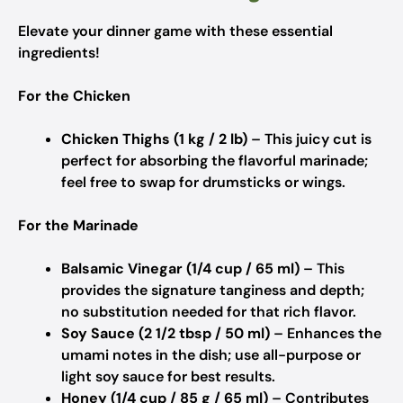
Elevate your dinner game with these essential
ingredients!
For the Chicken
Chicken Thighs (1 kg / 2 lb)
– This juicy cut is
perfect for absorbing the flavorful marinade;
feel free to swap for drumsticks or wings.
For the Marinade
Balsamic Vinegar (1/4 cup / 65 ml)
– This
provides the signature tanginess and depth;
no substitution needed for that rich flavor.
Soy Sauce (2 1/2 tbsp / 50 ml)
– Enhances the
umami notes in the dish; use all-purpose or
light soy sauce for best results.
Honey (1/4 cup / 85 g / 65 ml)
– Contributes