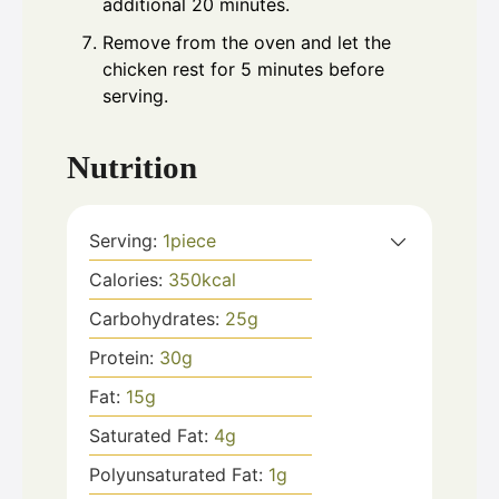
additional 20 minutes.
Remove from the oven and let the
chicken rest for 5 minutes before
serving.
Nutrition
Serving:
1
piece
Calories:
350
kcal
Carbohydrates:
25
g
Protein:
30
g
Fat:
15
g
Saturated Fat:
4
g
Polyunsaturated Fat:
1
g