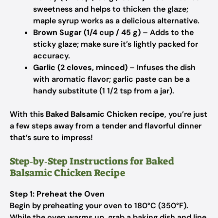
sweetness and helps to thicken the glaze;
maple syrup works as a delicious alternative.
Brown Sugar (1/4 cup / 45 g)
– Adds to the
sticky glaze; make sure it’s lightly packed for
accuracy.
Garlic (2 cloves, minced)
– Infuses the dish
with aromatic flavor; garlic paste can be a
handy substitute (1 1/2 tsp from a jar).
With this
Baked Balsamic Chicken recipe
, you’re just
a few steps away from a tender and flavorful dinner
that’s sure to impress!
Step‑by‑Step Instructions for Baked
Balsamic Chicken Recipe
Step 1: Preheat the Oven
Begin by preheating your oven to 180°C (350°F).
While the oven warms up, grab a baking dish and line