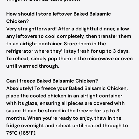
How should I store leftover Baked Balsamic
Chicken?
Very straightforward! After a delightful dinner, allow
any leftovers to cool completely, then transfer them
to an airtight container. Store them in the
refrigerator where they’ll stay fresh for up to 3 days.
To reheat, simply pop them in the microwave or oven
until warmed through.
Can I freeze Baked Balsamic Chicken?
Absolutely! To freeze your Baked Balsamic Chicken,
place the cooled chicken in an airtight container
with its glaze, ensuring all pieces are covered with
sauce. It can be stored in the freezer for up to 3
months. When you’re ready to enjoy, thaw in the
fridge overnight and reheat until heated through to
75°C (165°F).