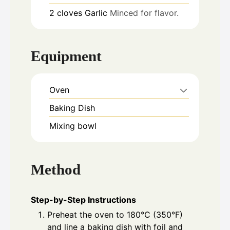
2
cloves
Garlic
Minced for flavor.
Equipment
Oven
Baking Dish
Mixing bowl
Method
Step-by-Step Instructions
Preheat the oven to 180°C (350°F)
and line a baking dish with foil and