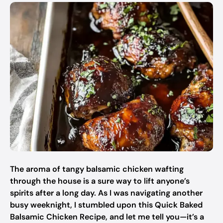
The aroma of tangy balsamic chicken wafting
through the house is a sure way to lift anyone’s
spirits after a long day. As I was navigating another
busy weeknight, I stumbled upon this Quick Baked
Balsamic Chicken Recipe, and let me tell you—it’s a