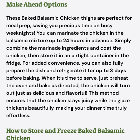
Make Ahead Options
These Baked Balsamic Chicken thighs are perfect for
meal prep, saving you precious time on busy
weeknights! You can marinate the chicken in the
balsamic mixture
up to 24 hours
in advance. Simply
combine the marinade ingredients and coat the
chicken, then store it in an airtight container in the
fridge. For added convenience, you can also fully
prepare the dish and refrigerate it for
up to 3 days
before baking. When it’s time to serve, just preheat
the oven and bake as directed; the chicken will turn
out just as delicious and flavorful! This method
ensures that the chicken stays juicy while the glaze
thickens beautifully, making your dinner time truly
effortless.
How to Store and Freeze Baked Balsamic
Chicken