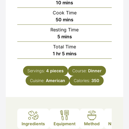
minutes
10
mins
Cook Time
minutes
50
mins
Resting Time
minutes
5
mins
Total Time
hour
minutes
1
hr
5
mins
Servings:
4
pieces
Course:
Dinner
Cuisine:
American
Calories:
350
Ingredients
Equipment
Method
Nutrition