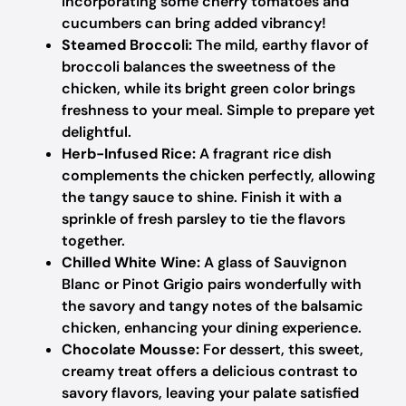
Incorporating some cherry tomatoes and
cucumbers can bring added vibrancy!
Steamed Broccoli:
The mild, earthy flavor of
broccoli balances the sweetness of the
chicken, while its bright green color brings
freshness to your meal. Simple to prepare yet
delightful.
Herb-Infused Rice:
A fragrant rice dish
complements the chicken perfectly, allowing
the tangy sauce to shine. Finish it with a
sprinkle of fresh parsley to tie the flavors
together.
Chilled White Wine:
A glass of Sauvignon
Blanc or Pinot Grigio pairs wonderfully with
the savory and tangy notes of the balsamic
chicken, enhancing your dining experience.
Chocolate Mousse:
For dessert, this sweet,
creamy treat offers a delicious contrast to
savory flavors, leaving your palate satisfied