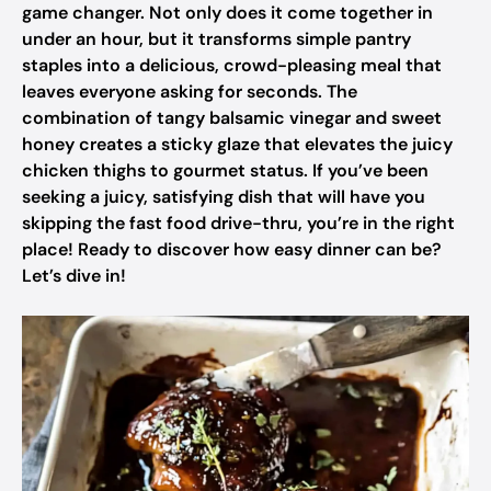
game changer. Not only does it come together in
under an hour, but it transforms simple pantry
staples into a delicious, crowd-pleasing meal that
leaves everyone asking for seconds. The
combination of tangy balsamic vinegar and sweet
honey creates a sticky glaze that elevates the juicy
chicken thighs to gourmet status. If you’ve been
seeking a juicy, satisfying dish that will have you
skipping the fast food drive-thru, you’re in the right
place! Ready to discover how easy dinner can be?
Let’s dive in!