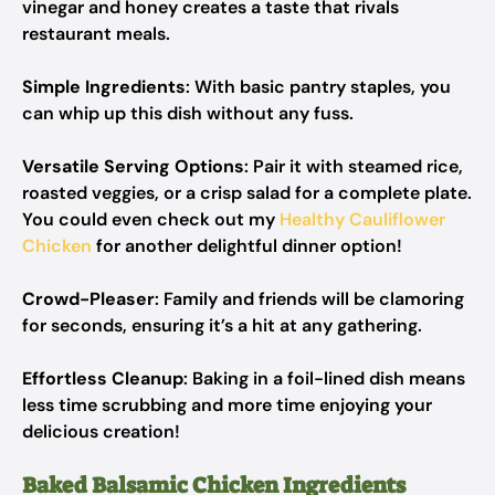
vinegar and honey creates a taste that rivals
restaurant meals.
Simple Ingredients
: With basic pantry staples, you
can whip up this dish without any fuss.
Versatile Serving Options
: Pair it with steamed rice,
roasted veggies, or a crisp salad for a complete plate.
You could even check out my
Healthy Cauliflower
Chicken
for another delightful dinner option!
Crowd-Pleaser
: Family and friends will be clamoring
for seconds, ensuring it’s a hit at any gathering.
Effortless Cleanup
: Baking in a foil-lined dish means
less time scrubbing and more time enjoying your
delicious creation!
Baked Balsamic Chicken Ingredients