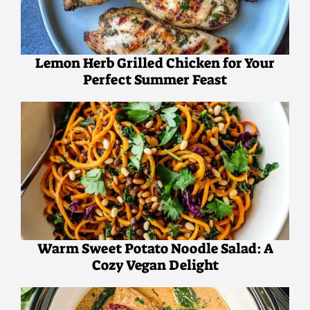
Lemon Herb Grilled Chicken for Your
Perfect Summer Feast
Warm Sweet Potato Noodle Salad: A
Cozy Vegan Delight