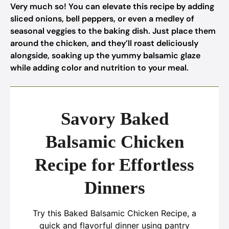
Very much so! You can elevate this recipe by adding
sliced onions, bell peppers, or even a medley of
seasonal veggies to the baking dish. Just place them
around the chicken, and they’ll roast deliciously
alongside, soaking up the yummy balsamic glaze
while adding color and nutrition to your meal.
Savory Baked
Balsamic Chicken
Recipe for Effortless
Dinners
Try this Baked Balsamic Chicken Recipe, a
quick and flavorful dinner using pantry