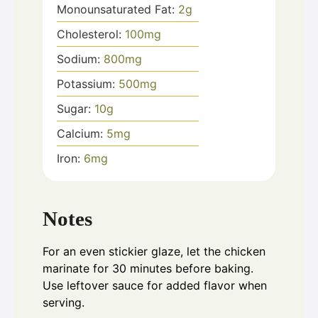
Monounsaturated Fat:
2
g
Cholesterol:
100
mg
Sodium:
800
mg
Potassium:
500
mg
Sugar:
10
g
Calcium:
5
mg
Iron:
6
mg
Notes
For an even stickier glaze, let the chicken
marinate for 30 minutes before baking.
Use leftover sauce for added flavor when
serving.