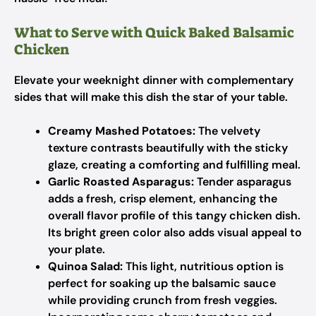
What to Serve with Quick Baked Balsamic
Chicken
Elevate your weeknight dinner with complementary
sides that will make this dish the star of your table.
Creamy Mashed Potatoes:
The velvety
texture contrasts beautifully with the sticky
glaze, creating a comforting and fulfilling meal.
Garlic Roasted Asparagus:
Tender asparagus
adds a fresh, crisp element, enhancing the
overall flavor profile of this tangy chicken dish.
Its bright green color also adds visual appeal to
your plate.
Quinoa Salad:
This light, nutritious option is
perfect for soaking up the balsamic sauce
while providing crunch from fresh veggies.