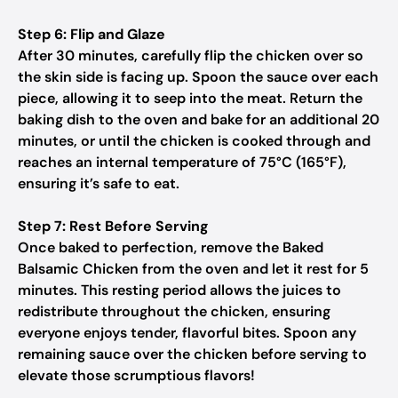
Step 6: Flip and Glaze
After 30 minutes, carefully flip the chicken over so
the skin side is facing up. Spoon the sauce over each
piece, allowing it to seep into the meat. Return the
baking dish to the oven and bake for an additional 20
minutes, or until the chicken is cooked through and
reaches an internal temperature of 75°C (165°F),
ensuring it’s safe to eat.
Step 7: Rest Before Serving
Once baked to perfection, remove the Baked
Balsamic Chicken from the oven and let it rest for 5
minutes. This resting period allows the juices to
redistribute throughout the chicken, ensuring
everyone enjoys tender, flavorful bites. Spoon any
remaining sauce over the chicken before serving to
elevate those scrumptious flavors!