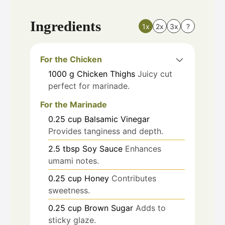
Ingredients
1x
2x
3x
?
For the Chicken
1000
g
Chicken Thighs
Juicy cut
perfect for marinade.
For the Marinade
0.25
cup
Balsamic Vinegar
Provides tanginess and depth.
2.5
tbsp
Soy Sauce
Enhances
umami notes.
0.25
cup
Honey
Contributes
sweetness.
0.25
cup
Brown Sugar
Adds to
sticky glaze.