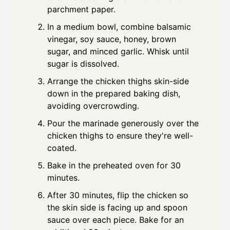
parchment paper.
In a medium bowl, combine balsamic
vinegar, soy sauce, honey, brown
sugar, and minced garlic. Whisk until
sugar is dissolved.
Arrange the chicken thighs skin-side
down in the prepared baking dish,
avoiding overcrowding.
Pour the marinade generously over the
chicken thighs to ensure they're well-
coated.
Bake in the preheated oven for 30
minutes.
After 30 minutes, flip the chicken so
the skin side is facing up and spoon
sauce over each piece. Bake for an