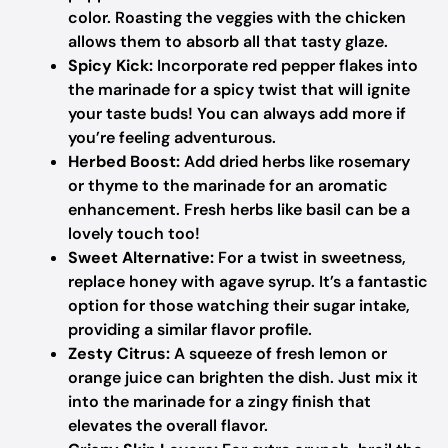
color. Roasting the veggies with the chicken
allows them to absorb all that tasty glaze.
Spicy Kick:
Incorporate red pepper flakes into
the marinade for a spicy twist that will ignite
your taste buds! You can always add more if
you’re feeling adventurous.
Herbed Boost:
Add dried herbs like rosemary
or thyme to the marinade for an aromatic
enhancement. Fresh herbs like basil can be a
lovely touch too!
Sweet Alternative:
For a twist in sweetness,
replace honey with agave syrup. It’s a fantastic
option for those watching their sugar intake,
providing a similar flavor profile.
Zesty Citrus:
A squeeze of fresh lemon or
orange juice can brighten the dish. Just mix it
into the marinade for a zingy finish that
elevates the overall flavor.