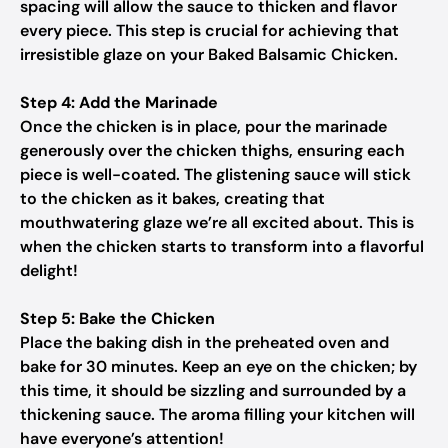
spacing will allow the sauce to thicken and flavor
every piece. This step is crucial for achieving that
irresistible glaze on your Baked Balsamic Chicken.
Step 4: Add the Marinade
Once the chicken is in place, pour the marinade
generously over the chicken thighs, ensuring each
piece is well-coated. The glistening sauce will stick
to the chicken as it bakes, creating that
mouthwatering glaze we’re all excited about. This is
when the chicken starts to transform into a flavorful
delight!
Step 5: Bake the Chicken
Place the baking dish in the preheated oven and
bake for 30 minutes. Keep an eye on the chicken; by
this time, it should be sizzling and surrounded by a
thickening sauce. The aroma filling your kitchen will
have everyone’s attention!