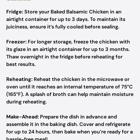
Fridge:
Store your Baked Balsamic Chicken in an
airtight container for up to 3 days. To maintain its
juiciness, ensure it’s fully cooled before sealing.
Freezer:
For longer storage, freeze the chicken with
its glaze in an airtight container for up to 3 months.
Thaw overnight in the fridge before reheating for
best results.
Reheating:
Reheat the chicken in the microwave or
oven until it reaches an internal temperature of 75°C
(165°F). A splash of broth can help maintain moisture
during reheating.
Make-Ahead:
Prepare the dish in advance and
assemble it in the baking dish. Cover and refrigerate
for up to 24 hours, then bake when you’re ready for a
hassle-free meal!