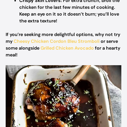
Crispy Skin Lovers:
For extra crunch, broil the
chicken for the last few minutes of cooking.
Keep an eye on it so it doesn’t burn; you’ll love
the extra texture!
If you’re seeking more delightful options, why not try
my
Cheesy Chicken Cordon Bleu Stromboli
or serve
some alongside
Grilled Chicken Avocado
for a hearty
meal!