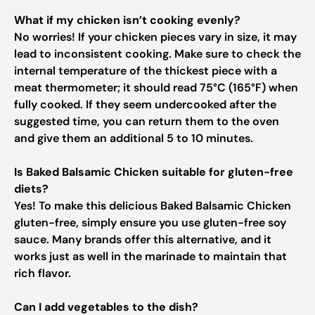
What if my chicken isn’t cooking evenly?
No worries! If your chicken pieces vary in size, it may
lead to inconsistent cooking. Make sure to check the
internal temperature of the thickest piece with a
meat thermometer; it should read 75°C (165°F) when
fully cooked. If they seem undercooked after the
suggested time, you can return them to the oven
and give them an additional 5 to 10 minutes.
Is Baked Balsamic Chicken suitable for gluten-free
diets?
Yes! To make this delicious Baked Balsamic Chicken
gluten-free, simply ensure you use gluten-free soy
sauce. Many brands offer this alternative, and it
works just as well in the marinade to maintain that
rich flavor.
Can I add vegetables to the dish?