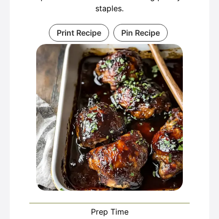
staples.
Print Recipe
Pin Recipe
Prep Time