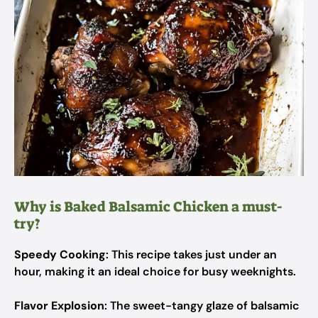
Why is Baked Balsamic Chicken a must-
try?
Speedy Cooking
: This recipe takes just under an
hour, making it an ideal choice for busy weeknights.
Flavor Explosion
: The sweet-tangy glaze of balsamic