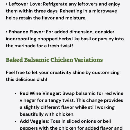
•
Leftover Love:
Refrigerate any leftovers and enjoy
them within three days. Reheating in a microwave
helps retain the flavor and moisture.
•
Enhance Flavor:
For added dimension, consider
incorporating chopped herbs like basil or parsley into
the marinade for a fresh twist!
Baked Balsamic Chicken Variations
Feel free to let your creativity shine by customizing
this delicious dish!
Red Wine Vinegar:
Swap balsamic for red wine
vinegar for a tangy twist. This change provides
a slightly different flavor while still working
beautifully with chicken.
Add Veggies:
Toss in sliced onions or bell
peppers with the chicken for added flavor and