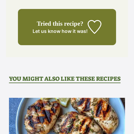
Tried this recipe?
Let us know
how it was!
YOU MIGHT ALSO LIKE THESE RECIPES