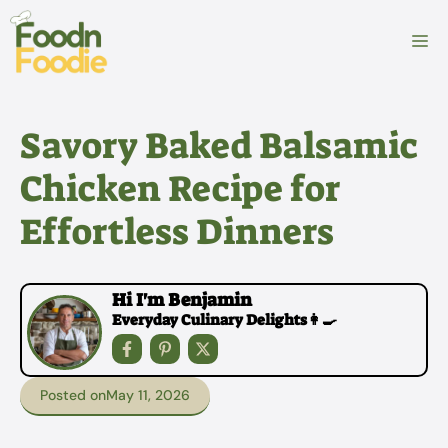
Skip
to
M
content
Savory Baked Balsamic
Chicken Recipe for
Effortless Dinners
Hi I'm Benjamin
Everyday Culinary Delights👩‍🍳
Posted on
May 11, 2026