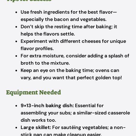
Use fresh ingredients for the best flavor—
especially the bacon and vegetables.
Don’t skip the resting time after baking; it
helps the flavors settle.
Experiment with different cheeses for unique
flavor profiles.
For extra moisture, consider adding a splash of
broth to the mixture.
Keep an eye on the baking time; ovens can
vary, and you want that perfect golden top!
Equipment Needed
9×13-inch baking dish:
Essential for
assembling your subs; a similar-sized casserole
dish works too.
Large skillet:
For sautéing vegetables; a non-
stick pan can make cleanup easier.