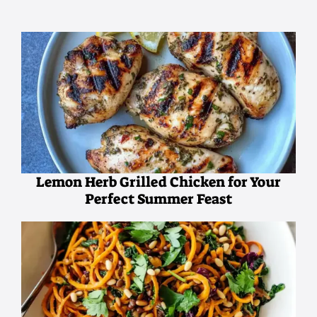
Lemon Herb Grilled Chicken for Your
Perfect Summer Feast