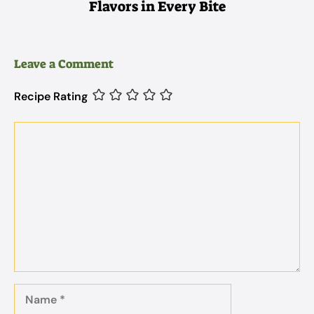
Flavors in Every Bite
Leave a Comment
Recipe Rating
Comment
Name