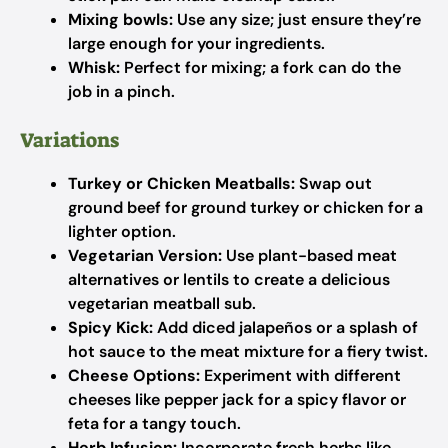
Mixing bowls:
Use any size; just ensure they’re
large enough for your ingredients.
Whisk:
Perfect for mixing; a fork can do the
job in a pinch.
Variations
Turkey or Chicken Meatballs:
Swap out
ground beef for ground turkey or chicken for a
lighter option.
Vegetarian Version:
Use plant-based meat
alternatives or lentils to create a delicious
vegetarian meatball sub.
Spicy Kick:
Add diced jalapeños or a splash of
hot sauce to the meat mixture for a fiery twist.
Cheese Options:
Experiment with different
cheeses like pepper jack for a spicy flavor or
feta for a tangy touch.
Herb Infusion:
Incorporate fresh herbs like