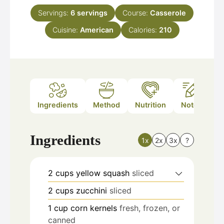
Servings:
6
servings
Course:
Casserole
Cuisine:
American
Calories:
210
Ingredients
Method
Nutrition
Notes
Ingredients
1x
2x
3x
?
2
cups
yellow squash
sliced
2
cups
zucchini
sliced
1
cup
corn kernels
fresh, frozen, or
canned