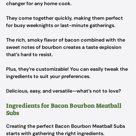
changer for any home cook.
They come together quickly, making them perfect
for busy weeknights or last-minute gatherings.
The rich, smoky flavor of bacon combined with the
sweet notes of bourbon creates a taste explosion
that’s hard to resist.
Plus, they’re customizable! You can easily tweak the
ingredients to suit your preferences.
Delicious, easy, and versatile—what’s not to love?
Ingredients for Bacon Bourbon Meatball
Subs
Creating the perfect Bacon Bourbon Meatball Subs
starts with gathering the right ingredients.