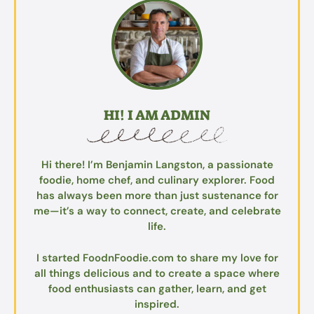
HI! I AM ADMIN
Hi there! I’m Benjamin Langston, a passionate
foodie, home chef, and culinary explorer. Food
has always been more than just sustenance for
me—it’s a way to connect, create, and celebrate
life.
I started FoodnFoodie.com to share my love for
all things delicious and to create a space where
food enthusiasts can gather, learn, and get
inspired.