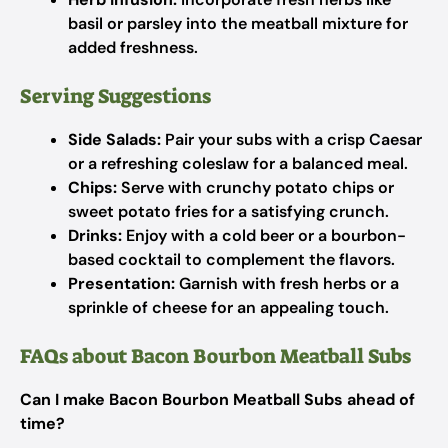
basil or parsley into the meatball mixture for
added freshness.
Serving Suggestions
Side Salads:
Pair your subs with a crisp Caesar
or a refreshing coleslaw for a balanced meal.
Chips:
Serve with crunchy potato chips or
sweet potato fries for a satisfying crunch.
Drinks:
Enjoy with a cold beer or a bourbon-
based cocktail to complement the flavors.
Presentation:
Garnish with fresh herbs or a
sprinkle of cheese for an appealing touch.
FAQs about Bacon Bourbon Meatball Subs
Can I make Bacon Bourbon Meatball Subs ahead of
time?