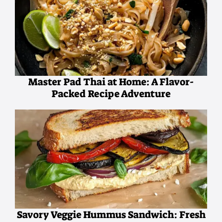
Master Pad Thai at Home: A Flavor-
Packed Recipe Adventure
Savory Veggie Hummus Sandwich: Fresh