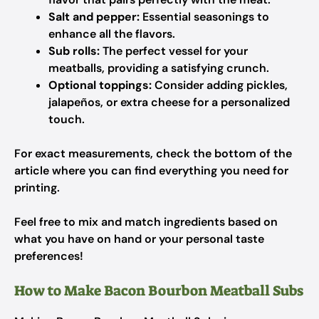
Salt and pepper:
Essential seasonings to
enhance all the flavors.
Sub rolls:
The perfect vessel for your
meatballs, providing a satisfying crunch.
Optional toppings:
Consider adding pickles,
jalapeños, or extra cheese for a personalized
touch.
For exact measurements, check the bottom of the
article where you can find everything you need for
printing.
Feel free to mix and match ingredients based on
what you have on hand or your personal taste
preferences!
How to Make Bacon Bourbon Meatball Subs