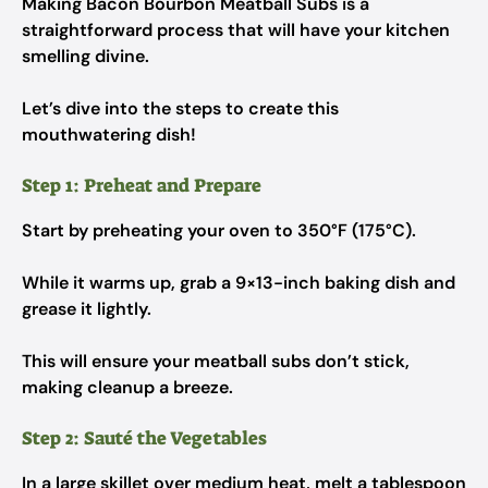
Making Bacon Bourbon Meatball Subs is a
straightforward process that will have your kitchen
smelling divine.
Let’s dive into the steps to create this
mouthwatering dish!
Step 1: Preheat and Prepare
Start by preheating your oven to 350°F (175°C).
While it warms up, grab a 9×13-inch baking dish and
grease it lightly.
This will ensure your meatball subs don’t stick,
making cleanup a breeze.
Step 2: Sauté the Vegetables
In a large skillet over medium heat, melt a tablespoon