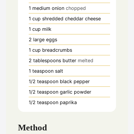
1
medium onion
chopped
1
cup
shredded cheddar cheese
1
cup
milk
2
large eggs
1
cup
breadcrumbs
2
tablespoons
butter
melted
1
teaspoon
salt
1/2
teaspoon
black pepper
1/2
teaspoon
garlic powder
1/2
teaspoon
paprika
Method