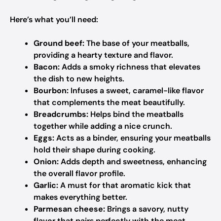
Here’s what you’ll need:
Ground beef:
The base of your meatballs,
providing a hearty texture and flavor.
Bacon:
Adds a smoky richness that elevates
the dish to new heights.
Bourbon:
Infuses a sweet, caramel-like flavor
that complements the meat beautifully.
Breadcrumbs:
Helps bind the meatballs
together while adding a nice crunch.
Eggs:
Acts as a binder, ensuring your meatballs
hold their shape during cooking.
Onion:
Adds depth and sweetness, enhancing
the overall flavor profile.
Garlic:
A must for that aromatic kick that
makes everything better.
Parmesan cheese:
Brings a savory, nutty
flavor that pairs perfectly with the meat.