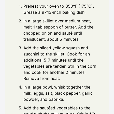
Preheat your oven to 350°F (175°C).
Grease a 9x13-inch baking dish.
In a large skillet over medium heat,
melt 1 tablespoon of butter. Add the
chopped onion and sauté until
translucent, about 5 minutes.
Add the sliced yellow squash and
zucchini to the skillet. Cook for an
additional 5-7 minutes until the
vegetables are tender. Stir in the corn
and cook for another 2 minutes.
Remove from heat.
In a large bowl, whisk together the
milk, eggs, salt, black pepper, garlic
powder, and paprika.
Add the sautéed vegetables to the