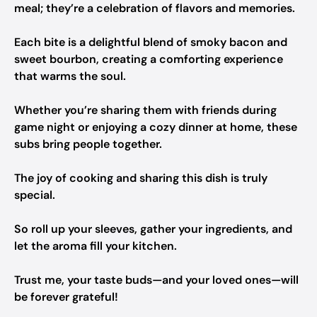
meal; they’re a celebration of flavors and memories.
Each bite is a delightful blend of smoky bacon and
sweet bourbon, creating a comforting experience
that warms the soul.
Whether you’re sharing them with friends during
game night or enjoying a cozy dinner at home, these
subs bring people together.
The joy of cooking and sharing this dish is truly
special.
So roll up your sleeves, gather your ingredients, and
let the aroma fill your kitchen.
Trust me, your taste buds—and your loved ones—will
be forever grateful!