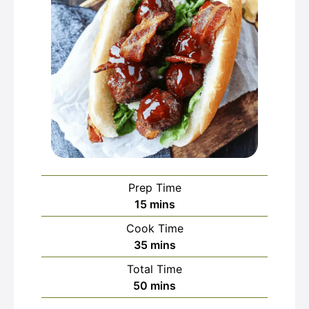
Prep Time
minutes
15
mins
Cook Time
minutes
35
mins
Total Time
minutes
50
mins