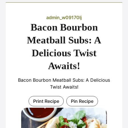
admin_w09170lj
Bacon Bourbon
Meatball Subs: A
Delicious Twist
Awaits!
Bacon Bourbon Meatball Subs: A Delicious
Twist Awaits!
Print Recipe
Pin Recipe