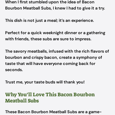
When I first stumbled upon the idea of Bacon
Bourbon Meatball Subs, I knew I had to give it a try.
This dish is not just a meal; it’s an experience.
Perfect for a quick weeknight dinner or a gathering
with friends, these subs are sure to impress.
The savory meatballs, infused with the rich flavors of
bourbon and crispy bacon, create a symphony of
taste that will have everyone coming back for
seconds.
Trust me, your taste buds will thank you!
Why You’ll Love This Bacon Bourbon
Meatball Subs
These Bacon Bourbon Meatball Subs are a game-