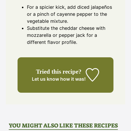
For a spicier kick, add diced jalapeños
or a pinch of cayenne pepper to the
vegetable mixture.
Substitute the cheddar cheese with
mozzarella or pepper jack for a
different flavor profile.
Tried this recipe?
Let us know
how it was!
YOU MIGHT ALSO LIKE THESE RECIPES