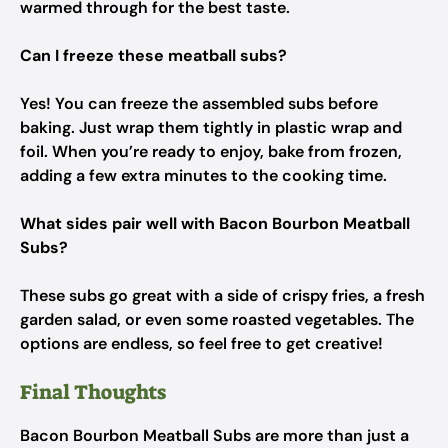
warmed through for the best taste.
Can I freeze these meatball subs?
Yes! You can freeze the assembled subs before
baking. Just wrap them tightly in plastic wrap and
foil. When you’re ready to enjoy, bake from frozen,
adding a few extra minutes to the cooking time.
What sides pair well with Bacon Bourbon Meatball
Subs?
These subs go great with a side of crispy fries, a fresh
garden salad, or even some roasted vegetables. The
options are endless, so feel free to get creative!
Final Thoughts
Bacon Bourbon Meatball Subs are more than just a