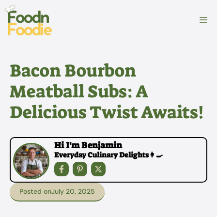
Skip
to
M
content
Bacon Bourbon
Meatball Subs: A
Delicious Twist Awaits!
Hi I'm Benjamin
Everyday Culinary Delights👩‍🍳
Posted on
July 20, 2025