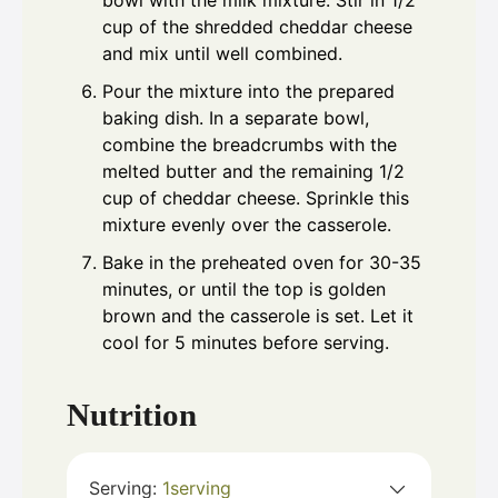
bowl with the milk mixture. Stir in 1/2
cup of the shredded cheddar cheese
and mix until well combined.
Pour the mixture into the prepared
baking dish. In a separate bowl,
combine the breadcrumbs with the
melted butter and the remaining 1/2
cup of cheddar cheese. Sprinkle this
mixture evenly over the casserole.
Bake in the preheated oven for 30-35
minutes, or until the top is golden
brown and the casserole is set. Let it
cool for 5 minutes before serving.
Nutrition
Serving:
1
serving