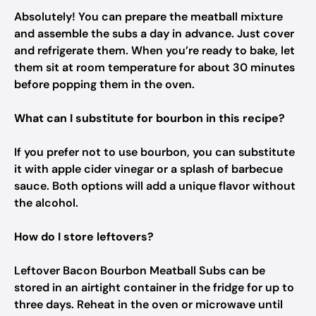
Absolutely! You can prepare the meatball mixture
and assemble the subs a day in advance. Just cover
and refrigerate them. When you’re ready to bake, let
them sit at room temperature for about 30 minutes
before popping them in the oven.
What can I substitute for bourbon in this recipe?
If you prefer not to use bourbon, you can substitute
it with apple cider vinegar or a splash of barbecue
sauce. Both options will add a unique flavor without
the alcohol.
How do I store leftovers?
Leftover Bacon Bourbon Meatball Subs can be
stored in an airtight container in the fridge for up to
three days. Reheat in the oven or microwave until