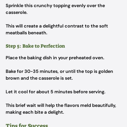
Sprinkle this crunchy topping evenly over the
casserole.
This will create a delightful contrast to the soft
meatballs beneath.
Step 5: Bake to Perfection
Place the baking dish in your preheated oven.
Bake for 30-35 minutes, or until the top is golden
brown and the casserole is set.
Let it cool for about 5 minutes before serving.
This brief wait will help the flavors meld beautifully,
making each bite a delight.
Tips for Success