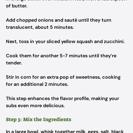
of butter.
Add chopped onions and sauté until they turn
translucent, about 5 minutes.
Next, toss in your sliced yellow squash and zucchini.
Cook them for another 5-7 minutes until they’re
tender.
Stir in corn for an extra pop of sweetness, cooking
for an additional 2 minutes.
This step enhances the flavor profile, making your
subs even more delicious.
Step 3: Mix the Ingredients
In a large bowl, whisk together milk, eggs, salt, black