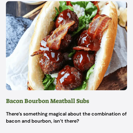
Bacon Bourbon Meatball Subs
There’s something magical about the combination of
bacon and bourbon, isn’t there?