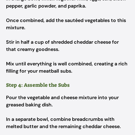
pepper, garlic powder, and paprika.
Once combined, add the sautéed vegetables to this
mixture.
Stir in half a cup of shredded cheddar cheese for
that creamy goodness.
Mix until everything is well combined, creating a rich
filling for your meatball subs.
Step 4: Assemble the Subs
Pour the vegetable and cheese mixture into your
greased baking dish.
In a separate bowl, combine breadcrumbs with
melted butter and the remaining cheddar cheese.