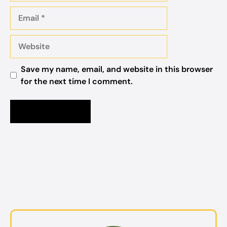
Email
Website
Save my name, email, and website in this browser
for the next time I comment.