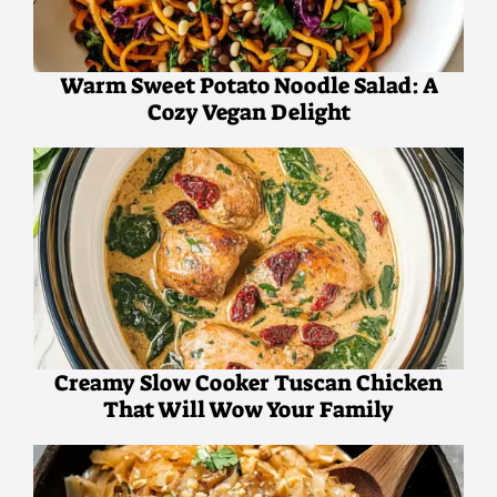
Warm Sweet Potato Noodle Salad: A
Cozy Vegan Delight
Creamy Slow Cooker Tuscan Chicken
That Will Wow Your Family