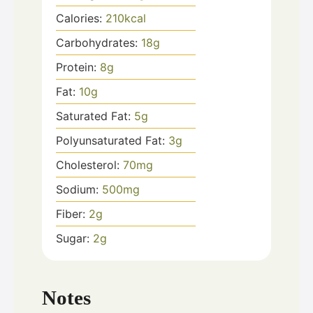
Calories:
210
kcal
Carbohydrates:
18
g
Protein:
8
g
Fat:
10
g
Saturated Fat:
5
g
Polyunsaturated Fat:
3
g
Cholesterol:
70
mg
Sodium:
500
mg
Fiber:
2
g
Sugar:
2
g
Notes