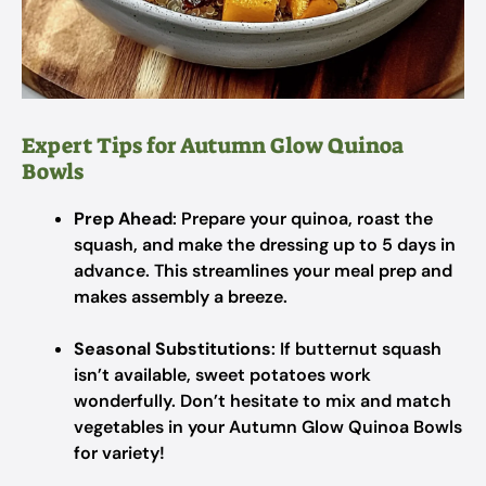
Expert Tips for Autumn Glow Quinoa
Bowls
Prep Ahead
: Prepare your quinoa, roast the
squash, and make the dressing up to 5 days in
advance. This streamlines your meal prep and
makes assembly a breeze.
Seasonal Substitutions
: If butternut squash
isn’t available, sweet potatoes work
wonderfully. Don’t hesitate to mix and match
vegetables in your Autumn Glow Quinoa Bowls
for variety!