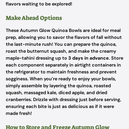
flavors waiting to be explored!
Make Ahead Options
These Autumn Glow Quinoa Bowls are ideal for meal
prep, allowing you to savor the flavors of fall without
the last-minute rush! You can prepare the quinoa,
roast the butternut squash, and make the creamy
maple-tahini dressing up to
3 days in advance
. Store
each component separately in airtight containers in
the refrigerator to maintain freshness and prevent
sogginess. When you’re ready to enjoy your bowls,
simply assemble by layering the quinoa, roasted
squash, massaged kale, diced apple, and dried
cranberries. Drizzle with dressing just before serving,
ensuring each bite is just as delicious as if it were
made fresh!
How to Store and Freeze Autumn Glow