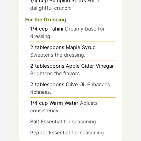
1/4
cup
Pumpkin Seeds
For a
delightful crunch.
For the Dressing
1/4
cup
Tahini
Creamy base for
dressing.
2
tablespoons
Maple Syrup
Sweetens the dressing.
2
tablespoons
Apple Cider Vinegar
Brightens the flavors.
2
tablespoons
Olive Oil
Enhances
richness.
1/4
cup
Warm Water
Adjusts
consistency.
Salt
Essential for seasoning.
Pepper
Essential for seasoning.