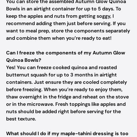
You can store the assembled Autumn Glow Quinoa
Bowls in an airtight container for up to 5 days. To
keep the apples and nuts from getting soggy, I
recommend adding them just before serving. If you
want to meal prep, store the components separately
and combine them when you’re ready to eat!
Can I freeze the components of my Autumn Glow
Quinoa Bowls?
Yes! You can freeze cooked quinoa and roasted
butternut squash for up to 3 months in airtight
containers. Just ensure they are cooled completely
before freezing. When you’re ready to enjoy them,
thaw overnight in the fridge and reheat on the stove
or in the microwave. Fresh toppings like apples and
nuts should be added right before serving for the
best texture.
What should I do if my maple-tahini dressing is too