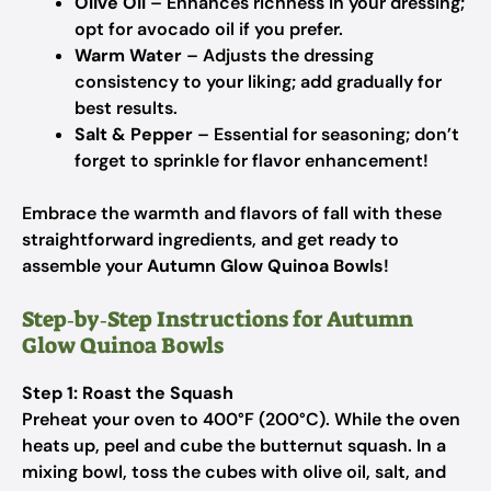
Olive Oil
– Enhances richness in your dressing;
opt for avocado oil if you prefer.
Warm Water
– Adjusts the dressing
consistency to your liking; add gradually for
best results.
Salt & Pepper
– Essential for seasoning; don’t
forget to sprinkle for flavor enhancement!
Embrace the warmth and flavors of fall with these
straightforward ingredients, and get ready to
assemble your
Autumn Glow Quinoa Bowls
!
Step‑by‑Step Instructions for Autumn
Glow Quinoa Bowls
Step 1: Roast the Squash
Preheat your oven to 400°F (200°C). While the oven
heats up, peel and cube the butternut squash. In a
mixing bowl, toss the cubes with olive oil, salt, and