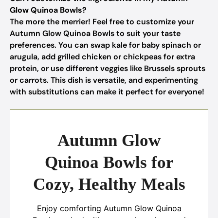
Glow Quinoa Bowls?
The more the merrier! Feel free to customize your
Autumn Glow Quinoa Bowls to suit your taste
preferences. You can swap kale for baby spinach or
arugula, add grilled chicken or chickpeas for extra
protein, or use different veggies like Brussels sprouts
or carrots. This dish is versatile, and experimenting
with substitutions can make it perfect for everyone!
Autumn Glow
Quinoa Bowls for
Cozy, Healthy Meals
Enjoy comforting Autumn Glow Quinoa