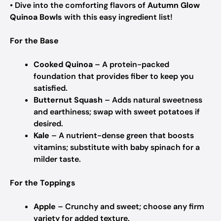
• Dive into the comforting flavors of
Autumn Glow
Quinoa Bowls
with this easy ingredient list!
For the Base
Cooked Quinoa
– A protein-packed
foundation that provides fiber to keep you
satisfied.
Butternut Squash
– Adds natural sweetness
and earthiness; swap with sweet potatoes if
desired.
Kale
– A nutrient-dense green that boosts
vitamins; substitute with baby spinach for a
milder taste.
For the Toppings
Apple
– Crunchy and sweet; choose any firm
variety for added texture.