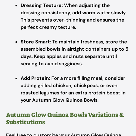
Dressing Texture
: When adjusting the
dressing consistency, add warm water slowly.
This prevents over-thinning and ensures the
perfect creamy texture.
Store Smart
: To maintain freshness, store the
assembled bowls in airtight containers up to 5
days. Keep apples and nuts separate until
serving to avoid sogginess.
Add Protein
: For a more filling meal, consider
adding grilled chicken, chickpeas, or even
roasted legumes for an extra protein boost in
your Autumn Glow Quinoa Bowls.
Autumn Glow Quinoa Bowls Variations &
Substitutions
Feel free to customize your Autumn Glow Quinoa