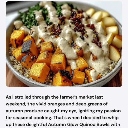
As I strolled through the farmer’s market last
weekend, the vivid oranges and deep greens of
autumn produce caught my eye, igniting my passion
for seasonal cooking. That’s when I decided to whip
up these delightful Autumn Glow Quinoa Bowls with