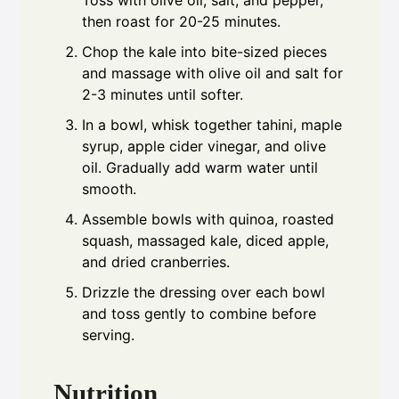
Toss with olive oil, salt, and pepper,
then roast for 20-25 minutes.
Chop the kale into bite-sized pieces
and massage with olive oil and salt for
2-3 minutes until softer.
In a bowl, whisk together tahini, maple
syrup, apple cider vinegar, and olive
oil. Gradually add warm water until
smooth.
Assemble bowls with quinoa, roasted
squash, massaged kale, diced apple,
and dried cranberries.
Drizzle the dressing over each bowl
and toss gently to combine before
serving.
Nutrition