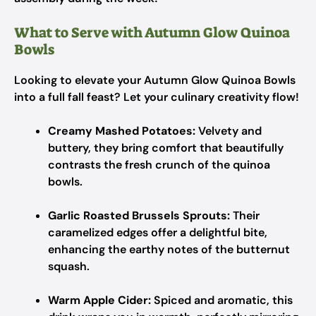
What to Serve with Autumn Glow Quinoa
Bowls
Looking to elevate your Autumn Glow Quinoa Bowls
into a full fall feast? Let your culinary creativity flow!
Creamy Mashed Potatoes:
Velvety and
buttery, they bring comfort that beautifully
contrasts the fresh crunch of the quinoa
bowls.
Garlic Roasted Brussels Sprouts:
Their
caramelized edges offer a delightful bite,
enhancing the earthy notes of the butternut
squash.
Warm Apple Cider:
Spiced and aromatic, this