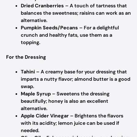
Dried Cranberries
– A touch of tartness that
balances the sweetness; raisins can work as an
alternative.
Pumpkin Seeds/Pecans
– For a delightful
crunch and healthy fats, use them as a
topping.
For the Dressing
Tahini
– A creamy base for your dressing that
imparts a nutty flavor; almond butter is a good
swap.
Maple Syrup
– Sweetens the dressing
beautifully; honey is also an excellent
alternative.
Apple Cider Vinegar
– Brightens the flavors
with its acidity; lemon juice can be used if
needed.