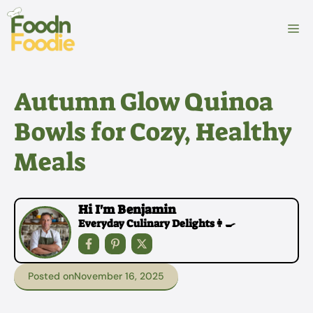
Skip
to
M
content
Autumn Glow Quinoa
Bowls for Cozy, Healthy
Meals
Hi I'm Benjamin
Everyday Culinary Delights👩‍🍳
Posted on
November 16, 2025