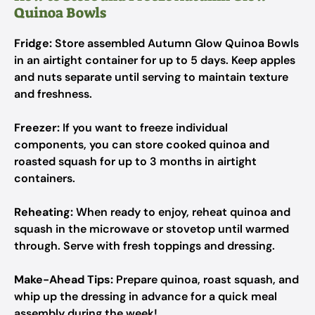
Quinoa Bowls
Fridge:
Store assembled Autumn Glow Quinoa Bowls
in an airtight container for up to 5 days. Keep apples
and nuts separate until serving to maintain texture
and freshness.
Freezer:
If you want to freeze individual
components, you can store cooked quinoa and
roasted squash for up to 3 months in airtight
containers.
Reheating:
When ready to enjoy, reheat quinoa and
squash in the microwave or stovetop until warmed
through. Serve with fresh toppings and dressing.
Make-Ahead Tips:
Prepare quinoa, roast squash, and
whip up the dressing in advance for a quick meal
assembly during the week!