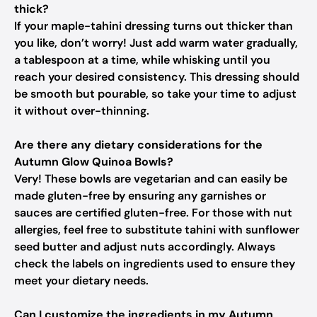
thick?
If your maple-tahini dressing turns out thicker than
you like, don’t worry! Just add warm water gradually,
a tablespoon at a time, while whisking until you
reach your desired consistency. This dressing should
be smooth but pourable, so take your time to adjust
it without over-thinning.
Are there any dietary considerations for the
Autumn Glow Quinoa Bowls?
Very! These bowls are vegetarian and can easily be
made gluten-free by ensuring any garnishes or
sauces are certified gluten-free. For those with nut
allergies, feel free to substitute tahini with sunflower
seed butter and adjust nuts accordingly. Always
check the labels on ingredients used to ensure they
meet your dietary needs.
Can I customize the ingredients in my Autumn