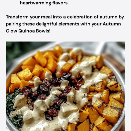
heartwarming flavors.
Transform your meal into a celebration of autumn by
pairing these delightful elements with your Autumn
Glow Quinoa Bowls!