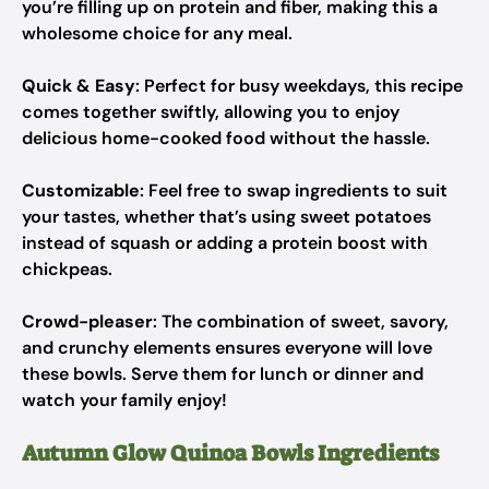
you’re filling up on protein and fiber, making this a
wholesome choice for any meal.
Quick & Easy
: Perfect for busy weekdays, this recipe
comes together swiftly, allowing you to enjoy
delicious home-cooked food without the hassle.
Customizable
: Feel free to swap ingredients to suit
your tastes, whether that’s using sweet potatoes
instead of squash or adding a protein boost with
chickpeas.
Crowd-pleaser
: The combination of sweet, savory,
and crunchy elements ensures everyone will love
these bowls. Serve them for lunch or dinner and
watch your family enjoy!
Autumn Glow Quinoa Bowls Ingredients