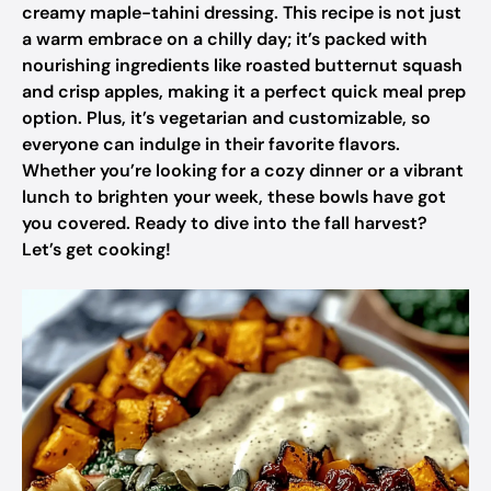
creamy maple-tahini dressing. This recipe is not just
a warm embrace on a chilly day; it’s packed with
nourishing ingredients like roasted butternut squash
and crisp apples, making it a perfect quick meal prep
option. Plus, it’s vegetarian and customizable, so
everyone can indulge in their favorite flavors.
Whether you’re looking for a cozy dinner or a vibrant
lunch to brighten your week, these bowls have got
you covered. Ready to dive into the fall harvest?
Let’s get cooking!