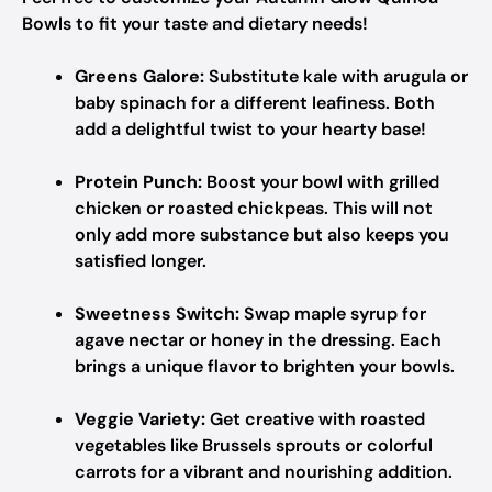
Bowls to fit your taste and dietary needs!
Greens Galore:
Substitute kale with arugula or
baby spinach for a different leafiness. Both
add a delightful twist to your hearty base!
Protein Punch:
Boost your bowl with grilled
chicken or roasted chickpeas. This will not
only add more substance but also keeps you
satisfied longer.
Sweetness Switch:
Swap maple syrup for
agave nectar or honey in the dressing. Each
brings a unique flavor to brighten your bowls.
Veggie Variety:
Get creative with roasted
vegetables like Brussels sprouts or colorful
carrots for a vibrant and nourishing addition.