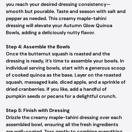
you reach your desired dressing consistency—
smooth but pourable. Taste and season with salt and
pepper as needed. This creamy maple-tahini
dressing will elevate your Autumn Glow Quinoa
Bowls, adding a deliciously nutty flavor.
Step 4: Assemble the Bowls
Once the butternut squash is roasted and the
dressing is ready, it’s time to assemble your bowls. In
individual serving bowls, start with a generous scoop
of cooked quinoa as the base. Layer on the roasted
squash, massaged kale, diced apple, and a sprinkle of
dried cranberries. If you like, add a handful of
pumpkin seeds or pecans for a delightful crunch.
Step 5: Finish with Dressing
Drizzle the creamy maple-tahini dressing over each
assembled bowl, ensuring all the fresh ingredients
are well-coated. Toss gently to combine everything,