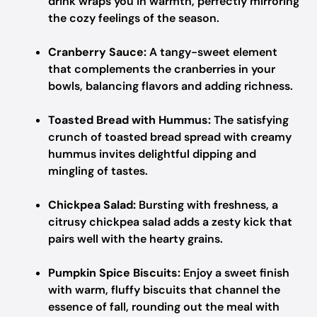
drink wraps you in warmth, perfectly mirroring
the cozy feelings of the season.
Cranberry Sauce:
A tangy-sweet element
that complements the cranberries in your
bowls, balancing flavors and adding richness.
Toasted Bread with Hummus:
The satisfying
crunch of toasted bread spread with creamy
hummus invites delightful dipping and
mingling of tastes.
Chickpea Salad:
Bursting with freshness, a
citrusy chickpea salad adds a zesty kick that
pairs well with the hearty grains.
Pumpkin Spice Biscuits:
Enjoy a sweet finish
with warm, fluffy biscuits that channel the
essence of fall, rounding out the meal with