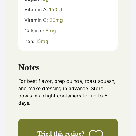
Vitamin A:
150
IU
Vitamin C:
30
mg
Calcium:
8
mg
Iron:
15
mg
Notes
For best flavor, prep quinoa, roast squash,
and make dressing in advance. Store
bowls in airtight containers for up to 5
days.
Tried this recipe?