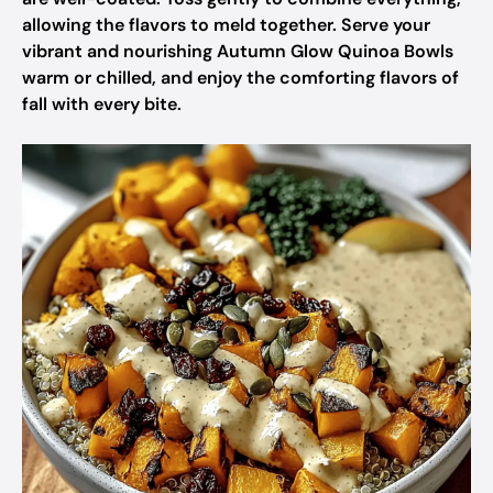
allowing the flavors to meld together. Serve your
vibrant and nourishing Autumn Glow Quinoa Bowls
warm or chilled, and enjoy the comforting flavors of
fall with every bite.