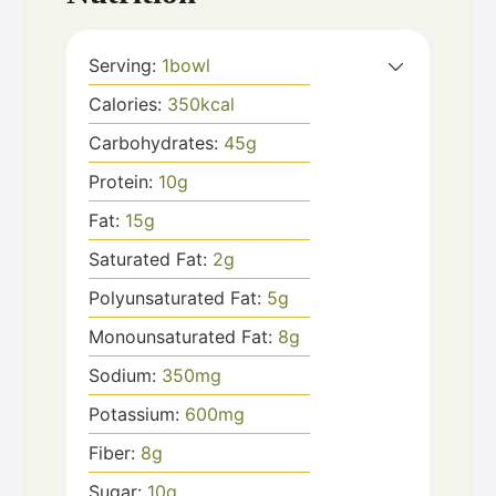
Serving:
1
bowl
Calories:
350
kcal
Carbohydrates:
45
g
Protein:
10
g
Fat:
15
g
Saturated Fat:
2
g
Polyunsaturated Fat:
5
g
Monounsaturated Fat:
8
g
Sodium:
350
mg
Potassium:
600
mg
Fiber:
8
g
Sugar:
10
g