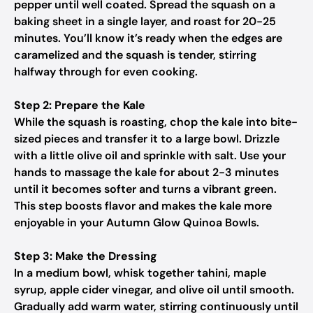
pepper until well coated. Spread the squash on a
baking sheet in a single layer, and roast for 20-25
minutes. You’ll know it’s ready when the edges are
caramelized and the squash is tender, stirring
halfway through for even cooking.
Step 2: Prepare the Kale
While the squash is roasting, chop the kale into bite-
sized pieces and transfer it to a large bowl. Drizzle
with a little olive oil and sprinkle with salt. Use your
hands to massage the kale for about 2-3 minutes
until it becomes softer and turns a vibrant green.
This step boosts flavor and makes the kale more
enjoyable in your Autumn Glow Quinoa Bowls.
Step 3: Make the Dressing
In a medium bowl, whisk together tahini, maple
syrup, apple cider vinegar, and olive oil until smooth.
Gradually add warm water, stirring continuously until