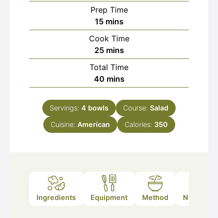
Prep Time
minutes
15
mins
Cook Time
minutes
25
mins
Total Time
minutes
40
mins
Servings:
4
bowls
Course:
Salad
Cuisine:
American
Calories:
350
Ingredients
Equipment
Method
Nutrition