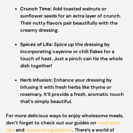
Crunch Time:
Add toasted walnuts or
sunflower seeds for an extra layer of crunch.
Their nutty flavors pair beautifully with the
creamy dressing.
Spices of Life:
Spice up the dressing by
incorporating cayenne or chili flakes for a
touch of heat. Just a pinch can tie the whole
dish together!
Herb Infusion:
Enhance your dressing by
infusing it with fresh herbs like thyme or
rosemary. It’ll provide a fresh, aromatic touch
that’s simply beautiful.
For more delicious ways to enjoy wholesome meals,
don’t forget to check out our guides on
meal prep
tips
and
seasonal ingredients
. There’s a world of