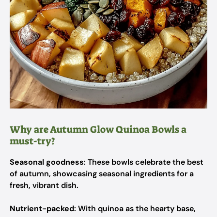
Why are Autumn Glow Quinoa Bowls a
must-try?
Seasonal goodness
: These bowls celebrate the best
of autumn, showcasing seasonal ingredients for a
fresh, vibrant dish.
Nutrient-packed
: With quinoa as the hearty base,