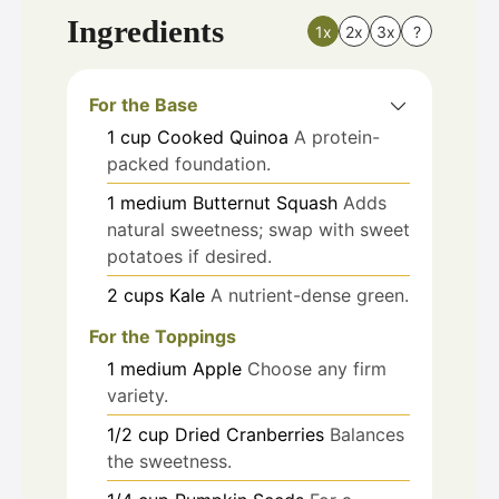
Ingredients
1x
2x
3x
?
For the Base
1
cup
Cooked Quinoa
A protein-
packed foundation.
1
medium
Butternut Squash
Adds
natural sweetness; swap with sweet
potatoes if desired.
2
cups
Kale
A nutrient-dense green.
For the Toppings
1
medium
Apple
Choose any firm
variety.
1/2
cup
Dried Cranberries
Balances
the sweetness.