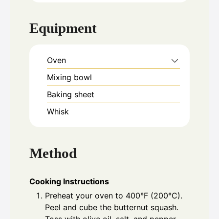
Equipment
Oven
Mixing bowl
Baking sheet
Whisk
Method
Cooking Instructions
Preheat your oven to 400°F (200°C).
Peel and cube the butternut squash.