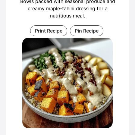
Bowls packed with seasonal produce and
creamy maple-tahini dressing for a
nutritious meal.
Print Recipe
Pin Recipe