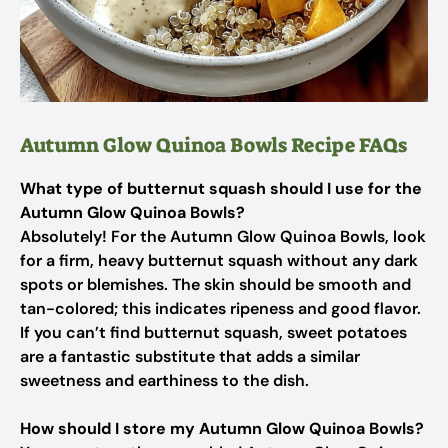
Autumn Glow Quinoa Bowls Recipe FAQs
What type of butternut squash should I use for the
Autumn Glow Quinoa Bowls?
Absolutely! For the Autumn Glow Quinoa Bowls, look
for a firm, heavy butternut squash without any dark
spots or blemishes. The skin should be smooth and
tan-colored; this indicates ripeness and good flavor.
If you can’t find butternut squash, sweet potatoes
are a fantastic substitute that adds a similar
sweetness and earthiness to the dish.
How should I store my Autumn Glow Quinoa Bowls?