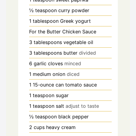
½
teaspoon
curry powder
1
tablespoon
Greek yogurt
For the Butter Chicken Sauce
3
tablespoons
vegetable oil
3
tablespoons
butter
divided
6
garlic cloves
minced
1
medium onion
diced
1
15-ounce can tomato sauce
1
teaspoon
sugar
1
teaspoon
salt
adjust to taste
½
teaspoon
black pepper
2
cups
heavy cream