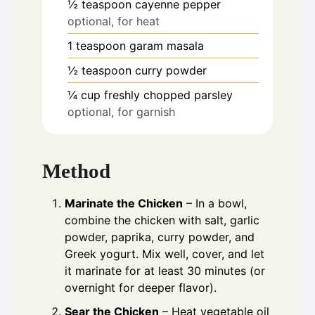
½
teaspoon
cayenne pepper
optional, for heat
1
teaspoon
garam masala
½
teaspoon
curry powder
¼
cup
freshly chopped parsley
optional, for garnish
Method
Marinate the Chicken
– In a bowl,
combine the chicken with salt, garlic
powder, paprika, curry powder, and
Greek yogurt. Mix well, cover, and let
it marinate for at least 30 minutes (or
overnight for deeper flavor).
Sear the Chicken
– Heat vegetable oil