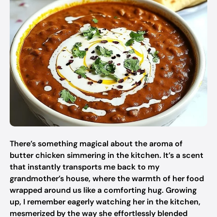
There’s something magical about the aroma of
butter chicken simmering in the kitchen. It’s a scent
that instantly transports me back to my
grandmother’s house, where the warmth of her food
wrapped around us like a comforting hug. Growing
up, I remember eagerly watching her in the kitchen,
mesmerized by the way she effortlessly blended