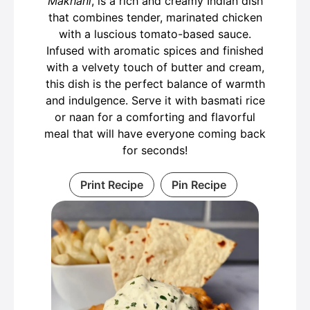
Makhani
, is a rich and creamy Indian dish
that combines tender, marinated chicken
with a luscious tomato-based sauce.
Infused with aromatic spices and finished
with a velvety touch of butter and cream,
this dish is the perfect balance of warmth
and indulgence. Serve it with basmati rice
or naan for a comforting and flavorful
meal that will have everyone coming back
for seconds!
Print Recipe
Pin Recipe