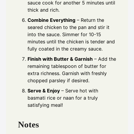
sauce cook for another 5 minutes until
thick and rich.
Combine Everything
– Return the
seared chicken to the pan and stir it
into the sauce. Simmer for 10-15
minutes until the chicken is tender and
fully coated in the creamy sauce.
Finish with Butter & Garnish
– Add the
remaining tablespoon of butter for
extra richness. Garnish with freshly
chopped parsley if desired.
Serve & Enjoy
– Serve hot with
basmati rice or naan for a truly
satisfying meal!
Notes