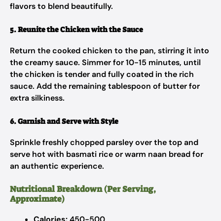
flavors to blend beautifully.
5. Reunite the Chicken with the Sauce
Return the cooked chicken to the pan, stirring it into
the creamy sauce. Simmer for 10-15 minutes, until
the chicken is tender and fully coated in the rich
sauce. Add the remaining tablespoon of butter for
extra silkiness.
6. Garnish and Serve with Style
Sprinkle freshly chopped parsley over the top and
serve hot with basmati rice or warm naan bread for
an authentic experience.
Nutritional Breakdown (Per Serving,
Approximate)
Calories:
450-500