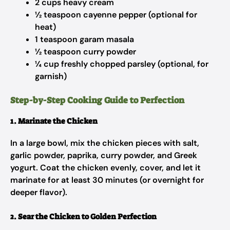
2 cups heavy cream
½ teaspoon cayenne pepper (optional for
heat)
1 teaspoon garam masala
½ teaspoon curry powder
¼ cup freshly chopped parsley (optional, for
garnish)
Step-by-Step Cooking Guide to Perfection
1. Marinate the Chicken
In a large bowl, mix the chicken pieces with salt,
garlic powder, paprika, curry powder, and Greek
yogurt. Coat the chicken evenly, cover, and let it
marinate for at least 30 minutes (or overnight for
deeper flavor).
2. Sear the Chicken to Golden Perfection