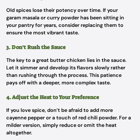
Old spices lose their potency over time. If your
garam masala or curry powder has been sitting in
your pantry for years, consider replacing them to
ensure the most vibrant taste.
3. Don’t Rush the Sauce
The key to a great butter chicken lies in the sauce.
Let it simmer and develop its flavors slowly rather
than rushing through the process. This patience
pays off with a deeper, more complex taste.
4. Adjust the Heat to Your Preference
If you love spice, don’t be afraid to add more
cayenne pepper or a touch of red chili powder. For a
milder version, simply reduce or omit the heat
altogether.