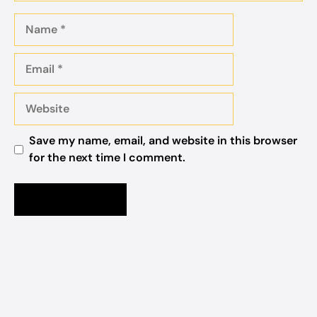
Name
Email
Website
Save my name, email, and website in this browser
for the next time I comment.