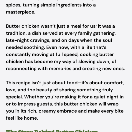
spices, turning simple ingredients into a
masterpiece.
Butter chicken wasn’t just a meal for us; it was a
tradition, a dish served at every family gathering,
late-night cravings, and on days when the soul
needed soothing. Even now, with a life that’s
constantly moving at full speed, cooking butter
chicken has become my way of slowing down, of
reconnecting with memories and creating new ones.
This recipe isn’t just about food—it’s about comfort,
love, and the beauty of sharing something truly
special. Whether you’re making it for a quiet night in
or to impress guests, this butter chicken will wrap
you in its rich, creamy embrace and make every bite
feel like home.