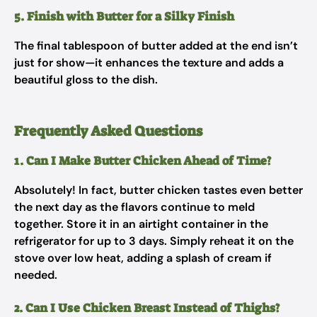
5. Finish with Butter for a Silky Finish
The final tablespoon of butter added at the end isn’t
just for show—it enhances the texture and adds a
beautiful gloss to the dish.
Frequently Asked Questions
1. Can I Make Butter Chicken Ahead of Time?
Absolutely! In fact, butter chicken tastes even better
the next day as the flavors continue to meld
together. Store it in an airtight container in the
refrigerator for up to 3 days. Simply reheat it on the
stove over low heat, adding a splash of cream if
needed.
2. Can I Use Chicken Breast Instead of Thighs?