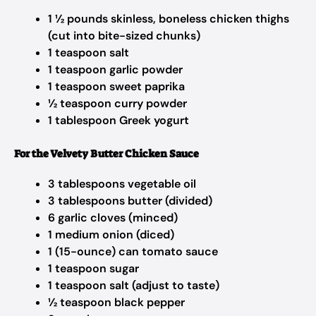
1 ½ pounds skinless, boneless chicken thighs
(cut into bite-sized chunks)
1 teaspoon salt
1 teaspoon garlic powder
1 teaspoon sweet paprika
½ teaspoon curry powder
1 tablespoon Greek yogurt
For the Velvety Butter Chicken Sauce
3 tablespoons vegetable oil
3 tablespoons butter (divided)
6 garlic cloves (minced)
1 medium onion (diced)
1 (15-ounce) can tomato sauce
1 teaspoon sugar
1 teaspoon salt (adjust to taste)
½ teaspoon black pepper