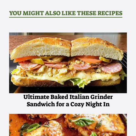
YOU MIGHT ALSO LIKE THESE RECIPES
Ultimate Baked Italian Grinder
Sandwich for a Cozy Night In