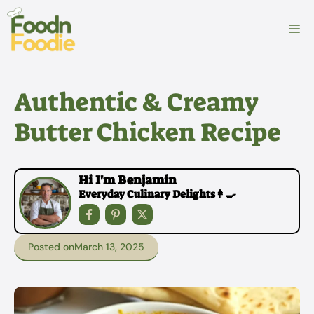
Skip
to
M
content
Authentic & Creamy
Butter Chicken Recipe
Hi I'm Benjamin
Everyday Culinary Delights👩‍🍳
Posted on
March 13, 2025