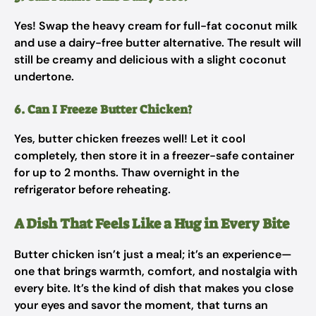
Yes! Swap the heavy cream for full-fat coconut milk
and use a dairy-free butter alternative. The result will
still be creamy and delicious with a slight coconut
undertone.
6. Can I Freeze Butter Chicken?
Yes, butter chicken freezes well! Let it cool
completely, then store it in a freezer-safe container
for up to 2 months. Thaw overnight in the
refrigerator before reheating.
A Dish That Feels Like a Hug in Every Bite
Butter chicken isn’t just a meal; it’s an experience—
one that brings warmth, comfort, and nostalgia with
every bite. It’s the kind of dish that makes you close
your eyes and savor the moment, that turns an