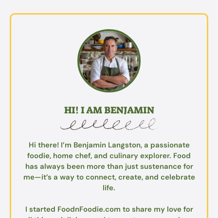
HI! I AM BENJAMIN
Hi there! I’m Benjamin Langston, a passionate
foodie, home chef, and culinary explorer. Food
has always been more than just sustenance for
me—it’s a way to connect, create, and celebrate
life.
I started FoodnFoodie.com to share my love for