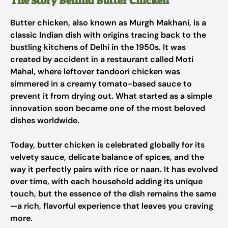
The Story Behind Butter Chicken
Butter chicken, also known as
Murgh Makhani
, is a
classic Indian dish with origins tracing back to the
bustling kitchens of Delhi in the 1950s. It was
created by accident in a restaurant called Moti
Mahal, where leftover tandoori chicken was
simmered in a creamy tomato-based sauce to
prevent it from drying out. What started as a simple
innovation soon became one of the most beloved
dishes worldwide.
Today, butter chicken is celebrated globally for its
velvety sauce, delicate balance of spices, and the
way it perfectly pairs with rice or naan. It has evolved
over time, with each household adding its unique
touch, but the essence of the dish remains the same
—a rich, flavorful experience that leaves you craving
more.