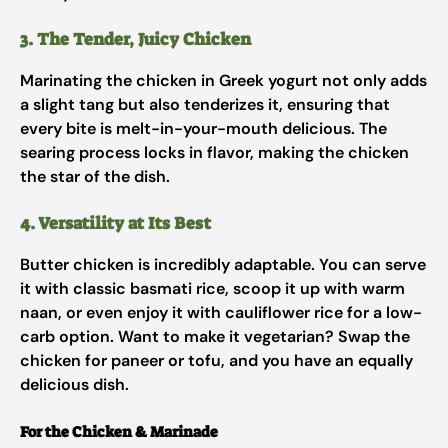
3. The Tender, Juicy Chicken
Marinating the chicken in Greek yogurt not only adds
a slight tang but also tenderizes it, ensuring that
every bite is melt-in-your-mouth delicious. The
searing process locks in flavor, making the chicken
the star of the dish.
4. Versatility at Its Best
Butter chicken is incredibly adaptable. You can serve
it with classic basmati rice, scoop it up with warm
naan, or even enjoy it with cauliflower rice for a low-
carb option. Want to make it vegetarian? Swap the
chicken for paneer or tofu, and you have an equally
delicious dish.
For the Chicken & Marinade