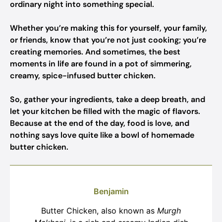
ordinary night into something special.
Whether you’re making this for yourself, your family,
or friends, know that you’re not just cooking; you’re
creating memories. And sometimes, the best
moments in life are found in a pot of simmering,
creamy, spice-infused butter chicken.
So, gather your ingredients, take a deep breath, and
let your kitchen be filled with the magic of flavors.
Because at the end of the day, food is love, and
nothing says love quite like a bowl of homemade
butter chicken.
Benjamin
Butter Chicken, also known as
Murgh