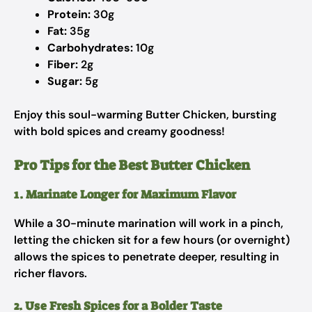
Protein:
30g
Fat:
35g
Carbohydrates:
10g
Fiber:
2g
Sugar:
5g
Enjoy this soul-warming Butter Chicken, bursting
with bold spices and creamy goodness!
Pro Tips for the Best Butter Chicken
1. Marinate Longer for Maximum Flavor
While a 30-minute marination will work in a pinch,
letting the chicken sit for a few hours (or overnight)
allows the spices to penetrate deeper, resulting in
richer flavors.
2. Use Fresh Spices for a Bolder Taste