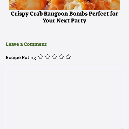
Crispy Crab Rangoon Bombs Perfect for
Your Next Party
Leave a Comment
Recipe Rating
Comment