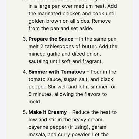
in a large pan over medium heat. Add
the marinated chicken and cook until
golden brown on all sides. Remove
from the pan and set aside.
Prepare the Sauce
– In the same pan,
melt 2 tablespoons of butter. Add the
minced garlic and diced onion,
sautéing until soft and fragrant.
Simmer with Tomatoes
– Pour in the
tomato sauce, sugar, salt, and black
pepper. Stir well and let it simmer for
5 minutes, allowing the flavors to
meld.
Make it Creamy
– Reduce the heat to
low and stir in the heavy cream,
cayenne pepper (if using), garam
masala, and curry powder. Let the