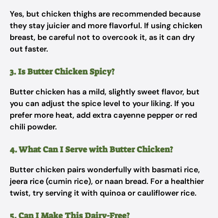
Yes, but chicken thighs are recommended because
they stay juicier and more flavorful. If using chicken
breast, be careful not to overcook it, as it can dry
out faster.
3. Is Butter Chicken Spicy?
Butter chicken has a mild, slightly sweet flavor, but
you can adjust the spice level to your liking. If you
prefer more heat, add extra cayenne pepper or red
chili powder.
4. What Can I Serve with Butter Chicken?
Butter chicken pairs wonderfully with basmati rice,
jeera rice (cumin rice), or naan bread. For a healthier
twist, try serving it with quinoa or cauliflower rice.
5. Can I Make This Dairy-Free?