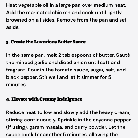
Heat vegetable oil in a large pan over medium heat.
Add the marinated chicken and cook until lightly
browned on all sides. Remove from the pan and set
aside.
3. Create the Luxurious Butter Sauce
In the same pan, melt 2 tablespoons of butter. Sauté
the minced garlic and diced onion until soft and
fragrant. Pour in the tomato sauce, sugar, salt, and
black pepper. Stir well and let it simmer for 5
minutes.
4. Elevate with Creamy Indulgence
Reduce heat to low and slowly add the heavy cream,
stirring continuously. Sprinkle in the cayenne pepper
(if using), garam masala, and curry powder. Let the
sauce cook for another 5 minutes, allowing the