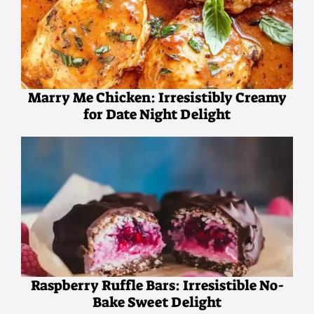
Marry Me Chicken: Irresistibly Creamy
for Date Night Delight
Raspberry Ruffle Bars: Irresistible No-
Bake Sweet Delight