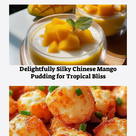
Delightfully Silky Chinese Mango
Pudding for Tropical Bliss