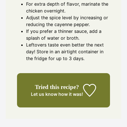
For extra depth of flavor, marinate the
chicken overnight.
Adjust the spice level by increasing or
reducing the cayenne pepper.
If you prefer a thinner sauce, add a
splash of water or broth.
Leftovers taste even better the next
day! Store in an airtight container in
the fridge for up to 3 days.
Tried this recipe?
Let us know
how it was!