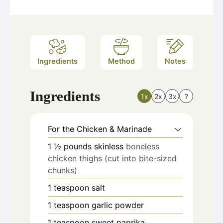
Ingredients
Method
Notes
Ingredients
1x
2x
3x
?
For the Chicken & Marinade
1 ½
pounds
skinless
boneless
chicken thighs (cut into bite-sized
chunks)
1
teaspoon
salt
1
teaspoon
garlic powder
1
teaspoon
sweet paprika