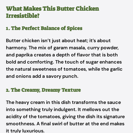
What Makes This Butter Chicken
Irresistible?
1. The Perfect Balance of Spices
Butter chicken isn’t just about heat; it’s about
harmony. The mix of garam masala, curry powder,
and paprika creates a depth of flavor that is both
bold and comforting. The touch of sugar enhances
the natural sweetness of tomatoes, while the garlic
and onions add a savory punch.
2. The Creamy, Dreamy Texture
The heavy cream in this dish transforms the sauce
into something truly indulgent. It mellows out the
acidity of the tomatoes, giving the dish its signature
smoothness. A final swirl of butter at the end makes
it truly luxurious.