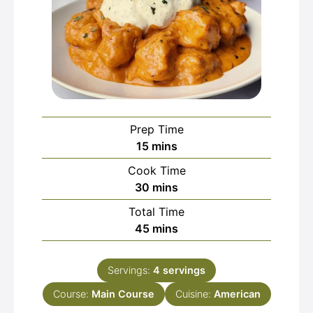
Prep Time
minutes
15
mins
Cook Time
minutes
30
mins
Total Time
minutes
45
mins
Servings:
4
servings
Course:
Main Course
Cuisine:
American