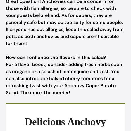
Great question! Anchovies can be a concern for
those with fish allergies, so be sure to check with
your guests beforehand. As for capers, they are
generally safe but may be too salty for some people.
If anyone has pet allergies, keep this salad away from
pets, as both anchovies and capers aren’t suitable
for them!
How can I enhance the flavors in this salad?
For a flavor boost, consider adding fresh herbs such
as oregano or a splash of lemon juice and zest. You
can also introduce halved cherry tomatoes for a
refreshing twist with your Anchovy Caper Potato
Salad. The more, the merrier!
Delicious Anchovy