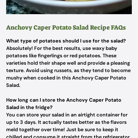
Anchovy Caper Potato Salad Recipe FAQs
What type of potatoes should I use for the salad?
Absolutely! For the best results, use waxy baby
potatoes like fingerlings or red potatoes. These
varieties hold their shape well and provide a pleasing
texture. Avoid using russets, as they tend to become
mushy when cooked in this Anchovy Caper Potato
Salad.
How long can I store the Anchovy Caper Potato
Salad in the fridge?
You can store your salad in an airtight container for
up to 3 days. It actually tastes better as the flavors
meld together over time! Just be sure to keep it
chilled and consume it straight from the refrigerator