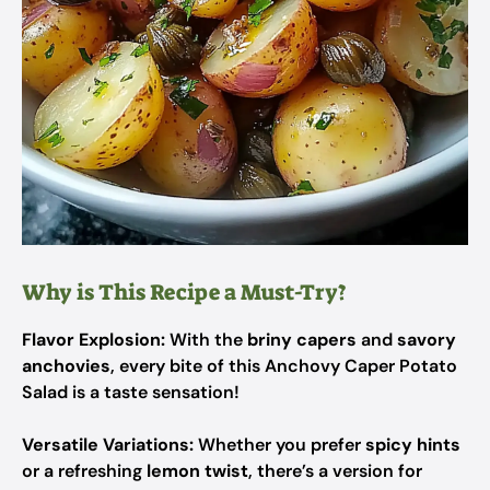
Why is This Recipe a Must-Try?
Flavor Explosion:
With the
briny capers
and
savory
anchovies
, every bite of this Anchovy Caper Potato
Salad is a taste sensation!
Versatile Variations:
Whether you prefer
spicy hints
or a refreshing
lemon twist
, there’s a version for