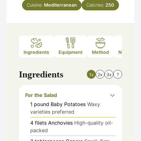
Cuisine:
Mediterranean
Calories:
250
Ingredients
Equipment
Method
Nutrition
Ingredients
1x
2x
3x
?
For the Salad
1
pound
Baby Potatoes
Waxy
varieties preferred
4
filets
Anchovies
High-quality oil-
packed