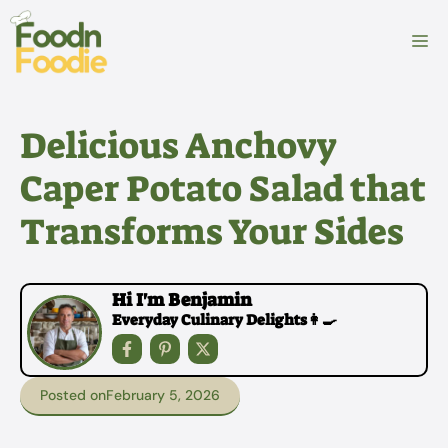
Skip
to
M
content
Delicious Anchovy
Caper Potato Salad that
Transforms Your Sides
Hi I'm Benjamin
Everyday Culinary Delights👩‍🍳
Posted on
February 5, 2026