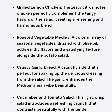
Grilled Lemon Chicken:
The zesty citrus notes
chicken perfectly complement the tangy
flavors of the salad, creating a refreshing and
harmonious blend.
Roasted Vegetable Medley:
A colorful array of
seasonal vegetables, drizzled with olive oil,
adds earthy flavors and a satisfying texture
alongside the potato salad.
Crusty Garlic Bread:
A crunchy side that’s
perfect for soaking up the delicious dressing
from the salad. The garlic enhances the
Mediterranean vibe beautifully.
Cucumber and Tomato Salad:
This light, crisp
salad introduces a refreshing crunch that
contrasts beautifully with the tender