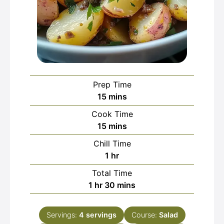
Prep Time
minutes
15
mins
Cook Time
minutes
15
mins
Chill Time
hour
1
hr
Total Time
hour
minutes
1
hr
30
mins
Servings:
4
servings
Course:
Salad