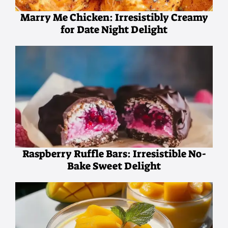
Marry Me Chicken: Irresistibly Creamy
for Date Night Delight
Raspberry Ruffle Bars: Irresistible No-
Bake Sweet Delight