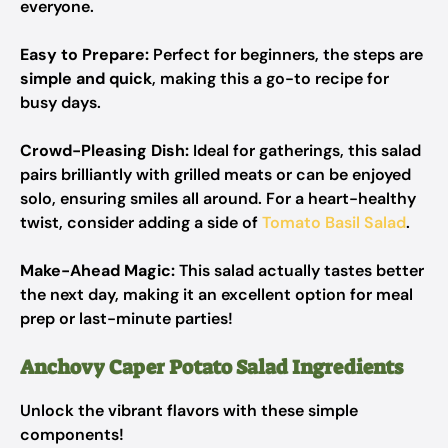
everyone.
Easy to Prepare:
Perfect for beginners, the steps are
simple and quick
, making this a go-to recipe for
busy days.
Crowd-Pleasing Dish:
Ideal for gatherings, this salad
pairs brilliantly with grilled meats or can be enjoyed
solo, ensuring smiles all around. For a heart-healthy
twist, consider adding a side of
Tomato Basil Salad
.
Make-Ahead Magic:
This salad actually tastes better
the next day, making it an excellent option for meal
prep or last-minute parties!
Anchovy Caper Potato Salad Ingredients
Unlock the vibrant flavors with these simple
components!