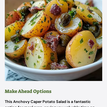
Make Ahead Options
This Anchovy Caper Potato Salad is a fantastic