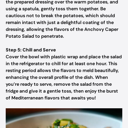
the prepared dressing over the warm potatoes, and
using a spatula, gently toss them together. Be
cautious not to break the potatoes, which should
remain intact with just a delightful coating of the
dressing, allowing the flavors of the Anchovy Caper
Potato Salad to penetrate.
Step 5: Chill and Serve
Cover the bowl with plastic wrap and place the salad
in the refrigerator to chill for at least one hour. This
resting period allows the flavors to meld beautifully,
enhancing the overall profile of the dish. When
you’re ready to serve, remove the salad from the
fridge and give it a gentle toss, then enjoy the burst
of Mediterranean flavors that awaits you!