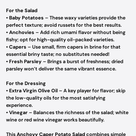
For the Salad
•
Baby Potatoes
– These waxy varieties provide the
perfect texture; avoid russets for the best results.
•
Anchovies
– Add rich umami flavor without being
fishy; opt for high-quality oil-packed varieties.
•
Capers
– Use small, firm capers in brine for that
essential briny taste; no substitutes needed!
•
Fresh Parsley
– Brings a burst of freshness; dried
parsley won’t deliver the same vibrant essence.
For the Dressing
•
Extra Virgin Olive Oil
– A key player for flavor; skip
the low-quality oils for the most satisfying
experience.
•
Vinegar
– Balances the richness of the salad; white
wine or red wine vinegar works beautifully.
This
Anchovy Caper Potato Salad
combines simple