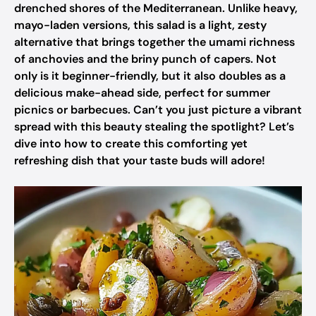
drenched shores of the Mediterranean. Unlike heavy,
mayo-laden versions, this salad is a light, zesty
alternative that brings together the umami richness
of anchovies and the briny punch of capers. Not
only is it beginner-friendly, but it also doubles as a
delicious make-ahead side, perfect for summer
picnics or barbecues. Can’t you just picture a vibrant
spread with this beauty stealing the spotlight? Let’s
dive into how to create this comforting yet
refreshing dish that your taste buds will adore!