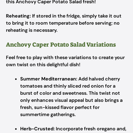
this Anchovy Caper Potato Salad fresh!
Reheating:
If stored in the fridge, simply take it out
to bring it to room temperature before serving; no
reheating is necessary.
Anchovy Caper Potato Salad Variations
Feel free to play with these variations to create your
own twist on this delightful dish!
Summer Mediterranean:
Add halved cherry
tomatoes and thinly sliced red onion for a
burst of color and sweetness. This twist not
only enhances visual appeal but also brings a
fresh, sun-kissed flavor perfect for
summertime gatherings.
Herb-Crusted:
Incorporate fresh oregano and,