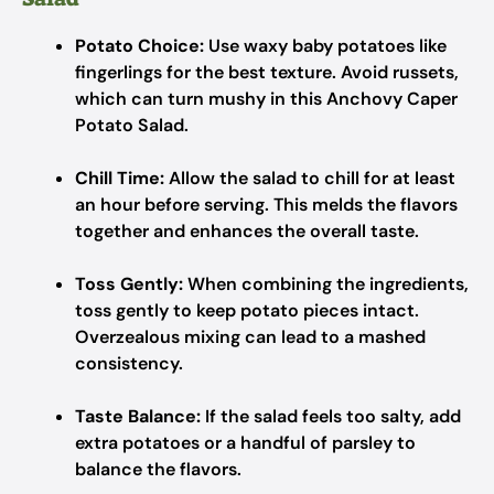
Potato Choice:
Use waxy baby potatoes like
fingerlings for the best texture. Avoid russets,
which can turn mushy in this Anchovy Caper
Potato Salad.
Chill Time:
Allow the salad to chill for at least
an hour before serving. This melds the flavors
together and enhances the overall taste.
Toss Gently:
When combining the ingredients,
toss gently to keep potato pieces intact.
Overzealous mixing can lead to a mashed
consistency.
Taste Balance:
If the salad feels too salty, add
extra potatoes or a handful of parsley to
balance the flavors.