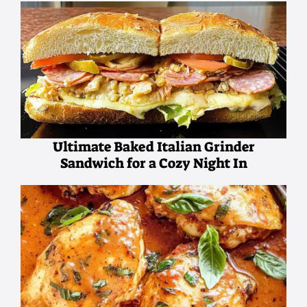
Ultimate Baked Italian Grinder
Sandwich for a Cozy Night In