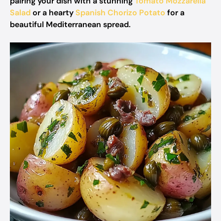
pairing your dish with a stunning
Tomato Mozzarella
Salad
or a hearty
Spanish Chorizo Potato
for a
beautiful Mediterranean spread.