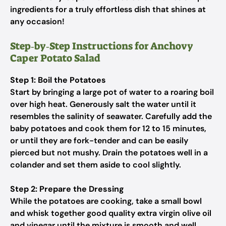
ingredients for a truly effortless dish that shines at
any occasion!
Step‑by‑Step Instructions for Anchovy
Caper Potato Salad
Step 1: Boil the Potatoes
Start by bringing a large pot of water to a roaring boil
over high heat. Generously salt the water until it
resembles the salinity of seawater. Carefully add the
baby potatoes and cook them for 12 to 15 minutes,
or until they are fork-tender and can be easily
pierced but not mushy. Drain the potatoes well in a
colander and set them aside to cool slightly.
Step 2: Prepare the Dressing
While the potatoes are cooking, take a small bowl
and whisk together good quality extra virgin olive oil
and vinegar until the mixture is smooth and well