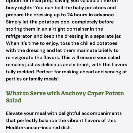
option for meal prep, saving you valuable time on
busy nights! You can boil the baby potatoes and
prepare the dressing
up to 24 hours in advance
.
Simply let the potatoes cool completely before
storing them in an airtight container in the
refrigerator, and keep the dressing in a separate jar.
When it’s time to enjoy, toss the chilled potatoes
with the dressing and let them marinate briefly to
reinvigorate the flavors. This will ensure your salad
remains just as delicious and vibrant, with the flavors
fully melded. Perfect for making ahead and serving at
parties or family meals!
What to Serve with Anchovy Caper Potato
Salad
Elevate your meal with delightful accompaniments
that perfectly balance the vibrant flavors of this
Mediterranean-inspired dish.