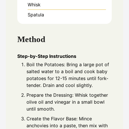
Whisk
Spatula
Method
Step-by-Step Instructions
Boil the Potatoes: Bring a large pot of
salted water to a boil and cook baby
potatoes for 12-15 minutes until fork-
tender. Drain and cool slightly.
Prepare the Dressing: Whisk together
olive oil and vinegar in a small bowl
until smooth.
Create the Flavor Base: Mince
anchovies into a paste, then mix with