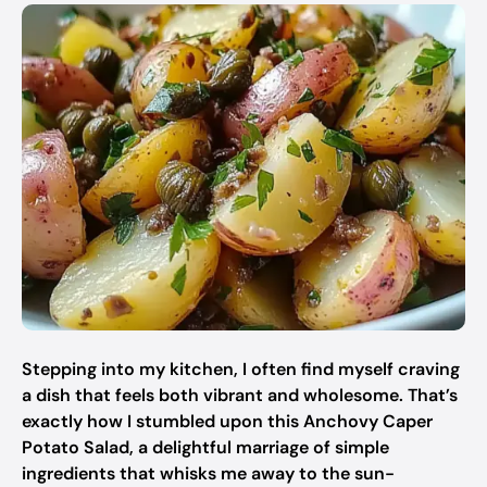
Stepping into my kitchen, I often find myself craving
a dish that feels both vibrant and wholesome. That’s
exactly how I stumbled upon this Anchovy Caper
Potato Salad, a delightful marriage of simple
ingredients that whisks me away to the sun-