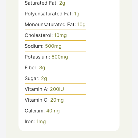
Saturated Fat:
2
g
Polyunsaturated Fat:
1
g
Monounsaturated Fat:
10
g
Cholesterol:
10
mg
Sodium:
500
mg
Potassium:
600
mg
Fiber:
3
g
Sugar:
2
g
Vitamin A:
200
IU
Vitamin C:
20
mg
Calcium:
40
mg
Iron:
1
mg