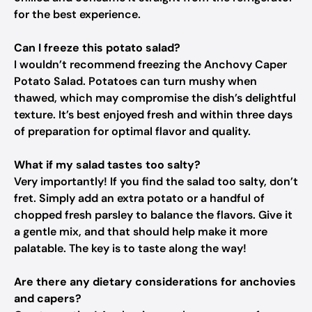
for the best experience.
Can I freeze this potato salad?
I wouldn’t recommend freezing the Anchovy Caper
Potato Salad. Potatoes can turn mushy when
thawed, which may compromise the dish’s delightful
texture. It’s best enjoyed fresh and within three days
of preparation for optimal flavor and quality.
What if my salad tastes too salty?
Very importantly! If you find the salad too salty, don’t
fret. Simply add an extra potato or a handful of
chopped fresh parsley to balance the flavors. Give it
a gentle mix, and that should help make it more
palatable. The key is to taste along the way!
Are there any dietary considerations for anchovies
and capers?