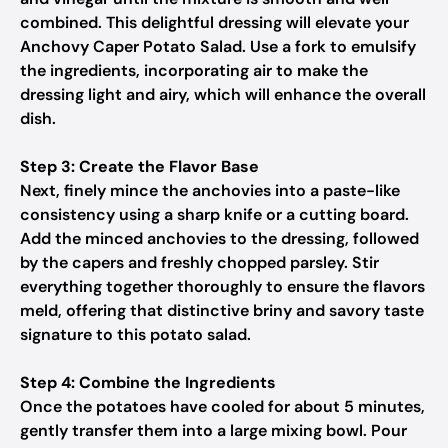
combined. This delightful dressing will elevate your
Anchovy Caper Potato Salad. Use a fork to emulsify
the ingredients, incorporating air to make the
dressing light and airy, which will enhance the overall
dish.
Step 3: Create the Flavor Base
Next, finely mince the anchovies into a paste-like
consistency using a sharp knife or a cutting board.
Add the minced anchovies to the dressing, followed
by the capers and freshly chopped parsley. Stir
everything together thoroughly to ensure the flavors
meld, offering that distinctive briny and savory taste
signature to this potato salad.
Step 4: Combine the Ingredients
Once the potatoes have cooled for about 5 minutes,
gently transfer them into a large mixing bowl. Pour