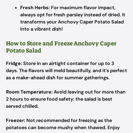
Fresh Herbs:
For maximum flavor impact,
always opt for fresh parsley instead of dried. It
transforms your Anchovy Caper Potato Salad
into a vibrant dish!
How to Store and Freeze Anchovy Caper
Potato Salad
Fridge:
Store in an airtight container for up to 3
days. The flavors will meld beautifully, and it’s perfect
as a make-ahead dish for summer gatherings.
Room Temperature:
Avoid leaving out for more than
2 hours to ensure food safety; the salad is best
served chilled.
Freezer:
Not recommended for freezing as the
potatoes can become mushy when thawed. Enjoy