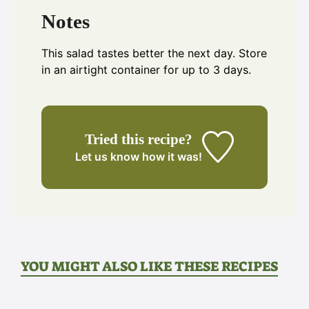
Notes
This salad tastes better the next day. Store
in an airtight container for up to 3 days.
Tried this recipe?
Let us know
how it was!
YOU MIGHT ALSO LIKE THESE RECIPES