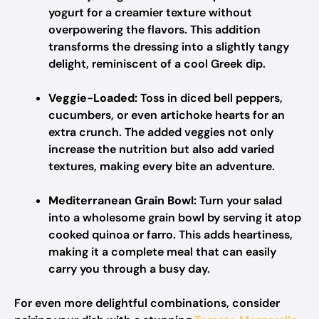
yogurt for a creamier texture without
overpowering the flavors. This addition
transforms the dressing into a slightly tangy
delight, reminiscent of a cool Greek dip.
Veggie-Loaded:
Toss in diced bell peppers,
cucumbers, or even artichoke hearts for an
extra crunch. The added veggies not only
increase the nutrition but also add varied
textures, making every bite an adventure.
Mediterranean Grain Bowl:
Turn your salad
into a wholesome grain bowl by serving it atop
cooked quinoa or farro. This adds heartiness,
making it a complete meal that can easily
carry you through a busy day.
For even more delightful combinations, consider