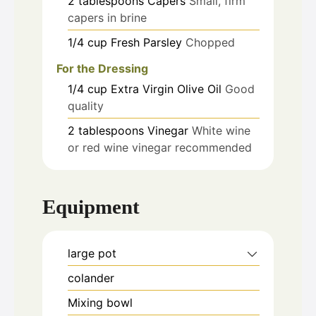
2
tablespoons
Capers
Small, firm
capers in brine
1/4
cup
Fresh Parsley
Chopped
For the Dressing
1/4
cup
Extra Virgin Olive Oil
Good
quality
2
tablespoons
Vinegar
White wine
or red wine vinegar recommended
Equipment
large pot
colander
Mixing bowl