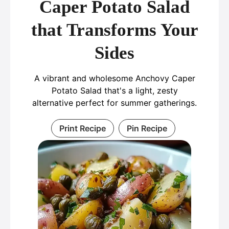
Caper Potato Salad
that Transforms Your
Sides
A vibrant and wholesome Anchovy Caper
Potato Salad that's a light, zesty
alternative perfect for summer gatherings.
Print Recipe
Pin Recipe