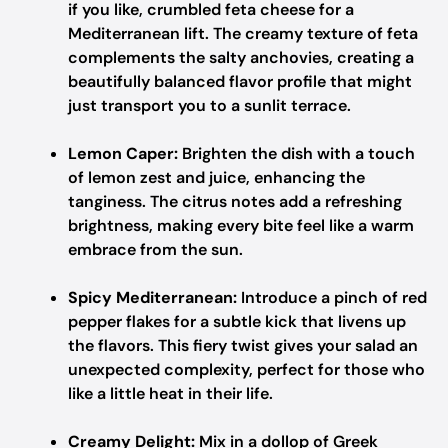
if you like, crumbled feta cheese for a
Mediterranean lift. The creamy texture of feta
complements the salty anchovies, creating a
beautifully balanced flavor profile that might
just transport you to a sunlit terrace.
Lemon Caper:
Brighten the dish with a touch
of lemon zest and juice, enhancing the
tanginess. The citrus notes add a refreshing
brightness, making every bite feel like a warm
embrace from the sun.
Spicy Mediterranean:
Introduce a pinch of red
pepper flakes for a subtle kick that livens up
the flavors. This fiery twist gives your salad an
unexpected complexity, perfect for those who
like a little heat in their life.
Creamy Delight:
Mix in a dollop of Greek