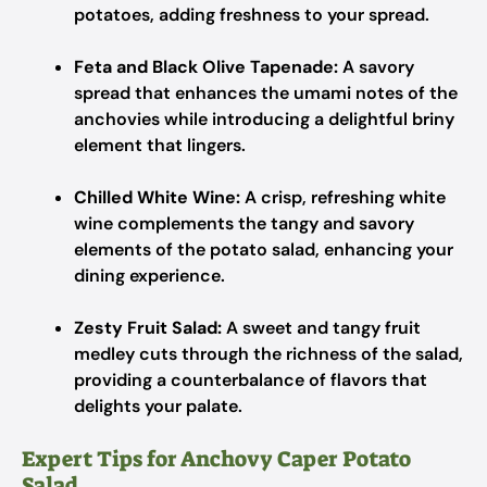
potatoes, adding freshness to your spread.
Feta and Black Olive Tapenade:
A savory
spread that enhances the umami notes of the
anchovies while introducing a delightful briny
element that lingers.
Chilled White Wine:
A crisp, refreshing white
wine complements the tangy and savory
elements of the potato salad, enhancing your
dining experience.
Zesty Fruit Salad:
A sweet and tangy fruit
medley cuts through the richness of the salad,
providing a counterbalance of flavors that
delights your palate.
Expert Tips for Anchovy Caper Potato
Salad