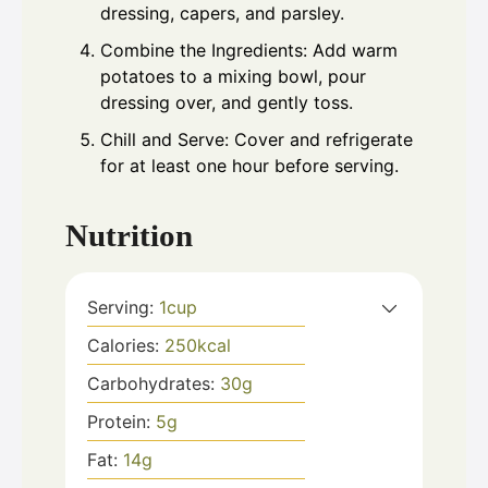
dressing, capers, and parsley.
Combine the Ingredients: Add warm
potatoes to a mixing bowl, pour
dressing over, and gently toss.
Chill and Serve: Cover and refrigerate
for at least one hour before serving.
Nutrition
Serving:
1
cup
Calories:
250
kcal
Carbohydrates:
30
g
Protein:
5
g
Fat:
14
g