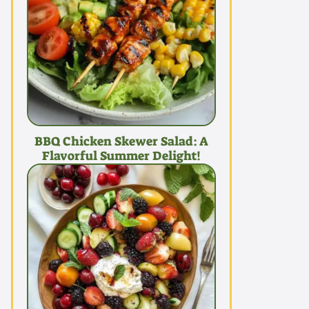
BBQ Chicken Skewer Salad: A
Flavorful Summer Delight!