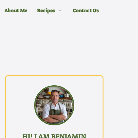
About Me
Recipes
Contact Us
HI! I AM BENJAMIN