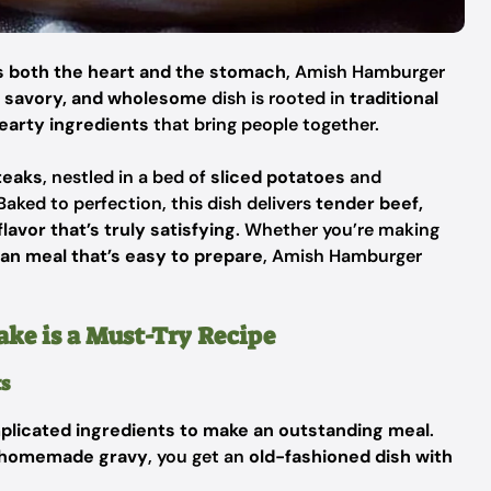
 both the heart and the stomach
, Amish Hamburger
, savory, and wholesome
dish is rooted in
traditional
earty ingredients
that bring people together.
teaks
, nestled in a bed of
sliced potatoes
and
 Baked to perfection, this dish delivers
tender beef,
lavor that’s truly satisfying
. Whether you’re making
an meal that’s easy to prepare
, Amish Hamburger
e is a Must-Try Recipe
ts
plicated ingredients to make an outstanding meal
.
 a homemade gravy
, you get an
old-fashioned dish with