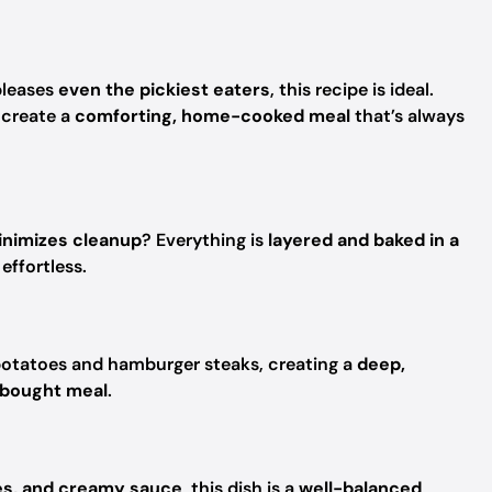
leases
even the pickiest eaters
, this recipe is ideal.
create a
comforting, home-cooked meal
that’s always
inimizes cleanup
? Everything is
layered and baked in a
effortless.
potatoes and hamburger steaks, creating a
deep,
-bought meal
.
oes, and creamy sauce
, this dish is a
well-balanced