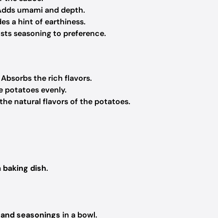
Adds umami and depth.
s a hint of earthiness.
usts seasoning to preference.
 Absorbs the rich flavors.
he potatoes evenly.
the natural flavors of the potatoes.
a
baking dish
.
 and seasonings
in a bowl.