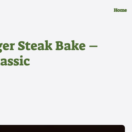
Home
r Steak Bake –
assic