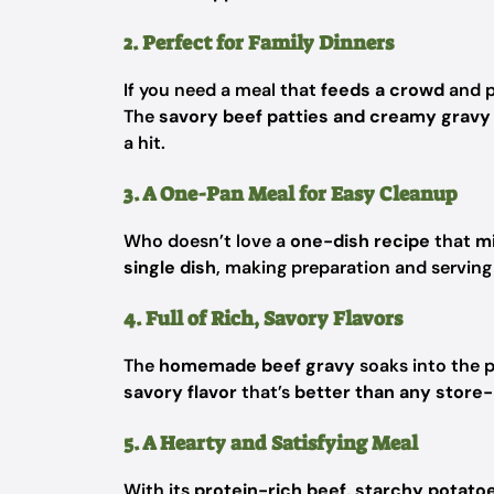
2. Perfect for Family Dinners
If you need a meal that
feeds a crowd
and p
The
savory beef patties and creamy gravy
a hit.
3. A One-Pan Meal for Easy Cleanup
Who doesn’t love a
one-dish recipe
that
m
single dish
, making preparation and serving 
4. Full of Rich, Savory Flavors
The
homemade beef gravy
soaks into the 
savory flavor
that’s
better than any store
5. A Hearty and Satisfying Meal
With its
protein-rich beef, starchy potat