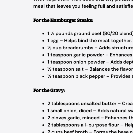
meal
that leaves you feeling
full and satisfi
For the Hamburger Steaks:
1 ½ pounds ground beef (80/20 blend)
1 egg – Helps bind the meat together.
½ cup breadcrumbs – Adds structure 
1 teaspoon garlic powder – Enhances 
1 teaspoon onion powder – Adds dep
½ teaspoon salt – Balances the flavor
½ teaspoon black pepper – Provides a
For the Gravy:
2 tablespoons unsalted butter – Creat
1 small onion, diced – Adds natural s
2 cloves garlic, minced – Enhances th
2 tablespoons all-purpose flour – Hel
2 cups beef broth – Forms the base o