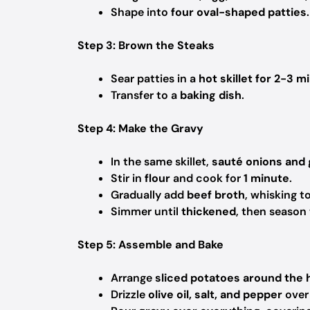
Shape into
four oval-shaped patties
.
Step 3: Brown the Steaks
Sear patties in a
hot skillet for 2-3 m
Transfer to a
baking dish
.
Step 4: Make the Gravy
In the same skillet,
sauté onions and 
Stir in
flour
and cook for
1 minute
.
Gradually add
beef broth
, whisking 
Simmer until
thickened
, then season
Step 5: Assemble and Bake
Arrange
sliced potatoes around the
Drizzle
olive oil, salt, and pepper
over