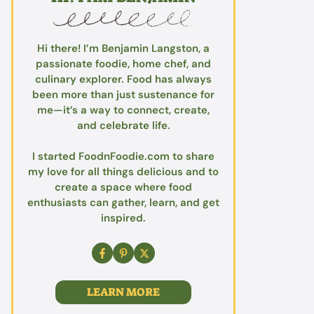
Hi there! I’m Benjamin Langston, a
passionate foodie, home chef, and
culinary explorer. Food has always
been more than just sustenance for
me—it’s a way to connect, create,
and celebrate life.
I started FoodnFoodie.com to share
my love for all things delicious and to
create a space where food
enthusiasts can gather, learn, and get
inspired.
LEARN MORE