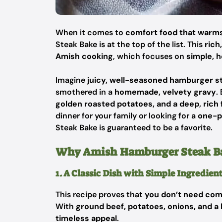
When it comes to
comfort food that warms
Steak Bake is at the top of the list. This
rich
Amish cooking
, which focuses on
simple, h
Imagine
juicy, well-seasoned hamburger s
smothered in a
homemade, velvety gravy
.
golden roasted potatoes, and a deep, rich f
dinner for your family or looking for a
one-p
Steak Bake is guaranteed to be a favorite.
Why Amish Hamburger Steak Bak
1. A Classic Dish with Simple Ingredien
This recipe proves that
you don’t need com
With
ground beef, potatoes, onions, and
timeless appeal
.