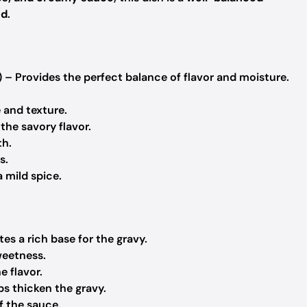
ed
.
 – Provides the perfect balance of flavor and moisture.
and texture.
the savory flavor.
th.
s.
 mild spice.
es a rich base for the gravy.
weetness.
e flavor.
ps thicken the gravy.
f the sauce.