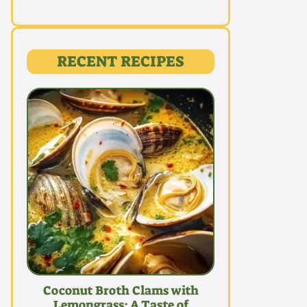
RECENT RECIPES
Coconut Broth Clams with
Lemongrass: A Taste of