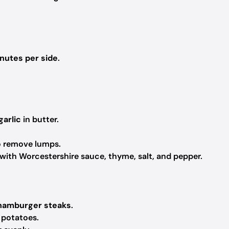
inutes per side
.
garlic
in butter.
to remove lumps.
 with Worcestershire sauce, thyme, salt, and pepper.
 hamburger steaks
.
 potatoes.