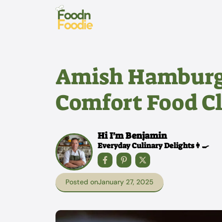
Skip
to
content
Amish Hamburge
Comfort Food Cl
Hi I'm Benjamin
Everyday Culinary Delights👩‍🍳
Posted on
January 27, 2025