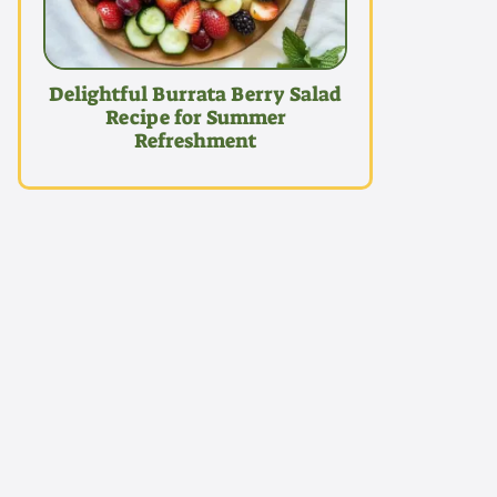
Delightful Burrata Berry Salad
Recipe for Summer
Refreshment