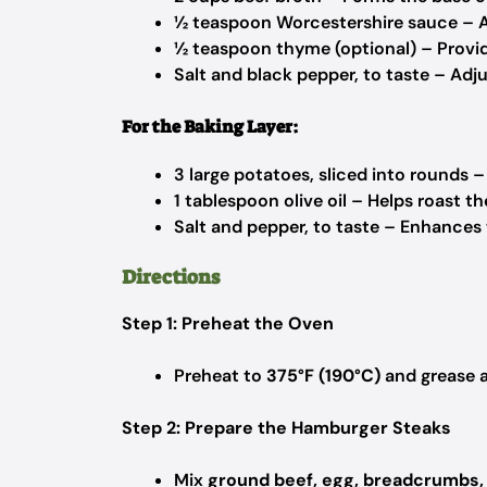
½ teaspoon Worcestershire sauce – 
½ teaspoon thyme (optional) – Provide
Salt and black pepper, to taste – Adj
For the Baking Layer:
3 large potatoes, sliced into rounds –
1 tablespoon olive oil – Helps roast t
Salt and pepper, to taste – Enhances 
Directions
Step 1: Preheat the Oven
Preheat to
375°F (190°C)
and grease 
Step 2: Prepare the Hamburger Steaks
Mix
ground beef, egg, breadcrumbs,