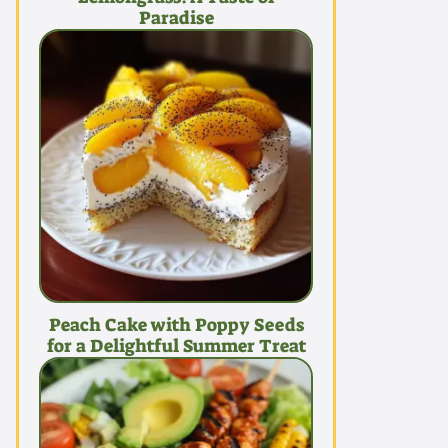
Paradise
Peach Cake with Poppy Seeds
for a Delightful Summer Treat