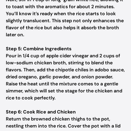
to toast with the aromatics for about 2 minutes.
You’ll know it’s ready when the rice starts to look
slightly translucent. This step not only enhances the
flavor of the rice but also helps it absorb the broth
later on.
Step 5: Combine Ingredients
Pour in 1/4 cup of apple cider vinegar and 2 cups of
low-sodium chicken broth, stirring to blend the
flavors. Then, add the chipotle chiles in adobo sauce,
dried oregano, garlic powder, and onion powder.
Raise the heat until the mixture comes to a gentle
simmer, which will set the stage for the chicken and
rice to cook perfectly.
Step 6: Cook Rice and Chicken
Return the browned chicken thighs to the pot,
nestling them into the rice. Cover the pot with a lid