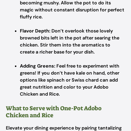
becoming mushy. Allow the pot to do its
magic without constant disruption for perfect
fluffy rice.
Flavor Depth:
Don’t overlook those lovely
browned bits left in the pot after searing the
chicken. Stir them into the aromatics to
create a richer base for your dish.
Adding Greens:
Feel free to experiment with
greens! If you don’t have kale on hand, other
options like spinach or Swiss chard can add
great nutrition and color to your Adobo
Chicken and Rice.
What to Serve with One-Pot Adobo
Chicken and Rice
Elevate your dining experience by pairing tantalizing