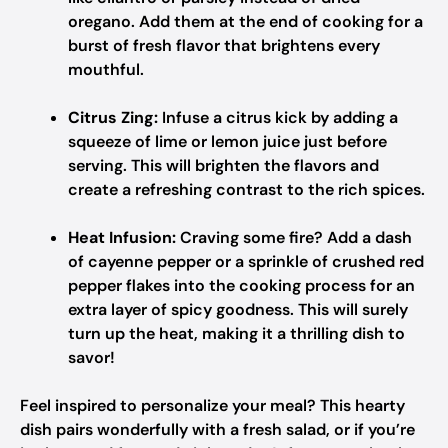
oregano. Add them at the end of cooking for a
burst of fresh flavor that brightens every
mouthful.
Citrus Zing:
Infuse a citrus kick by adding a
squeeze of lime or lemon juice just before
serving. This will brighten the flavors and
create a refreshing contrast to the rich spices.
Heat Infusion:
Craving some fire? Add a dash
of cayenne pepper or a sprinkle of crushed red
pepper flakes into the cooking process for an
extra layer of spicy goodness. This will surely
turn up the heat, making it a thrilling dish to
savor!
Feel inspired to personalize your meal? This hearty
dish pairs wonderfully with a fresh salad, or if you’re