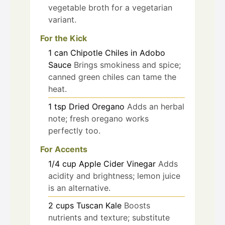
vegetable broth for a vegetarian
variant.
For the Kick
1
can
Chipotle Chiles in Adobo
Sauce
Brings smokiness and spice;
canned green chiles can tame the
heat.
1
tsp
Dried Oregano
Adds an herbal
note; fresh oregano works
perfectly too.
For Accents
1/4
cup
Apple Cider Vinegar
Adds
acidity and brightness; lemon juice
is an alternative.
2
cups
Tuscan Kale
Boosts
nutrients and texture; substitute