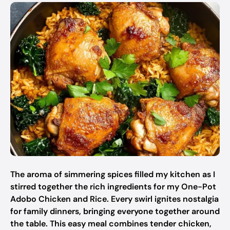
The aroma of simmering spices filled my kitchen as I
stirred together the rich ingredients for my One-Pot
Adobo Chicken and Rice. Every swirl ignites nostalgia
for family dinners, bringing everyone together around
the table. This easy meal combines tender chicken,