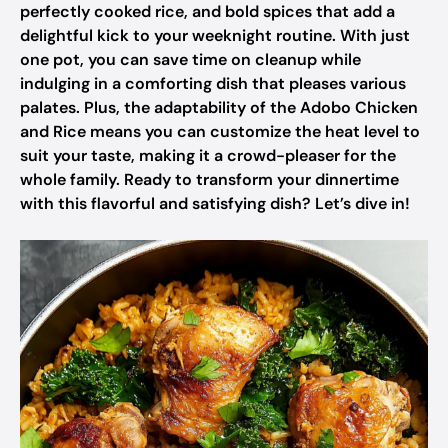
perfectly cooked rice, and bold spices that add a
delightful kick to your weeknight routine. With just
one pot, you can save time on cleanup while
indulging in a comforting dish that pleases various
palates. Plus, the adaptability of the Adobo Chicken
and Rice means you can customize the heat level to
suit your taste, making it a crowd-pleaser for the
whole family. Ready to transform your dinnertime
with this flavorful and satisfying dish? Let’s dive in!