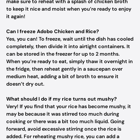
make sure to reheat with a splash of chicken broth
to keep it nice and moist when you’re ready to enjoy
it again!
Can I freeze Adobo Chicken and Rice?
Yes, you can! To freeze, wait until the dish has cooled
completely, then divide it into airtight containers. It
can be stored in the freezer for up to 2 months.
When you’re ready to eat, simply thaw it overnight in
the fridge, then reheat gently in a saucepan over
medium heat, adding a bit of broth to ensure it
doesn’t dry out.
What should I do if my rice turns out mushy?
Very! If you find that your rice has become mushy, it
may be because it was stirred too much during
cooking or there was a bit too much liquid. Going
forward, avoid excessive stirring once the rice is
added. For reheating mushy rice, you can add a