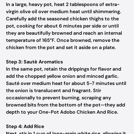
In a large, heavy pot, heat 2 tablespoons of extra-
virgin olive oil over medium heat until shimmering.
Carefully add the seasoned chicken thighs to the
pot, cooking for about 6 minutes per side or until
they are beautifully browned and reach an internal
temperature of 165°F. Once browned, remove the
chicken from the pot and set it aside on a plate.
Step 3: Sauté Aromatics
In the same pot, retain the drippings for flavor and
add the chopped yellow onion and minced garlic.
Sauté over medium heat for about 5-7 minutes until
the onion is translucent and fragrant. Stir
occasionally to prevent burning, scraping any
browned bits from the bottom of the pot—they add
depth to your One-Pot Adobo Chicken And Rice.
Step 4: Add Rice
Next, stir in 1 cup of long-grain white rice, allowing it