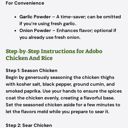
For Convenience
Garlic Powder
– A time-saver; can be omitted
if you’re using fresh garlic.
Onion Powder
– Enhances flavor; optional if
you already use fresh onion.
Step‑by‑Step Instructions for Adobo
Chicken And Rice
Step 1: Season Chicken
Begin by generously seasoning the chicken thighs
with kosher salt, black pepper, ground cumin, and
smoked paprika. Use your hands to ensure the spices
coat the chicken evenly, creating a flavorful base.
Set the seasoned chicken aside for a few minutes to
let the flavors meld while you prepare to sear it.
Step 2: Sear Chicken