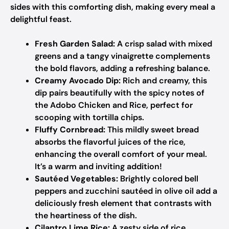
sides with this comforting dish, making every meal a
delightful feast.
Fresh Garden Salad:
A crisp salad with mixed
greens and a tangy vinaigrette complements
the bold flavors, adding a refreshing balance.
Creamy Avocado Dip:
Rich and creamy, this
dip pairs beautifully with the spicy notes of
the Adobo Chicken and Rice, perfect for
scooping with tortilla chips.
Fluffy Cornbread:
This mildly sweet bread
absorbs the flavorful juices of the rice,
enhancing the overall comfort of your meal.
It’s a warm and inviting addition!
Sautéed Vegetables:
Brightly colored bell
peppers and zucchini sautéed in olive oil add a
deliciously fresh element that contrasts with
the heartiness of the dish.
Cilantro Lime Rice:
A zesty side of rice