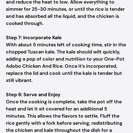
and reduce the heat to low. Allow everything to
simmer for 25-30 minutes, or until the rice is tender
and has absorbed all the liquid, and the chicken is
cooked through.
Step 7: Incorporate Kale
With about 5 minutes left of cooking time, stir in the
chopped Tuscan kale. The kale should wilt quickly,
adding a pop of color and nutrition to your One-Pot
Adobo Chicken And Rice. Once it’s incorporated,
replace the lid and cook until the kale is tender but
still vibrant.
Step 8: Serve and Enjoy
Once the cooking is complete, take the pot off the
heat and let it sit covered for an additional 5
minutes. This allows the flavors to settle. Fluff the
rice gently with a fork before serving, redistributing
the chicken and kale throughout the dish for a