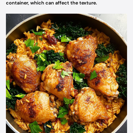
container, which can affect the texture.