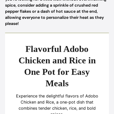
spice, consider adding a sprinkle of crushed red
pepper flakes or a dash of hot sauce at the end,
allowing everyone to personalize their heat as they
please!
Flavorful Adobo
Chicken and Rice in
One Pot for Easy
Meals
Experience the delightful flavors of Adobo
Chicken and Rice, a one-pot dish that
combines tender chicken, rice, and bold