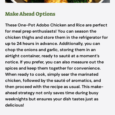
Make Ahead Options
These One-Pot Adobo Chicken and Rice are perfect
for meal prep enthusiasts! You can season the
chicken thighs and store them in the refrigerator for
up to 24 hours
in advance. Additionally, you can
chop the onions and garlic, storing them in an
airtight container, ready to sauté at a moment’s
notice. If you prefer, you can also measure out the
spices and keep them together for convenience.
When ready to cook, simply sear the marinated
chicken, followed by the sauté of aromatics, and
then proceed with the recipe as usual. This make-
ahead strategy not only saves time during busy
weeknights but ensures your dish tastes just as
delicious!