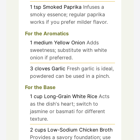
1
tsp
Smoked Paprika
Infuses a
smoky essence; regular paprika
works if you prefer milder flavor.
For the Aromatics
1
medium
Yellow Onion
Adds
sweetness; substitute with white
onion if preferred.
3
cloves
Garlic
Fresh garlic is ideal,
powdered can be used in a pinch.
For the Base
1
cup
Long-Grain White Rice
Acts
as the dish's heart; switch to
jasmine or basmati for different
texture.
2
cups
Low-Sodium Chicken Broth
Provides a savory foundation; use