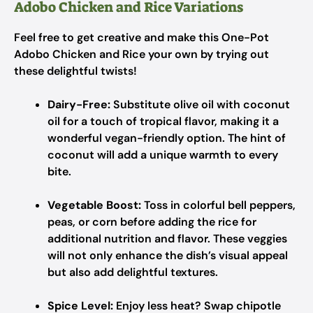
Adobo Chicken and Rice Variations
Feel free to get creative and make this One-Pot
Adobo Chicken and Rice your own by trying out
these delightful twists!
Dairy-Free:
Substitute olive oil with coconut
oil for a touch of tropical flavor, making it a
wonderful vegan-friendly option. The hint of
coconut will add a unique warmth to every
bite.
Vegetable Boost:
Toss in colorful bell peppers,
peas, or corn before adding the rice for
additional nutrition and flavor. These veggies
will not only enhance the dish’s visual appeal
but also add delightful textures.
Spice Level:
Enjoy less heat? Swap chipotle