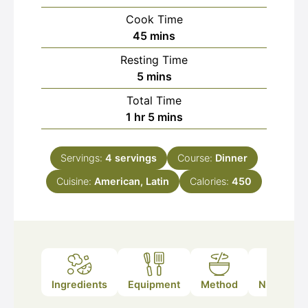
Cook Time
minutes
45
mins
Resting Time
minutes
5
mins
Total Time
hour
minutes
1
hr
5
mins
Servings:
4
servings
Course:
Dinner
Cuisine:
American, Latin
Calories:
450
Ingredients
Equipment
Method
Nutrition