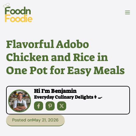
Skip
to
M
content
Flavorful Adobo
Chicken and Rice in
One Pot for Easy Meals
Hi I'm Benjamin
Everyday Culinary Delights👩‍🍳
Posted on
May 21, 2026