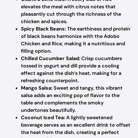
elevates the meal with citrus notes that
pleasantly cut through the richness of the
chicken and spices.
Spicy Black Beans:
The earthiness and protein
of black beans harmonize with the Adobo
Chicken and Rice, making it a nutritious and
filling option.
Chilled Cucumber Salad:
Crisp cucumbers
tossed in yogurt and dill provide a cooling
effect against the dish’s heat, making for a
refreshing counterpoint.
Mango Salsa:
Sweet and tangy, this vibrant
salsa adds an exciting pop of flavor to the
table and complements the smoky
undertones beautifully.
Coconut Iced Tea:
A lightly sweetened
beverage serves as an excellent drink to offset
the heat from the dish, creating a perfect