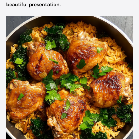
beautiful presentation.