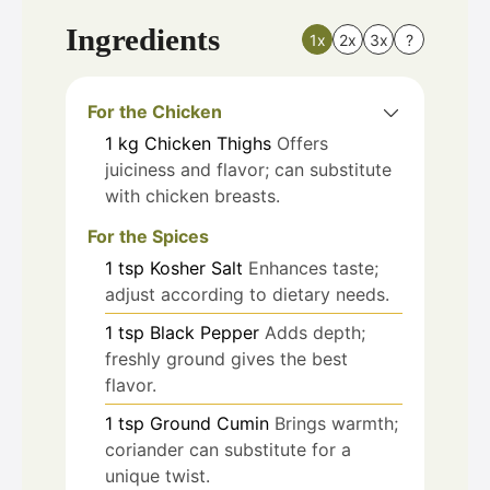
Ingredients
1x
2x
3x
?
For the Chicken
1
kg
Chicken Thighs
Offers
juiciness and flavor; can substitute
with chicken breasts.
For the Spices
1
tsp
Kosher Salt
Enhances taste;
adjust according to dietary needs.
1
tsp
Black Pepper
Adds depth;
freshly ground gives the best
flavor.
1
tsp
Ground Cumin
Brings warmth;
coriander can substitute for a
unique twist.