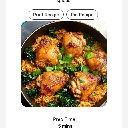
spices.
Print Recipe
Pin Recipe
Prep Time
minutes
15
mins