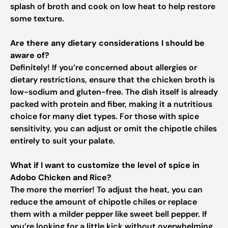
splash of broth and cook on low heat to help restore
some texture.
Are there any dietary considerations I should be
aware of?
Definitely! If you’re concerned about allergies or
dietary restrictions, ensure that the chicken broth is
low-sodium and gluten-free. The dish itself is already
packed with protein and fiber, making it a nutritious
choice for many diet types. For those with spice
sensitivity, you can adjust or omit the chipotle chiles
entirely to suit your palate.
What if I want to customize the level of spice in
Adobo Chicken and Rice?
The more the merrier! To adjust the heat, you can
reduce the amount of chipotle chiles or replace
them with a milder pepper like sweet bell pepper. If
you’re looking for a little kick without overwhelming