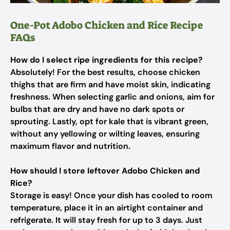
One-Pot Adobo Chicken and Rice Recipe
FAQs
How do I select ripe ingredients for this recipe?
Absolutely! For the best results, choose chicken
thighs that are firm and have moist skin, indicating
freshness. When selecting garlic and onions, aim for
bulbs that are dry and have no dark spots or
sprouting. Lastly, opt for kale that is vibrant green,
without any yellowing or wilting leaves, ensuring
maximum flavor and nutrition.
How should I store leftover Adobo Chicken and
Rice?
Storage is easy! Once your dish has cooled to room
temperature, place it in an airtight container and
refrigerate. It will stay fresh for up to 3 days. Just