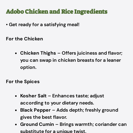
Adobo Chicken and Rice Ingredients
• Get ready for a satisfying meal!
For the Chicken
Chicken Thighs
– Offers juiciness and flavor;
you can swap in chicken breasts for a leaner
option.
For the Spices
Kosher Salt
– Enhances taste; adjust
according to your dietary needs.
Black Pepper
– Adds depth; freshly ground
gives the best flavor.
Ground Cumin
– Brings warmth; coriander can
substitute for a unique twist.