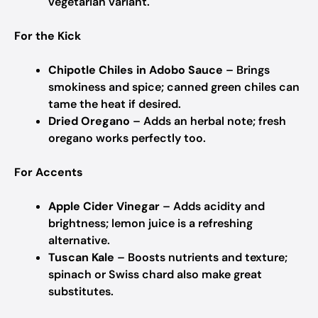
vegetarian variant.
For the Kick
Chipotle Chiles in Adobo Sauce
– Brings
smokiness and spice; canned green chiles can
tame the heat if desired.
Dried Oregano
– Adds an herbal note; fresh
oregano works perfectly too.
For Accents
Apple Cider Vinegar
– Adds acidity and
brightness; lemon juice is a refreshing
alternative.
Tuscan Kale
– Boosts nutrients and texture;
spinach or Swiss chard also make great
substitutes.