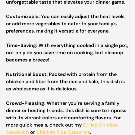
unforgettable taste that elevates your dinner game.
Customizable:
You can easily adjust the heat levels
or add more vegetables to cater to your family’s
preferences, making it versatile for everyone.
Time-Saving:
With everything cooked in a single pot,
not only do you save time on cooking, but cleanup
becomes a breeze!
Nutritional Boost:
Packed with protein from the
chicken and fiber from the rice and kale, this dish is
as wholesome as it is delicious.
Crowd-Pleasing:
Whether you’re serving a family
dinner or hosting friends, this dish is sure to impress
with its vibrant colors and comforting flavors. For
more quick meals, check out my
Grilled Chicken
Sandwich
or
Chicken Rice Casserole
.