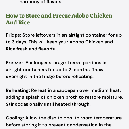
harmony of flavors.
How to Store and Freeze Adobo Chicken
And Rice
Fridge:
Store leftovers in an airtight container for up
to 3 days. This will keep your Adobo Chicken and
Rice fresh and flavorful.
Freezer:
For longer storage, freeze portions in
airtight containers for up to 2 months. Thaw
overnight in the fridge before reheating.
Reheating:
Reheat in a saucepan over medium heat,
adding a splash of chicken broth to restore moisture.
Stir occasionally until heated through.
Cooling:
Allow the dish to cool to room temperature
before storing it to prevent condensation in the