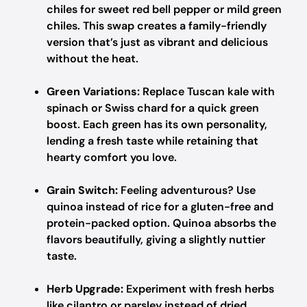
chiles for sweet red bell pepper or mild green
chiles. This swap creates a family-friendly
version that’s just as vibrant and delicious
without the heat.
Green Variations:
Replace Tuscan kale with
spinach or Swiss chard for a quick green
boost. Each green has its own personality,
lending a fresh taste while retaining that
hearty comfort you love.
Grain Switch:
Feeling adventurous? Use
quinoa instead of rice for a gluten-free and
protein-packed option. Quinoa absorbs the
flavors beautifully, giving a slightly nuttier
taste.
Herb Upgrade:
Experiment with fresh herbs
like cilantro or parsley instead of dried