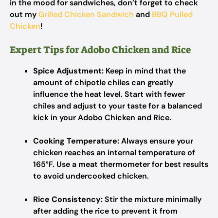
in the mood for sandwiches, don’t forget to check
out my
Grilled Chicken Sandwich
and
BBQ Pulled
Chicken
!
Expert Tips for Adobo Chicken and Rice
Spice Adjustment:
Keep in mind that the
amount of chipotle chiles can greatly
influence the heat level. Start with fewer
chiles and adjust to your taste for a balanced
kick in your Adobo Chicken and Rice.
Cooking Temperature:
Always ensure your
chicken reaches an internal temperature of
165°F. Use a meat thermometer for best results
to avoid undercooked chicken.
Rice Consistency:
Stir the mixture minimally
after adding the rice to prevent it from