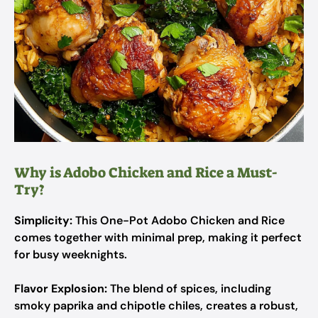
Why is Adobo Chicken and Rice a Must-
Try?
Simplicity:
This One-Pot Adobo Chicken and Rice
comes together with minimal prep, making it perfect
for busy weeknights.
Flavor Explosion:
The blend of spices, including
smoky paprika and chipotle chiles, creates a robust,