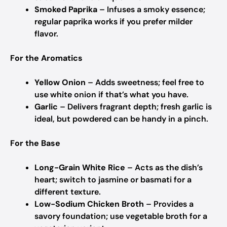
Smoked Paprika
– Infuses a smoky essence;
regular paprika works if you prefer milder
flavor.
For the Aromatics
Yellow Onion
– Adds sweetness; feel free to
use white onion if that’s what you have.
Garlic
– Delivers fragrant depth; fresh garlic is
ideal, but powdered can be handy in a pinch.
For the Base
Long-Grain White Rice
– Acts as the dish’s
heart; switch to jasmine or basmati for a
different texture.
Low-Sodium Chicken Broth
– Provides a
savory foundation; use vegetable broth for a