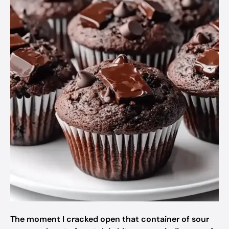
The moment I cracked open that container of sour