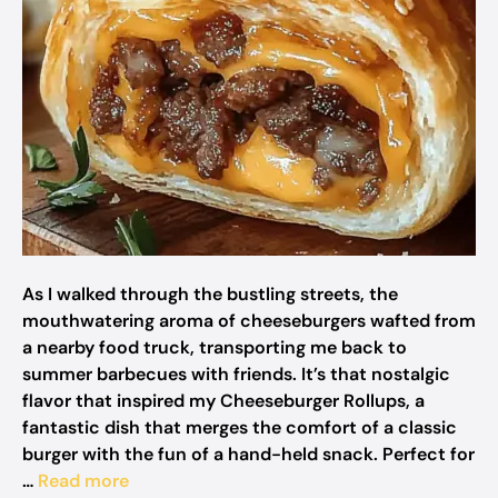
As I walked through the bustling streets, the
mouthwatering aroma of cheeseburgers wafted from
a nearby food truck, transporting me back to
summer barbecues with friends. It’s that nostalgic
flavor that inspired my Cheeseburger Rollups, a
fantastic dish that merges the comfort of a classic
burger with the fun of a hand-held snack. Perfect for
…
Read more