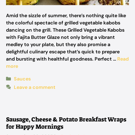
Amid the sizzle of summer, there’s nothing quite like
the colorful spectacle of grilled vegetable kabobs
dancing on the grill. These Grilled Vegetable Kabobs
with Fajita Butter Glaze not only bring a vibrant
medley to your plate, but they also promise a
delightful culinary escape that’s quick to prepare
and bursting with healthful goodness. Perfect …
Read
more
Categories
Sauces
Leave a comment
Sausage, Cheese & Potato Breakfast Wraps
for Happy Mornings