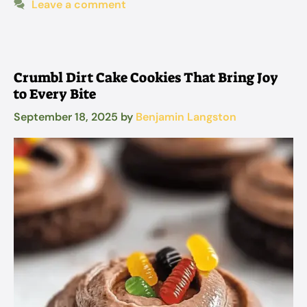
Leave a comment
Crumbl Dirt Cake Cookies That Bring Joy
to Every Bite
September 18, 2025
by
Benjamin Langston