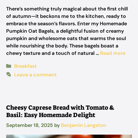
There’s something truly magical about the first chill
of autumn—it beckons me to the kitchen, ready to
embrace the season’s flavors. Enter my Homemade
Pumpkin Oat Bagels, a delightful fusion of creamy
pumpkin and wholesome oats that warms the soul
while nourishing the body. These bagels boast a
chewy texture and a touch of natural …
Read more
Categories
Breakfast
Leave a comment
Cheesy Caprese Bread with Tomato &
Basil: Easy Homemade Delight
September 18, 2025
by
Benjamin Langston