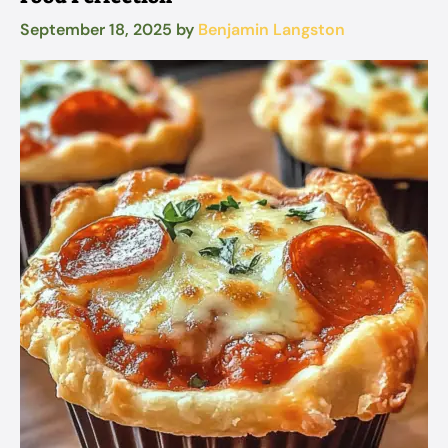
September 18, 2025
by
Benjamin Langston