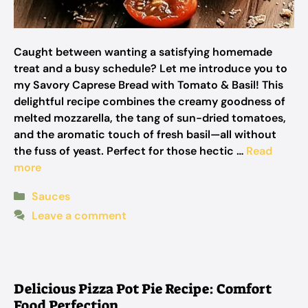
Caught between wanting a satisfying homemade
treat and a busy schedule? Let me introduce you to
my Savory Caprese Bread with Tomato & Basil! This
delightful recipe combines the creamy goodness of
melted mozzarella, the tang of sun-dried tomatoes,
and the aromatic touch of fresh basil—all without
the fuss of yeast. Perfect for those hectic …
Read
more
Categories
Sauces
Leave a comment
Delicious Pizza Pot Pie Recipe: Comfort
Food Perfection