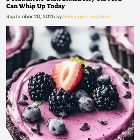
Can Whip Up Today
September 20, 2025
by
Benjamin Langston