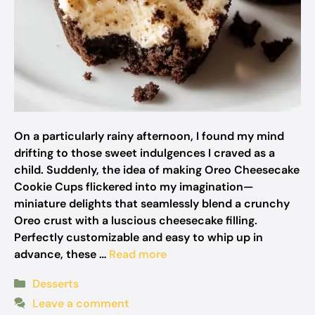
On a particularly rainy afternoon, I found my mind
drifting to those sweet indulgences I craved as a
child. Suddenly, the idea of making Oreo Cheesecake
Cookie Cups flickered into my imagination—
miniature delights that seamlessly blend a crunchy
Oreo crust with a luscious cheesecake filling.
Perfectly customizable and easy to whip up in
advance, these …
Read more
Categories
Desserts
Leave a comment