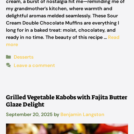
cream, a burst of nostalgia hit me—reminding me of
my grandmother’s kitchen, where warmth and
delightful aromas melded seamlessly. These Sour
Cream Double Chocolate Muffins are everything I
long for in a baked treat: moist, chocolatey, and
ready in no time. The beauty of this recipe …
Read
more
Categories
Desserts
Leave a comment
Grilled Vegetable Kabobs with Fajita Butter
Glaze Delight
September 20, 2025
by
Benjamin Langston