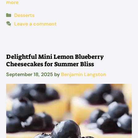
more
Categories
Desserts
Leave a comment
Delightful Mini Lemon Blueberry
Cheesecakes for Summer Bliss
September 18, 2025
by
Benjamin Langston