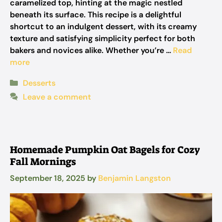
caramelized top, hinting at the magic nestled
beneath its surface. This recipe is a delightful
shortcut to an indulgent dessert, with its creamy
texture and satisfying simplicity perfect for both
bakers and novices alike. Whether you’re …
Read
more
Categories
Desserts
Leave a comment
Homemade Pumpkin Oat Bagels for Cozy
Fall Mornings
September 18, 2025
by
Benjamin Langston