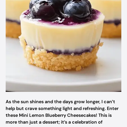
As the sun shines and the days grow longer, I can’t
help but crave something light and refreshing. Enter
these Mini Lemon Blueberry Cheesecakes! This is
more than just a dessert; it’s a celebration of