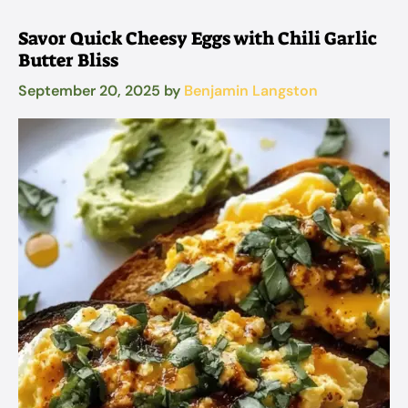
Savor Quick Cheesy Eggs with Chili Garlic
Butter Bliss
September 20, 2025
by
Benjamin Langston