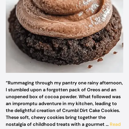
“Rummaging through my pantry one rainy afternoon,
I stumbled upon a forgotten pack of Oreos and an
unopened box of cocoa powder. What followed was
an impromptu adventure in my kitchen, leading to
the delightful creation of Crumbl Dirt Cake Cookies.
These soft, chewy cookies bring together the
nostalgia of childhood treats with a gourmet …
Read