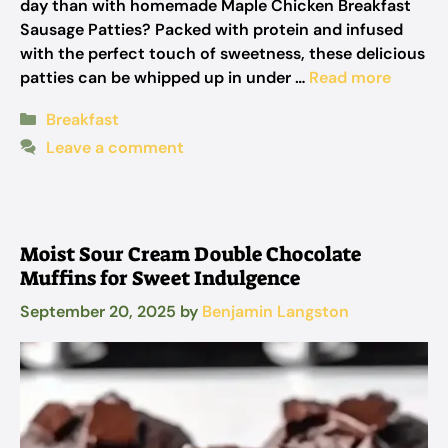
day than with homemade Maple Chicken Breakfast
Sausage Patties? Packed with protein and infused
with the perfect touch of sweetness, these delicious
patties can be whipped up in under …
Read more
Categories
Breakfast
Leave a comment
Moist Sour Cream Double Chocolate
Muffins for Sweet Indulgence
September 20, 2025
by
Benjamin Langston