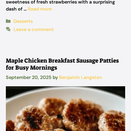
sweetness of fresh strawberries with a surprising
dash of …
Read more
Categories
Desserts
Leave a comment
Maple Chicken Breakfast Sausage Patties
for Busy Mornings
September 20, 2025
by
Benjamin Langston