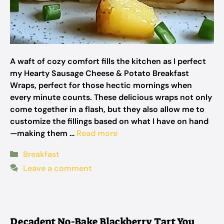
A waft of cozy comfort fills the kitchen as I perfect
my Hearty Sausage Cheese & Potato Breakfast
Wraps, perfect for those hectic mornings when
every minute counts. These delicious wraps not only
come together in a flash, but they also allow me to
customize the fillings based on what I have on hand
—making them …
Read more
Categories
Breakfast
Leave a comment
Decadent No-Bake Blackberry Tart You