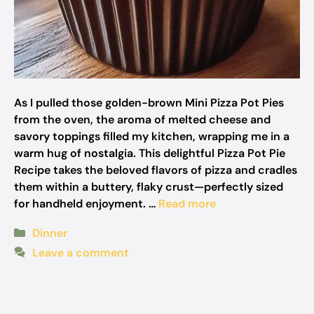
As I pulled those golden-brown Mini Pizza Pot Pies
from the oven, the aroma of melted cheese and
savory toppings filled my kitchen, wrapping me in a
warm hug of nostalgia. This delightful Pizza Pot Pie
Recipe takes the beloved flavors of pizza and cradles
them within a buttery, flaky crust—perfectly sized
for handheld enjoyment. …
Read more
Categories
Dinner
Leave a comment