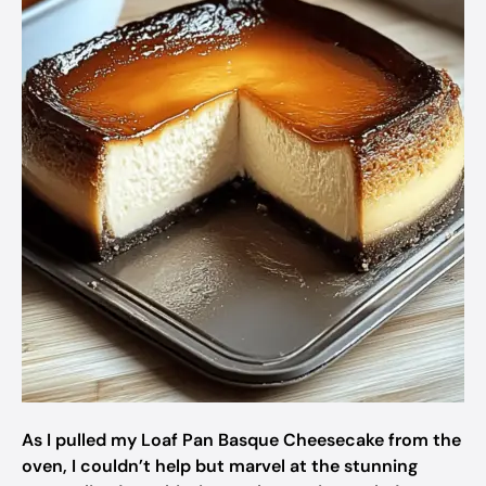
As I pulled my Loaf Pan Basque Cheesecake from the
oven, I couldn’t help but marvel at the stunning