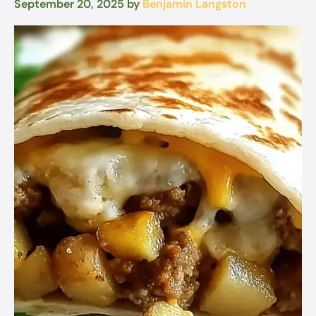
September 20, 2025
by
Benjamin Langston