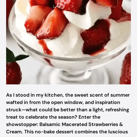
As I stood in my kitchen, the sweet scent of summer
wafted in from the open window, and inspiration
struck—what could be better than a light, refreshing
treat to celebrate the season? Enter the
showstopper: Balsamic Macerated Strawberries &
Cream. This no-bake dessert combines the luscious