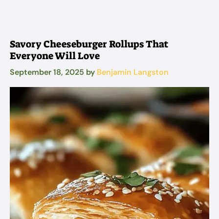
Savory Cheeseburger Rollups That
Everyone Will Love
September 18, 2025
by
Benjamin Langston