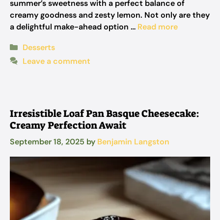
summer’s sweetness with a perfect balance of
creamy goodness and zesty lemon. Not only are they
a delightful make-ahead option …
Read more
Categories
Desserts
Leave a comment
Irresistible Loaf Pan Basque Cheesecake:
Creamy Perfection Await
September 18, 2025
by
Benjamin Langston