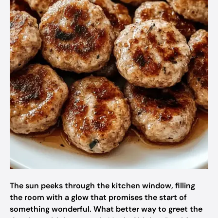
The sun peeks through the kitchen window, filling
the room with a glow that promises the start of
something wonderful. What better way to greet the