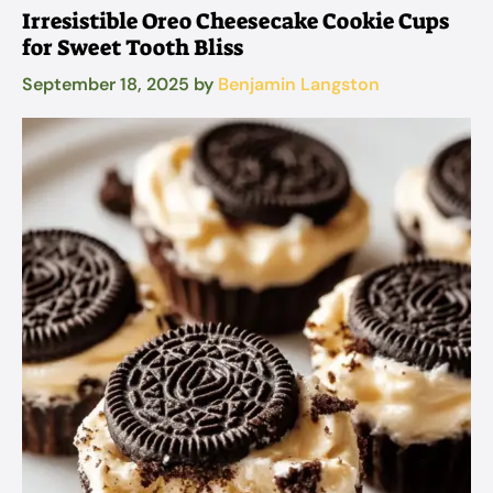
Irresistible Oreo Cheesecake Cookie Cups
for Sweet Tooth Bliss
September 18, 2025
by
Benjamin Langston