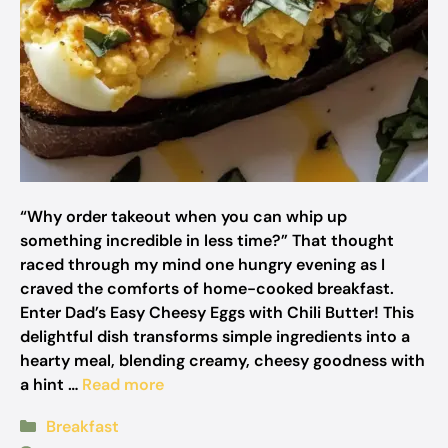
“Why order takeout when you can whip up
something incredible in less time?” That thought
raced through my mind one hungry evening as I
craved the comforts of home-cooked breakfast.
Enter Dad’s Easy Cheesy Eggs with Chili Butter! This
delightful dish transforms simple ingredients into a
hearty meal, blending creamy, cheesy goodness with
a hint …
Read more
Categories
Breakfast