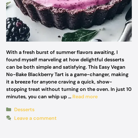
With a fresh burst of summer flavors awaiting, I
found myself marveling at how delightful desserts
can be both simple and satisfying. This Easy Vegan
No-Bake Blackberry Tart is a game-changer, making
it a breeze for anyone craving a quick, show-
stopping treat without turning on the oven. In just 10
minutes, you can whip up …
Read more
Categories
Desserts
Leave a comment