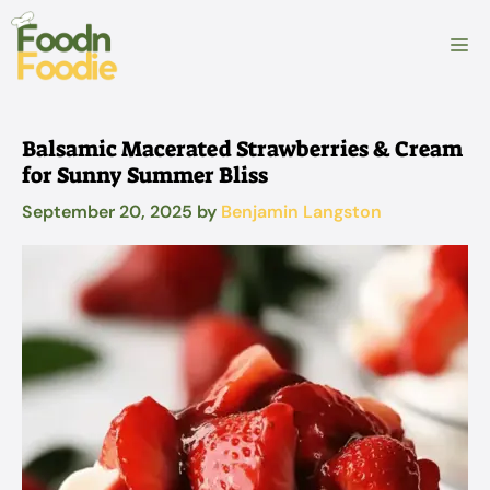
Skip
to
M
content
Balsamic Macerated Strawberries & Cream
for Sunny Summer Bliss
September 20, 2025
by
Benjamin Langston