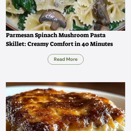
Parmesan Spinach Mushroom Pasta
Skillet: Creamy Comfort in 40 Minutes
Read More