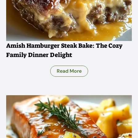
Amish Hamburger Steak Bake: The Cozy
Family Dinner Delight
Read More