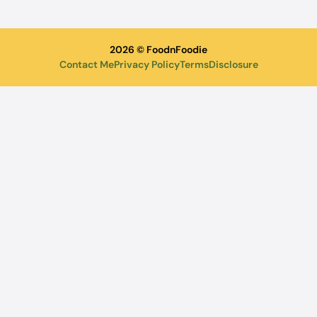
2026 © FoodnFoodie
Contact Me
Privacy Policy
Terms
Disclosure