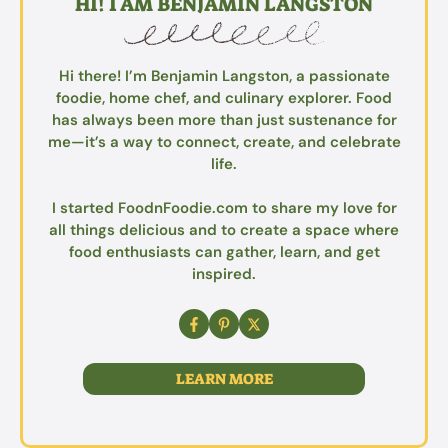
HI! I AM BENJAMIN LANGSTON
Hi there! I’m Benjamin Langston, a passionate
foodie, home chef, and culinary explorer. Food
has always been more than just sustenance for
me—it’s a way to connect, create, and celebrate
life.
I started FoodnFoodie.com to share my love for
all things delicious and to create a space where
food enthusiasts can gather, learn, and get
inspired.
LEARN MORE