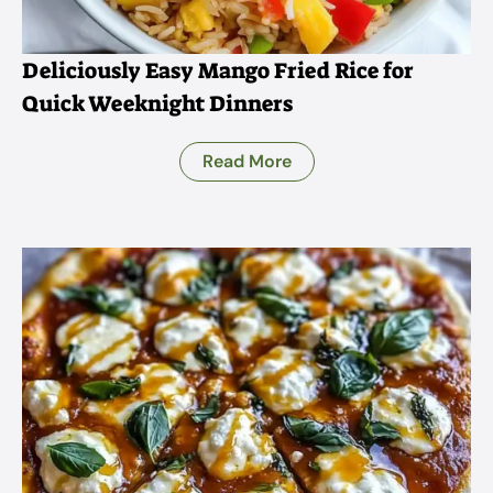
Deliciously Easy Mango Fried Rice for
Quick Weeknight Dinners
Read More