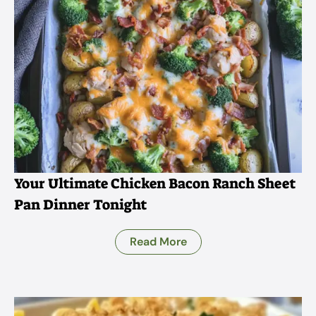
Your Ultimate Chicken Bacon Ranch Sheet
Pan Dinner Tonight
Read More