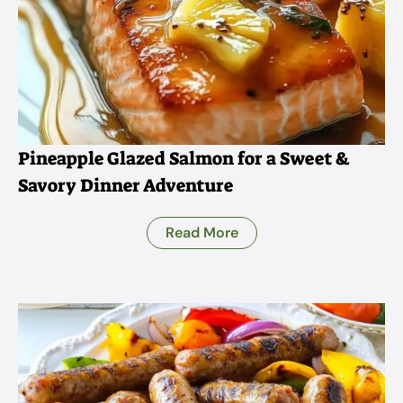
Pineapple Glazed Salmon for a Sweet &
Savory Dinner Adventure
Read More