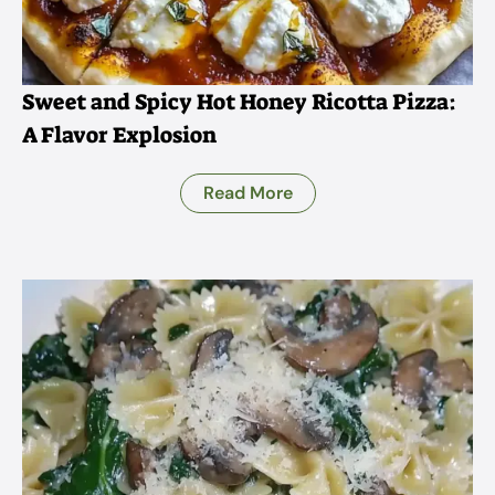
Sweet and Spicy Hot Honey Ricotta Pizza:
A Flavor Explosion
Read More