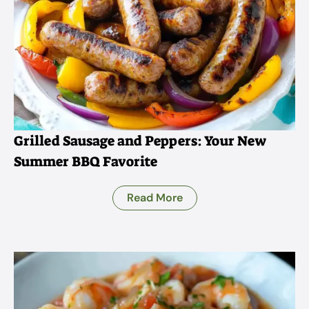
Grilled Sausage and Peppers: Your New
Summer BBQ Favorite
Read More