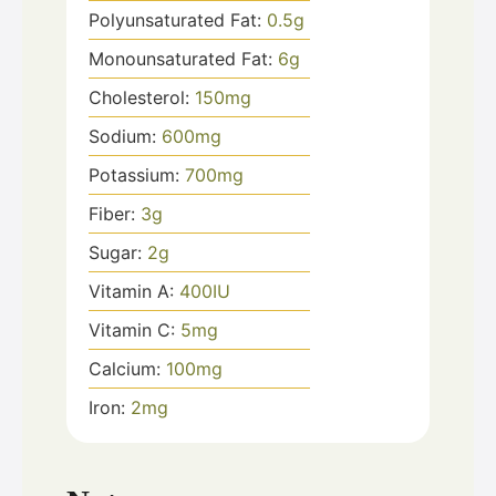
Polyunsaturated Fat:
0.5
g
Monounsaturated Fat:
6
g
Cholesterol:
150
mg
Sodium:
600
mg
Potassium:
700
mg
Fiber:
3
g
Sugar:
2
g
Vitamin A:
400
IU
Vitamin C:
5
mg
Calcium:
100
mg
Iron:
2
mg