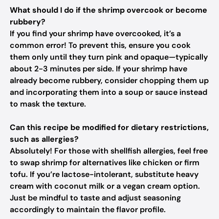
What should I do if the shrimp overcook or become
rubbery?
If you find your shrimp have overcooked, it’s a
common error! To prevent this, ensure you cook
them only until they turn pink and opaque—typically
about 2-3 minutes per side. If your shrimp have
already become rubbery, consider chopping them up
and incorporating them into a soup or sauce instead
to mask the texture.
Can this recipe be modified for dietary restrictions,
such as allergies?
Absolutely! For those with shellfish allergies, feel free
to swap shrimp for alternatives like chicken or firm
tofu. If you’re lactose-intolerant, substitute heavy
cream with coconut milk or a vegan cream option.
Just be mindful to taste and adjust seasoning
accordingly to maintain the flavor profile.