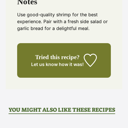
Notes
Use good-quality shrimp for the best
experience. Pair with a fresh side salad or
garlic bread for a delightful meal.
Tried this recipe?
Let us know
how it was!
YOU MIGHT ALSO LIKE THESE RECIPES