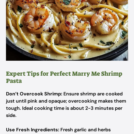
Expert Tips for Perfect Marry Me Shrimp
Pasta
Don’t Overcook Shrimp:
Ensure shrimp are cooked
just until pink and opaque; overcooking makes them
tough. Ideal cooking time is about 2-3 minutes per
side.
Use Fresh Ingredients:
Fresh garlic and herbs