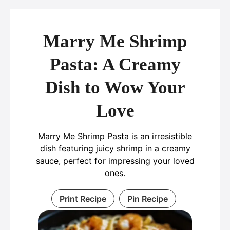
Marry Me Shrimp
Pasta: A Creamy
Dish to Wow Your
Love
Marry Me Shrimp Pasta is an irresistible
dish featuring juicy shrimp in a creamy
sauce, perfect for impressing your loved
ones.
Print Recipe
Pin Recipe