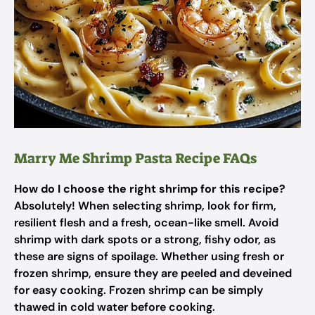
Marry Me Shrimp Pasta Recipe FAQs
How do I choose the right shrimp for this recipe?
Absolutely! When selecting shrimp, look for firm,
resilient flesh and a fresh, ocean-like smell. Avoid
shrimp with dark spots or a strong, fishy odor, as
these are signs of spoilage. Whether using fresh or
frozen shrimp, ensure they are peeled and deveined
for easy cooking. Frozen shrimp can be simply
thawed in cold water before cooking.