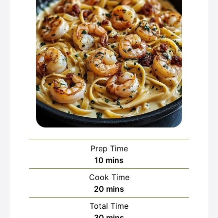
Prep Time
minutes
10
mins
Cook Time
minutes
20
mins
Total Time
minutes
30
mins