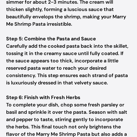
simmer for about 2-3 minutes. The cream will
thicken slightly, forming a luscious sauce that
beautifully envelops the shrimp, making your Marry
Me Shrimp Pasta irresistible.
Step 5: Combine the Pasta and Sauce
Carefully add the cooked pasta back into the skillet,
tossing it in the creamy sauce until fully coated. If
the sauce appears too thick, incorporate a little
reserved pasta water to reach your desired
consistency. This step ensures each strand of pasta
is luxuriously dressed in that velvety sauce.
Step 6: Finish with Fresh Herbs
To complete your dish, chop some fresh parsley or
basil and sprinkle it over the pasta. Season with salt
and pepper to taste, stirring gently to incorporate
the herbs. This final touch not only brightens the
flavor of the Marry Me Shrimp Pasta but also adds a