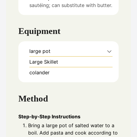
sautéing; can substitute with butter.
Equipment
large pot
Large Skillet
colander
Method
Step‑by‑Step Instructions
Bring a large pot of salted water to a
boil. Add pasta and cook according to