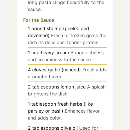
long pasta clings beautifully to the
sauce.
For the Sauce
1
pound
shrimp (peeled and
deveined)
Fresh or frozen gives the
dish its delicious, tender protein.
1
cup
heavy cream
Brings richness
and creaminess to the sauce.
4
cloves
garlic (minced)
Fresh adds
aromatic flavor.
2
tablespoons
lemon juice
A splash
brightens the dish.
1
tablespoon
fresh herbs (like
parsley or basil)
Enhances flavor
and adds color.
2
tablespoons
olive oil
Used for