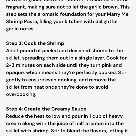
fragrant, making sure not to let the garlic brown. This
step sets the aromatic foundation for your Marry Me
Shrimp Pasta, filling your kitchen with delightful
garlic notes.
Step 3: Cook the Shrimp
Add 1 pound of peeled and deveined shrimp to the
skillet, spreading them out in a single layer. Cook for
2-3 minutes on each side until they turn pink and
opaque, which means they’re perfectly cooked. Stir
gently to ensure even cooking, and remove the
skillet from heat once they’re done to avoid
overcooking.
Step 4: Create the Creamy Sauce
Reduce the heat to low and pour in 1 cup of heavy
cream along with the juice of half a lemon into the
skillet with shrimp. Stir to blend the flavors, letting it