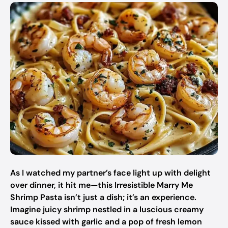
As I watched my partner’s face light up with delight
over dinner, it hit me—this Irresistible Marry Me
Shrimp Pasta isn’t just a dish; it’s an experience.
Imagine juicy shrimp nestled in a luscious creamy
sauce kissed with garlic and a pop of fresh lemon