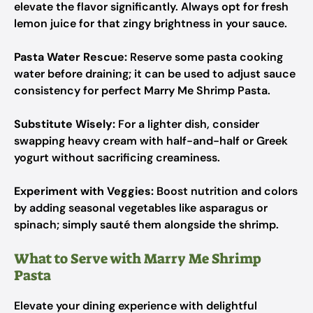
elevate the flavor significantly. Always opt for fresh
lemon juice for that zingy brightness in your sauce.
Pasta Water Rescue:
Reserve some pasta cooking
water before draining; it can be used to adjust sauce
consistency for perfect Marry Me Shrimp Pasta.
Substitute Wisely:
For a lighter dish, consider
swapping heavy cream with half-and-half or Greek
yogurt without sacrificing creaminess.
Experiment with Veggies:
Boost nutrition and colors
by adding seasonal vegetables like asparagus or
spinach; simply sauté them alongside the shrimp.
What to Serve with Marry Me Shrimp
Pasta
Elevate your dining experience with delightful