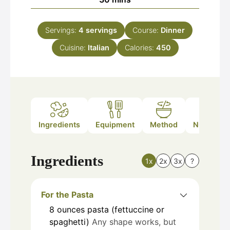
Servings:
4
servings
Course:
Dinner
Cuisine:
Italian
Calories:
450
Ingredients
Equipment
Method
Nutrition
Ingredients
1x
2x
3x
?
For the Pasta
8
ounces
pasta (fettuccine or
spaghetti)
Any shape works, but