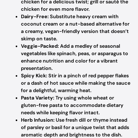
chicken for a delicious twist; grill or sauté the
chicken for even more flavor.
Dairy-Free:
Substitute heavy cream with
coconut cream or a nut-based alternative for
a creamy, vegan-friendly version that doesn’t
skimp on taste.
Veggie-Packed:
Add a medley of seasonal
vegetables like spinach, peas, or asparagus to
enhance nutrition and color for a vibrant
presentation.
Spicy Kick:
Stir in a pinch of red pepper flakes
or a dash of hot sauce while making the sauce
for a delightful, warming heat.
Pasta Variety:
Try using whole wheat or
gluten-free pasta to accommodate dietary
needs while keeping flavor intact.
Herb Infusion:
Use fresh dill or thyme instead
of parsley or basil for a unique twist that adds
aromatic depth and brightness to the dish.