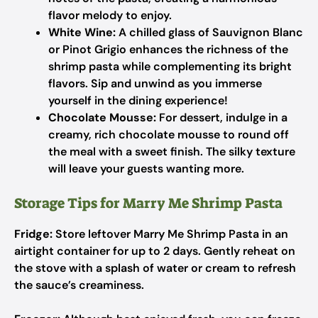
flavor melody to enjoy.
White Wine:
A chilled glass of Sauvignon Blanc
or Pinot Grigio enhances the richness of the
shrimp pasta while complementing its bright
flavors. Sip and unwind as you immerse
yourself in the dining experience!
Chocolate Mousse:
For dessert, indulge in a
creamy, rich chocolate mousse to round off
the meal with a sweet finish. The silky texture
will leave your guests wanting more.
Storage Tips for Marry Me Shrimp Pasta
Fridge:
Store leftover Marry Me Shrimp Pasta in an
airtight container for up to 2 days. Gently reheat on
the stove with a splash of water or cream to refresh
the sauce’s creaminess.