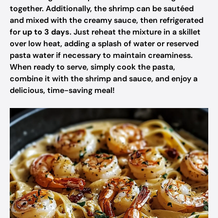
together. Additionally, the shrimp can be sautéed
and mixed with the creamy sauce, then refrigerated
for
up to 3 days
. Just reheat the mixture in a skillet
over low heat, adding a splash of water or reserved
pasta water if necessary to maintain creaminess.
When ready to serve, simply cook the pasta,
combine it with the shrimp and sauce, and enjoy a
delicious, time-saving meal!