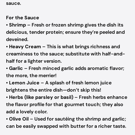
sauce.
For the Sauce
•
Shrimp
– Fresh or frozen shrimp gives the dish its
delicious, tender protein; ensure they’re peeled and
deveined.
•
Heavy Cream
– This is what brings richness and
creaminess to the sauce; substitute with half-and-
half for a lighter version.
•
Garlic
– Fresh minced garlic adds aromatic flavor;
the more, the merrier!
•
Lemon Juice
– A splash of fresh lemon juice
brightens the entire dish—don’t skip this!
•
Herbs (like parsley or basil)
– Fresh herbs enhance
the flavor profile for that gourmet touch; they also
add a lovely color.
•
Olive Oil
– Used for sautéing the shrimp and garlic;
can be easily swapped with butter for a richer taste.