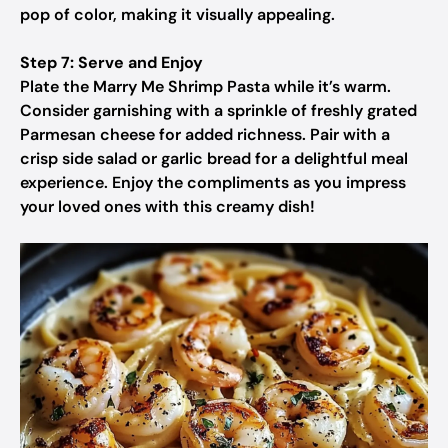
pop of color, making it visually appealing.
Step 7: Serve and Enjoy
Plate the Marry Me Shrimp Pasta while it’s warm.
Consider garnishing with a sprinkle of freshly grated
Parmesan cheese for added richness. Pair with a
crisp side salad or garlic bread for a delightful meal
experience. Enjoy the compliments as you impress
your loved ones with this creamy dish!