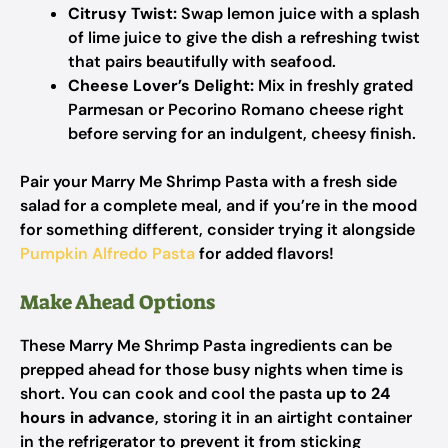
Citrusy Twist:
Swap lemon juice with a splash
of lime juice to give the dish a refreshing twist
that pairs beautifully with seafood.
Cheese Lover’s Delight:
Mix in freshly grated
Parmesan or Pecorino Romano cheese right
before serving for an indulgent, cheesy finish.
Pair your Marry Me Shrimp Pasta with a fresh side
salad for a complete meal, and if you’re in the mood
for something different, consider trying it alongside
Pumpkin Alfredo Pasta
for added flavors!
Make Ahead Options
These Marry Me Shrimp Pasta ingredients can be
prepped ahead for those busy nights when time is
short. You can cook and cool the pasta
up to 24
hours in advance
, storing it in an airtight container
in the refrigerator to prevent it from sticking