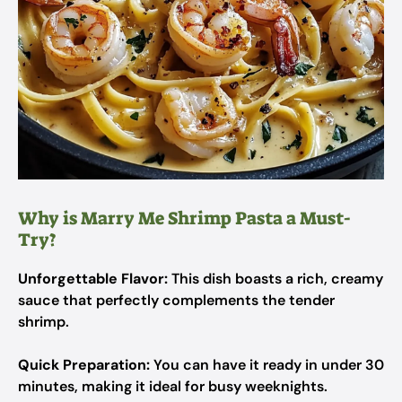
Why is Marry Me Shrimp Pasta a Must-
Try?
Unforgettable Flavor:
This dish boasts a rich, creamy
sauce that perfectly complements the tender
shrimp.
Quick Preparation:
You can have it ready in under 30
minutes, making it ideal for busy weeknights.