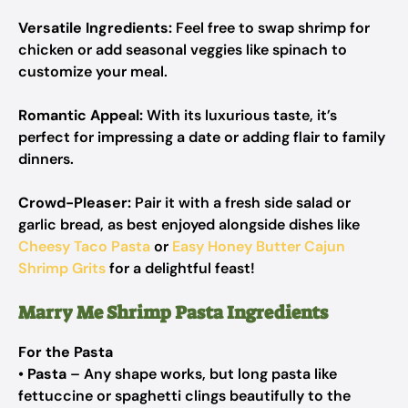
Versatile Ingredients:
Feel free to swap shrimp for
chicken or add seasonal veggies like spinach to
customize your meal.
Romantic Appeal:
With its luxurious taste, it’s
perfect for impressing a date or adding flair to family
dinners.
Crowd-Pleaser:
Pair it with a fresh side salad or
garlic bread, as best enjoyed alongside dishes like
Cheesy Taco Pasta
or
Easy Honey Butter Cajun
Shrimp Grits
for a delightful feast!
Marry Me Shrimp Pasta Ingredients
For the Pasta
•
Pasta
– Any shape works, but long pasta like
fettuccine or spaghetti clings beautifully to the