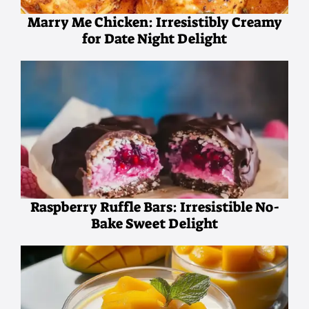
Marry Me Chicken: Irresistibly Creamy
for Date Night Delight
Raspberry Ruffle Bars: Irresistible No-
Bake Sweet Delight