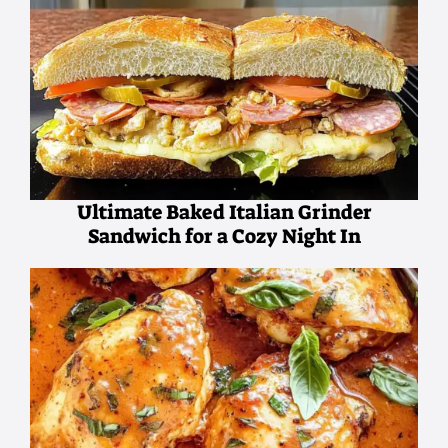
Ultimate Baked Italian Grinder
Sandwich for a Cozy Night In