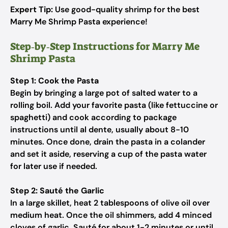
Expert Tip:
Use good-quality shrimp for the best
Marry Me Shrimp Pasta experience!
Step‑by‑Step Instructions for Marry Me
Shrimp Pasta
Step 1: Cook the Pasta
Begin by bringing a large pot of salted water to a
rolling boil. Add your favorite pasta (like fettuccine or
spaghetti) and cook according to package
instructions until al dente, usually about 8-10
minutes. Once done, drain the pasta in a colander
and set it aside, reserving a cup of the pasta water
for later use if needed.
Step 2: Sauté the Garlic
In a large skillet, heat 2 tablespoons of olive oil over
medium heat. Once the oil shimmers, add 4 minced
cloves of garlic. Sauté for about 1-2 minutes or until