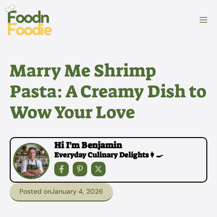
Skip
to
M
content
Marry Me Shrimp
Pasta: A Creamy Dish to
Wow Your Love
Hi I'm Benjamin
Everyday Culinary Delights👩‍🍳
Posted on
January 4, 2026