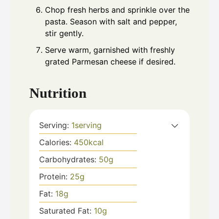
Chop fresh herbs and sprinkle over the
pasta. Season with salt and pepper,
stir gently.
Serve warm, garnished with freshly
grated Parmesan cheese if desired.
Nutrition
Serving:
1
serving
Calories:
450
kcal
Carbohydrates:
50
g
Protein:
25
g
Fat:
18
g
Saturated Fat:
10
g