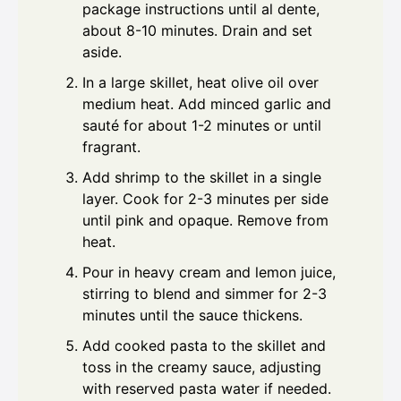
package instructions until al dente,
about 8-10 minutes. Drain and set
aside.
In a large skillet, heat olive oil over
medium heat. Add minced garlic and
sauté for about 1-2 minutes or until
fragrant.
Add shrimp to the skillet in a single
layer. Cook for 2-3 minutes per side
until pink and opaque. Remove from
heat.
Pour in heavy cream and lemon juice,
stirring to blend and simmer for 2-3
minutes until the sauce thickens.
Add cooked pasta to the skillet and
toss in the creamy sauce, adjusting
with reserved pasta water if needed.