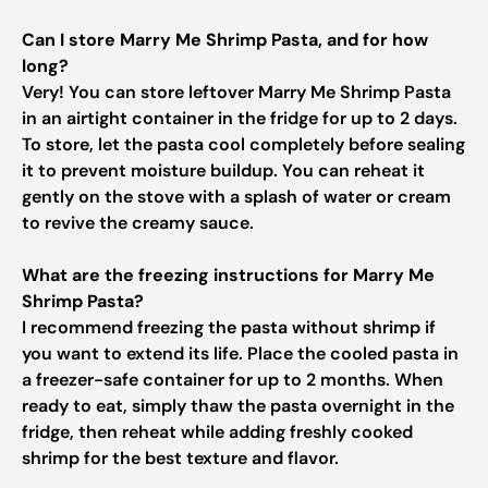
Can I store Marry Me Shrimp Pasta, and for how
long?
Very! You can store leftover Marry Me Shrimp Pasta
in an airtight container in the fridge for up to 2 days.
To store, let the pasta cool completely before sealing
it to prevent moisture buildup. You can reheat it
gently on the stove with a splash of water or cream
to revive the creamy sauce.
What are the freezing instructions for Marry Me
Shrimp Pasta?
I recommend freezing the pasta without shrimp if
you want to extend its life. Place the cooled pasta in
a freezer-safe container for up to 2 months. When
ready to eat, simply thaw the pasta overnight in the
fridge, then reheat while adding freshly cooked
shrimp for the best texture and flavor.