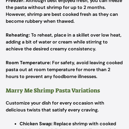
Freezer:
Although best enjoyed fresh, you can freeze
the pasta without shrimp for up to 2 months.
However, shrimp are best cooked fresh as they can
become rubbery when thawed.
Reheating:
To reheat, place in a skillet over low heat,
adding a bit of water or cream while stirring to
achieve the desired creamy consistency.
Room Temperature:
For safety, avoid leaving cooked
pasta out at room temperature for more than 2
hours to prevent any foodborne illnesses.
Marry Me Shrimp Pasta Variations
Customize your dish for every occasion with
delicious twists that satisfy every craving.
Chicken Swap:
Replace shrimp with cooked