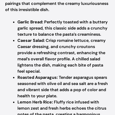
pairings that complement the creamy luxuriousness
of this irresistible dish.
Garlic Bread:
Perfectly toasted with a buttery
garlic spread, this classic side adds a crunchy
texture to balance the pasta’s creaminess.
Caesar Salad:
Crisp romaine lettuce, creamy
Caesar dressing, and crunchy croutons
provide a refreshing contrast, enhancing the
meal’s overall flavor profile. A chilled salad
lightens the dish, making each bite of pasta
feel special.
Roasted Asparagus:
Tender asparagus spears
seasoned with olive oil and sea salt are a fresh
and vibrant side that adds a pop of color and
health to your plate.
Lemon Herb Rice:
Fluffy rice infused with
lemon zest and fresh herbs echoes the citrus
notes of the pasta, creating a harmonious