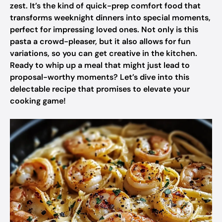
zest. It’s the kind of quick-prep comfort food that
transforms weeknight dinners into special moments,
perfect for impressing loved ones. Not only is this
pasta a crowd-pleaser, but it also allows for fun
variations, so you can get creative in the kitchen.
Ready to whip up a meal that might just lead to
proposal-worthy moments? Let’s dive into this
delectable recipe that promises to elevate your
cooking game!